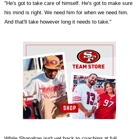
"He's got to take care of himself. He's got to make sure
his mind is right. We need him for when we need him.
And that'll take however long it needs to take."
Ad Block
While Shanahan isn't yet back to coaching at full