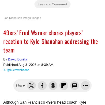
Leave a Comment
Joe Nicholson-Imagn Images
49ers’ Fred Warner shares players’
reaction to Kyle Shanahan addressing the
team
By
David Bonilla
Published
Aug 3, 2026 at 8:39 AM
@49erswebzone
Share
Although San Francisco 49ers head coach Kyle