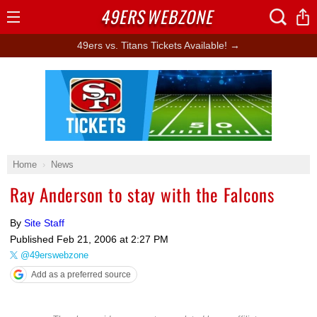
49ERS
WEBZONE
Open
Menu
49ers vs. Titans Tickets Available! →
Ad Block
Home
News
Ray Anderson to stay with the Falcons
By
Site Staff
Published
Feb 21, 2006 at 2:27 PM
@49erswebzone
Add as a preferred source