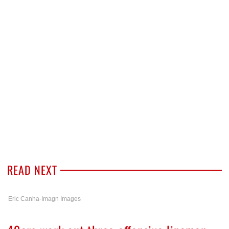
READ NEXT
Eric Canha-Imagn Images