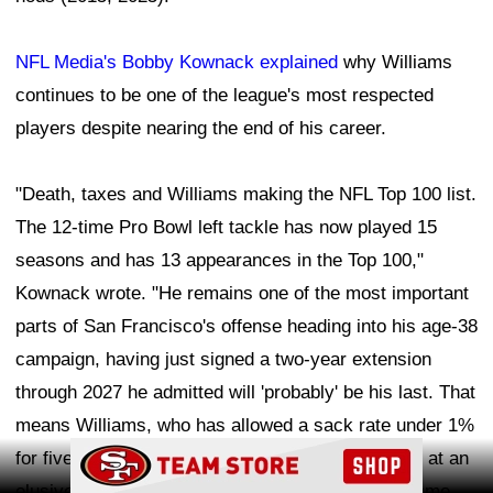
NFL Media's Bobby Kownack explained
why Williams
continues to be one of the league's most respected
players despite nearing the end of his career.
"Death, taxes and Williams making the NFL Top 100 list.
The 12-time Pro Bowl left tackle has now played 15
seasons and has 13 appearances in the Top 100,"
Kownack wrote. "He remains one of the most important
parts of San Francisco's offense heading into his age-38
campaign, having just signed a two-year extension
through 2027 he admitted will 'probably' be his last. That
means Williams, who has allowed a sack rate under 1%
Ad Block
for five straight years, still has a couple shots left at an
elusive Super Bowl ring to complete his Hall of Fame