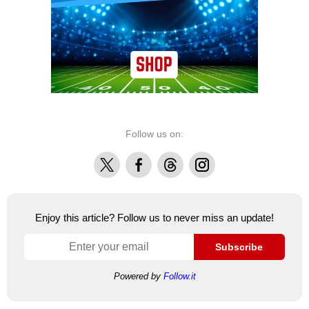
Follow us on:
X
Facebook
Threads
Instagram
Enjoy this article? Follow us to never miss an update!
Subscribe
Powered by
Follow.it