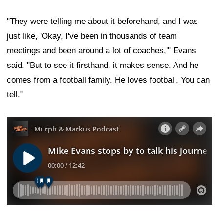
"They were telling me about it beforehand, and I was
just like, 'Okay, I've been in thousands of team
meetings and been around a lot of coaches,'" Evans
said. "But to see it firsthand, it makes sense. And he
comes from a football family. He loves football. You can
tell."