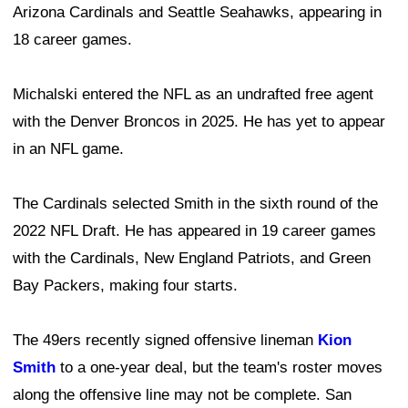
Arizona Cardinals and Seattle Seahawks, appearing in
18 career games.
Michalski entered the NFL as an undrafted free agent
with the Denver Broncos in 2025. He has yet to appear
in an NFL game.
The Cardinals selected Smith in the sixth round of the
2022 NFL Draft. He has appeared in 19 career games
with the Cardinals, New England Patriots, and Green
Bay Packers, making four starts.
The 49ers recently signed offensive lineman
Kion
Smith
to a one-year deal, but the team's roster moves
along the offensive line may not be complete. San