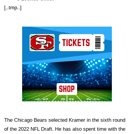
[..tmp..]
Ad Block
The Chicago Bears selected Kramer in the sixth round
of the 2022 NFL Draft. He has also spent time with the