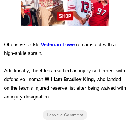
Offensive tackle
Vederian Lowe
remains out with a
high-ankle sprain.
Additionally, the 49ers reached an injury settlement with
defensive lineman
William Bradley-King
, who landed
on the team's injured reserve list after being waived with
an injury designation.
Leave a Comment