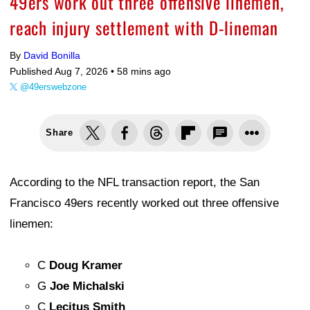
49ers work out three offensive linemen,
reach injury settlement with D-lineman
By
David Bonilla
Published Aug 7, 2026 •
58 mins ago
@49erswebzone
Share
According to the NFL transaction report, the San
Francisco 49ers recently worked out three offensive
linemen:
C
Doug Kramer
G
Joe Michalski
C
Lecitus Smith