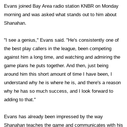
Evans joined Bay Area radio station KNBR on Monday
morning and was asked what stands out to him about
Shanahan.
"I see a genius," Evans said. "He's consistently one of
the best play callers in the league, been competing
against him a long time, and watching and admiring the
game plans he puts together. And then, just being
around him this short amount of time I have been, I
understand why he is where he is, and there's a reason
why he has so much success, and I look forward to
adding to that."
Evans has already been impressed by the way
Shanahan teaches the game and communicates with his