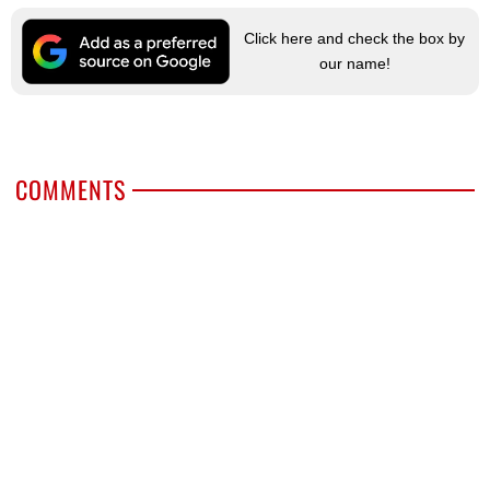
Click here and check the box by
our name!
COMMENTS