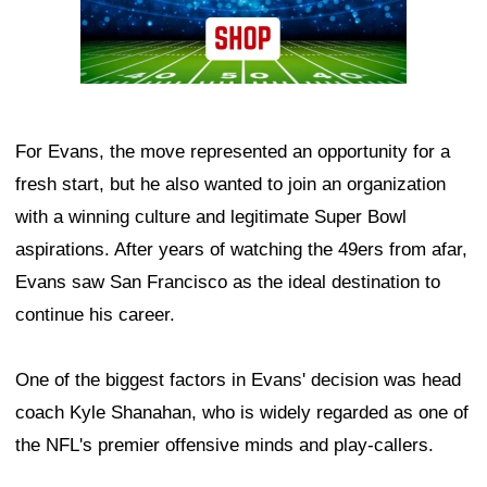
For Evans, the move represented an opportunity for a
fresh start, but he also wanted to join an organization
with a winning culture and legitimate Super Bowl
aspirations. After years of watching the 49ers from afar,
Evans saw San Francisco as the ideal destination to
continue his career.
One of the biggest factors in Evans' decision was head
coach Kyle Shanahan, who is widely regarded as one of
the NFL's premier offensive minds and play-callers.