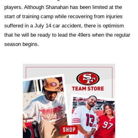
players. Although Shanahan has been limited at the
start of training camp while recovering from injuries
suffered in a July 14 car accident, there is optimism
that he will be ready to lead the 49ers when the regular
season begins.
Ad Block