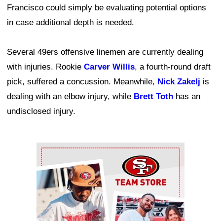
Francisco could simply be evaluating potential options
in case additional depth is needed.
Several 49ers offensive linemen are currently dealing
with injuries. Rookie
Carver Willis
, a fourth-round draft
pick, suffered a concussion. Meanwhile,
Nick Zakelj
is
dealing with an elbow injury, while
Brett Toth
has an
undisclosed injury.
Ad Block