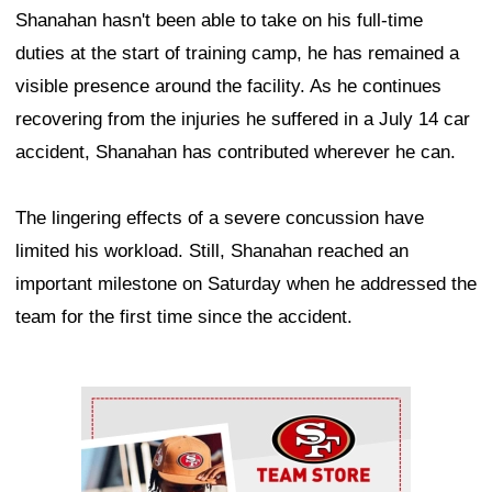
Shanahan hasn't been able to take on his full-time
duties at the start of training camp, he has remained a
visible presence around the facility. As he continues
recovering from the injuries he suffered in a July 14 car
accident, Shanahan has contributed wherever he can.
The lingering effects of a severe concussion have
limited his workload. Still, Shanahan reached an
important milestone on Saturday when he addressed the
team for the first time since the accident.
Ad Block