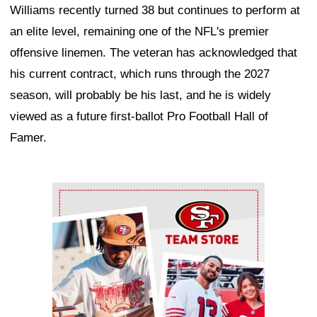
Williams recently turned 38 but continues to perform at
an elite level, remaining one of the NFL's premier
offensive linemen. The veteran has acknowledged that
his current contract, which runs through the 2027
season, will probably be his last, and he is widely
viewed as a future first-ballot Pro Football Hall of
Famer.
Ad Block