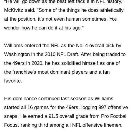
"He will go down as the best left tackle in NFL history,"
McKivitz said. "Some of the things he does athletically
at the position, it's not even human sometimes. You
wonder how he can do it at his age."
Williams entered the NFL as the No. 4 overall pick by
Washington in the 2010 NFL Draft. After being traded to
the 49ers in 2020, he has solidified himself as one of
the franchise's most dominant players and a fan
favorite.
His dominance continued last season as Williams
started all 16 games for the 49ers, logging 997 offensive
snaps. He earned a 91.5 overall grade from Pro Football
Focus, ranking third among all NFL offensive linemen.