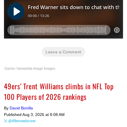
Leave a Comment
Darren Yamashita-Imagn Images
49ers’ Trent Williams climbs in NFL Top
100 Players of 2026 rankings
By
David Bonilla
Published
Aug 3, 2026 at 8:08 AM
@49erswebzone