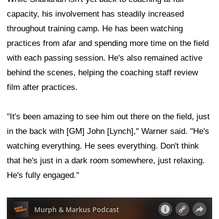
capacity, his involvement has steadily increased
throughout training camp. He has been watching
practices from afar and spending more time on the field
with each passing session. He's also remained active
behind the scenes, helping the coaching staff review
film after practices.
"It's been amazing to see him out there on the field, just
in the back with [GM] John [Lynch]," Warner said. "He's
watching everything. He sees everything. Don't think
that he's just in a dark room somewhere, just relaxing.
He's fully engaged."