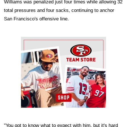
Williams was penalized just four times while allowing 32
total pressures and four sacks, continuing to anchor
San Francisco's offensive line.
Ad Block
"You got to know what to expect with him, but it's hard