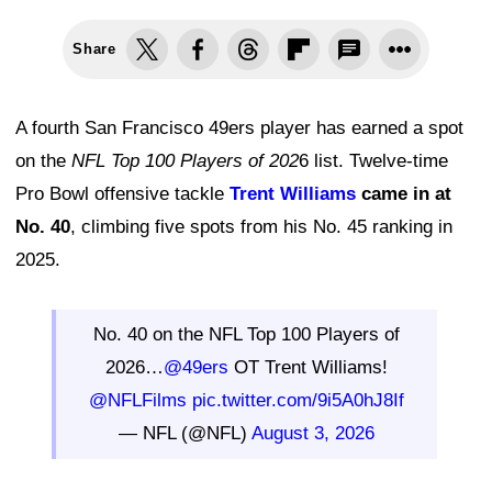
Share
A fourth San Francisco 49ers player has earned a spot
on the
NFL Top 100 Players of 202
6 list. Twelve-time
Pro Bowl offensive tackle
Trent Williams
came in at
No. 40
, climbing five spots from his No. 45 ranking in
2025.
No. 40 on the NFL Top 100 Players of
2026…
@49ers
OT Trent Williams!
@NFLFilms
pic.twitter.com/9i5A0hJ8If
— NFL (@NFL)
August 3, 2026