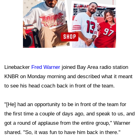
Linebacker
Fred Warner
joined Bay Area radio station
KNBR on Monday morning and described what it meant
to see his head coach back in front of the team.
"[He] had an opportunity to be in front of the team for
the first time a couple of days ago, and speak to us, and
got a round of applause from the entire group," Warner
shared. "So, it was fun to have him back in there."