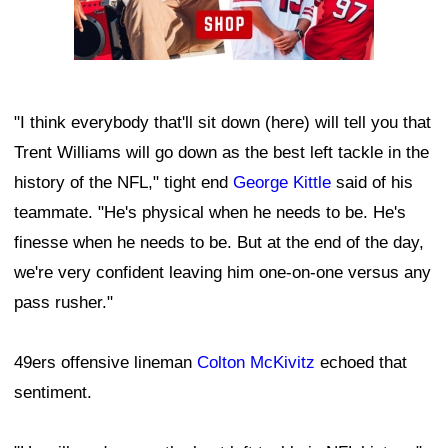
"I think everybody that'll sit down (here) will tell you that
Trent Williams will go down as the best left tackle in the
history of the NFL," tight end
George Kittle
said of his
teammate. "He's physical when he needs to be. He's
finesse when he needs to be. But at the end of the day,
we're very confident leaving him one-on-one versus any
pass rusher."
49ers offensive lineman
Colton McKivitz
echoed that
sentiment.