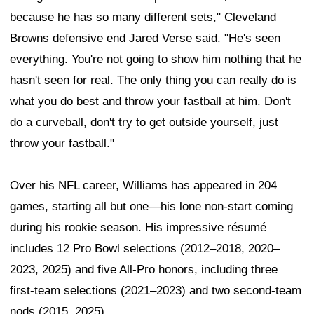
because he has so many different sets," Cleveland
Browns defensive end Jared Verse said. "He's seen
everything. You're not going to show him nothing that he
hasn't seen for real. The only thing you can really do is
what you do best and throw your fastball at him. Don't
do a curveball, don't try to get outside yourself, just
throw your fastball."
Over his NFL career, Williams has appeared in 204
games, starting all but one—his lone non-start coming
during his rookie season. His impressive résumé
includes 12 Pro Bowl selections (2012–2018, 2020–
2023, 2025) and five All-Pro honors, including three
first-team selections (2021–2023) and two second-team
nods (2015, 2025).