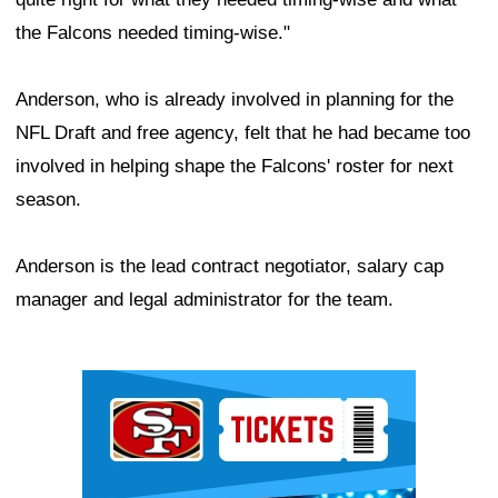
the Falcons needed timing-wise."
Anderson, who is already involved in planning for the
NFL Draft and free agency, felt that he had became too
involved in helping shape the Falcons' roster for next
season.
Anderson is the lead contract negotiator, salary cap
manager and legal administrator for the team.
Ad Block