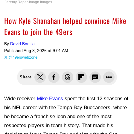
Jeremy Reper-Imagn Images
How Kyle Shanahan helped convince Mike
Evans to join the 49ers
By
David Bonilla
Published
Aug 3, 2026 at 9:01 AM
@49erswebzone
Share
Wide receiver
Mike Evans
spent the first 12 seasons of
his NFL career with the Tampa Bay Buccaneers, where
he became a franchise icon and one of the most
respected players in team history. That made his