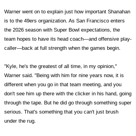
Warner went on to explain just how important Shanahan
is to the 49ers organization. As San Francisco enters
the 2026 season with Super Bowl expectations, the
team hopes to have its head coach—and offensive play-
caller—back at full strength when the games begin.
"Kyle, he's the greatest of all time, in my opinion,"
Warner said. "Being with him for nine years now, it is
different when you go in that team meeting, and you
don't see him up there with the clicker in his hand, going
through the tape. But he did go through something super
serious. That's something that you can't just brush
under the rug.