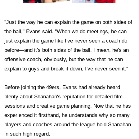
"Just the way he can explain the game on both sides of
the ball," Evans said. "When we do meetings, he can
just explain the game like I've never seen a coach do
before—and it's both sides of the ball. I mean, he's an
offensive coach, obviously, but the way that he can
explain to guys and break it down, I've never seen it."
Before joining the 49ers, Evans had already heard
plenty about Shanahan's reputation for detailed film
sessions and creative game planning. Now that he has
experienced it firsthand, he understands why so many
players and coaches around the league hold Shanahan
in such high regard.