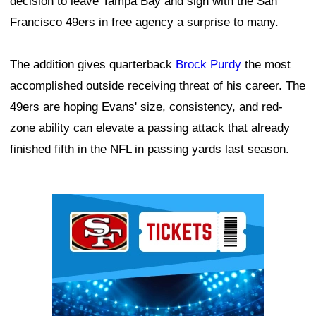
decision to leave Tampa Bay and sign with the San
Francisco 49ers in free agency a surprise to many.
The addition gives quarterback
Brock Purdy
the most
accomplished outside receiving threat of his career. The
49ers are hoping Evans' size, consistency, and red-
zone ability can elevate a passing attack that already
finished fifth in the NFL in passing yards last season.
Ad Block