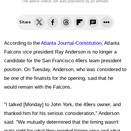
The above videos are auto-populated by an affiliate.
Share
According to the
Atlanta Journal-Constitution
, Atlanta
Falcons vice president Ray Anderson is no longer a
candidate for the San Francisco 49ers team president
position. On Tuesday, Anderson, who was considered to
be one of the finalists for the opening, said that he
would remain with the Falcons.
"I talked [Monday] to John York, the 49ers owner, and
thanked him for his serious consideration," Anderson
said. "We mutually determined that the timing wasn't
quite right for what they needed timing-wise and what