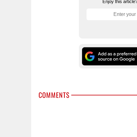
Enjoy this articl
COMMENTS