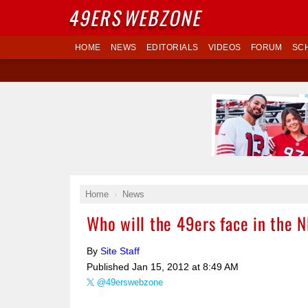
49ERS
WEBZONE
HOME
NEWS
EDITORIALS
VIDEOS
FORUM
SC
Home
News
Who will the 49ers face in the
By
Site Staff
Published
Jan 15, 2012 at 8:49 AM
@49erswebzone