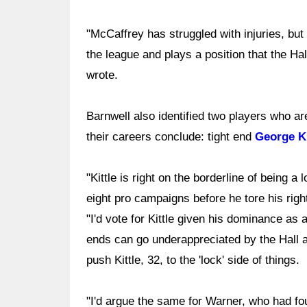
"McCaffrey has struggled with injuries, bu
the league and plays a position that the Hal
wrote.
Barnwell also identified two players who a
their careers conclude: tight end
George Ki
"Kittle is right on the borderline of being
eight pro campaigns before he tore his righ
"I'd vote for Kittle given his dominance as 
ends can go underappreciated by the Hall 
push Kittle, 32, to the 'lock' side of things.
"I'd argue the same for Warner, who had fou