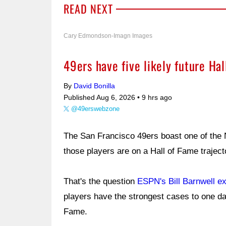
READ NEXT
Cary Edmondson-Imagn Images
49ers have five likely future Ha
By
David Bonilla
Published Aug 6, 2026 •
9 hrs ago
@49erswebzone
The San Francisco 49ers boast one of the 
those players are on a Hall of Fame trajec
That's the question
ESPN's Bill Barnwell e
players have the strongest cases to one da
Fame.