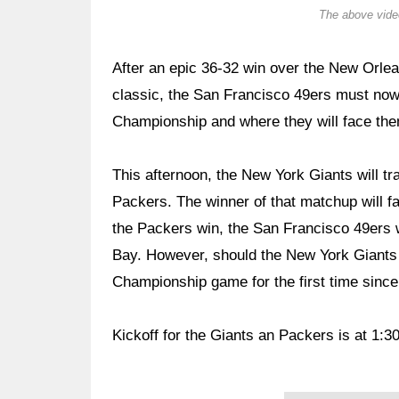
The above video
After an epic 36-32 win over the New Orle
classic, the San Francisco 49ers must now 
Championship and where they will face th
This afternoon, the New York Giants will t
Packers. The winner of that matchup will 
the Packers win, the San Francisco 49ers w
Bay. However, should the New York Giants 
Championship game for the first time since
Kickoff for the Giants an Packers is at 1:3