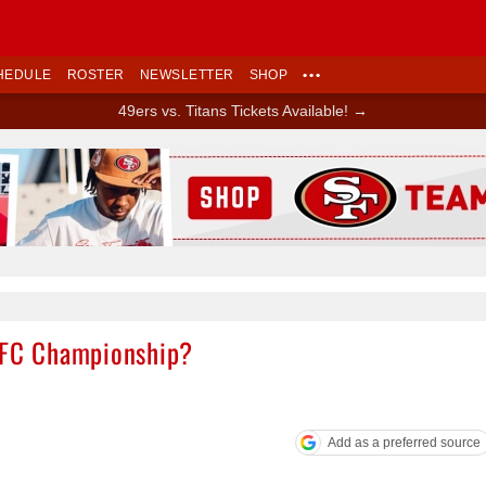
HEDULE
ROSTER
NEWSLETTER
SHOP
•••
49ers vs. Titans Tickets Available! →
Ad Block
 NFC Championship?
Add as a preferred source