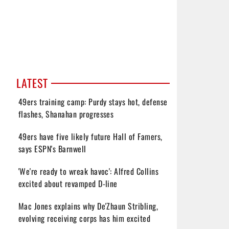
LATEST
49ers training camp: Purdy stays hot, defense
flashes, Shanahan progresses
49ers have five likely future Hall of Famers,
says ESPN's Barnwell
'We're ready to wreak havoc': Alfred Collins
excited about revamped D-line
Mac Jones explains why De'Zhaun Stribling,
evolving receiving corps has him excited