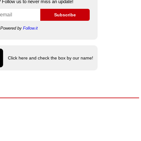
e? Follow us to never miss an update!
Subscribe
Powered by
Follow.it
Click here and check the box by our name!