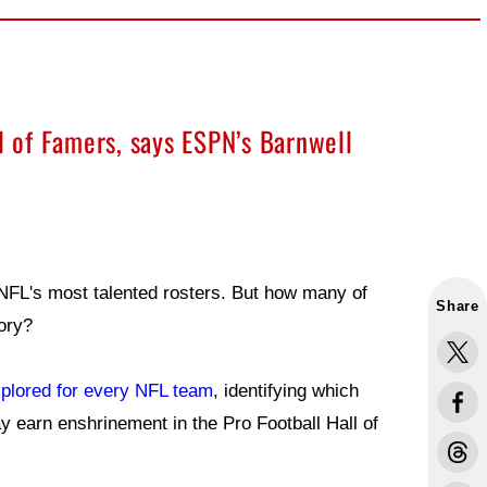
ll of Famers, says ESPN’s Barnwell
NFL's most talented rosters. But how many of
Share
tory?
xplored for every NFL team
, identifying which
y earn enshrinement in the Pro Football Hall of