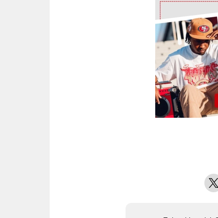
Ad Block
X