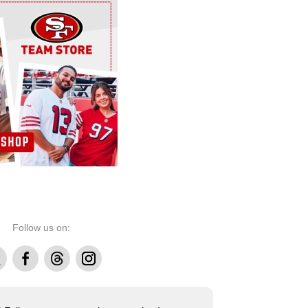
Follow us on:
Facebook
Threads
Instagram