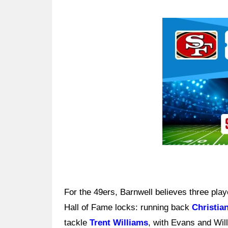
Ad Block
For the 49ers, Barnwell believes three pla
Hall of Fame locks: running back
Christia
tackle
Trent Williams
, with Evans and Willi