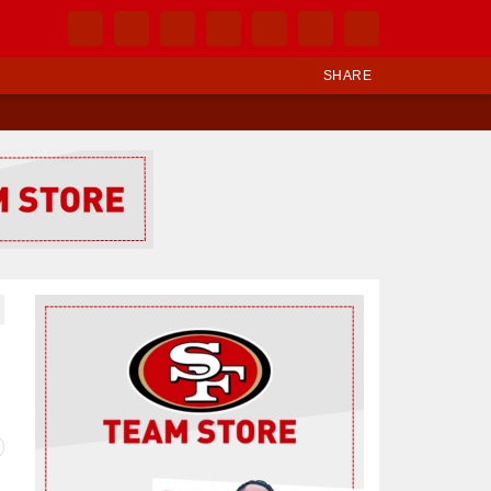
SHARE
Ad Block