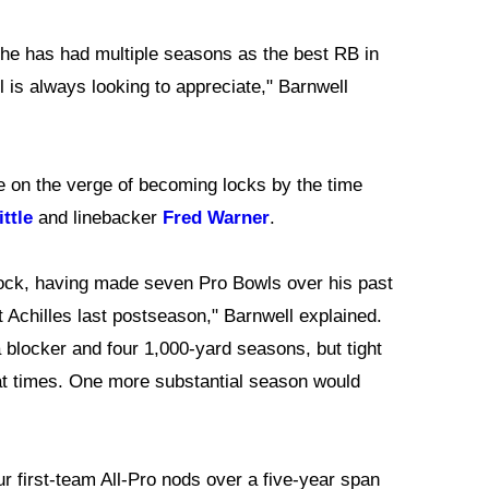
t he has had multiple seasons as the best RB in
l is always looking to appreciate," Barnwell
re on the verge of becoming locks by the time
ttle
and linebacker
Fred Warner
.
 a lock, having made seven Pro Bowls over his past
t Achilles last postseason," Barnwell explained.
a blocker and four 1,000-yard seasons, but tight
at times. One more substantial season would
r first-team All-Pro nods over a five-year span