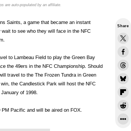
s are auto-populated by an affiliate.
ans Saints, a game that became an instant
Share
wait to see who they will face in the NFC
em.
ravel to Lambeau Field to play the Green Bay
face the 49ers in the NFC Championship. Should
ill travel to the The Frozen Tundra in Green
win, the Candlestick Park will host the NFC
 January of 1998.
0 PM Pacific and will be aired on FOX.