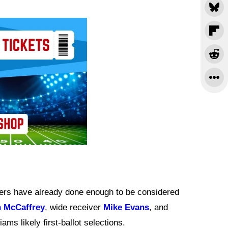
yers have already done enough to be considered
n McCaffrey
, wide receiver
Mike Evans
, and
ams likely first-ballot selections.