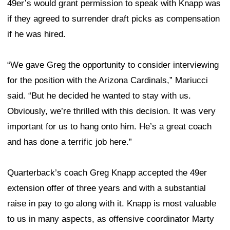
49er’s would grant permission to speak with Knapp was
if they agreed to surrender draft picks as compensation
if he was hired.
“We gave Greg the opportunity to consider interviewing
for the position with the Arizona Cardinals,” Mariucci
said. “But he decided he wanted to stay with us.
Obviously, we’re thrilled with this decision. It was very
important for us to hang onto him. He’s a great coach
and has done a terrific job here.”
Quarterback’s coach Greg Knapp accepted the 49er
extension offer of three years and with a substantial
raise in pay to go along with it. Knapp is most valuable
to us in many aspects, as offensive coordinator Marty