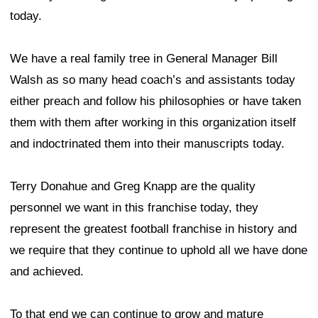
today.
We have a real family tree in General Manager Bill
Walsh as so many head coach’s and assistants today
either preach and follow his philosophies or have taken
them with them after working in this organization itself
and indoctrinated them into their manuscripts today.
Terry Donahue and Greg Knapp are the quality
personnel we want in this franchise today, they
represent the greatest football franchise in history and
we require that they continue to uphold all we have done
and achieved.
To that end we can continue to grow and mature