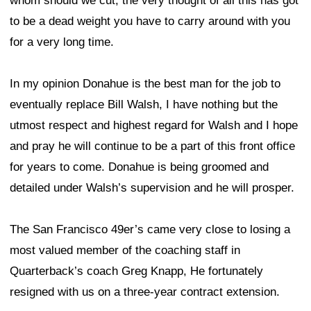
whom should we cut, the very thought of all this has got
to be a dead weight you have to carry around with you
for a very long time.
In my opinion Donahue is the best man for the job to
eventually replace Bill Walsh, I have nothing but the
utmost respect and highest regard for Walsh and I hope
and pray he will continue to be a part of this front office
for years to come. Donahue is being groomed and
detailed under Walsh’s supervision and he will prosper.
The San Francisco 49er’s came very close to losing a
most valued member of the coaching staff in
Quarterback’s coach Greg Knapp, He fortunately
resigned with us on a three-year contract extension.