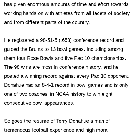
has given enormous amounts of time and effort towards
working hands on with athletes from all facets of society
and from different parts of the country.
He registered a 98-51-5 (.653) conference record and
guided the Bruins to 13 bowl games, including among
them four Rose Bowls and five Pac 10 championships.
The 98 wins are most in conference history, and he
posted a winning record against every Pac 10 opponent.
Donahue had an 8-4-1 record in bowl games and is only
one of two coaches’ in NCAA history to win eight
consecutive bowl appearances.
So goes the resume of Terry Donahue a man of
tremendous football experience and high moral