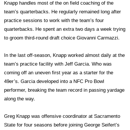
Knapp handles most of the on field coaching of the
team’s quarterbacks. He regularly remained long after
practice sessions to work with the team’s four
quarterbacks. He spent an extra two days a week trying
to groom third-round draft choice Giovanni Carmazzi.
In the last off-season, Knapp worked almost daily at the
team’s practice facility with Jeff Garcia. Who was
coming off an uneven first year as a starter for the
49er’s. Garcia developed into a NFC Pro Bowl
performer, breaking the team record in passing yardage
along the way.
Greg Knapp was offensive coordinator at Sacramento
State for four seasons before joining George Seifert’s