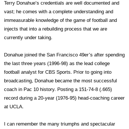
Terry Donahue’s credentials are well documented and
vast; he comes with a complete understanding and
immeasurable knowledge of the game of football and
injects that into a rebuilding process that we are
currently under taking.
Donahue joined the San Francisco 49er’s after spending
the last three years (1996-98) as the lead college
football analyst for CBS Sports. Prior to going into
broadcasting, Donahue became the most successful
coach in Pac 10 history. Posting a 151-74-8 (.665)
record during a 20-year (1976-95) head-coaching career
at UCLA.
I can remember the many triumphs and spectacular