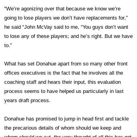
“We’re agonizing over that because we know we’re
going to lose players we don’t have replacements for,”
he said “John McVay said to me, “You guys don’t want
to lose any of these players; and he’s right. But we have
to.”
What has set Donahue apart from so many other front
offices executives is the fact that he involves all the
coaching staff and hears their input, this evaluation
process seems to have helped us particularly in last
years draft process.
Donahue has promised to jump in head first and tackle
the precarious details of whom should we keep and