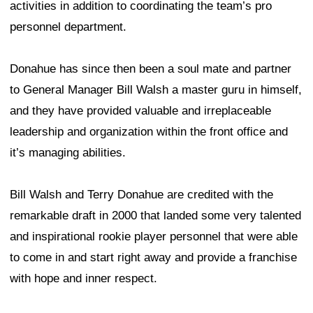
activities in addition to coordinating the team’s pro
personnel department.
Donahue has since then been a soul mate and partner
to General Manager Bill Walsh a master guru in himself,
and they have provided valuable and irreplaceable
leadership and organization within the front office and
it’s managing abilities.
Bill Walsh and Terry Donahue are credited with the
remarkable draft in 2000 that landed some very talented
and inspirational rookie player personnel that were able
to come in and start right away and provide a franchise
with hope and inner respect.