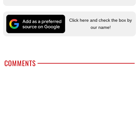
Click here and check the box by
our name!
COMMENTS