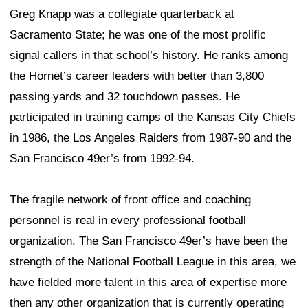
Greg Knapp was a collegiate quarterback at
Sacramento State; he was one of the most prolific
signal callers in that school’s history. He ranks among
the Hornet’s career leaders with better than 3,800
passing yards and 32 touchdown passes. He
participated in training camps of the Kansas City Chiefs
in 1986, the Los Angeles Raiders from 1987-90 and the
San Francisco 49er’s from 1992-94.
The fragile network of front office and coaching
personnel is real in every professional football
organization. The San Francisco 49er’s have been the
strength of the National Football League in this area, we
have fielded more talent in this area of expertise more
then any other organization that is currently operating