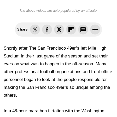
The above videos are auto-populated by an affiliate.
Share
Shortly after The San Francisco 49er’s left Mile High
Stadium in their last game of the season and set their
eyes on what was to happen in the off-season. Many
other professional football organizations and front office
personnel began to look at the people responsible for
making the San Francisco 49er’s so unique among the
others.
In a 48-hour marathon flirtation with the Washington