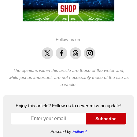
Follow us on:
X
Facebook
Threads
Instagram
The opinions within this article are those of the writer and,
while just as important, are not necessarily those of the site as
a whole.
Enjoy this article? Follow us to never miss an update!
Subscribe
Powered by
Follow.it