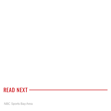
READ NEXT
NBC Sports Bay Area