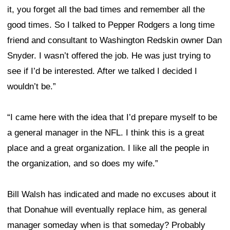
it, you forget all the bad times and remember all the
good times. So I talked to Pepper Rodgers a long time
friend and consultant to Washington Redskin owner Dan
Snyder. I wasn’t offered the job. He was just trying to
see if I’d be interested. After we talked I decided I
wouldn’t be.”
“I came here with the idea that I’d prepare myself to be
a general manager in the NFL. I think this is a great
place and a great organization. I like all the people in
the organization, and so does my wife.”
Bill Walsh has indicated and made no excuses about it
that Donahue will eventually replace him, as general
manager someday when is that someday? Probably