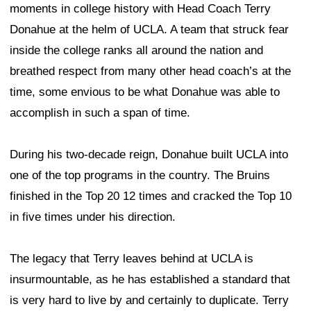
moments in college history with Head Coach Terry
Donahue at the helm of UCLA. A team that struck fear
inside the college ranks all around the nation and
breathed respect from many other head coach’s at the
time, some envious to be what Donahue was able to
accomplish in such a span of time.
During his two-decade reign, Donahue built UCLA into
one of the top programs in the country. The Bruins
finished in the Top 20 12 times and cracked the Top 10
in five times under his direction.
The legacy that Terry leaves behind at UCLA is
insurmountable, as he has established a standard that
is very hard to live by and certainly to duplicate. Terry