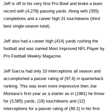
Jeff is off to his very first Pro Bowl and broke a team
record with (4,278) passing yards. Along with (355)
completions and a career high 31 touchdowns (third
best single-season total).
Jeff also had a career high (414) yards rushing the
football and was named Most Improved NFL Player by
Pro Football Weekly Magazine.
Jeff Garcia had only 10 interceptions all season and
accomplished a passer rating of (97.6) in quarterback
ranking. This was even more impressive then Joe
Montana’s first year as a starter as in (1981) he threw
for (3,565) yards, (19) touchdowns and (12)
interceptions for a passer rating of (88.2) in his first