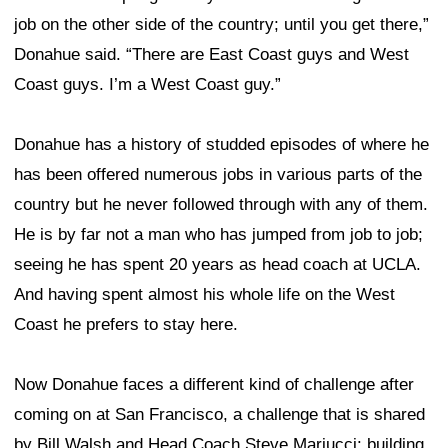
job on the other side of the country; until you get there,”
Donahue said. “There are East Coast guys and West
Coast guys. I’m a West Coast guy.”
Donahue has a history of studded episodes of where he
has been offered numerous jobs in various parts of the
country but he never followed through with any of them.
He is by far not a man who has jumped from job to job;
seeing he has spent 20 years as head coach at UCLA.
And having spent almost his whole life on the West
Coast he prefers to stay here.
Now Donahue faces a different kind of challenge after
coming on at San Francisco, a challenge that is shared
by Bill Walsh and Head Coach Steve Mariucci: building