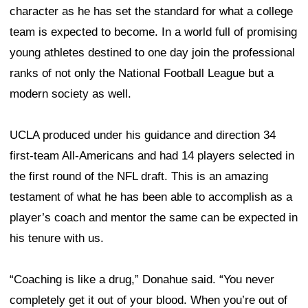
character as he has set the standard for what a college
team is expected to become. In a world full of promising
young athletes destined to one day join the professional
ranks of not only the National Football League but a
modern society as well.
UCLA produced under his guidance and direction 34
first-team All-Americans and had 14 players selected in
the first round of the NFL draft. This is an amazing
testament of what he has been able to accomplish as a
player’s coach and mentor the same can be expected in
his tenure with us.
“Coaching is like a drug,” Donahue said. “You never
completely get it out of your blood. When you’re out of