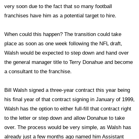
very soon due to the fact that so many football
franchises have him as a potential target to hire.
When could this happen? The transition could take
place as soon as one week following the NFL draft,
Walsh would be expected to step down and hand over
the general manager title to Terry Donahue and become
a consultant to the franchise.
Bill Walsh signed a three-year contract this year being
his final year of that contract signing in January of 1999,
Walsh has the option to either full-fill that contract right
to the letter or step down and allow Donahue to take
over. The process would be very simple, as Walsh has
already just a few months ago named him Assistant