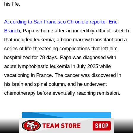
his life.
According to San Francisco Chronicle reporter Eric
Branch
, Papa is home after an incredibly difficult stretch
that included leukemia, a bone marrow transplant and a
series of life-threatening complications that left him
hospitalized for 78 days. Papa was diagnosed with
acute lymphoblastic leukemia in July 2025 while
vacationing in France. The cancer was discovered in
his brain and spinal column, and he underwent
chemotherapy before eventually reaching remission.
Ad Block
Ad Block