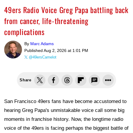
49ers Radio Voice Greg Papa battling back
from cancer, life-threatening
complications
By
Marc Adams
Published
Aug 2, 2026 at 1:01 PM
@49ersCamelot
Share
San Francisco 49ers fans have become accustomed to
hearing Greg Papa's unmistakable voice call some big
moments in franchise history. Now, the longtime radio
voice of the 49ers is facing perhaps the biggest battle of