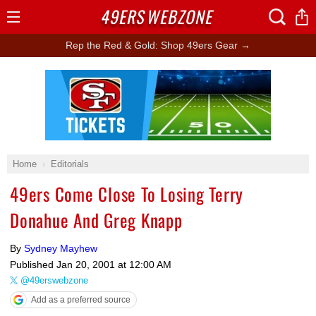
49ERS
WEBZONE
Open
Menu
Rep the Red & Gold: Shop 49ers Gear →
Ad Block
Home
Editorials
49ers Come Close To Losing Terry
Donahue And Greg Knapp
By
Sydney Mayhew
Published
Jan 20, 2001 at 12:00 AM
@49erswebzone
Add as a preferred source