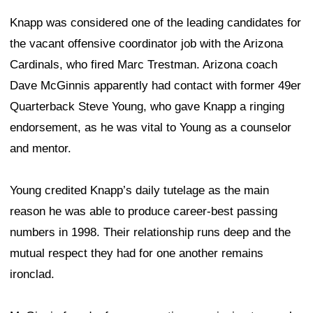
Knapp was considered one of the leading candidates for
the vacant offensive coordinator job with the Arizona
Cardinals, who fired Marc Trestman. Arizona coach
Dave McGinnis apparently had contact with former 49er
Quarterback Steve Young, who gave Knapp a ringing
endorsement, as he was vital to Young as a counselor
and mentor.
Young credited Knapp’s daily tutelage as the main
reason he was able to produce career-best passing
numbers in 1998. Their relationship runs deep and the
mutual respect they had for one another remains
ironclad.