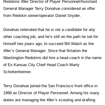
Redskins 49er Director of Player Personnel/Assistant
General Manager Terry Donahue considered an offer
from Redskin owner/operator Daniel Snyder.
Donahue reiterated that he is not a candidate for any
other coaching job, and he’s still on the path he set for
himself two years ago, to succeed Bill Walsh as the
49er’s General Manager. Since that flirtation the
Washington Redskins did hire a head coach in the name
of Ex-Kansas City Chief Head Coach Marty
Schottenheimer.
Terry Donahue joined the San Francisco front office in
1999 as Director of Player Personnel. Among his many
duties are managing the 49er’s scouting and drafting