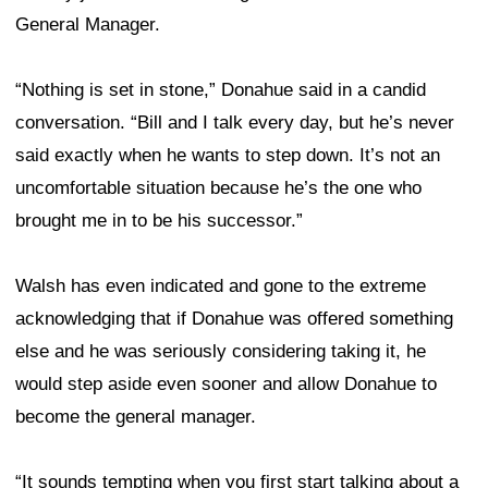
General Manager.
“Nothing is set in stone,” Donahue said in a candid
conversation. “Bill and I talk every day, but he’s never
said exactly when he wants to step down. It’s not an
uncomfortable situation because he’s the one who
brought me in to be his successor.”
Walsh has even indicated and gone to the extreme
acknowledging that if Donahue was offered something
else and he was seriously considering taking it, he
would step aside even sooner and allow Donahue to
become the general manager.
“It sounds tempting when you first start talking about a