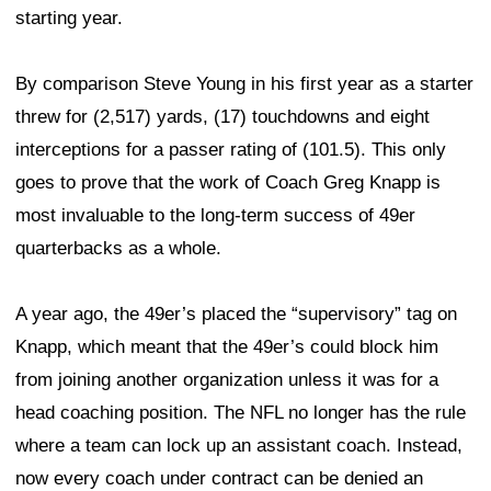
starting year.
By comparison Steve Young in his first year as a starter
threw for (2,517) yards, (17) touchdowns and eight
interceptions for a passer rating of (101.5). This only
goes to prove that the work of Coach Greg Knapp is
most invaluable to the long-term success of 49er
quarterbacks as a whole.
A year ago, the 49er’s placed the “supervisory” tag on
Knapp, which meant that the 49er’s could block him
from joining another organization unless it was for a
head coaching position. The NFL no longer has the rule
where a team can lock up an assistant coach. Instead,
now every coach under contract can be denied an