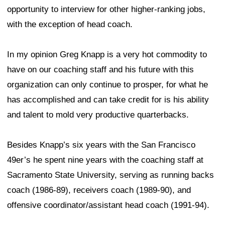
opportunity to interview for other higher-ranking jobs,
with the exception of head coach.
In my opinion Greg Knapp is a very hot commodity to
have on our coaching staff and his future with this
organization can only continue to prosper, for what he
has accomplished and can take credit for is his ability
and talent to mold very productive quarterbacks.
Besides Knapp’s six years with the San Francisco
49er’s he spent nine years with the coaching staff at
Sacramento State University, serving as running backs
coach (1986-89), receivers coach (1989-90), and
offensive coordinator/assistant head coach (1991-94).