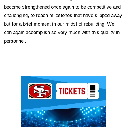
become strengthened once again to be competitive and
challenging, to reach milestones that have slipped away
but for a brief moment in our midst of rebuilding. We
can again accomplish so very much with this quality in
personnel.
Ad Block