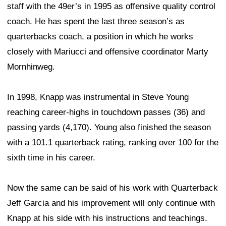
staff with the 49er’s in 1995 as offensive quality control
coach. He has spent the last three season’s as
quarterbacks coach, a position in which he works
closely with Mariucci and offensive coordinator Marty
Mornhinweg.
In 1998, Knapp was instrumental in Steve Young
reaching career-highs in touchdown passes (36) and
passing yards (4,170). Young also finished the season
with a 101.1 quarterback rating, ranking over 100 for the
sixth time in his career.
Now the same can be said of his work with Quarterback
Jeff Garcia and his improvement will only continue with
Knapp at his side with his instructions and teachings.