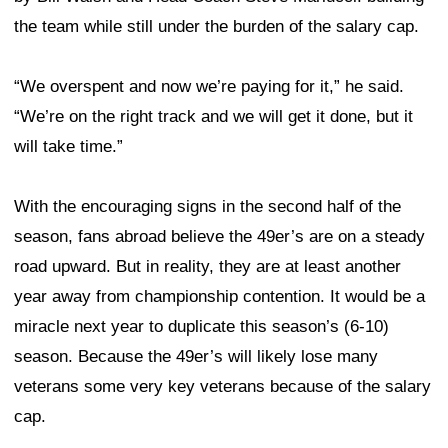
the team while still under the burden of the salary cap.
“We overspent and now we’re paying for it,” he said.
“We’re on the right track and we will get it done, but it
will take time.”
With the encouraging signs in the second half of the
season, fans abroad believe the 49er’s are on a steady
road upward. But in reality, they are at least another
year away from championship contention. It would be a
miracle next year to duplicate this season’s (6-10)
season. Because the 49er’s will likely lose many
veterans some very key veterans because of the salary
cap.