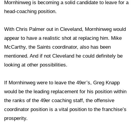
Mornhinweg is becoming a solid candidate to leave for a
head-coaching position.
With Chris Palmer out in Cleveland, Mornhinweg would
appear to have a realistic shot at replacing him. Mike
McCarthy, the Saints coordinator, also has been
mentioned. And if not Cleveland he could definitely be
looking at other possibilities.
If Mornhinweg were to leave the 49er’s, Greg Knapp
would be the leading replacement for his position within
the ranks of the 49er coaching staff, the offensive
coordinator position is a vital position to the franchise’s
prosperity.