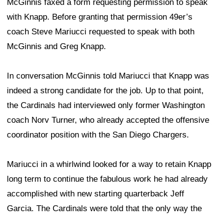
McGinnis faxed a form requesting permission to speak
with Knapp. Before granting that permission 49er’s
coach Steve Mariucci requested to speak with both
McGinnis and Greg Knapp.
In conversation McGinnis told Mariucci that Knapp was
indeed a strong candidate for the job. Up to that point,
the Cardinals had interviewed only former Washington
coach Norv Turner, who already accepted the offensive
coordinator position with the San Diego Chargers.
Mariucci in a whirlwind looked for a way to retain Knapp
long term to continue the fabulous work he had already
accomplished with new starting quarterback Jeff
Garcia. The Cardinals were told that the only way the