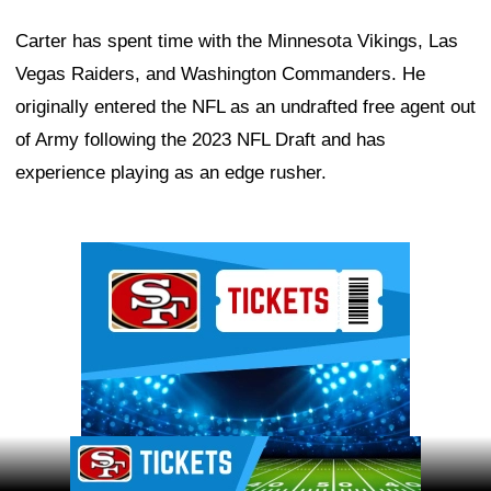
Carter has spent time with the Minnesota Vikings, Las
Vegas Raiders, and Washington Commanders. He
originally entered the NFL as an undrafted free agent out
of Army following the 2023 NFL Draft and has
experience playing as an edge rusher.
Ad Block
Ad Block