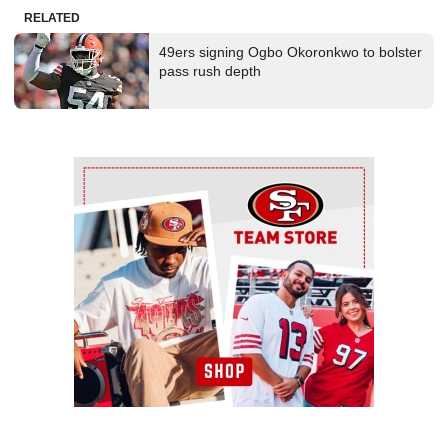
RELATED
49ers signing Ogbo Okoronkwo to bolster
pass rush depth
Ad Block