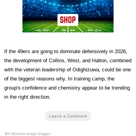
If the 49ers are going to dominate defensively in 2026,
the development of Collins, West, and Halton, combined
with the veteran leadership of Odighizuwa, could be one
of the biggest reasons why. In training camp, the
group's confidence and chemistry appear to be trending
in the right direction.
Leave a Comment
Bill Streicher-Imagn Images