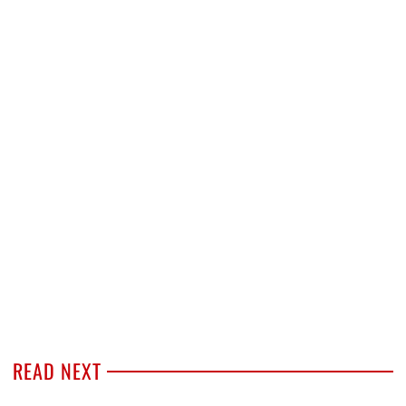
READ NEXT