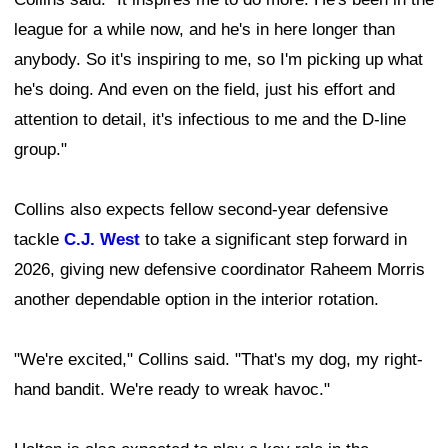
league for a while now, and he's in here longer than
anybody. So it's inspiring to me, so I'm picking up what
he's doing. And even on the field, just his effort and
attention to detail, it's infectious to me and the D-line
group."
Collins also expects fellow second-year defensive
tackle
C.J. West
to take a significant step forward in
2026, giving new defensive coordinator Raheem Morris
another dependable option in the interior rotation.
"We're excited," Collins said. "That's my dog, my right-
hand bandit. We're ready to wreak havoc."