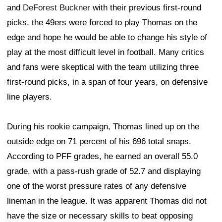
and
DeForest Buckner
with their previous first-round
picks, the 49ers were forced to play Thomas on the
edge and hope he would be able to change his style of
play at the most difficult level in football. Many critics
and fans were skeptical with the team utilizing three
first-round picks, in a span of four years, on defensive
line players.
During his rookie campaign, Thomas lined up on the
outside edge on 71 percent of his 696 total snaps.
According to PFF grades, he earned an overall 55.0
grade, with a pass-rush grade of 52.7 and displaying
one of the worst pressure rates of any defensive
lineman in the league. It was apparent Thomas did not
have the size or necessary skills to beat opposing