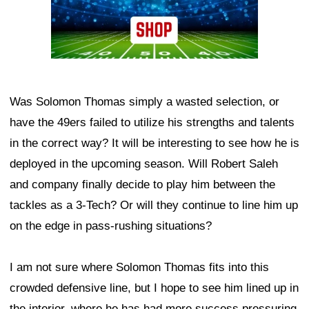
Was Solomon Thomas simply a wasted selection, or
have the 49ers failed to utilize his strengths and talents
in the correct way? It will be interesting to see how he is
deployed in the upcoming season. Will Robert Saleh
and company finally decide to play him between the
tackles as a 3-Tech? Or will they continue to line him up
on the edge in pass-rushing situations?
I am not sure where Solomon Thomas fits into this
crowded defensive line, but I hope to see him lined up in
the interior, where he has had more success pressuring