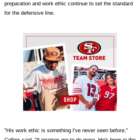
preparation and work ethic continue to set the standard
for the defensive line.
Ad Block
"His work ethic is something I've never seen before,"
Collins said. "It inspires me to do more. He's been in the