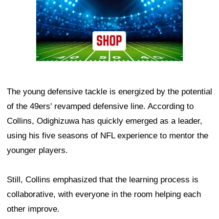
The young defensive tackle is energized by the potential
of the 49ers' revamped defensive line. According to
Collins, Odighizuwa has quickly emerged as a leader,
using his five seasons of NFL experience to mentor the
younger players.
Still, Collins emphasized that the learning process is
collaborative, with everyone in the room helping each
other improve.