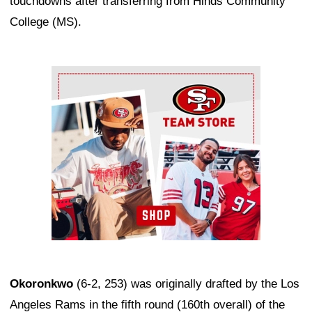
touchdowns after transferring from Hinds Community
College (MS).
Ad Block
Okoronkwo
(6-2, 253) was originally drafted by the Los
Angeles Rams in the fifth round (160th overall) of the