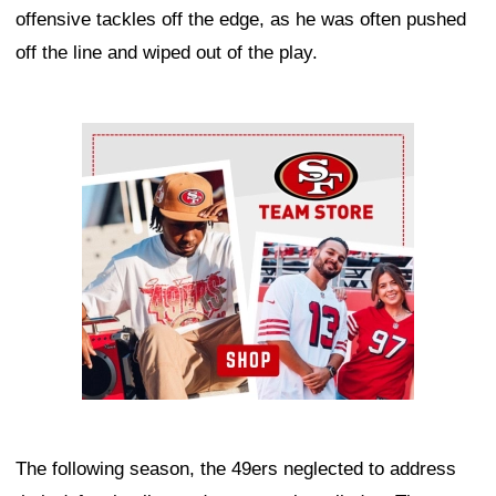
offensive tackles off the edge, as he was often pushed
off the line and wiped out of the play.
Ad Block
The following season, the 49ers neglected to address