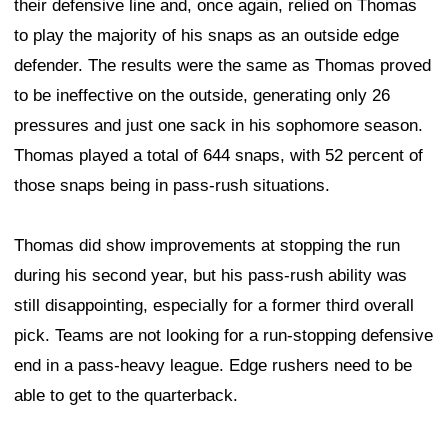
their defensive line and, once again, relied on Thomas
to play the majority of his snaps as an outside edge
defender. The results were the same as Thomas proved
to be ineffective on the outside, generating only 26
pressures and just one sack in his sophomore season.
Thomas played a total of 644 snaps, with 52 percent of
those snaps being in pass-rush situations.
Thomas did show improvements at stopping the run
during his second year, but his pass-rush ability was
still disappointing, especially for a former third overall
pick. Teams are not looking for a run-stopping defensive
end in a pass-heavy league. Edge rushers need to be
able to get to the quarterback.