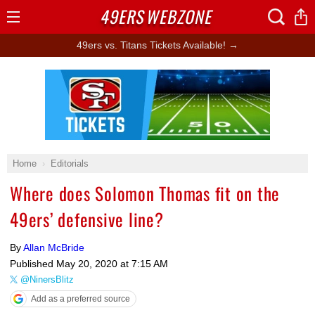
49ERS
WEBZONE
Open
Menu
49ers vs. Titans Tickets Available! →
Ad Block
Home
Editorials
Where does Solomon Thomas fit on the
49ers’ defensive line?
By
Allan McBride
Published
May 20, 2020 at 7:15 AM
@NinersBlitz
Add as a preferred source