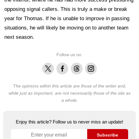
opposing signal callers. This is truly a make or break
year for Thomas. If he is unable to improve in passing
situations, he will likely be moving on to another team
next season.
Follow us on:
X
Facebook
Threads
Instagram
The opinions within this article are those of the writer and,
while just as important, are not necessarily those of the site as
a whole.
Enjoy this article? Follow us to never miss an update!
Subscribe