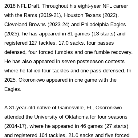
2018 NFL Draft. Throughout his eight-year NFL career
with the Rams (2019-21), Houston Texans (2022),
Cleveland Browns (2023-24) and Philadelphia Eagles
(2025), he has appeared in 81 games (13 starts) and
registered 127 tackles, 17.0 sacks, four passes
defensed, four forced fumbles and one fumble recovery.
He has also appeared in seven postseason contests
where he tallied four tackles and one pass defensed. In
2025, Okoronkwo appeared in one game with the
Eagles.
A 31-year-old native of Gainesville, FL, Okoronkwo
attended the University of Oklahoma for four seasons
(2014-17), where he appeared in 46 games (27 starts)
and registered 164 tackles, 21.0 sacks and five forced