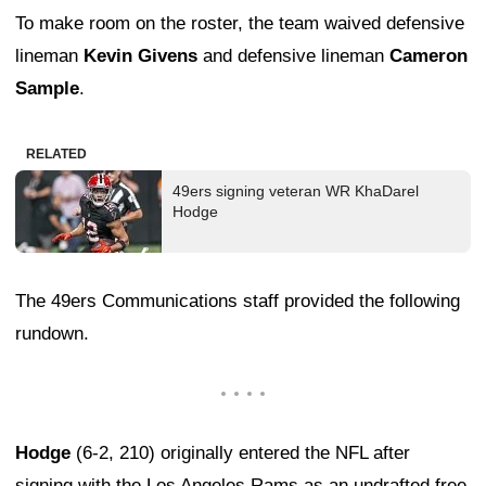
To make room on the roster, the team waived defensive
lineman
Kevin Givens
and defensive lineman
Cameron
Sample
.
RELATED
49ers signing veteran WR KhaDarel
Hodge
The 49ers Communications staff provided the following
rundown.
Hodge
(6-2, 210) originally entered the NFL after
signing with the Los Angeles Rams as an undrafted free