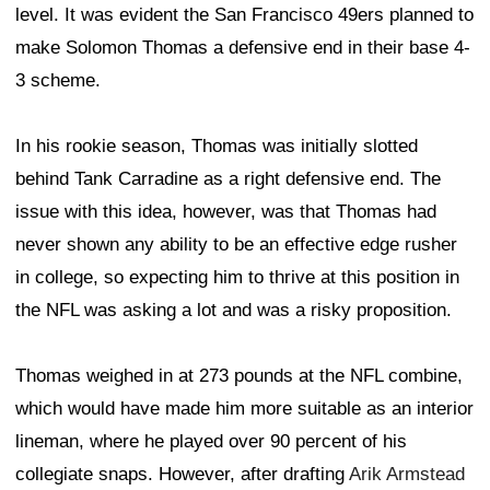
level. It was evident the San Francisco 49ers planned to
make Solomon Thomas a defensive end in their base 4-
3 scheme.
In his rookie season, Thomas was initially slotted
behind Tank Carradine as a right defensive end. The
issue with this idea, however, was that Thomas had
never shown any ability to be an effective edge rusher
in college, so expecting him to thrive at this position in
the NFL was asking a lot and was a risky proposition.
Thomas weighed in at 273 pounds at the NFL combine,
which would have made him more suitable as an interior
lineman, where he played over 90 percent of his
collegiate snaps. However, after drafting
Arik Armstead