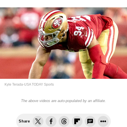
Kyle Terada-USA TODAY Sports
The above videos are auto-populated by an affiliate.
Share