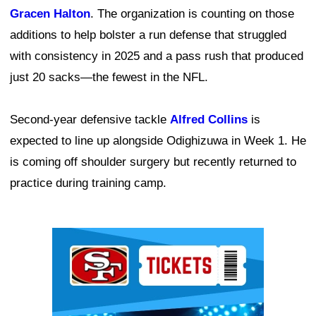
Gracen Halton
. The organization is counting on those
additions to help bolster a run defense that struggled
with consistency in 2025 and a pass rush that produced
just 20 sacks—the fewest in the NFL.
Second-year defensive tackle
Alfred Collins
is
expected to line up alongside Odighizuwa in Week 1. He
is coming off shoulder surgery but recently returned to
practice during training camp.
Ad Block