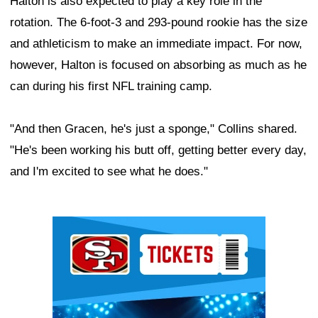
Halton is also expected to play a key role in the
rotation. The 6-foot-3 and 293-pound rookie has the size
and athleticism to make an immediate impact. For now,
however, Halton is focused on absorbing as much as he
can during his first NFL training camp.
"And then Gracen, he's just a sponge," Collins shared.
"He's been working his butt off, getting better every day,
and I'm excited to see what he does."
Ad Block