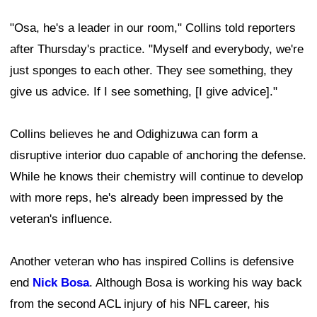
"Osa, he's a leader in our room," Collins told reporters
after Thursday's practice. "Myself and everybody, we're
just sponges to each other. They see something, they
give us advice. If I see something, [I give advice]."
Collins believes he and Odighizuwa can form a
disruptive interior duo capable of anchoring the defense.
While he knows their chemistry will continue to develop
with more reps, he's already been impressed by the
veteran's influence.
Another veteran who has inspired Collins is defensive
end
Nick Bosa
. Although Bosa is working his way back
from the second ACL injury of his NFL career, his