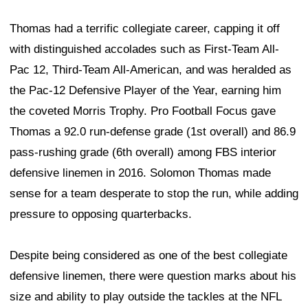
Thomas had a terrific collegiate career, capping it off
with distinguished accolades such as First-Team All-
Pac 12, Third-Team All-American, and was heralded as
the Pac-12 Defensive Player of the Year, earning him
the coveted Morris Trophy. Pro Football Focus gave
Thomas a 92.0 run-defense grade (1st overall) and 86.9
pass-rushing grade (6th overall) among FBS interior
defensive linemen in 2016. Solomon Thomas made
sense for a team desperate to stop the run, while adding
pressure to opposing quarterbacks.
Despite being considered as one of the best collegiate
defensive linemen, there were question marks about his
size and ability to play outside the tackles at the NFL