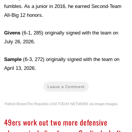
fumbles. As a junior in 2016, he earned Second-Team
All-Big 12 honors.
Givens
(6-1, 285) originally signed with the team on
July 26, 2026.
Sample
(6-3, 272) originally signed with the team on
April 13, 2026.
Leave a Comment
Patrick Breen/The Republic-USA TODAY NETWORK via Imagn Images
49ers work out two more defensive