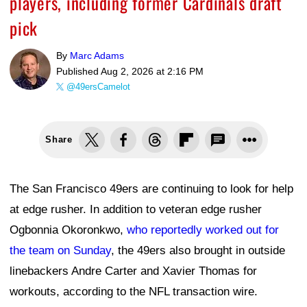
players, including former Cardinals draft
pick
By
Marc Adams
Published
Aug 2, 2026 at 2:16 PM
@49ersCamelot
Share
The San Francisco 49ers are continuing to look for help
at edge rusher. In addition to veteran edge rusher
Ogbonnia Okoronkwo,
who reportedly worked out for
the team on Sunday
, the 49ers also brought in outside
linebackers Andre Carter and Xavier Thomas for
workouts, according to the NFL transaction wire.