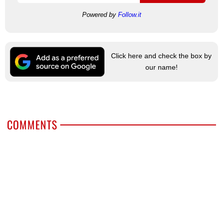
Powered by
Follow.it
Click here and check the box by
our name!
COMMENTS