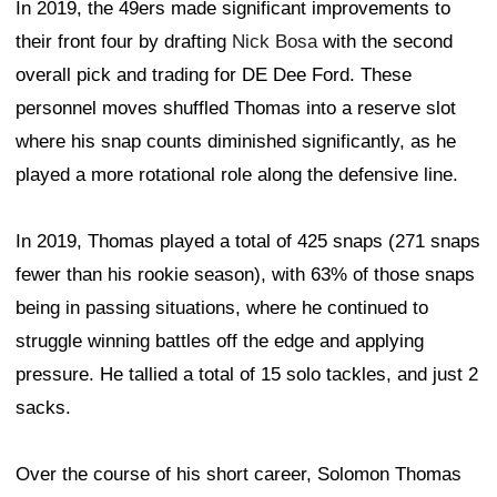
In 2019, the 49ers made significant improvements to
their front four by drafting
Nick Bosa
with the second
overall pick and trading for DE Dee Ford. These
personnel moves shuffled Thomas into a reserve slot
where his snap counts diminished significantly, as he
played a more rotational role along the defensive line.
In 2019, Thomas played a total of 425 snaps (271 snaps
fewer than his rookie season), with 63% of those snaps
being in passing situations, where he continued to
struggle winning battles off the edge and applying
pressure. He tallied a total of 15 solo tackles, and just 2
sacks.
Over the course of his short career, Solomon Thomas