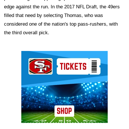
edge against the run. In the 2017 NFL Draft, the 49ers
filled that need by selecting Thomas, who was
considered one of the nation's top pass-rushers, with
the third overall pick.
Ad Block