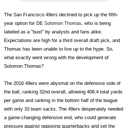
The San Francisco 49ers declined to pick up the fifth-
year option for DE
Solomon Thomas
, who is being
labeled as a "bust" by analysts and fans alike.
Expectations are high for a third overall draft pick, and
Thomas has been unable to live up to the hype. So,
what exactly went wrong with the development of
Solomon Thomas?
The 2016 49ers were abysmal on the defensive side of
the ball, ranking 32nd overall, allowing 406.4 total yards
per game and ranking in the bottom half of the league
with only 33 team sacks. The 49ers desperately needed
a game-changing defensive end, who could generate
pressure against opposing quarterbacks and set the