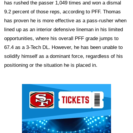
has rushed the passer 1,049 times and won a dismal
9.2 percent of those reps, according to PFF. Thomas
has proven he is more effective as a pass-rusher when
lined up as an interior defensive lineman in his limited
opportunities, where his overall PFF grade jumps to
67.4 as a 3-Tech DL. However, he has been unable to
solidify himself as a dominant force, regardless of his
positioning or the situation he is placed in.
Ad Block