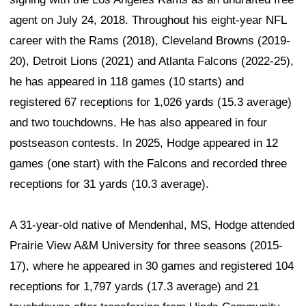
agent on July 24, 2018. Throughout his eight-year NFL
career with the Rams (2018), Cleveland Browns (2019-
20), Detroit Lions (2021) and Atlanta Falcons (2022-25),
he has appeared in 118 games (10 starts) and
registered 67 receptions for 1,026 yards (15.3 average)
and two touchdowns. He has also appeared in four
postseason contests. In 2025, Hodge appeared in 12
games (one start) with the Falcons and recorded three
receptions for 31 yards (10.3 average).
A 31-year-old native of Mendenhal, MS, Hodge attended
Prairie View A&M University for three seasons (2015-
17), where he appeared in 30 games and registered 104
receptions for 1,797 yards (17.3 average) and 21