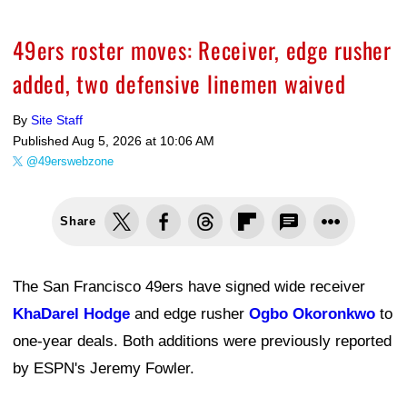
49ers roster moves: Receiver, edge rusher
added, two defensive linemen waived
By
Site Staff
Published
Aug 5, 2026 at 10:06 AM
@49erswebzone
Share
The San Francisco 49ers have signed wide receiver
KhaDarel Hodge
and edge rusher
Ogbo Okoronkwo
to
one-year deals. Both additions were previously reported
by ESPN's Jeremy Fowler.