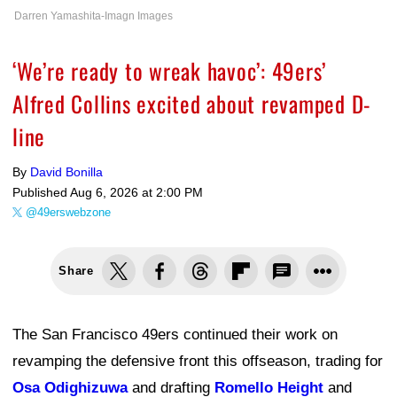
Darren Yamashita-Imagn Images
‘We’re ready to wreak havoc’: 49ers’
Alfred Collins excited about revamped D-
line
By
David Bonilla
Published
Aug 6, 2026 at 2:00 PM
@49erswebzone
Share
The San Francisco 49ers continued their work on
revamping the defensive front this offseason, trading for
Osa Odighizuwa
and drafting
Romello Height
and