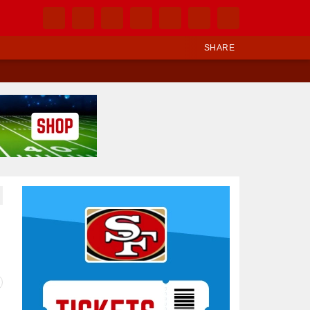
SHARE
Ad Block