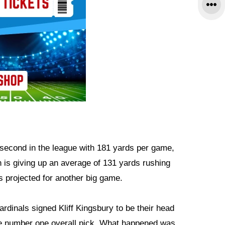
 second in the league with 181 yards per game,
 is giving up an average of 131 yards rushing
 projected for another big game.
rdinals signed Kliff Kingsbury to be their head
he number one overall pick. What happened was