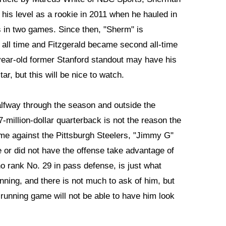
 his level as a rookie in 2011 when he hauled in
s in two games. Since then, "Sherm" is
f all time and Fitzgerald became second all-time
year-old former Stanford standout may have his
tar, but this will be nice to watch.
halfway through the season and outside the
million-dollar quarterback is not the reason the
e against the Pittsburgh Steelers, "Jimmy G"
me or did not have the offense take advantage of
o rank No. 29 in pass defense, is just what
ing, and there is not much to ask of him, but
running game will not be able to have him look