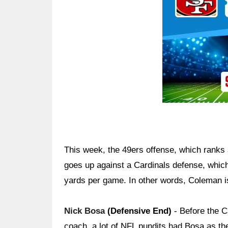
This week, the 49ers offense, which ranks
goes up against a Cardinals defense, which
yards per game. In other words, Coleman is
Nick Bosa
(Defensive End)
- Before the Ca
coach, a lot of NFL pundits had Bosa as t