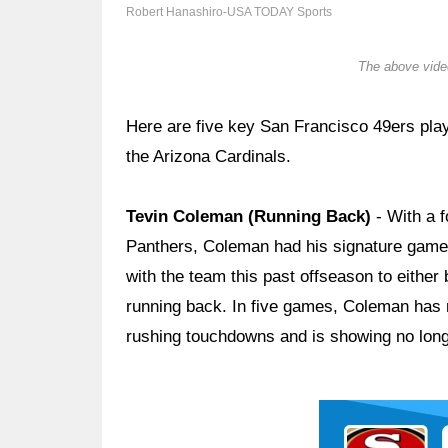
Robert Hanashiro-USA TODAY Sports
The above video
Here are five key San Francisco 49ers pla
the Arizona Cardinals.
Tevin Coleman (Running Back)
- With a 
Panthers, Coleman had his signature game 
with the team this past offseason to either
running back. In five games, Coleman has 
rushing touchdowns and is showing no long-
Ad Block