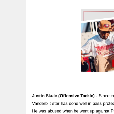
Ad Block
Justin Skule
(Offensive Tackle)
- Since co
Vanderbilt star has done well in pass prote
He was abused when he went up against Pa