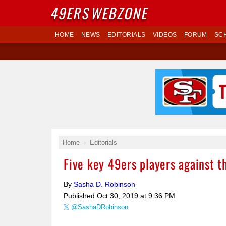
49ERS
WEBZONE
HOME
NEWS
EDITORIALS
VIDEOS
FORUM
SC
Home
Editorials
Five key 49ers players against 
By
Sasha D. Robinson
Published
Oct 30, 2019 at 9:36 PM
@SashaDRobinson