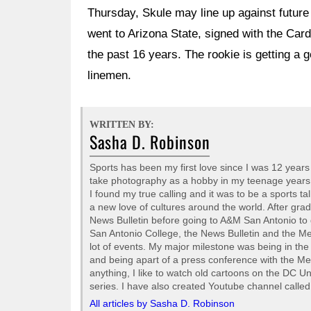
Thursday, Skule may line up against future 
went to Arizona State, signed with the Card
the past 16 years. The rookie is getting a 
linemen.
WRITTEN BY:
Sasha D. Robinson
Sports has been my first love since I was 12 years o
take photography as a hobby in my teenage years but
I found my true calling and it was to be a sports ta
a new love of cultures around the world. After gra
News Bulletin before going to A&M San Antonio to 
San Antonio College, the News Bulletin and the M
lot of events. My major milestone was being in t
and being apart of a press conference with the Me
anything, I like to watch old cartoons on the DC
series. I have also created Youtube channel call
All articles by Sasha D. Robinson