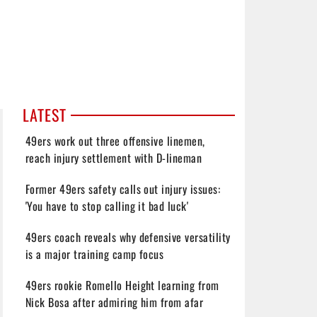
LATEST
49ers work out three offensive linemen,
reach injury settlement with D-lineman
Former 49ers safety calls out injury issues:
'You have to stop calling it bad luck'
49ers coach reveals why defensive versatility
is a major training camp focus
49ers rookie Romello Height learning from
Nick Bosa after admiring him from afar