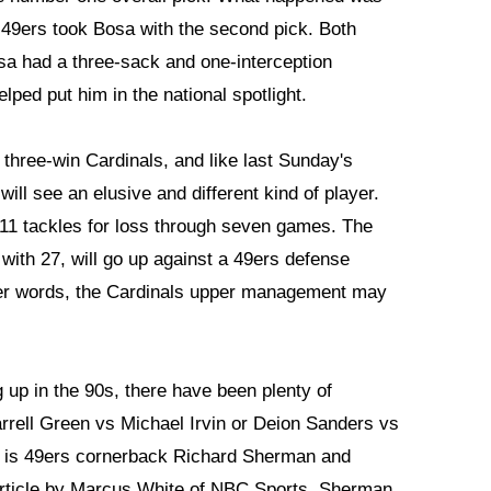
49ers took Bosa with the second pick. Both
sa had a three-sack and one-interception
ped put him in the national spotlight.
e three-win Cardinals, and like last Sunday's
ll see an elusive and different kind of player.
1 tackles for loss through seven games. The
with 27, will go up against a 49ers defense
ther words, the Cardinals upper management may
 up in the 90s, there have been plenty of
rrell Green vs Michael Irvin or Deion Sanders vs
p is 49ers cornerback Richard Sherman and
 article by Marcus White of NBC Sports, Sherman