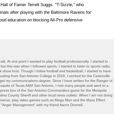
Hall of Famer Terrell Suggs. "T-Sizzle," who
inals after playing with the Baltimore Ravens for
good education on blocking All-Pro defensive
ld. At one point I wanted to play football professionally. I started to
 this was when I followed sports. I started to listen to sports radio,
lk show host. Though I follow football and basketball, I started to have
duating from San Antonio College in 2018, I worked for the Castroville
get my communications degree. Since I have written for the Ranger of
esquite of Texas A&M San Antonio, I met many people and went to a
he press box of the San Antonio Commanders game for the Mesquite
dina County Sheriff and other local news outlets. When I am not doing
 Universe, play video games such as Mega Man and the Mass Effect
ed "Anger Management" with my friend Aaron Donnell.