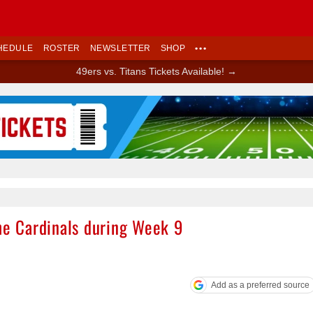
HEDULE
ROSTER
NEWSLETTER
SHOP
•••
49ers vs. Titans Tickets Available! →
Ad Block
the Cardinals during Week 9
Add as a preferred source