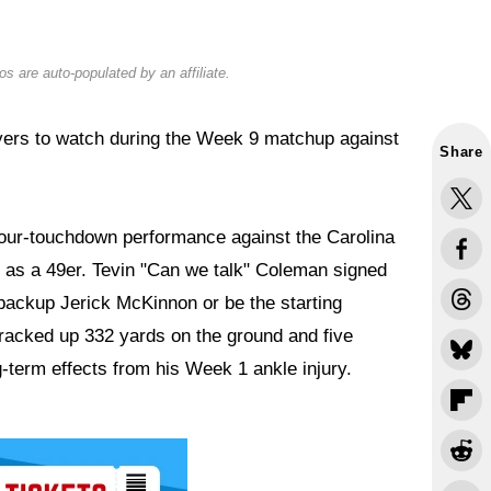
s are auto-populated by an affiliate.
yers to watch during the Week 9 matchup against
Share
four-touchdown performance against the Carolina
as a 49er. Tevin "Can we talk" Coleman signed
 backup Jerick McKinnon or be the starting
racked up 332 yards on the ground and five
term effects from his Week 1 ankle injury.