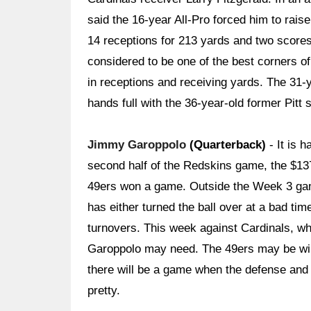
said the 16-year All-Pro forced him to raise
14 receptions for 213 yards and two score
considered to be one of the best corners o
in receptions and receiving yards. The 31-
hands full with the 36-year-old former Pitt s
Jimmy Garoppolo
(Quarterback)
- It is 
second half of the Redskins game, the $137-
49ers won a game. Outside the Week 3 gam
has either turned the ball over at a bad ti
turnovers. This week against Cardinals, wh
Garoppolo may need. The 49ers may be winn
there will be a game when the defense and 
pretty.