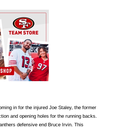
ming in for the injured Joe Staley, the former
ction and opening holes for the running backs.
nthers defensive end Bruce Irvin. This