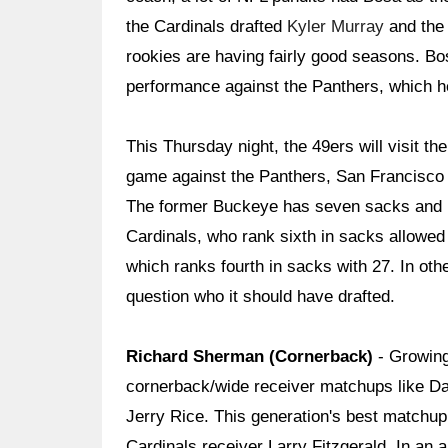
the Cardinals drafted
Kyler Murray
and the 
rookies are having fairly good seasons. Bo
performance against the Panthers, which hel
This Thursday night, the 49ers will visit th
game against the Panthers, San Francisco wi
The former Buckeye has seven sacks and 1
Cardinals, who rank sixth in sacks allowed 
which ranks fourth in sacks with 27. In o
question who it should have drafted.
Richard Sherman (Cornerback)
- Growing
cornerback/wide receiver matchups like Da
Jerry Rice. This generation's best matchu
Cardinals receiver Larry Fitzgerald. In an