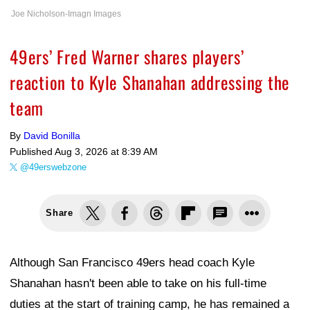
Joe Nicholson-Imagn Images
49ers’ Fred Warner shares players’
reaction to Kyle Shanahan addressing the
team
By
David Bonilla
Published
Aug 3, 2026 at 8:39 AM
@49erswebzone
Share
Although San Francisco 49ers head coach Kyle
Shanahan hasn't been able to take on his full-time
duties at the start of training camp, he has remained a