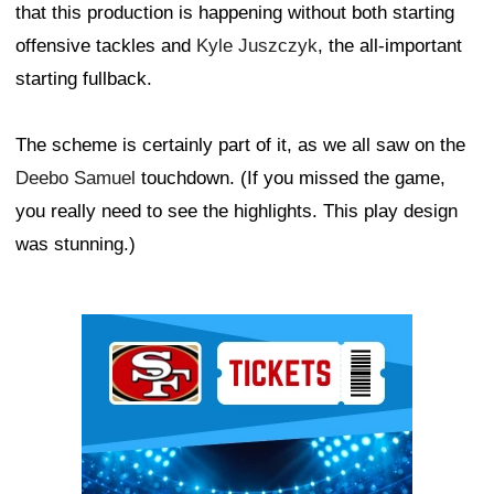
that this production is happening without both starting
offensive tackles and
Kyle Juszczyk
, the all-important
starting fullback.
The scheme is certainly part of it, as we all saw on the
Deebo Samuel
touchdown. (If you missed the game,
you really need to see the highlights. This play design
was stunning.)
Ad Block