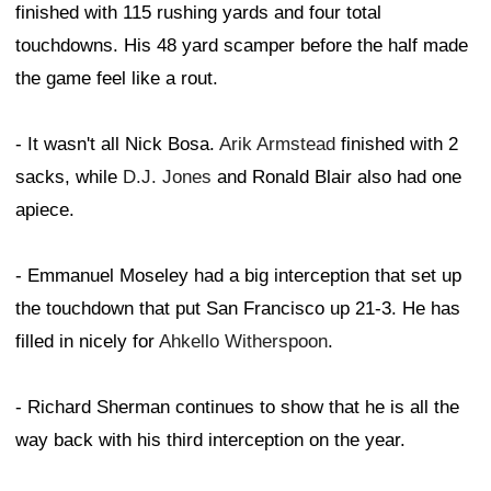
finished with 115 rushing yards and four total
touchdowns. His 48 yard scamper before the half made
the game feel like a rout.
- It wasn't all Nick Bosa.
Arik Armstead
finished with 2
sacks, while
D.J. Jones
and Ronald Blair also had one
apiece.
- Emmanuel Moseley had a big interception that set up
the touchdown that put San Francisco up 21-3. He has
filled in nicely for
Ahkello Witherspoon
.
- Richard Sherman continues to show that he is all the
way back with his third interception on the year.