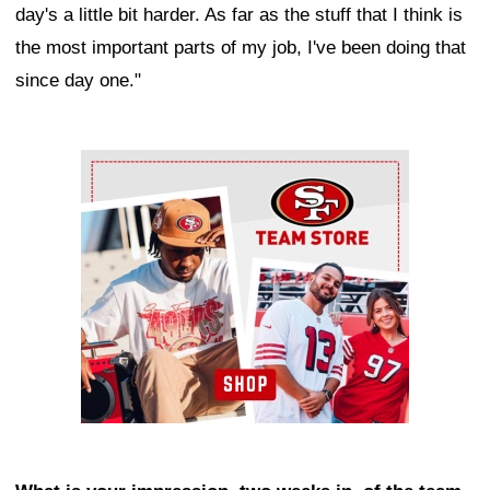
day's a little bit harder. As far as the stuff that I think is
the most important parts of my job, I've been doing that
since day one."
Ad Block