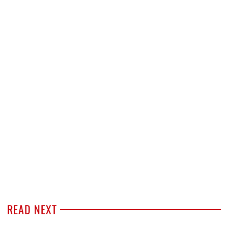
READ NEXT