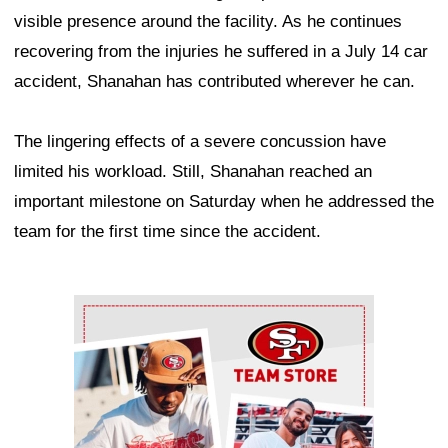
visible presence around the facility. As he continues
recovering from the injuries he suffered in a July 14 car
accident, Shanahan has contributed wherever he can.
The lingering effects of a severe concussion have
limited his workload. Still, Shanahan reached an
important milestone on Saturday when he addressed the
team for the first time since the accident.
Ad Block