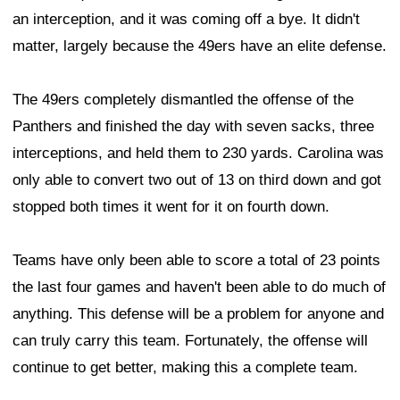
an interception, and it was coming off a bye. It didn't
matter, largely because the 49ers have an elite defense.
The 49ers completely dismantled the offense of the
Panthers and finished the day with seven sacks, three
interceptions, and held them to 230 yards. Carolina was
only able to convert two out of 13 on third down and got
stopped both times it went for it on fourth down.
Teams have only been able to score a total of 23 points
the last four games and haven't been able to do much of
anything. This defense will be a problem for anyone and
can truly carry this team. Fortunately, the offense will
continue to get better, making this a complete team.