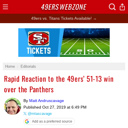
49ERS
WEBZONE
Open
Menu
49ers vs. Titans Tickets Available! →
Ad Block
Home
Editorials
Rapid Reaction to the 49ers’ 51-13 win
over the Panthers
By
Matt Andruscavage
Published
Oct 27, 2019 at 6:49 PM
@mtascavage
Add as a preferred source