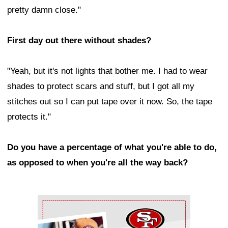
pretty damn close."
First day out there without shades?
"Yeah, but it's not lights that bother me. I had to wear
shades to protect scars and stuff, but I got all my
stitches out so I can put tape over it now. So, the tape
protects it."
Do you have a percentage of what you're able to do,
as opposed to when you're all the way back?
Ad Block