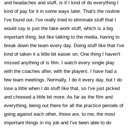
and headaches and stuff, is if I kind of do everything I
kind of pay for it in some ways later. That's the routine
I've found out. I've really tried to eliminate stuff that I
would say is just the fake work stuff, which is a big
important thing, but like talking to the media, having to
break down the team every day. Doing stuff like that I've
kind of taken it a little bit easier on. One thing I haven't
missed anything of is film. I watch every single play
with the coaches after, with the players. I have had a
few team meetings. Normally, I do it every day, but I do
lose a little when I do stuff like that, so I've just picked
and choosed a little bit more. As far as the film and
everything, being out there for all the practice periods of
going against each other, those are, to me, the most
important things in my job and I've been able to do