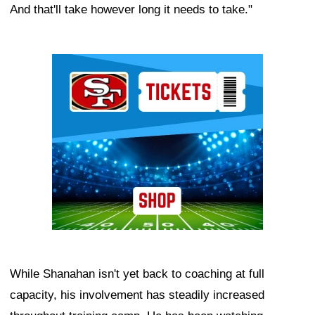
And that'll take however long it needs to take."
Ad Block
While Shanahan isn't yet back to coaching at full
capacity, his involvement has steadily increased