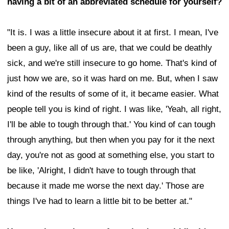
having a bit of an abbreviated schedule for yourself?
"It is. I was a little insecure about it at first. I mean, I've
been a guy, like all of us are, that we could be deathly
sick, and we're still insecure to go home. That's kind of
just how we are, so it was hard on me. But, when I saw
kind of the results of some of it, it became easier. What
people tell you is kind of right. I was like, 'Yeah, all right,
I'll be able to tough through that.' You kind of can tough
through anything, but then when you pay for it the next
day, you're not as good at something else, you start to
be like, 'Alright, I didn't have to tough through that
because it made me worse the next day.' Those are
things I've had to learn a little bit to be better at."