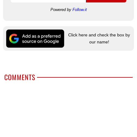
Powered by
Follow.it
Click here and check the box by
our name!
COMMENTS