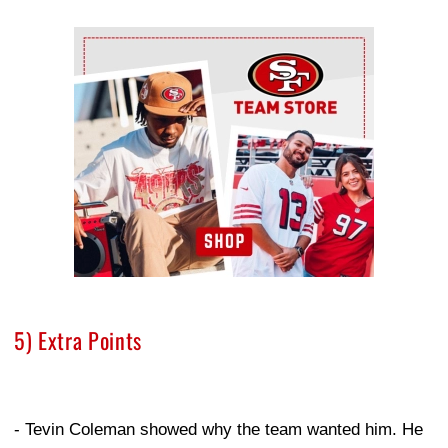
Ad Block
5) Extra Points
- Tevin Coleman showed why the team wanted him. He