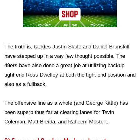
The truth is, tackles
Justin Skule
and
Daniel Brunskill
have stepped up in a way few thought possible. The
49ers have also done a great job at utilizing backup
tight end
Ross Dwelley
at both the tight end position and
also as a fullback.
The offensive line as a whole (and
George Kittle
) has
been superb thus far at clearing lanes for Tevin
Coleman, Matt Breida, and
Raheem Mostert
.