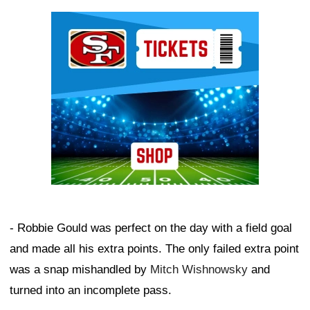
Ad Block
- Robbie Gould was perfect on the day with a field goal
and made all his extra points. The only failed extra point
was a snap mishandled by
Mitch Wishnowsky
and
turned into an incomplete pass.