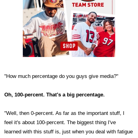
"How much percentage do you guys give media?"
Oh, 100-percent. That's a big percentage.
"Well, then 0-percent. As far as the important stuff, I
feel it's about 100-percent. The biggest thing I've
learned with this stuff is, just when you deal with fatigue