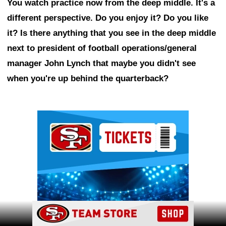
You watch practice now from the deep middle. It's a
different perspective. Do you enjoy it? Do you like
it? Is there anything that you see in the deep middle
next to president of football operations/general
manager John Lynch that maybe you didn't see
when you're up behind the quarterback?
Ad Block
Ad Block