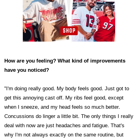
How are you feeling? What kind of improvements
have you noticed?
"I'm doing really good. My body feels good. Just got to
get this annoying cast off. My ribs feel good, except
when I sneeze, and my head feels so much better.
Concussions do linger a little bit. The only things I really
deal with now are just headaches and fatigue. That's
why I'm not always exactly on the same routine, but