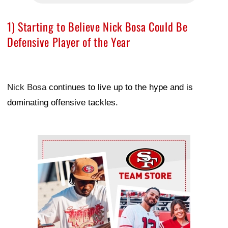
1) Starting to Believe Nick Bosa Could Be
Defensive Player of the Year
Nick Bosa
continues to live up to the hype and is
dominating offensive tackles.
Ad Block