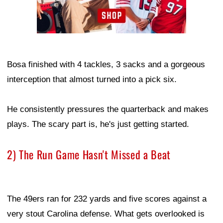
Bosa finished with 4 tackles, 3 sacks and a gorgeous
interception that almost turned into a pick six.
He consistently pressures the quarterback and makes
plays. The scary part is, he's just getting started.
2) The Run Game Hasn't Missed a Beat
The 49ers ran for 232 yards and five scores against a
very stout Carolina defense. What gets overlooked is