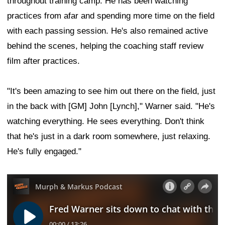
throughout training camp. He has been watching
practices from afar and spending more time on the field
with each passing session. He's also remained active
behind the scenes, helping the coaching staff review
film after practices.
"It's been amazing to see him out there on the field, just
in the back with [GM] John [Lynch]," Warner said. "He's
watching everything. He sees everything. Don't think
that he's just in a dark room somewhere, just relaxing.
He's fully engaged."