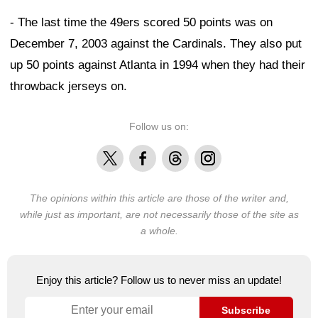
- The last time the 49ers scored 50 points was on
December 7, 2003 against the Cardinals. They also put
up 50 points against Atlanta in 1994 when they had their
throwback jerseys on.
Follow us on:
X
Facebook
Threads
Instagram
The opinions within this article are those of the writer and,
while just as important, are not necessarily those of the site as
a whole.
Enjoy this article? Follow us to never miss an update!
Subscribe