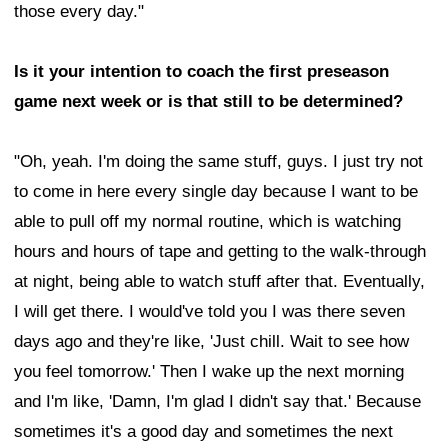
those every day."
Is it your intention to coach the first preseason
game next week or is that still to be determined?
"Oh, yeah. I'm doing the same stuff, guys. I just try not
to come in here every single day because I want to be
able to pull off my normal routine, which is watching
hours and hours of tape and getting to the walk-through
at night, being able to watch stuff after that. Eventually,
I will get there. I would've told you I was there seven
days ago and they're like, 'Just chill. Wait to see how
you feel tomorrow.' Then I wake up the next morning
and I'm like, 'Damn, I'm glad I didn't say that.' Because
sometimes it's a good day and sometimes the next