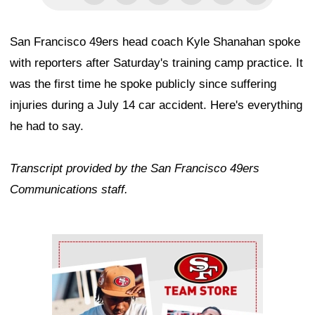
San Francisco 49ers head coach Kyle Shanahan spoke
with reporters after Saturday's training camp practice. It
was the first time he spoke publicly since suffering
injuries during a July 14 car accident. Here's everything
he had to say.
Transcript provided by the San Francisco 49ers
Communications staff.
Ad Block