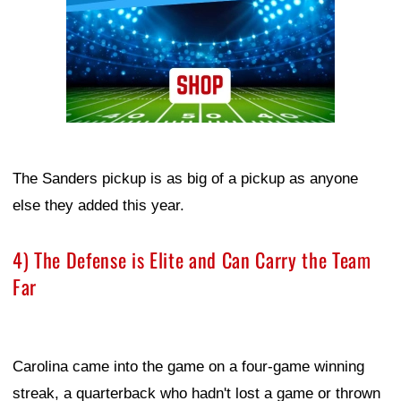
The Sanders pickup is as big of a pickup as anyone
else they added this year.
4) The Defense is Elite and Can Carry the Team
Far
Carolina came into the game on a four-game winning
streak, a quarterback who hadn't lost a game or thrown