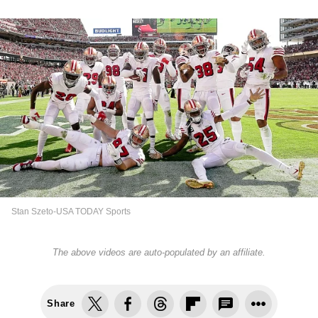
Stan Szeto-USA TODAY Sports
The above videos are auto-populated by an affiliate.
Share