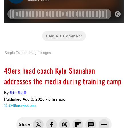
Leave a Comment
Sergio Estrada-Imagn Images
49ers head coach Kyle Shanahan
addresses the media during training camp
By
Site Staff
Published Aug 8, 2026 •
6 hrs ago
@49erswebzone
Share