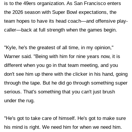
is to the 49ers organization. As San Francisco enters
the 2026 season with Super Bowl expectations, the
team hopes to have its head coach—and offensive play-
caller—back at full strength when the games begin.
"Kyle, he's the greatest of all time, in my opinion,"
Warner said. "Being with him for nine years now, it is
different when you go in that team meeting, and you
don't see him up there with the clicker in his hand, going
through the tape. But he did go through something super
serious. That's something that you can't just brush
under the rug.
"He's got to take care of himself. He's got to make sure
his mind is right. We need him for when we need him.