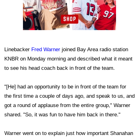
Linebacker
Fred Warner
joined Bay Area radio station
KNBR on Monday morning and described what it meant
to see his head coach back in front of the team.
"[He] had an opportunity to be in front of the team for
the first time a couple of days ago, and speak to us, and
got a round of applause from the entire group," Warner
shared. "So, it was fun to have him back in there."
Warner went on to explain just how important Shanahan