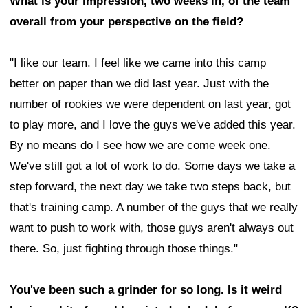
What is your impression, two weeks in, of the team
overall from your perspective on the field?
"I like our team. I feel like we came into this camp
better on paper than we did last year. Just with the
number of rookies we were dependent on last year, got
to play more, and I love the guys we've added this year.
By no means do I see how we are come week one.
We've still got a lot of work to do. Some days we take a
step forward, the next day we take two steps back, but
that's training camp. A number of the guys that we really
want to push to work with, those guys aren't always out
there. So, just fighting through those things."
You've been such a grinder for so long. Is it weird