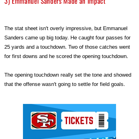
3) Emmanuel Sanders Made an Impact
The stat sheet isn't overly impressive, but Emmanuel
Sanders came up big today. He caught four passes for
25 yards and a touchdown. Two of those catches went
for first downs and he scored the opening touchdown.
The opening touchdown really set the tone and showed
that the offense wasn't going to settle for field goals.
Ad Block