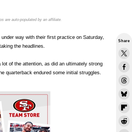
s are auto-populated by an affiliate.
under way with their first practice on Saturday,
Share
aking the headlines.
lot of the attention, as did an ultimately strong
the quarterback endured some initial struggles.