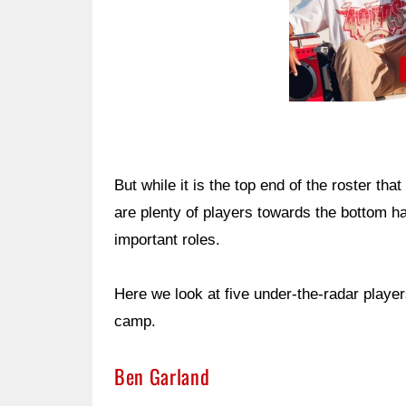
But while it is the top end of the roster th
are plenty of players towards the bottom h
important roles.
Here we look at five under-the-radar player
camp.
Ben Garland