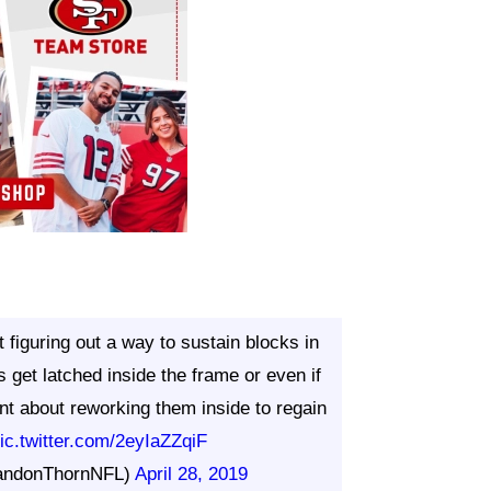
figuring out a way to sustain blocks in
get latched inside the frame or even if
cient about reworking them inside to regain
ic.twitter.com/2eyIaZZqiF
andonThornNFL)
April 28, 2019