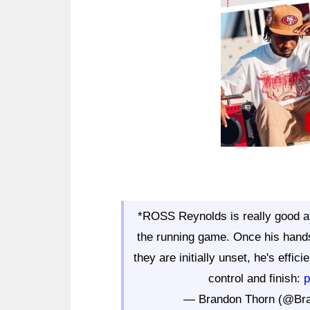
*ROSS Reynolds is really good at 
the running game. Once his hands 
they are initially unset, he's effi
control and finish:
p
— Brandon Thorn (@Br