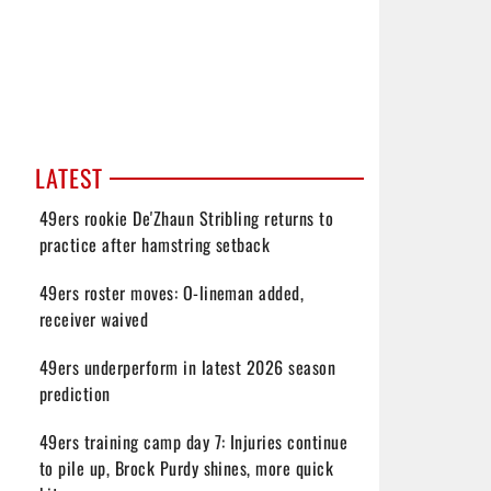
LATEST
49ers rookie De'Zhaun Stribling returns to
practice after hamstring setback
49ers roster moves: O-lineman added,
receiver waived
49ers underperform in latest 2026 season
prediction
49ers training camp day 7: Injuries continue
to pile up, Brock Purdy shines, more quick