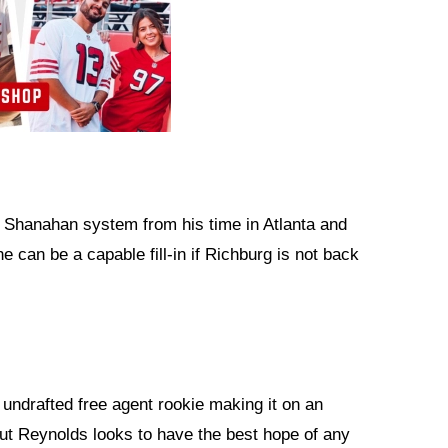
 Shanahan system from his time in Atlanta and
e can be a capable fill-in if Richburg is not back
 undrafted free agent rookie making it on an
ut Reynolds looks to have the best hope of any