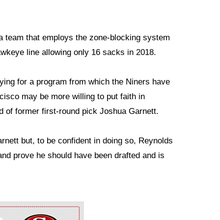
owa team that employs the zone-blocking system
wkeye line allowing only 16 sacks in 2018.
ying for a program from which the Niners have
cisco may be more willing to put faith in
 of former first-round pick Joshua Garnett.
ett but, to be confident in doing so, Reynolds
 and prove he should have been drafted and is