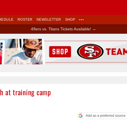
HEDULE
ROSTER
NEWSLETTER
SHOP
•••
49ers vs. Titans Tickets Available! →
Ad Block
h at training camp
Add as a preferred source