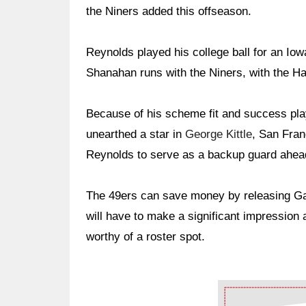
the Niners added this offseason.
Reynolds played his college ball for an I
Shanahan runs with the Niners, with the Ha
Because of his scheme fit and success pla
unearthed a star in
George Kittle
, San Fran
Reynolds to serve as a backup guard ahead
The 49ers can save money by releasing Garn
will have to make a significant impression
worthy of a roster spot.
Ad Block