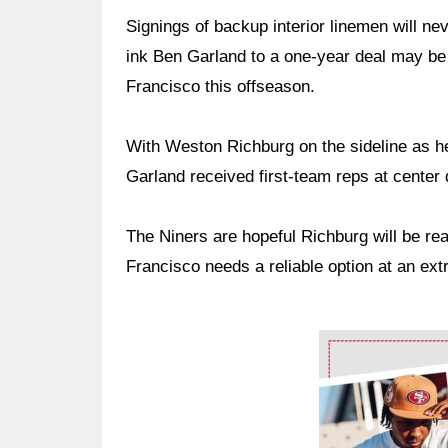
Signings of backup interior linemen will nev
ink Ben Garland to a one-year deal may be
Francisco this offseason.
With Weston Richburg on the sideline as h
Garland received first-team reps at center 
The Niners are hopeful Richburg will be rea
Francisco needs a reliable option at an ext
Ad Block