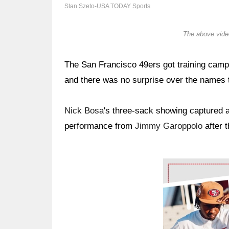
Stan Szeto-USA TODAY Sports
The above video
The San Francisco 49ers got training camp 
and there was no surprise over the names t
Nick Bosa
's three-sack showing captured a 
performance from
Jimmy Garoppolo
after 
Ad Block