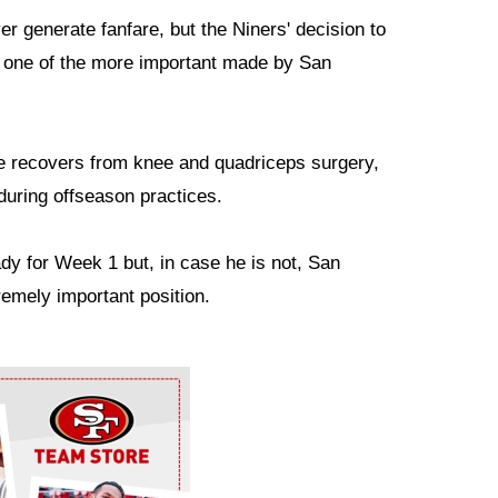
er generate fanfare, but the Niners' decision to
 one of the more important made by San
e recovers from knee and quadriceps surgery,
during offseason practices.
dy for Week 1 but, in case he is not, San
remely important position.