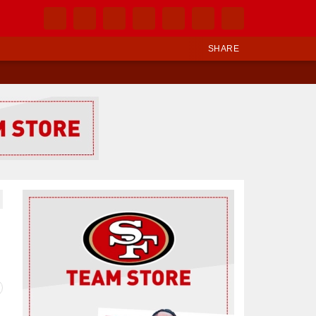
SHARE
Ad Block