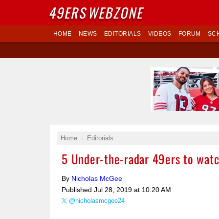
49ERS
WEBZONE
HOME
NEWS
EDITORIALS
VIDEOS
FORUM
SC
Home
Editorials
5 Under-the-radar 49ers to watc
By
Nicholas McGee
Published
Jul 28, 2019 at 10:20 AM
@nicholasmcgee24