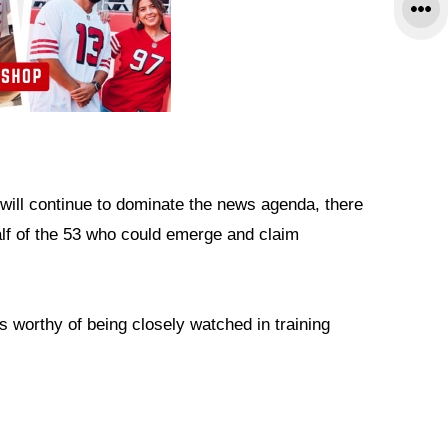
at will continue to dominate the news agenda, there
alf of the 53 who could emerge and claim
s worthy of being closely watched in training