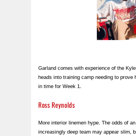
Garland comes with experience of the Kyle
heads into training camp needing to prove h
in time for Week 1.
Ross Reynolds
More interior linemen hype. The odds of an
increasingly deep team may appear slim, b