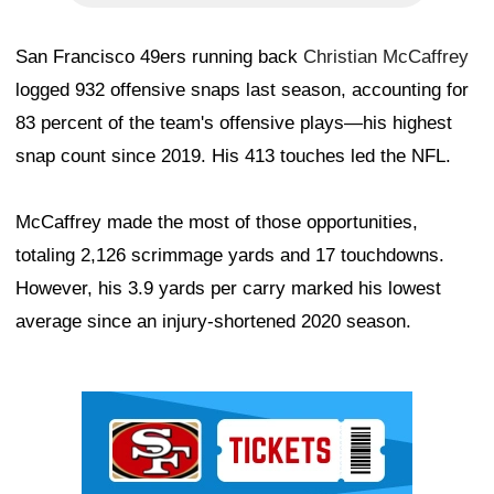
San Francisco 49ers running back
Christian McCaffrey
logged 932 offensive snaps last season, accounting for
83 percent of the team's offensive plays—his highest
snap count since 2019. His 413 touches led the NFL.
McCaffrey made the most of those opportunities,
totaling 2,126 scrimmage yards and 17 touchdowns.
However, his 3.9 yards per carry marked his lowest
average since an injury-shortened 2020 season.
Ad Block