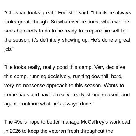
"Christian looks great," Foerster said. "I think he always
looks great, though. So whatever he does, whatever he
sees he needs to do to be ready to prepare himself for
the season, it's definitely showing up. He's done a great
job."
"He looks really, really good this camp. Very decisive
this camp, running decisively, running downhill hard,
very no-nonsense approach to this season. Wants to
come back and have a really, really strong season, and
again, continue what he's always done."
The 49ers hope to better manage McCaffrey's workload
in 2026 to keep the veteran fresh throughout the