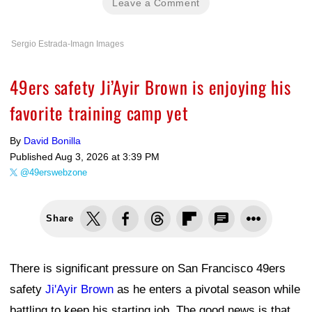
Leave a Comment
Sergio Estrada-Imagn Images
49ers safety Ji’Ayir Brown is enjoying his
favorite training camp yet
By
David Bonilla
Published
Aug 3, 2026 at 3:39 PM
@49erswebzone
Share
There is significant pressure on San Francisco 49ers
safety
Ji'Ayir Brown
as he enters a pivotal season while
battling to keep his starting job. The good news is that