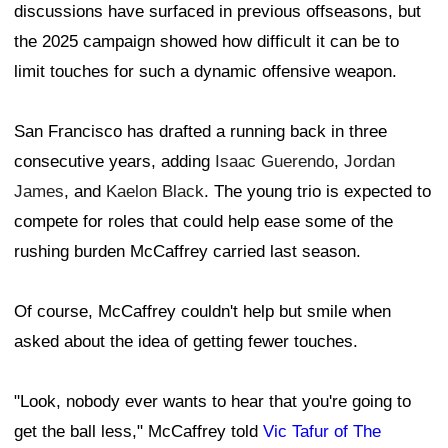
discussions have surfaced in previous offseasons, but
the 2025 campaign showed how difficult it can be to
limit touches for such a dynamic offensive weapon.
San Francisco has drafted a running back in three
consecutive years, adding
Isaac Guerendo
,
Jordan
James
, and
Kaelon Black
. The young trio is expected to
compete for roles that could help ease some of the
rushing burden McCaffrey carried last season.
Of course, McCaffrey couldn't help but smile when
asked about the idea of getting fewer touches.
"Look, nobody ever wants to hear that you're going to
get the ball less," McCaffrey told
Vic Tafur of The