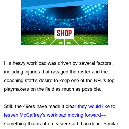
His heavy workload was driven by several factors,
including injuries that ravaged the roster and the
coaching staff's desire to keep one of the NFL's top
playmakers on the field as much as possible.
Still, the 49ers have made it clear
they would like to
lessen McCaffrey's workload moving forward
—
something that is often easier said than done. Similar