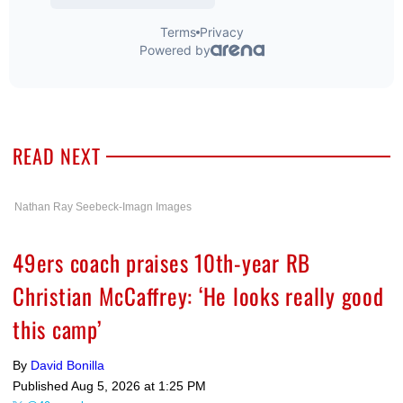
READ NEXT
Nathan Ray Seebeck-Imagn Images
49ers coach praises 10th-year RB
Christian McCaffrey: ‘He looks really good
this camp’
By
David Bonilla
Published
Aug 5, 2026 at 1:25 PM