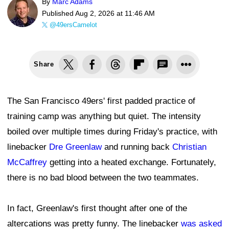
By
Marc Adams
Published
Aug 2, 2026 at 11:46 AM
@49ersCamelot
Share
The San Francisco 49ers' first padded practice of
training camp was anything but quiet. The intensity
boiled over multiple times during Friday's practice, with
linebacker
Dre Greenlaw
and running back
Christian
McCaffrey
getting into a heated exchange. Fortunately,
there is no bad blood between the two teammates.
In fact, Greenlaw's first thought after one of the
altercations was pretty funny. The linebacker
was asked