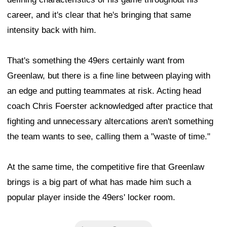
career, and it's clear that he's bringing that same
intensity back with him.
That's something the 49ers certainly want from
Greenlaw, but there is a fine line between playing with
an edge and putting teammates at risk. Acting head
coach Chris Foerster acknowledged after practice that
fighting and unnecessary altercations aren't something
the team wants to see, calling them a "waste of time."
At the same time, the competitive fire that Greenlaw
brings is a big part of what has made him such a
popular player inside the 49ers' locker room.