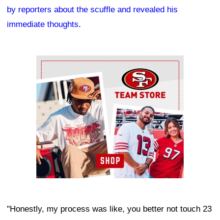
by reporters about the scuffle and revealed his
immediate thoughts
.
Ad Block
"Honestly, my process was like, you better not touch 23