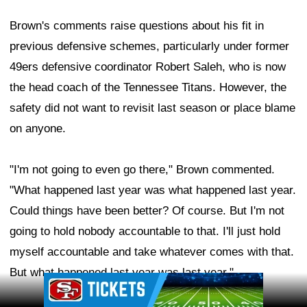
Brown's comments raise questions about his fit in
previous defensive schemes, particularly under former
49ers defensive coordinator Robert Saleh, who is now
the head coach of the Tennessee Titans. However, the
safety did not want to revisit last season or place blame
on anyone.
"I'm not going to even go there," Brown commented.
"What happened last year was what happened last year.
Could things have been better? Of course. But I'm not
going to hold nobody accountable to that. I'll just hold
myself accountable and take whatever comes with that.
But what happened last year was last year."
Ad Block