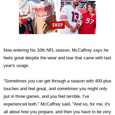
Now entering his 10th NFL season, McCaffrey says he
feels great despite the wear and tear that came with last
year's usage.
"Sometimes you can get through a season with 400-plus
touches and feel great, and sometimes you might only
put in three games, and you feel terrible. I've
experienced both," McCaffrey said. "And so, for me, it's
all about how you prepare, and then you have to be very