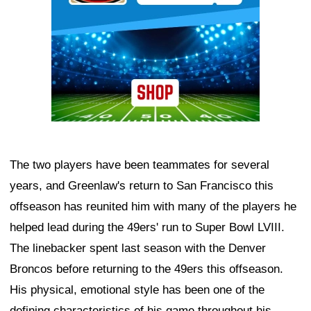
The two players have been teammates for several
years, and Greenlaw's return to San Francisco this
offseason has reunited him with many of the players he
helped lead during the 49ers' run to Super Bowl LVIII.
The linebacker spent last season with the Denver
Broncos before returning to the 49ers this offseason.
His physical, emotional style has been one of the
defining characteristics of his game throughout his