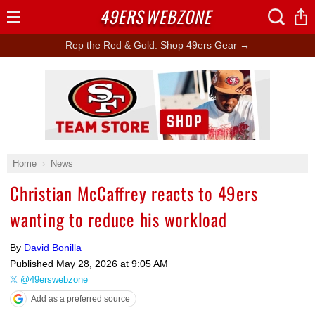
49ERS
WEBZONE
Open
Menu
Rep the Red & Gold: Shop 49ers Gear →
Ad Block
Home
News
Christian McCaffrey reacts to 49ers
wanting to reduce his workload
By
David Bonilla
Published
May 28, 2026 at 9:05 AM
@49erswebzone
Add as a preferred source