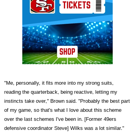
"Me, personally, it fits more into my strong suits,
reading the quarterback, being reactive, letting my
instincts take over," Brown said. "Probably the best part
of my game, so that's what I love about this scheme
over the last schemes I've been in. [Former 49ers
defensive coordinator Steve] Wilks was a lot similar."