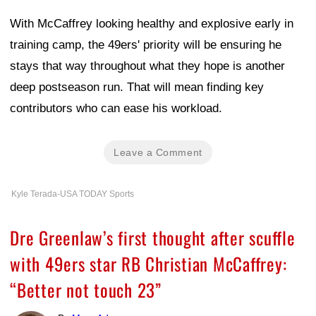
With McCaffrey looking healthy and explosive early in
training camp, the 49ers' priority will be ensuring he
stays that way throughout what they hope is another
deep postseason run. That will mean finding key
contributors who can ease his workload.
Leave a Comment
Kyle Terada-USA TODAY Sports
Dre Greenlaw’s first thought after scuffle
with 49ers star RB Christian McCaffrey:
“Better not touch 23”