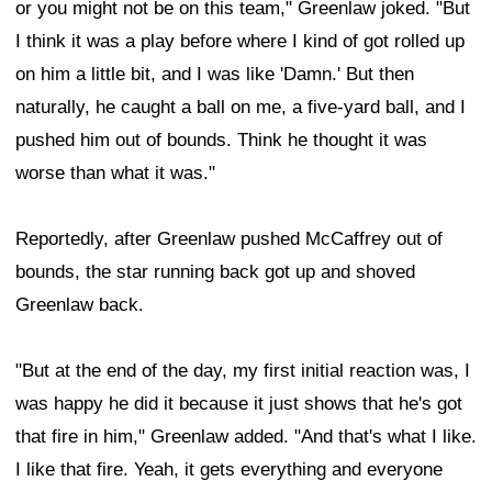
or you might not be on this team," Greenlaw joked. "But
I think it was a play before where I kind of got rolled up
on him a little bit, and I was like 'Damn.' But then
naturally, he caught a ball on me, a five-yard ball, and I
pushed him out of bounds. Think he thought it was
worse than what it was."
Reportedly, after Greenlaw pushed McCaffrey out of
bounds, the star running back got up and shoved
Greenlaw back.
"But at the end of the day, my first initial reaction was, I
was happy he did it because it just shows that he's got
that fire in him," Greenlaw added. "And that's what I like.
I like that fire. Yeah, it gets everything and everyone