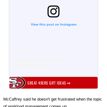
View this post on Instagram
GREAT 49ERS GIFT IDEAS
⇨
McCaffrey said he doesn't get frustrated when the topic
of workload management comes up.