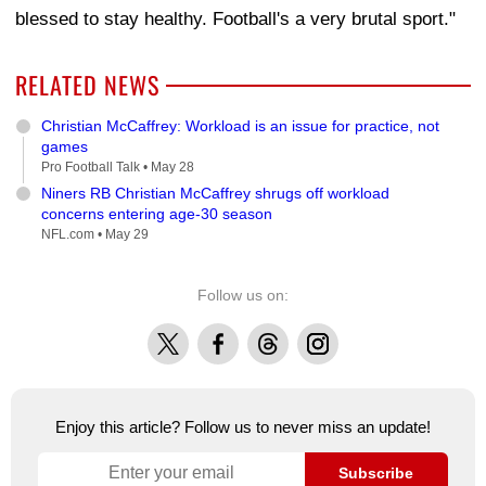
blessed to stay healthy. Football's a very brutal sport."
RELATED NEWS
Christian McCaffrey: Workload is an issue for practice, not
games
Pro Football Talk •
May 28
Niners RB Christian McCaffrey shrugs off workload
concerns entering age-30 season
NFL.com •
May 29
Follow us on:
X
Facebook
Threads
Instagram
Enjoy this article? Follow us to never miss an update!
Subscribe