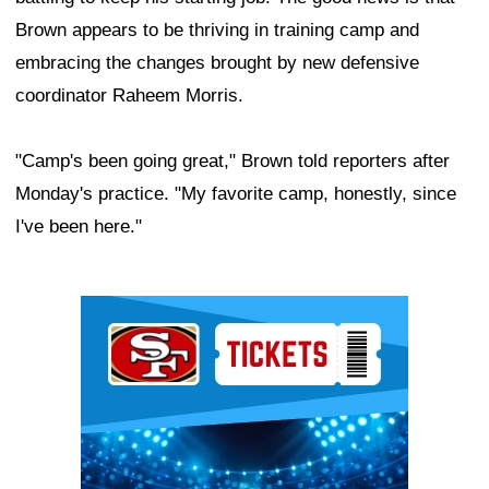
Brown appears to be thriving in training camp and
embracing the changes brought by new defensive
coordinator Raheem Morris.
"Camp's been going great," Brown told reporters after
Monday's practice. "My favorite camp, honestly, since
I've been here."
Ad Block