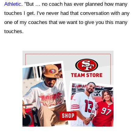
Athletic
. "But … no coach has ever planned how many
touches I get. I've never had that conversation with any
one of my coaches that we want to give you this many
touches.
Ad Block