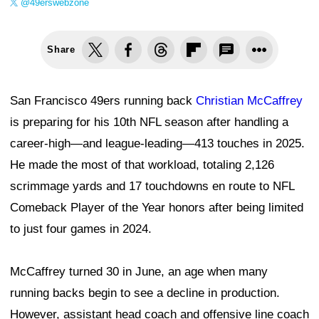
@49erswebzone
Share
San Francisco 49ers running back
Christian McCaffrey
is preparing for his 10th NFL season after handling a
career-high—and league-leading—413 touches in 2025.
He made the most of that workload, totaling 2,126
scrimmage yards and 17 touchdowns en route to NFL
Comeback Player of the Year honors after being limited
to just four games in 2024.
McCaffrey turned 30 in June, an age when many
running backs begin to see a decline in production.
However, assistant head coach and offensive line coach