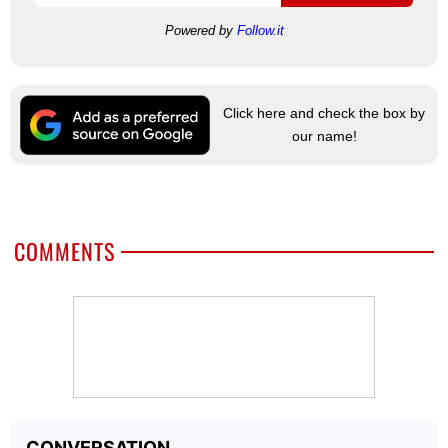
Powered by
Follow.it
Click here and check the box by
our name!
COMMENTS