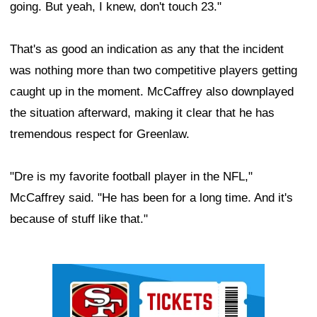
going. But yeah, I knew, don't touch 23."
That's as good an indication as any that the incident
was nothing more than two competitive players getting
caught up in the moment. McCaffrey also downplayed
the situation afterward, making it clear that he has
tremendous respect for Greenlaw.
"Dre is my favorite football player in the NFL,"
McCaffrey said. "He has been for a long time. And it's
because of stuff like that."
Ad Block