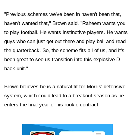
"Previous schemes we've been in haven't been that,
haven't wanted that," Brown said. "Raheem wants you
to play football. He wants instinctive players. He wants
guys who can just get out there and play ball and read
the quarterback. So, the scheme fits all of us, and it's
been great to see us transition into this explosive D-
back unit."
Brown believes he is a natural fit for Morris' defensive
system, which could lead to a breakout season as he
enters the final year of his rookie contract.
Ad Block