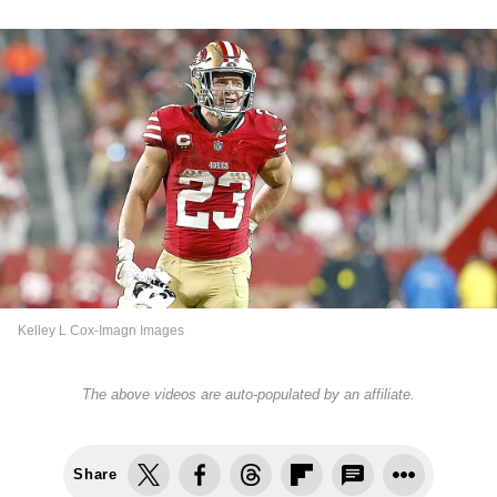
Kelley L Cox-Imagn Images
The above videos are auto-populated by an affiliate.
Share