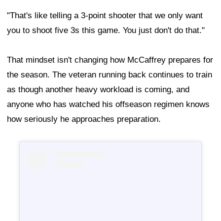
"That's like telling a 3-point shooter that we only want
you to shoot five 3s this game. You just don't do that."
That mindset isn't changing how McCaffrey prepares for
the season. The veteran running back continues to train
as though another heavy workload is coming, and
anyone who has watched his offseason regimen knows
how seriously he approaches preparation.