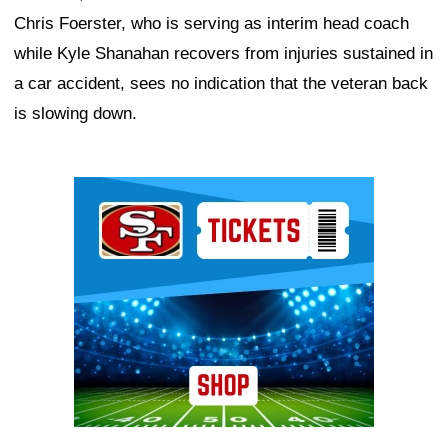
Chris Foerster, who is serving as interim head coach
while Kyle Shanahan recovers from injuries sustained in
a car accident, sees no indication that the veteran back
is slowing down.
Ad Block