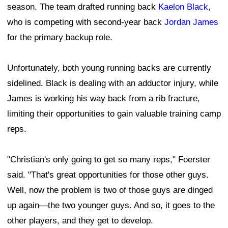
season. The team drafted running back
Kaelon Black
,
who is competing with second-year back
Jordan James
for the primary backup role.
Unfortunately, both young running backs are currently
sidelined. Black is dealing with an adductor injury, while
James is working his way back from a rib fracture,
limiting their opportunities to gain valuable training camp
reps.
"Christian's only going to get so many reps," Foerster
said. "That's great opportunities for those other guys.
Well, now the problem is two of those guys are dinged
up again—the two younger guys. And so, it goes to the
other players, and they get to develop.