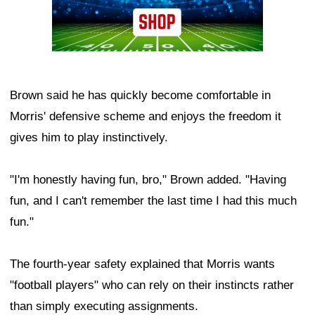
Brown said he has quickly become comfortable in
Morris' defensive scheme and enjoys the freedom it
gives him to play instinctively.
"I'm honestly having fun, bro," Brown added. "Having
fun, and I can't remember the last time I had this much
fun."
The fourth-year safety explained that Morris wants
"football players" who can rely on their instincts rather
than simply executing assignments.