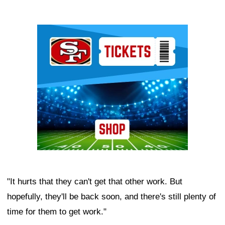
Ad Block
"It hurts that they can't get that other work. But
hopefully, they'll be back soon, and there's still plenty of
time for them to get work."