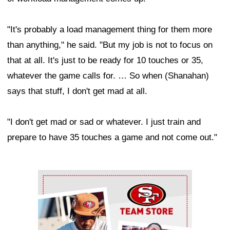
"It's probably a load management thing for them more
than anything," he said. "But my job is not to focus on
that at all. It's just to be ready for 10 touches or 35,
whatever the game calls for. … So when (Shanahan)
says that stuff, I don't get mad at all.
"I don't get mad or sad or whatever. I just train and
prepare to have 35 touches a game and not come out."
Ad Block