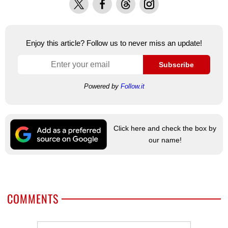
Enjoy this article? Follow us to never miss an update!
Subscribe
Powered by
Follow.it
Click here and check the box by
our name!
COMMENTS