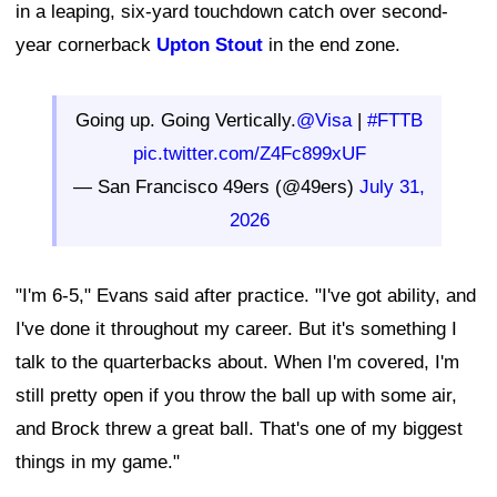
in a leaping, six-yard touchdown catch over second-
year cornerback
Upton Stout
in the end zone.
Going up. Going Vertically.
@Visa
|
#FTTB
pic.twitter.com/Z4Fc899xUF
— San Francisco 49ers (@49ers)
July 31,
2026
"I'm 6-5," Evans said after practice. "I've got ability, and
I've done it throughout my career. But it's something I
talk to the quarterbacks about. When I'm covered, I'm
still pretty open if you throw the ball up with some air,
and Brock threw a great ball. That's one of my biggest
things in my game."