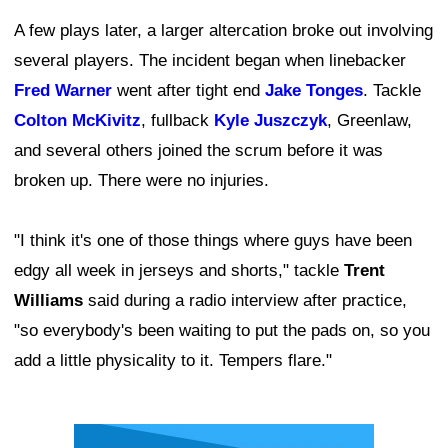
A few plays later, a larger altercation broke out involving
several players. The incident began when linebacker
Fred Warner
went after tight end
Jake Tonges
. Tackle
Colton McKivitz
, fullback
Kyle Juszczyk
, Greenlaw,
and several others joined the scrum before it was
broken up. There were no injuries.
"I think it's one of those things where guys have been
edgy all week in jerseys and shorts," tackle
Trent
Williams
said during a radio interview after practice,
"so everybody's been waiting to put the pads on, so you
add a little physicality to it. Tempers flare."
Ad Block