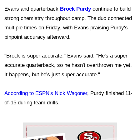
Evans and quarterback
Brock Purdy
continue to build
strong chemistry throughout camp. The duo connected
multiple times on Friday, with Evans praising Purdy's
pinpoint accuracy afterward.
"Brock is super accurate," Evans said. "He's a super
accurate quarterback, so he hasn't overthrown me yet.
It happens, but he's just super accurate."
According to ESPN's Nick Wagoner
, Purdy finished 11-
of-15 during team drills.
Ad Block