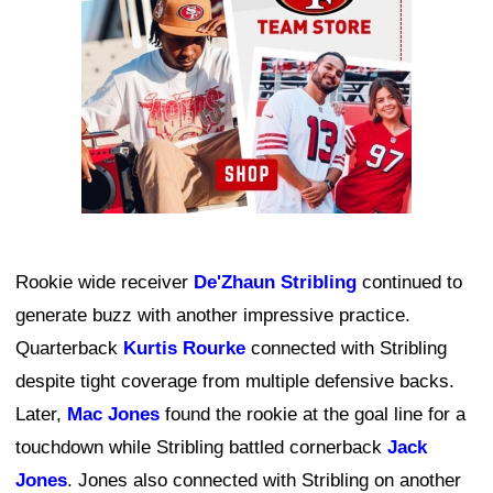
Rookie wide receiver
De'Zhaun Stribling
continued to
generate buzz with another impressive practice.
Quarterback
Kurtis Rourke
connected with Stribling
despite tight coverage from multiple defensive backs.
Later,
Mac Jones
found the rookie at the goal line for a
touchdown while Stribling battled cornerback
Jack
Jones
. Jones also connected with Stribling on another