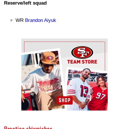
Reserve/left squad
WR
Brandon Aiyuk
Ad Block
Practice skirmishes