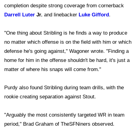
completion despite strong coverage from cornerback
Darrell Luter
Jr.
and linebacker
Luke Gifford
.
"One thing about Stribling is he finds a way to produce
no matter which offense is on the field with him or which
defense he's going against," Wagoner wrote. "Finding a
home for him in the offense shouldn't be hard, it's just a
matter of where his snaps will come from."
Purdy also found Stribling during team drills, with the
rookie creating separation against Stout.
"Arguably the most consistently targeted WR in team
period," Brad Graham of TheSFNiners observed.