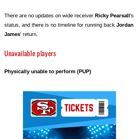
There are no updates on wide receiver
Ricky Pearsall
's
status, and there is no timeline for running back
Jordan
James
' return.
Unavailable players
Physically unable to perform (PUP)
Ad Block