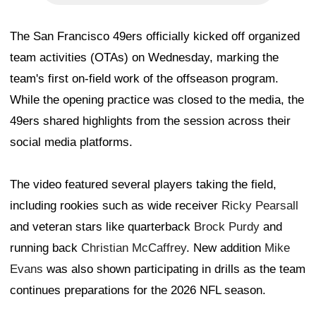
The San Francisco 49ers officially kicked off organized
team activities (OTAs) on Wednesday, marking the
team's first on-field work of the offseason program.
While the opening practice was closed to the media, the
49ers shared highlights from the session across their
social media platforms.
The video featured several players taking the field,
including rookies such as wide receiver
Ricky Pearsall
and veteran stars like quarterback
Brock Purdy
and
running back
Christian McCaffrey
. New addition
Mike
Evans
was also shown participating in drills as the team
continues preparations for the 2026 NFL season.