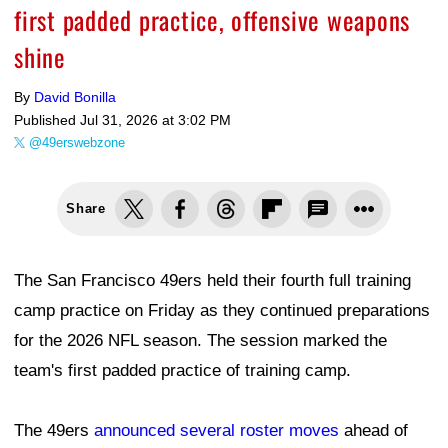
first padded practice, offensive weapons
shine
By
David Bonilla
Published
Jul 31, 2026 at 3:02 PM
@49erswebzone
Share
The San Francisco 49ers held their fourth full training
camp practice on Friday as they continued preparations
for the 2026 NFL season. The session marked the
team's first padded practice of training camp.
The 49ers
announced several roster moves
ahead of