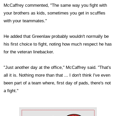
McCaffrey commented, "The same way you fight with
your brothers as kids, sometimes you get in scuffles
with your teammates."
He added that Greenlaw probably wouldn't normally be
his first choice to fight, noting how much respect he has
for the veteran linebacker.
"Just another day at the office," McCaffrey said. "That's
all it is. Nothing more than that ... I don't think I've even
been part of a team where, first day of pads, there's not
a fight."
Ad Block