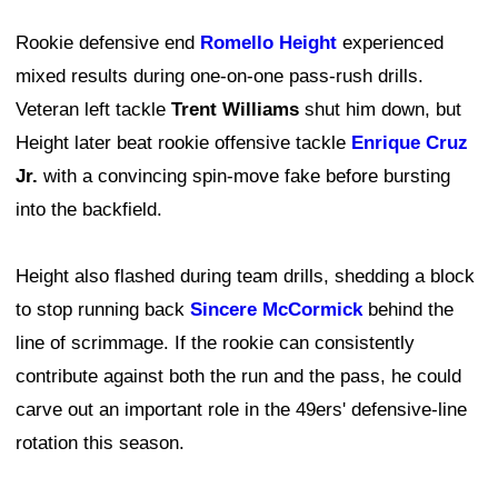
Rookie defensive end
Romello Height
experienced
mixed results during one-on-one pass-rush drills.
Veteran left tackle
Trent Williams
shut him down, but
Height later beat rookie offensive tackle
Enrique Cruz
Jr.
with a convincing spin-move fake before bursting
into the backfield.
Height also flashed during team drills, shedding a block
to stop running back
Sincere McCormick
behind the
line of scrimmage. If the rookie can consistently
contribute against both the run and the pass, he could
carve out an important role in the 49ers' defensive-line
rotation this season.