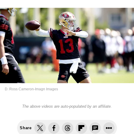
D. Ross Cameron-Imagn Images
The above videos are auto-populated by an affiliate.
Share