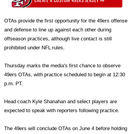
OTAs provide the first opportunity for the 49ers offense
and defense to line up against each other during
offseason practices, although live contact is still
prohibited under NFL rules.
Thursday marks the media's first chance to observe
49ers OTAs, with practice scheduled to begin at 12:30
p.m. PT.
Head coach Kyle Shanahan and select players are
expected to speak with reporters following practice.
The 49ers will conclude OTAs on June 4 before holding