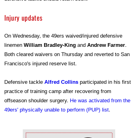
Injury updates
On Wednesday, the 49ers waived/injured defensive
linemen
William Bradley-King
and
Andrew Farmer
.
Both cleared waivers on Thursday and reverted to San
Francisco's injured reserve list.
Defensive tackle
Alfred Collins
participated in his first
practice of training camp after recovering from
offseason shoulder surgery.
He was activated from the
49ers' physically unable to perform (PUP) list
.
Ad Block