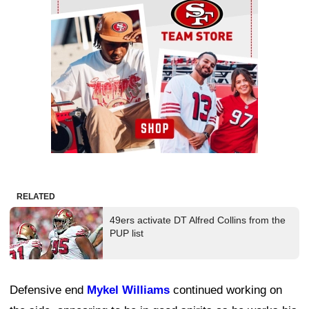
RELATED
49ers activate DT Alfred Collins from the
PUP list
Defensive end
Mykel Williams
continued working on