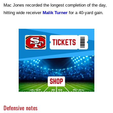
Mac Jones recorded the longest completion of the day,
hitting wide receiver
Malik Turner
for a 40-yard gain.
Ad Block
Defensive notes