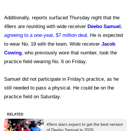
Additionally, reports surfaced Thursday night that the
49ers are reuniting with wide receiver
Deebo Samuel
,
agreeing to a one-year, $7 million deal
. He is expected
to wear No. 19 with the team. Wide receiver
Jacob
Cowing
, who previously wore that number, took the
practice field wearing No. 6 on Friday.
Samuel did not participate in Friday's practice, as he
still needed to pass a physical. He could be on the
practice field on Saturday.
RELATED
49ers stars expect to get the best version
of Deebo Samuel in 2026