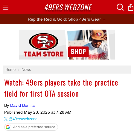
49ERS
WEBZONE
Open
Menu
Rep the Red & Gold: Shop 49ers Gear →
Ad Block
Home
News
Watch: 49ers players take the practice
field for first OTA session
By
David Bonilla
Published
May 28, 2026 at 7:28 AM
@49erswebzone
Add as a preferred source