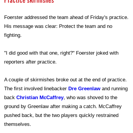
Foerster addressed the team ahead of Friday's practice.
His message was clear: Protect the team and no
fighting.
"I did good with that one, right?" Foerster joked with
reporters after practice.
A couple of skirmishes broke out at the end of practice.
The first involved linebacker
Dre Greenlaw
and running
back
Christian McCaffrey
, who was shoved to the
ground by Greenlaw after making a catch. McCaffrey
pushed back, but the two players quickly restrained
themselves.