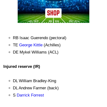
RB Isaac Guerendo (pectoral)
TE
George Kittle
(Achilles)
DE Mykel Williams (ACL)
Injured reserve (IR)
DL William Bradley-King
DL Andrew Farmer (back)
S
Darrick Forrest