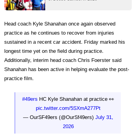
Head coach Kyle Shanahan once again observed
practice as he continues to recover from injuries
sustained in a recent car accident. Friday marked his
longest time yet on the field during practice.
Additionally, interim head coach Chris Foerster said
Shanahan has been active in helping evaluate the post-
practice film.
#49ers
HC Kyle Shanahan at practice 👀
pic.twitter.com/5SXmA277Pt
— OurSF49ers (@OurSf49ers)
July 31,
2026