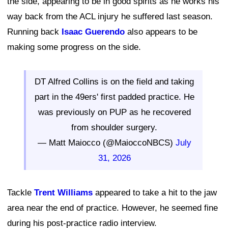
the side, appearing to be in good spirits as he works his
way back from the ACL injury he suffered last season.
Running back
Isaac Guerendo
also appears to be
making some progress on the side.
DT Alfred Collins is on the field and taking
part in the 49ers' first padded practice. He
was previously on PUP as he recovered
from shoulder surgery.
— Matt Maiocco (@MaioccoNBCS)
July
31, 2026
Tackle
Trent Williams
appeared to take a hit to the jaw
area near the end of practice. However, he seemed fine
during his post-practice radio interview.