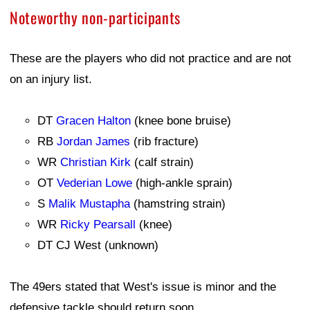
Noteworthy non-participants
These are the players who did not practice and are not
on an injury list.
DT
Gracen Halton
(knee bone bruise)
RB
Jordan James
(rib fracture)
WR
Christian Kirk
(calf strain)
OT
Vederian Lowe
(high-ankle sprain)
S
Malik Mustapha
(hamstring strain)
WR
Ricky Pearsall
(knee)
DT CJ West (unknown)
The 49ers stated that West's issue is minor and the
defensive tackle should return soon.