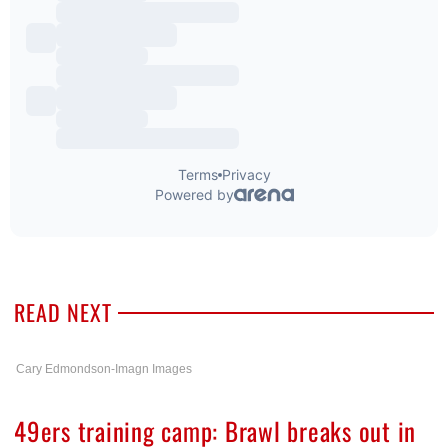
READ NEXT
Cary Edmondson-Imagn Images
49ers training camp: Brawl breaks out in