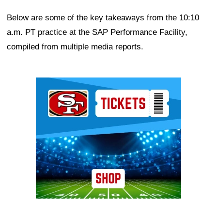
Below are some of the key takeaways from the 10:10
a.m. PT practice at the SAP Performance Facility,
compiled from multiple media reports.
Ad Block