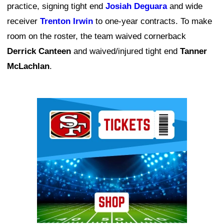
practice, signing tight end
Josiah Deguara
and wide
receiver
Trenton Irwin
to one-year contracts. To make
room on the roster, the team waived cornerback
Derrick Canteen
and waived/injured tight end
Tanner
McLachlan
.
Ad Block