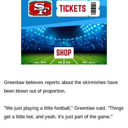
Greenlaw believes reports about the skirmishes have
been blown out of proportion.
"We just playing a little football," Greenlaw said. "Things
get a little hot, and yeah, it's just part of the game."