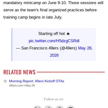
mandatory minicamp on June 9-10. Those sessions will
serve as the team's final organized practices before
training camp begins in late July.
Starting off hot 🔥
pic.twitter.com/H5dzgCSRdI
— San Francisco 49ers (@49ers)
May 28,
2026
RELATED NEWS
Morning Report: 49ers Kickoff OTAs
49ers.com •
May 28
Follow us on:
X
Facebook
Threads
Instagram