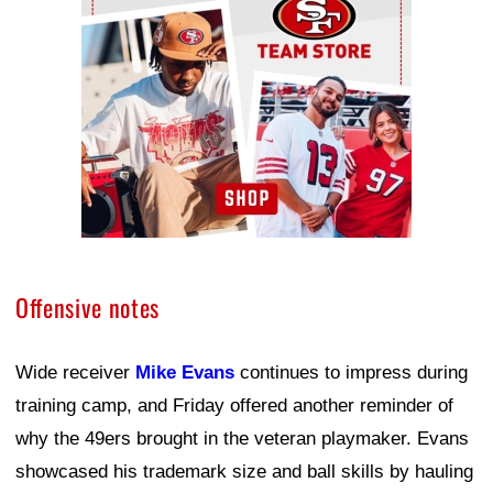
Offensive notes
Wide receiver
Mike Evans
continues to impress during
training camp, and Friday offered another reminder of
why the 49ers brought in the veteran playmaker. Evans
showcased his trademark size and ball skills by hauling