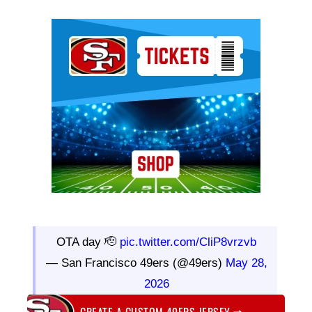
Ad Block
OTA day 🫡
pic.twitter.com/CliP8vrzvb
— San Francisco 49ers (@49ers)
May 28,
2026
CREATE A CUSTOM 49ERS JERSEY
⇨