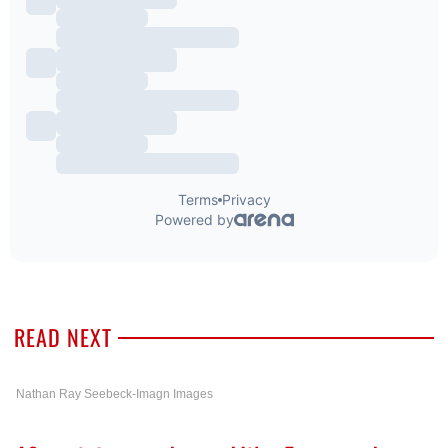
READ NEXT
Nathan Ray Seebeck-Imagn Images