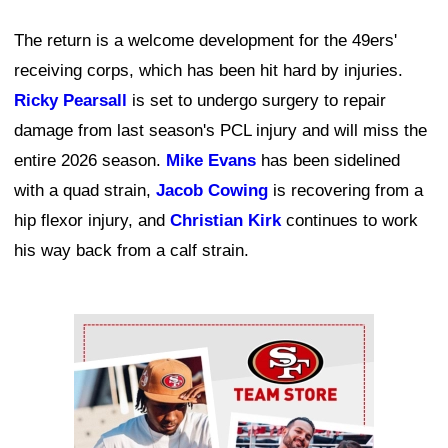
The return is a welcome development for the 49ers'
receiving corps, which has been hit hard by injuries.
Ricky Pearsall
is set to undergo surgery to repair
damage from last season's PCL injury and will miss the
entire 2026 season.
Mike Evans
has been sidelined
with a quad strain,
Jacob Cowing
is recovering from a
hip flexor injury, and
Christian Kirk
continues to work
his way back from a calf strain.
Ad Block