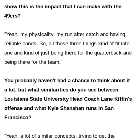
show this is the impact that I can make with the
49ers?
"Yeah, my physicality, my run after catch and having
reliable hands. So, all those three things kind of fit into
one and kind of just being there for the quarterback and
being there for the team."
You probably haven't had a chance to think about it
a lot, but what similarities do you see between
Louisiana State University Head Coach Lane Kiffin's
offense and what Kyle Shanahan runs in San
Francisco?
"Yeah, a lot of similar concepts, trying to get the