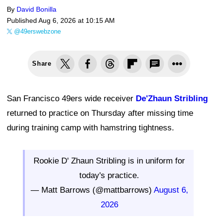
By
David Bonilla
Published
Aug 6, 2026 at 10:15 AM
@49erswebzone
Share
San Francisco 49ers wide receiver
De'Zhaun Stribling
returned to practice on Thursday after missing time
during training camp with hamstring tightness.
Rookie D' Zhaun Stribling is in uniform for
today's practice.
— Matt Barrows (@mattbarrows)
August 6,
2026