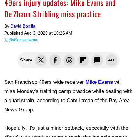
49ers injury updates: Mike Evans and
De’Zhaun Stribling miss practice
By
David Bonilla
Published
Aug 3, 2026 at 10:26 AM
@49erswebzone
Share
San Francisco 49ers wide receiver
Mike Evans
will
miss Monday's training camp practice while dealing with
a quad strain, according to Cam Inman of the Bay Area
News Group.
Hopefully, it's just a minor setback, especially with the