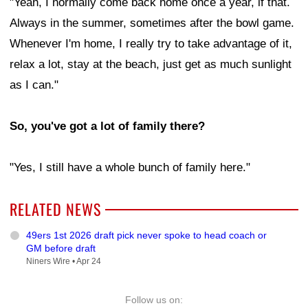
"Yeah, I normally come back home once a year, if that.
Always in the summer, sometimes after the bowl game.
Whenever I'm home, I really try to take advantage of it,
relax a lot, stay at the beach, just get as much sunlight
as I can."
So, you've got a lot of family there?
"Yes, I still have a whole bunch of family here."
RELATED NEWS
49ers 1st 2026 draft pick never spoke to head coach or
GM before draft
Niners Wire •
Apr 24
Follow us on: