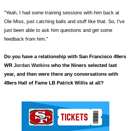
"Yeah, I had some training sessions with him back at
Ole Miss, just catching balls and stuff like that. So, I've
just been able to ask him questions and get some
feedback from him."
Do you have a relationship with San Francisco 49ers
WR
Jordan Watkins
who the Niners selected last
year, and then were there any conversations with
49ers Hall of Fame LB Patrick Willis at all?
Ad Block