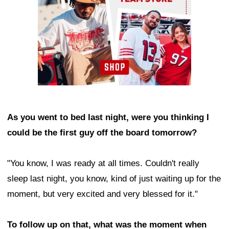
As you went to bed last night, were you thinking I
could be the first guy off the board tomorrow?
"You know, I was ready at all times. Couldn't really
sleep last night, you know, kind of just waiting up for the
moment, but very excited and very blessed for it."
To follow up on that, what was the moment when