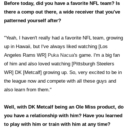
Before today, did you have a favorite NFL team? Is
there a comp out there, a wide receiver that you've
patterned yourself after?
"Yeah, I haven't really had a favorite NFL team, growing
up in Hawaii, but I've always liked watching [Los
Angeles Rams WR]
Puka Nacua
's game. I'm a big fan
of him and also loved watching [Pittsburgh Steelers
WR] DK [Metcalf] growing up. So, very excited to be in
the league now and compete with all these guys and
also learn from them."
Well, with DK Metcalf being an Ole Miss product, do
you have a relationship with him? Have you learned
to play with him or train with him at any time?