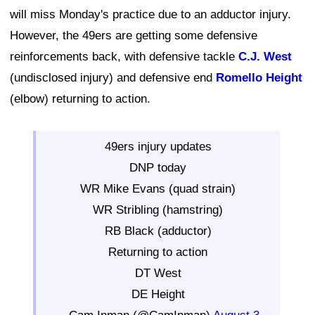
will miss Monday's practice due to an adductor injury.
However, the 49ers are getting some defensive
reinforcements back, with defensive tackle
C.J. West
(undisclosed injury) and defensive end
Romello Height
(elbow) returning to action.
49ers injury updates
DNP today
WR Mike Evans (quad strain)
WR Stribling (hamstring)
RB Black (adductor)
Returning to action
DT West
DE Height