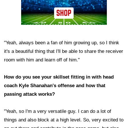
"Yeah, always been a fan of him growing up, so I think
it's a beautiful thing that I'll be able to share the receiver
room with him and learn off of him."
How do you see your skillset fitting in with head
coach Kyle Shanahan's offense and how that
passing attack works?
"Yeah, so I'm a very versatile guy. I can do a lot of
things and also block at a high level. So, very excited to