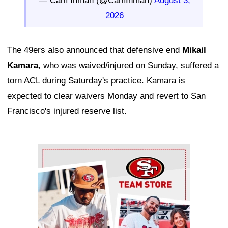
— Cam Inman (@CamInman)
August 3,
2026
The 49ers also announced that defensive end
Mikail
Kamara
, who was waived/injured on Sunday, suffered a
torn ACL during Saturday's practice. Kamara is
expected to clear waivers Monday and revert to San
Francisco's injured reserve list.
Ad Block