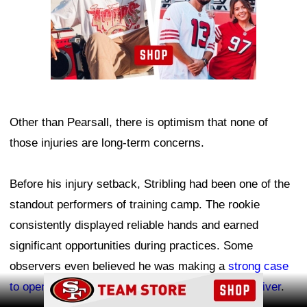
Other than Pearsall, there is optimism that none of
those injuries are long-term concerns.
Before his injury setback, Stribling had been one of the
standout performers of training camp. The rookie
consistently displayed reliable hands and earned
significant opportunities during practices. Some
observers even believed he was making a
strong case
Ad Block
to open the season as the team's No. 2 wide receiver
.