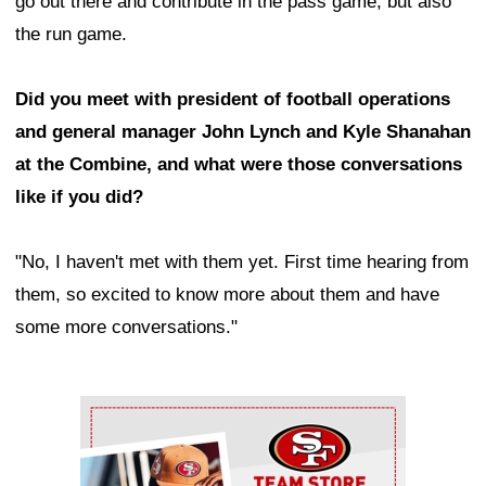
go out there and contribute in the pass game, but also
the run game.
Did you meet with president of football operations
and general manager John Lynch and Kyle Shanahan
at the Combine, and what were those conversations
like if you did?
"No, I haven't met with them yet. First time hearing from
them, so excited to know more about them and have
some more conversations."
Ad Block