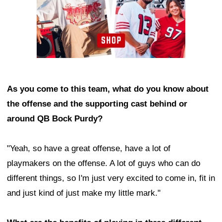
As you come to this team, what do you know about
the offense and the supporting cast behind or
around QB Bock Purdy?
"Yeah, so have a great offense, have a lot of
playmakers on the offense. A lot of guys who can do
different things, so I'm just very excited to come in, fit in
and just kind of just make my little mark."