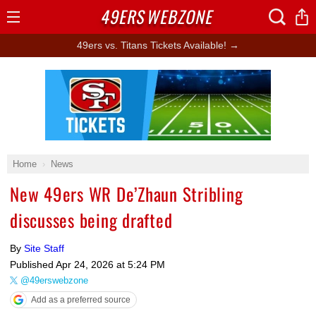
49ERS
WEBZONE
Open
Menu
49ers vs. Titans Tickets Available! →
Ad Block
Home
News
New 49ers WR De’Zhaun Stribling
discusses being drafted
By
Site Staff
Published
Apr 24, 2026 at 5:24 PM
@49erswebzone
Add as a preferred source