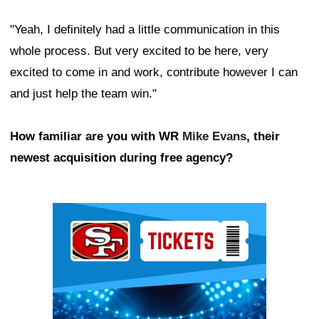
"Yeah, I definitely had a little communication in this
whole process. But very excited to be here, very
excited to come in and work, contribute however I can
and just help the team win."
How familiar are you with WR
Mike Evans
, their
newest acquisition during free agency?
Ad Block