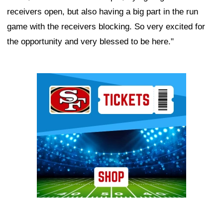
receivers open, but also having a big part in the run
game with the receivers blocking. So very excited for
the opportunity and very blessed to be here."
Ad Block