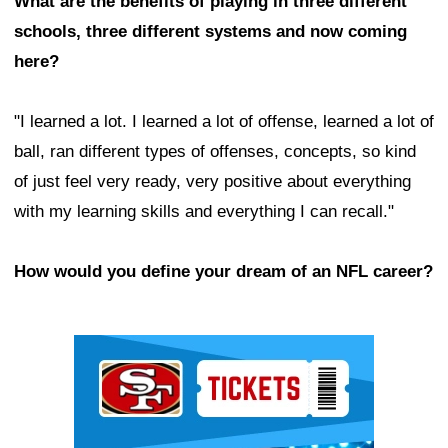
What are the benefits of playing in three different
schools, three different systems and now coming
here?
"I learned a lot. I learned a lot of offense, learned a lot of
ball, ran different types of offenses, concepts, so kind
of just feel very ready, very positive about everything
with my learning skills and everything I can recall."
How would you define your dream of an NFL career?
Ad Block