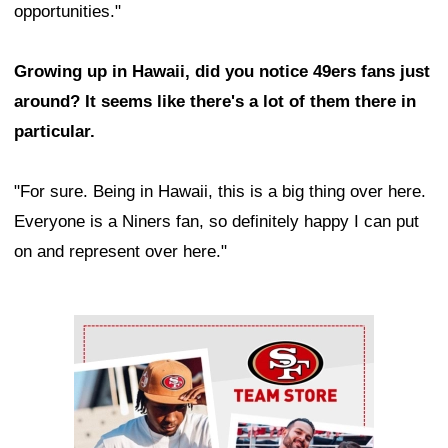
opportunities."
Growing up in Hawaii, did you notice 49ers fans just
around? It seems like there's a lot of them there in
particular.
"For sure. Being in Hawaii, this is a big thing over here.
Everyone is a Niners fan, so definitely happy I can put
on and represent over here."
Ad Block