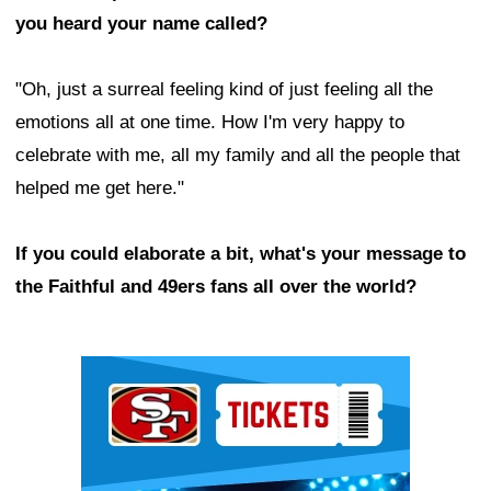
you heard your name called?
"Oh, just a surreal feeling kind of just feeling all the
emotions all at one time. How I'm very happy to
celebrate with me, all my family and all the people that
helped me get here."
If you could elaborate a bit, what's your message to
the Faithful and 49ers fans all over the world?
Ad Block