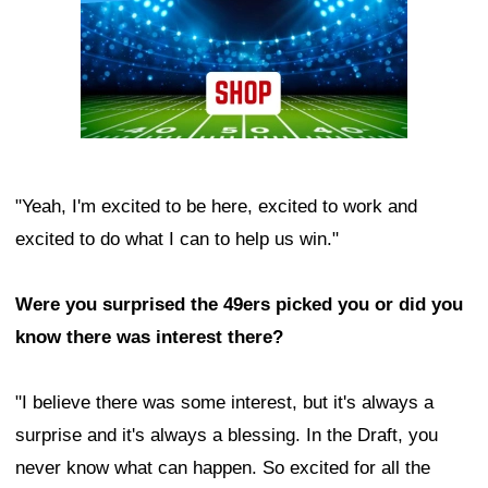
"Yeah, I'm excited to be here, excited to work and
excited to do what I can to help us win."
Were you surprised the 49ers picked you or did you
know there was interest there?
"I believe there was some interest, but it's always a
surprise and it's always a blessing. In the Draft, you
never know what can happen. So excited for all the