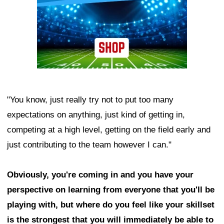
"You know, just really try not to put too many
expectations on anything, just kind of getting in,
competing at a high level, getting on the field early and
just contributing to the team however I can."
Obviously, you're coming in and you have your
perspective on learning from everyone that you'll be
playing with, but where do you feel like your skillset
is the strongest that you will immediately be able to