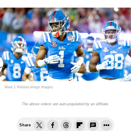
Mark J. Rebilas-Imagn Images
The above videos are auto-populated by an affiliate.
Share