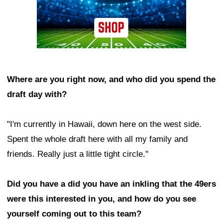
Where are you right now, and who did you spend the
draft day with?
"I'm currently in Hawaii, down here on the west side.
Spent the whole draft here with all my family and
friends. Really just a little tight circle."
Did you have a did you have an inkling that the 49ers
were this interested in you, and how do you see
yourself coming out to this team?