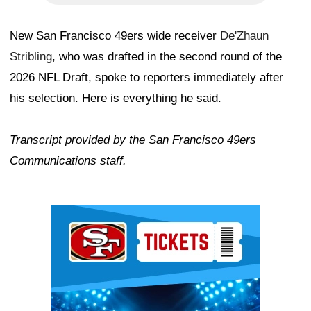
New San Francisco 49ers wide receiver
De'Zhaun
Stribling
, who was drafted in the second round of the
2026 NFL Draft, spoke to reporters immediately after
his selection. Here is everything he said.
Transcript provided by the San Francisco 49ers
Communications staff.
Ad Block