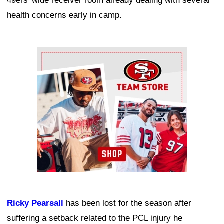
49ers' wide receiver room already dealing with several
health concerns early in camp.
Ad Block
Ricky Pearsall
has been lost for the season after
suffering a setback related to the PCL injury he