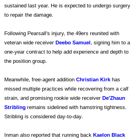
sustained last year. He is expected to undergo surgery
to repair the damage.
Following Pearsall's injury, the 49ers reunited with
veteran wide receiver
Deebo Samuel
, signing him to a
one-year contract to help add experience and depth to
the position group.
Meanwhile, free-agent addition
Christian Kirk
has
missed multiple practices while recovering from a calf
strain, and promising rookie wide receiver
De'Zhaun
Stribling
remains sidelined with hamstring tightness.
Stribling is considered day-to-day.
Inman also reported that running back
Kaelon Black