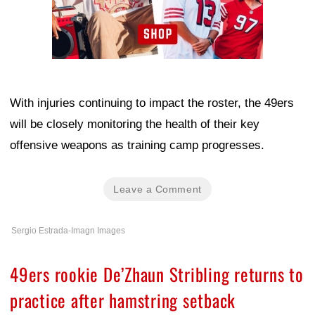
With injuries continuing to impact the roster, the 49ers
will be closely monitoring the health of their key
offensive weapons as training camp progresses.
Leave a Comment
Sergio Estrada-Imagn Images
49ers rookie De’Zhaun Stribling returns to
practice after hamstring setback