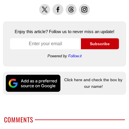
X
Facebook
Threads
Instagram
Enjoy this article? Follow us to never miss an update!
Subscribe
Powered by
Follow.it
Click here and check the box by
our name!
COMMENTS