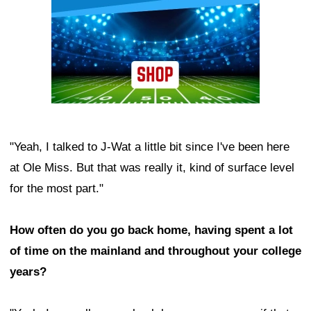
"Yeah, I talked to J-Wat a little bit since I've been here
at Ole Miss. But that was really it, kind of surface level
for the most part."
How often do you go back home, having spent a lot
of time on the mainland and throughout your college
years?