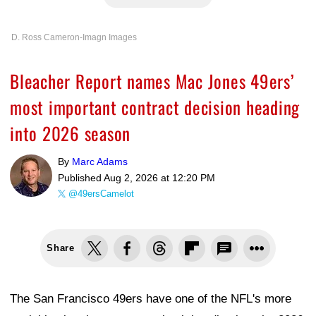
D. Ross Cameron-Imagn Images
Bleacher Report names Mac Jones 49ers’
most important contract decision heading
into 2026 season
By
Marc Adams
Published
Aug 2, 2026 at 12:20 PM
@49ersCamelot
Share
The San Francisco 49ers have one of the NFL's more