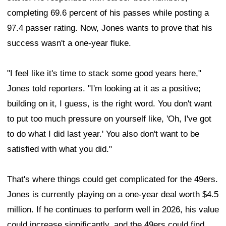
completing 69.6 percent of his passes while posting a
97.4 passer rating. Now, Jones wants to prove that his
success wasn't a one-year fluke.
"I feel like it's time to stack some good years here,"
Jones told reporters. "I'm looking at it as a positive;
building on it, I guess, is the right word. You don't want
to put too much pressure on yourself like, 'Oh, I've got
to do what I did last year.' You also don't want to be
satisfied with what you did."
That's where things could get complicated for the 49ers.
Jones is currently playing on a one-year deal worth $4.5
million. If he continues to perform well in 2026, his value
could increase significantly, and the 49ers could find