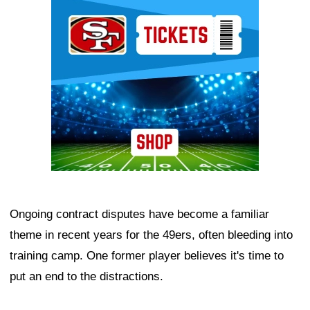
Ad Block
Ongoing contract disputes have become a familiar
theme in recent years for the 49ers, often bleeding into
training camp. One former player believes it's time to
put an end to the distractions.