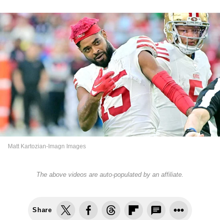
Matt Kartozian-Imagn Images
The above videos are auto-populated by an affiliate.
Share