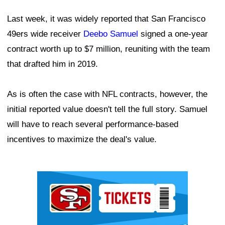
Last week, it was widely reported that San Francisco
49ers wide receiver
Deebo Samuel
signed a one-year
contract worth up to $7 million, reuniting with the team
that drafted him in 2019.
As is often the case with NFL contracts, however, the
initial reported value doesn't tell the full story. Samuel
will have to reach several performance-based
incentives to maximize the deal's value.
Ad Block