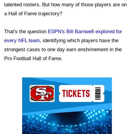
talented rosters. But how many of those players are on
a Hall of Fame trajectory?
That's the question
ESPN's Bill Barnwell explored for
every NFL team
, identifying which players have the
strongest cases to one day earn enshrinement in the
Pro Football Hall of Fame.
Ad Block