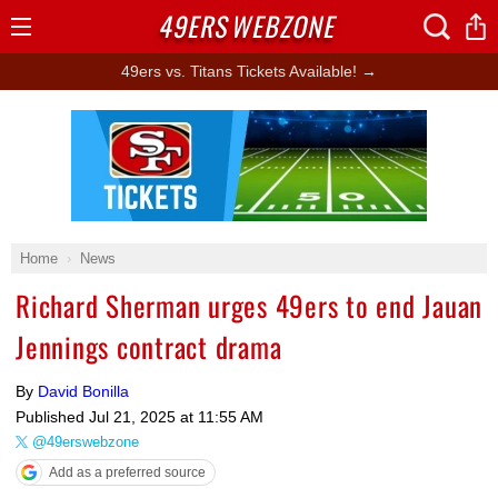
49ERS
WEBZONE
Open
Menu
49ers vs. Titans Tickets Available! →
Ad Block
Home
News
Richard Sherman urges 49ers to end Jauan
Jennings contract drama
By
David Bonilla
Published
Jul 21, 2025 at 11:55 AM
@49erswebzone
Add as a preferred source