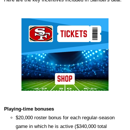
Ad Block
Playing-time bonuses
$20,000 roster bonus for each regular-season
game in which he is active ($340,000 total