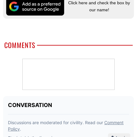
Click here and check the box by
our name!
COMMENTS