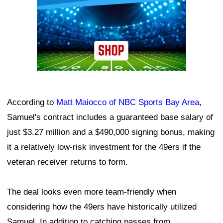
According to
Matt Maiocco of NBC Sports Bay Area
,
Samuel's contract includes a guaranteed base salary of
just $3.27 million and a $490,000 signing bonus, making
it a relatively low-risk investment for the 49ers if the
veteran receiver returns to form.
The deal looks even more team-friendly when
considering how the 49ers have historically utilized
Samuel. In addition to catching passes from