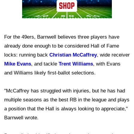
For the 49ers, Barnwell believes three players have
already done enough to be considered Hall of Fame
locks: running back
Christian McCaffrey
, wide receiver
Mike Evans
, and tackle
Trent Williams
, with Evans
and Williams likely first-ballot selections.
"McCaffrey has struggled with injuries, but he has had
multiple seasons as the best RB in the league and plays
a position that the Hall is always looking to appreciate,"
Barnwell wrote.