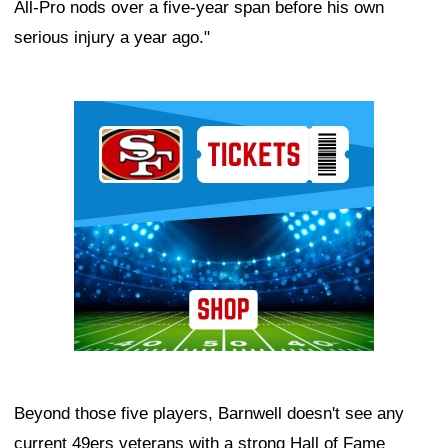
All-Pro nods over a five-year span before his own
serious injury a year ago."
Ad Block
Beyond those five players, Barnwell doesn't see any
current 49ers veterans with a strong Hall of Fame