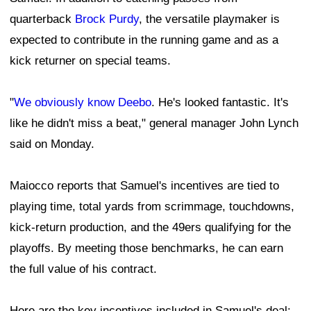
quarterback
Brock Purdy
, the versatile playmaker is
expected to contribute in the running game and as a
kick returner on special teams.
"
We obviously know Deebo
. He's looked fantastic. It's
like he didn't miss a beat," general manager John Lynch
said on Monday.
Maiocco reports that Samuel's incentives are tied to
playing time, total yards from scrimmage, touchdowns,
kick-return production, and the 49ers qualifying for the
playoffs. By meeting those benchmarks, he can earn
the full value of his contract.
Here are the key incentives included in Samuel's deal: