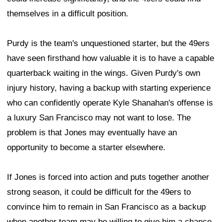
themselves in a difficult position.
Purdy is the team's unquestioned starter, but the 49ers
have seen firsthand how valuable it is to have a capable
quarterback waiting in the wings. Given Purdy's own
injury history, having a backup with starting experience
who can confidently operate Kyle Shanahan's offense is
a luxury San Francisco may not want to lose. The
problem is that Jones may eventually have an
opportunity to become a starter elsewhere.
If Jones is forced into action and puts together another
strong season, it could be difficult for the 49ers to
convince him to remain in San Francisco as a backup
when another team may be willing to give him a chance