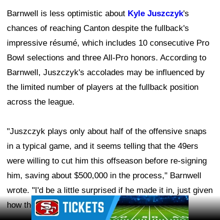
Barnwell is less optimistic about
Kyle Juszczyk
's
chances of reaching Canton despite the fullback's
impressive résumé, which includes 10 consecutive Pro
Bowl selections and three All-Pro honors. According to
Barnwell, Juszczyk's accolades may be influenced by
the limited number of players at the fullback position
across the league.
"Juszczyk plays only about half of the offensive snaps
in a typical game, and it seems telling that the 49ers
were willing to cut him this offseason before re-signing
him, saving about $500,000 in the process," Barnwell
wrote. "I'd be a little surprised if he made it in, just given
Ad Block
how the league has valued fullbacks."