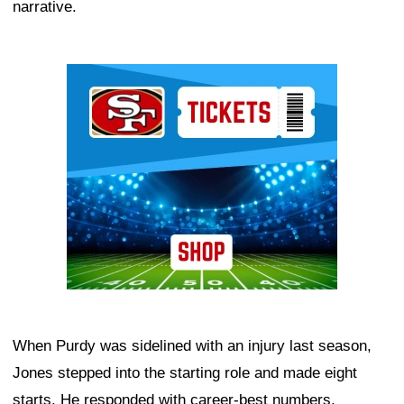
narrative.
Ad Block
When Purdy was sidelined with an injury last season,
Jones stepped into the starting role and made eight
starts. He responded with career-best numbers,