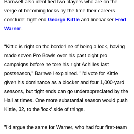
Barnwell also identified two players who are on the
verge of becoming locks by the time their careers
conclude: tight end
George Kittle
and linebacker
Fred
Warner
.
"Kittle is right on the borderline of being a lock, having
made seven Pro Bowls over his past eight pro
campaigns before he tore his right Achilles last
postseason," Barnwell explained. "I'd vote for Kittle
given his dominance as a blocker and four 1,000-yard
seasons, but tight ends can go underappreciated by the
Hall at times. One more substantial season would push
Kittle, 32, to the 'lock' side of things.
"I'd argue the same for Warner, who had four first-team