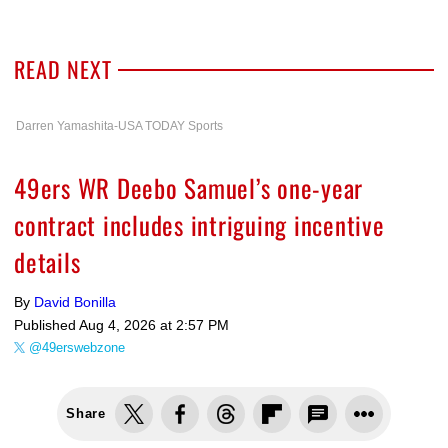
READ NEXT
Darren Yamashita-USA TODAY Sports
49ers WR Deebo Samuel’s one-year
contract includes intriguing incentive
details
By
David Bonilla
Published
Aug 4, 2026 at 2:57 PM
@49erswebzone
Share