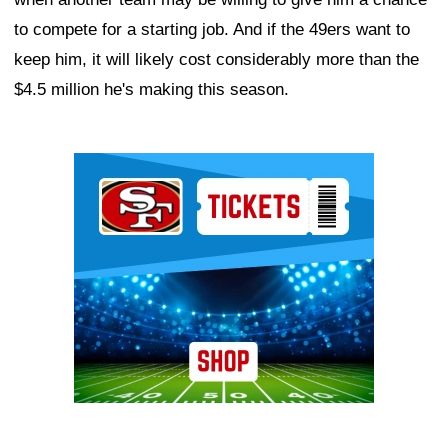
to compete for a starting job. And if the 49ers want to
keep him, it will likely cost considerably more than the
$4.5 million he's making this season.
Ad Block