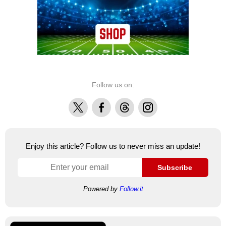
Follow us on:
X
Facebook
Threads
Instagram
Enjoy this article? Follow us to never miss an update!
Subscribe
Powered by
Follow.it