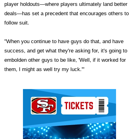
player holdouts—where players ultimately land better
deals—has set a precedent that encourages others to
follow suit.
"When you continue to have guys do that, and have
success, and get what they're asking for, it's going to
embolden other guys to be like, 'Well, if it worked for
them, I might as well try my luck.'"
Ad Block