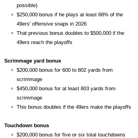
possible)
$250,000 bonus if he plays at least 68% of the
49ers' offensive snaps in 2026
That previous bonus doubles to $500,000 if the
49ers reach the playoffs
Scrimmage yard bonus
$200,000 bonus for 600 to 802 yards from
scrimmage
$450,000 bonus for at least 803 yards from
scrimmage
This bonus doubles if the 49ers make the playoffs
Touchdown bonus
$200,000 bonus for five or six total touchdowns