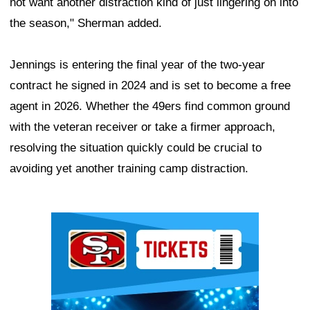
not want another distraction kind of just lingering on into
the season," Sherman added.
Jennings is entering the final year of the two-year
contract he signed in 2024 and is set to become a free
agent in 2026. Whether the 49ers find common ground
with the veteran receiver or take a firmer approach,
resolving the situation quickly could be crucial to
avoiding yet another training camp distraction.
Ad Block