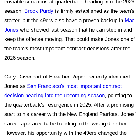
enviable situations at quarterback heading into the 2026
season.
Brock Purdy
is firmly established as the team's
starter, but the 49ers also have a proven backup in
Mac
Jones
who showed last season that he can step in and
keep the offense moving. That could make Jones one of
the team's most important contract decisions after the
2026 season.
Gary Davenport of Bleacher Report recently identified
Jones as
San Francisco's most important contract
decision heading into the upcoming season
, pointing to
the quarterback's resurgence in 2025. After a promising
start to his career with the New England Patriots, Jones'
career appeared to be trending in the wrong direction.
However, his opportunity with the 49ers changed the