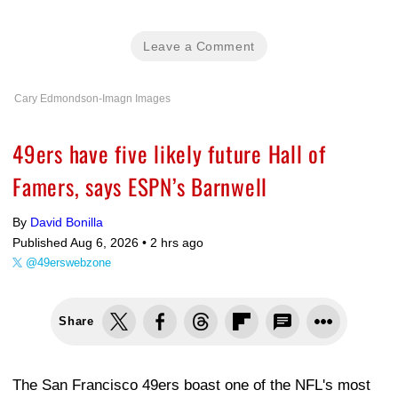
Leave a Comment
Cary Edmondson-Imagn Images
49ers have five likely future Hall of
Famers, says ESPN’s Barnwell
By
David Bonilla
Published Aug 6, 2026 •
2 hrs ago
@49erswebzone
Share
The San Francisco 49ers boast one of the NFL's most