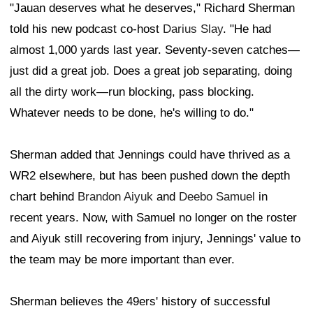
"Jauan deserves what he deserves," Richard Sherman
told his new podcast co-host
Darius Slay
. "He had
almost 1,000 yards last year. Seventy-seven catches—
just did a great job. Does a great job separating, doing
all the dirty work—run blocking, pass blocking.
Whatever needs to be done, he's willing to do."
Sherman added that Jennings could have thrived as a
WR2 elsewhere, but has been pushed down the depth
chart behind
Brandon Aiyuk
and
Deebo Samuel
in
recent years. Now, with Samuel no longer on the roster
and Aiyuk still recovering from injury, Jennings' value to
the team may be more important than ever.
Sherman believes the 49ers' history of successful