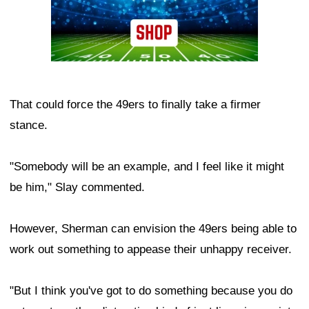
That could force the 49ers to finally take a firmer
stance.
"Somebody will be an example, and I feel like it might
be him," Slay commented.
However, Sherman can envision the 49ers being able to
work out something to appease their unhappy receiver.
"But I think you've got to do something because you do