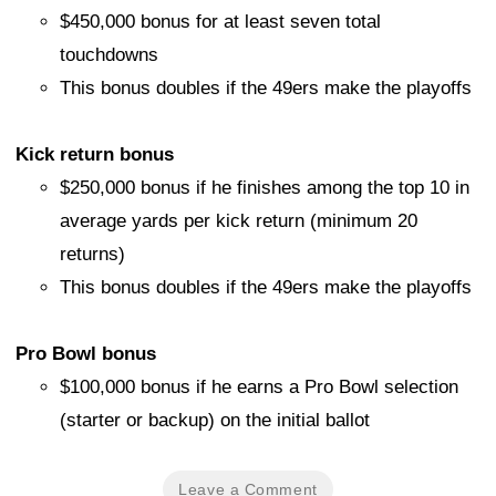
$450,000 bonus for at least seven total
touchdowns
This bonus doubles if the 49ers make the playoffs
Kick return bonus
$250,000 bonus if he finishes among the top 10 in
average yards per kick return (minimum 20
returns)
This bonus doubles if the 49ers make the playoffs
Pro Bowl bonus
$100,000 bonus if he earns a Pro Bowl selection
(starter or backup) on the initial ballot
Leave a Comment