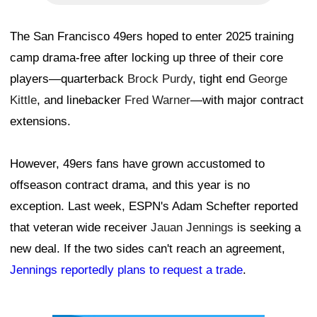
The San Francisco 49ers hoped to enter 2025 training
camp drama-free after locking up three of their core
players—quarterback
Brock Purdy
, tight end
George
Kittle
, and linebacker
Fred Warner
—with major contract
extensions.
However, 49ers fans have grown accustomed to
offseason contract drama, and this year is no
exception. Last week, ESPN's Adam Schefter reported
that veteran wide receiver
Jauan Jennings
is seeking a
new deal. If the two sides can't reach an agreement,
Jennings reportedly plans to request a trade
.