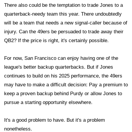
There also could be the temptation to trade Jones to a
quarterback-needy team this year. There undoubtedly
will be a team that needs a new signal-caller because of
injury. Can the 49ers be persuaded to trade away their
QB2? If the price is right, it's certainly possible.
For now, San Francisco can enjoy having one of the
league's better backup quarterbacks. But if Jones
continues to build on his 2025 performance, the 49ers
may have to make a difficult decision: Pay a premium to
keep a proven backup behind Purdy or allow Jones to
pursue a starting opportunity elsewhere.
It's a good problem to have. But it's a problem
nonetheless.