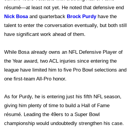
résumé—at least not yet. He noted that defensive end
Nick Bosa
and quarterback
Brock Purdy
have the
talent to enter the conversation eventually, but both still
have significant work ahead of them.
While Bosa already owns an NFL Defensive Player of
the Year award, two ACL injuries since entering the
league have limited him to five Pro Bowl selections and
one first-team All-Pro honor.
As for Purdy, he is entering just his fifth NFL season,
giving him plenty of time to build a Hall of Fame
résumé. Leading the 49ers to a Super Bowl
championship would undoubtedly strengthen his case.