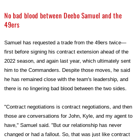
No bad blood between Deebo Samuel and the
49ers
Samuel has requested a trade from the 49ers twice—
first before signing his contract extension ahead of the
2022 season, and again last year, which ultimately sent
him to the Commanders. Despite those moves, he said
he has remained close with the team's leadership, and
there is no lingering bad blood between the two sides.
"Contract negotiations is contract negotiations, and then
those are conversations for John, Kyle, and my agent to
have," Samuel said. "But our relationship has never
changed or had a fallout. So, that was just like contract