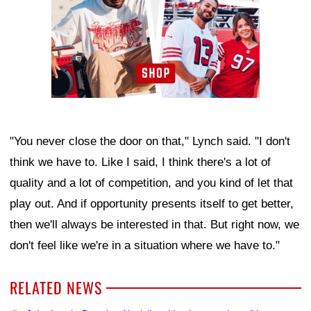
"You never close the door on that," Lynch said. "I don't
think we have to. Like I said, I think there's a lot of
quality and a lot of competition, and you kind of let that
play out. And if opportunity presents itself to get better,
then we'll always be interested in that. But right now, we
don't feel like we're in a situation where we have to."
RELATED NEWS