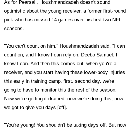
As for Pearsall, Houshmandzadeh doesn't sound
optimistic about the young receiver, a former first-round
pick who has missed 14 games over his first two NFL
seasons.
"You can't count on him," Houshmandzadeh said. "I can
count on, and I know I can rely on, Deebo Samuel. I
know I can. And then this comes out: when you're a
receiver, and you start having these lower-body injuries
this early in training camp, first, second day, we're
going to have to monitor this the rest of the season.
Now we're getting it drained, now we're doing this, now
we got to give you days [off].
"You're young! You shouldn't be taking days off. But now