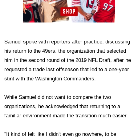
Samuel spoke with reporters after practice, discussing
his return to the 49ers, the organization that selected
him in the second round of the 2019 NFL Draft, after he
requested a trade last offseason that led to a one-year
stint with the Washington Commanders.
While Samuel did not want to compare the two
organizations, he acknowledged that returning to a
familiar environment made the transition much easier.
"It kind of felt like I didn't even go nowhere, to be