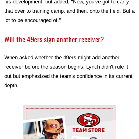
his development, but added, "Now, you've got to carry
that over to training camp, and then, onto the field. But a
lot to be encouraged of."
Will the 49ers sign another receiver?
When asked whether the 49ers might add another
receiver before the season begins, Lynch didn't rule it
out but emphasized the team's confidence in its current
depth.
Ad Block