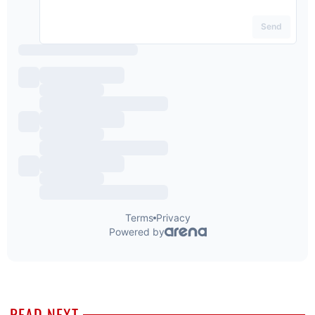
READ NEXT