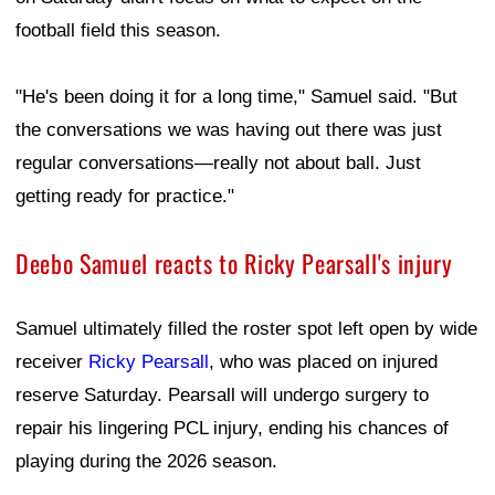
football field this season.
"He's been doing it for a long time," Samuel said. "But
the conversations we was having out there was just
regular conversations—really not about ball. Just
getting ready for practice."
Deebo Samuel reacts to Ricky Pearsall's injury
Samuel ultimately filled the roster spot left open by wide
receiver
Ricky Pearsall
, who was placed on injured
reserve Saturday. Pearsall will undergo surgery to
repair his lingering PCL injury, ending his chances of
playing during the 2026 season.