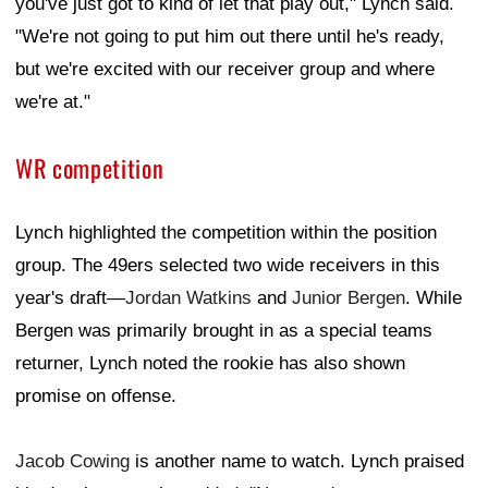
you've just got to kind of let that play out," Lynch said.
"We're not going to put him out there until he's ready,
but we're excited with our receiver group and where
we're at."
WR competition
Lynch highlighted the competition within the position
group. The 49ers selected two wide receivers in this
year's draft—
Jordan Watkins
and
Junior Bergen
. While
Bergen was primarily brought in as a special teams
returner, Lynch noted the rookie has also shown
promise on offense.
Jacob Cowing
is another name to watch. Lynch praised