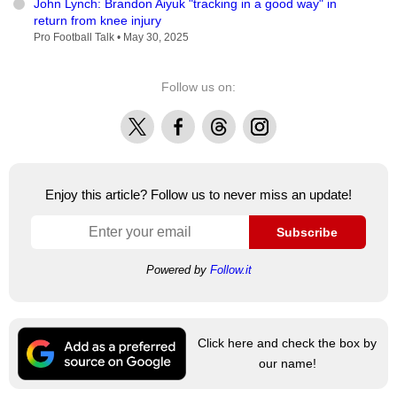
John Lynch: Brandon Aiyuk "tracking in a good way" in
return from knee injury
Pro Football Talk •
May 30, 2025
Follow us on:
X
Facebook
Threads
Instagram
Enjoy this article? Follow us to never miss an update!
Subscribe
Powered by
Follow.it
Click here and check the box by
our name!