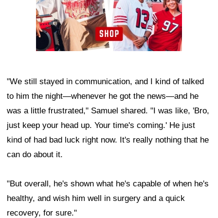
"We still stayed in communication, and I kind of talked
to him the night—whenever he got the news—and he
was a little frustrated," Samuel shared. "I was like, 'Bro,
just keep your head up. Your time's coming.' He just
kind of had bad luck right now. It's really nothing that he
can do about it.
"But overall, he's shown what he's capable of when he's
healthy, and wish him well in surgery and a quick
recovery, for sure."