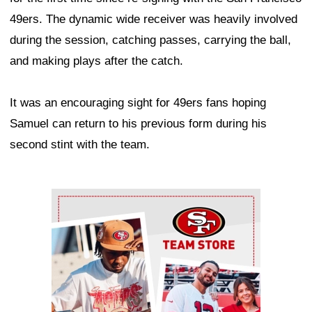
49ers. The dynamic wide receiver was heavily involved
during the session, catching passes, carrying the ball,
and making plays after the catch.
It was an encouraging sight for 49ers fans hoping
Samuel can return to his previous form during his
second stint with the team.
Ad Block