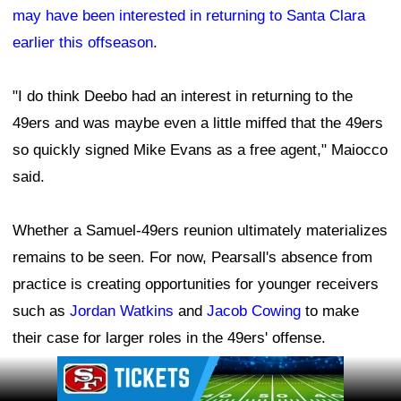
may have been interested in returning to Santa Clara
earlier this offseason
.
"I do think Deebo had an interest in returning to the
49ers and was maybe even a little miffed that the 49ers
so quickly signed Mike Evans as a free agent," Maiocco
said.
Whether a Samuel-49ers reunion ultimately materializes
remains to be seen. For now, Pearsall's absence from
practice is creating opportunities for younger receivers
such as
Jordan Watkins
and
Jacob Cowing
to make
their case for larger roles in the 49ers' offense.
Ad Block
Leave a Comment