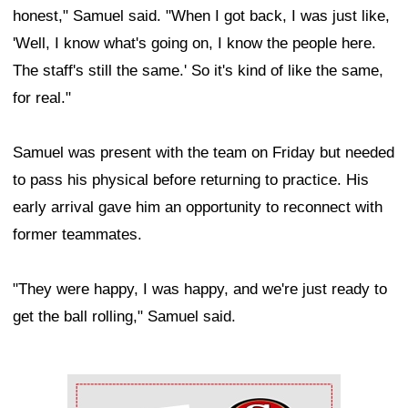
honest," Samuel said. "When I got back, I was just like,
'Well, I know what's going on, I know the people here.
The staff's still the same.' So it's kind of like the same,
for real."
Samuel was present with the team on Friday but needed
to pass his physical before returning to practice. His
early arrival gave him an opportunity to reconnect with
former teammates.
"They were happy, I was happy, and we're just ready to
get the ball rolling," Samuel said.
Ad Block