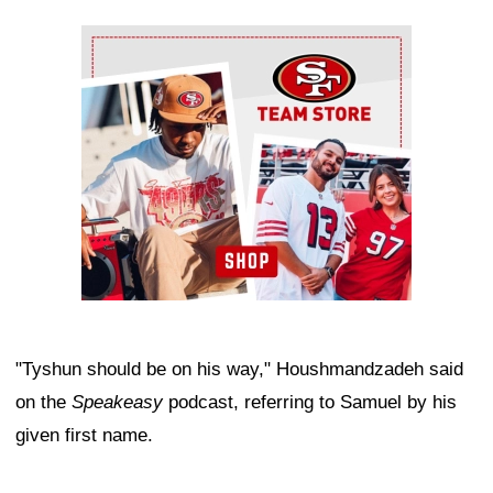
Ad Block
"Tyshun should be on his way," Houshmandzadeh said
on the
Speakeasy
podcast, referring to Samuel by his
given first name.