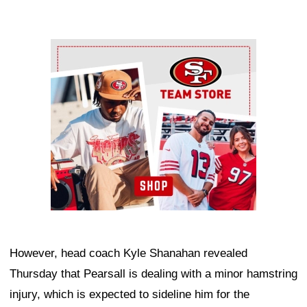
Ad Block
However, head coach Kyle Shanahan revealed
Thursday that Pearsall is dealing with a minor hamstring
injury, which is expected to sideline him for the