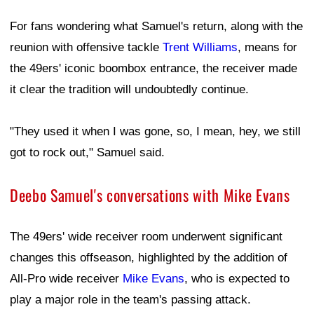
For fans wondering what Samuel's return, along with the
reunion with offensive tackle
Trent Williams
, means for
the 49ers' iconic boombox entrance, the receiver made
it clear the tradition will undoubtedly continue.
"They used it when I was gone, so, I mean, hey, we still
got to rock out," Samuel said.
Deebo Samuel's conversations with Mike Evans
The 49ers' wide receiver room underwent significant
changes this offseason, highlighted by the addition of
All-Pro wide receiver
Mike Evans
, who is expected to
play a major role in the team's passing attack.