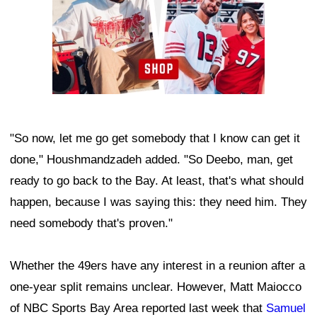
"So now, let me go get somebody that I know can get it
done," Houshmandzadeh added. "So Deebo, man, get
ready to go back to the Bay. At least, that's what should
happen, because I was saying this: they need him. They
need somebody that's proven."
Whether the 49ers have any interest in a reunion after a
one-year split remains unclear. However, Matt Maiocco
of NBC Sports Bay Area reported last week that
Samuel