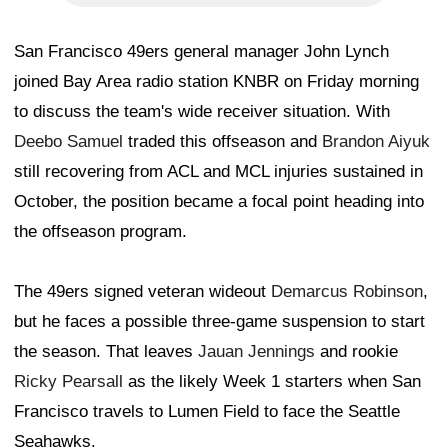
San Francisco 49ers general manager John Lynch
joined Bay Area radio station KNBR on Friday morning
to discuss the team's wide receiver situation. With
Deebo Samuel
traded this offseason and
Brandon Aiyuk
still recovering from ACL and MCL injuries sustained in
October, the position became a focal point heading into
the offseason program.
The 49ers signed veteran wideout
Demarcus Robinson
,
but he faces a possible three-game suspension to start
the season. That leaves
Jauan Jennings
and rookie
Ricky Pearsall
as the likely Week 1 starters when San
Francisco travels to Lumen Field to face the Seattle
Seahawks.