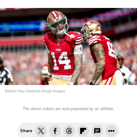
Nathan Ray Seebeck-Imagn Images
The above videos are auto-populated by an affiliate.
Share