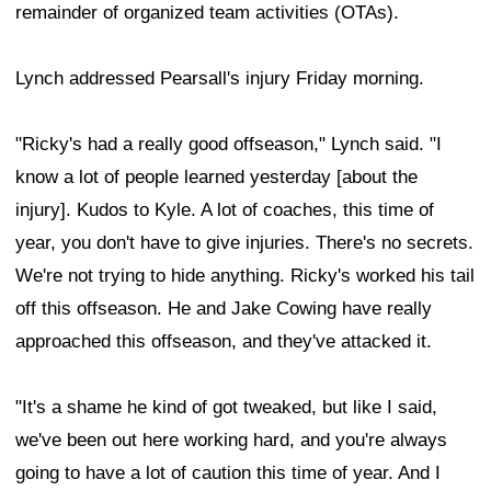
remainder of organized team activities (OTAs).
Lynch addressed Pearsall's injury Friday morning.
"Ricky's had a really good offseason," Lynch said. "I
know a lot of people learned yesterday [about the
injury]. Kudos to Kyle. A lot of coaches, this time of
year, you don't have to give injuries. There's no secrets.
We're not trying to hide anything. Ricky's worked his tail
off this offseason. He and Jake Cowing have really
approached this offseason, and they've attacked it.
"It's a shame he kind of got tweaked, but like I said,
we've been out here working hard, and you're always
going to have a lot of caution this time of year. And I