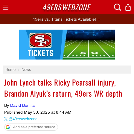
49ERS
WEBZONE
Open
Menu
49ers vs. Titans Tickets Available! →
Ad Block
Home
News
John Lynch talks Ricky Pearsall injury,
Brandon Aiyuk’s return, 49ers WR depth
By
David Bonilla
Published
May 30, 2025 at 8:44 AM
@49erswebzone
Add as a preferred source