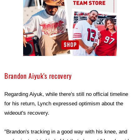
Brandon Aiyuk's recovery
Regarding Aiyuk, while there's still no official timeline
for his return, Lynch expressed optimism about the
wideout's recovery.
"Brandon's tracking in a good way with his knee, and