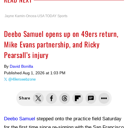
Jayne Kamin-Oncea-USA TODAY Sports
Deebo Samuel opens up on 49ers return,
Mike Evans partnership, and Ricky
Pearsall’s injury
By
David Bonilla
Published
Aug 1, 2026 at 1:03 PM
@49erswebzone
Share
Deebo Samuel
stepped onto the practice field Saturday
for the first time since re-signing with the San Francisco