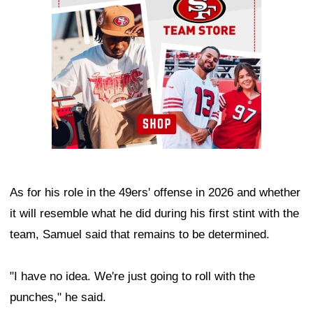
As for his role in the 49ers' offense in 2026 and whether
it will resemble what he did during his first stint with the
team, Samuel said that remains to be determined.
"I have no idea. We're just going to roll with the
punches," he said.