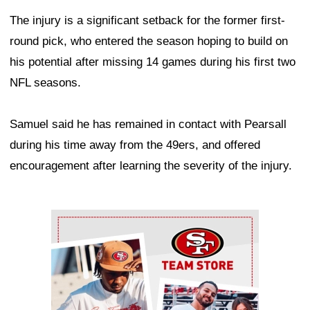
The injury is a significant setback for the former first-
round pick, who entered the season hoping to build on
his potential after missing 14 games during his first two
NFL seasons.
Samuel said he has remained in contact with Pearsall
during his time away from the 49ers, and offered
encouragement after learning the severity of the injury.
Ad Block