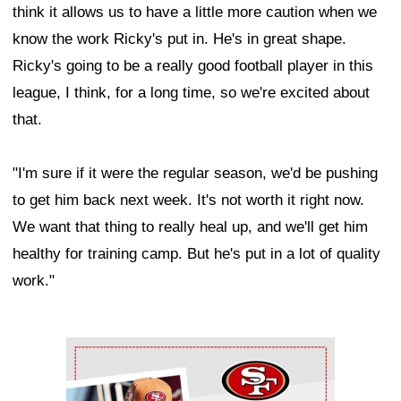
think it allows us to have a little more caution when we
know the work Ricky's put in. He's in great shape.
Ricky's going to be a really good football player in this
league, I think, for a long time, so we're excited about
that.
"I'm sure if it were the regular season, we'd be pushing
to get him back next week. It's not worth it right now.
We want that thing to really heal up, and we'll get him
healthy for training camp. But he's put in a lot of quality
work."
Ad Block