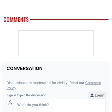
COMMENTS