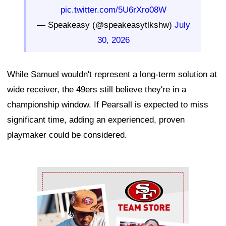
pic.twitter.com/5U6rXro08W
— Speakeasy (@speakeasytlkshw)
July
30, 2026
While Samuel wouldn't represent a long-term solution at
wide receiver, the 49ers still believe they're in a
championship window. If Pearsall is expected to miss
significant time, adding an experienced, proven
playmaker could be considered.
Ad Block