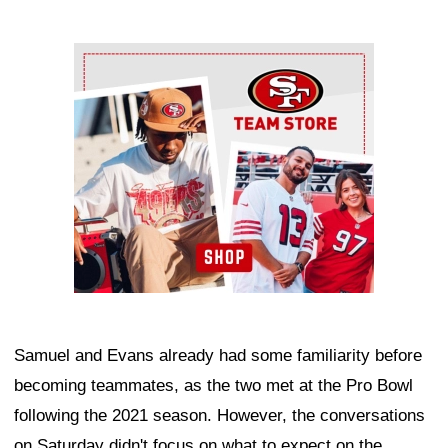
Ad Block
Samuel and Evans already had some familiarity before
becoming teammates, as the two met at the Pro Bowl
following the 2021 season. However, the conversations
on Saturday didn't focus on what to expect on the