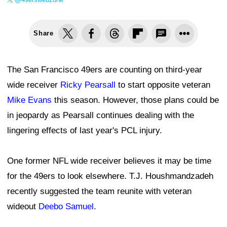
Share
The San Francisco 49ers are counting on third-year
wide receiver
Ricky Pearsall
to start opposite veteran
Mike Evans
this season. However, those plans could be
in jeopardy as Pearsall continues dealing with the
lingering effects of last year's PCL injury.
One former NFL wide receiver believes it may be time
for the 49ers to look elsewhere. T.J. Houshmandzadeh
recently suggested the team reunite with veteran
wideout
Deebo Samuel
.