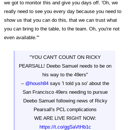
we got to monitor this and give you days off. 'Oh, we
really need to see you every day because you need to
show us that you can do this, that we can trust what
you can bring to the table, to the team. Oh, you're not
even available.'"
"YOU CAN'T COUNT ON RICKY
PEARSALL! Deebo Samuel needs to be on
his way to the 49ers"
–
@housh84
says 'I told ya so' about the
San Francisco 49ers needing to pursue
Deebo Samuel following news of Ricky
Pearsall's PCL complications
WE ARE LIVE RIGHT NOW:
https://t.co/ggSaVtHb1c