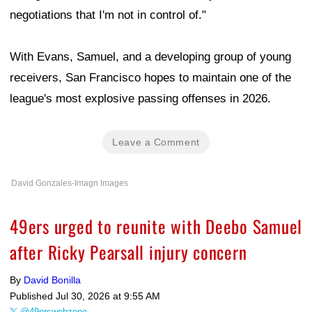
negotiations that I'm not in control of."
With Evans, Samuel, and a developing group of young
receivers, San Francisco hopes to maintain one of the
league's most explosive passing offenses in 2026.
Leave a Comment
David Gonzales-Imagn Images
49ers urged to reunite with Deebo Samuel
after Ricky Pearsall injury concern
By
David Bonilla
Published
Jul 30, 2026 at 9:55 AM
@49erswebzone