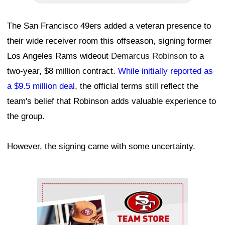
The San Francisco 49ers added a veteran presence to
their wide receiver room this offseason, signing former
Los Angeles Rams wideout
Demarcus Robinson
to a
two-year, $8 million contract.
While initially reported as
a $9.5 million deal
, the official terms still reflect the
team's belief that Robinson adds valuable experience to
the group.
However, the signing came with some uncertainty.
Ad Block