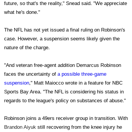
future, so that's the reality," Snead said. "We appreciate
what he's done."
The NFL has not yet issued a final ruling on Robinson's
case. However, a suspension seems likely given the
nature of the charge.
"And veteran free-agent addition Demarcus Robinson
faces the uncertainty of
a possible three-game
suspension
," Matt Maiocco wrote in a feature for NBC
Sports Bay Area. "The NFL is considering his status in
regards to the league's policy on substances of abuse."
Robinson joins a 49ers receiver group in transition. With
Brandon Aiyuk
still recovering from the knee injury he