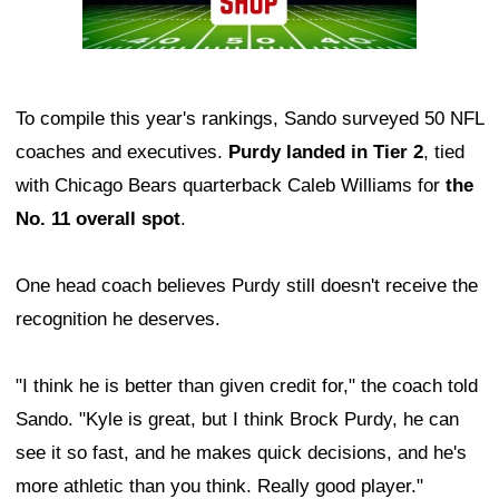
To compile this year's rankings, Sando surveyed 50 NFL
coaches and executives.
Purdy landed in Tier 2
, tied
with Chicago Bears quarterback Caleb Williams for
the
No. 11 overall spot
.
One head coach believes Purdy still doesn't receive the
recognition he deserves.
"I think he is better than given credit for," the coach told
Sando. "Kyle is great, but I think Brock Purdy, he can
see it so fast, and he makes quick decisions, and he's
more athletic than you think. Really good player."