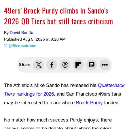
49ers’ Brock Purdy climbs in Sando’s
2026 QB Tiers but still faces criticism
By
David Bonilla
Published
Aug 5, 2026 at 9:20 AM
@49erswebzone
Share
The Athletic's Mike Sando has released his
Quarterback
Tiers
rankings for 2026
, and San Francisco 49ers fans
may be interested to learn where
Brock Purdy
landed.
No matter how much success Purdy enjoys, there
always seems to be debate about where the 49ers