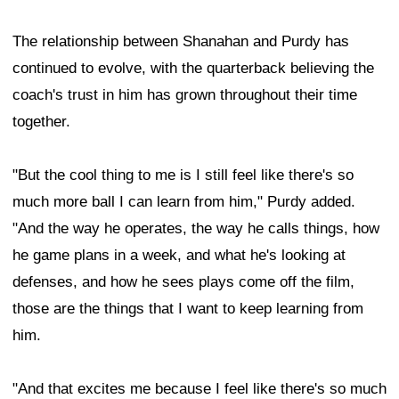
The relationship between Shanahan and Purdy has
continued to evolve, with the quarterback believing the
coach's trust in him has grown throughout their time
together.
"But the cool thing to me is I still feel like there's so
much more ball I can learn from him," Purdy added.
"And the way he operates, the way he calls things, how
he game plans in a week, and what he's looking at
defenses, and how he sees plays come off the film,
those are the things that I want to keep learning from
him.
"And that excites me because I feel like there's so much