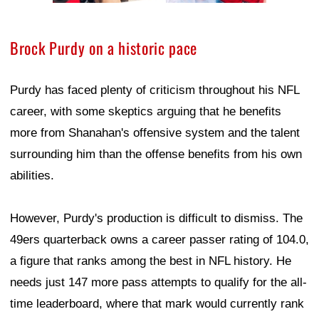
Brock Purdy on a historic pace
Purdy has faced plenty of criticism throughout his NFL
career, with some skeptics arguing that he benefits
more from Shanahan's offensive system and the talent
surrounding him than the offense benefits from his own
abilities.
However, Purdy's production is difficult to dismiss. The
49ers quarterback owns a career passer rating of 104.0,
a figure that ranks among the best in NFL history. He
needs just 147 more pass attempts to qualify for the all-
time leaderboard, where that mark would currently rank