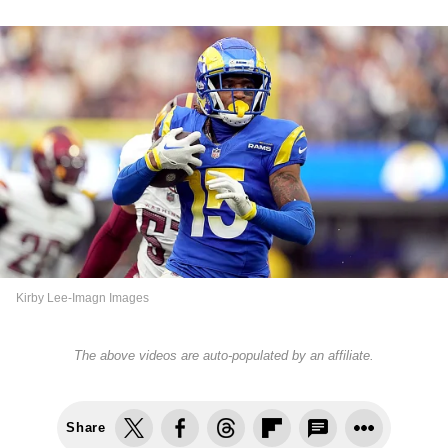
Kirby Lee-Imagn Images
The above videos are auto-populated by an affiliate.
Share