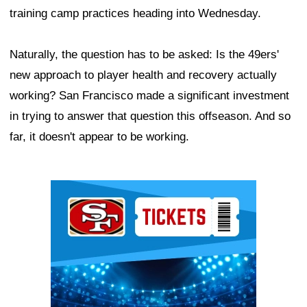
training camp practices heading into Wednesday.
Naturally, the question has to be asked: Is the 49ers'
new approach to player health and recovery actually
working? San Francisco made a significant investment
in trying to answer that question this offseason. And so
far, it doesn't appear to be working.
Ad Block