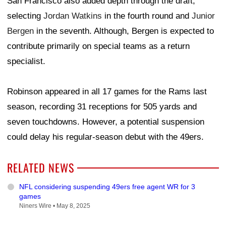
San Francisco also added depth through the draft,
selecting
Jordan Watkins
in the fourth round and
Junior
Bergen
in the seventh. Although, Bergen is expected to
contribute primarily on special teams as a return
specialist.
Robinson appeared in all 17 games for the Rams last
season, recording 31 receptions for 505 yards and
seven touchdowns. However, a potential suspension
could delay his regular-season debut with the 49ers.
RELATED NEWS
NFL considering suspending 49ers free agent WR for 3
games
Niners Wire •
May 8, 2025