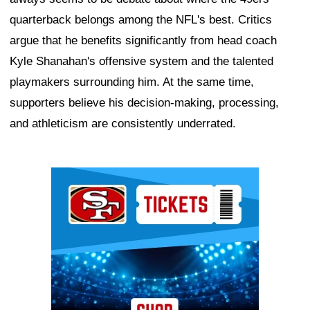
quarterback belongs among the NFL's best. Critics
argue that he benefits significantly from head coach
Kyle Shanahan's offensive system and the talented
playmakers surrounding him. At the same time,
supporters believe his decision-making, processing,
and athleticism are consistently underrated.
Ad Block