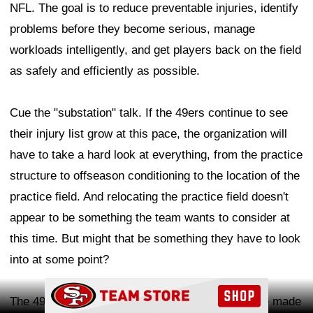
NFL. The goal is to reduce preventable injuries, identify
problems before they become serious, manage
workloads intelligently, and get players back on the field
as safely and efficiently as possible.
Cue the "substation" talk. If the 49ers continue to see
their injury list grow at this pace, the organization will
have to take a hard look at everything, from the practice
structure to offseason conditioning to the location of the
practice field. And relocating the practice field doesn't
appear to be something the team wants to consider at
this time. But might that be something they have to look
into at some point?
Ad Block
The 49ers have made it clear they believe they've made