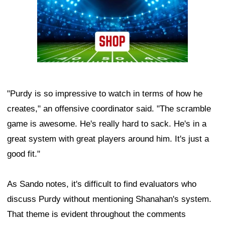
"Purdy is so impressive to watch in terms of how he
creates," an offensive coordinator said. "The scramble
game is awesome. He's really hard to sack. He's in a
great system with great players around him. It's just a
good fit."
As Sando notes, it's difficult to find evaluators who
discuss Purdy without mentioning Shanahan's system.
That theme is evident throughout the comments