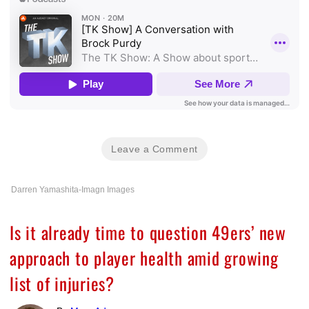
Leave a Comment
Darren Yamashita-Imagn Images
Is it already time to question 49ers’ new
approach to player health amid growing
list of injuries?