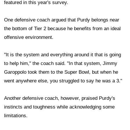
featured in this year's survey.
One defensive coach argued that Purdy belongs near
the bottom of Tier 2 because he benefits from an ideal
offensive environment.
"It is the system and everything around it that is going
to help him," the coach said. "In that system, Jimmy
Garoppolo took them to the Super Bowl, but when he
went anywhere else, you struggled to say he was a 3."
Another defensive coach, however, praised Purdy's
instincts and toughness while acknowledging some
limitations.