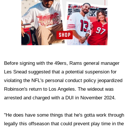
Before signing with the 49ers, Rams general manager
Les Snead suggested that a potential suspension for
violating the NFL's personal conduct policy jeopardized
Robinson's return to Los Angeles. The wideout was
arrested and charged with a DUI in November 2024.
"He does have some things that he's gotta work through
legally this offseason that could prevent play time in the