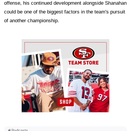
offense, his continued development alongside Shanahan
could be one of the biggest factors in the team's pursuit
of another championship.
Ad Block