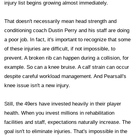
injury list begins growing almost immediately.
That doesn't necessarily mean head strength and
conditioning coach Dustin Perry and his staff are doing
a poor job. In fact, it's important to recognize that some
of these injuries are difficult, if not impossible, to
prevent. A broken rib can happen during a collision, for
example. So can a knee bruise. A calf strain can occur
despite careful workload management. And Pearsall's
knee issue isn't a new injury.
Still, the 49ers have invested heavily in their player
health. When you invest millions in rehabilitation
facilities and staff, expectations naturally increase. The
goal isn't to eliminate injuries. That's impossible in the