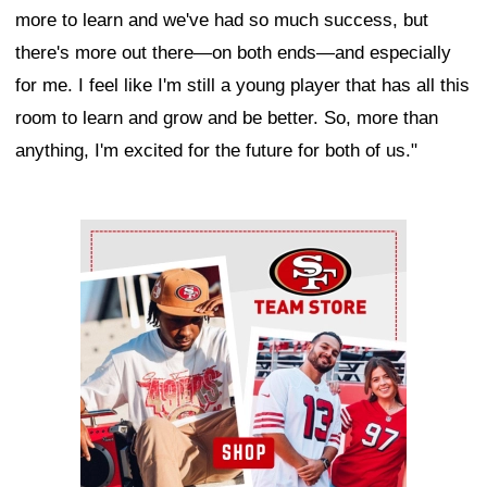
more to learn and we've had so much success, but
there's more out there—on both ends—and especially
for me. I feel like I'm still a young player that has all this
room to learn and grow and be better. So, more than
anything, I'm excited for the future for both of us."
Ad Block