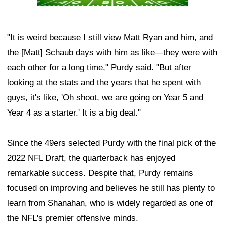
"It is weird because I still view Matt Ryan and him, and
the [Matt] Schaub days with him as like—they were with
each other for a long time," Purdy said. "But after
looking at the stats and the years that he spent with
guys, it's like, 'Oh shoot, we are going on Year 5 and
Year 4 as a starter.' It is a big deal."
Since the 49ers selected Purdy with the final pick of the
2022 NFL Draft, the quarterback has enjoyed
remarkable success. Despite that, Purdy remains
focused on improving and believes he still has plenty to
learn from Shanahan, who is widely regarded as one of
the NFL's premier offensive minds.