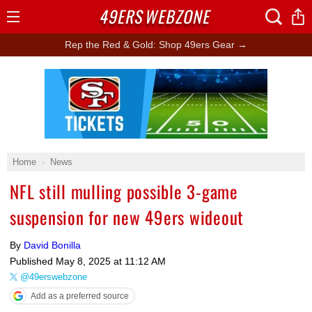
49ERS
WEBZONE
Open
Menu
Rep the Red & Gold: Shop 49ers Gear →
Ad Block
Home
News
NFL still mulling possible 3-game
suspension for new 49ers wideout
By
David Bonilla
Published
May 8, 2025 at 11:12 AM
@49erswebzone
Add as a preferred source