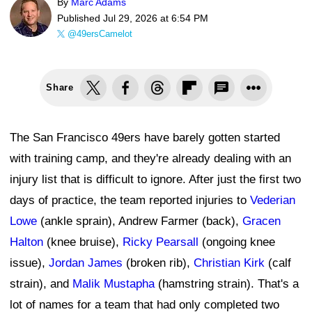
By
Marc Adams
Published
Jul 29, 2026 at 6:54 PM
@49ersCamelot
Share
The San Francisco 49ers have barely gotten started
with training camp, and they're already dealing with an
injury list that is difficult to ignore. After just the first two
days of practice, the team reported injuries to
Vederian
Lowe
(ankle sprain), Andrew Farmer (back),
Gracen
Halton
(knee bruise),
Ricky Pearsall
(ongoing knee
issue),
Jordan James
(broken rib),
Christian Kirk
(calf
strain), and
Malik Mustapha
(hamstring strain). That's a
lot of names for a team that had only completed two