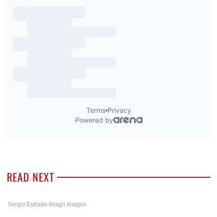
READ NEXT
Sergio Estrada-Imagn Images