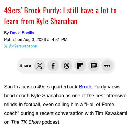
49ers’ Brock Purdy: I still have a lot to
learn from Kyle Shanahan
By
David Bonilla
Published
Aug 3, 2026 at 4:51 PM
@49erswebzone
Share
San Francisco 49ers quarterback
Brock Purdy
views
head coach Kyle Shanahan as one of the best offensive
minds in football, even calling him a "Hall of Fame
coach" during a recent conversation with Tim Kawakami
on
The TK Show
podcast.