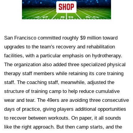
San Francisco committed roughly $9 million toward
upgrades to the team's recovery and rehabilitation
facilities, with a particular emphasis on hydrotherapy.
The organization also added three specialized physical
therapy staff members while retaining its core training
staff. The coaching staff, meanwhile, adjusted the
structure of training camp to help reduce cumulative
wear and tear. The 49ers are avoiding three consecutive
days of practice, giving players additional opportunities
to recover between workouts. On paper, it all sounds
like the right approach. But then camp starts, and the