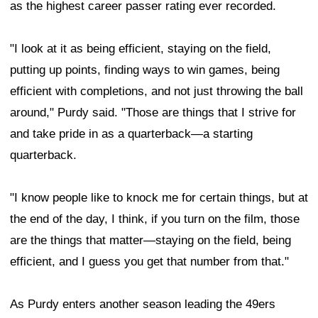
as the highest career passer rating ever recorded.
"I look at it as being efficient, staying on the field,
putting up points, finding ways to win games, being
efficient with completions, and not just throwing the ball
around," Purdy said. "Those are things that I strive for
and take pride in as a quarterback—a starting
quarterback.
"I know people like to knock me for certain things, but at
the end of the day, I think, if you turn on the film, those
are the things that matter—staying on the field, being
efficient, and I guess you get that number from that."
As Purdy enters another season leading the 49ers