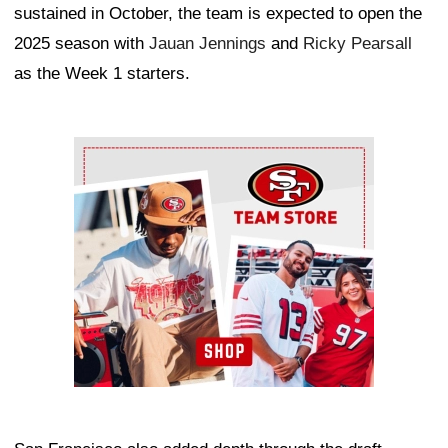
sustained in October, the team is expected to open the
2025 season with
Jauan Jennings
and
Ricky Pearsall
as the Week 1 starters.
Ad Block