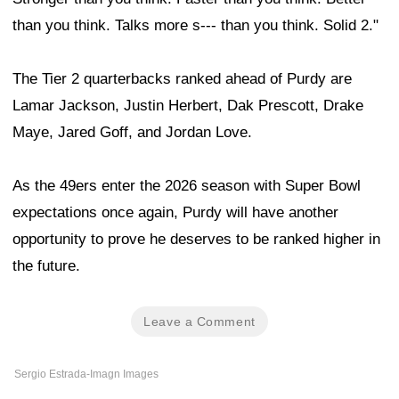
than you think. Talks more s--- than you think. Solid 2."
The Tier 2 quarterbacks ranked ahead of Purdy are
Lamar Jackson, Justin Herbert, Dak Prescott, Drake
Maye, Jared Goff, and Jordan Love.
As the 49ers enter the 2026 season with Super Bowl
expectations once again, Purdy will have another
opportunity to prove he deserves to be ranked higher in
the future.
Leave a Comment
Sergio Estrada-Imagn Images