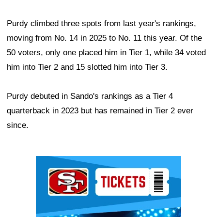
Purdy climbed three spots from last year's rankings,
moving from No. 14 in 2025 to No. 11 this year. Of the
50 voters, only one placed him in Tier 1, while 34 voted
him into Tier 2 and 15 slotted him into Tier 3.
Purdy debuted in Sando's rankings as a Tier 4
quarterback in 2023 but has remained in Tier 2 ever
since.
Ad Block