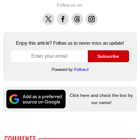
Follow us on:
X
Facebook
Threads
Instagram
Enjoy this article? Follow us to never miss an update!
Subscribe
Powered by
Follow.it
Click here and check the box by
our name!
COMMENTS