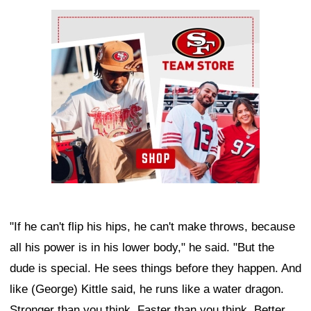
Ad Block
"If he can't flip his hips, he can't make throws, because
all his power is in his lower body," he said. "But the
dude is special. He sees things before they happen. And
like (George) Kittle said, he runs like a water dragon.
Stronger than you think. Faster than you think. Better