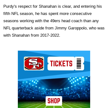
Purdy's respect for Shanahan is clear, and entering his
fifth NFL season, he has spent more consecutive
seasons working with the 49ers head coach than any
NFL quarterback aside from Jimmy Garoppolo, who was
with Shanahan from 2017-2022.
Ad Block