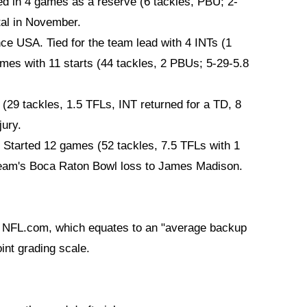
ed in 4 games as a reserve (6 tackles, PBU; 2-
tal in November.
ce USA. Tied for the team lead with 4 INTs (1
ames with 11 starts (44 tackles, 2 PBUs; 5-29-5.8
 (29 tackles, 1.5 TFLs, INT returned for a TD, 8
ury.
 Started 12 games (52 tackles, 7.5 TFLs with 1
 team's Boca Raton Bowl loss to James Madison.
om NFL.com, which equates to an "average backup
oint grading scale.