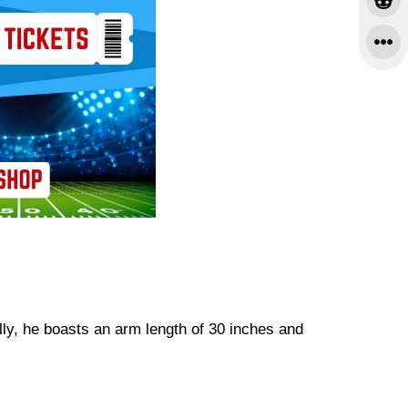
lly, he boasts an arm length of 30 inches and