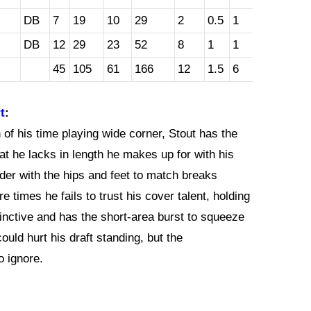
DB
7
19
10
29
2
0.5
1
DB
12
29
23
52
8
1
1
45
105
61
166
12
1.5
6
t
:
f his time playing wide corner, Stout has the
hat he lacks in length he makes up for with his
der with the hips and feet to match breaks
 times he fails to trust his cover talent, holding
tinctive and has the short-area burst to squeeze
ould hurt his draft standing, but the
o ignore.