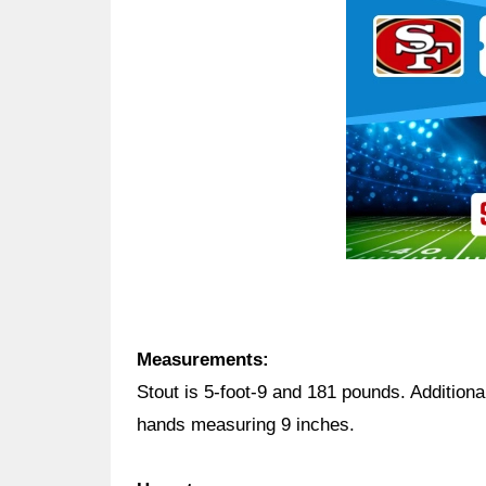
Ad Block
Measurements:
Stout is 5-foot-9 and 181 pounds. Additiona
hands measuring 9 inches.