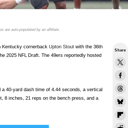
s are auto-populated by an affiliate.
n Kentucky cornerback
Upton Stout
with the 36th
Share
f the 2025 NFL Draft. The 49ers reportedly hosted
a 40-yard dash time of 4.44 seconds, a vertical
t, 8 inches, 21 reps on the bench press, and a