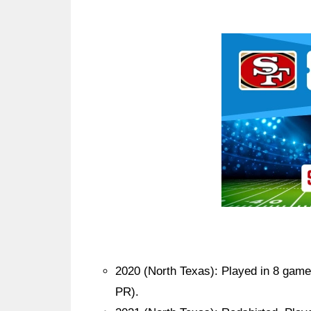
Ad Block
2020 (North Texas): Played in 8 games
PR).