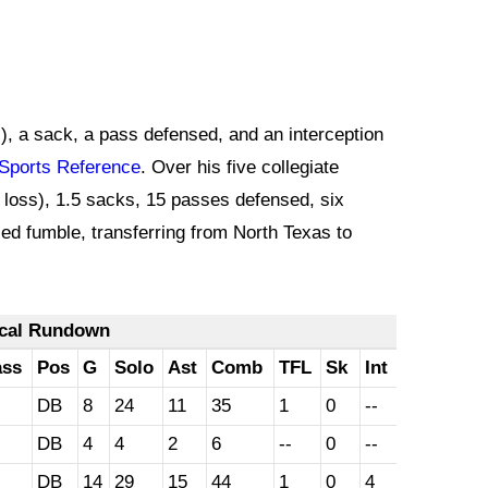
ss), a sack, a pass defensed, and an interception
Sports Reference
. Over his five collegiate
 loss), 1.5 sacks, 15 passes defensed, six
ced fumble, transferring from North Texas to
ical Rundown
ass
Pos
G
Solo
Ast
Comb
TFL
Sk
Int
DB
8
24
11
35
1
0
--
DB
4
4
2
6
--
0
--
DB
14
29
15
44
1
0
4