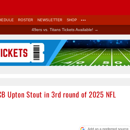
HEDULE
ROSTER
NEWSLETTER
SHOP
•••
49ers vs. Titans Tickets Available! →
Ad Block
CB Upton Stout in 3rd round of 2025 NFL
Add as a preferred source