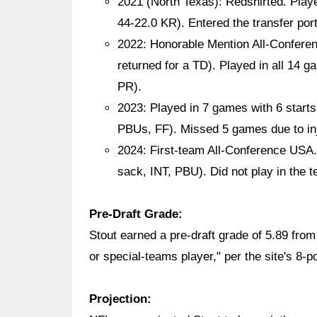
2021 (North Texas): Redshirted. Play
44-22.0 KR). Entered the transfer por
2022: Honorable Mention All-Conferen
returned for a TD). Played in all 14 g
PR).
2023: Played in 7 games with 6 starts
PBUs, FF). Missed 5 games due to inj
2024: First-team All-Conference USA.
sack, INT, PBU). Did not play in the
Pre-Draft Grade:
Stout earned a pre-draft grade of 5.89 fr
or special-teams player," per the site's 8-p
Projection: