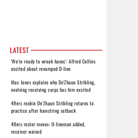
LATEST
'We're ready to wreak havoc': Alfred Collins
excited about revamped D-line
Mac Jones explains why De'Zhaun Stribling,
evolving receiving corps has him excited
49ers rookie De'Zhaun Stribling returns to
practice after hamstring setback
49ers roster moves: O-lineman added,
receiver waived