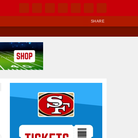
SHARE
Ad Block