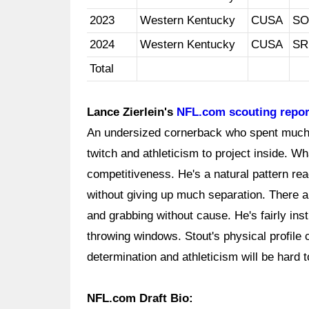
2023
Western Kentucky
CUSA
SO
2024
Western Kentucky
CUSA
SR
Total
Lance Zierlein's
NFL.com scouting repor
An undersized cornerback who spent much o
twitch and athleticism to project inside. W
competitiveness. He's a natural pattern rea
without giving up much separation. There are
and grabbing without cause. He's fairly ins
throwing windows. Stout's physical profile c
determination and athleticism will be hard t
NFL.com Draft Bio: