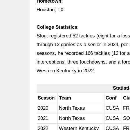
Hometown:
Houston, TX
College Statistics:
Stout registered 52 tackles (eight for a lo
through 12 games as a senior in 2024, per
seasons, he recorded 166 tackles (12 for a
interceptions, three touchdowns, and a for
Western Kentucky in 2022.
Statist
Season
Team
Conf
Cl
2020
North Texas
CUSA
FR
2021
North Texas
CUSA
SO
2022
Western Kentucky
CUSA
FR