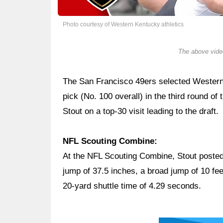
Photo courtesy of Western Kentucky athletics
The above video
The San Francisco 49ers selected Wester
pick (No. 100 overall) in the third round o
Stout on a top-30 visit leading to the draft.
NFL Scouting Combine:
At the NFL Scouting Combine, Stout posted 
jump of 37.5 inches, a broad jump of 10 fee
20-yard shuttle time of 4.29 seconds.