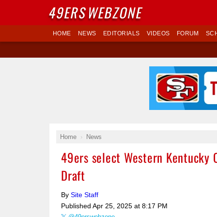
49ERS
WEBZONE
HOME
NEWS
EDITORIALS
VIDEOS
FORUM
SC
Home
News
49ers select Western Kentucky 
Draft
By
Site Staff
Published
Apr 25, 2025 at 8:17 PM
@49erswebzone