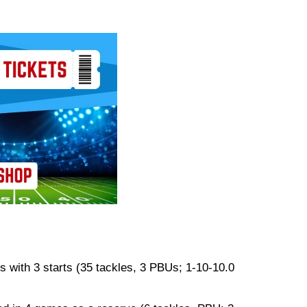
 with 3 starts (35 tackles, 3 PBUs; 1-10-10.0