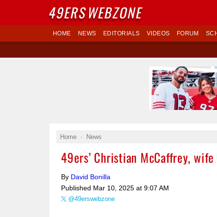
49ERS
WEBZONE
HOME
NEWS
EDITORIALS
VIDEOS
FORUM
SC
Home
News
49ers’ Christian McCaffrey, wif
By
David Bonilla
Published
Mar 10, 2025 at 9:07 AM
@49erswebzone