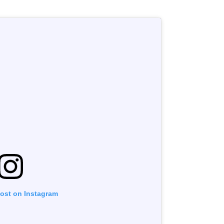
post on Instagram