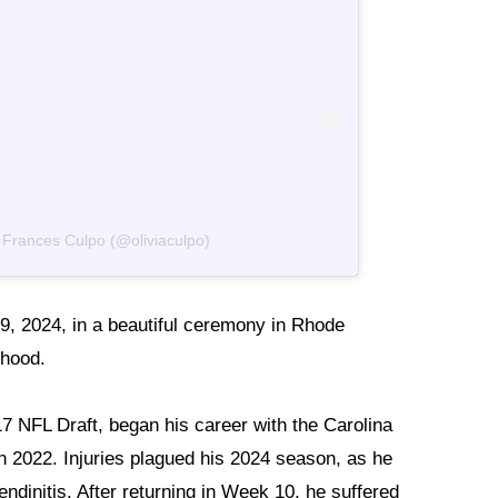
a Frances Culpo (@oliviaculpo)
29, 2024, in a beautiful ceremony in Rhode
thood.
17 NFL Draft, began his career with the Carolina
in 2022. Injuries plagued his 2024 season, as he
endinitis. After returning in Week 10, he suffered