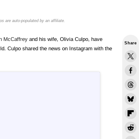
s are auto-populated by an affiliate.
an McCaffrey
and his wife, Olivia Culpo, have
Share
hild. Culpo shared the news on Instagram with the