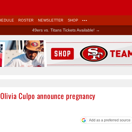
HEDULE
ROSTER
NEWSLETTER
SHOP
•••
49ers vs. Titans Tickets Available! →
Ad Block
e Olivia Culpo announce pregnancy
Add as a preferred source