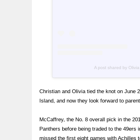
A post shared by Olivi
Christian and Olivia tied the knot on June 
Island, and now they look forward to paren
McCaffrey, the No. 8 overall pick in the 20
Panthers before being traded to the 49ers 
missed the first eight games with Achilles t