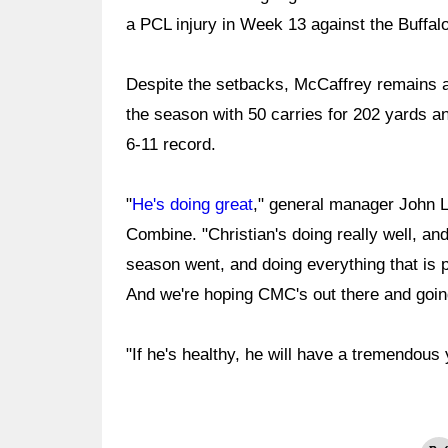
a PCL injury in Week 13 against the Buffalo
Despite the setbacks, McCaffrey remains a 
the season with 50 carries for 202 yards a
6-11 record.
"
He's doing great
," general manager John L
Combine. "Christian's doing really well, and
season went, and doing everything that is po
And we're hoping CMC's out there and goin
"If he's healthy, he will have a tremendous 