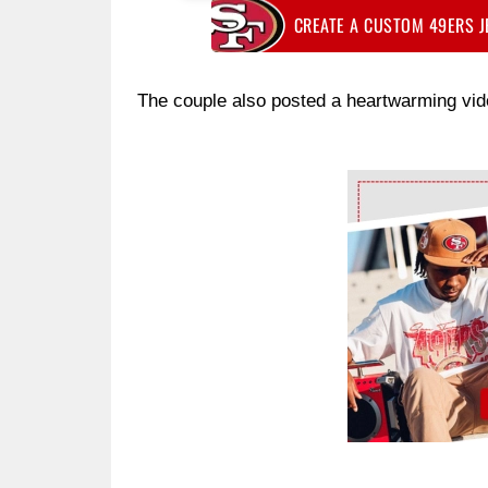
CREATE A CUSTOM 49ERS 
The couple also posted a heartwarming vide
Ad Block