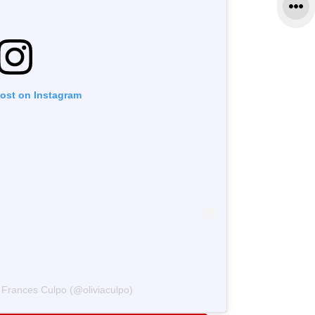
post on Instagram
a Frances Culpo (@oliviaculpo)