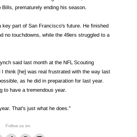
 Bills, prematurely ending his season.
key part of San Francisco's future. He finished
nd no touchdowns, while the 49ers struggled to a
ynch said last month at the NFL Scouting
 I think [he] was real frustrated with the way last
ssible, as he did in preparation for last year.
g to have a tremendous year.
year. That's just what he does."
Follow us on: