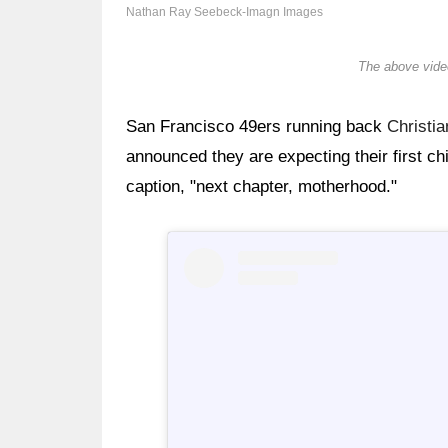
Nathan Ray Seebeck-Imagn Images
The above video
San Francisco 49ers running back
Christi
announced they are expecting their first c
caption, "next chapter, motherhood."