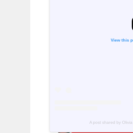
View this 
A post shared by Olivi