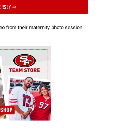
JERSEY
⇨
o from their maternity photo session.