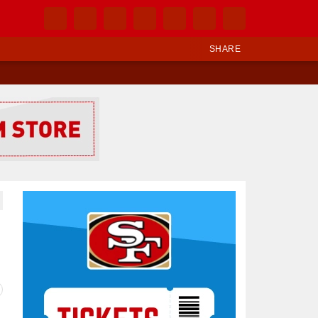
SHARE
Ad Block