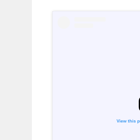
View this 