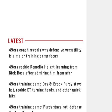
LATEST
49ers coach reveals why defensive versatility
is a major training camp focus
49ers rookie Romello Height learning from
Nick Bosa after admiring him from afar
49ers training camp Day 8: Brock Purdy stays
hot, rookie DT turning heads, and other quick
hits
49ers training camp: Purdy stays hot, defense