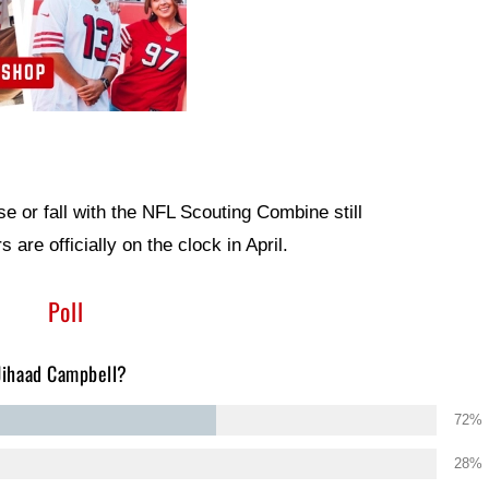
ise or fall with the NFL Scouting Combine still
are officially on the clock in April.
Poll
 Jihaad Campbell?
72%
28%