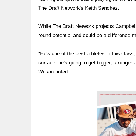
The Draft Network's Keith Sanchez.
While The Draft Network projects Campbell 
round potential and could be a difference-
"He's one of the best athletes in this class,
surface; he's going to get bigger, stronger a
Wilson noted.
Ad Block