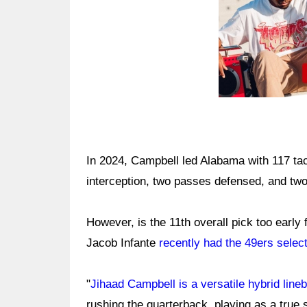
In 2024, Campbell led Alabama with 117 ta
interception, two passes defensed, and two
However, is the 11th overall pick too early
Jacob Infante
recently had the 49ers selec
"
Jihaad Campbell is a versatile hybrid line
rushing the quarterback, playing as a true 