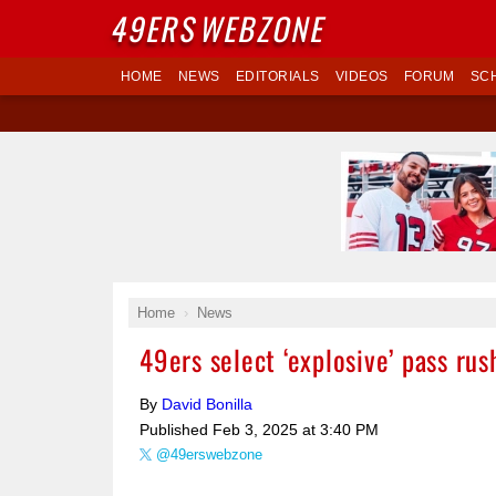
49ERS
WEBZONE
HOME
NEWS
EDITORIALS
VIDEOS
FORUM
SC
Home
News
49ers select ‘explosive’ pass ru
By
David Bonilla
Published
Feb 3, 2025 at 3:40 PM
@49erswebzone