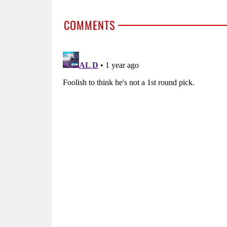
COMMENTS