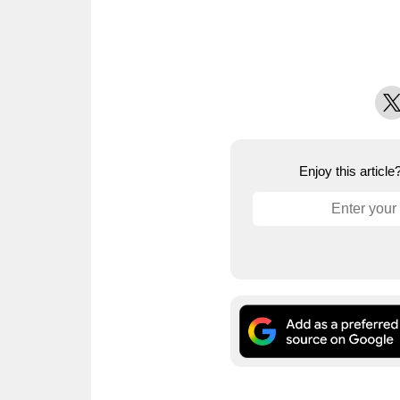
X
Enjoy this articl