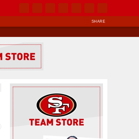
SHARE
Ad Block