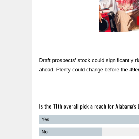
Draft prospects' stock could significantly r
ahead. Plenty could change before the 49ers 
Is the 11th overall pick a reach for Alabama's
Yes
No