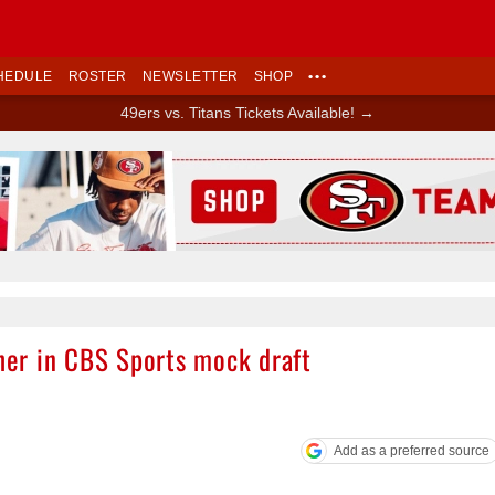
HEDULE
ROSTER
NEWSLETTER
SHOP
•••
49ers vs. Titans Tickets Available! →
Ad Block
sher in CBS Sports mock draft
Add as a preferred source