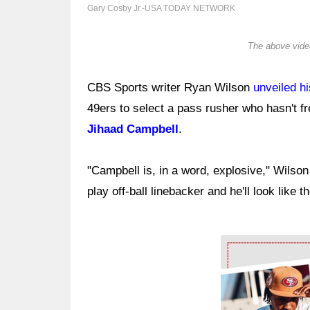
Gary Cosby Jr.-USA TODAY NETWORK
The above video
CBS Sports writer Ryan Wilson
unveiled hi
49ers to select a pass rusher who hasn't 
Jihaad Campbell
.
"Campbell is, in a word, explosive," Wilso
play off-ball linebacker and he'll look like t
Ad Block