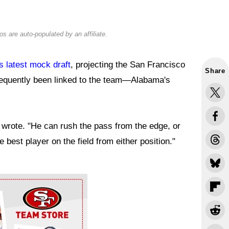
s are auto-populated by an affiliate.
s latest mock draft
, projecting the San Francisco
Share
frequently been linked to the team—Alabama's
n wrote. "He can rush the pass from the edge, or
he best player on the field from either position."