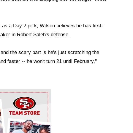
as a Day 2 pick, Wilson believes he has first-
maker in Robert Saleh's defense.
 and the scary part is he's just scratching the
nd faster -- he won't turn 21 until February,"