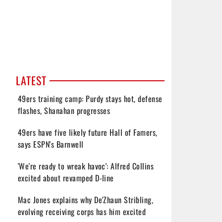
LATEST
49ers training camp: Purdy stays hot, defense
flashes, Shanahan progresses
49ers have five likely future Hall of Famers,
says ESPN's Barnwell
'We're ready to wreak havoc': Alfred Collins
excited about revamped D-line
Mac Jones explains why De'Zhaun Stribling,
evolving receiving corps has him excited