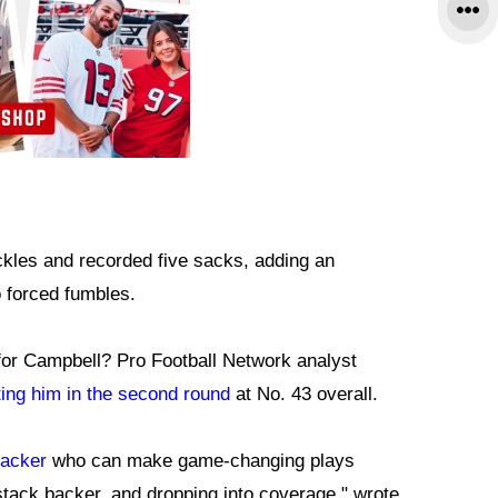
ckles and recorded five sacks, adding an
 forced fumbles.
 for Campbell? Pro Football Network analyst
ting him in the second round
at No. 43 overall.
backer
who can make game-changing plays
stack backer, and dropping into coverage," wrote