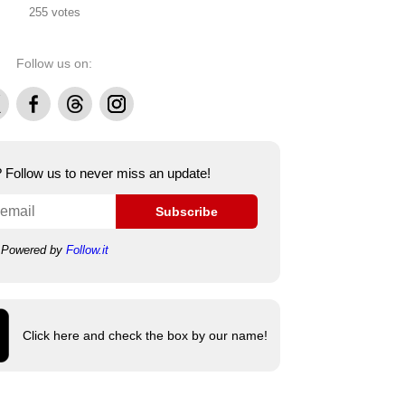
255 votes
Follow us on:
Facebook
Threads
Instagram
e? Follow us to never miss an update!
Subscribe
Powered by
Follow.it
Click here and check the box by our name!