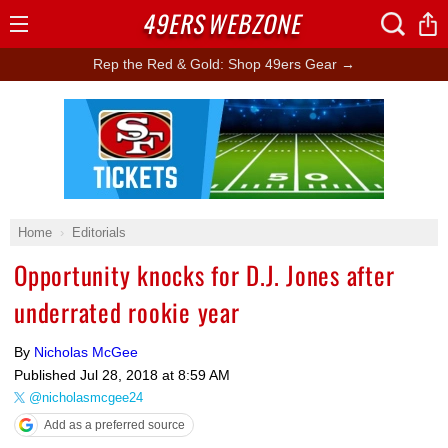
49ERS
WEBZONE
Open
Menu
Rep the Red & Gold: Shop 49ers Gear →
Ad Block
Home
Editorials
Opportunity knocks for D.J. Jones after
underrated rookie year
By
Nicholas McGee
Published
Jul 28, 2018 at 8:59 AM
@nicholasmcgee24
Add as a preferred source