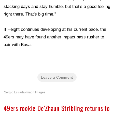
stacking days and stay humble, but that's a good feeling
right there. That's big time."
If Height continues developing at his current pace, the
49ers may have found another impact pass rusher to
pair with Bosa.
Leave a Comment
Sergio Estrada-Imagn Images
49ers rookie De’Zhaun Stribling returns to