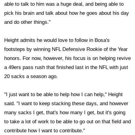
able to talk to him was a huge deal, and being able to
pick his brain and talk about how he goes about his day
and do other things."
Height admits he would love to follow in Bosa's
footsteps by winning NFL Defensive Rookie of the Year
honors. For now, however, his focus is on helping revive
a 49ers pass rush that finished last in the NFL with just
20 sacks a season ago.
"I just want to be able to help how I can help," Height
said. "I want to keep stacking these days, and however
many sacks I get, that's how many I get, but it's going
to take a lot of work to be able to go out on that field and
contribute how I want to contribute."