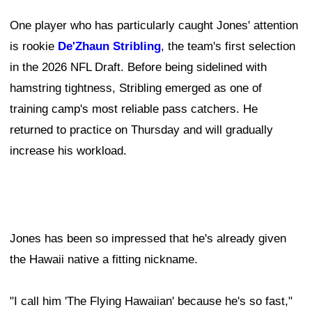
One player who has particularly caught Jones' attention
is rookie
De'Zhaun Stribling
, the team's first selection
in the 2026 NFL Draft. Before being sidelined with
hamstring tightness, Stribling emerged as one of
training camp's most reliable pass catchers. He
returned to practice on Thursday and will gradually
increase his workload.
Jones has been so impressed that he's already given
the Hawaii native a fitting nickname.
"I call him 'The Flying Hawaiian' because he's so fast,"