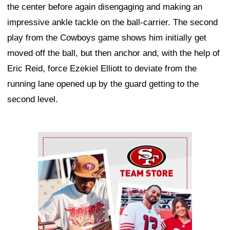
the center before again disengaging and making an
impressive ankle tackle on the ball-carrier. The second
play from the Cowboys game shows him initially get
moved off the ball, but then anchor and, with the help of
Eric Reid, force Ezekiel Elliott to deviate from the
running lane opened up by the guard getting to the
second level.
Ad Block