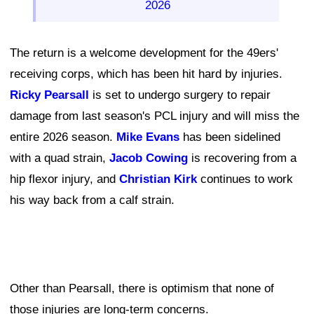
2026
The return is a welcome development for the 49ers'
receiving corps, which has been hit hard by injuries.
Ricky Pearsall
is set to undergo surgery to repair
damage from last season's PCL injury and will miss the
entire 2026 season.
Mike Evans
has been sidelined
with a quad strain,
Jacob Cowing
is recovering from a
hip flexor injury, and
Christian Kirk
continues to work
his way back from a calf strain.
Other than Pearsall, there is optimism that none of
those injuries are long-term concerns.