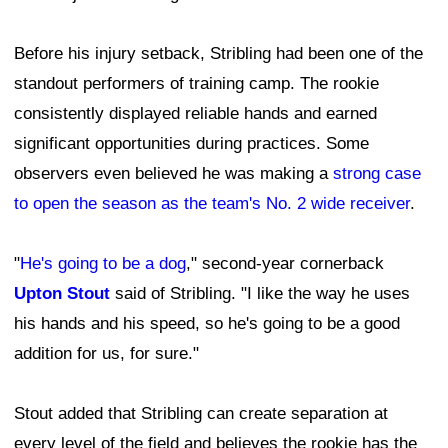
Before his injury setback, Stribling had been one of the
standout performers of training camp. The rookie
consistently displayed reliable hands and earned
significant opportunities during practices. Some
observers even believed he was making a
strong case
to open the season as the team's No. 2 wide receiver
.
"
He's going to be a dog
," second-year cornerback
Upton Stout
said of Stribling. "I like the way he uses
his hands and his speed, so he's going to be a good
addition for us, for sure."
Stout added that Stribling can create separation at
every level of the field and believes the rookie has the