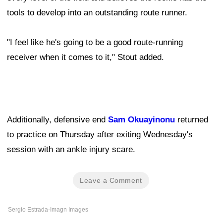
tools to develop into an outstanding route runner.
"I feel like he's going to be a good route-running
receiver when it comes to it," Stout added.
Additionally, defensive end
Sam Okuayinonu
returned
to practice on Thursday after exiting Wednesday's
session with an ankle injury scare.
Leave a Comment
Sergio Estrada-Imagn Images