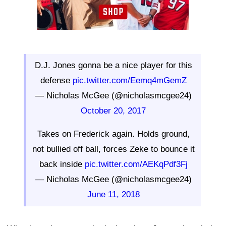
D.J. Jones gonna be a nice player for this
defense
pic.twitter.com/Eemq4mGemZ
— Nicholas McGee (@nicholasmcgee24)
October 20, 2017
Takes on Frederick again. Holds ground,
not bullied off ball, forces Zeke to bounce it
back inside
pic.twitter.com/AEKqPdf3Fj
— Nicholas McGee (@nicholasmcgee24)
June 11, 2018