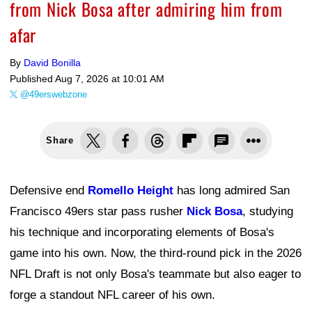
from Nick Bosa after admiring him from
afar
By
David Bonilla
Published
Aug 7, 2026 at 10:01 AM
@49erswebzone
Share
Defensive end
Romello Height
has long admired San
Francisco 49ers star pass rusher
Nick Bosa
, studying
his technique and incorporating elements of Bosa's
game into his own. Now, the third-round pick in the 2026
NFL Draft is not only Bosa's teammate but also eager to
forge a standout NFL career of his own.