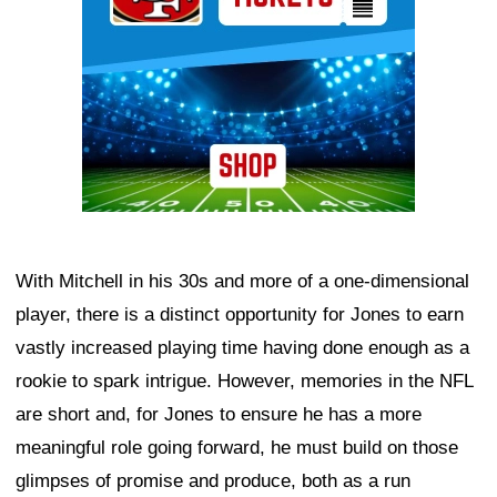
With Mitchell in his 30s and more of a one-dimensional
player, there is a distinct opportunity for Jones to earn
vastly increased playing time having done enough as a
rookie to spark intrigue. However, memories in the NFL
are short and, for Jones to ensure he has a more
meaningful role going forward, he must build on those
glimpses of promise and produce, both as a run