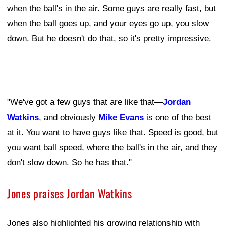
when the ball's in the air. Some guys are really fast, but
when the ball goes up, and your eyes go up, you slow
down. But he doesn't do that, so it's pretty impressive.
"We've got a few guys that are like that—
Jordan
Watkins
, and obviously
Mike Evans
is one of the best
at it. You want to have guys like that. Speed is good, but
you want ball speed, where the ball's in the air, and they
don't slow down. So he has that."
Jones praises Jordan Watkins
Jones also highlighted his growing relationship with