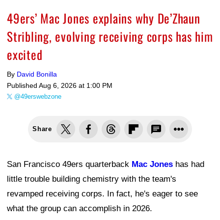
49ers’ Mac Jones explains why De’Zhaun
Stribling, evolving receiving corps has him
excited
By
David Bonilla
Published
Aug 6, 2026 at 1:00 PM
@49erswebzone
Share
San Francisco 49ers quarterback
Mac Jones
has had
little trouble building chemistry with the team's
revamped receiving corps. In fact, he's eager to see
what the group can accomplish in 2026.