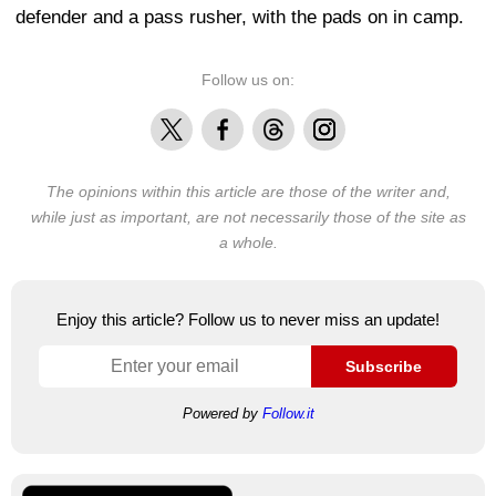
defender and a pass rusher, with the pads on in camp.
Follow us on:
X
Facebook
Threads
Instagram
The opinions within this article are those of the writer and,
while just as important, are not necessarily those of the site as
a whole.
Enjoy this article? Follow us to never miss an update!
Subscribe
Powered by
Follow.it