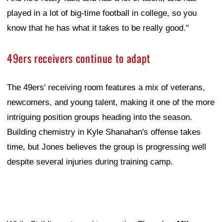
played in a lot of big-time football in college, so you
know that he has what it takes to be really good."
49ers receivers continue to adapt
The 49ers' receiving room features a mix of veterans,
newcomers, and young talent, making it one of the more
intriguing position groups heading into the season.
Building chemistry in Kyle Shanahan's offense takes
time, but Jones believes the group is progressing well
despite several injuries during training camp.