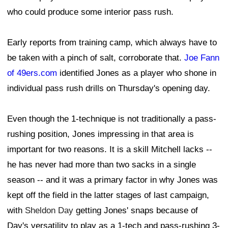
who could produce some interior pass rush.
Early reports from training camp, which always have to
be taken with a pinch of salt, corroborate that.
Joe Fann
of 49ers.com
identified Jones as a player who shone in
individual pass rush drills on Thursday's opening day.
Even though the 1-technique is not traditionally a pass-
rushing position, Jones impressing in that area is
important for two reasons. It is a skill Mitchell lacks --
he has never had more than two sacks in a single
season -- and it was a primary factor in why Jones was
kept off the field in the latter stages of last campaign,
with
Sheldon Day
getting Jones' snaps because of
Day's versatility to play as a 1-tech and pass-rushing 3-