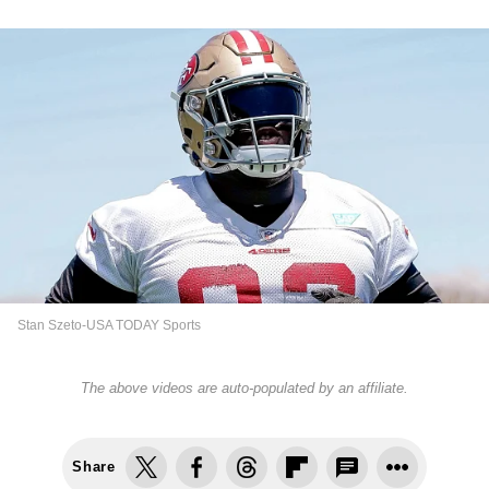
Stan Szeto-USA TODAY Sports
The above videos are auto-populated by an affiliate.
Share