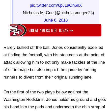
pic.twitter.com/6pJLaOh6nX
— Nicholas McGee (@nicholasmcgee24)
June 6, 2018
GREAT 49ERS GIFT IDEAS
⇨
Rarely bullied off the ball, Jones consistently excelled
at finding the football, with his stoutness at the point of
attack allowing him to not only make tackles at the line
of scrimmage but also impact the game by forcing
runners to divert from their original running lane.
On the first of the two plays below against the
Washington Redskins, Jones holds his ground and gets
his hand into the pads and underneath the chin strap of