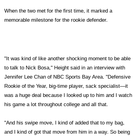
When the two met for the first time, it marked a
memorable milestone for the rookie defender.
"It was kind of like another shocking moment to be able
to talk to Nick Bosa," Height said in an interview with
Jennifer Lee Chan of NBC Sports Bay Area. "Defensive
Rookie of the Year, big-time player, sack specialist—it
was a huge deal because I looked up to him and I watch
his game a lot throughout college and all that.
"And his swipe move, I kind of added that to my bag,
and I kind of got that move from him in a way. So being