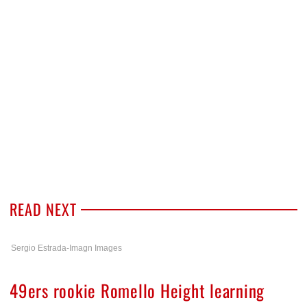
READ NEXT
Sergio Estrada-Imagn Images
49ers rookie Romello Height learning