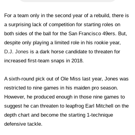
For a team only in the second year of a rebuild, there is
a surprising lack of competition for starting roles on
both sides of the ball for the San Francisco 49ers. But,
despite only playing a limited role in his rookie year,
D.J. Jones
is a dark horse candidate to threaten for
increased first-team snaps in 2018.
A sixth-round pick out of Ole Miss last year, Jones was
restricted to nine games in his maiden pro season.
However, he produced enough in those nine games to
suggest he can threaten to leapfrog Earl Mitchell on the
depth chart and become the starting 1-technique
defensive tackle.