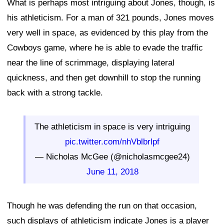
What is perhaps most intriguing about Jones, though, is
his athleticism. For a man of 321 pounds, Jones moves
very well in space, as evidenced by this play from the
Cowboys game, where he is able to evade the traffic
near the line of scrimmage, displaying lateral
quickness, and then get downhill to stop the running
back with a strong tackle.
The athleticism in space is very intriguing
pic.twitter.com/nhVblbrlpf
— Nicholas McGee (@nicholasmcgee24)
June 11, 2018
Though he was defending the run on that occasion,
such displays of athleticism indicate Jones is a player