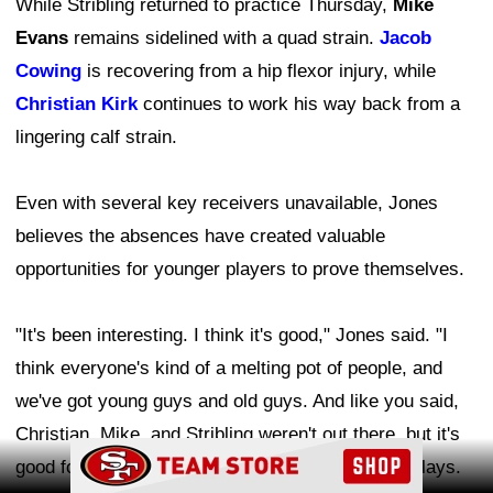
While Stribling returned to practice Thursday,
Mike
Evans
remains sidelined with a quad strain.
Jacob
Cowing
is recovering from a hip flexor injury, while
Christian Kirk
continues to work his way back from a
lingering calf strain.
Even with several key receivers unavailable, Jones
believes the absences have created valuable
opportunities for younger players to prove themselves.
"It's been interesting. I think it's good," Jones said. "I
think everyone's kind of a melting pot of people, and
we've got young guys and old guys. And like you said,
Christian, Mike, and Stribling weren't out there, but it's
Ad Block
good for these young guys to step up and make plays.