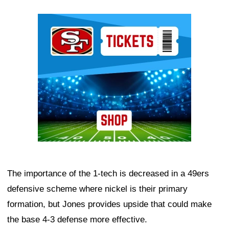
Ad Block
The importance of the 1-tech is decreased in a 49ers
defensive scheme where nickel is their primary
formation, but Jones provides upside that could make
the base 4-3 defense more effective.