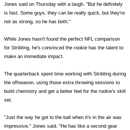
Jones said on Thursday with a laugh. "But he definitely
is fast. Some guys, they can be really quick, but they're
not as strong, so he has both."
While Jones hasn't found the perfect NFL comparison
for Stribling, he's convinced the rookie has the talent to
make an immediate impact.
The quarterback spent time working with Stribling during
the offseason, using those extra throwing sessions to
build chemistry and get a better feel for the rookie's skill
set.
"Just the way he got to the ball when it's in the air was
impressive," Jones said. "He has like a second gear