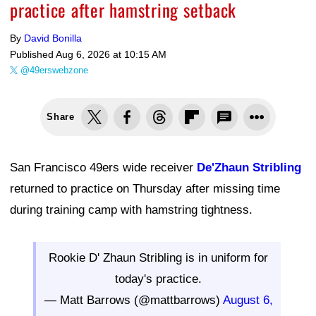
practice after hamstring setback
By
David Bonilla
Published
Aug 6, 2026 at 10:15 AM
@49erswebzone
Share
San Francisco 49ers wide receiver
De'Zhaun Stribling
returned to practice on Thursday after missing time
during training camp with hamstring tightness.
Rookie D' Zhaun Stribling is in uniform for
today's practice.
— Matt Barrows (@mattbarrows)
August 6,