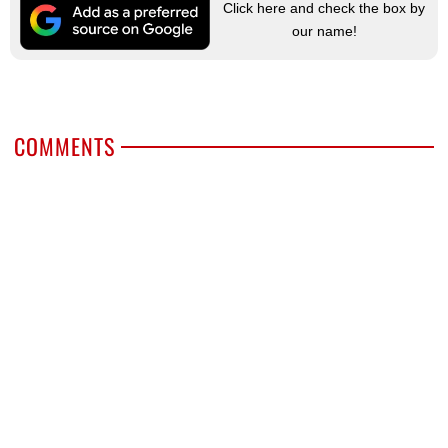
Click here and check the box by
our name!
COMMENTS