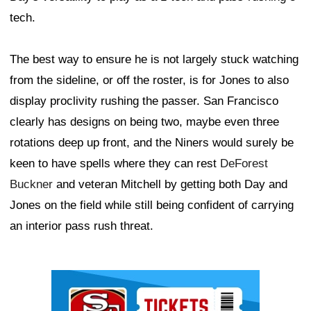
tech.
The best way to ensure he is not largely stuck watching
from the sideline, or off the roster, is for Jones to also
display proclivity rushing the passer. San Francisco
clearly has designs on being two, maybe even three
rotations deep up front, and the Niners would surely be
keen to have spells where they can rest
DeForest
Buckner
and veteran Mitchell by getting both Day and
Jones on the field while still being confident of carrying
an interior pass rush threat.
Ad Block