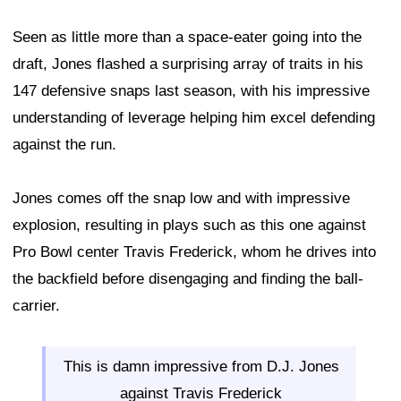
Seen as little more than a space-eater going into the
draft, Jones flashed a surprising array of traits in his
147 defensive snaps last season, with his impressive
understanding of leverage helping him excel defending
against the run.
Jones comes off the snap low and with impressive
explosion, resulting in plays such as this one against
Pro Bowl center Travis Frederick, whom he drives into
the backfield before disengaging and finding the ball-
carrier.
This is damn impressive from D.J. Jones
against Travis Frederick