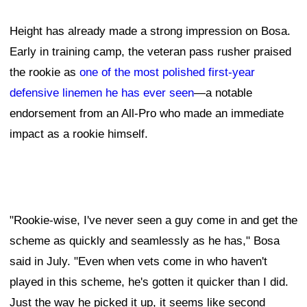
Height has already made a strong impression on Bosa.
Early in training camp, the veteran pass rusher praised
the rookie as
one of the most polished first-year
defensive linemen he has ever seen
—a notable
endorsement from an All-Pro who made an immediate
impact as a rookie himself.
"Rookie-wise, I've never seen a guy come in and get the
scheme as quickly and seamlessly as he has," Bosa
said in July. "Even when vets come in who haven't
played in this scheme, he's gotten it quicker than I did.
Just the way he picked it up, it seems like second