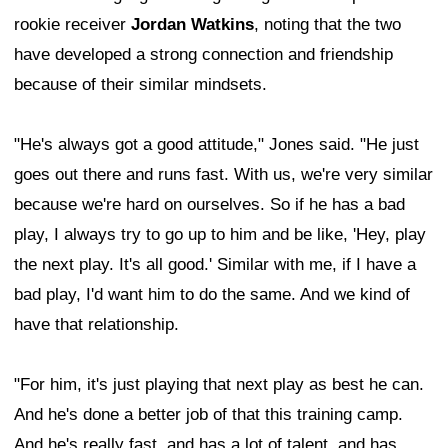
rookie receiver
Jordan Watkins
, noting that the two
have developed a strong connection and friendship
because of their similar mindsets.
"He's always got a good attitude," Jones said. "He just
goes out there and runs fast. With us, we're very similar
because we're hard on ourselves. So if he has a bad
play, I always try to go up to him and be like, 'Hey, play
the next play. It's all good.' Similar with me, if I have a
bad play, I'd want him to do the same. And we kind of
have that relationship.
"For him, it's just playing that next play as best he can.
And he's done a better job of that this training camp.
And he's really fast, and has a lot of talent, and has