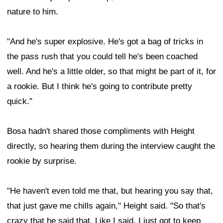
nature to him.
"And he's super explosive. He's got a bag of tricks in
the pass rush that you could tell he's been coached
well. And he's a little older, so that might be part of it, for
a rookie. But I think he's going to contribute pretty
quick."
Bosa hadn't shared those compliments with Height
directly, so hearing them during the interview caught the
rookie by surprise.
"He haven't even told me that, but hearing you say that,
that just gave me chills again," Height said. "So that's
crazy that he said that. Like I said, I just got to keep