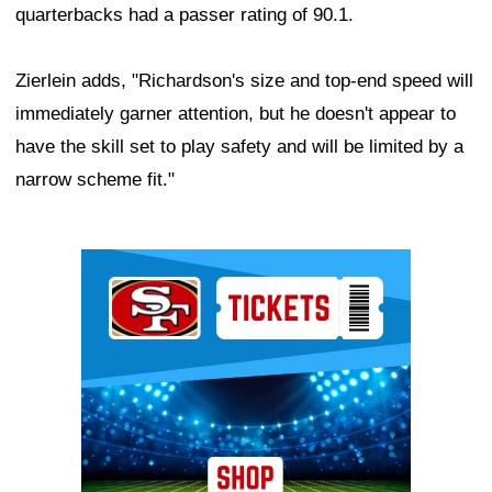
quarterbacks had a passer rating of 90.1.
Zierlein adds, "Richardson's size and top-end speed will
immediately garner attention, but he doesn't appear to
have the skill set to play safety and will be limited by a
narrow scheme fit."
Ad Block