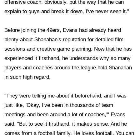
offensive coach, obviously, but the way that he can
explain to guys and break it down, I've never seen it."
Before joining the 49ers, Evans had already heard
plenty about Shanahan's reputation for detailed film
sessions and creative game planning. Now that he has
experienced it firsthand, he understands why so many
players and coaches around the league hold Shanahan
in such high regard.
"They were telling me about it beforehand, and I was
just like, 'Okay, I've been in thousands of team
meetings and been around a lot of coaches,'" Evans
said. "But to see it firsthand, it makes sense. And he
comes from a football family. He loves football. You can