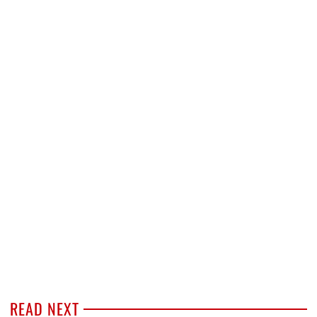
READ NEXT