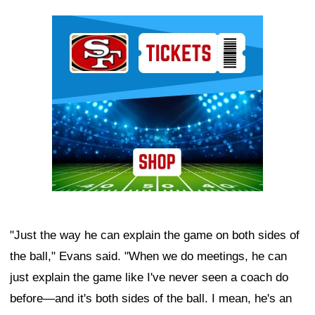
Ad Block
"Just the way he can explain the game on both sides of
the ball," Evans said. "When we do meetings, he can
just explain the game like I've never seen a coach do
before—and it's both sides of the ball. I mean, he's an