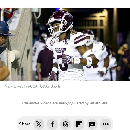
Mark J. Rebilas-USA TODAY Sports
The above videos are auto-populated by an affiliate.
Share