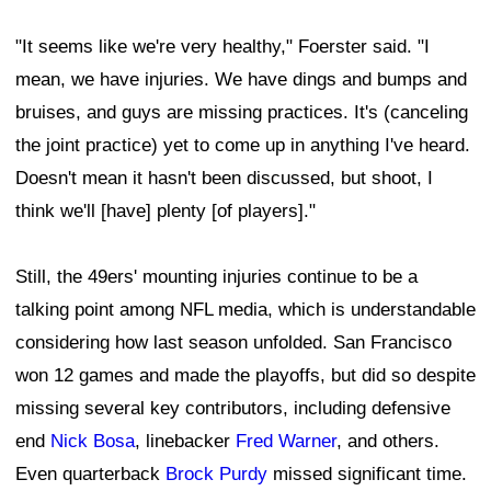
"It seems like we're very healthy," Foerster said. "I
mean, we have injuries. We have dings and bumps and
bruises, and guys are missing practices. It's (canceling
the joint practice) yet to come up in anything I've heard.
Doesn't mean it hasn't been discussed, but shoot, I
think we'll [have] plenty [of players]."
Still, the 49ers' mounting injuries continue to be a
talking point among NFL media, which is understandable
considering how last season unfolded. San Francisco
won 12 games and made the playoffs, but did so despite
missing several key contributors, including defensive
end
Nick Bosa
, linebacker
Fred Warner
, and others.
Even quarterback
Brock Purdy
missed significant time.