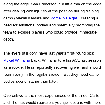
along the edge. San Francisco is a little thin on the edge
after dealing with injuries at the position during training
camp (Makail Kamara and
Romello Height
), creating a
need for additional bodies and potentially prompting the
team to explore players who could provide immediate
depth.
The 49ers still don't have last year's first-round pick
Mykel Williams
back. Williams tore his ACL last season
as a rookie. He is reportedly recovering well and should
return early in the regular season. But they need camp
bodies sooner rather than later.
Okoronkwo is the most experienced of the three. Carter
and Thomas would represent younger options with more