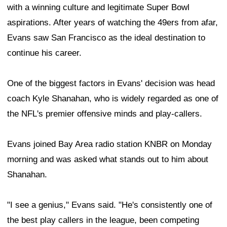
with a winning culture and legitimate Super Bowl
aspirations. After years of watching the 49ers from afar,
Evans saw San Francisco as the ideal destination to
continue his career.
One of the biggest factors in Evans' decision was head
coach Kyle Shanahan, who is widely regarded as one of
the NFL's premier offensive minds and play-callers.
Evans joined Bay Area radio station KNBR on Monday
morning and was asked what stands out to him about
Shanahan.
"I see a genius," Evans said. "He's consistently one of
the best play callers in the league, been competing