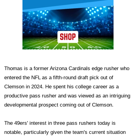
Thomas is a former Arizona Cardinals edge rusher who
entered the NFL as a fifth-round draft pick out of
Clemson in 2024. He spent his college career as a
productive pass rusher and was viewed as an intriguing
developmental prospect coming out of Clemson.
The 49ers' interest in three pass rushers today is
notable, particularly given the team's current situation