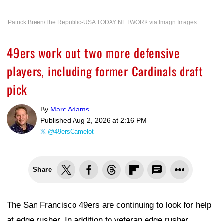
Patrick Breen/The Republic-USA TODAY NETWORK via Imagn Images
49ers work out two more defensive
players, including former Cardinals draft
pick
By
Marc Adams
Published
Aug 2, 2026 at 2:16 PM
@49ersCamelot
Share
The San Francisco 49ers are continuing to look for help
at edge rusher. In addition to veteran edge rusher