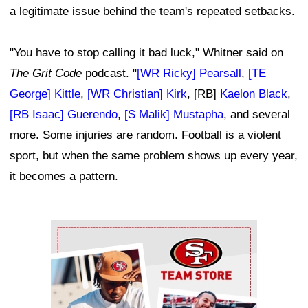
a legitimate issue behind the team's repeated setbacks.
"You have to stop calling it bad luck," Whitner said on
The Grit Code
podcast. "
[WR Ricky] Pearsall
,
[TE
George] Kittle
,
[WR Christian] Kirk
, [RB]
Kaelon Black
,
[RB Isaac] Guerendo
,
[S Malik] Mustapha
, and several
more. Some injuries are random. Football is a violent
sport, but when the same problem shows up every year,
it becomes a pattern.
Ad Block