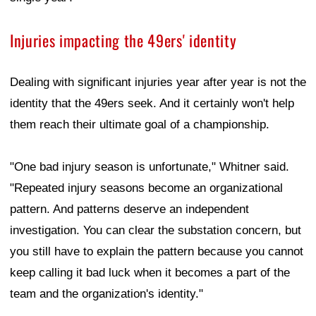
Injuries impacting the 49ers' identity
Dealing with significant injuries year after year is not the
identity that the 49ers seek. And it certainly won't help
them reach their ultimate goal of a championship.
"One bad injury season is unfortunate," Whitner said.
"Repeated injury seasons become an organizational
pattern. And patterns deserve an independent
investigation. You can clear the substation concern, but
you still have to explain the pattern because you cannot
keep calling it bad luck when it becomes a part of the
team and the organization's identity."