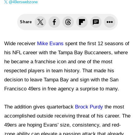
@49erswebzone
Share
Wide receiver
Mike Evans
spent the first 12 seasons of
his NFL career with the Tampa Bay Buccaneers, where
he became a franchise icon and one of the most
respected players in team history. That made his
decision to leave Tampa Bay and sign with the San
Francisco 49ers in free agency a surprise to many.
The addition gives quarterback
Brock Purdy
the most
accomplished outside receiving threat of his career. The
49ers are hoping Evans' size, consistency, and red-
zone ability can elevate a passing attack that already