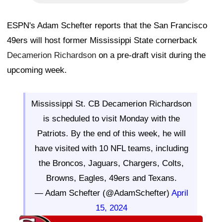
ESPN's Adam Schefter reports that the San Francisco
49ers will host former Mississippi State cornerback
Decamerion Richardson
on a pre-draft visit during the
upcoming week.
Mississippi St. CB Decamerion Richardson
is scheduled to visit Monday with the
Patriots. By the end of this week, he will
have visited with 10 NFL teams, including
the Broncos, Jaguars, Chargers, Colts,
Browns, Eagles, 49ers and Texans.
— Adam Schefter (@AdamSchefter)
April
15, 2024