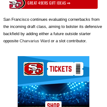
GREAT 49ERS GIFT IDEAS
⇨
San Francisco continues evaluating cornerbacks from
the incoming draft class, aiming to bolster its defensive
backfield by adding either a future outside starter
opposite
Charvarius Ward
or a slot contributor.
Ad Block