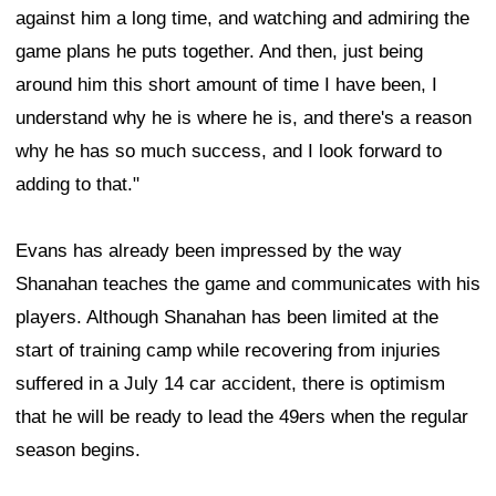
against him a long time, and watching and admiring the
game plans he puts together. And then, just being
around him this short amount of time I have been, I
understand why he is where he is, and there's a reason
why he has so much success, and I look forward to
adding to that."
Evans has already been impressed by the way
Shanahan teaches the game and communicates with his
players. Although Shanahan has been limited at the
start of training camp while recovering from injuries
suffered in a July 14 car accident, there is optimism
that he will be ready to lead the 49ers when the regular
season begins.