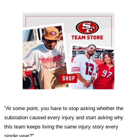
Ad Block
"At some point, you have to stop asking whether the
substation caused every injury and start asking why
this team keeps living the same injury story every
single year?"