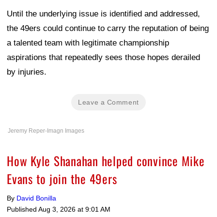
Until the underlying issue is identified and addressed,
the 49ers could continue to carry the reputation of being
a talented team with legitimate championship
aspirations that repeatedly sees those hopes derailed
by injuries.
Leave a Comment
Jeremy Reper-Imagn Images
How Kyle Shanahan helped convince Mike
Evans to join the 49ers
By
David Bonilla
Published
Aug 3, 2026 at 9:01 AM