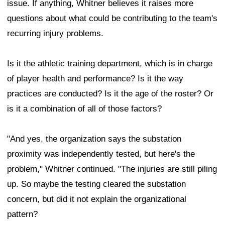
issue. If anything, Whitner believes it raises more
questions about what could be contributing to the team's
recurring injury problems.
Is it the athletic training department, which is in charge
of player health and performance? Is it the way
practices are conducted? Is it the age of the roster? Or
is it a combination of all of those factors?
"And yes, the organization says the substation
proximity was independently tested, but here's the
problem," Whitner continued. "The injuries are still piling
up. So maybe the testing cleared the substation
concern, but did it not explain the organizational
pattern?