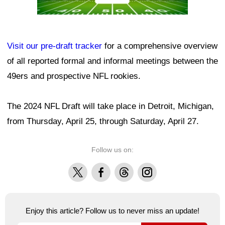
Visit our pre-draft tracker
for a comprehensive overview
of all reported formal and informal meetings between the
49ers and prospective NFL rookies.
The 2024 NFL Draft will take place in Detroit, Michigan,
from Thursday, April 25, through Saturday, April 27.
Follow us on:
X
Facebook
Threads
Instagram
Enjoy this article? Follow us to never miss an update!