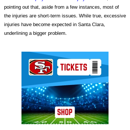
pointing out that, aside from a few instances, most of
the injuries are short-term issues. While true, excessive
injuries have become expected in Santa Clara,
underlining a bigger problem.
Ad Block