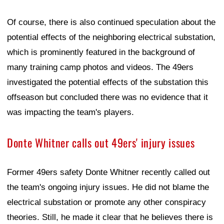
Of course, there is also continued speculation about the
potential effects of the neighboring electrical substation,
which is prominently featured in the background of
many training camp photos and videos. The 49ers
investigated the potential effects of the substation this
offseason but concluded there was no evidence that it
was impacting the team's players.
Donte Whitner calls out 49ers' injury issues
Former 49ers safety Donte Whitner recently called out
the team's ongoing injury issues. He did not blame the
electrical substation or promote any other conspiracy
theories. Still, he made it clear that he believes there is