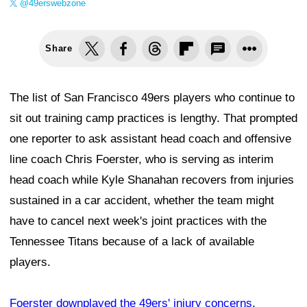
@49erswebzone
Share
The list of San Francisco 49ers players who continue to
sit out training camp practices is lengthy. That prompted
one reporter to ask assistant head coach and offensive
line coach Chris Foerster, who is serving as interim
head coach while Kyle Shanahan recovers from injuries
sustained in a car accident, whether the team might
have to cancel next week's joint practices with the
Tennessee Titans because of a lack of available
players.
Foerster downplayed the 49ers' injury concerns
,