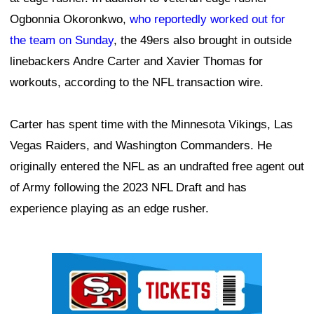
Ogbonnia Okoronkwo,
who reportedly worked out for
the team on Sunday
, the 49ers also brought in outside
linebackers Andre Carter and Xavier Thomas for
workouts, according to the NFL transaction wire.
Carter has spent time with the Minnesota Vikings, Las
Vegas Raiders, and Washington Commanders. He
originally entered the NFL as an undrafted free agent out
of Army following the 2023 NFL Draft and has
experience playing as an edge rusher.
Ad Block