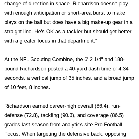
change of direction in space. Richardson doesn't play
with enough anticipation or short-area burst to make
plays on the ball but does have a big make-up gear in a
straight line. He's OK as a tackler but should get better
with a greater focus in that department."
At the NFL Scouting Combine, the 6' 2 1/4" and 188-
pound Richardson posted a 40-yard dash time of 4.34
seconds, a vertical jump of 35 inches, and a broad jump
of 10 feet, 8 inches.
Richardson earned career-high overall (86.4), run-
defense (72.8), tackling (90.3), and coverage (86.5)
grades last season from analytics site Pro Football
Focus. When targeting the defensive back, opposing