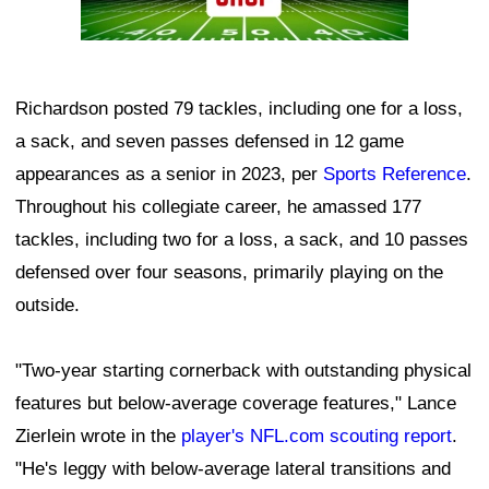
Richardson posted 79 tackles, including one for a loss,
a sack, and seven passes defensed in 12 game
appearances as a senior in 2023, per
Sports Reference
.
Throughout his collegiate career, he amassed 177
tackles, including two for a loss, a sack, and 10 passes
defensed over four seasons, primarily playing on the
outside.
"Two-year starting cornerback with outstanding physical
features but below-average coverage features," Lance
Zierlein wrote in the
player's NFL.com scouting report
.
"He's leggy with below-average lateral transitions and