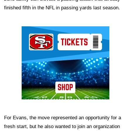
finished fifth in the NFL in passing yards last season.
Ad Block
For Evans, the move represented an opportunity for a
fresh start, but he also wanted to join an organization