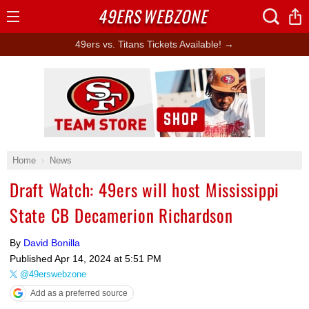
49ERS
WEBZONE
Open
Menu
49ers vs. Titans Tickets Available! →
Ad Block
Home
News
Draft Watch: 49ers will host Mississippi
State CB Decamerion Richardson
By
David Bonilla
Published
Apr 14, 2024 at 5:51 PM
@49erswebzone
Add as a preferred source