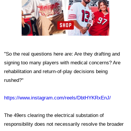
"So the real questions here are: Are they drafting and
signing too many players with medical concerns? Are
rehabilitation and return-of-play decisions being
rushed?"
https://www.instagram.com/reels/DbtHYKRxEnJ/
The 49ers clearing the electrical substation of
responsibility does not necessarily resolve the broader