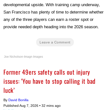
developmental upside. With training camp underway,
San Francisco has plenty of time to determine whether
any of the three players can earn a roster spot or
provide needed depth heading into the 2026 season.
Leave a Comment
Joe Nicholson-Imagn Images
Former 49ers safety calls out injury
issues: ‘You have to stop calling it bad
luck’
By
David Bonilla
Published Aug 7, 2026 •
32 mins ago