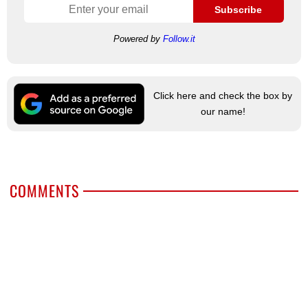
Subscribe
Powered by
Follow.it
Click here and check the box by
our name!
COMMENTS