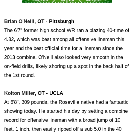
Brian O'Neill
, OT - Pittsburgh
The 6'7" former high school WR ran a blazing 40-time of
4.82, which was best among all offensive lineman this
year and the best official time for a lineman since the
2013 combine. O'Neill also looked very smooth in the
on-field drills, likely shoring up a spot in the back half of
the 1st round.
Kolton Miller
, OT - UCLA
At 6'8", 309 pounds, the Roseville native had a fantastic
showing today. He started his day by setting a combine
record for offensive lineman with a broad jump of 10
feet, 1 inch, then easily ripped off a sub 5.0 in the 40