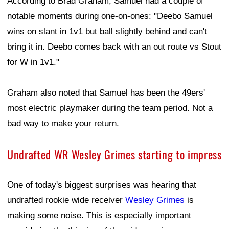
According to Brad Graham, Samuel had a couple of
notable moments during one-on-ones: "Deebo Samuel
wins on slant in 1v1 but ball slightly behind and can't
bring it in. Deebo comes back with an out route vs Stout
for W in 1v1."
Graham also noted that Samuel has been the 49ers'
most electric playmaker during the team period. Not a
bad way to make your return.
Undrafted WR Wesley Grimes starting to impress
One of today's biggest surprises was hearing that
undrafted rookie wide receiver
Wesley Grimes
is
making some noise. This is especially important