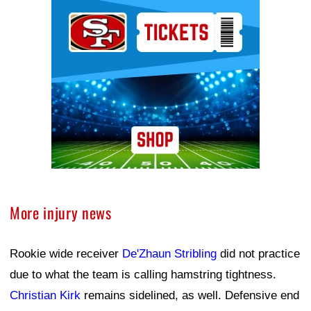
Ad Block
More injury news
Rookie wide receiver
De'Zhaun Stribling
did not practice
due to what the team is calling hamstring tightness.
Christian Kirk
remains sidelined, as well. Defensive end