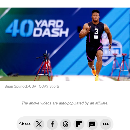
Brian Spurlock-USA TODAY Sports
The above videos are auto-populated by an affiliate.
Share