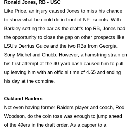
Ronald Jones, RB - USC
Like Price, an injury caused Jones to miss his chance
to show what he could do in front of NFL scouts. With
Barkley setting the bar as the draft's top RB, Jones had
the opportunity to close the gap on other prospects like
LSU's Derrius Guice and the two RBs from Georgia,
Sony Michel and Chubb. However, a hamstring strain on
his first attempt at the 40-yard dash caused him to pull
up leaving him with an official time of 4.65 and ending
his day at the combine.
Oakland Raiders
Not even having former Raiders player and coach, Rod
Woodson, do the coin toss was enough to jump ahead
of the 49ers in the draft order. As a capper to a