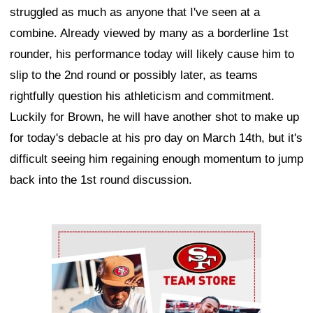
struggled as much as anyone that I've seen at a
combine. Already viewed by many as a borderline 1st
rounder, his performance today will likely cause him to
slip to the 2nd round or possibly later, as teams
rightfully question his athleticism and commitment.
Luckily for Brown, he will have another shot to make up
for today's debacle at his pro day on March 14th, but it's
difficult seeing him regaining enough momentum to jump
back into the 1st round discussion.
Ad Block