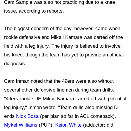
Cam Sample was also not practicing due to a knee
issue, according to reports.
The biggest concern of the day, however, came when
rookie defensive end Mikail Kamara was carted off the
field with a leg injury. The injury is believed to involve
his knee, though the team has yet to provide an official
diagnosis.
Cam Inman noted that the 49ers were also without
several other defensive linemen during team drills.
"49ers rookie DE Mikail Kamara carted off with potential
leg injury," Inman wrote. "Team drills also missing D-
ends
Nick Bosa
(per plan so far in ACL comeback),
Mykel Williams
(PUP),
Keion White
(adductor; did