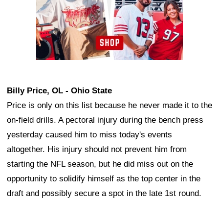
Billy Price, OL - Ohio State
Price is only on this list because he never made it to the
on-field drills. A pectoral injury during the bench press
yesterday caused him to miss today's events
altogether. His injury should not prevent him from
starting the NFL season, but he did miss out on the
opportunity to solidify himself as the top center in the
draft and possibly secure a spot in the late 1st round.