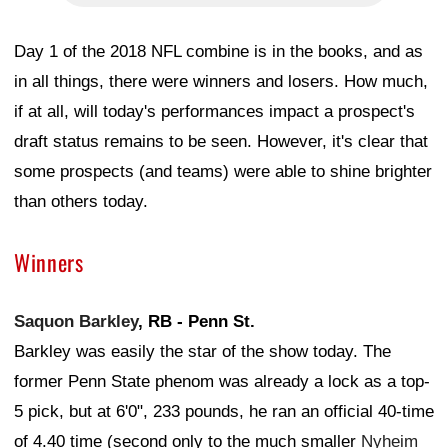
Day 1 of the 2018 NFL combine is in the books, and as
in all things, there were winners and losers. How much,
if at all, will today's performances impact a prospect's
draft status remains to be seen. However, it's clear that
some prospects (and teams) were able to shine brighter
than others today.
Winners
Saquon Barkley
, RB - Penn St.
Barkley was easily the star of the show today. The
former Penn State phenom was already a lock as a top-
5 pick, but at 6'0", 233 pounds, he ran an official 40-time
of 4.40 time (second only to the much smaller
Nyheim