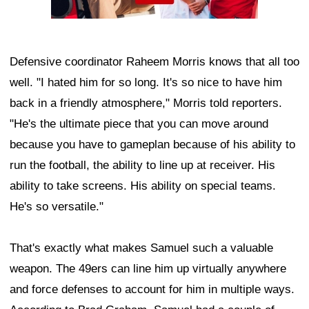
Defensive coordinator Raheem Morris knows that all too
well. "I hated him for so long. It's so nice to have him
back in a friendly atmosphere," Morris told reporters.
"He's the ultimate piece that you can move around
because you have to gameplan because of his ability to
run the football, the ability to line up at receiver. His
ability to take screens. His ability on special teams.
He's so versatile."
That's exactly what makes Samuel such a valuable
weapon. The 49ers can line him up virtually anywhere
and force defenses to account for him in multiple ways.