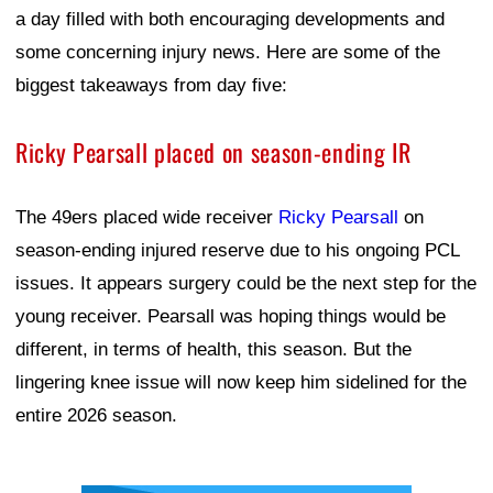
a day filled with both encouraging developments and
some concerning injury news. Here are some of the
biggest takeaways from day five:
Ricky Pearsall placed on season-ending IR
The 49ers placed wide receiver
Ricky Pearsall
on
season-ending injured reserve due to his ongoing PCL
issues. It appears surgery could be the next step for the
young receiver. Pearsall was hoping things would be
different, in terms of health, this season. But the
lingering knee issue will now keep him sidelined for the
entire 2026 season.