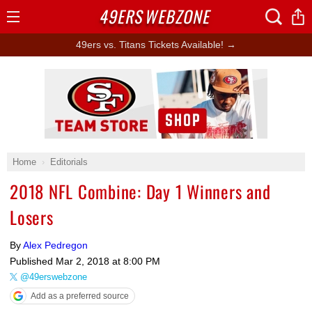
49ERS
WEBZONE
Open
Menu
49ers vs. Titans Tickets Available! →
Ad Block
Home
Editorials
2018 NFL Combine: Day 1 Winners and
Losers
By
Alex Pedregon
Published
Mar 2, 2018 at 8:00 PM
@49erswebzone
Add as a preferred source