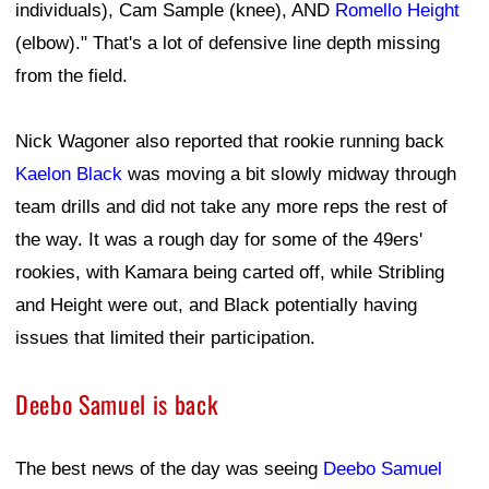
individuals), Cam Sample (knee), AND
Romello Height
(elbow)." That's a lot of defensive line depth missing
from the field.
Nick Wagoner also reported that rookie running back
Kaelon Black
was moving a bit slowly midway through
team drills and did not take any more reps the rest of
the way. It was a rough day for some of the 49ers'
rookies, with Kamara being carted off, while Stribling
and Height were out, and Black potentially having
issues that limited their participation.
Deebo Samuel is back
The best news of the day was seeing
Deebo Samuel