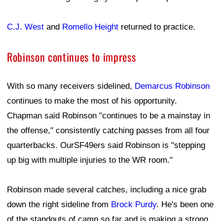
C.J. West
and
Romello Height
returned to practice.
Robinson continues to impress
With so many receivers sidelined,
Demarcus Robinson
continues to make the most of his opportunity.
Chapman said Robinson "continues to be a mainstay in
the offense," consistently catching passes from all four
quarterbacks. OurSF49ers said Robinson is "stepping
up big with multiple injuries to the WR room."
Robinson made several catches, including a nice grab
down the right sideline from
Brock Purdy
. He's been one
of the standouts of camp so far and is making a strong