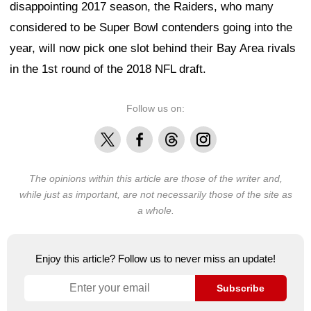
disappointing 2017 season, the Raiders, who many
considered to be Super Bowl contenders going into the
year, will now pick one slot behind their Bay Area rivals
in the 1st round of the 2018 NFL draft.
Follow us on:
X
Facebook
Threads
Instagram
The opinions within this article are those of the writer and,
while just as important, are not necessarily those of the site as
a whole.
Enjoy this article? Follow us to never miss an update!
Subscribe