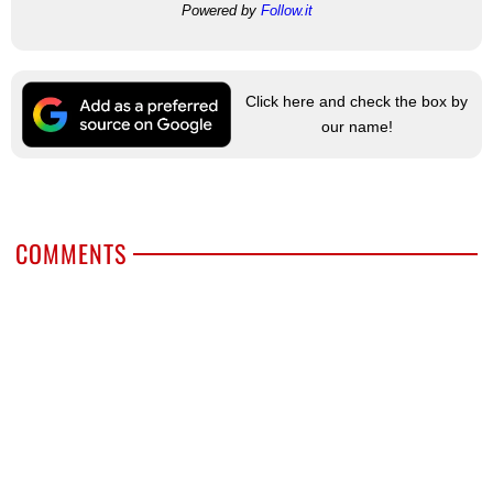
Powered by
Follow.it
Click here and check the box by
our name!
COMMENTS