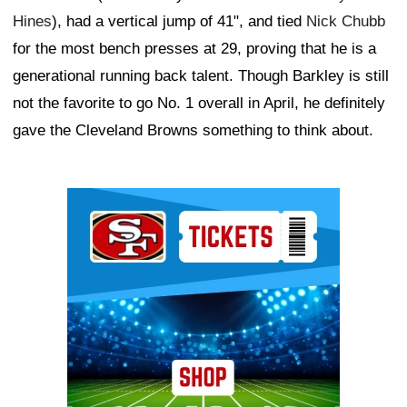
Hines
), had a vertical jump of 41", and tied
Nick Chubb
for the most bench presses at 29, proving that he is a
generational running back talent. Though Barkley is still
not the favorite to go No. 1 overall in April, he definitely
gave the Cleveland Browns something to think about.
Ad Block