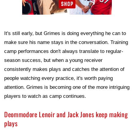
It's still early, but Grimes is doing everything he can to
make sure his name stays in the conversation. Training
camp performances don't always translate to regular-
season success, but when a young receiver
consistently makes plays and catches the attention of
people watching every practice, it's worth paying
attention. Grimes is becoming one of the more intriguing
players to watch as camp continues.
Deommodore Lenoir and Jack Jones keep making
plays