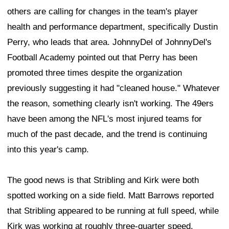
others are calling for changes in the team's player
health and performance department, specifically Dustin
Perry, who leads that area. JohnnyDel of JohnnyDel's
Football Academy pointed out that Perry has been
promoted three times despite the organization
previously suggesting it had "cleaned house." Whatever
the reason, something clearly isn't working. The 49ers
have been among the NFL's most injured teams for
much of the past decade, and the trend is continuing
into this year's camp.
The good news is that Stribling and Kirk were both
spotted working on a side field. Matt Barrows reported
that Stribling appeared to be running at full speed, while
Kirk was working at roughly three-quarter speed.