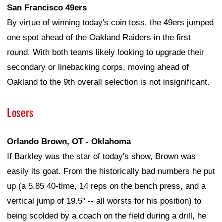
San Francisco 49ers
By virtue of winning today's coin toss, the 49ers jumped
one spot ahead of the Oakland Raiders in the first
round. With both teams likely looking to upgrade their
secondary or linebacking corps, moving ahead of
Oakland to the 9th overall selection is not insignificant.
Losers
Orlando Brown, OT - Oklahoma
If Barkley was the star of today's show, Brown was
easily its goat. From the historically bad numbers he put
up (a 5.85 40-time, 14 reps on the bench press, and a
vertical jump of 19.5" -- all worsts for his position) to
being scolded by a coach on the field during a drill, he