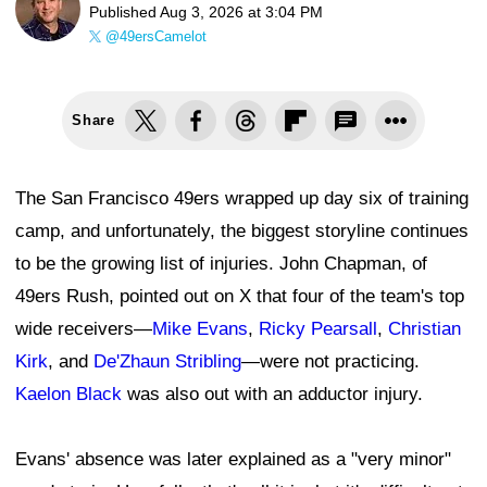
Published
Aug 3, 2026 at 3:04 PM
@49ersCamelot
Share
The San Francisco 49ers wrapped up day six of training
camp, and unfortunately, the biggest storyline continues
to be the growing list of injuries. John Chapman, of
49ers Rush, pointed out on X that four of the team's top
wide receivers—
Mike Evans
,
Ricky Pearsall
,
Christian
Kirk
, and
De'Zhaun Stribling
—were not practicing.
Kaelon Black
was also out with an adductor injury.
Evans' absence was later explained as a "very minor"