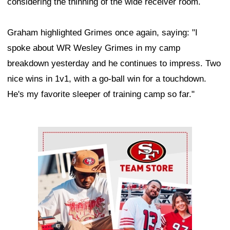
considering the thinning of the wide receiver room.
Graham highlighted Grimes once again, saying: "I
spoke about WR Wesley Grimes in my camp
breakdown yesterday and he continues to impress. Two
nice wins in 1v1, with a go-ball win for a touchdown.
He's my favorite sleeper of training camp so far."
Ad Block