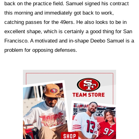
back on the practice field. Samuel signed his contract
this morning and immediately got back to work,
catching passes for the 49ers. He also looks to be in
excellent shape, which is certainly a good thing for San
Francisco. A motivated and in-shape Deebo Samuel is a
problem for opposing defenses.
Ad Block