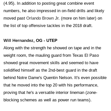
(4.95). In addition to posting great combine event
numbers, he also impressed in on-field drills and likely
moved past
Orlando Brown
Jr. (more on him later) on
the list of top offensive tackles in the 2018 draft.
Will Hernandez
, OG - UTEP
Along with the strength he showed on tape and in the
weight room, the mauling guard from Texas El Paso
showed great movement skills and seemed to have
solidified himself as the 2nd-best guard in the draft
behind Notre Dame's Quentin Nelson. It's even possible
that he moved into the top 20 with his performance,
proving that he's a versatile interior lineman (zone-
blocking schemes as well as power run teams).