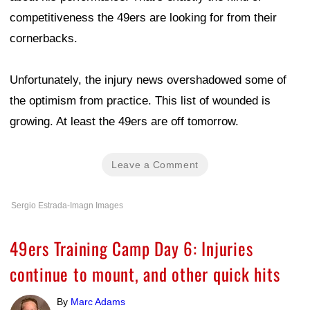
competitiveness the 49ers are looking for from their
cornerbacks.
Unfortunately, the injury news overshadowed some of
the optimism from practice. This list of wounded is
growing. At least the 49ers are off tomorrow.
Leave a Comment
Sergio Estrada-Imagn Images
49ers Training Camp Day 6: Injuries
continue to mount, and other quick hits
By
Marc Adams