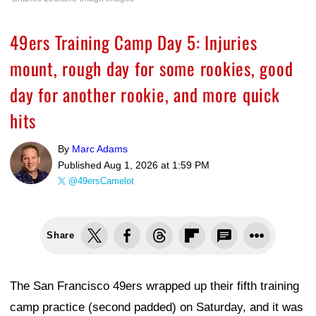
49ers Training Camp Day 5: Injuries
mount, rough day for some rookies, good
day for another rookie, and more quick
hits
By
Marc Adams
Published
Aug 1, 2026 at 1:59 PM
@49ersCamelot
Share
The San Francisco 49ers wrapped up their fifth training
camp practice (second padded) on Saturday, and it was