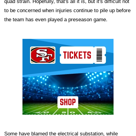
quad strain. Hopefully, that's all it is, but it's difficult not
to be concerned when injuries continue to pile up before
the team has even played a preseason game.
Ad Block
Some have blamed the electrical substation, while