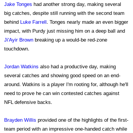
Jake Tonges
had another strong day, making several
big catches, despite still running with the second team
behind
Luke Farrell
. Tonges nearly made an even bigger
impact, with Purdy just missing him on a deep ball and
Ji'Ayir Brown
breaking up a would-be red-zone
touchdown.
Jordan Watkins
also had a productive day, making
several catches and showing good speed on an end-
around. Watkins is a player I'm rooting for, although he'll
need to prove he can win contested catches against
NFL defensive backs.
Brayden Willis
provided one of the highlights of the first-
team period with an impressive one-handed catch while