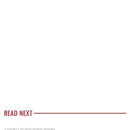
READ NEXT
Charles LeClaire-Imagn Images