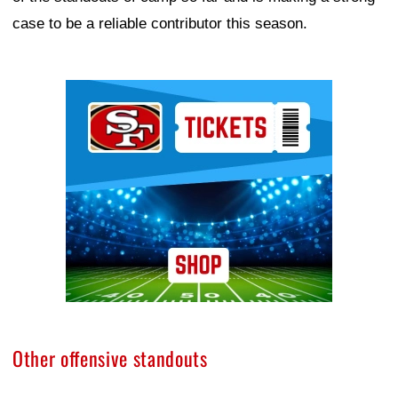
case to be a reliable contributor this season.
Ad Block
Other offensive standouts