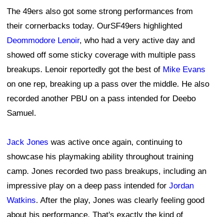
The 49ers also got some strong performances from
their cornerbacks today. OurSF49ers highlighted
Deommodore Lenoir
, who had a very active day and
showed off some sticky coverage with multiple pass
breakups. Lenoir reportedly got the best of
Mike Evans
on one rep, breaking up a pass over the middle. He also
recorded another PBU on a pass intended for Deebo
Samuel.
Jack Jones
was active once again, continuing to
showcase his playmaking ability throughout training
camp. Jones recorded two pass breakups, including an
impressive play on a deep pass intended for
Jordan
Watkins
. After the play, Jones was clearly feeling good
about his performance. That's exactly the kind of