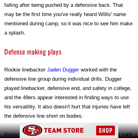
falling after being pushed by a defensive back. That
may be the first time you've really heard Willis' name
mentioned during camp, so it was nice to see him make
a splash.
Defense making plays
Rookie linebacker
Jaden Dugger
worked with the
defensive line group during individual drills. Dugger
played linebacker, defensive end, and safety in college,
and the 49ers appear interested in finding ways to use
his versatility. It also doesn't hurt that injuries have left
the defensive line short on bodies.
Ad Block
Renardo Green
continues to impress. OurSF49ers said