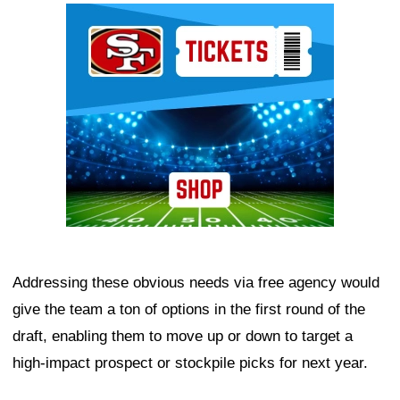
Ad Block
Addressing these obvious needs via free agency would
give the team a ton of options in the first round of the
draft, enabling them to move up or down to target a
high-impact prospect or stockpile picks for next year.