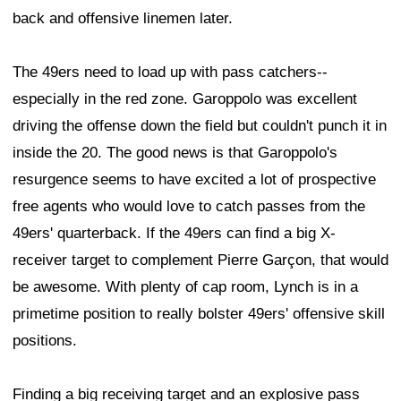
back and offensive linemen later.
The 49ers need to load up with pass catchers--
especially in the red zone. Garoppolo was excellent
driving the offense down the field but couldn't punch it in
inside the 20. The good news is that Garoppolo's
resurgence seems to have excited a lot of prospective
free agents who would love to catch passes from the
49ers' quarterback. If the 49ers can find a big X-
receiver target to complement Pierre Garçon, that would
be awesome. With plenty of cap room, Lynch is in a
primetime position to really bolster 49ers' offensive skill
positions.
Finding a big receiving target and an explosive pass