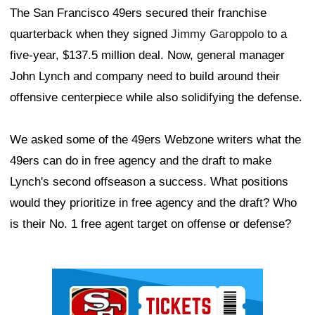
The San Francisco 49ers secured their franchise
quarterback when they signed
Jimmy Garoppolo
to a
five-year, $137.5 million deal. Now, general manager
John Lynch and company need to build around their
offensive centerpiece while also solidifying the defense.
We asked some of the 49ers Webzone writers what the
49ers can do in free agency and the draft to make
Lynch's second offseason a success. What positions
would they prioritize in free agency and the draft? Who
is their No. 1 free agent target on offense or defense?
Ad Block