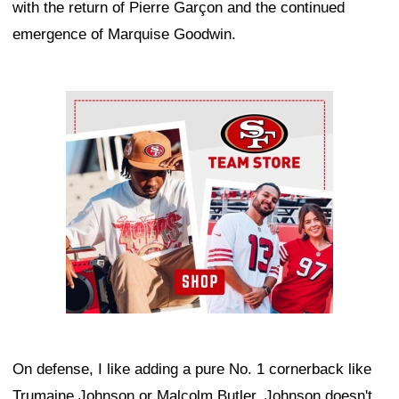
with the return of Pierre Garçon and the continued
emergence of Marquise Goodwin.
Ad Block
On defense, I like adding a pure No. 1 cornerback like
Trumaine Johnson or Malcolm Butler. Johnson doesn't