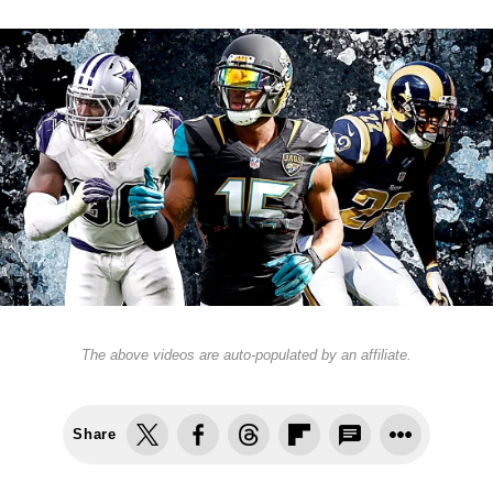
The above videos are auto-populated by an affiliate.
Share