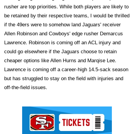
rusher are top priorities. While both players are likely to
be retained by their respective teams, I would be thrilled
if the 49ers were to somehow land Jaguars' receiver
Allen Robinson and Cowboys' edge rusher Demarcus
Lawrence. Robinson is coming off an ACL injury and
could go elsewhere if the Jaguars choose to retain
cheaper options like Allen Hurns and Marqise Lee.
Lawrence is coming off a career-high 14.5-sack season
but has struggled to stay on the field with injuries and
off-the-field issues.
Ad Block