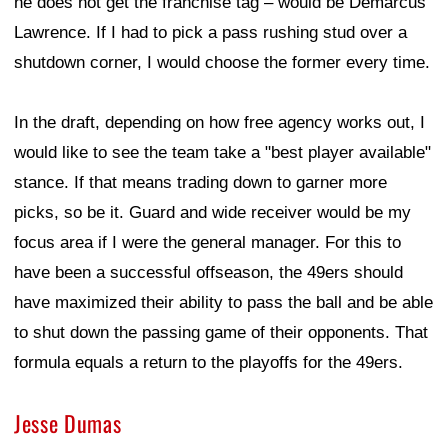
he does not get the franchise tag – would be Demarcus
Lawrence. If I had to pick a pass rushing stud over a
shutdown corner, I would choose the former every time.
In the draft, depending on how free agency works out, I
would like to see the team take a "best player available"
stance. If that means trading down to garner more
picks, so be it. Guard and wide receiver would be my
focus area if I were the general manager. For this to
have been a successful offseason, the 49ers should
have maximized their ability to pass the ball and be able
to shut down the passing game of their opponents. That
formula equals a return to the playoffs for the 49ers.
Jesse Dumas