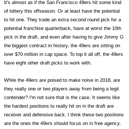
It's almost as if the San Francisco 49ers hit some kind
of lottery this offseason. Or at least have the potential
to hit one. They trade an extra second round pick for a
potential franchise quarterback, have at worst the 10th
pick in the draft, and even after having to give Jimmy G
the biggest contract in history, the 49ers are sitting on
over $70 million in cap space. To top it all off, the 49ers
have eight other draft picks to work with.
While the 49ers are poised to make noise in 2018, are
they really one or two players away from being a legit
contender? I'm not sure that is the case. It seems like
the hardest positions to really hit on in the draft are
receiver and defensive back. I think these two positions
are the ones the 49ers should focus on in free agency.