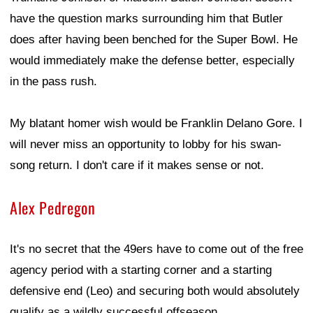
have the question marks surrounding him that Butler
does after having been benched for the Super Bowl. He
would immediately make the defense better, especially
in the pass rush.
My blatant homer wish would be Franklin Delano Gore. I
will never miss an opportunity to lobby for his swan-
song return. I don't care if it makes sense or not.
Alex Pedregon
It's no secret that the 49ers have to come out of the free
agency period with a starting corner and a starting
defensive end (Leo) and securing both would absolutely
qualify as a wildly successful offseason.