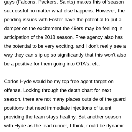
guys (Falcons, Packers, Saints) makes this offseason
successful no matter what else happens. However, the
pending issues with Foster have the potential to put a
damper on the excitement the 49ers may be feeling in
anticipation of the 2018 season. Free agency also has
the potential to be very exciting, and I don't really see a
way they can slip up so significantly that this won't also
be a positive for them going into OTA's, etc.
Carlos Hyde would be my top free agent target on
offense. Looking through the depth chart for next
season, there are not many places outside of the guard
positions that need immediate injections of talent
providing the team stays healthy. But another season
with Hyde as the lead runner, I think, could be dynamic