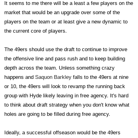
It seems to me there will be a least a few players on the
market that would be an upgrade over some of the
players on the team or at least give a new dynamic to
the current core of players.
The 49ers should use the draft to continue to improve
the offensive line and pass rush and to keep building
depth across the team. Unless something crazy
happens and
Saquon Barkley
falls to the 49ers at nine
or 10, the 49ers will look to revamp the running back
group with Hyde likely leaving in free agency. It's hard
to think about draft strategy when you don't know what
holes are going to be filled during free agency.
Ideally, a successful offseason would be the 49ers