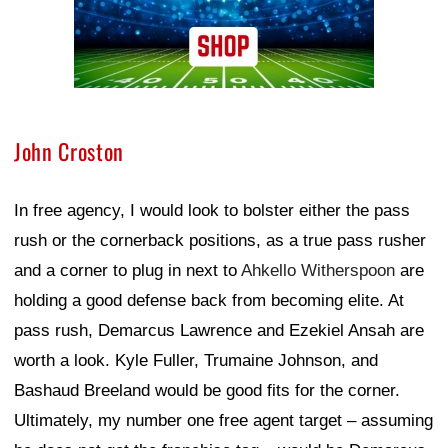
John Croston
In free agency, I would look to bolster either the pass
rush or the cornerback positions, as a true pass rusher
and a corner to plug in next to
Ahkello Witherspoon
are
holding a good defense back from becoming elite. At
pass rush, Demarcus Lawrence and Ezekiel Ansah are
worth a look. Kyle Fuller, Trumaine Johnson, and
Bashaud Breeland would be good fits for the corner.
Ultimately, my number one free agent target – assuming