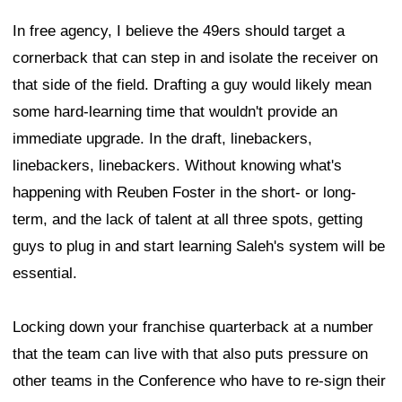
In free agency, I believe the 49ers should target a
cornerback that can step in and isolate the receiver on
that side of the field. Drafting a guy would likely mean
some hard-learning time that wouldn't provide an
immediate upgrade. In the draft, linebackers,
linebackers, linebackers. Without knowing what's
happening with Reuben Foster in the short- or long-
term, and the lack of talent at all three spots, getting
guys to plug in and start learning Saleh's system will be
essential.
Locking down your franchise quarterback at a number
that the team can live with that also puts pressure on
other teams in the Conference who have to re-sign their