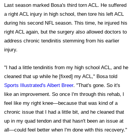
Last season marked Bosa's third torn ACL. He suffered
a right ACL injury in high school, then tore his left ACL
during his second NFL season. This time, he injured his
right ACL again, but the surgery also allowed doctors to
address chronic tendinitis stemming from his earlier
injury.
"I had a little tendinitis from my high school ACL, and he
cleaned that up while he [fixed] my ACL," Bosa told
Sports Illustrated's Albert Breer
. "That's gone. So it's
like an improvement. So once I'm through this rehab, I
feel like my right knee—because that was kind of a
chronic issue that I had a little bit, and he cleaned that
up in my quad tendon and that hasn't been an issue at
all—could feel better when I'm done with this recovery."