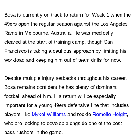
Bosa is currently on track to return for Week 1 when the
49ers open the regular season against the Los Angeles
Rams in Melbourne, Australia. He was medically
cleared at the start of training camp, though San
Francisco is taking a cautious approach by limiting his
workload and keeping him out of team drills for now.
Despite multiple injury setbacks throughout his career,
Bosa remains confident he has plenty of dominant
football ahead of him. His return will be especially
important for a young 49ers defensive line that includes
players like
Mykel Williams
and rookie
Romello Height
,
who are looking to develop alongside one of the best
pass rushers in the game.