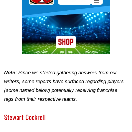
Note:
Since we started gathering answers from our
writers, some reports have surfaced regarding players
(some named below) potentially receiving franchise
tags from their respective teams.
Stewart Cockrell