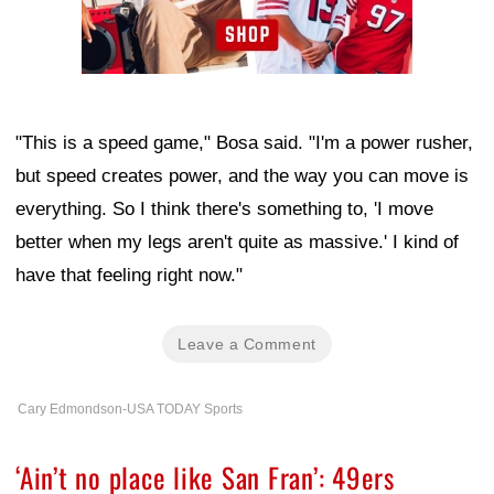
"This is a speed game," Bosa said. "I'm a power rusher,
but speed creates power, and the way you can move is
everything. So I think there's something to, 'I move
better when my legs aren't quite as massive.' I kind of
have that feeling right now."
Leave a Comment
Cary Edmondson-USA TODAY Sports
‘Ain’t no place like San Fran’: 49ers