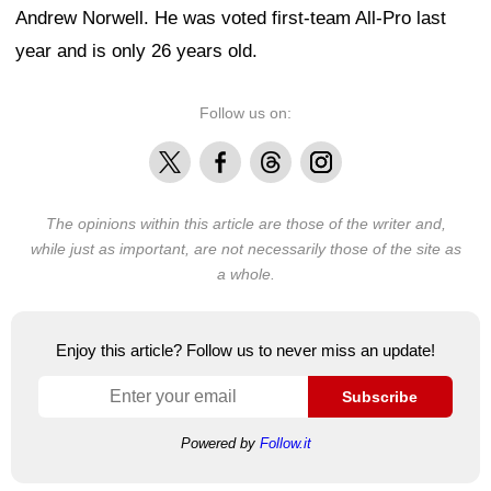
Andrew Norwell. He was voted first-team All-Pro last
year and is only 26 years old.
Follow us on:
X
Facebook
Threads
Instagram
The opinions within this article are those of the writer and,
while just as important, are not necessarily those of the site as
a whole.
Enjoy this article? Follow us to never miss an update!
Subscribe
Powered by
Follow.it