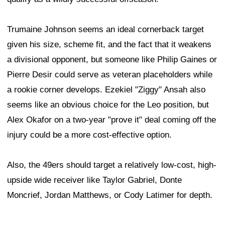
Trumaine Johnson seems an ideal cornerback target
given his size, scheme fit, and the fact that it weakens
a divisional opponent, but someone like Philip Gaines or
Pierre Desir could serve as veteran placeholders while
a rookie corner develops. Ezekiel "Ziggy" Ansah also
seems like an obvious choice for the Leo position, but
Alex Okafor on a two-year "prove it" deal coming off the
injury could be a more cost-effective option.
Also, the 49ers should target a relatively low-cost, high-
upside wide receiver like Taylor Gabriel, Donte
Moncrief, Jordan Matthews, or Cody Latimer for depth.