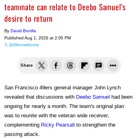
teammate can relate to Deebo Samuel’s
desire to return
By
David Bonilla
Published
Aug 1, 2026 at 2:05 PM
@49erswebzone
Share
San Francisco 49ers general manager John Lynch
revealed that discussions with
Deebo Samuel
had been
ongoing for nearly a month. The team's original plan
was to reunite with the veteran wide receiver,
complementing
Ricky Pearsall
to strengthen the
passing attack.