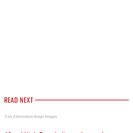
READ NEXT
Cary Edmondson-Imagn Images