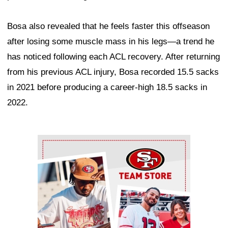
Bosa also revealed that he feels faster this offseason
after losing some muscle mass in his legs—a trend he
has noticed following each ACL recovery. After returning
from his previous ACL injury, Bosa recorded 15.5 sacks
in 2021 before producing a career-high 18.5 sacks in
2022.
Ad Block