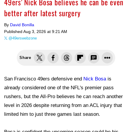
49ers’ Nick Bosa believes he can be even
better after latest surgery
By
David Bonilla
Published
Aug 3, 2026 at 9:21 AM
@49erswebzone
Share
San Francisco 49ers defensive end
Nick Bosa
is
already considered one of the NFL's premier pass
rushers, but the All-Pro believes he can reach another
level in 2026 despite returning from an ACL injury that
limited him to just three games last season.
Bosa is confident the upcoming season could be his