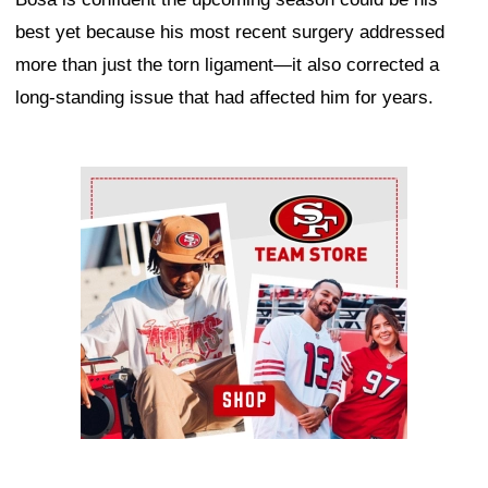
best yet because his most recent surgery addressed
more than just the torn ligament—it also corrected a
long-standing issue that had affected him for years.
Ad Block