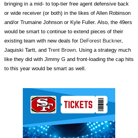
bringing in a mid- to top-tier free agent defensive back
or wide receiver (or both) in the likes of Allen Robinson
and/or Trumaine Johnson or Kyle Fuller. Also, the 49ers
would be smart to continue to extend pieces of their
existing team with new deals for
DeForest Buckner
,
Jaquiski Tartt, and
Trent Brown
. Using a strategy much
like they did with Jimmy G and front-loading the cap hits
to this year would be smart as well.
Ad Block