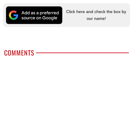
Click here and check the box by
our name!
COMMENTS