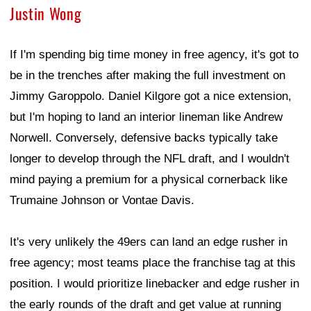
Justin Wong
If I'm spending big time money in free agency, it's got to
be in the trenches after making the full investment on
Jimmy Garoppolo. Daniel Kilgore got a nice extension,
but I'm hoping to land an interior lineman like Andrew
Norwell. Conversely, defensive backs typically take
longer to develop through the NFL draft, and I wouldn't
mind paying a premium for a physical cornerback like
Trumaine Johnson or Vontae Davis.
It's very unlikely the 49ers can land an edge rusher in
free agency; most teams place the franchise tag at this
position. I would prioritize linebacker and edge rusher in
the early rounds of the draft and get value at running