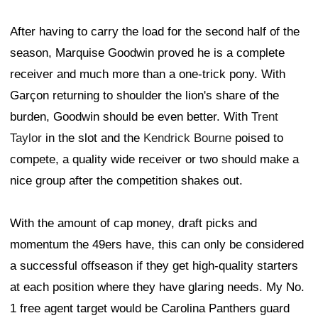
After having to carry the load for the second half of the
season, Marquise Goodwin proved he is a complete
receiver and much more than a one-trick pony. With
Garçon returning to shoulder the lion's share of the
burden, Goodwin should be even better. With
Trent
Taylor
in the slot and the
Kendrick Bourne
poised to
compete, a quality wide receiver or two should make a
nice group after the competition shakes out.
With the amount of cap money, draft picks and
momentum the 49ers have, this can only be considered
a successful offseason if they get high-quality starters
at each position where they have glaring needs. My No.
1 free agent target would be Carolina Panthers guard