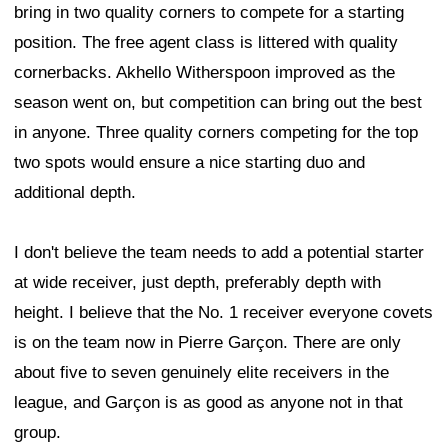
bring in two quality corners to compete for a starting
position. The free agent class is littered with quality
cornerbacks. Akhello Witherspoon improved as the
season went on, but competition can bring out the best
in anyone. Three quality corners competing for the top
two spots would ensure a nice starting duo and
additional depth.
I don't believe the team needs to add a potential starter
at wide receiver, just depth, preferably depth with
height. I believe that the No. 1 receiver everyone covets
is on the team now in Pierre Garçon. There are only
about five to seven genuinely elite receivers in the
league, and Garçon is as good as anyone not in that
group.