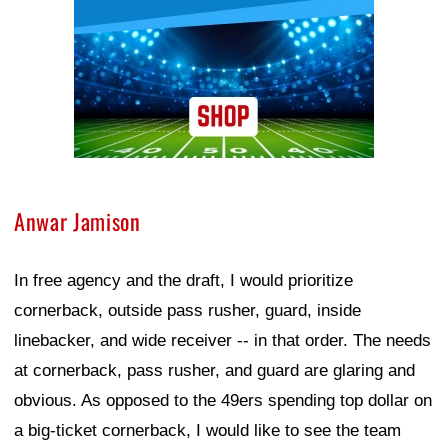
Anwar Jamison
In free agency and the draft, I would prioritize
cornerback, outside pass rusher, guard, inside
linebacker, and wide receiver -- in that order. The needs
at cornerback, pass rusher, and guard are glaring and
obvious. As opposed to the 49ers spending top dollar on
a big-ticket cornerback, I would like to see the team