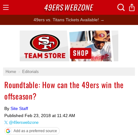
49ERS
WEBZONE
Open
Menu
49ers vs. Titans Tickets Available! →
Ad Block
Home
Editorials
Roundtable: How can the 49ers win the
offseason?
By
Site Staff
Published
Feb 23, 2018 at 11:42 AM
@49erswebzone
Add as a preferred source