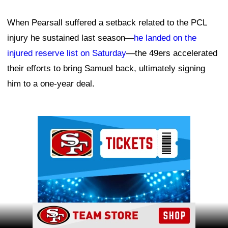
When Pearsall suffered a setback related to the PCL
injury he sustained last season—
he landed on the
injured reserve list on Saturday
—the 49ers accelerated
their efforts to bring Samuel back, ultimately signing
him to a one-year deal.
Ad Block
Ad Block