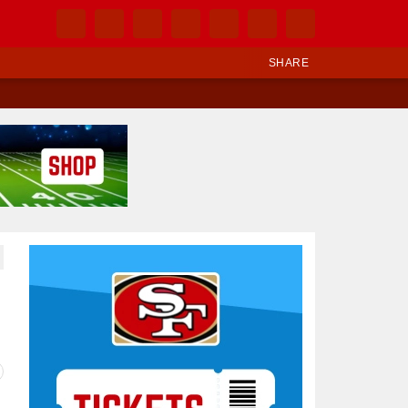
SHARE
Ad Block