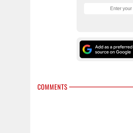
COMMENTS