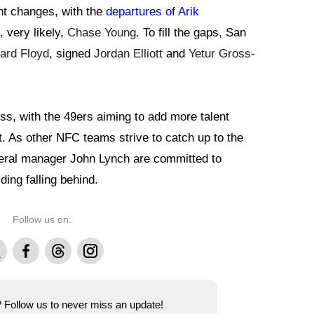
nt changes, with the
departures of Arik
, very likely,
Chase Young
. To fill the gaps, San
ard Floyd
, signed
Jordan Elliott
and
Yetur Gross-
ss, with the 49ers aiming to add more talent
. As other NFC teams strive to catch up to the
eral manager John Lynch are committed to
ding falling behind.
Follow us on:
Facebook
Threads
Instagram
e? Follow us to never miss an update!