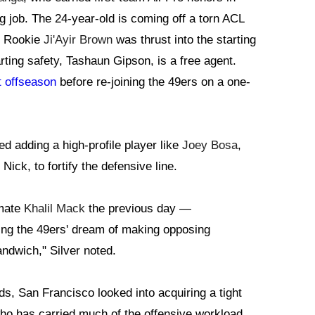
ng job. The 24-year-old is coming off a torn ACL
. Rookie
Ji'Ayir Brown
was thrust into the starting
arting safety, Tashaun Gipson, is a free agent.
t offseason
before re-joining the 49ers on a one-
ed adding a high-profile player like
Joey Bosa
,
Nick, to fortify the defensive line.
mmate
Khalil Mack
the previous day —
ding the 49ers' dream of making opposing
ndwich," Silver noted.
ds, San Francisco looked into acquiring a tight
who has carried much of the offensive workload