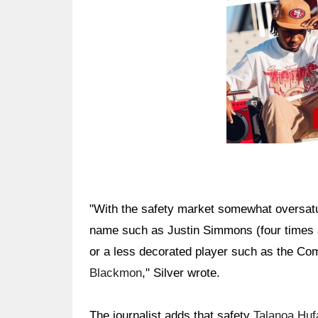
"With the safety market somewhat oversatur
name such as Justin Simmons (four times a
or a less decorated player such as the Co
Blackmon
," Silver wrote.
The journalist adds that safety
Talanoa Huf