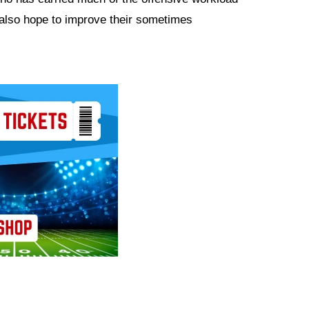
 also hope to improve their sometimes