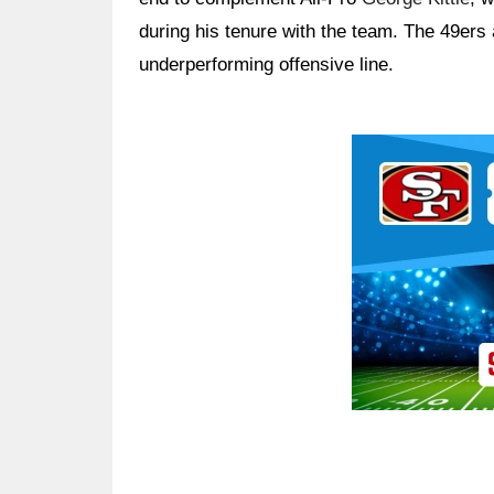
during his tenure with the team. The 49ers
underperforming offensive line.
Ad Block