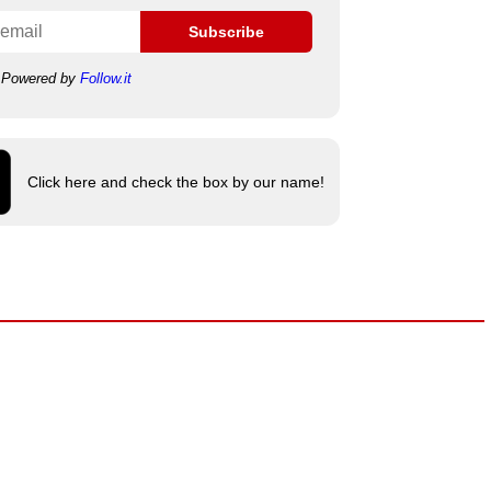
Subscribe
Powered by
Follow.it
Click here and check the box by our name!