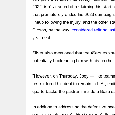
2022, isn't assured of reclaiming his starti
that prematurely ended his 2023 campaign
lineup following the injury, and the other st
Gipson, by the way,
considered retiring las
year deal.
Silver also mentioned that the 49ers explor
potentially bookending him with his brother, 
"However, on Thursday, Joey — like tea
restructured his deal to remain in L.A., en
quarterbacks the pastrami inside a Bosa sa
In addition to addressing the defensive nee
end to complement All-Pro
George Kittle
, 