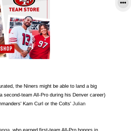
ated, the Niners might be able to land a big
 second-team All-Pro during his Denver career)
mmanders' Kam Curl or the Colts'
Julian
anga
, who earned first-team All-Pro honors in