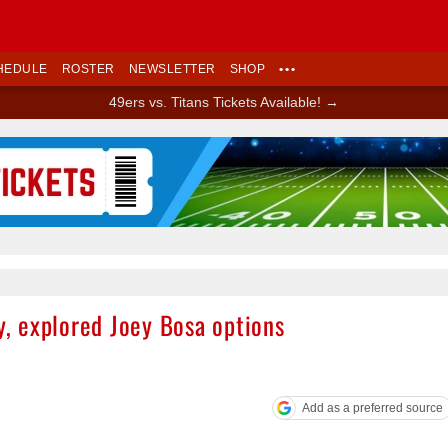
HEDULE
ROSTER
NEWSLETTER
SHOP
•••
49ers vs. Titans Tickets Available! →
Ad Block
ty, explored Joey Bosa options
Add as a preferred source