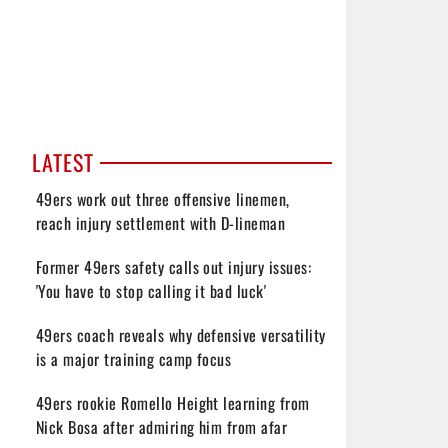
LATEST
49ers work out three offensive linemen,
reach injury settlement with D-lineman
Former 49ers safety calls out injury issues:
'You have to stop calling it bad luck'
49ers coach reveals why defensive versatility
is a major training camp focus
49ers rookie Romello Height learning from
Nick Bosa after admiring him from afar