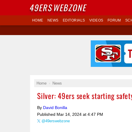
49ERS
WEBZONE
HOME
NEWS
EDITORIALS
VIDEOS
FORUM
SC
Home
News
Silver: 49ers seek starting safe
By
David Bonilla
Published
Mar 14, 2024 at 4:47 PM
@49erswebzone