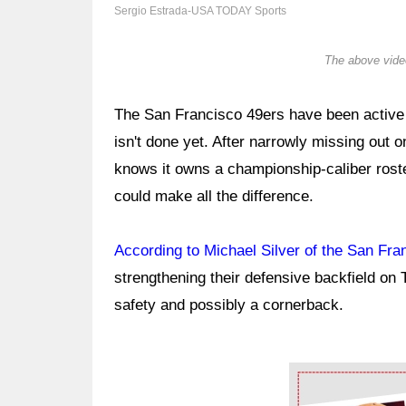
Sergio Estrada-USA TODAY Sports
The above video
The San Francisco 49ers have been active i
isn't done yet. After narrowly missing out 
knows it owns a championship-caliber roste
could make all the difference.
According to Michael Silver of the San Fra
strengthening their defensive backfield on 
safety and possibly a cornerback.
Ad Block