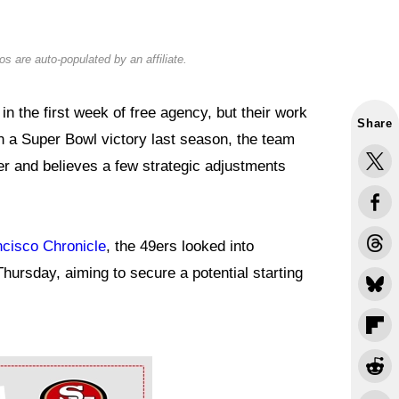
s are auto-populated by an affiliate.
n the first week of free agency, but their work
Share
on a Super Bowl victory last season, the team
r and believes a few strategic adjustments
ncisco Chronicle
, the 49ers looked into
Thursday, aiming to secure a potential starting