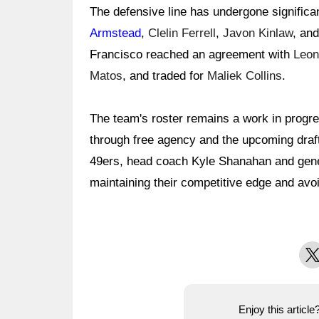
The defensive line has undergone significa
Armstead
,
Clelin Ferrell
,
Javon Kinlaw
, and
Francisco reached an agreement with
Leon
Matos
, and traded for
Maliek Collins
.
The team's roster remains a work in progre
through free agency and the upcoming draft
49ers, head coach Kyle Shanahan and gen
maintaining their competitive edge and avoi
X
Enjoy this articl