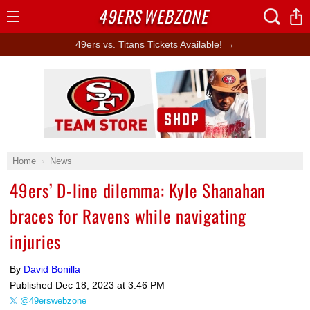
49ERS
WEBZONE
Open
Menu
49ers vs. Titans Tickets Available! →
Ad Block
Home
News
49ers’ D-line dilemma: Kyle Shanahan
braces for Ravens while navigating
injuries
By
David Bonilla
Published
Dec 18, 2023 at 3:46 PM
@49erswebzone