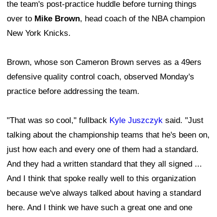
the team's post-practice huddle before turning things
over to
Mike Brown
, head coach of the NBA champion
New York Knicks.
Brown, whose son Cameron Brown serves as a 49ers
defensive quality control coach, observed Monday's
practice before addressing the team.
"That was so cool," fullback
Kyle Juszczyk
said. "Just
talking about the championship teams that he's been on,
just how each and every one of them had a standard.
And they had a written standard that they all signed ...
And I think that spoke really well to this organization
because we've always talked about having a standard
here. And I think we have such a great one and one