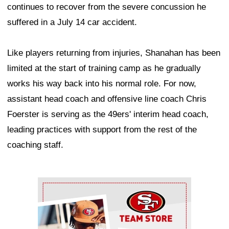
continues to recover from the severe concussion he
suffered in a July 14 car accident.
Like players returning from injuries, Shanahan has been
limited at the start of training camp as he gradually
works his way back into his normal role. For now,
assistant head coach and offensive line coach Chris
Foerster is serving as the 49ers' interim head coach,
leading practices with support from the rest of the
coaching staff.
Ad Block