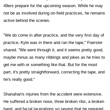
49ers prepare for the upcoming season. While he may
not be as involved during on-field practices, he remains
active behind the scenes.
"We do come in after practice, and the very first day of
practice, Kyle was in there and ran the tape," Foerster
shared. "We went through it, and it seems pretty good,
maybe minus as many ribbings and jokes as he tries to
get me with or something like that. But for the most
part, it's pretty straightforward, correcting the tape, and
he's really good."
Shanahan's injuries from the accident were extensive.
He suffered a broken nose, three broken ribs, a broken
hand, and facial lacerations so severe that he required