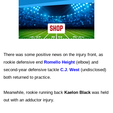
There was some positive news on the injury front, as
rookie defensive end
Romello Height
(elbow) and
second-year defensive tackle
C.J. West
(undisclosed)
both returned to practice.
Meanwhile, rookie running back
Kaelon Black
was held
out with an adductor injury.