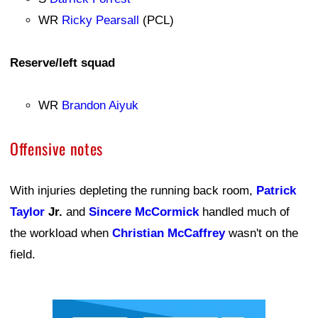
WR
Ricky Pearsall
(PCL)
Reserve/left squad
WR
Brandon Aiyuk
Offensive notes
With injuries depleting the running back room,
Patrick
Taylor
Jr.
and
Sincere McCormick
handled much of
the workload when
Christian McCaffrey
wasn't on the
field.
Ad Block