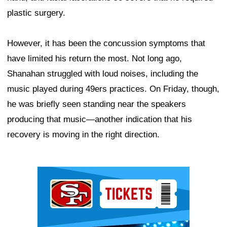
plastic surgery.
However, it has been the concussion symptoms that
have limited his return the most. Not long ago,
Shanahan struggled with loud noises, including the
music played during 49ers practices. On Friday, though,
he was briefly seen standing near the speakers
producing that music—another indication that his
recovery is moving in the right direction.
Ad Block