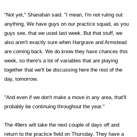
"Not yet," Shanahan said. "I mean, I'm not ruling out
anything. We have guys on our practice squad, as you
guys see, that we used last week. But that stuff, we
also aren't exactly sure when Hargrave and Armstead
are coming back. We do know they have chances this
week, so there's a lot of variables that are playing
together that we'll be discussing here the rest of the
day, tomorrow.
"And even if we don't make a move in any area, that'll
probably be continuing throughout the year."
The 49ers will take the next couple of days off and
return to the practice field on Thursday. They have a