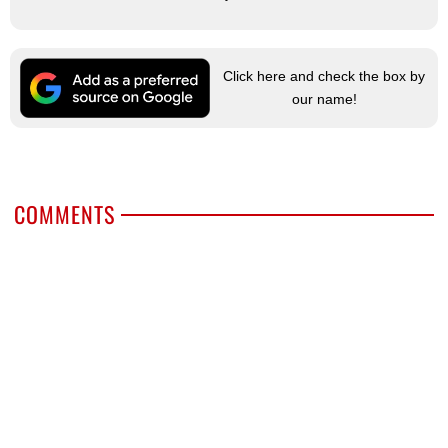
Click here and check the box by
our name!
COMMENTS