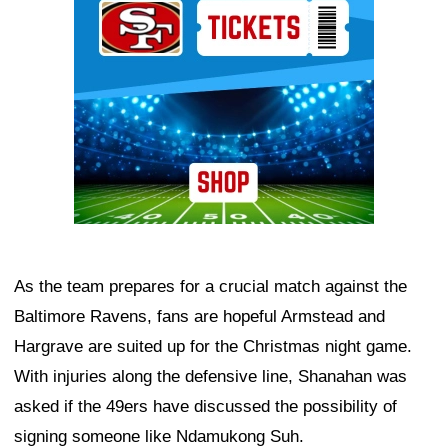
As the team prepares for a crucial match against the
Baltimore Ravens, fans are hopeful Armstead and
Hargrave are suited up for the Christmas night game.
With injuries along the defensive line, Shanahan was
asked if the 49ers have discussed the possibility of
signing someone like Ndamukong Suh.