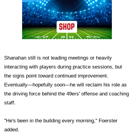
Shanahan still is not leading meetings or heavily
interacting with players during practice sessions, but
the signs point toward continued improvement.
Eventually—hopefully soon—he will reclaim his role as
the driving force behind the 49ers' offense and coaching
staff.
"He's been in the building every morning," Foerster
added.