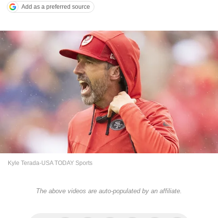
Add as a preferred source
Kyle Terada-USA TODAY Sports
The above videos are auto-populated by an affiliate.