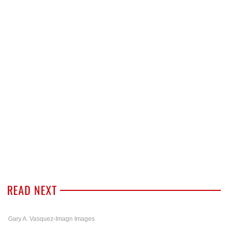
READ NEXT
Gary A. Vasquez-Imagn Images