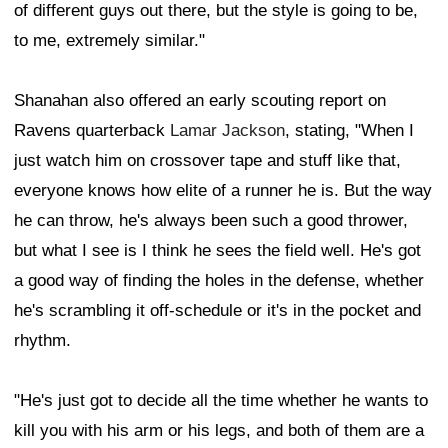
of different guys out there, but the style is going to be,
to me, extremely similar."
Shanahan also offered an early scouting report on
Ravens quarterback
Lamar Jackson
, stating, "When I
just watch him on crossover tape and stuff like that,
everyone knows how elite of a runner he is. But the way
he can throw, he's always been such a good thrower,
but what I see is I think he sees the field well. He's got
a good way of finding the holes in the defense, whether
he's scrambling it off-schedule or it's in the pocket and
rhythm.
"He's just got to decide all the time whether he wants to
kill you with his arm or his legs, and both of them are a