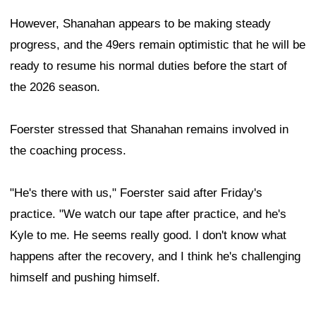
However, Shanahan appears to be making steady
progress, and the 49ers remain optimistic that he will be
ready to resume his normal duties before the start of
the 2026 season.
Foerster stressed that Shanahan remains involved in
the coaching process.
"He's there with us," Foerster said after Friday's
practice. "We watch our tape after practice, and he's
Kyle to me. He seems really good. I don't know what
happens after the recovery, and I think he's challenging
himself and pushing himself.