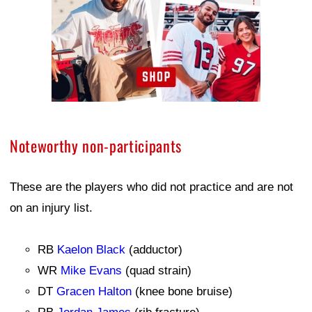
Noteworthy non-participants
These are the players who did not practice and are not
on an injury list.
RB
Kaelon Black
(adductor)
WR
Mike Evans
(quad strain)
DT
Gracen Halton
(knee bone bruise)