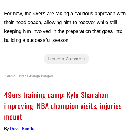
For now, the 49ers are taking a cautious approach with
their head coach, allowing him to recover while still
keeping him involved in the preparation that goes into
building a successful season.
Leave a Comment
Sergio Estrada-Imagn Images
49ers training camp: Kyle Shanahan
improving, NBA champion visits, injuries
mount
By
David Bonilla