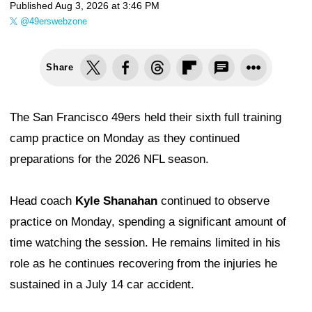
Published
Aug 3, 2026 at 3:46 PM
@49erswebzone
Share
The San Francisco 49ers held their sixth full training
camp practice on Monday as they continued
preparations for the 2026 NFL season.
Head coach
Kyle Shanahan
continued to observe
practice on Monday, spending a significant amount of
time watching the session. He remains limited in his
role as he continues recovering from the injuries he
sustained in a July 14 car accident.