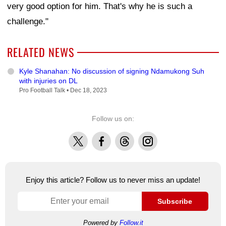
very good option for him. That's why he is such a
challenge."
RELATED NEWS
Kyle Shanahan: No discussion of signing Ndamukong Suh
with injuries on DL
Pro Football Talk •
Dec 18, 2023
Follow us on:
X
Facebook
Threads
Instagram
Enjoy this article? Follow us to never miss an update!
Subscribe
Powered by
Follow.it