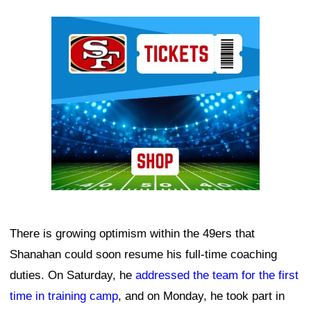
Ad Block
There is growing optimism within the 49ers that
Shanahan could soon resume his full-time coaching
duties. On Saturday, he
addressed the team for the first
time in training camp
, and on Monday, he took part in