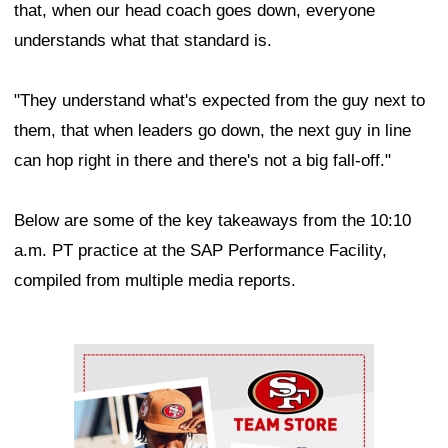
that, when our head coach goes down, everyone
understands what that standard is.
"They understand what's expected from the guy next to
them, that when leaders go down, the next guy in line
can hop right in there and there's not a big fall-off."
Below are some of the key takeaways from the 10:10
a.m. PT practice at the SAP Performance Facility,
compiled from multiple media reports.
Ad Block