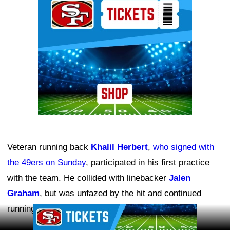
Veteran running back
Khalil Herbert
,
who signed with
the 49ers on Sunday
, participated in his first practice
with the team. He collided with linebacker
Jalen
Graham
, but was unfazed by the hit and continued
running downfield.
Ad Block