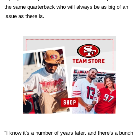
the same quarterback who will always be as big of an
issue as there is.
Ad Block
"I know it's a number of years later, and there's a bunch