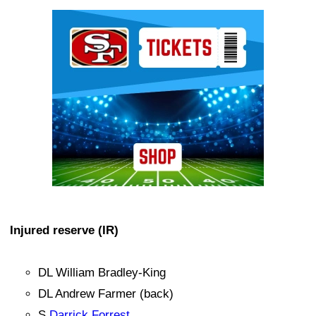
Ad Block
Injured reserve (IR)
DL William Bradley-King
DL Andrew Farmer (back)
S
Darrick Forrest