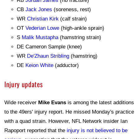
RB
Jordan James
(rib fracture)
CB
Jack Jones
(soreness, rest)
WR
Christian Kirk
(calf strain)
OT
Vederian Lowe
(high-ankle sprain)
S
Malik Mustapha
(hamstring strain)
DE Cameron Sample (knee)
WR
De'Zhaun Stribling
(hamstring)
DE
Keion White
(adductor)
Injury updates
Wide receiver
Mike Evans
is among the latest additions
to the 49ers' injury report. He missed Monday's practice
with a quad strain. However, NFL Network insider Ian
Rapoport reported that the
injury is not believed to be