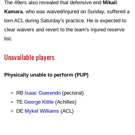
The 49ers also revealed that defensive end
Mikail
Kamara
, who was waived/injured on Sunday, suffered a
torn ACL during Saturday's practice. He is expected to
clear waivers and revert to the team's injured reserve
list.
Unavailable players
Physically unable to perform (PUP)
RB
Isaac Guerendo
(pectoral)
TE
George Kittle
(Achilles)
DE
Mykel Williams
(ACL)