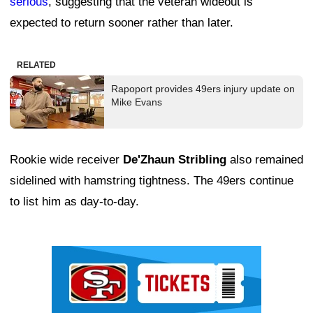
serious
, suggesting that the veteran wideout is
expected to return sooner rather than later.
RELATED
Rapoport provides 49ers injury update on
Mike Evans
Rookie wide receiver
De'Zhaun Stribling
also remained
sidelined with hamstring tightness. The 49ers continue
to list him as day-to-day.
Ad Block