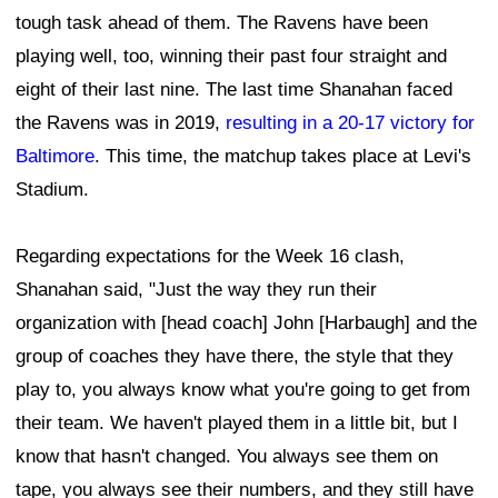
tough task ahead of them. The Ravens have been
playing well, too, winning their past four straight and
eight of their last nine. The last time Shanahan faced
the Ravens was in 2019,
resulting in a 20-17 victory for
Baltimore
. This time, the matchup takes place at Levi's
Stadium.
Regarding expectations for the Week 16 clash,
Shanahan said, "Just the way they run their
organization with [head coach] John [Harbaugh] and the
group of coaches they have there, the style that they
play to, you always know what you're going to get from
their team. We haven't played them in a little bit, but I
know that hasn't changed. You always see them on
tape, you always see their numbers, and they still have