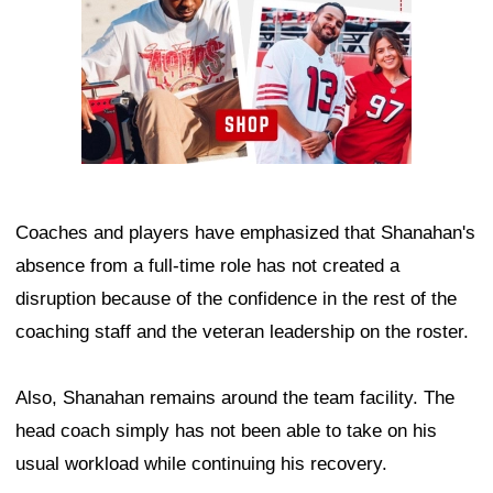
Coaches and players have emphasized that Shanahan's
absence from a full-time role has not created a
disruption because of the confidence in the rest of the
coaching staff and the veteran leadership on the roster.
Also, Shanahan remains around the team facility. The
head coach simply has not been able to take on his
usual workload while continuing his recovery.