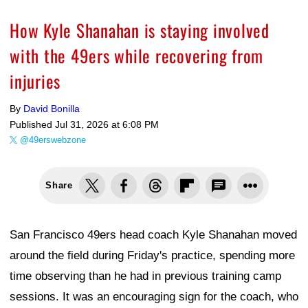
How Kyle Shanahan is staying involved
with the 49ers while recovering from
injuries
By
David Bonilla
Published
Jul 31, 2026 at 6:08 PM
@49erswebzone
Share
San Francisco 49ers head coach Kyle Shanahan moved
around the field during Friday's practice, spending more
time observing than he had in previous training camp
sessions. It was an encouraging sign for the coach, who