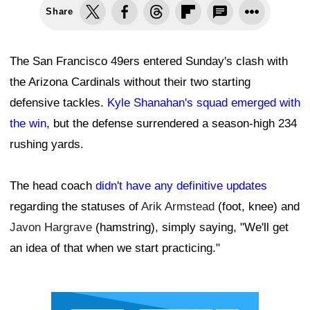
Share
The San Francisco 49ers entered Sunday's clash with
the Arizona Cardinals without their two starting
defensive tackles.
Kyle Shanahan's squad emerged with
the win
, but the defense surrendered a season-high 234
rushing yards.
The head coach
didn't have any definitive updates
regarding the statuses of
Arik Armstead
(foot, knee) and
Javon Hargrave
(hamstring), simply saying, "We'll get
an idea of that when we start practicing."
Ad Block