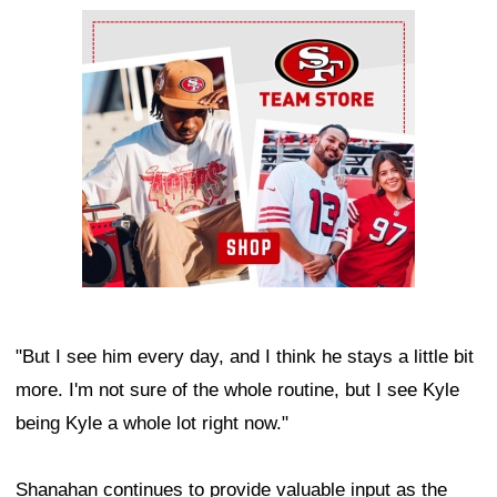
Ad Block
"But I see him every day, and I think he stays a little bit
more. I'm not sure of the whole routine, but I see Kyle
being Kyle a whole lot right now."
Shanahan continues to provide valuable input as the