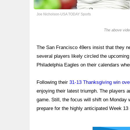
Joe Nicholson-USA TODAY Sports
The above video
The San Francisco 49ers insist that they n
several players likely circled the upcom
Philadelphia Eagles on their calendars wh
Following their
31-13 Thanksgiving win over
enjoying their latest triumph. The players a
game. Still, the focus will shift on Monday 
prepare for the highly anticipated Week 