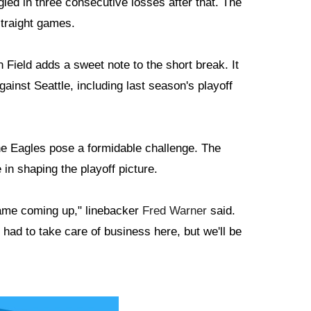
led in three consecutive losses after that. The
straight games.
Field adds a sweet note to the short break. It
ainst Seattle, including last season's playoff
he Eagles pose a formidable challenge. The
in shaping the playoff picture.
 game coming up," linebacker
Fred Warner
said.
 had to take care of business here, but we'll be