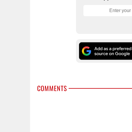
COMMENTS