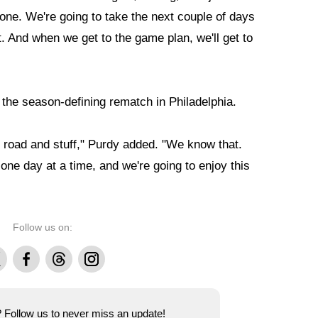
one. We're going to take the next couple of days
. And when we get to the game plan, we'll get to
f the season-defining rematch in Philadelphia.
he road and stuff," Purdy added. "We know that.
one day at a time, and we're going to enjoy this
Follow us on:
Facebook
Threads
Instagram
e? Follow us to never miss an update!