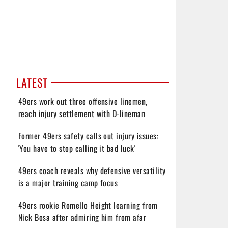
LATEST
49ers work out three offensive linemen,
reach injury settlement with D-lineman
Former 49ers safety calls out injury issues:
'You have to stop calling it bad luck'
49ers coach reveals why defensive versatility
is a major training camp focus
49ers rookie Romello Height learning from
Nick Bosa after admiring him from afar