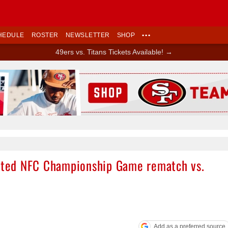
HEDULE
ROSTER
NEWSLETTER
SHOP
•••
49ers vs. Titans Tickets Available! →
Ad Block
pated NFC Championship Game rematch vs.
Add as a preferred source