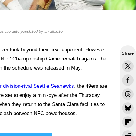
s are auto-populated by an affiliate.
ever look beyond their next opponent. However,
Share
ing NFC Championship Game rematch against the
en the schedule was released in May.
 division-rival Seattle Seahawks
, the 49ers are
re set to enjoy a mini-bye after the Thursday
when they return to the Santa Clara facilities to
13 clash between NFC powerhouses.