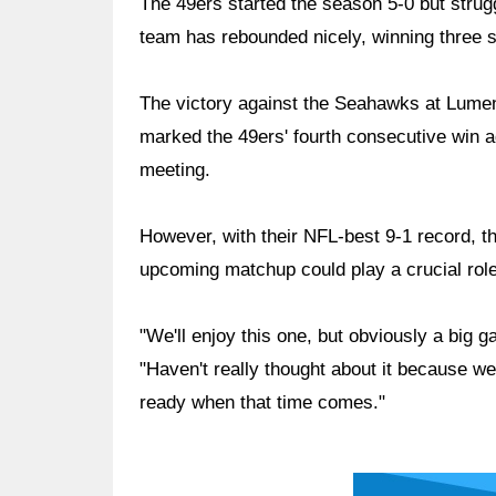
The 49ers started the season 5-0 but strugg
team has rebounded nicely, winning three 
The victory against the Seahawks at Lumen 
marked the 49ers' fourth consecutive win ag
meeting.
However, with their NFL-best 9-1 record, t
upcoming matchup could play a crucial role 
"We'll enjoy this one, but obviously a big
"Haven't really thought about it because we
ready when that time comes."
Ad Block