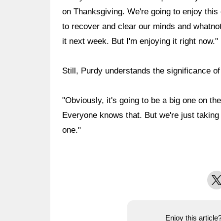
on Thanksgiving. We're going to enjoy this 
to recover and clear our minds and whatnot
it next week. But I'm enjoying it right now."
Still, Purdy understands the significance o
"Obviously, it's going to be a big one on t
Everyone knows that. But we're just taking 
one."
X
Enjoy this articl