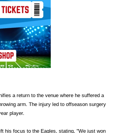
ifies a return to the venue where he suffered a
throwing arm. The injury led to offseason surgery
ear player.
ift his focus to the Eagles, stating, "We just won