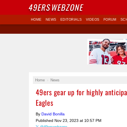
49ERS
WEBZONE
HOME
NEWS
EDITORIALS
VIDEOS
FORUM
SC
Home
News
49ers gear up for highly antici
Eagles
By
David Bonilla
Published
Nov 23, 2023 at 10:57 PM
@49erswebzone