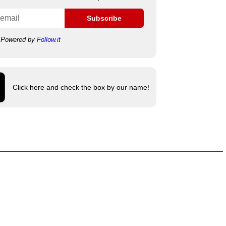
Subscribe
Powered by
Follow.it
Click here and check the box by our name!