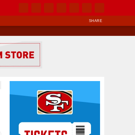
SHARE
Ad Block