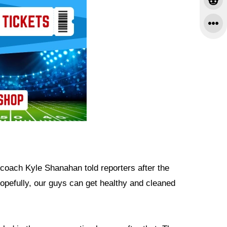
 coach Kyle Shanahan told reporters after the
Hopefully, our guys can get healthy and cleaned