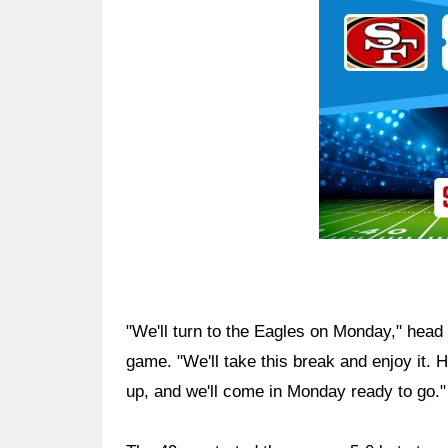
Ad Block
"We'll turn to the Eagles on Monday," head
game. "We'll take this break and enjoy it. 
up, and we'll come in Monday ready to go."