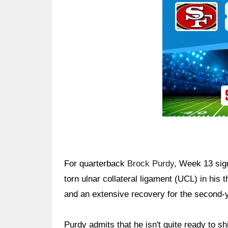
For quarterback
Brock Purdy
, Week 13 sign
torn ulnar collateral ligament (UCL) in his 
and an extensive recovery for the second-y
Purdy admits that he isn't quite ready to sh