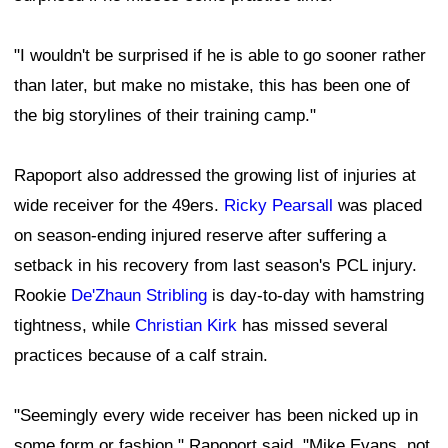
"I wouldn't be surprised if he is able to go sooner rather
than later, but make no mistake, this has been one of
the big storylines of their training camp."
Rapoport also addressed the growing list of injuries at
wide receiver for the 49ers.
Ricky Pearsall
was placed
on season-ending injured reserve after suffering a
setback in his recovery from last season's PCL injury.
Rookie
De'Zhaun Stribling
is day-to-day with hamstring
tightness, while
Christian Kirk
has missed several
practices because of a calf strain.
"Seemingly every wide receiver has been nicked up in
some form or fashion," Rapoport said. "Mike Evans, not