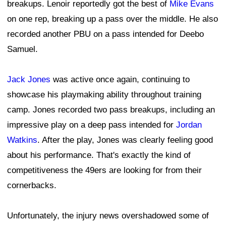
breakups. Lenoir reportedly got the best of
Mike Evans
on one rep, breaking up a pass over the middle. He also
recorded another PBU on a pass intended for Deebo
Samuel.
Jack Jones
was active once again, continuing to
showcase his playmaking ability throughout training
camp. Jones recorded two pass breakups, including an
impressive play on a deep pass intended for
Jordan
Watkins
. After the play, Jones was clearly feeling good
about his performance. That's exactly the kind of
competitiveness the 49ers are looking for from their
cornerbacks.
Unfortunately, the injury news overshadowed some of