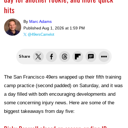
hits
By
Marc Adams
Published
Aug 1, 2026 at 1:59 PM
@49ersCamelot
Share
The San Francisco 49ers wrapped up their fifth training
camp practice (second padded) on Saturday, and it was
a day filled with both encouraging developments and
some concerning injury news. Here are some of the
biggest takeaways from day five: