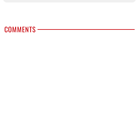
COMMENTS