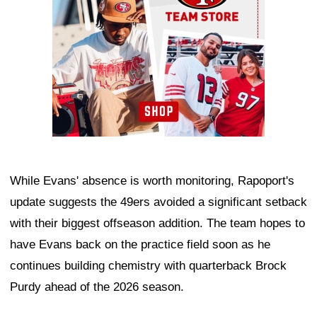
While Evans' absence is worth monitoring, Rapoport's
update suggests the 49ers avoided a significant setback
with their biggest offseason addition. The team hopes to
have Evans back on the practice field soon as he
continues building chemistry with quarterback Brock
Purdy ahead of the 2026 season.