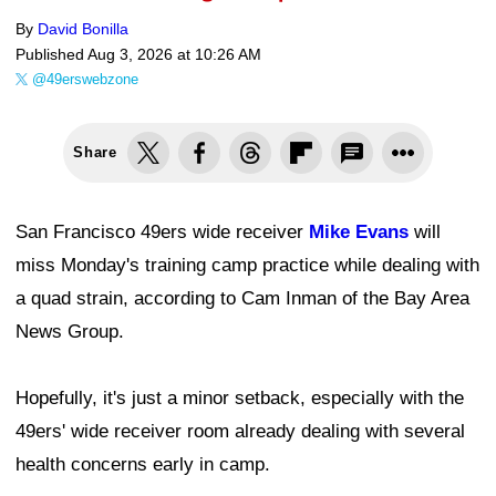
By
David Bonilla
Published
Aug 3, 2026 at 10:26 AM
@49erswebzone
Share
San Francisco 49ers wide receiver
Mike Evans
will
miss Monday's training camp practice while dealing with
a quad strain, according to Cam Inman of the Bay Area
News Group.
Hopefully, it's just a minor setback, especially with the
49ers' wide receiver room already dealing with several
health concerns early in camp.