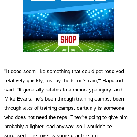
"It does seem like something that could get resolved
relatively quickly, just by the term 'strain,'" Rapoport
said. "It generally relates to a minor-type injury, and
Mike Evans, he's been through training camps, been
through
a lot
of training camps, certainly is someone
who does not need the reps. They're going to give him
probably a lighter load anyway, so I wouldn't be
surprised if he misses some practice time.