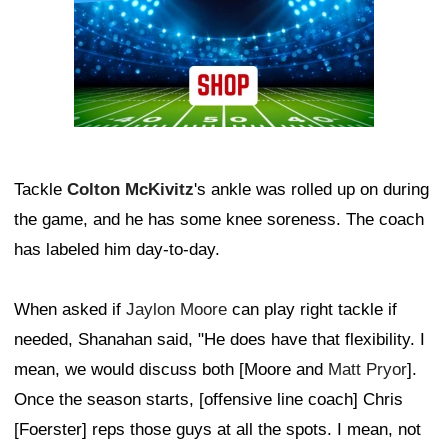
Tackle
Colton McKivitz
's ankle was rolled up on during
the game, and he has some knee soreness. The coach
has labeled him day-to-day.
When asked if
Jaylon Moore
can play right tackle if
needed, Shanahan said, "He does have that flexibility. I
mean, we would discuss both [Moore and
Matt Pryor
].
Once the season starts, [offensive line coach] Chris
[Foerster] reps those guys at all the spots. I mean, not