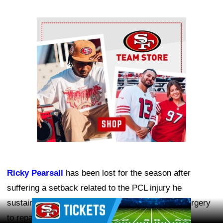
Ad Block
Ricky Pearsall
has been lost for the season after
suffering a setback related to the PCL injury he
sustained last year. He is expected to undergo surgery
Ad Block
to repair the damage.