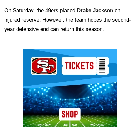
On Saturday, the 49ers placed
Drake Jackson
on
injured reserve. However, the team hopes the second-
year defensive end can return this season.
Ad Block