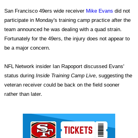
San Francisco 49ers wide receiver
Mike Evans
did not
participate in Monday's training camp practice after the
team announced he was dealing with a quad strain.
Fortunately for the 49ers, the injury does not appear to
be a major concern.
NFL Network insider Ian Rapoport discussed Evans'
status during
Inside Training Camp Live
, suggesting the
veteran receiver could be back on the field sooner
rather than later.
Ad Block