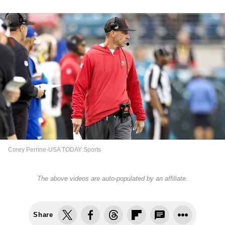
Corey Perrine-USA TODAY Sports
The above videos are auto-populated by an affiliate.
Share