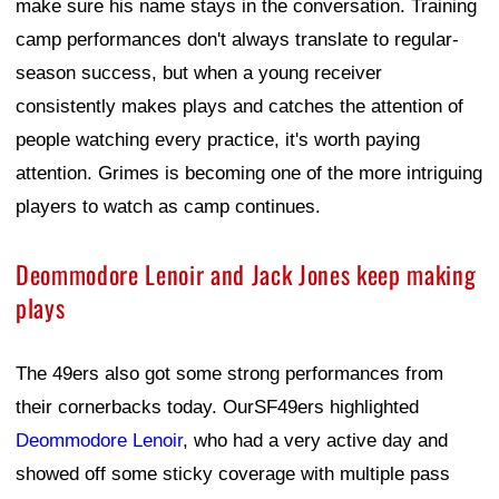
make sure his name stays in the conversation. Training
camp performances don't always translate to regular-
season success, but when a young receiver
consistently makes plays and catches the attention of
people watching every practice, it's worth paying
attention. Grimes is becoming one of the more intriguing
players to watch as camp continues.
Deommodore Lenoir and Jack Jones keep making
plays
The 49ers also got some strong performances from
their cornerbacks today. OurSF49ers highlighted
Deommodore Lenoir
, who had a very active day and
showed off some sticky coverage with multiple pass