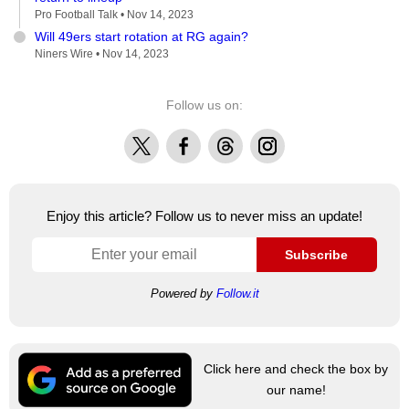
Pro Football Talk •
Nov 14, 2023
Will 49ers start rotation at RG again?
Niners Wire •
Nov 14, 2023
Follow us on:
X
Facebook
Threads
Instagram
Enjoy this article? Follow us to never miss an update!
Subscribe
Powered by
Follow.it
Click here and check the box by
our name!