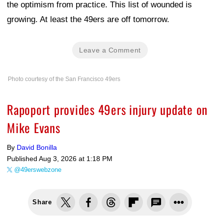
the optimism from practice. This list of wounded is
growing. At least the 49ers are off tomorrow.
Leave a Comment
Photo courtesy of the San Francisco 49ers
Rapoport provides 49ers injury update on
Mike Evans
By
David Bonilla
Published
Aug 3, 2026 at 1:18 PM
@49erswebzone
Share