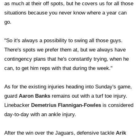
as much at their off spots, but he covers us for all those
situations because you never know where a year can
go.
"So it's always a possibility to swing all those guys.
There's spots we prefer them at, but we always have
contingency plans that he's constantly trying, when he
can, to get him reps with that during the week."
As for the existing injuries heading into Sunday's game,
guard
Aaron Banks
remains out with a turf toe injury.
Linebacker
Demetrius Flannigan-Fowles
is considered
day-to-day with an ankle injury.
After the win over the Jaguars, defensive tackle
Arik