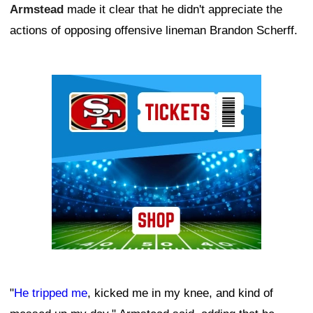
Armstead
made it clear that he didn't appreciate the
actions of opposing offensive lineman Brandon Scherff.
Ad Block
"
He tripped me
, kicked me in my knee, and kind of