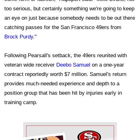
too serious, but certainly something we're going to keep
an eye on just because somebody needs to be out there
catching passes for the San Francisco 49ers from
Brock Purdy
."
Following Pearsall's setback, the 49ers reunited with
veteran wide receiver
Deebo Samuel
on a one-year
contract reportedly worth $7 million. Samuel's return
provides much-needed experience and depth to a
position group that has been hit by injuries early in
training camp.
Ad Block