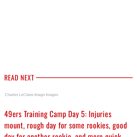
READ NEXT
Charles LeClaire-Imagn Images
49ers Training Camp Day 5: Injuries
mount, rough day for some rookies, good
day for another rookie, and more quick