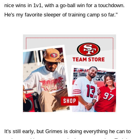
nice wins in 1v1, with a go-ball win for a touchdown.
He's my favorite sleeper of training camp so far."
Ad Block
It's still early, but Grimes is doing everything he can to