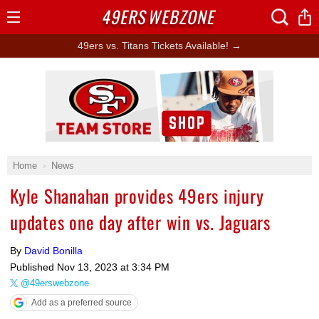
49ERS
WEBZONE
Open
Menu
49ers vs. Titans Tickets Available! →
Ad Block
Home
News
Kyle Shanahan provides 49ers injury
updates one day after win vs. Jaguars
By
David Bonilla
Published
Nov 13, 2023 at 3:34 PM
@49erswebzone
Add as a preferred source