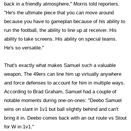
back in a friendly atmosphere," Morris told reporters.
"He's the ultimate piece that you can move around
because you have to gameplan because of his ability to
run the football, the ability to line up at receiver. His
ability to take screens. His ability on special teams.
He's so versatile."
That's exactly what makes Samuel such a valuable
weapon. The 49ers can line him up virtually anywhere
and force defenses to account for him in multiple ways.
According to Brad Graham, Samuel had a couple of
notable moments during one-on-ones: "Deebo Samuel
wins on slant in 1v1 but ball slightly behind and can't
bring it in. Deebo comes back with an out route vs Stout
for W in 1v1."