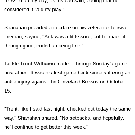
messed up my day," Armstead said, adding that he
considered it "a dirty play."
Shanahan provided an update on his veteran defensive
lineman, saying, "Arik was a little sore, but he made it
through good, ended up being fine."
Tackle
Trent Williams
made it through Sunday's game
unscathed. It was his first game back since suffering an
ankle injury against the Cleveland Browns on October
15.
"Trent, like I said last night, checked out today the same
way," Shanahan shared. "No setbacks, and hopefully,
he'll continue to get better this week."