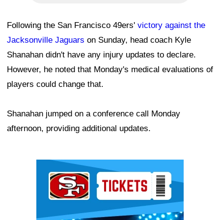
Following the San Francisco 49ers'
victory against the
Jacksonville Jaguars
on Sunday, head coach Kyle
Shanahan didn't have any injury updates to declare.
However, he noted that Monday's medical evaluations of
players could change that.
Shanahan jumped on a conference call Monday
afternoon, providing additional updates.
Ad Block