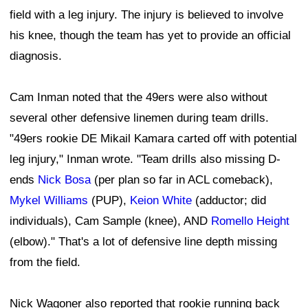
field with a leg injury. The injury is believed to involve
his knee, though the team has yet to provide an official
diagnosis.
Cam Inman noted that the 49ers were also without
several other defensive linemen during team drills.
"49ers rookie DE Mikail Kamara carted off with potential
leg injury," Inman wrote. "Team drills also missing D-
ends
Nick Bosa
(per plan so far in ACL comeback),
Mykel Williams
(PUP),
Keion White
(adductor; did
individuals), Cam Sample (knee), AND
Romello Height
(elbow)." That's a lot of defensive line depth missing
from the field.
Nick Wagoner also reported that rookie running back