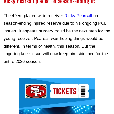
Ricky Pearsall placed on season-ending IR
The 49ers placed wide receiver
Ricky Pearsall
on
season-ending injured reserve due to his ongoing PCL
issues. It appears surgery could be the next step for the
young receiver. Pearsall was hoping things would be
different, in terms of health, this season. But the
lingering knee issue will now keep him sidelined for the
entire 2026 season.
Ad Block