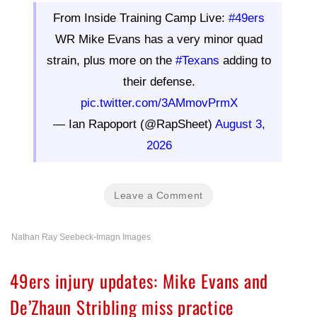
From Inside Training Camp Live:
#49ers
WR Mike Evans has a very minor quad
strain, plus more on the
#Texans
adding to
their defense.
pic.twitter.com/3AMmovPrmX
— Ian Rapoport (@RapSheet)
August 3,
2026
Leave a Comment
Nathan Ray Seebeck-Imagn Images
49ers injury updates: Mike Evans and
De’Zhaun Stribling miss practice