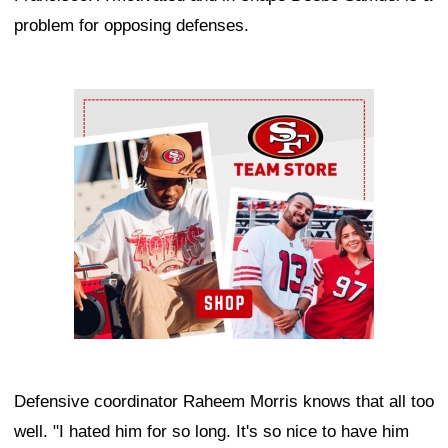
problem for opposing defenses.
Ad Block
Defensive coordinator Raheem Morris knows that all too
well. "I hated him for so long. It's so nice to have him