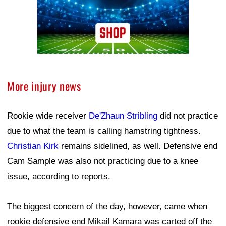
More injury news
Rookie wide receiver
De'Zhaun Stribling
did not practice
due to what the team is calling hamstring tightness.
Christian Kirk
remains sidelined, as well. Defensive end
Cam Sample was also not practicing due to a knee
issue, according to reports.
The biggest concern of the day, however, came when
rookie defensive end Mikail Kamara was carted off the