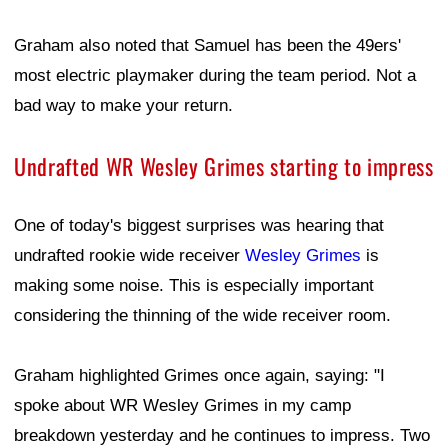
Graham also noted that Samuel has been the 49ers'
most electric playmaker during the team period. Not a
bad way to make your return.
Undrafted WR Wesley Grimes starting to impress
One of today's biggest surprises was hearing that
undrafted rookie wide receiver
Wesley Grimes
is
making some noise. This is especially important
considering the thinning of the wide receiver room.
Graham highlighted Grimes once again, saying: "I
spoke about WR Wesley Grimes in my camp
breakdown yesterday and he continues to impress. Two