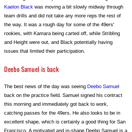
Kaelon Black
was moving a bit slowly midway through
team drills and did not take any more reps the rest of
the way. It was a rough day for some of the 49ers'
rookies, with Kamara being carted off, while Stribling
and Height were out, and Black potentially having
issues that limited their participation.
Deebo Samuel is back
The best news of the day was seeing
Deebo Samuel
back on the practice field. Samuel signed his contract
this morning and immediately got back to work,
catching passes for the 49ers. He also looks to be in
excellent shape, which is certainly a good thing for San
Francisco. A motivated and in-shape Deebo Samuel is a