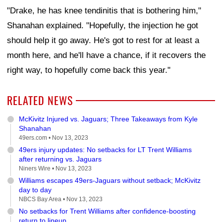
"Drake, he has knee tendinitis that is bothering him,"
Shanahan explained. "Hopefully, the injection he got
should help it go away. He's got to rest for at least a
month here, and he'll have a chance, if it recovers the
right way, to hopefully come back this year."
RELATED NEWS
McKivitz Injured vs. Jaguars; Three Takeaways from Kyle
Shanahan
49ers.com •
Nov 13, 2023
49ers injury updates: No setbacks for LT Trent Williams
after returning vs. Jaguars
Niners Wire •
Nov 13, 2023
Williams escapes 49ers-Jaguars without setback; McKivitz
day to day
NBCS Bay Area •
Nov 13, 2023
No setbacks for Trent Williams after confidence-boosting
return to lineup