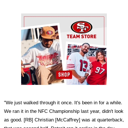
Ad Block
"We just walked through it once. It's been in for a while.
We ran it in the NFC Championship last year, didn't look
as good. [RB] Christian [McCaffrey] was at quarterback,