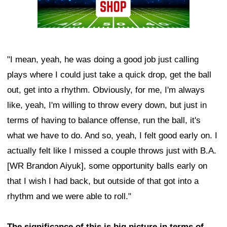
"I mean, yeah, he was doing a good job just calling
plays where I could just take a quick drop, get the ball
out, get into a rhythm. Obviously, for me, I'm always
like, yeah, I'm willing to throw every down, but just in
terms of having to balance offense, run the ball, it's
what we have to do. And so, yeah, I felt good early on. I
actually felt like I missed a couple throws just with B.A.
[WR Brandon Aiyuk], some opportunity balls early on
that I wish I had back, but outside of that got into a
rhythm and we were able to roll."
The significance of this is big picture in terms of