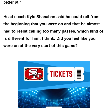
better at."
Head coach Kyle Shanahan said he could tell from
the beginning that you were on and that he almost
had to resist calling too many passes, which kind of
is different for him, I think. Did you feel like you
were on at the very start of this game?
Ad Block