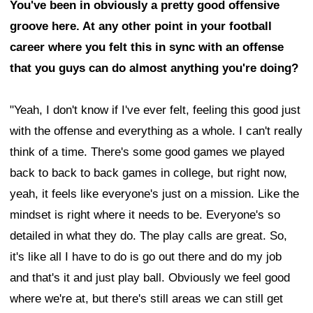
You've been in obviously a pretty good offensive
groove here. At any other point in your football
career where you felt this in sync with an offense
that you guys can do almost anything you're doing?
"Yeah, I don't know if I've ever felt, feeling this good just
with the offense and everything as a whole. I can't really
think of a time. There's some good games we played
back to back to back games in college, but right now,
yeah, it feels like everyone's just on a mission. Like the
mindset is right where it needs to be. Everyone's so
detailed in what they do. The play calls are great. So,
it's like all I have to do is go out there and do my job
and that's it and just play ball. Obviously we feel good
where we're at, but there's still areas we can still get