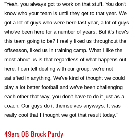
"Yeah, you always got to work on that stuff. You don't
know who your team is until they get to that year. We
got a lot of guys who were here last year, a lot of guys
who've been here for a number of years. But it's how's
this team going to be? I really liked us throughout the
offseason, liked us in training camp. What I like the
most about us is that regardless of what happens out
here, I can tell dealing with our group, we're not
satisfied in anything. We've kind of thought we could
play a lot better football and we've been challenging
each other that way, you don't have to do it just as a
coach. Our guys do it themselves anyways. It was
really cool that I thought we got that result today."
49ers QB Brock Purdy