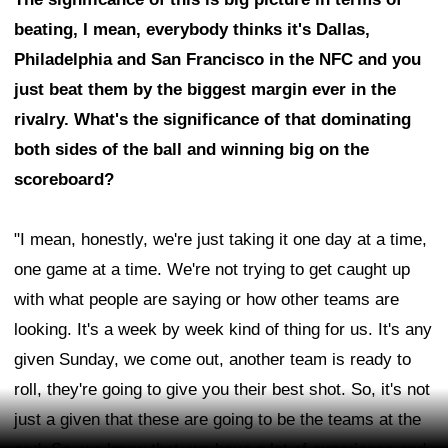
beating, I mean, everybody thinks it's Dallas,
Philadelphia and San Francisco in the NFC and you
just beat them by the biggest margin ever in the
rivalry. What's the significance of that dominating
both sides of the ball and winning big on the
scoreboard?
"I mean, honestly, we're just taking it one day at a time,
one game at a time. We're not trying to get caught up
with what people are saying or how other teams are
looking. It's a week by week kind of thing for us. It's any
given Sunday, we come out, another team is ready to
roll, they're going to give you their best shot. So, it's not
just a given that these are going to be the teams at the