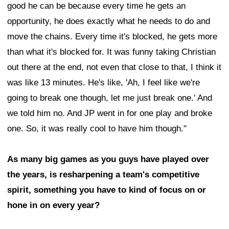
good he can be because every time he gets an
opportunity, he does exactly what he needs to do and
move the chains. Every time it's blocked, he gets more
than what it's blocked for. It was funny taking Christian
out there at the end, not even that close to that, I think it
was like 13 minutes. He's like, 'Ah, I feel like we're
going to break one though, let me just break one.' And
we told him no. And JP went in for one play and broke
one. So, it was really cool to have him though."
As many big games as you guys have played over
the years, is resharpening a team's competitive
spirit, something you have to kind of focus on or
hone in on every year?