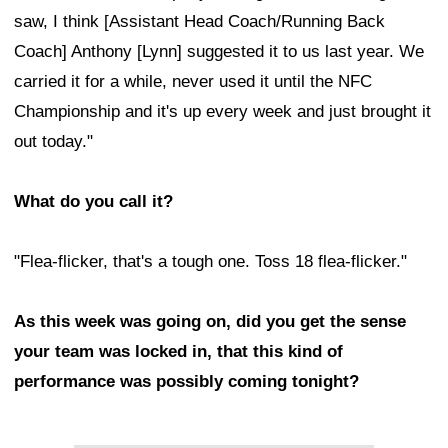
saw, I think [Assistant Head Coach/Running Back
Coach] Anthony [Lynn] suggested it to us last year. We
carried it for a while, never used it until the NFC
Championship and it's up every week and just brought it
out today."
What do you call it?
"Flea-flicker, that's a tough one. Toss 18 flea-flicker."
As this week was going on, did you get the sense
your team was locked in, that this kind of
performance was possibly coming tonight?