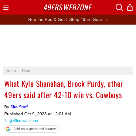
49ERS
WEBZONE
Open
Menu
Rep the Red & Gold: Shop 49ers Gear →
Home
News
What Kyle Shanahan, Brock Purdy, other
49ers said after 42-10 win vs. Cowboys
By
Site Staff
Published
Oct 9, 2023 at 12:01 AM
@49erswebzone
Add as a preferred source