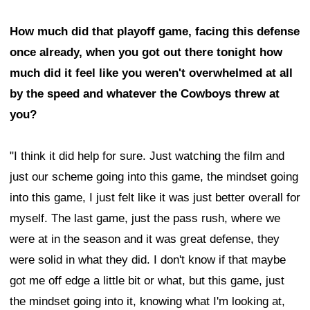
How much did that playoff game, facing this defense
once already, when you got out there tonight how
much did it feel like you weren't overwhelmed at all
by the speed and whatever the Cowboys threw at
you?
"I think it did help for sure. Just watching the film and
just our scheme going into this game, the mindset going
into this game, I just felt like it was just better overall for
myself. The last game, just the pass rush, where we
were at in the season and it was great defense, they
were solid in what they did. I don't know if that maybe
got me off edge a little bit or what, but this game, just
the mindset going into it, knowing what I'm looking at,