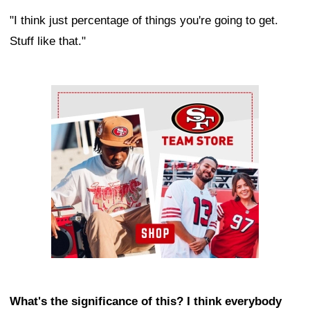
"I think just percentage of things you're going to get.
Stuff like that."
Ad Block
What's the significance of this? I think everybody