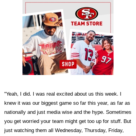
Ad Block
"Yeah, I did. I was real excited about us this week. I
knew it was our biggest game so far this year, as far as
nationally and just media wise and the hype. Sometimes
you get worried your team might get too up for stuff. But
just watching them all Wednesday, Thursday, Friday,