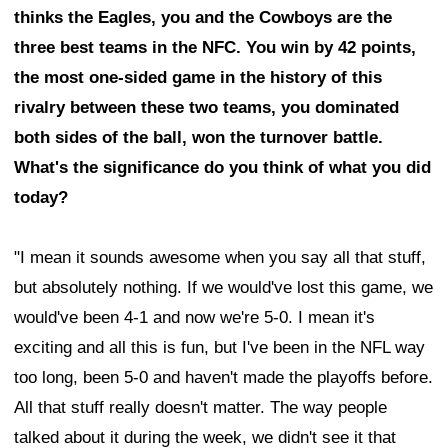
thinks the Eagles, you and the Cowboys are the
three best teams in the NFC. You win by 42 points,
the most one-sided game in the history of this
rivalry between these two teams, you dominated
both sides of the ball, won the turnover battle.
What's the significance do you think of what you did
today?
"I mean it sounds awesome when you say all that stuff,
but absolutely nothing. If we would've lost this game, we
would've been 4-1 and now we're 5-0. I mean it's
exciting and all this is fun, but I've been in the NFL way
too long, been 5-0 and haven't made the playoffs before.
All that stuff really doesn't matter. The way people
talked about it during the week, we didn't see it that