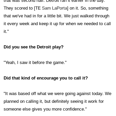
that was second half. Detroit ran it earlier in the day.
They scored to [TE
Sam LaPorta
] on it. So, something
that we've had in for a little bit. We just walked through
it every week and keep it up for when we needed to call
it."
Did you see the Detroit play?
"Yeah, I saw it before the game."
Did that kind of encourage you to call it?
"It was based off what we were going against today. We
planned on calling it, but definitely seeing it work for
someone else gives you more confidence."