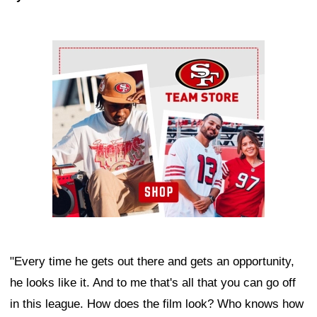
Ad Block
"Every time he gets out there and gets an opportunity,
he looks like it. And to me that's all that you can go off
in this league. How does the film look? Who knows how