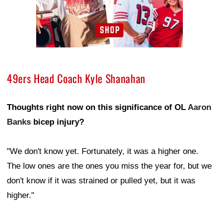
49ers Head Coach Kyle Shanahan
Thoughts right now on this significance of OL
Aaron
Banks
bicep injury?
"We don't know yet. Fortunately, it was a higher one.
The low ones are the ones you miss the year for, but we
don't know if it was strained or pulled yet, but it was
higher."