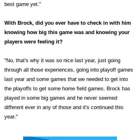
best game yet."
With Brock, did you ever have to check in with him
knowing how big this game was and knowing your
players were feeling it?
"No, that's why it was so nice last year, just going
through all those experiences, going into playoff games
last year and some games that we needed to get into
the playoffs to get some home field games. Brock has
played in some big games and he never seemed
different ever in any of those and it's continued this
year."