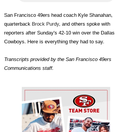
San Francisco 49ers head coach Kyle Shanahan,
quarterback
Brock Purdy
, and others spoke with
reporters after Sunday's 42-10 win over the Dallas
Cowboys. Here is everything they had to say.
Transcripts provided by the San Francisco 49ers
Communications staff.
Ad Block