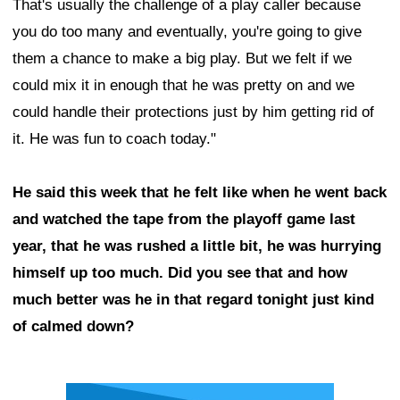
That's usually the challenge of a play caller because
you do too many and eventually, you're going to give
them a chance to make a big play. But we felt if we
could mix it in enough that he was pretty on and we
could handle their protections just by him getting rid of
it. He was fun to coach today."
He said this week that he felt like when he went back
and watched the tape from the playoff game last
year, that he was rushed a little bit, he was hurrying
himself up too much. Did you see that and how
much better was he in that regard tonight just kind
of calmed down?
Ad Block