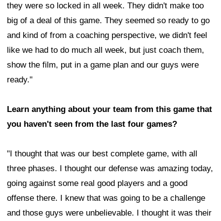
they were so locked in all week. They didn't make too
big of a deal of this game. They seemed so ready to go
and kind of from a coaching perspective, we didn't feel
like we had to do much all week, but just coach them,
show the film, put in a game plan and our guys were
ready."
Learn anything about your team from this game that
you haven't seen from the last four games?
"I thought that was our best complete game, with all
three phases. I thought our defense was amazing today,
going against some real good players and a good
offense there. I knew that was going to be a challenge
and those guys were unbelievable. I thought it was their