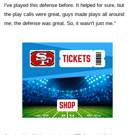
I've played this defense before. It helped for sure, but
the play calls were great, guys made plays all around
me, the defense was great. So, it wasn't just me."
Ad Block