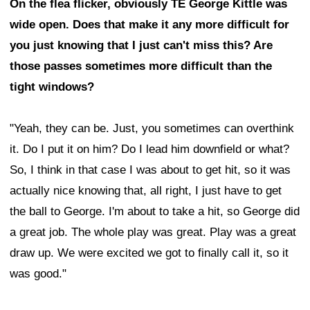
On the flea flicker, obviously TE George Kittle was
wide open. Does that make it any more difficult for
you just knowing that I just can't miss this? Are
those passes sometimes more difficult than the
tight windows?
"Yeah, they can be. Just, you sometimes can overthink
it. Do I put it on him? Do I lead him downfield or what?
So, I think in that case I was about to get hit, so it was
actually nice knowing that, all right, I just have to get
the ball to George. I'm about to take a hit, so George did
a great job. The whole play was great. Play was a great
draw up. We were excited we got to finally call it, so it
was good."