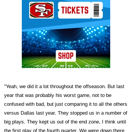
"Yeah, we did it a lot throughout the offseason. But last
year that was probably his worst game, not to be
confused with bad, but just comparing it to all the others
versus Dallas last year. They stopped us in a number of
big plays. They kept us out of the end zone, I think until
the first play of the fourth quarter. We were down there