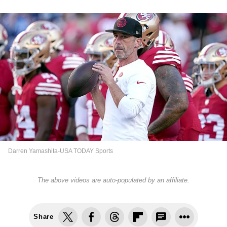
Darren Yamashita-USA TODAY Sports
The above videos are auto-populated by an affiliate.
Share