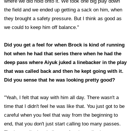
where we did hold onto it. We took one big play down
the field and we ended up getting a sack on him, when
they brought a safety pressure. But I think as good as
we could to keep him off balance."
Did you get a feel for when Brock is kind of running
hot when he had that series there when he had the
deep pass where Aiyuk juked a linebacker in the play
that was called back and then he kept going with it.
Did you sense that he was looking pretty good?
"Yeah, I felt that way with him all day. There wasn't a
time that I didn't feel he was like that. You just got to be
careful when you feel that way from the beginning to
end, that you don't just start calling too many passes.