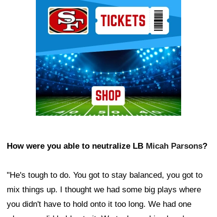
Ad Block
How were you able to neutralize LB
Micah Parsons
?
"He's tough to do. You got to stay balanced, you got to
mix things up. I thought we had some big plays where
you didn't have to hold onto it too long. We had one