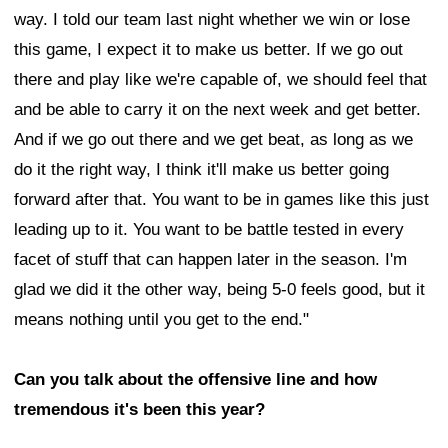
way. I told our team last night whether we win or lose
this game, I expect it to make us better. If we go out
there and play like we're capable of, we should feel that
and be able to carry it on the next week and get better.
And if we go out there and we get beat, as long as we
do it the right way, I think it'll make us better going
forward after that. You want to be in games like this just
leading up to it. You want to be battle tested in every
facet of stuff that can happen later in the season. I'm
glad we did it the other way, being 5-0 feels good, but it
means nothing until you get to the end."
Can you talk about the offensive line and how
tremendous it's been this year?