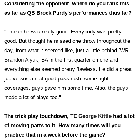
Considering the opponent, where do you rank this
as far as QB Brock Purdy's performances thus far?
"I mean he was really good. Everybody was pretty
good. But thought he missed one throw throughout the
day, from what it seemed like, just a little behind [WR
Brandon Aiyuk
] BA in the first quarter on one and
everything else seemed pretty flawless. He did a great
job versus a real good pass rush, some tight
coverages, guys gave him some time. Also, the guys
made a lot of plays too."
The trick play touchdown, TE
George Kittle
had a lot
of moving parts to it. How many times will you
practice that in a week before the game?