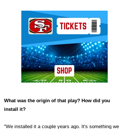
Ad Block
What was the origin of that play? How did you
install it?
"We installed it a couple years ago. It's something we