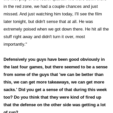
in the red zone, we had a couple chances and just
missed. And just watching him today, I'll see the film
later tonight, but didn't sense that at all. He was
extremely poised when we got down there. He hit all the
stuff right away and didn't turn it over, most
importantly."
Defensively you guys have been good obviously in
the last four games, but there seemed to be a sense
from some of the guys that 'we can be better than
this, we can get more takeaways, we can get more
sacks.' Did you get a sense of that during this week
too? Do you think that they were kind of fired up
that the defense on the other side was getting a lot
of run?