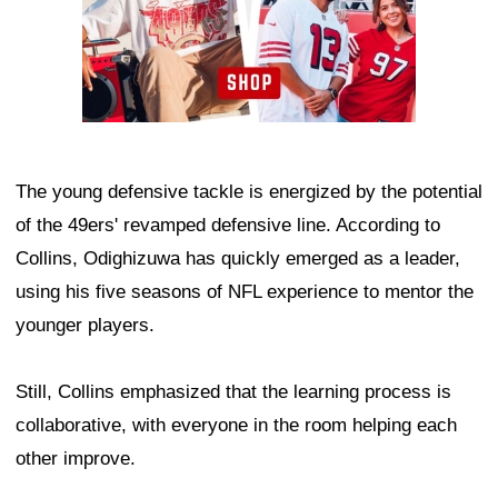
The young defensive tackle is energized by the potential
of the 49ers' revamped defensive line. According to
Collins, Odighizuwa has quickly emerged as a leader,
using his five seasons of NFL experience to mentor the
younger players.
Still, Collins emphasized that the learning process is
collaborative, with everyone in the room helping each
other improve.