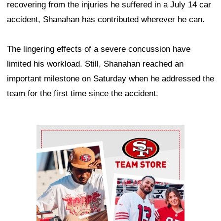
recovering from the injuries he suffered in a July 14 car
accident, Shanahan has contributed wherever he can.
The lingering effects of a severe concussion have
limited his workload. Still, Shanahan reached an
important milestone on Saturday when he addressed the
team for the first time since the accident.
Ad Block