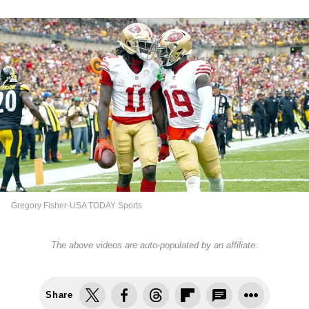
Gregory Fisher-USA TODAY Sports
The above videos are auto-populated by an affiliate.
Share