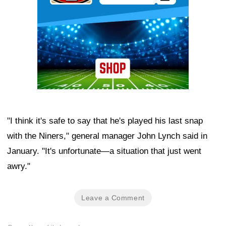
"I think it's safe to say that he's played his last snap
with the Niners," general manager John Lynch said in
January. "It's unfortunate—a situation that just went
awry."
Leave a Comment