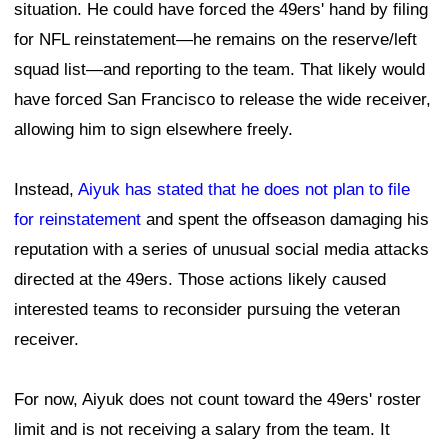
situation. He could have forced the 49ers' hand by filing
for NFL reinstatement—he remains on the reserve/left
squad list—and reporting to the team. That likely would
have forced San Francisco to release the wide receiver,
allowing him to sign elsewhere freely.
Instead,
Aiyuk has stated that he does not plan to file
for reinstatement
and spent the offseason damaging his
reputation with a series of unusual social media attacks
directed at the 49ers. Those actions likely caused
interested teams to reconsider pursuing the veteran
receiver.
For now, Aiyuk does not count toward the 49ers' roster
limit and is not receiving a salary from the team. It