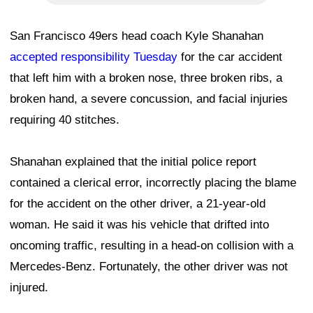
San Francisco 49ers head coach Kyle Shanahan
accepted responsibility Tuesday
for the car accident
that left him with a broken nose, three broken ribs, a
broken hand, a severe concussion, and facial injuries
requiring 40 stitches.
Shanahan explained that the initial police report
contained a clerical error, incorrectly placing the blame
for the accident on the other driver, a 21-year-old
woman. He said it was his vehicle that drifted into
oncoming traffic, resulting in a head-on collision with a
Mercedes-Benz. Fortunately, the other driver was not
injured.