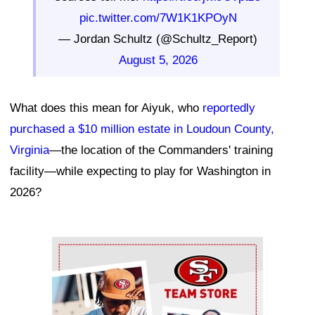
pic.twitter.com/7W1K1KPOyN
— Jordan Schultz (@Schultz_Report)
August 5, 2026
What does this mean for Aiyuk, who
reportedly
purchased a $10 million estate in Loudoun County,
Virginia
—the location of the Commanders' training
facility—while expecting to play for Washington in
2026?
Ad Block