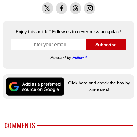
X
Facebook
Threads
Instagram
Enjoy this article? Follow us to never miss an update!
Subscribe
Powered by
Follow.it
Click here and check the box by
our name!
COMMENTS