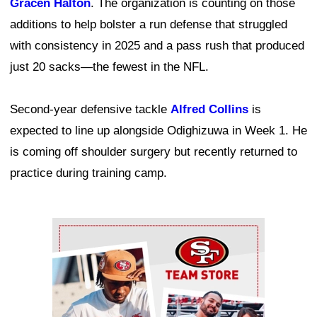
Gracen Halton
. The organization is counting on those
additions to help bolster a run defense that struggled
with consistency in 2025 and a pass rush that produced
just 20 sacks—the fewest in the NFL.
Second-year defensive tackle
Alfred Collins
is
expected to line up alongside Odighizuwa in Week 1. He
is coming off shoulder surgery but recently returned to
practice during training camp.
Ad Block