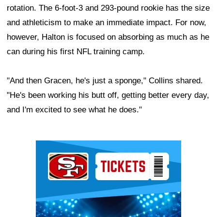
rotation. The 6-foot-3 and 293-pound rookie has the size
and athleticism to make an immediate impact. For now,
however, Halton is focused on absorbing as much as he
can during his first NFL training camp.
"And then Gracen, he's just a sponge," Collins shared.
"He's been working his butt off, getting better every day,
and I'm excited to see what he does."
Ad Block