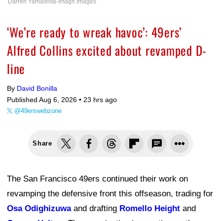
Darren Yamashita-Imagn Images
‘We’re ready to wreak havoc’: 49ers’
Alfred Collins excited about revamped D-
line
By
David Bonilla
Published Aug 6, 2026 •
23 hrs ago
@49erswebzone
Share
The San Francisco 49ers continued their work on
revamping the defensive front this offseason, trading for
Osa Odighizuwa
and drafting
Romello Height
and