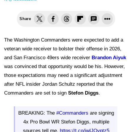
Share
The Washington Commanders were expected to add a
veteran wide receiver to bolster their offense in 2026,
and San Francisco 49ers wide receiver
Brandon Aiyuk
was convinced that opportunity would be his. However,
those expectations may need a significant adjustment
after NFL insider Jordan Schultz reported that the
Commanders are set to sign
Stefon Diggs
.
BREAKING: The
#Commanders
are signing
4x Pro Bowl WR Stefon Diggs, multiple
sources tell me.
https://t.co/jwlJOvptz5