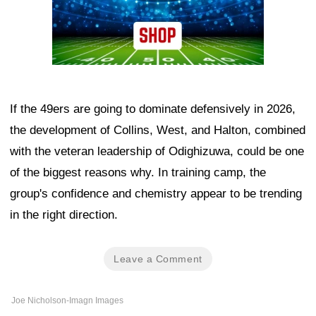
If the 49ers are going to dominate defensively in 2026,
the development of Collins, West, and Halton, combined
with the veteran leadership of Odighizuwa, could be one
of the biggest reasons why. In training camp, the
group's confidence and chemistry appear to be trending
in the right direction.
Leave a Comment
Joe Nicholson-Imagn Images