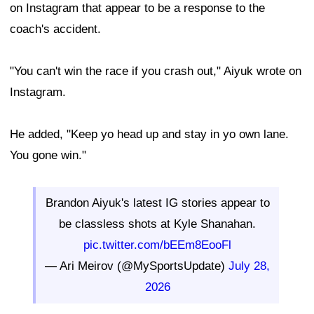
on Instagram that appear to be a response to the
coach's accident.
"You can't win the race if you crash out," Aiyuk wrote on
Instagram.
He added, "Keep yo head up and stay in yo own lane.
You gone win."
Brandon Aiyuk's latest IG stories appear to
be classless shots at Kyle Shanahan.
pic.twitter.com/bEEm8EooFl
— Ari Meirov (@MySportsUpdate)
July 28,
2026