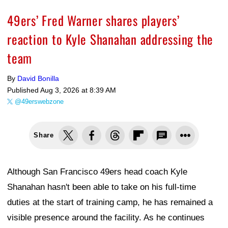
49ers’ Fred Warner shares players’
reaction to Kyle Shanahan addressing the
team
By
David Bonilla
Published
Aug 3, 2026 at 8:39 AM
@49erswebzone
Share
Although San Francisco 49ers head coach Kyle
Shanahan hasn't been able to take on his full-time
duties at the start of training camp, he has remained a
visible presence around the facility. As he continues