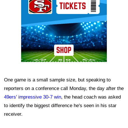
One game is a small sample size, but speaking to
reporters on a conference call Monday, the day after the
49ers' impressive 30-7 win
, the head coach was asked
to identify the biggest difference he's seen in his star
receiver.