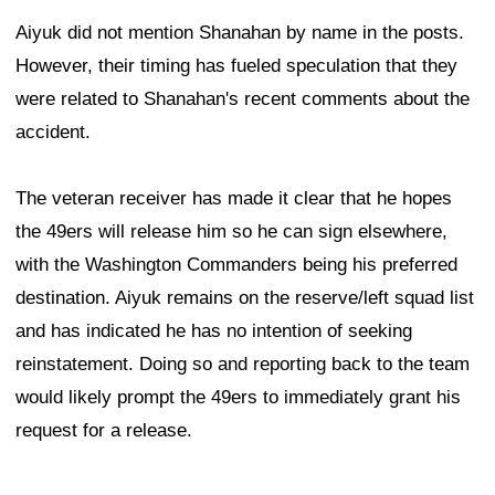
Aiyuk did not mention Shanahan by name in the posts.
However, their timing has fueled speculation that they
were related to Shanahan's recent comments about the
accident.
The veteran receiver has made it clear that he hopes
the 49ers will release him so he can sign elsewhere,
with the Washington Commanders being his preferred
destination. Aiyuk remains on the reserve/left squad list
and has indicated he has no intention of seeking
reinstatement. Doing so and reporting back to the team
would likely prompt the 49ers to immediately grant his
request for a release.