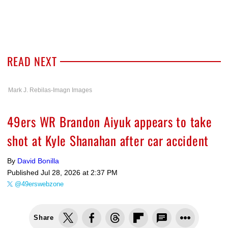
READ NEXT
Mark J. Rebilas-Imagn Images
49ers WR Brandon Aiyuk appears to take
shot at Kyle Shanahan after car accident
By
David Bonilla
Published
Jul 28, 2026 at 2:37 PM
@49erswebzone
Share