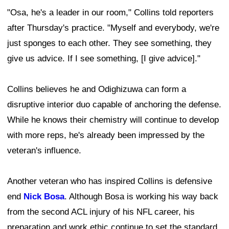
"Osa, he's a leader in our room," Collins told reporters
after Thursday's practice. "Myself and everybody, we're
just sponges to each other. They see something, they
give us advice. If I see something, [I give advice]."
Collins believes he and Odighizuwa can form a
disruptive interior duo capable of anchoring the defense.
While he knows their chemistry will continue to develop
with more reps, he's already been impressed by the
veteran's influence.
Another veteran who has inspired Collins is defensive
end
Nick Bosa
. Although Bosa is working his way back
from the second ACL injury of his NFL career, his
preparation and work ethic continue to set the standard