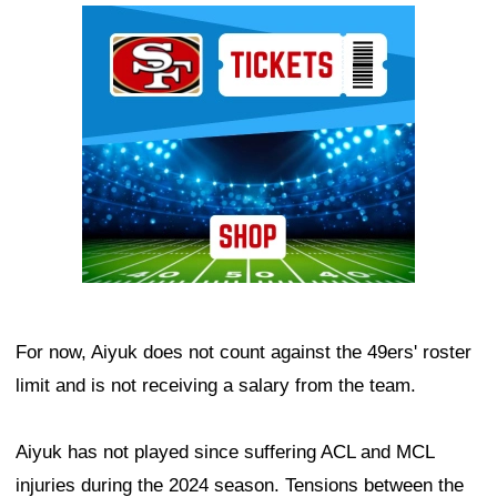
Ad Block
For now, Aiyuk does not count against the 49ers' roster
limit and is not receiving a salary from the team.
Aiyuk has not played since suffering ACL and MCL
injuries during the 2024 season. Tensions between the