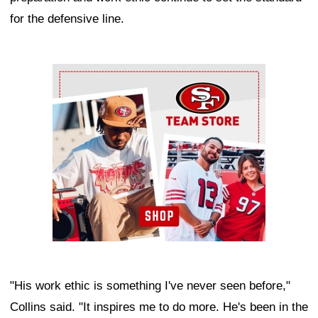
for the defensive line.
Ad Block
"His work ethic is something I've never seen before,"
Collins said. "It inspires me to do more. He's been in the