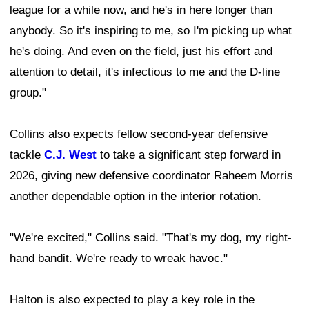
league for a while now, and he's in here longer than
anybody. So it's inspiring to me, so I'm picking up what
he's doing. And even on the field, just his effort and
attention to detail, it's infectious to me and the D-line
group."
Collins also expects fellow second-year defensive
tackle
C.J. West
to take a significant step forward in
2026, giving new defensive coordinator Raheem Morris
another dependable option in the interior rotation.
"We're excited," Collins said. "That's my dog, my right-
hand bandit. We're ready to wreak havoc."
Halton is also expected to play a key role in the