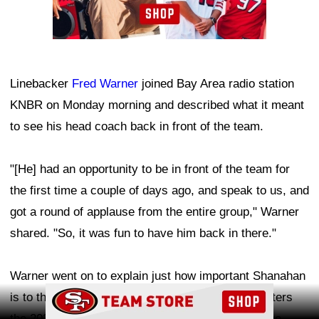
Linebacker
Fred Warner
joined Bay Area radio station
KNBR on Monday morning and described what it meant
to see his head coach back in front of the team.
"[He] had an opportunity to be in front of the team for
the first time a couple of days ago, and speak to us, and
got a round of applause from the entire group," Warner
shared. "So, it was fun to have him back in there."
Warner went on to explain just how important Shanahan
Ad Block
is to the 49ers organization. As San Francisco enters
the 2026 season with Super Bowl expectations, the