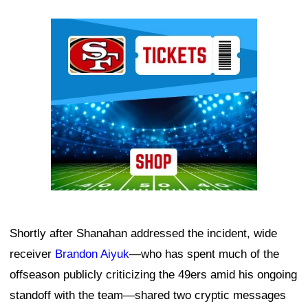
Ad Block
Shortly after Shanahan addressed the incident, wide
receiver
Brandon Aiyuk
—who has spent much of the
offseason publicly criticizing the 49ers amid his ongoing
standoff with the team—shared two cryptic messages