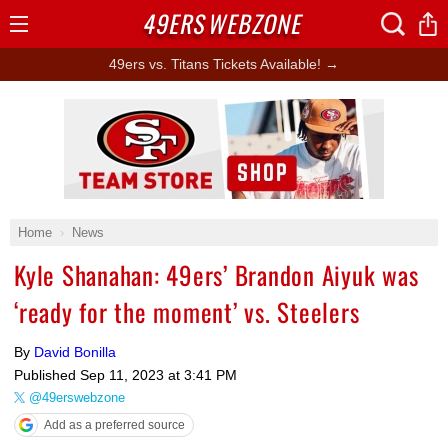
49ERS
WEBZONE
Open
Menu
49ers vs. Titans Tickets Available! →
Ad Block
Home
News
Kyle Shanahan: 49ers’ Brandon Aiyuk was
‘ready for the moment’ vs. Steelers
By
David Bonilla
Published
Sep 11, 2023 at 3:41 PM
@49erswebzone
Add as a preferred source