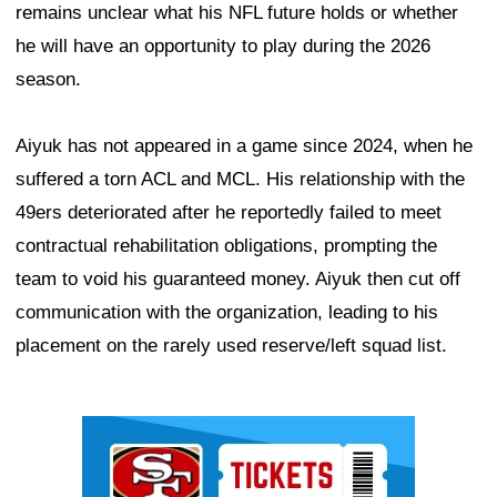
remains unclear what his NFL future holds or whether
he will have an opportunity to play during the 2026
season.
Aiyuk has not appeared in a game since 2024, when he
suffered a torn ACL and MCL. His relationship with the
49ers deteriorated after he reportedly failed to meet
contractual rehabilitation obligations, prompting the
team to void his guaranteed money. Aiyuk then cut off
communication with the organization, leading to his
placement on the rarely used reserve/left squad list.
Ad Block