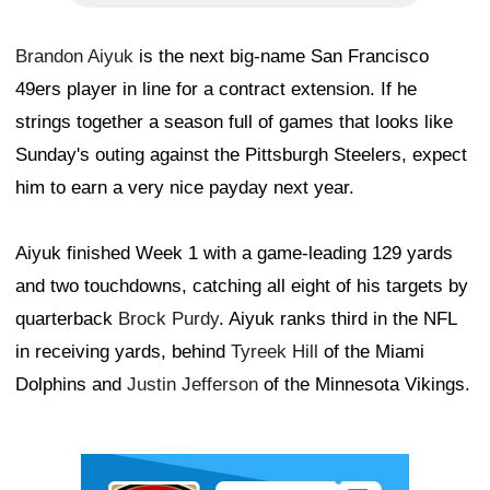
Brandon Aiyuk
is the next big-name San Francisco
49ers player in line for a contract extension. If he
strings together a season full of games that looks like
Sunday's outing against the Pittsburgh Steelers, expect
him to earn a very nice payday next year.
Aiyuk finished Week 1 with a game-leading 129 yards
and two touchdowns, catching all eight of his targets by
quarterback
Brock Purdy
. Aiyuk ranks third in the NFL
in receiving yards, behind
Tyreek Hill
of the Miami
Dolphins and
Justin Jefferson
of the Minnesota Vikings.
Ad Block