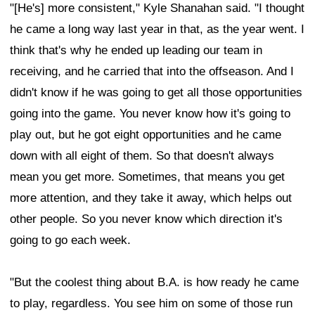
"[He's] more consistent," Kyle Shanahan said. "I thought
he came a long way last year in that, as the year went. I
think that's why he ended up leading our team in
receiving, and he carried that into the offseason. And I
didn't know if he was going to get all those opportunities
going into the game. You never know how it's going to
play out, but he got eight opportunities and he came
down with all eight of them. So that doesn't always
mean you get more. Sometimes, that means you get
more attention, and they take it away, which helps out
other people. So you never know which direction it's
going to go each week.
"But the coolest thing about B.A. is how ready he came
to play, regardless. You see him on some of those run