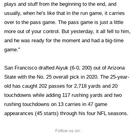
plays and stuff from the beginning to the end, and
usually, when he's like that in the run game, it carries
over to the pass game. The pass game is just a little
more out of your control. But yesterday, it all fell to him,
and he was ready for the moment and had a big-time
game."
San Francisco drafted Aiyuk (6-0, 200) out of Arizona
State with the No. 25 overall pick in 2020. The 25-year-
old has caught 202 passes for 2,718 yards and 20
touchdowns while adding 117 rushing yards and two
rushing touchdowns on 13 carries in 47 game
appearances (45 starts) through his four NFL seasons.
Follow us on: