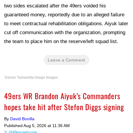
two sides escalated after the 49ers voided his
guaranteed money, reportedly due to an alleged failure
to meet contractual rehabilitation obligations. Aiyuk later
cut off communication with the organization, prompting
the team to place him on the reserve/left squad list.
Leave a Comment
Darren Yamashita-Imagn Images
49ers WR Brandon Aiyuk’s Commanders
hopes take hit after Stefon Diggs signing
By
David Bonilla
Published
Aug 5, 2026 at 11:36 AM
@49erswebzone