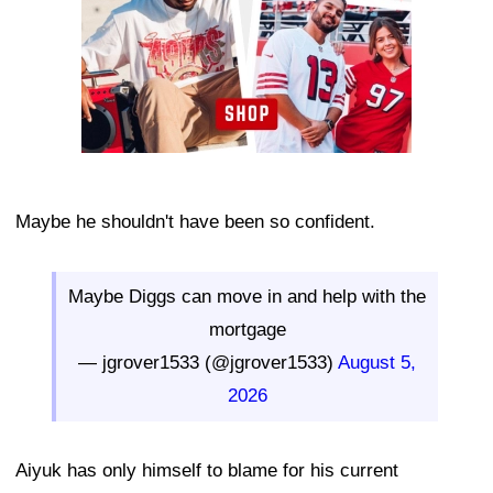
Maybe he shouldn't have been so confident.
Maybe Diggs can move in and help with the
mortgage
— jgrover1533 (@jgrover1533)
August 5,
2026
Aiyuk has only himself to blame for his current