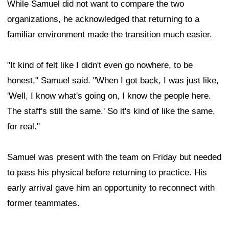
While Samuel did not want to compare the two
organizations, he acknowledged that returning to a
familiar environment made the transition much easier.
"It kind of felt like I didn't even go nowhere, to be
honest," Samuel said. "When I got back, I was just like,
'Well, I know what's going on, I know the people here.
The staff's still the same.' So it's kind of like the same,
for real."
Samuel was present with the team on Friday but needed
to pass his physical before returning to practice. His
early arrival gave him an opportunity to reconnect with
former teammates.