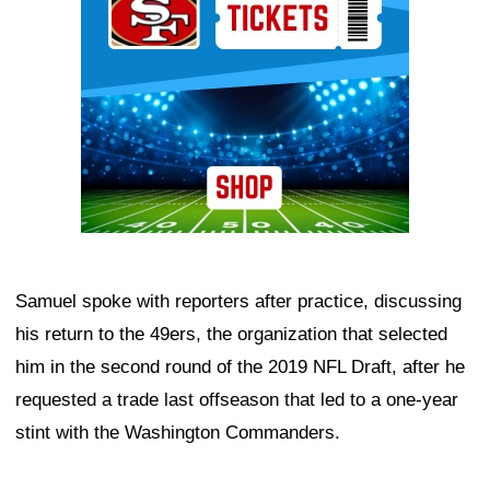
Samuel spoke with reporters after practice, discussing
his return to the 49ers, the organization that selected
him in the second round of the 2019 NFL Draft, after he
requested a trade last offseason that led to a one-year
stint with the Washington Commanders.