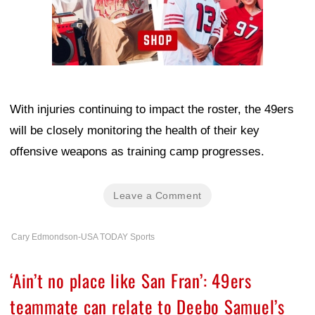
With injuries continuing to impact the roster, the 49ers
will be closely monitoring the health of their key
offensive weapons as training camp progresses.
Leave a Comment
Cary Edmondson-USA TODAY Sports
‘Ain’t no place like San Fran’: 49ers
teammate can relate to Deebo Samuel’s