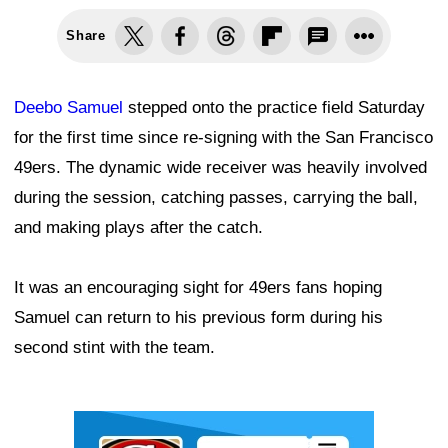
Share
Deebo Samuel
stepped onto the practice field Saturday
for the first time since re-signing with the San Francisco
49ers. The dynamic wide receiver was heavily involved
during the session, catching passes, carrying the ball,
and making plays after the catch.
It was an encouraging sight for 49ers fans hoping
Samuel can return to his previous form during his
second stint with the team.
Ad Block