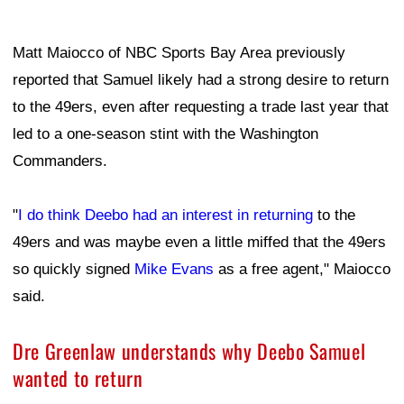
Matt Maiocco of NBC Sports Bay Area previously
reported that Samuel likely had a strong desire to return
to the 49ers, even after requesting a trade last year that
led to a one-season stint with the Washington
Commanders.
"
I do think Deebo had an interest in returning
to the
49ers and was maybe even a little miffed that the 49ers
so quickly signed
Mike Evans
as a free agent," Maiocco
said.
Dre Greenlaw understands why Deebo Samuel
wanted to return