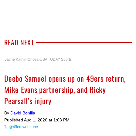
READ NEXT
Jayne Kamin-Oncea-USA TODAY Sports
Deebo Samuel opens up on 49ers return,
Mike Evans partnership, and Ricky
Pearsall’s injury
By
David Bonilla
Published
Aug 1, 2026 at 1:03 PM
@49erswebzone