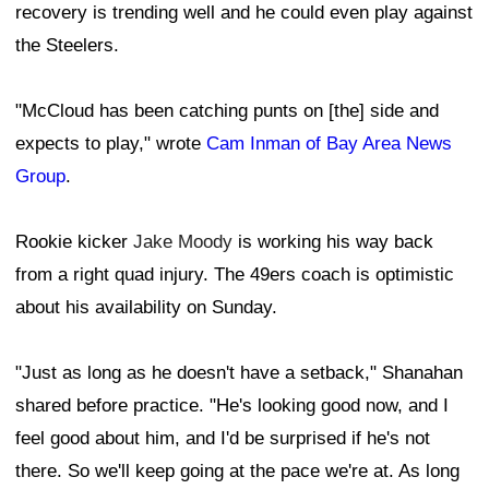
recovery is trending well and he could even play against
the Steelers.
"McCloud has been catching punts on [the] side and
expects to play," wrote
Cam Inman of Bay Area News
Group
.
Rookie kicker
Jake Moody
is working his way back
from a right quad injury. The 49ers coach is optimistic
about his availability on Sunday.
"Just as long as he doesn't have a setback," Shanahan
shared before practice. "He's looking good now, and I
feel good about him, and I'd be surprised if he's not
there. So we'll keep going at the pace we're at. As long