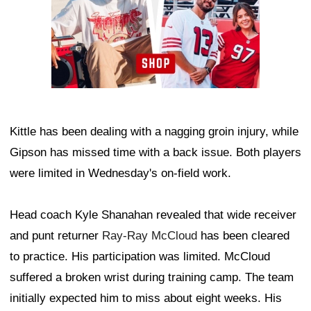
Kittle has been dealing with a nagging groin injury, while
Gipson has missed time with a back issue. Both players
were limited in Wednesday's on-field work.
Head coach Kyle Shanahan revealed that wide receiver
and punt returner
Ray-Ray McCloud
has been cleared
to practice. His participation was limited. McCloud
suffered a broken wrist during training camp. The team
initially expected him to miss about eight weeks. His