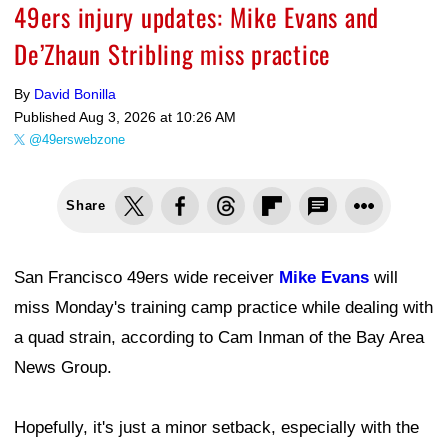
49ers injury updates: Mike Evans and
De’Zhaun Stribling miss practice
By
David Bonilla
Published
Aug 3, 2026 at 10:26 AM
@49erswebzone
Share
San Francisco 49ers wide receiver
Mike Evans
will
miss Monday's training camp practice while dealing with
a quad strain, according to Cam Inman of the Bay Area
News Group.
Hopefully, it's just a minor setback, especially with the