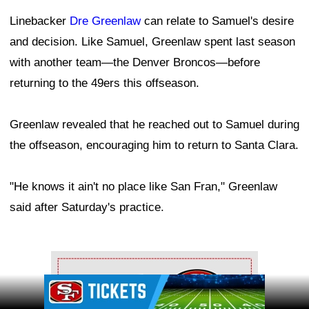
Linebacker
Dre Greenlaw
can relate to Samuel's desire
and decision. Like Samuel, Greenlaw spent last season
with another team—the Denver Broncos—before
returning to the 49ers this offseason.
Greenlaw revealed that he reached out to Samuel during
the offseason, encouraging him to return to Santa Clara.
"He knows it ain't no place like San Fran," Greenlaw
said after Saturday's practice.
Ad Block
Ad Block