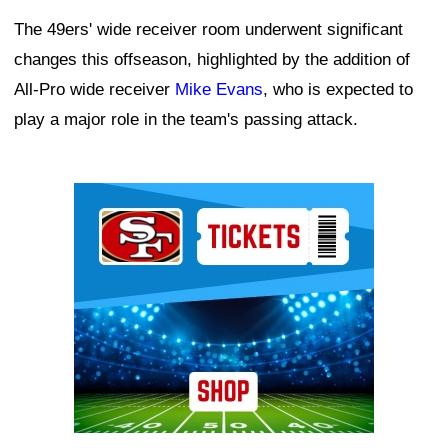
The 49ers' wide receiver room underwent significant
changes this offseason, highlighted by the addition of
All-Pro wide receiver
Mike Evans
, who is expected to
play a major role in the team's passing attack.
Ad Block