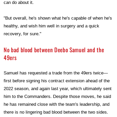
can do about it.
"But overall, he's shown what he's capable of when he's
healthy, and wish him well in surgery and a quick
recovery, for sure."
No bad blood between Deebo Samuel and the
49ers
Samuel has requested a trade from the 49ers twice—
first before signing his contract extension ahead of the
2022 season, and again last year, which ultimately sent
him to the Commanders. Despite those moves, he said
he has remained close with the team's leadership, and
there is no lingering bad blood between the two sides.