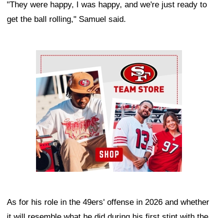
"They were happy, I was happy, and we're just ready to
get the ball rolling," Samuel said.
Ad Block
As for his role in the 49ers' offense in 2026 and whether
it will resemble what he did during his first stint with the