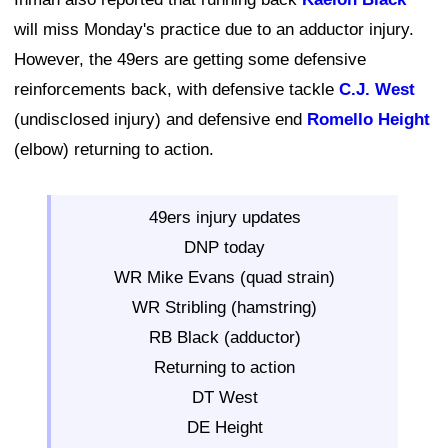
will miss Monday's practice due to an adductor injury.
However, the 49ers are getting some defensive
reinforcements back, with defensive tackle
C.J. West
(undisclosed injury) and defensive end
Romello Height
(elbow) returning to action.
49ers injury updates
DNP today
WR Mike Evans (quad strain)
WR Stribling (hamstring)
RB Black (adductor)
Returning to action
DT West
DE Height