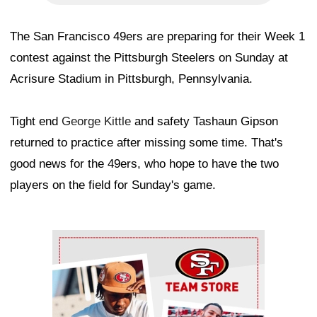
The San Francisco 49ers are preparing for their Week 1
contest against the Pittsburgh Steelers on Sunday at
Acrisure Stadium in Pittsburgh, Pennsylvania.
Tight end
George Kittle
and safety Tashaun Gipson
returned to practice after missing some time. That's
good news for the 49ers, who hope to have the two
players on the field for Sunday's game.
Ad Block