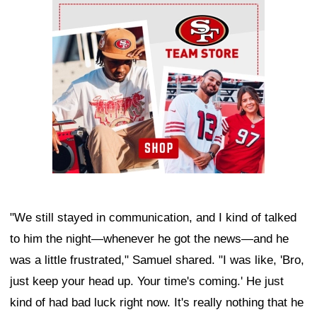
Ad Block
"We still stayed in communication, and I kind of talked
to him the night—whenever he got the news—and he
was a little frustrated," Samuel shared. "I was like, 'Bro,
just keep your head up. Your time's coming.' He just
kind of had bad luck right now. It's really nothing that he