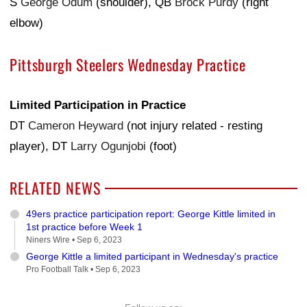
S
George Odum
(shoulder), QB
Brock Purdy
(right
elbow)
Pittsburgh Steelers Wednesday Practice
Limited Participation in Practice
DT
Cameron Heyward
(not injury related - resting
player), DT
Larry Ogunjobi
(foot)
RELATED NEWS
49ers practice participation report: George Kittle limited in
1st practice before Week 1
Niners Wire •
Sep 6, 2023
George Kittle a limited participant in Wednesday's practice
Pro Football Talk •
Sep 6, 2023