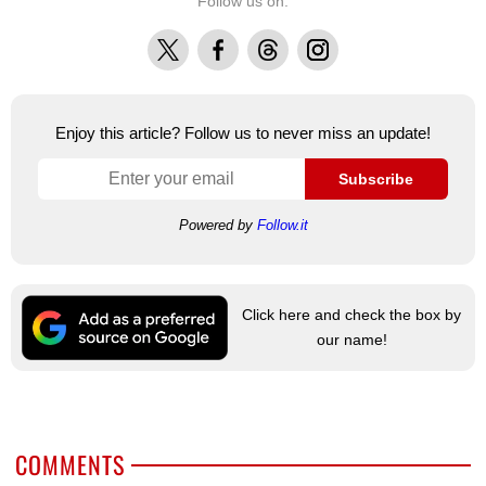
Follow us on:
X
Facebook
Threads
Instagram
Enjoy this article? Follow us to never miss an update!
Subscribe
Powered by
Follow.it
Click here and check the box by
our name!
COMMENTS