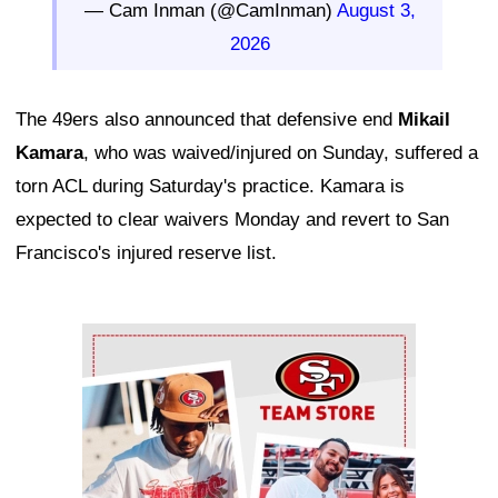
— Cam Inman (@CamInman)
August 3,
2026
The 49ers also announced that defensive end
Mikail
Kamara
, who was waived/injured on Sunday, suffered a
torn ACL during Saturday's practice. Kamara is
expected to clear waivers Monday and revert to San
Francisco's injured reserve list.
Ad Block