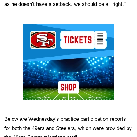
as he doesn't have a setback, we should be all right."
Ad Block
Below are Wednesday's practice participation reports
for both the 49ers and Steelers, which were provided by