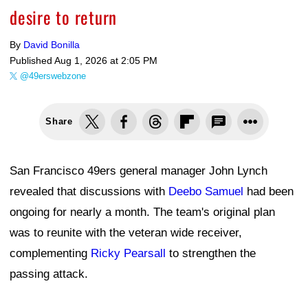
desire to return
By
David Bonilla
Published
Aug 1, 2026 at 2:05 PM
@49erswebzone
Share
San Francisco 49ers general manager John Lynch
revealed that discussions with
Deebo Samuel
had been
ongoing for nearly a month. The team's original plan
was to reunite with the veteran wide receiver,
complementing
Ricky Pearsall
to strengthen the
passing attack.