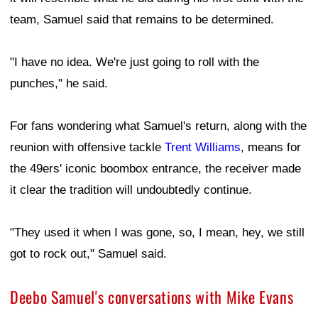
team, Samuel said that remains to be determined.
"I have no idea. We're just going to roll with the
punches," he said.
For fans wondering what Samuel's return, along with the
reunion with offensive tackle
Trent Williams
, means for
the 49ers' iconic boombox entrance, the receiver made
it clear the tradition will undoubtedly continue.
"They used it when I was gone, so, I mean, hey, we still
got to rock out," Samuel said.
Deebo Samuel's conversations with Mike Evans