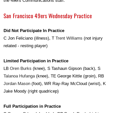
the 49ers Communications staff.
San Francisco 49ers Wednesday Practice
Did Not Participate In Practice
C Jon Feliciano (illness), T
Trent Williams
(not injury
related - resting player)
Limited Participation in Practice
LB
Oren Burks
(knee), S Tashaun Gipson (back), S
Talanoa Hufanga
(knee), TE George Kittle (groin), RB
Jordan Mason
(foot), WR Ray-Ray McCloud (wrist), K
Jake Moody (right quadricep)
Full Participation in Practice