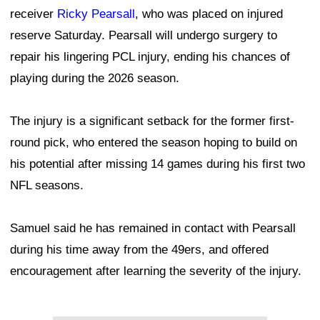
receiver
Ricky Pearsall
, who was placed on injured
reserve Saturday. Pearsall will undergo surgery to
repair his lingering PCL injury, ending his chances of
playing during the 2026 season.
The injury is a significant setback for the former first-
round pick, who entered the season hoping to build on
his potential after missing 14 games during his first two
NFL seasons.
Samuel said he has remained in contact with Pearsall
during his time away from the 49ers, and offered
encouragement after learning the severity of the injury.