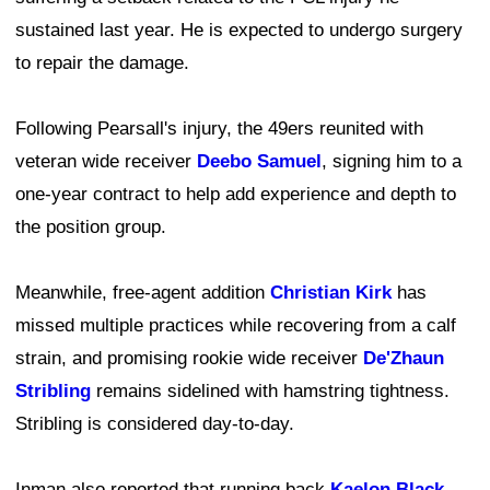
sustained last year. He is expected to undergo surgery
to repair the damage.
Following Pearsall's injury, the 49ers reunited with
veteran wide receiver
Deebo Samuel
, signing him to a
one-year contract to help add experience and depth to
the position group.
Meanwhile, free-agent addition
Christian Kirk
has
missed multiple practices while recovering from a calf
strain, and promising rookie wide receiver
De'Zhaun
Stribling
remains sidelined with hamstring tightness.
Stribling is considered day-to-day.
Inman also reported that running back
Kaelon Black