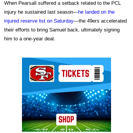
When Pearsall suffered a setback related to the PCL
injury he sustained last season—
he landed on the
injured reserve list on Saturday
—the 49ers accelerated
their efforts to bring Samuel back, ultimately signing
him to a one-year deal.
Ad Block