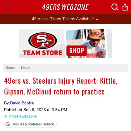
49ERS
WEBZONE
Open
Menu
49ers vs. Titans Tickets Available! →
Ad Block
Home
News
49ers vs. Steelers Injury Report: Kittle,
Gipson, McCloud return to practice
By
David Bonilla
Published
Sep 6, 2023 at 3:54 PM
@49erswebzone
Add as a preferred source