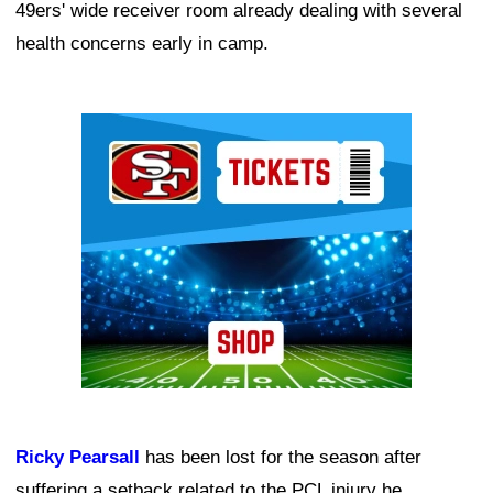
49ers' wide receiver room already dealing with several
health concerns early in camp.
Ad Block
Ricky Pearsall
has been lost for the season after
suffering a setback related to the PCL injury he