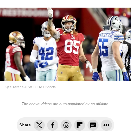
Kyle Terada-USA TODAY Sports
The above videos are auto-populated by an affiliate.
Share