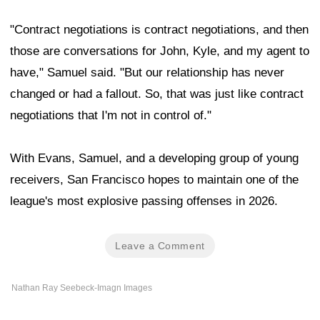
"Contract negotiations is contract negotiations, and then
those are conversations for John, Kyle, and my agent to
have," Samuel said. "But our relationship has never
changed or had a fallout. So, that was just like contract
negotiations that I'm not in control of."
With Evans, Samuel, and a developing group of young
receivers, San Francisco hopes to maintain one of the
league's most explosive passing offenses in 2026.
Leave a Comment
Nathan Ray Seebeck-Imagn Images