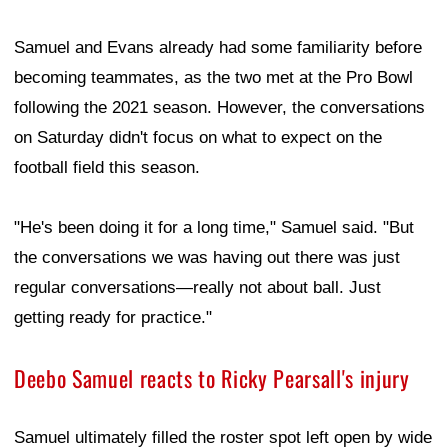
Samuel and Evans already had some familiarity before
becoming teammates, as the two met at the Pro Bowl
following the 2021 season. However, the conversations
on Saturday didn't focus on what to expect on the
football field this season.
"He's been doing it for a long time," Samuel said. "But
the conversations we was having out there was just
regular conversations—really not about ball. Just
getting ready for practice."
Deebo Samuel reacts to Ricky Pearsall's injury
Samuel ultimately filled the roster spot left open by wide