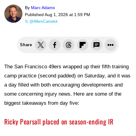
By
Marc Adams
Published
Aug 1, 2026 at 1:59 PM
@49ersCamelot
Share
The San Francisco 49ers wrapped up their fifth training
camp practice (second padded) on Saturday, and it was
a day filled with both encouraging developments and
some concerning injury news. Here are some of the
biggest takeaways from day five:
Ricky Pearsall placed on season-ending IR