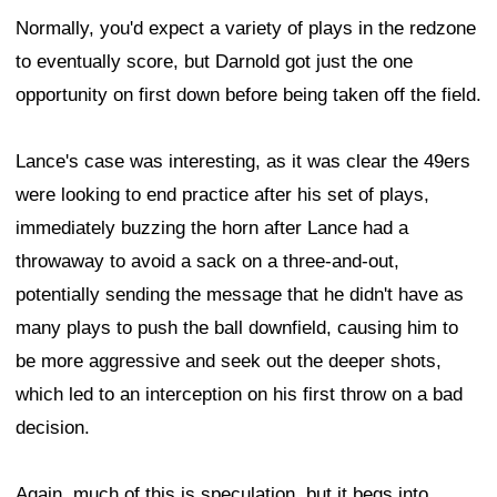
Normally, you'd expect a variety of plays in the redzone
to eventually score, but Darnold got just the one
opportunity on first down before being taken off the field.
Lance's case was interesting, as it was clear the 49ers
were looking to end practice after his set of plays,
immediately buzzing the horn after Lance had a
throwaway to avoid a sack on a three-and-out,
potentially sending the message that he didn't have as
many plays to push the ball downfield, causing him to
be more aggressive and seek out the deeper shots,
which led to an interception on his first throw on a bad
decision.
Again, much of this is speculation, but it begs into