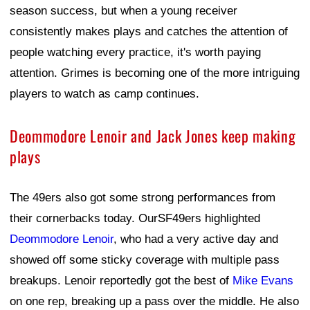
season success, but when a young receiver
consistently makes plays and catches the attention of
people watching every practice, it's worth paying
attention. Grimes is becoming one of the more intriguing
players to watch as camp continues.
Deommodore Lenoir and Jack Jones keep making
plays
The 49ers also got some strong performances from
their cornerbacks today. OurSF49ers highlighted
Deommodore Lenoir
, who had a very active day and
showed off some sticky coverage with multiple pass
breakups. Lenoir reportedly got the best of
Mike Evans
on one rep, breaking up a pass over the middle. He also