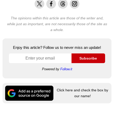
X
Facebook
Threads
Instagram
The opinions within this article are those of the writer and,
while just as important, are not necessarily those of the site as
a whole.
Enjoy this article? Follow us to never miss an update!
Subscribe
Powered by
Follow.it
Click here and check the box by
our name!