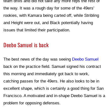
team drills and did not take any more reps the rest of
the way. It was a rough day for some of the 49ers'
rookies, with Kamara being carted off, while Stribling
and Height were out, and Black potentially having
issues that limited their participation.
Deebo Samuel is back
The best news of the day was seeing
Deebo Samuel
back on the practice field. Samuel signed his contract
this morning and immediately got back to work,
catching passes for the 49ers. He also looks to be in
excellent shape, which is certainly a good thing for San
Francisco. A motivated and in-shape Deebo Samuel is a
problem for opposing defenses.