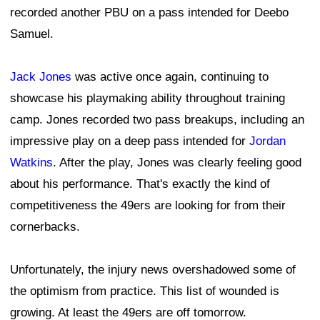
recorded another PBU on a pass intended for Deebo
Samuel.
Jack Jones
was active once again, continuing to
showcase his playmaking ability throughout training
camp. Jones recorded two pass breakups, including an
impressive play on a deep pass intended for
Jordan
Watkins
. After the play, Jones was clearly feeling good
about his performance. That's exactly the kind of
competitiveness the 49ers are looking for from their
cornerbacks.
Unfortunately, the injury news overshadowed some of
the optimism from practice. This list of wounded is
growing. At least the 49ers are off tomorrow.