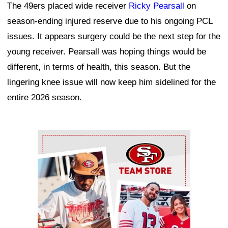
The 49ers placed wide receiver
Ricky Pearsall
on
season-ending injured reserve due to his ongoing PCL
issues. It appears surgery could be the next step for the
young receiver. Pearsall was hoping things would be
different, in terms of health, this season. But the
lingering knee issue will now keep him sidelined for the
entire 2026 season.
Ad Block