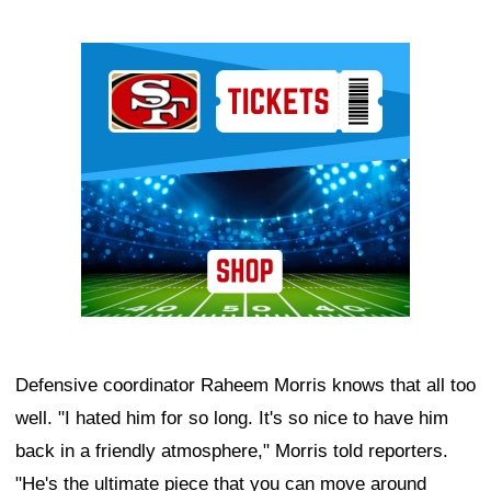
Ad Block
Defensive coordinator Raheem Morris knows that all too
well. "I hated him for so long. It's so nice to have him
back in a friendly atmosphere," Morris told reporters.
"He's the ultimate piece that you can move around