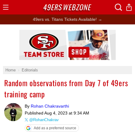
49ERS
WEBZONE
Open
Menu
49ers vs. Titans Tickets Available! →
Ad Block
Home
Editorials
Random observations from Day 7 of 49ers
training camp
By
Rohan Chakravarthi
Published
Aug 4, 2023 at 9:34 AM
@RohanChakrav
Add as a preferred source