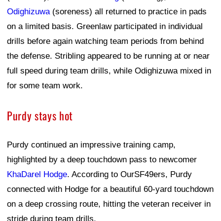
Odighizuwa
(soreness) all returned to practice in pads
on a limited basis. Greenlaw participated in individual
drills before again watching team periods from behind
the defense. Stribling appeared to be running at or near
full speed during team drills, while Odighizuwa mixed in
for some team work.
Purdy stays hot
Purdy continued an impressive training camp,
highlighted by a deep touchdown pass to newcomer
KhaDarel Hodge
. According to OurSF49ers, Purdy
connected with Hodge for a beautiful 60-yard touchdown
on a deep crossing route, hitting the veteran receiver in
stride during team drills.