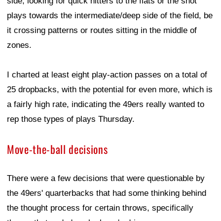
side, looking for quick hitters to the flats or the shot
plays towards the intermediate/deep side of the field, be
it crossing patterns or routes sitting in the middle of
zones.
I charted at least eight play-action passes on a total of
25 dropbacks, with the potential for even more, which is
a fairly high rate, indicating the 49ers really wanted to
rep those types of plays Thursday.
Move-the-ball decisions
There were a few decisions that were questionable by
the 49ers' quarterbacks that had some thinking behind
the thought process for certain throws, specifically