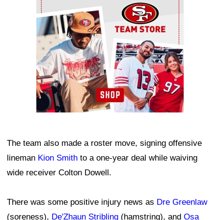
The team also made a roster move, signing offensive
lineman
Kion Smith
to a one-year deal while waiving
wide receiver Colton Dowell.
There was some positive injury news as
Dre Greenlaw
(soreness),
De'Zhaun Stribling
(hamstring), and
Osa