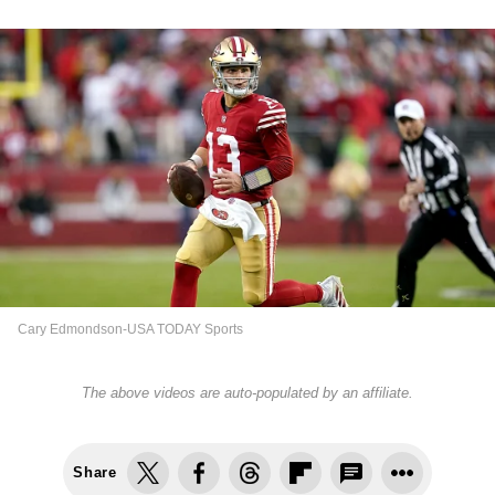
Cary Edmondson-USA TODAY Sports
The above videos are auto-populated by an affiliate.
Share