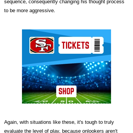
sequence, consequently changing his thought process
to be more aggressive.
Ad Block
Again, with situations like these, it's tough to truly
evaluate the level of play, because onlookers aren't