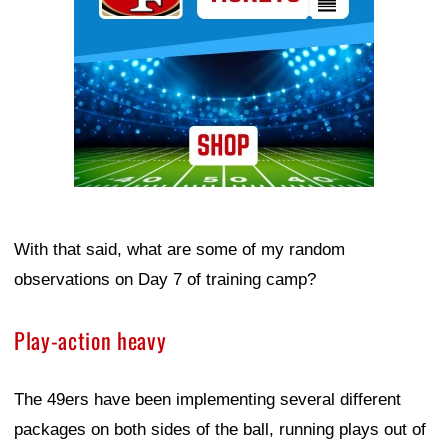
With that said, what are some of my random
observations on Day 7 of training camp?
Play-action heavy
The 49ers have been implementing several different
packages on both sides of the ball, running plays out of