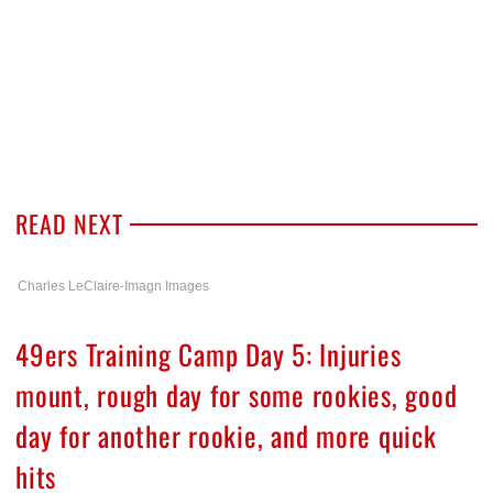
READ NEXT
Charles LeClaire-Imagn Images
49ers Training Camp Day 5: Injuries
mount, rough day for some rookies, good
day for another rookie, and more quick
hits