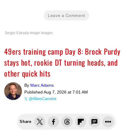
Leave a Comment
Sergio Estrada-Imagn Images
49ers training camp Day 8: Brock Purdy
stays hot, rookie DT turning heads, and
other quick hits
By
Marc Adams
Published
Aug 7, 2026 at 7:01 AM
@49ersCamelot
Share