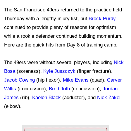
The San Francisco 49ers returned to the practice field
Thursday with a lengthy injury list, but
Brock Purdy
continued to provide plenty of reasons for optimism
while a rookie defender continued building momentum.
Here are the quick hits from Day 8 of training camp.
The 49ers were without several players, including
Nick
Bosa
(soreness),
Kyle Juszczyk
(finger fracture),
Jacob Cowing
(hip flexor),
Mike Evans
(quad),
Carver
Willis
(concussion),
Brett Toth
(concussion),
Jordan
James
(rib),
Kaelon Black
(adductor), and
Nick Zakelj
(elbow).
Ad Block