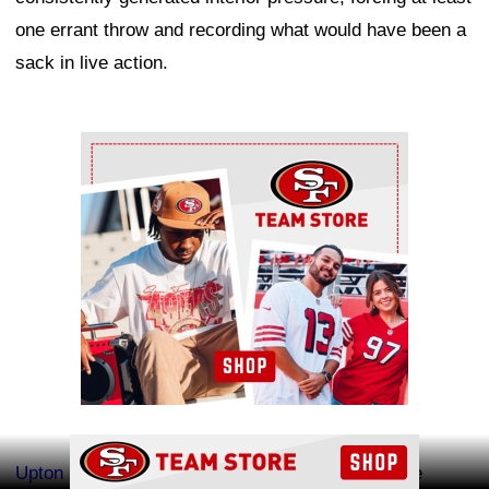
one errant throw and recording what would have been a
sack in live action.
Ad Block
Ad Block
Upton Stout
also had another impressive day. The