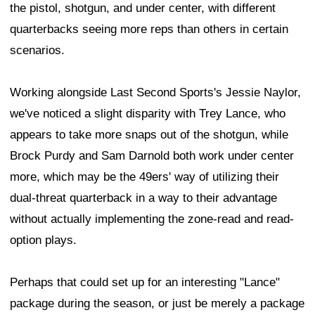
the pistol, shotgun, and under center, with different
quarterbacks seeing more reps than others in certain
scenarios.
Working alongside Last Second Sports's Jessie Naylor,
we've noticed a slight disparity with Trey Lance, who
appears to take more snaps out of the shotgun, while
Brock Purdy and Sam Darnold both work under center
more, which may be the 49ers' way of utilizing their
dual-threat quarterback in a way to their advantage
without actually implementing the zone-read and read-
option plays.
Perhaps that could set up for an interesting "Lance"
package during the season, or just be merely a package