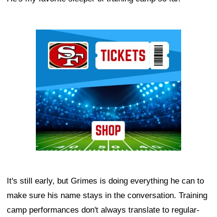
Ad Block
It's still early, but Grimes is doing everything he can to
make sure his name stays in the conversation. Training
camp performances don't always translate to regular-