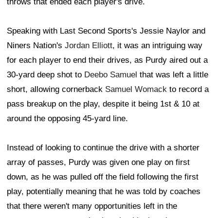
throws that ended each player's drive.
Speaking with Last Second Sports's Jessie Naylor and
Niners Nation's
Jordan Elliott
, it was an intriguing way
for each player to end their drives, as Purdy aired out a
30-yard deep shot to
Deebo Samuel
that was left a little
short, allowing cornerback
Samuel Womack
to record a
pass breakup on the play, despite it being 1st & 10 at
around the opposing 45-yard line.
Instead of looking to continue the drive with a shorter
array of passes, Purdy was given one play on first
down, as he was pulled off the field following the first
play, potentially meaning that he was told by coaches
that there weren't many opportunities left in the