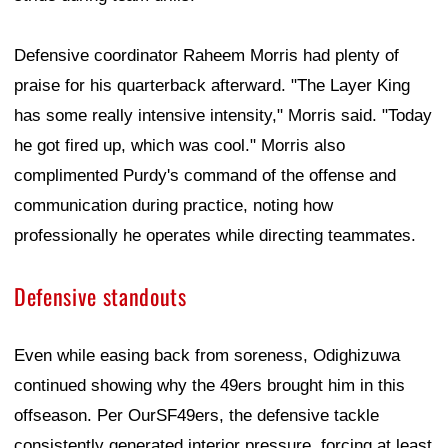
Defensive coordinator Raheem Morris had plenty of
praise for his quarterback afterward. "The Layer King
has some really intensive intensity," Morris said. "Today
he got fired up, which was cool." Morris also
complimented Purdy's command of the offense and
communication during practice, noting how
professionally he operates while directing teammates.
Defensive standouts
Even while easing back from soreness, Odighizuwa
continued showing why the 49ers brought him in this
offseason. Per OurSF49ers, the defensive tackle
consistently generated interior pressure, forcing at least