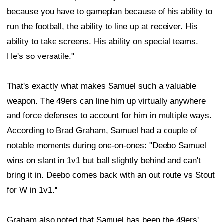
because you have to gameplan because of his ability to
run the football, the ability to line up at receiver. His
ability to take screens. His ability on special teams.
He's so versatile."
That's exactly what makes Samuel such a valuable
weapon. The 49ers can line him up virtually anywhere
and force defenses to account for him in multiple ways.
According to Brad Graham, Samuel had a couple of
notable moments during one-on-ones: "Deebo Samuel
wins on slant in 1v1 but ball slightly behind and can't
bring it in. Deebo comes back with an out route vs Stout
for W in 1v1."
Graham also noted that Samuel has been the 49ers'