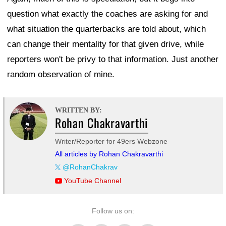
question what exactly the coaches are asking for and
what situation the quarterbacks are told about, which
can change their mentality for that given drive, while
reporters won't be privy to that information. Just another
random observation of mine.
WRITTEN BY:
Rohan Chakravarthi
Writer/Reporter for 49ers Webzone
All articles by Rohan Chakravarthi
@RohanChakrav
YouTube Channel
Follow us on: