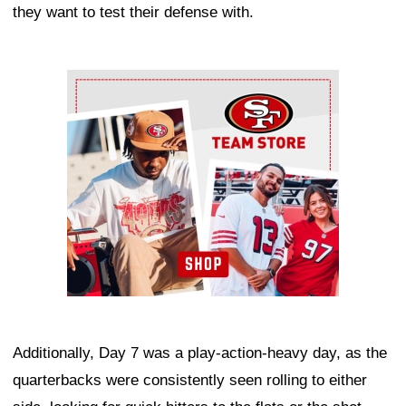
they want to test their defense with.
Ad Block
Additionally, Day 7 was a play-action-heavy day, as the
quarterbacks were consistently seen rolling to either