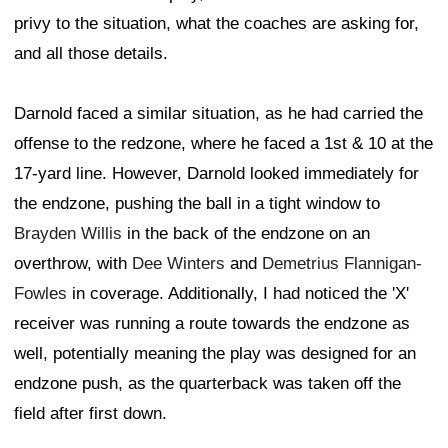
privy to the situation, what the coaches are asking for,
and all those details.
Darnold faced a similar situation, as he had carried the
offense to the redzone, where he faced a 1st & 10 at the
17-yard line. However, Darnold looked immediately for
the endzone, pushing the ball in a tight window to
Brayden Willis
in the back of the endzone on an
overthrow, with
Dee Winters
and
Demetrius Flannigan-
Fowles
in coverage. Additionally, I had noticed the 'X'
receiver was running a route towards the endzone as
well, potentially meaning the play was designed for an
endzone push, as the quarterback was taken off the
field after first down.