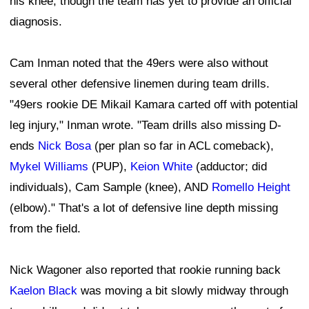
his knee, though the team has yet to provide an official
diagnosis.
Cam Inman noted that the 49ers were also without
several other defensive linemen during team drills.
"49ers rookie DE Mikail Kamara carted off with potential
leg injury," Inman wrote. "Team drills also missing D-
ends
Nick Bosa
(per plan so far in ACL comeback),
Mykel Williams
(PUP),
Keion White
(adductor; did
individuals), Cam Sample (knee), AND
Romello Height
(elbow)." That's a lot of defensive line depth missing
from the field.
Nick Wagoner also reported that rookie running back
Kaelon Black
was moving a bit slowly midway through