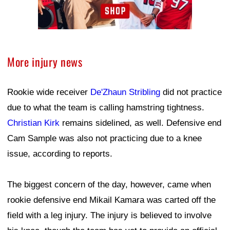
More injury news
Rookie wide receiver
De'Zhaun Stribling
did not practice
due to what the team is calling hamstring tightness.
Christian Kirk
remains sidelined, as well. Defensive end
Cam Sample was also not practicing due to a knee
issue, according to reports.
The biggest concern of the day, however, came when
rookie defensive end Mikail Kamara was carted off the
field with a leg injury. The injury is believed to involve