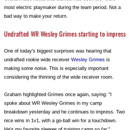
most electric playmaker during the team period. Not a
bad way to make your return.
Undrafted WR Wesley Grimes starting to impress
One of today's biggest surprises was hearing that
undrafted rookie wide receiver
Wesley Grimes
is
making some noise. This is especially important
considering the thinning of the wide receiver room.
Graham highlighted Grimes once again, saying: "I
spoke about WR Wesley Grimes in my camp
breakdown yesterday and he continues to impress. Two
nice wins in 1v1, with a go-ball win for a touchdown.
He's my favorite sleeper of training camp so far."