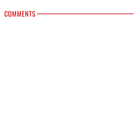
COMMENTS