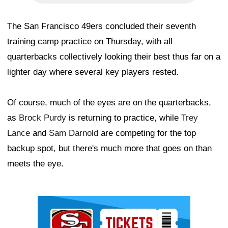
The San Francisco 49ers concluded their seventh
training camp practice on Thursday, with all
quarterbacks collectively looking their best thus far on a
lighter day where several key players rested.
Of course, much of the eyes are on the quarterbacks,
as
Brock Purdy
is returning to practice, while
Trey
Lance
and
Sam Darnold
are competing for the top
backup spot, but there's much more that goes on than
meets the eye.
Ad Block