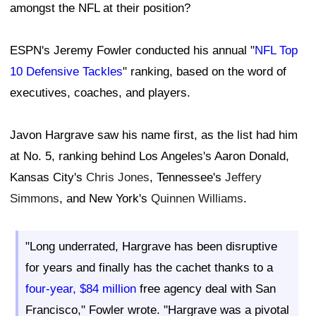
amongst the NFL at their position?
ESPN's Jeremy Fowler conducted his annual "
NFL Top
10 Defensive Tackles
" ranking, based on the word of
executives, coaches, and players.
Javon Hargrave saw his name first, as the list had him
at No. 5, ranking behind Los Angeles's Aaron Donald,
Kansas City's
Chris Jones
, Tennessee's
Jeffery
Simmons
, and New York's
Quinnen Williams
.
"Long underrated, Hargrave has been disruptive
for years and finally has the cachet thanks to a
four-year, $84 million
free agency deal with San
Francisco," Fowler wrote. "Hargrave was a pivotal