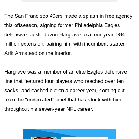
The San Francisco 49ers made a splash in free agency
this offseason, signing former Philadelphia Eagles
defensive tackle
Javon Hargrave
to a four-year, $84
million extension, pairing him with incumbent starter
Arik Armstead
on the interior.
Hargrave was a member of an elite Eagles defensive
line that featured four players who reached over ten
sacks, and cashed out on a career year, coming out
from the "underrated" label that has stuck with him
throughout his seven-year NFL career.
Ad Block