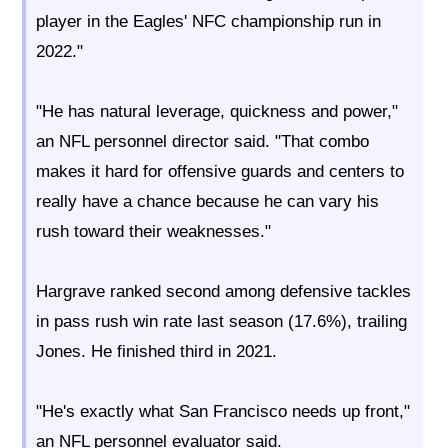
player in the Eagles' NFC championship run in
2022."
"He has natural leverage, quickness and power,"
an NFL personnel director said. "That combo
makes it hard for offensive guards and centers to
really have a chance because he can vary his
rush toward their weaknesses."
Hargrave ranked second among defensive tackles
in pass rush win rate last season (17.6%), trailing
Jones. He finished third in 2021.
"He's exactly what San Francisco needs up front,"
an NFL personnel evaluator said.