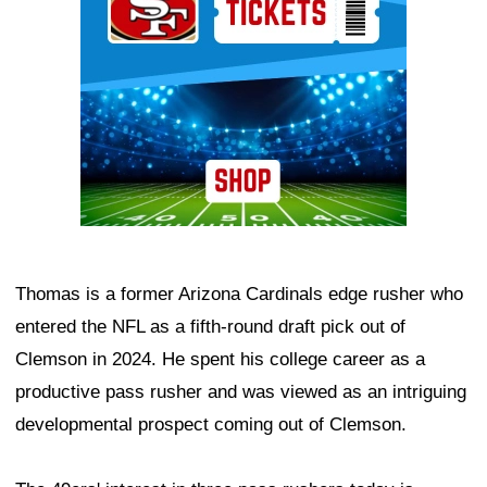
Thomas is a former Arizona Cardinals edge rusher who
entered the NFL as a fifth-round draft pick out of
Clemson in 2024. He spent his college career as a
productive pass rusher and was viewed as an intriguing
developmental prospect coming out of Clemson.