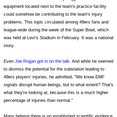
equipment located next to the team's practice facility
could somehow be contributing to the team's injury
problems. This topic circulated among 49ers fans and
league-wide during the week of the Super Bowl, which
was held at Levi's Stadium in February. It was a national
story.
Even
Joe Rogan got in on the talk
. And while he seemed
to dismiss the potential for the substation leading to
49ers players' injuries, he admitted, "We know EMF
signals disrupt human beings, but to what extent? That's
what they're looking at, because this is a much higher
percentage of injuries than normal."
Many believe there is no established scientific evidence