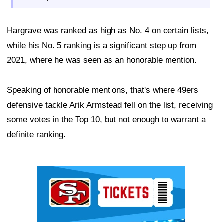
Hargrave was ranked as high as No. 4 on certain lists,
while his No. 5 ranking is a significant step up from
2021, where he was seen as an honorable mention.
Speaking of honorable mentions, that's where 49ers
defensive tackle Arik Armstead fell on the list, receiving
some votes in the Top 10, but not enough to warrant a
definite ranking.
Ad Block