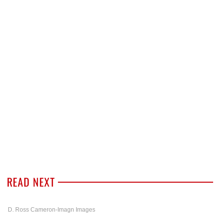
READ NEXT
D. Ross Cameron-Imagn Images