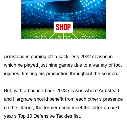
Armstead is coming off a sack-less 2022 season in
which he played just nine games due to a variety of foot
injuries, limiting his production throughout the season.
But, with a bounce-back 2023 season where Armstead
and Hargrave should benefit from each other's presence
on the interior, the former could meet the latter on next
year's Top 10 Defensive Tackles list.