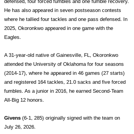
defensed, four forced fumbles and one fumble recovery.
He has also appeared in seven postseason contests
where he tallied four tackles and one pass defensed. In
2025, Okoronkwo appeared in one game with the
Eagles.
A 31-year-old native of Gainesville, FL, Okoronkwo
attended the University of Oklahoma for four seasons
(2014-17), where he appeared in 46 games (27 starts)
and registered 164 tackles, 21.0 sacks and five forced
fumbles. As a junior in 2016, he earned Second-Team
All-Big 12 honors.
Givens
(6-1, 285) originally signed with the team on
July 26, 2026.