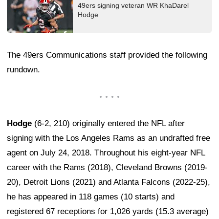
49ers signing veteran WR KhaDarel
Hodge
The 49ers Communications staff provided the following
rundown.
Hodge
(6-2, 210) originally entered the NFL after
signing with the Los Angeles Rams as an undrafted free
agent on July 24, 2018. Throughout his eight-year NFL
career with the Rams (2018), Cleveland Browns (2019-
20), Detroit Lions (2021) and Atlanta Falcons (2022-25),
he has appeared in 118 games (10 starts) and
registered 67 receptions for 1,026 yards (15.3 average)