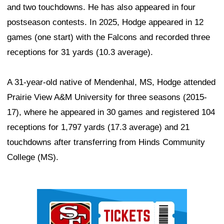
and two touchdowns. He has also appeared in four
postseason contests. In 2025, Hodge appeared in 12
games (one start) with the Falcons and recorded three
receptions for 31 yards (10.3 average).
A 31-year-old native of Mendenhal, MS, Hodge attended
Prairie View A&M University for three seasons (2015-
17), where he appeared in 30 games and registered 104
receptions for 1,797 yards (17.3 average) and 21
touchdowns after transferring from Hinds Community
College (MS).
Ad Block