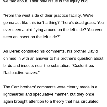
we talk about. Their only issue is the injury bug.
"From the west side of their practice facility. We're
gonna act like this isn't a thing? There's dead grass. You
ever seen a bird flying around on the left side? You ever
seen an insect on the left side?"
As Derek continued his comments, his brother David
chimed in with an answer to his brother's question about
birds and insects near the substation. "Couldn't be.
Radioactive waves."
The Carr brothers' comments were clearly made in a
lighthearted and speculative manner, but they once
again brought attention to a theory that has circulated