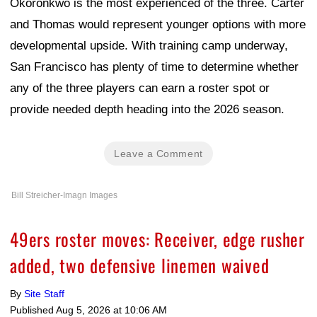
Okoronkwo is the most experienced of the three. Carter
and Thomas would represent younger options with more
developmental upside. With training camp underway,
San Francisco has plenty of time to determine whether
any of the three players can earn a roster spot or
provide needed depth heading into the 2026 season.
Leave a Comment
Bill Streicher-Imagn Images
49ers roster moves: Receiver, edge rusher
added, two defensive linemen waived
By
Site Staff
Published
Aug 5, 2026 at 10:06 AM