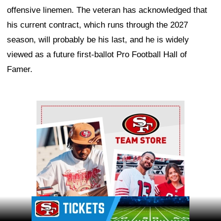
offensive linemen. The veteran has acknowledged that
his current contract, which runs through the 2027
season, will probably be his last, and he is widely
viewed as a future first-ballot Pro Football Hall of
Famer.
Ad Block
Ad Block