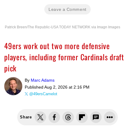
Leave a Comment
Patrick Breen/The Republic-USA TODAY NETWORK via Imagn Images
49ers work out two more defensive
players, including former Cardinals draft
pick
By
Marc Adams
Published
Aug 2, 2026 at 2:16 PM
@49ersCamelot
Share