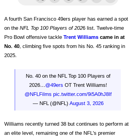
A fourth San Francisco 49ers player has earned a spot
on the
NFL Top 100 Players of 202
6 list. Twelve-time
Pro Bowl offensive tackle
Trent Williams
came in at
No. 40
, climbing five spots from his No. 45 ranking in
2025.
No. 40 on the NFL Top 100 Players of
2026…
@49ers
OT Trent Williams!
@NFLFilms
pic.twitter.com/9i5A0hJ8If
— NFL (@NFL)
August 3, 2026
Williams recently turned 38 but continues to perform at
an elite level, remaining one of the NFL's premier