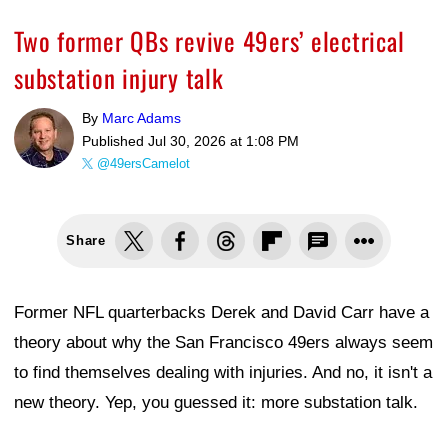
Two former QBs revive 49ers’ electrical
substation injury talk
By
Marc Adams
Published
Jul 30, 2026 at 1:08 PM
@49ersCamelot
Share
Former NFL quarterbacks Derek and David Carr have a
theory about why the San Francisco 49ers always seem
to find themselves dealing with injuries. And no, it isn't a
new theory. Yep, you guessed it: more substation talk.