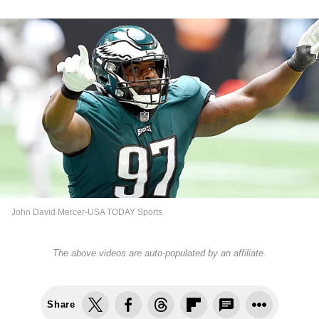
John David Mercer-USA TODAY Sports
The above videos are auto-populated by an affiliate.
Share