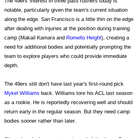
The 49ers' interest in three pass rushers today is
notable, particularly given the team's current situation
along the edge. San Francisco is a little thin on the edge
after dealing with injuries at the position during training
camp (Makail Kamara and
Romello Height
), creating a
need for additional bodies and potentially prompting the
team to explore players who could provide immediate
depth.
The 49ers still don't have last year's first-round pick
Mykel Williams
back. Williams tore his ACL last season
as a rookie. He is reportedly recovering well and should
return early in the regular season. But they need camp
bodies sooner rather than later.