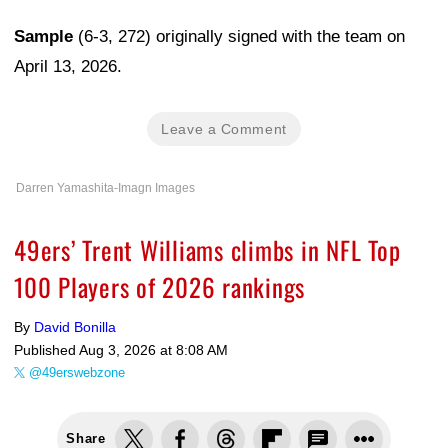
Sample
(6-3, 272) originally signed with the team on
April 13, 2026.
Leave a Comment
Darren Yamashita-Imagn Images
49ers’ Trent Williams climbs in NFL Top
100 Players of 2026 rankings
By
David Bonilla
Published
Aug 3, 2026 at 8:08 AM
@49erswebzone
Share