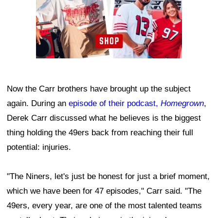
Now the Carr brothers have brought up the subject
again. During an
episode of their podcast,
Homegrown
,
Derek Carr discussed what he believes is the biggest
thing holding the 49ers back from reaching their full
potential: injuries.
"The Niners, let's just be honest for just a brief moment,
which we have been for 47 episodes," Carr said. "The
49ers, every year, are one of the most talented teams