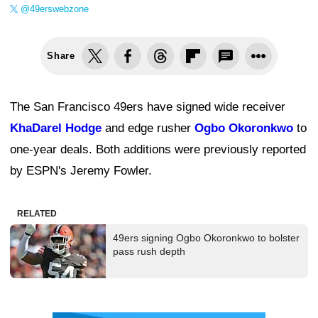
@49erswebzone
Share
The San Francisco 49ers have signed wide receiver
KhaDarel Hodge
and edge rusher
Ogbo Okoronkwo
to
one-year deals. Both additions were previously reported
by ESPN's Jeremy Fowler.
RELATED
49ers signing Ogbo Okoronkwo to bolster
pass rush depth