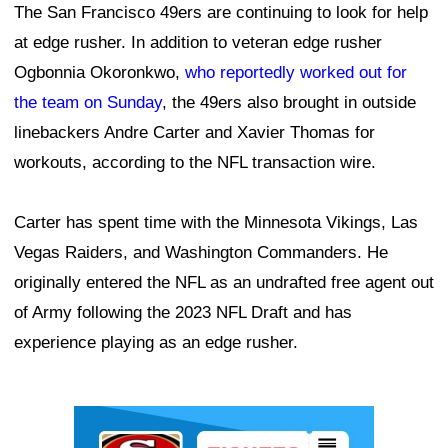
The San Francisco 49ers are continuing to look for help
at edge rusher. In addition to veteran edge rusher
Ogbonnia Okoronkwo,
who reportedly worked out for
the team on Sunday
, the 49ers also brought in outside
linebackers Andre Carter and Xavier Thomas for
workouts, according to the NFL transaction wire.
Carter has spent time with the Minnesota Vikings, Las
Vegas Raiders, and Washington Commanders. He
originally entered the NFL as an undrafted free agent out
of Army following the 2023 NFL Draft and has
experience playing as an edge rusher.
Ad Block