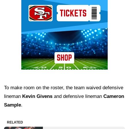
Ad Block
To make room on the roster, the team waived defensive
lineman
Kevin Givens
and defensive lineman
Cameron
Sample
.
RELATED