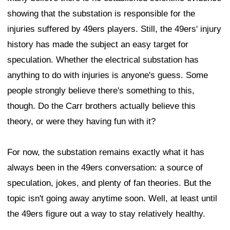
showing that the substation is responsible for the
injuries suffered by 49ers players. Still, the 49ers' injury
history has made the subject an easy target for
speculation. Whether the electrical substation has
anything to do with injuries is anyone's guess. Some
people strongly believe there's something to this,
though. Do the Carr brothers actually believe this
theory, or were they having fun with it?
For now, the substation remains exactly what it has
always been in the 49ers conversation: a source of
speculation, jokes, and plenty of fan theories. But the
topic isn't going away anytime soon. Well, at least until
the 49ers figure out a way to stay relatively healthy.