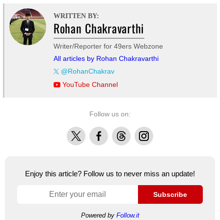
WRITTEN BY:
Rohan Chakravarthi
Writer/Reporter for 49ers Webzone
All articles by Rohan Chakravarthi
@RohanChakrav
YouTube Channel
Follow us on:
X
Facebook
Threads
Instagram
Enjoy this article? Follow us to never miss an update!
Subscribe
Powered by
Follow.it