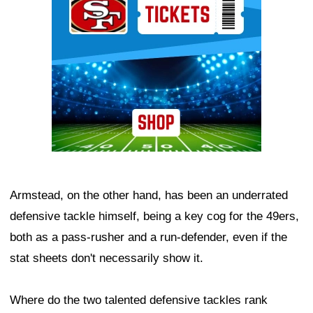
Armstead, on the other hand, has been an underrated
defensive tackle himself, being a key cog for the 49ers,
both as a pass-rusher and a run-defender, even if the
stat sheets don't necessarily show it.
Where do the two talented defensive tackles rank