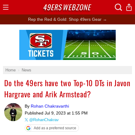
49ERS
WEBZONE
Open
Menu
Rep the Red & Gold: Shop 49ers Gear →
Ad Block
Home
News
Do the 49ers have two Top-10 DTs in Javon
Hargrave and Arik Armstead?
By
Rohan Chakravarthi
Published
Jul 9, 2023 at 1:55 PM
@RohanChakrav
Add as a preferred source