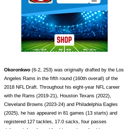
Okoronkwo
(6-2, 253) was originally drafted by the Los
Angeles Rams in the fifth round (160th overall) of the
2018 NFL Draft. Throughout his eight-year NFL career
with the Rams (2019-21), Houston Texans (2022),
Cleveland Browns (2023-24) and Philadelphia Eagles
(2025), he has appeared in 81 games (13 starts) and
registered 127 tackles, 17.0 sacks, four passes