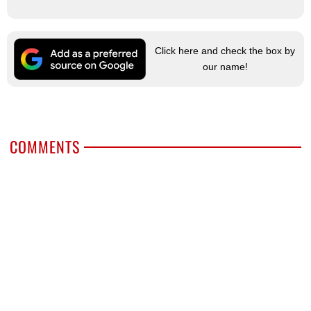
Click here and check the box by
our name!
COMMENTS