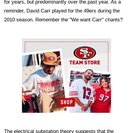
for years, but predominantly over the past year. As a
reminder, David Carr played for the 49ers during the
2010 season. Remember the "We want Carr" chants?
Ad Block
The electrical substation theory suggests that the