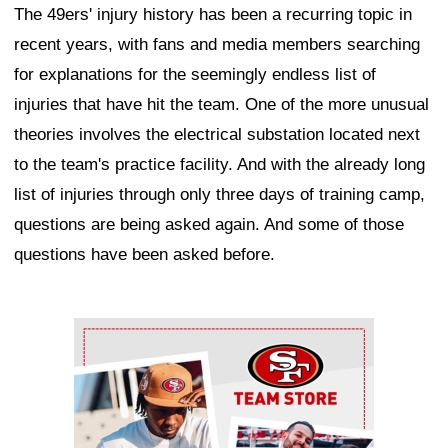
The 49ers' injury history has been a recurring topic in
recent years, with fans and media members searching
for explanations for the seemingly endless list of
injuries that have hit the team. One of the more unusual
theories involves the electrical substation located next
to the team's practice facility. And with the already long
list of injuries through only three days of training camp,
questions are being asked again. And some of those
questions have been asked before.
Ad Block