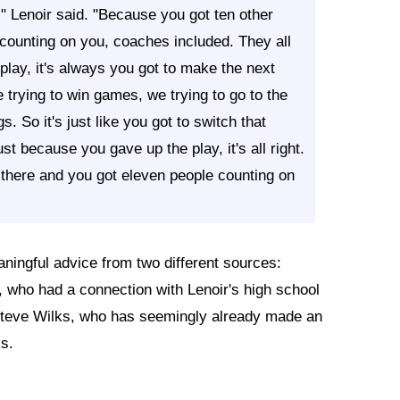
," Lenoir said. "Because you got ten other
 counting on you, coaches included. They all
play, it's always you got to make the next
trying to win games, we trying to go to the
. So it's just like you got to switch that
st because you gave up the play, it's all right.
in there and you got eleven people counting on
ningful advice from two different sources:
who had a connection with Lenoir's high school
Steve Wilks, who has seemingly already made an
s.