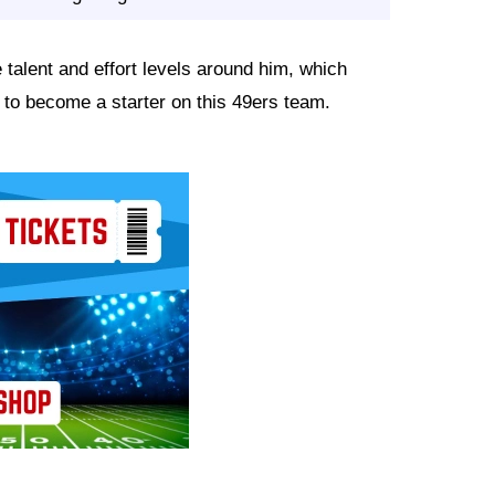
 talent and effort levels around him, which
to become a starter on this 49ers team.