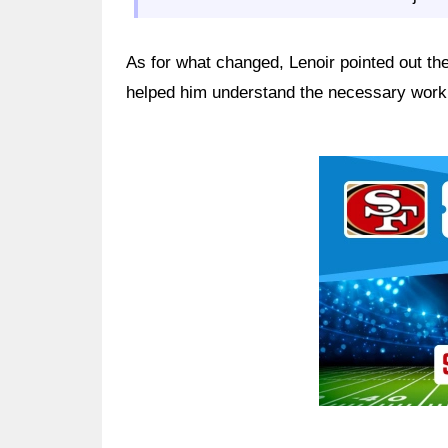
As for what changed, Lenoir pointed out the
helped him understand the necessary work 
Ad Block