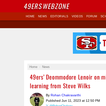
49ERS
WEBZONE
HOME
NEWS
EDITORIALS
VIDEOS
FORUM
SC
Home
News
49ers’ Deommodore Lenoir on min
learning from Steve Wilks
By
Rohan Chakravarthi
Published
Jun 11, 2023 at 12:50 PM
@RohanChakrav