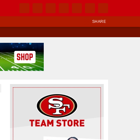
SHARE
Ad Block