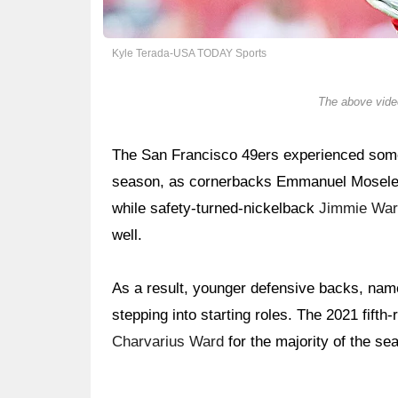
Kyle Terada-USA TODAY Sports
The above video
The San Francisco 49ers experienced some 
season, as cornerbacks Emmanuel Moseley 
while safety-turned-nickelback
Jimmie Wa
well.
As a result, younger defensive backs, na
stepping into starting roles. The 2021 fifth
Charvarius Ward
for the majority of the se