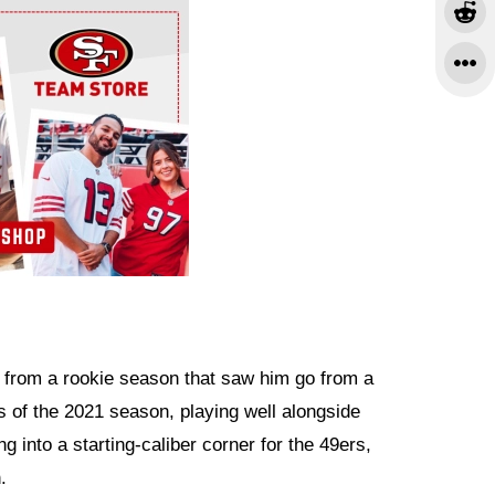
 from a rookie season that saw him go from a
eks of the 2021 season, playing well alongside
into a starting-caliber corner for the 49ers,
.