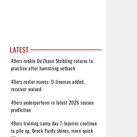
LATEST
49ers rookie De'Zhaun Stribling returns to
practice after hamstring setback
49ers roster moves: O-lineman added,
receiver waived
49ers underperform in latest 2026 season
prediction
49ers training camp day 7: Injuries continue
to pile up, Brock Purdy shines, more quick