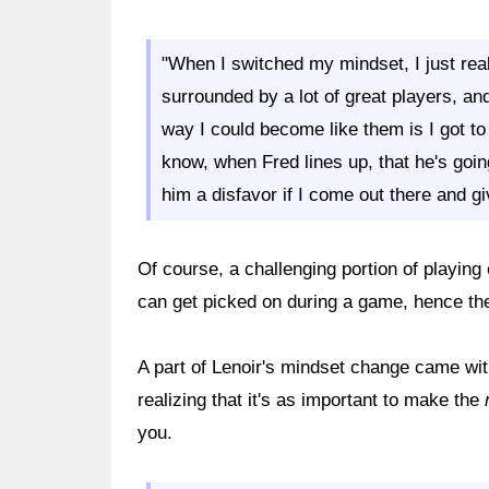
"When I switched my mindset, I just rea
surrounded by a lot of great players, and 
way I could become like them is I got t
know, when Fred lines up, that he's goin
him a disfavor if I come out there and g
Of course, a challenging portion of playing
can get picked on during a game, hence the
A part of Lenoir's mindset change came wit
realizing that it's as important to make the
you.