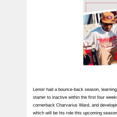
Ad Block
Lenoir had a bounce-back season, learning
starter to inactive within the first four we
cornerback Charvarius Ward, and developing 
which will be his role this upcoming season