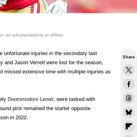
s are auto-populated by an affiliate.
unfortunate injuries in the secondary last
Share
and Jason Verrett were lost for the season,
rd
missed extensive time with multiple injuries as
mely
Deommodore Lenoir
, were tasked with
-round pick remained the starter opposite
ason in 2022.