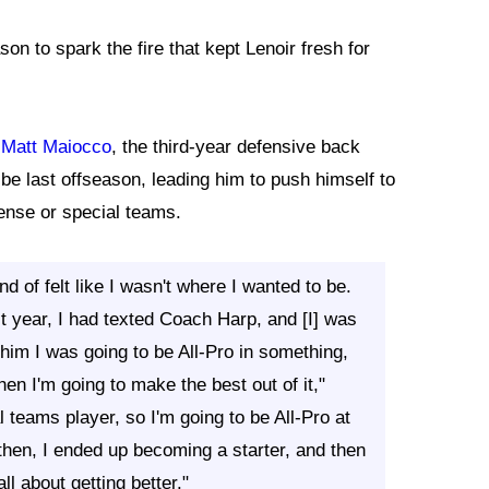
on to spark the fire that kept Lenoir fresh for
 Matt Maiocco
, the third-year defensive back
be last offseason, leading him to push himself to
fense or special teams.
 of felt like I wasn't where I wanted to be.
st year, I had texted Coach Harp, and [I] was
d him I was going to be All-Pro in something,
hen I'm going to make the best out of it,"
l teams player, so I'm going to be All-Pro at
then, I ended up becoming a starter, and then
ll about getting better."