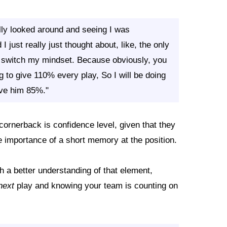
lly looked around and seeing I was
I just really just thought about, like, the only
o switch my mindset. Because obviously, you
g to give 110% every play, So I will be doing
ive him 85%."
 cornerback is confidence level, given that they
 importance of a short memory at the position.
h a better understanding of that element,
next
play and knowing your team is counting on