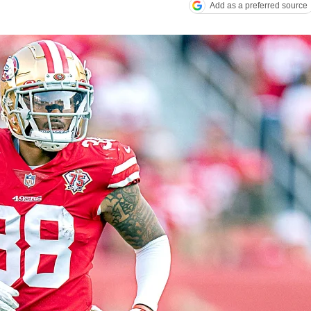
Add as a preferred source