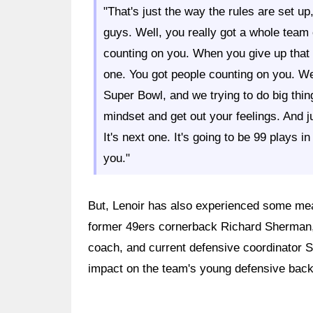
"That's just the way the rules are set up
guys. Well, you really got a whole team
counting on you. When you give up that 
one. You got people counting on you. We 
Super Bowl, and we trying to do big things
mindset and get out your feelings. And ju
It's next one. It's going to be 99 plays 
you."
But, Lenoir has also experienced some mea
former 49ers cornerback Richard Sherman, 
coach, and current defensive coordinator 
impact on the team's young defensive back