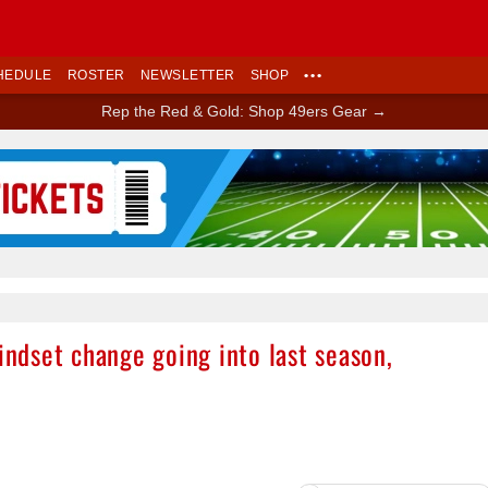
HEDULE
ROSTER
NEWSLETTER
SHOP
•••
Rep the Red & Gold: Shop 49ers Gear →
Ad Block
dset change going into last season,