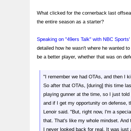
What clicked for the cornerback last offseas
the entire season as a starter?
Speaking on "49ers Talk" with NBC Sports'
detailed how he wasn't where he wanted to 
be a better player, whether that was on de
"I remember we had OTAs, and then I kind
So after that OTAs, [during] this time la
playing gunner at the time, so I just tol
and if I get my opportunity on defense, t
Lenoir said. "But, right now, I'm a specia
that. That's like my whole mindset. And 
I never looked back for real. It was just a