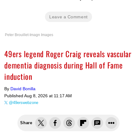
Leave a Comment
Peter Brouillet-Imagn Images
49ers legend Roger Craig reveals vascular
dementia diagnosis during Hall of Fame
induction
By
David Bonilla
Published
Aug 8, 2026 at 11:17 AM
@49erswebzone
Share