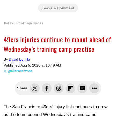
Leave a Comment
Kelley L Cox-Imagn Images
49ers injuries continue to mount ahead of
Wednesday’s training camp practice
By
David Bonilla
Published
Aug 5, 2026 at 10:49 AM
@49erswebzone
Share
The San Francisco 49ers' injury list continues to grow
as the team opened Wednesday's training camp