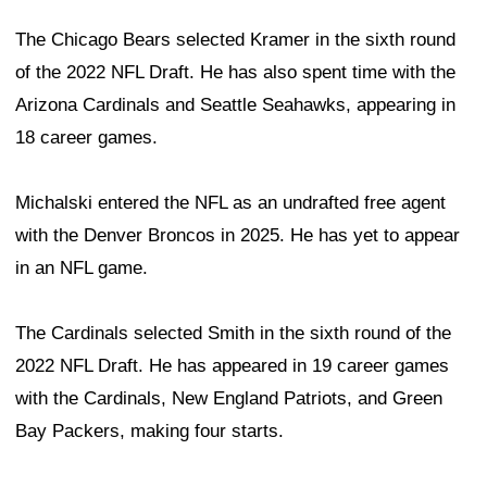
The Chicago Bears selected Kramer in the sixth round
of the 2022 NFL Draft. He has also spent time with the
Arizona Cardinals and Seattle Seahawks, appearing in
18 career games.
Michalski entered the NFL as an undrafted free agent
with the Denver Broncos in 2025. He has yet to appear
in an NFL game.
The Cardinals selected Smith in the sixth round of the
2022 NFL Draft. He has appeared in 19 career games
with the Cardinals, New England Patriots, and Green
Bay Packers, making four starts.