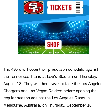
The 49ers will open their preseason schedule against
the Tennessee Titans at Levi's Stadium on Thursday,
August 13. They will then travel to face the Los Angeles
Chargers and Las Vegas Raiders before opening the
regular season against the Los Angeles Rams in
Melbourne, Australia, on Thursday, September 10.