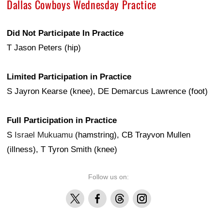
Dallas Cowboys Wednesday Practice
Did Not Participate In Practice
T Jason Peters (hip)
Limited Participation in Practice
S Jayron Kearse (knee), DE Demarcus Lawrence (foot)
Full Participation in Practice
S
Israel Mukuamu
(hamstring), CB Trayvon Mullen
(illness), T Tyron Smith (knee)
Follow us on:
X
Facebook
Threads
Instagram