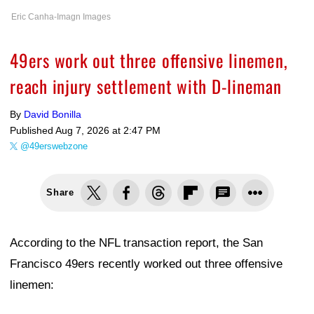
Eric Canha-Imagn Images
49ers work out three offensive linemen,
reach injury settlement with D-lineman
By
David Bonilla
Published
Aug 7, 2026 at 2:47 PM
@49erswebzone
Share
According to the NFL transaction report, the San
Francisco 49ers recently worked out three offensive
linemen: