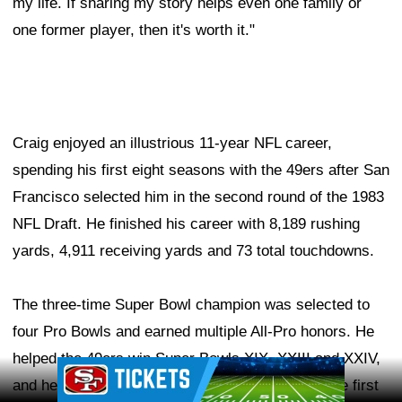
my life. If sharing my story helps even one family or
one former player, then it's worth it."
Craig enjoyed an illustrious 11-year NFL career,
spending his first eight seasons with the 49ers after San
Francisco selected him in the second round of the 1983
NFL Draft. He finished his career with 8,189 rushing
yards, 4,911 receiving yards and 73 total touchdowns.
The three-time Super Bowl champion was selected to
four Pro Bowls and earned multiple All-Pro honors. He
helped the 49ers win Super Bowls XIX, XXIII and XXIV,
Ad Block
and he made NFL history in 1985 by becoming the first