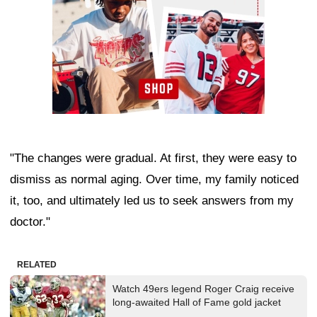
"The changes were gradual. At first, they were easy to
dismiss as normal aging. Over time, my family noticed
it, too, and ultimately led us to seek answers from my
doctor."
RELATED
Watch 49ers legend Roger Craig receive
long-awaited Hall of Fame gold jacket