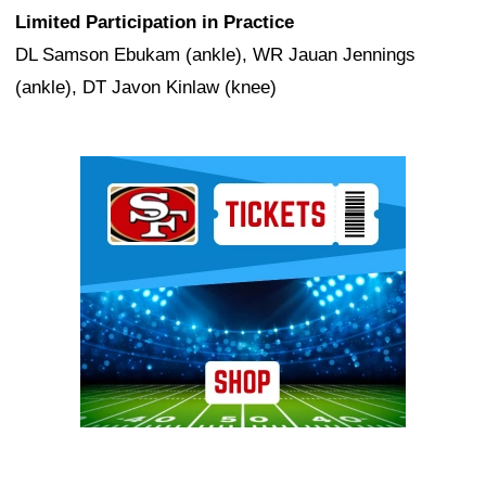
Limited Participation in Practice
DL Samson Ebukam (ankle), WR Jauan Jennings
(ankle), DT Javon Kinlaw (knee)
Ad Block