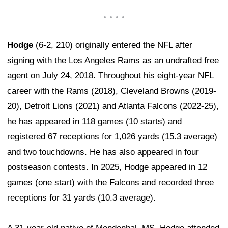
Hodge
(6-2, 210) originally entered the NFL after
signing with the Los Angeles Rams as an undrafted free
agent on July 24, 2018. Throughout his eight-year NFL
career with the Rams (2018), Cleveland Browns (2019-
20), Detroit Lions (2021) and Atlanta Falcons (2022-25),
he has appeared in 118 games (10 starts) and
registered 67 receptions for 1,026 yards (15.3 average)
and two touchdowns. He has also appeared in four
postseason contests. In 2025, Hodge appeared in 12
games (one start) with the Falcons and recorded three
receptions for 31 yards (10.3 average).