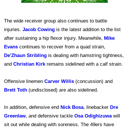
The wide receiver group also continues to battle
injuries.
Jacob Cowing
is the latest addition to the list
after sustaining a hip flexor injury. Meanwhile,
Mike
Evans
continues to recover from a quad strain,
De'Zhaun Stribling
is dealing with hamstring tightness,
and
Christian Kirk
remains sidelined with a calf strain.
Offensive linemen
Carver Willis
(concussion) and
Brett Toth
(undisclosed) are also sidelined.
In addition, defensive end
Nick Bosa
, linebacker
Dre
Greenlaw
, and defensive tackle
Osa Odighizuwa
will
sit out while dealing with soreness. The 49ers have