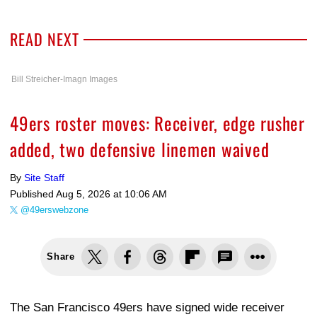
READ NEXT
Bill Streicher-Imagn Images
49ers roster moves: Receiver, edge rusher
added, two defensive linemen waived
By
Site Staff
Published
Aug 5, 2026 at 10:06 AM
@49erswebzone
Share
The San Francisco 49ers have signed wide receiver