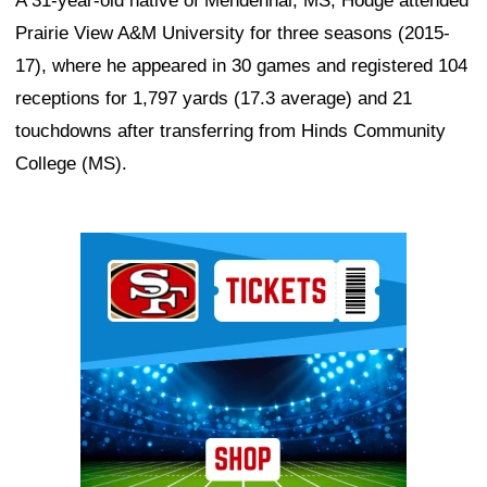
A 31-year-old native of Mendenhal, MS, Hodge attended
Prairie View A&M University for three seasons (2015-
17), where he appeared in 30 games and registered 104
receptions for 1,797 yards (17.3 average) and 21
touchdowns after transferring from Hinds Community
College (MS).
Ad Block