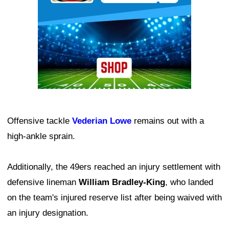
Offensive tackle
Vederian Lowe
remains out with a
high-ankle sprain.
Additionally, the 49ers reached an injury settlement with
defensive lineman
William Bradley-King
, who landed
on the team's injured reserve list after being waived with
an injury designation.