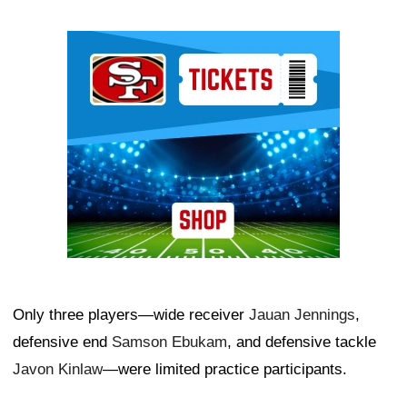
Ad Block
Only three players—wide receiver
Jauan Jennings
,
defensive end
Samson Ebukam
, and defensive tackle
Javon Kinlaw
—were limited practice participants.