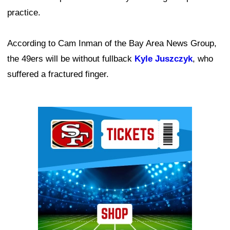
practice.
According to Cam Inman of the Bay Area News Group,
the 49ers will be without fullback
Kyle Juszczyk
, who
suffered a fractured finger.
Ad Block