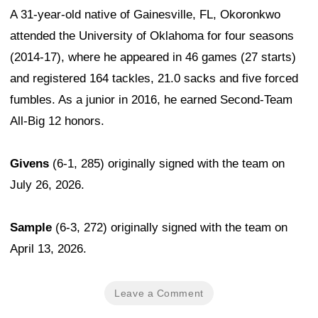
A 31-year-old native of Gainesville, FL, Okoronkwo
attended the University of Oklahoma for four seasons
(2014-17), where he appeared in 46 games (27 starts)
and registered 164 tackles, 21.0 sacks and five forced
fumbles. As a junior in 2016, he earned Second-Team
All-Big 12 honors.
Givens
(6-1, 285) originally signed with the team on
July 26, 2026.
Sample
(6-3, 272) originally signed with the team on
April 13, 2026.
Leave a Comment