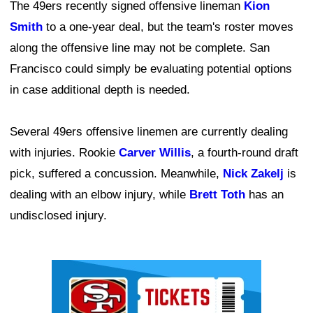
The 49ers recently signed offensive lineman
Kion
Smith
to a one-year deal, but the team's roster moves
along the offensive line may not be complete. San
Francisco could simply be evaluating potential options
in case additional depth is needed.
Several 49ers offensive linemen are currently dealing
with injuries. Rookie
Carver Willis
, a fourth-round draft
pick, suffered a concussion. Meanwhile,
Nick Zakelj
is
dealing with an elbow injury, while
Brett Toth
has an
undisclosed injury.
Ad Block