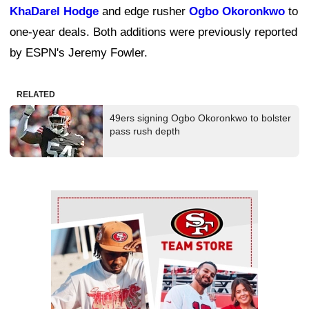
KhaDarel Hodge
and edge rusher
Ogbo Okoronkwo
to
one-year deals. Both additions were previously reported
by ESPN's Jeremy Fowler.
RELATED
49ers signing Ogbo Okoronkwo to bolster
pass rush depth
Ad Block