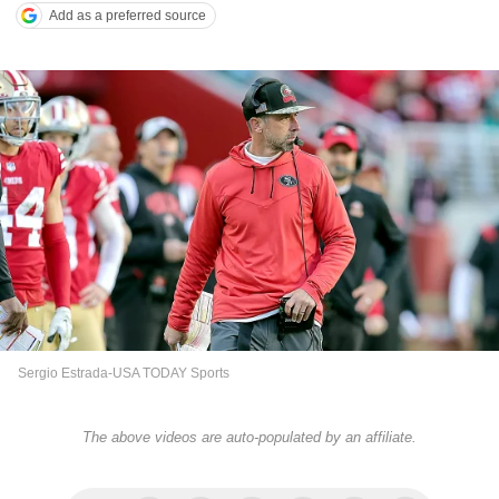
Add as a preferred source
Sergio Estrada-USA TODAY Sports
The above videos are auto-populated by an affiliate.