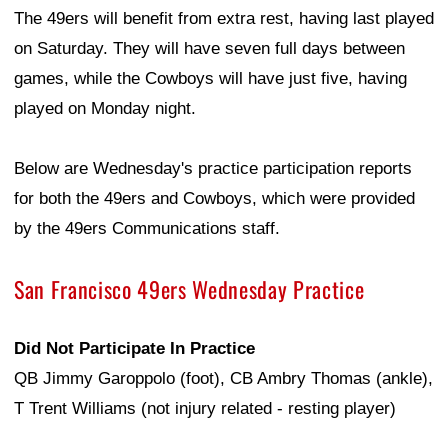
The 49ers will benefit from extra rest, having last played
on Saturday. They will have seven full days between
games, while the Cowboys will have just five, having
played on Monday night.
Below are Wednesday's practice participation reports
for both the 49ers and Cowboys, which were provided
by the 49ers Communications staff.
San Francisco 49ers Wednesday Practice
Did Not Participate In Practice
QB Jimmy Garoppolo (foot), CB Ambry Thomas (ankle),
T Trent Williams (not injury related - resting player)