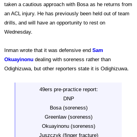
taken a cautious approach with Bosa as he returns from
an ACL injury. He has previously been held out of team
drills, and will have an opportunity to rest on
Wednesday.
Inman wrote that it was defensive end
Sam
Okuayinonu
dealing with soreness rather than
Odighizuwa, but other reporters state it is Odighizuwa.
49ers pre-practice report:
DNP
Bosa (soreness)
Greenlaw (soreness)
Okuayinonu (soreness)
Juszczyk (finger fracture)