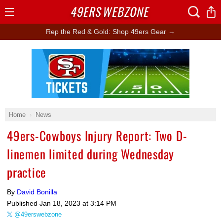
49ERS
WEBZONE
Open
Menu
Rep the Red & Gold: Shop 49ers Gear →
Ad Block
Home
News
49ers-Cowboys Injury Report: Two D-
linemen limited during Wednesday
practice
By
David Bonilla
Published
Jan 18, 2023 at 3:14 PM
@49erswebzone