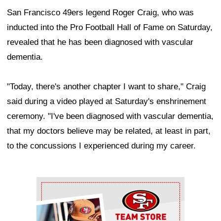
San Francisco 49ers legend Roger Craig, who was
inducted into the Pro Football Hall of Fame on Saturday,
revealed that he has been diagnosed with vascular
dementia.
"Today, there's another chapter I want to share," Craig
said during a video played at Saturday's enshrinement
ceremony. "I've been diagnosed with vascular dementia,
that my doctors believe may be related, at least in part,
to the concussions I experienced during my career.
Ad Block