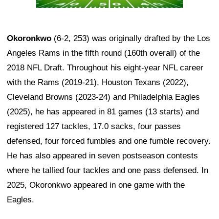
Okoronkwo
(6-2, 253) was originally drafted by the Los
Angeles Rams in the fifth round (160th overall) of the
2018 NFL Draft. Throughout his eight-year NFL career
with the Rams (2019-21), Houston Texans (2022),
Cleveland Browns (2023-24) and Philadelphia Eagles
(2025), he has appeared in 81 games (13 starts) and
registered 127 tackles, 17.0 sacks, four passes
defensed, four forced fumbles and one fumble recovery.
He has also appeared in seven postseason contests
where he tallied four tackles and one pass defensed. In
2025, Okoronkwo appeared in one game with the
Eagles.