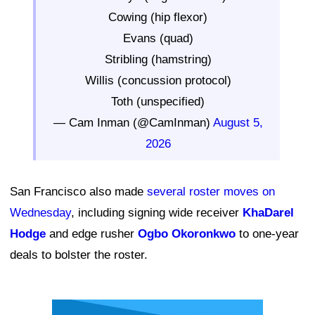
Cowing (hip flexor)
Evans (quad)
Stribling (hamstring)
Willis (concussion protocol)
Toth (unspecified)
— Cam Inman (@CamInman)
August 5,
2026
San Francisco also made
several roster moves on
Wednesday
, including signing wide receiver
KhaDarel
Hodge
and edge rusher
Ogbo Okoronkwo
to one-year
deals to bolster the roster.
Ad Block