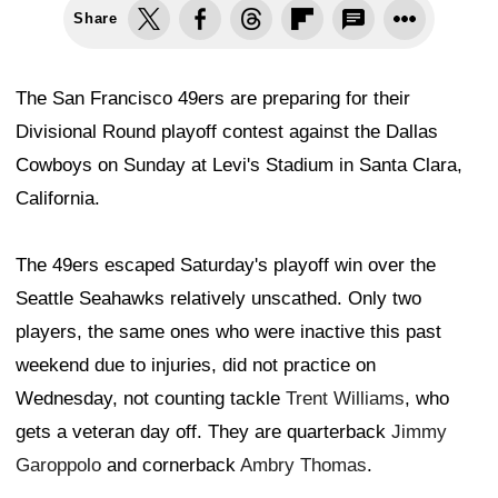
Share
The San Francisco 49ers are preparing for their
Divisional Round playoff contest against the Dallas
Cowboys on Sunday at Levi's Stadium in Santa Clara,
California.
The 49ers escaped Saturday's playoff win over the
Seattle Seahawks relatively unscathed. Only two
players, the same ones who were inactive this past
weekend due to injuries, did not practice on
Wednesday, not counting tackle
Trent Williams
, who
gets a veteran day off. They are quarterback
Jimmy
Garoppolo
and cornerback
Ambry Thomas
.