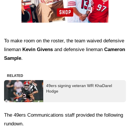
To make room on the roster, the team waived defensive
lineman
Kevin Givens
and defensive lineman
Cameron
Sample
.
RELATED
49ers signing veteran WR KhaDarel
Hodge
The 49ers Communications staff provided the following
rundown.