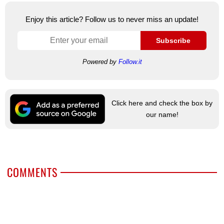
Enjoy this article? Follow us to never miss an update!
Subscribe
Powered by
Follow.it
Click here and check the box by
our name!
COMMENTS