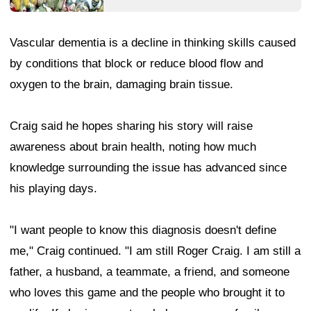
Vascular dementia is a decline in thinking skills caused
by conditions that block or reduce blood flow and
oxygen to the brain, damaging brain tissue.
Craig said he hopes sharing his story will raise
awareness about brain health, noting how much
knowledge surrounding the issue has advanced since
his playing days.
"I want people to know this diagnosis doesn't define
me," Craig continued. "I am still Roger Craig. I am still a
father, a husband, a teammate, a friend, and someone
who loves this game and the people who brought it to