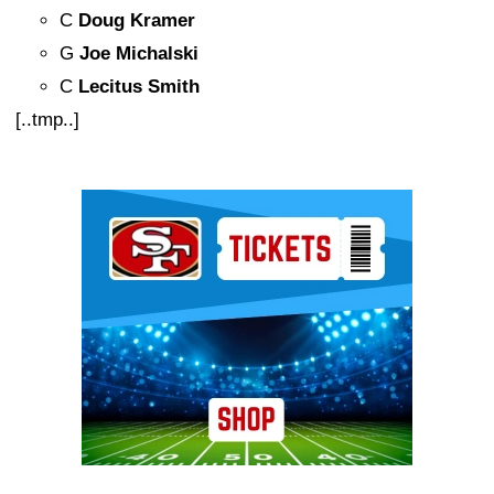
C
Doug Kramer
G
Joe Michalski
C
Lecitus Smith
[..tmp..]
Ad Block