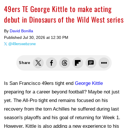
49ers TE George Kittle to make acting
debut in Dinosaurs of the Wild West series
By
David Bonilla
Published
Jul 30, 2026 at 12:30 PM
@49erswebzone
Share
Is San Francisco 49ers tight end
George Kittle
preparing for a career beyond football? Maybe not just
yet. The All-Pro tight end remains focused on his
recovery from the torn Achilles he suffered during last
season's playoffs and his goal of returning for Week 1.
However, Kittle is also adding a new experience to his