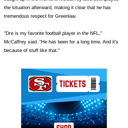
the situation afterward, making it clear that he has
tremendous respect for Greenlaw.
"Dre is my favorite football player in the NFL,"
McCaffrey said. "He has been for a long time. And it's
because of stuff like that."
Ad Block