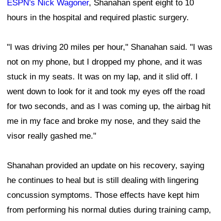
ESPN's Nick Wagoner
, Shanahan spent eight to 10
hours in the hospital and required plastic surgery.
"I was driving 20 miles per hour," Shanahan said. "I was
not on my phone, but I dropped my phone, and it was
stuck in my seats. It was on my lap, and it slid off. I
went down to look for it and took my eyes off the road
for two seconds, and as I was coming up, the airbag hit
me in my face and broke my nose, and they said the
visor really gashed me."
Shanahan provided an update on his recovery, saying
he continues to heal but is still dealing with lingering
concussion symptoms. Those effects have kept him
from performing his normal duties during training camp,