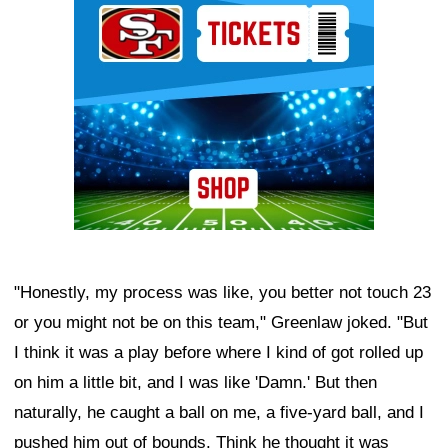
"Honestly, my process was like, you better not touch 23
or you might not be on this team," Greenlaw joked. "But
I think it was a play before where I kind of got rolled up
on him a little bit, and I was like 'Damn.' But then
naturally, he caught a ball on me, a five-yard ball, and I
pushed him out of bounds. Think he thought it was