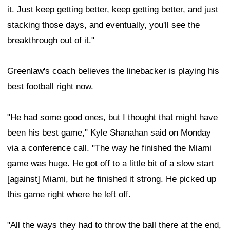
it. Just keep getting better, keep getting better, and just
stacking those days, and eventually, you'll see the
breakthrough out of it."
Greenlaw's coach believes the linebacker is playing his
best football right now.
"He had some good ones, but I thought that might have
been his best game," Kyle Shanahan said on Monday
via a conference call. "The way he finished the Miami
game was huge. He got off to a little bit of a slow start
[against] Miami, but he finished it strong. He picked up
this game right where he left off.
"All the ways they had to throw the ball there at the end,