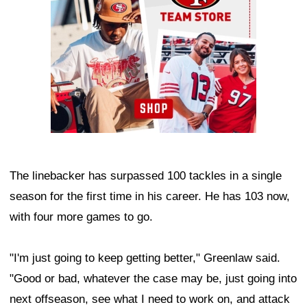
The linebacker has surpassed 100 tackles in a single
season for the first time in his career. He has 103 now,
with four more games to go.
"I'm just going to keep getting better," Greenlaw said.
"Good or bad, whatever the case may be, just going into
next offseason, see what I need to work on, and attack