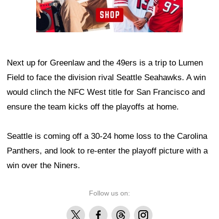
Next up for Greenlaw and the 49ers is a trip to Lumen
Field to face the division rival Seattle Seahawks. A win
would clinch the NFC West title for San Francisco and
ensure the team kicks off the playoffs at home.
Seattle is coming off a 30-24 home loss to the Carolina
Panthers, and look to re-enter the playoff picture with a
win over the Niners.
Follow us on:
X
Facebook
Threads
Instagram