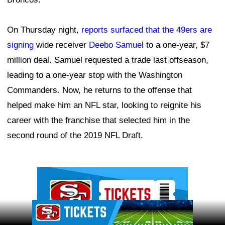
On Thursday night,
reports surfaced that the 49ers are
signing
wide receiver
Deebo Samuel
to a one-year, $7
million deal. Samuel requested a trade last offseason,
leading to a one-year stop with the Washington
Commanders. Now, he returns to the offense that
helped make him an NFL star, looking to reignite his
career with the franchise that selected him in the
second round of the 2019 NFL Draft.
Ad Block
Ad Block