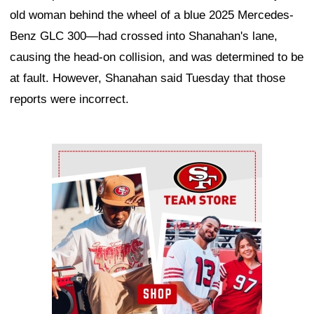
old woman behind the wheel of a blue 2025 Mercedes-
Benz GLC 300—had crossed into Shanahan's lane,
causing the head-on collision, and was determined to be
at fault. However, Shanahan said Tuesday that those
reports were incorrect.
Ad Block