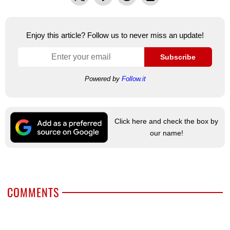
Enjoy this article? Follow us to never miss an update!
Subscribe
Powered by
Follow.it
Click here and check the box by
our name!
COMMENTS