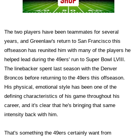
The two players have been teammates for several
years, and Greenlaw's return to San Francisco this
offseason has reunited him with many of the players he
helped lead during the 49ers' run to Super Bowl LVIII.
The linebacker spent last season with the Denver
Broncos before returning to the 49ers this offseason.
His physical, emotional style has been one of the
defining characteristics of his game throughout his
career, and it's clear that he's bringing that same
intensity back with him.
That's something the 49ers certainly want from