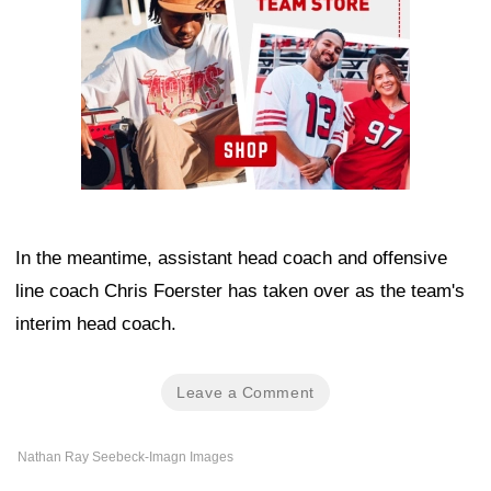
In the meantime, assistant head coach and offensive
line coach Chris Foerster has taken over as the team's
interim head coach.
Leave a Comment
Nathan Ray Seebeck-Imagn Images