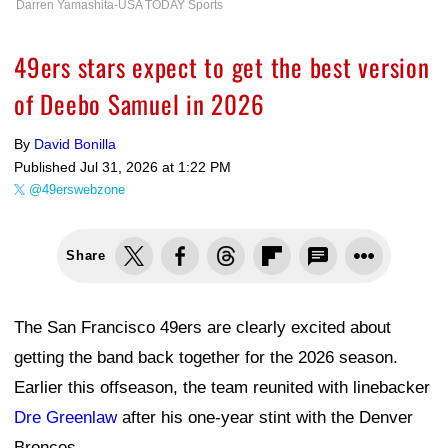
Darren Yamashita-USA TODAY Sports
49ers stars expect to get the best version
of Deebo Samuel in 2026
By
David Bonilla
Published
Jul 31, 2026 at 1:22 PM
@49erswebzone
Share
The San Francisco 49ers are clearly excited about
getting the band back together for the 2026 season.
Earlier this offseason, the team reunited with linebacker
Dre Greenlaw
after his one-year stint with the Denver
Broncos.