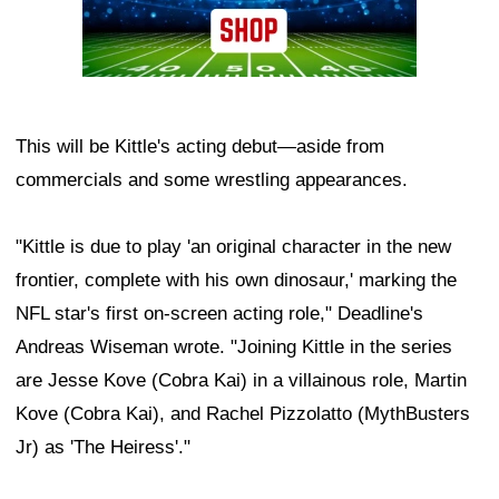
This will be Kittle's acting debut—aside from
commercials and some wrestling appearances.
"Kittle is due to play 'an original character in the new
frontier, complete with his own dinosaur,' marking the
NFL star's first on-screen acting role," Deadline's
Andreas Wiseman wrote. "Joining Kittle in the series
are Jesse Kove (Cobra Kai) in a villainous role, Martin
Kove (Cobra Kai), and Rachel Pizzolatto (MythBusters
Jr) as 'The Heiress'."