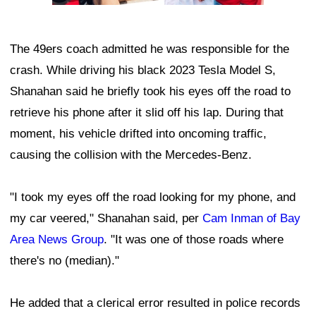
The 49ers coach admitted he was responsible for the
crash. While driving his black 2023 Tesla Model S,
Shanahan said he briefly took his eyes off the road to
retrieve his phone after it slid off his lap. During that
moment, his vehicle drifted into oncoming traffic,
causing the collision with the Mercedes-Benz.
"I took my eyes off the road looking for my phone, and
my car veered," Shanahan said, per
Cam Inman of Bay
Area News Group
. "It was one of those roads where
there's no (median)."
He added that a clerical error resulted in police records