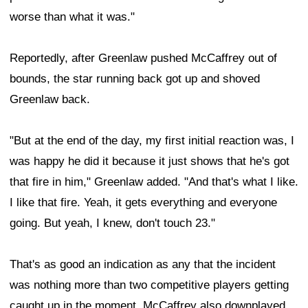
worse than what it was."
Reportedly, after Greenlaw pushed McCaffrey out of
bounds, the star running back got up and shoved
Greenlaw back.
"But at the end of the day, my first initial reaction was, I
was happy he did it because it just shows that he's got
that fire in him," Greenlaw added. "And that's what I like.
I like that fire. Yeah, it gets everything and everyone
going. But yeah, I knew, don't touch 23."
That's as good an indication as any that the incident
was nothing more than two competitive players getting
caught up in the moment. McCaffrey also downplayed