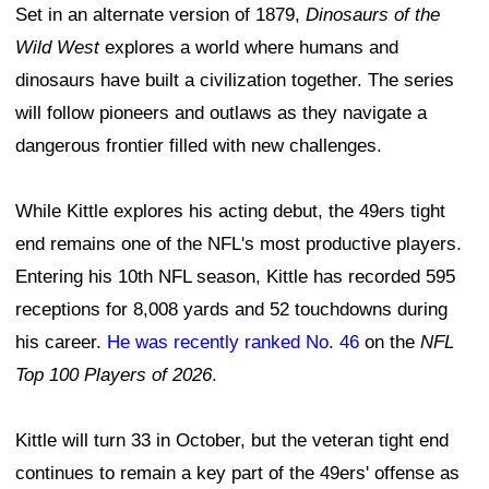
Set in an alternate version of 1879,
Dinosaurs of the
Wild West
explores a world where humans and
dinosaurs have built a civilization together. The series
will follow pioneers and outlaws as they navigate a
dangerous frontier filled with new challenges.
While Kittle explores his acting debut, the 49ers tight
end remains one of the NFL's most productive players.
Entering his 10th NFL season, Kittle has recorded 595
receptions for 8,008 yards and 52 touchdowns during
his career.
He was recently ranked No. 46
on the
NFL
Top 100 Players of 2026
.
Kittle will turn 33 in October, but the veteran tight end
continues to remain a key part of the 49ers' offense as