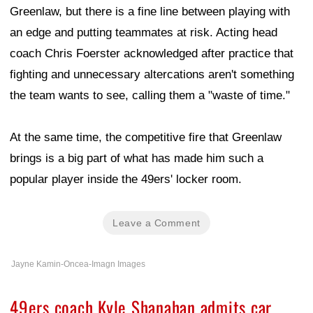
Greenlaw, but there is a fine line between playing with
an edge and putting teammates at risk. Acting head
coach Chris Foerster acknowledged after practice that
fighting and unnecessary altercations aren't something
the team wants to see, calling them a "waste of time."
At the same time, the competitive fire that Greenlaw
brings is a big part of what has made him such a
popular player inside the 49ers' locker room.
Leave a Comment
Jayne Kamin-Oncea-Imagn Images
49ers coach Kyle Shanahan admits car