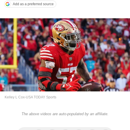
Add as a preferred source
Kelley L Cox-USA TODAY Sports
The above videos are auto-populated by an affiliate.