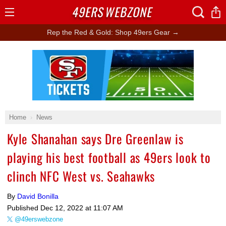
49ERS
WEBZONE
Open
Menu
Rep the Red & Gold: Shop 49ers Gear →
Ad Block
Home
News
Kyle Shanahan says Dre Greenlaw is
playing his best football as 49ers look to
clinch NFC West vs. Seahawks
By
David Bonilla
Published
Dec 12, 2022 at 11:07 AM
@49erswebzone