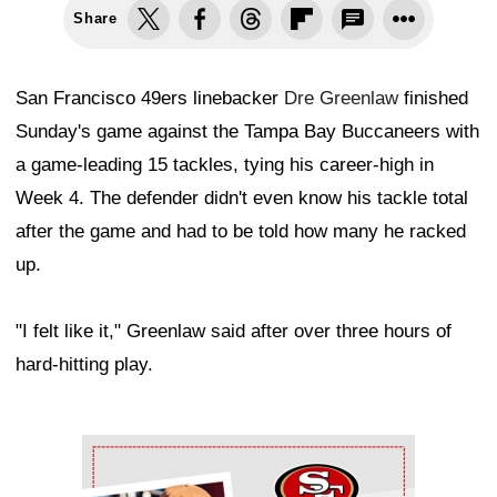
Share
San Francisco 49ers linebacker
Dre Greenlaw
finished
Sunday's game against the Tampa Bay Buccaneers with
a game-leading 15 tackles, tying his career-high in
Week 4. The defender didn't even know his tackle total
after the game and had to be told how many he racked
up.
"I felt like it," Greenlaw said after over three hours of
hard-hitting play.
Ad Block