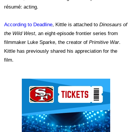
résumé: acting.
According to Deadline
, Kittle is attached to
Dinosaurs of
the Wild West
, an eight-episode frontier series from
filmmaker Luke Sparke, the creator of
Primitive War
.
Kittle has previously shared his appreciation for the
film.
Ad Block