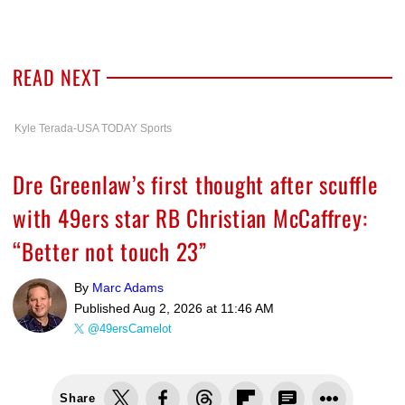
READ NEXT
Kyle Terada-USA TODAY Sports
Dre Greenlaw’s first thought after scuffle
with 49ers star RB Christian McCaffrey:
“Better not touch 23”
By
Marc Adams
Published
Aug 2, 2026 at 11:46 AM
@49ersCamelot
Share