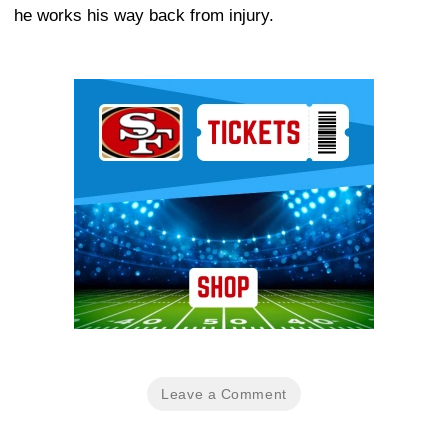
he works his way back from injury.
Ad Block
Leave a Comment