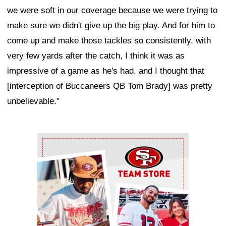
we were soft in our coverage because we were trying to
make sure we didn't give up the big play. And for him to
come up and make those tackles so consistently, with
very few yards after the catch, I think it was as
impressive of a game as he's had, and I thought that
[interception of Buccaneers QB Tom Brady] was pretty
unbelievable."
Ad Block