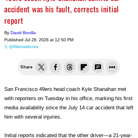
accident was his fault, corrects initial
report
By
David Bonilla
Published
Jul 28, 2026 at 12:50 PM
@49erswebzone
Share
San Francisco 49ers head coach Kyle Shanahan met
with reporters on Tuesday in his office, marking his first
media availability since the July 14 car accident that left
him with several injuries.
Initial reports indicated that the other driver—a 21-year-