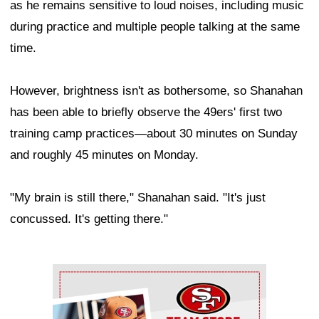
as he remains sensitive to loud noises, including music
during practice and multiple people talking at the same
time.
However, brightness isn't as bothersome, so Shanahan
has been able to briefly observe the 49ers' first two
training camp practices—about 30 minutes on Sunday
and roughly 45 minutes on Monday.
"My brain is still there," Shanahan said. "It's just
concussed. It's getting there."
Ad Block