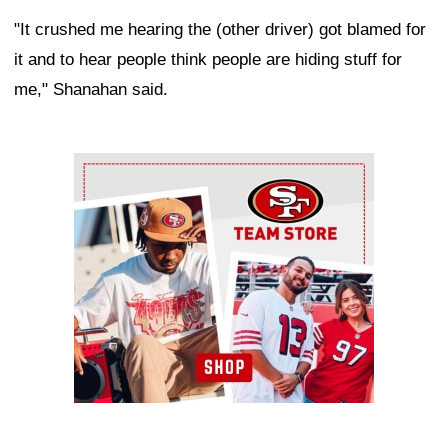
"It crushed me hearing the (other driver) got blamed for
it and to hear people think people are hiding stuff for
me," Shanahan said.
Ad Block