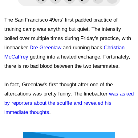
The San Francisco 49ers' first padded practice of
training camp was anything but quiet. The intensity
boiled over multiple times during Friday's practice, with
linebacker
Dre Greenlaw
and running back
Christian
McCaffrey
getting into a heated exchange. Fortunately,
there is no bad blood between the two teammates.
In fact, Greenlaw's first thought after one of the
altercations was pretty funny. The linebacker
was asked
by reporters about the scuffle and revealed his
immediate thoughts
.
Ad Block