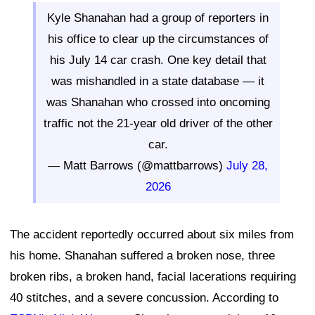
Kyle Shanahan had a group of reporters in
his office to clear up the circumstances of
his July 14 car crash. One key detail that
was mishandled in a state database — it
was Shanahan who crossed into oncoming
traffic not the 21-year old driver of the other
car.
— Matt Barrows (@mattbarrows)
July 28,
2026
The accident reportedly occurred about six miles from
his home. Shanahan suffered a broken nose, three
broken ribs, a broken hand, facial lacerations requiring
40 stitches, and a severe concussion. According to