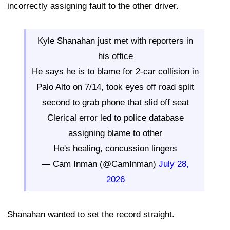
incorrectly assigning fault to the other driver.
Kyle Shanahan just met with reporters in
his office
He says he is to blame for 2-car collision in
Palo Alto on 7/14, took eyes off road split
second to grab phone that slid off seat
Clerical error led to police database
assigning blame to other
He's healing, concussion lingers
— Cam Inman (@CamInman)
July 28,
2026
Shanahan wanted to set the record straight.