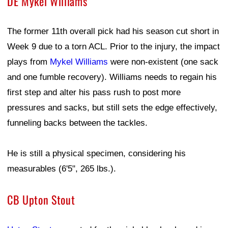
DE Mykel Williams
The former 11th overall pick had his season cut short in
Week 9 due to a torn ACL. Prior to the injury, the impact
plays from
Mykel Williams
were non-existent (one sack
and one fumble recovery). Williams needs to regain his
first step and alter his pass rush to post more
pressures and sacks, but still sets the edge effectively,
funneling backs between the tackles.
He is still a physical specimen, considering his
measurables (6'5", 265 lbs.).
CB Upton Stout