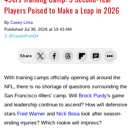
Players Poised to Make a Leap in 2026
By
Casey Lima
Published
Jul 30, 2026 at 10:43 AM
@CaseInPoint24
Share
With training camps officially opening all around the
NFL, there is no shortage of questions surrounding the
San Francisco 49ers' camp. Will
Brock Purdy
's game
and leadership continue to ascend? How will defensive
stars
Fred Warner
and
Nick Bosa
look after season-
ending injuries? Which rookie will impress?