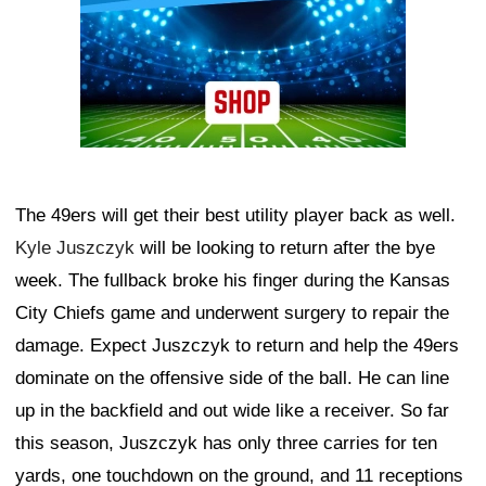
The 49ers will get their best utility player back as well.
Kyle Juszczyk
will be looking to return after the bye
week. The fullback broke his finger during the Kansas
City Chiefs game and underwent surgery to repair the
damage. Expect Juszczyk to return and help the 49ers
dominate on the offensive side of the ball. He can line
up in the backfield and out wide like a receiver. So far
this season, Juszczyk has only three carries for ten
yards, one touchdown on the ground, and 11 receptions