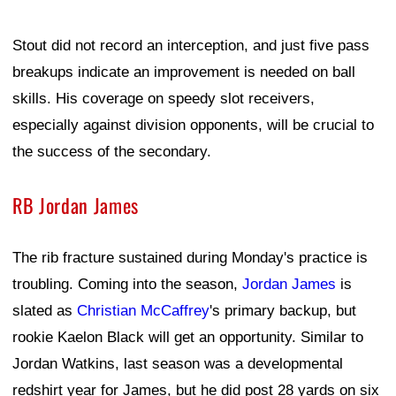
Stout did not record an interception, and just five pass
breakups indicate an improvement is needed on ball
skills. His coverage on speedy slot receivers,
especially against division opponents, will be crucial to
the success of the secondary.
RB Jordan James
The rib fracture sustained during Monday's practice is
troubling. Coming into the season,
Jordan James
is
slated as
Christian McCaffrey
's primary backup, but
rookie Kaelon Black will get an opportunity. Similar to
Jordan Watkins, last season was a developmental
redshirt year for James, but he did post 28 yards on six