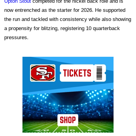
Upton Stout
competed for the nickel back role and is
now entrenched as the starter for 2026. He supported
the run and tackled with consistency while also showing
a propensity for blitzing, registering 10 quarterback
pressures.
Ad Block