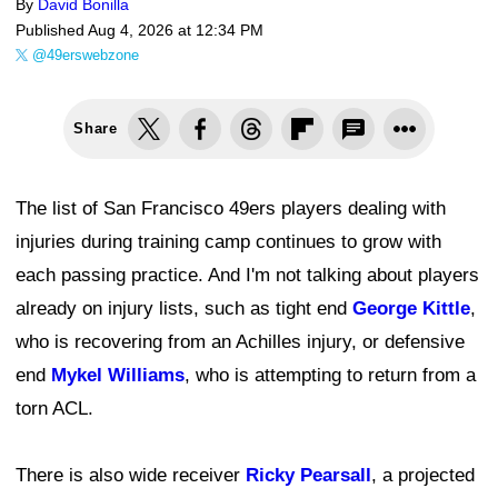
By
David Bonilla
Published
Aug 4, 2026 at 12:34 PM
@49erswebzone
Share
The list of San Francisco 49ers players dealing with
injuries during training camp continues to grow with
each passing practice. And I'm not talking about players
already on injury lists, such as tight end
George Kittle
,
who is recovering from an Achilles injury, or defensive
end
Mykel Williams
, who is attempting to return from a
torn ACL.
There is also wide receiver
Ricky Pearsall
, a projected