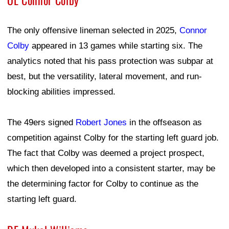
OL Connor Colby
The only offensive lineman selected in 2025,
Connor
Colby
appeared in 13 games while starting six. The
analytics noted that his pass protection was subpar at
best, but the versatility, lateral movement, and run-
blocking abilities impressed.
The 49ers signed
Robert Jones
in the offseason as
competition against Colby for the starting left guard job.
The fact that Colby was deemed a project prospect,
which then developed into a consistent starter, may be
the determining factor for Colby to continue as the
starting left guard.