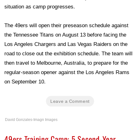
situation as camp progresses.
The 49ers will open their preseason schedule against
the Tennessee Titans on August 13 before facing the
Los Angeles Chargers and Las Vegas Raiders on the
road to close out the exhibition schedule. The team will
then travel to Melbourne, Australia, to prepare for the
regular-season opener against the Los Angeles Rams
on September 10.
Leave a Comment
David Gonzales-Imagn Images
49ers Training Camp: 5 Second-Year