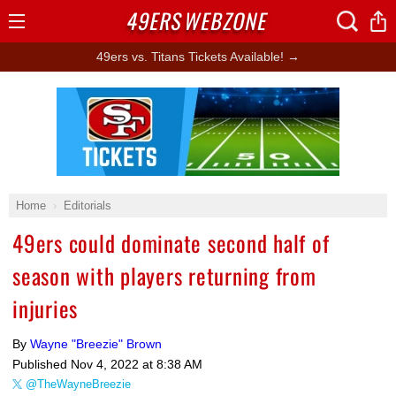
49ERS
WEBZONE
Open
Menu
49ers vs. Titans Tickets Available! →
Ad Block
Home
Editorials
49ers could dominate second half of
season with players returning from
injuries
By
Wayne "Breezie" Brown
Published
Nov 4, 2022 at 8:38 AM
@TheWayneBreezie