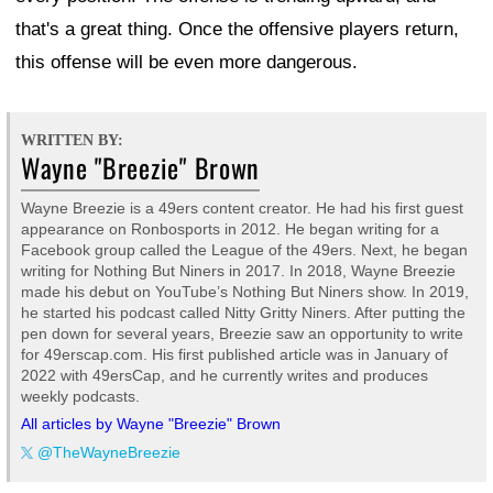
that's a great thing. Once the offensive players return,
this offense will be even more dangerous.
WRITTEN BY:
Wayne "Breezie" Brown
Wayne Breezie is a 49ers content creator. He had his first guest
appearance on Ronbosports in 2012. He began writing for a
Facebook group called the League of the 49ers. Next, he began
writing for Nothing But Niners in 2017. In 2018, Wayne Breezie
made his debut on YouTube’s Nothing But Niners show. In 2019,
he started his podcast called Nitty Gritty Niners. After putting the
pen down for several years, Breezie saw an opportunity to write
for 49erscap.com. His first published article was in January of
2022 with 49ersCap, and he currently writes and produces
weekly podcasts.
All articles by Wayne "Breezie" Brown
@TheWayneBreezie