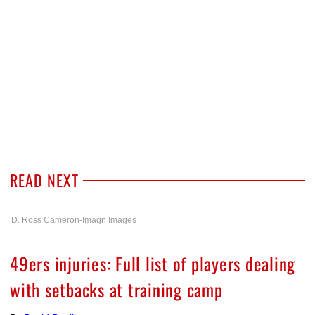
READ NEXT
D. Ross Cameron-Imagn Images
49ers injuries: Full list of players dealing
with setbacks at training camp