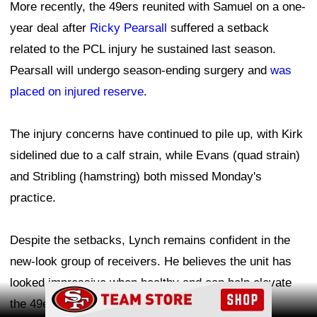
More recently, the 49ers reunited with Samuel on a one-
year deal after
Ricky Pearsall
suffered a setback
related to the PCL injury he sustained last season.
Pearsall will undergo season-ending surgery and
was
placed on injured reserve
.
The injury concerns have continued to pile up, with Kirk
sidelined due to a calf strain, while Evans (quad strain)
and Stribling (hamstring) both missed Monday's
practice.
Despite the setbacks, Lynch remains confident in the
new-look group of receivers. He believes the unit has
looked impressive when healthy and can help elevate
Ad Block
the 49ers' offense in 2026.