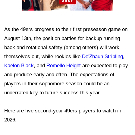
As the 49ers progress to their first preseason game on
August 13th, the position battles for backup running
back and rotational safety (among others) will work
themselves out, while rookies like
De'Zhaun Stribling
,
Kaelon Black
, and
Romello Height
are expected to play
and produce early and often. The expectations of
players in their sophomore season could be an
underrated key to future success this year.
Here are five second-year 49ers players to watch in
2026.