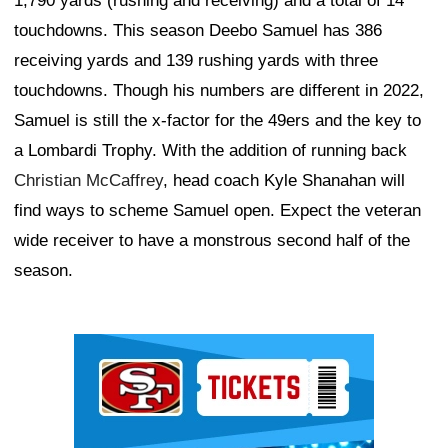
1,790 yards (rushing and receiving) and a total of 14
touchdowns. This season Deebo Samuel has 386
receiving yards and 139 rushing yards with three
touchdowns. Though his numbers are different in 2022,
Samuel is still the x-factor for the 49ers and the key to
a Lombardi Trophy. With the addition of running back
Christian McCaffrey
, head coach Kyle Shanahan will
find ways to scheme Samuel open. Expect the veteran
wide receiver to have a monstrous second half of the
season.
Ad Block