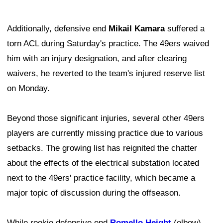
Additionally, defensive end
Mikail Kamara
suffered a
torn ACL during Saturday's practice. The 49ers waived
him with an injury designation, and after clearing
waivers, he reverted to the team's injured reserve list
on Monday.
Beyond those significant injuries, several other 49ers
players are currently missing practice due to various
setbacks. The growing list has reignited the chatter
about the effects of the electrical substation located
next to the 49ers' practice facility, which became a
major topic of discussion during the offseason.
While rookie defensive end
Romello Height
(elbow)