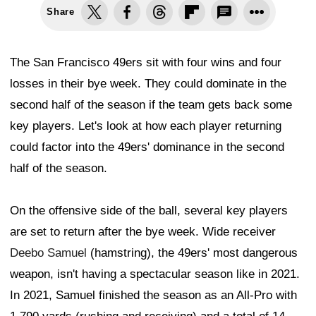
Share
The San Francisco 49ers sit with four wins and four
losses in their bye week. They could dominate in the
second half of the season if the team gets back some
key players. Let's look at how each player returning
could factor into the 49ers' dominance in the second
half of the season.
On the offensive side of the ball, several key players
are set to return after the bye week. Wide receiver
Deebo Samuel
(hamstring), the 49ers' most dangerous
weapon, isn't having a spectacular season like in 2021.
In 2021, Samuel finished the season as an All-Pro with