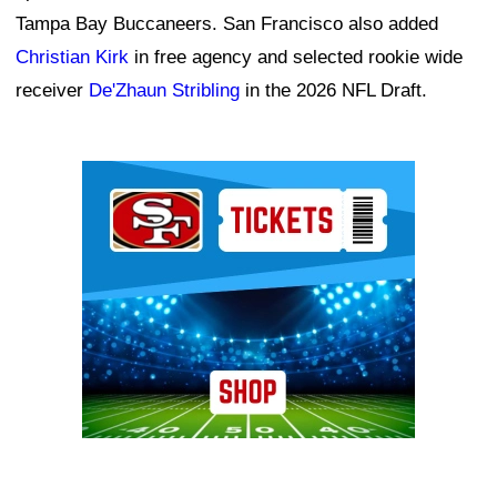
Tampa Bay Buccaneers. San Francisco also added
Christian Kirk
in free agency and selected rookie wide
receiver
De'Zhaun Stribling
in the 2026 NFL Draft.
Ad Block