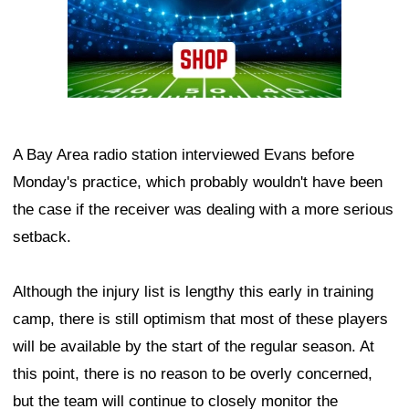
A Bay Area radio station interviewed Evans before
Monday's practice, which probably wouldn't have been
the case if the receiver was dealing with a more serious
setback.
Although the injury list is lengthy this early in training
camp, there is still optimism that most of these players
will be available by the start of the regular season. At
this point, there is no reason to be overly concerned,
but the team will continue to closely monitor the