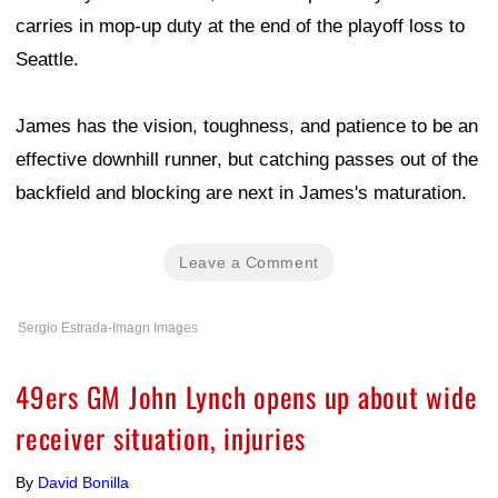
carries in mop-up duty at the end of the playoff loss to
Seattle.
James has the vision, toughness, and patience to be an
effective downhill runner, but catching passes out of the
backfield and blocking are next in James's maturation.
Leave a Comment
Sergio Estrada-Imagn Images
49ers GM John Lynch opens up about wide
receiver situation, injuries
By
David Bonilla