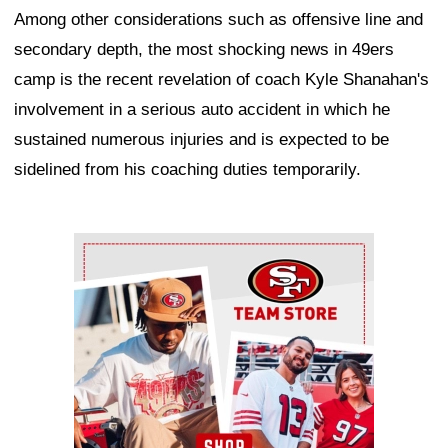
Among other considerations such as offensive line and
secondary depth, the most shocking news in 49ers
camp is the recent revelation of coach Kyle Shanahan's
involvement in a serious auto accident in which he
sustained numerous injuries and is expected to be
sidelined from his coaching duties temporarily.
Ad Block