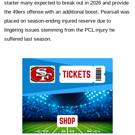
starter many expected to break out in 2026 and provide
the 49ers offense with an additional boost. Pearsall was
placed on season-ending injured reserve due to
lingering issues stemming from the PCL injury he
suffered last season.
Ad Block