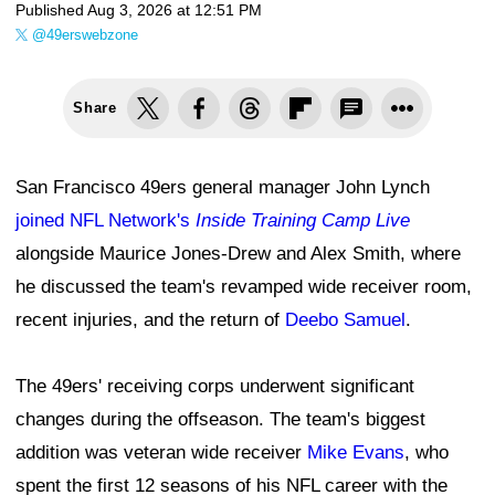
Published
Aug 3, 2026 at 12:51 PM
@49erswebzone
Share
San Francisco 49ers general manager John Lynch
joined NFL Network's
Inside Training Camp Live
alongside Maurice Jones-Drew and Alex Smith, where
he discussed the team's revamped wide receiver room,
recent injuries, and the return of
Deebo Samuel
.
The 49ers' receiving corps underwent significant
changes during the offseason. The team's biggest
addition was veteran wide receiver
Mike Evans
, who
spent the first 12 seasons of his NFL career with the