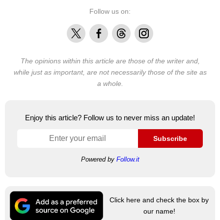
Follow us on:
X
Facebook
Threads
Instagram
The opinions within this article are those of the writer and,
while just as important, are not necessarily those of the site as
a whole.
Enjoy this article? Follow us to never miss an update!
Subscribe
Powered by
Follow.it
Click here and check the box by
our name!