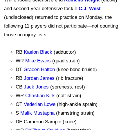
and second-year defensive tackle
C.J. West
(undisclosed) returned to practice on Monday, the
following 11 players did not participate—not counting
those on injury lists:
RB
Kaelon Black
(adductor)
WR
Mike Evans
(quad strain)
DT
Gracen Halton
(knee bone bruise)
RB
Jordan James
(rib fracture)
CB
Jack Jones
(soreness, rest)
WR
Christian Kirk
(calf strain)
OT
Vederian Lowe
(high-ankle sprain)
S
Malik Mustapha
(hamstring strain)
DE Cameron Sample (knee)