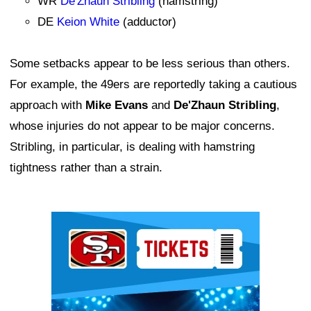
WR
De'Zhaun Stribling
(hamstring)
DE
Keion White
(adductor)
Some setbacks appear to be less serious than others.
For example, the 49ers are reportedly taking a cautious
approach with
Mike Evans
and
De'Zhaun Stribling
,
whose injuries do not appear to be major concerns.
Stribling, in particular, is dealing with hamstring
tightness rather than a strain.
Ad Block