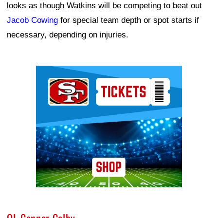
looks as though Watkins will be competing to beat out
Jacob Cowing
for special team depth or spot starts if
necessary, depending on injuries.
Ad Block