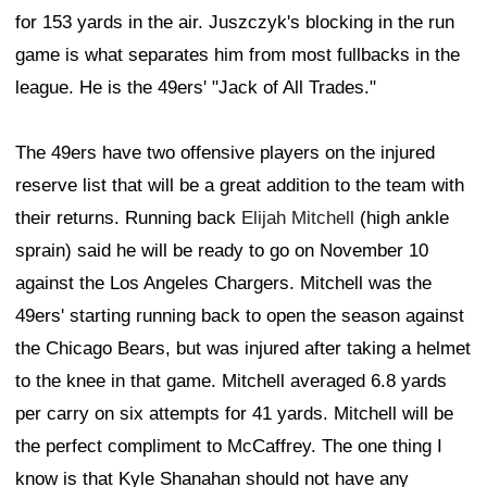
for 153 yards in the air. Juszczyk's blocking in the run
game is what separates him from most fullbacks in the
league. He is the 49ers' "Jack of All Trades."
The 49ers have two offensive players on the injured
reserve list that will be a great addition to the team with
their returns. Running back
Elijah Mitchell
(high ankle
sprain) said he will be ready to go on November 10
against the Los Angeles Chargers. Mitchell was the
49ers' starting running back to open the season against
the Chicago Bears, but was injured after taking a helmet
to the knee in that game. Mitchell averaged 6.8 yards
per carry on six attempts for 41 yards. Mitchell will be
the perfect compliment to McCaffrey. The one thing I
know is that Kyle Shanahan should not have any