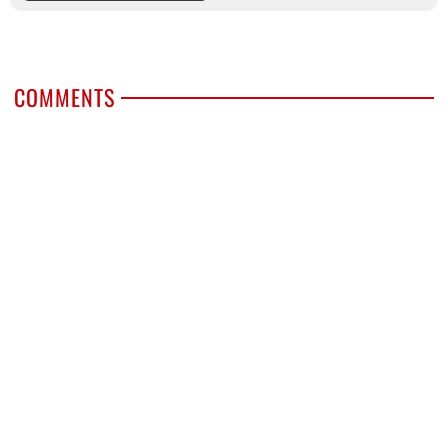
COMMENTS