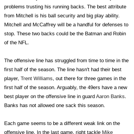
problems trusting his running backs. The best attribute
from Mitchell is his ball security and big play ability.
Mitchell and McCaffrey will be a handful for defenses to
stop. These two backs could be the Batman and Robin
of the NFL.
The offensive line has struggled from time to time in the
first half of the season. The line hasn't had their best
player,
Trent Williams
, out there for three games in the
first half of the season. Arguably, the 49ers have a new
best player on the offensive line in guard
Aaron Banks
.
Banks has not allowed one sack this season.
Each game seems to be a different weak link on the
offensive line. In the last game, right tackle
Mike