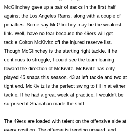
McGlinchey
gave up a pair of sacks in the first half
against the Los Angeles Rams, along with a couple of
penalties. Some say McGlinchey may be the weakest
link. Well, have no fear because the 49ers will get
tackle
Colton McKivitz
off the injured reserve list.
Though McGlinchey is the starting right tackle, if he
continues to struggle, I could see the team leaning
toward the direction of McKivitz. McKivitz has only
played 45 snaps this season, 43 at left tackle and two at
tight end. McKivitz is the perfect swing to fill in at either
tackle. If he had a great week at practice, I wouldn't be
surprised if Shanahan made the shift.
The 49ers are loaded with talent on the offensive side at
every position. The offense is trending upward, and