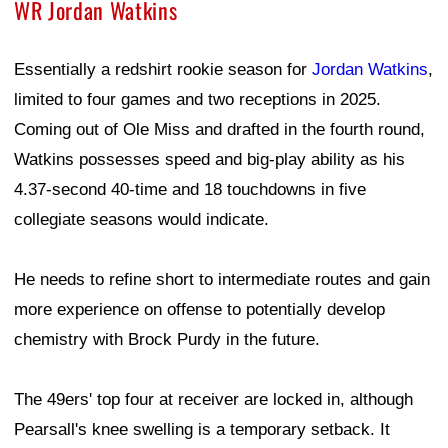
WR Jordan Watkins
Essentially a redshirt rookie season for
Jordan Watkins
,
limited to four games and two receptions in 2025.
Coming out of Ole Miss and drafted in the fourth round,
Watkins possesses speed and big-play ability as his
4.37-second 40-time and 18 touchdowns in five
collegiate seasons would indicate.
He needs to refine short to intermediate routes and gain
more experience on offense to potentially develop
chemistry with Brock Purdy in the future.
The 49ers' top four at receiver are locked in, although
Pearsall's knee swelling is a temporary setback. It