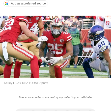
Add as a preferred source
Kelley L Cox-USA TODAY Sports
The above videos are auto-populated by an affiliate.