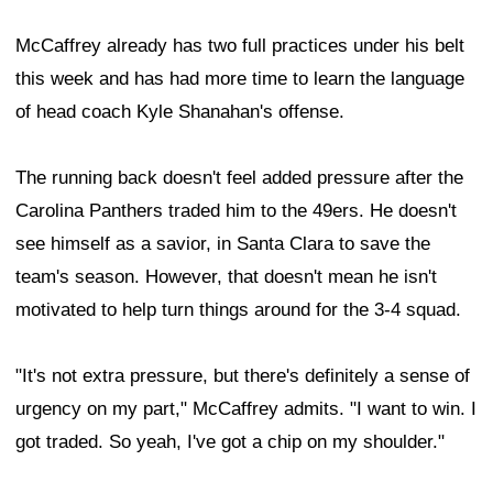
McCaffrey already has two full practices under his belt
this week and has had more time to learn the language
of head coach Kyle Shanahan's offense.
The running back doesn't feel added pressure after the
Carolina Panthers traded him to the 49ers. He doesn't
see himself as a savior, in Santa Clara to save the
team's season. However, that doesn't mean he isn't
motivated to help turn things around for the 3-4 squad.
"It's not extra pressure, but there's definitely a sense of
urgency on my part," McCaffrey admits. "I want to win. I
got traded. So yeah, I've got a chip on my shoulder."