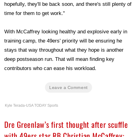
hopefully, they'll be back soon, and there's still plenty of
time for them to get work."
With McCaffrey looking healthy and explosive early in
training camp, the 49ers' priority will be ensuring he
stays that way throughout what they hope is another
deep postseason run. That will mean finding key
contributors who can ease his workload.
Leave a Comment
Kyle Terada-USA TODAY Sports
Dre Greenlaw’s first thought after scuffle
with 49ers star RB Christian McCaffrey: