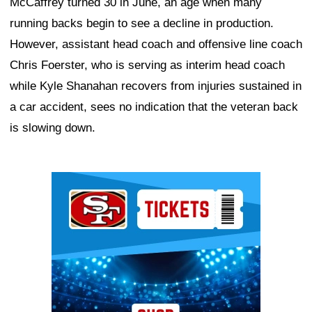
McCaffrey turned 30 in June, an age when many
running backs begin to see a decline in production.
However, assistant head coach and offensive line coach
Chris Foerster, who is serving as interim head coach
while Kyle Shanahan recovers from injuries sustained in
a car accident, sees no indication that the veteran back
is slowing down.
Ad Block