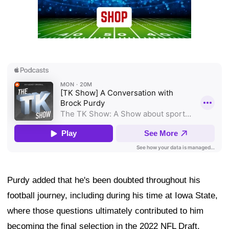
Purdy added that he's been doubted throughout his
football journey, including during his time at Iowa State,
where those questions ultimately contributed to him
becoming the final selection in the 2022 NFL Draft.