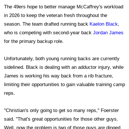
The 49ers hope to better manage McCaffrey's workload
in 2026 to keep the veteran fresh throughout the
season. The team drafted running back
Kaelon Black
,
who is competing with second-year back
Jordan James
for the primary backup role.
Unfortunately, both young running backs are currently
sidelined. Black is dealing with an adductor injury, while
James is working his way back from a rib fracture,
limiting their opportunities to gain valuable training camp
reps.
"Christian's only going to get so many reps," Foerster
said. "That's great opportunities for those other guys.
Well, now the problem is two of those guys are dinged