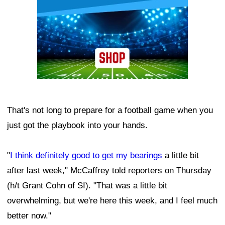
That's not long to prepare for a football game when you
just got the playbook into your hands.
"
I think definitely good to get my bearings
a little bit
after last week," McCaffrey told reporters on Thursday
(h/t Grant Cohn of SI). "That was a little bit
overwhelming, but we're here this week, and I feel much
better now."