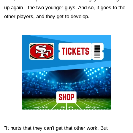
up again—the two younger guys. And so, it goes to the
other players, and they get to develop.
Ad Block
"It hurts that they can't get that other work. But