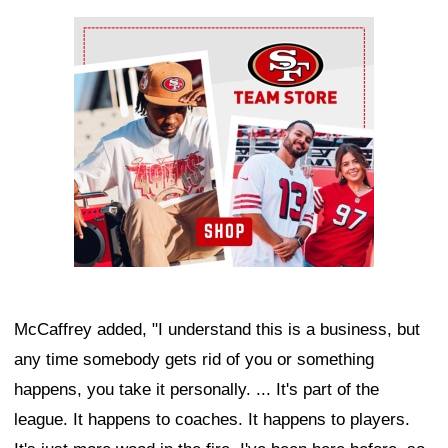
Ad Block
McCaffrey added, "I understand this is a business, but
any time somebody gets rid of you or something
happens, you take it personally. ... It's part of the
league. It happens to coaches. It happens to players.