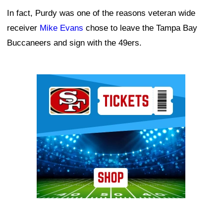
In fact, Purdy was one of the reasons veteran wide
receiver
Mike Evans
chose to leave the Tampa Bay
Buccaneers and sign with the 49ers.
Ad Block