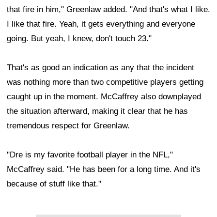
that fire in him," Greenlaw added. "And that's what I like.
I like that fire. Yeah, it gets everything and everyone
going. But yeah, I knew, don't touch 23."
That's as good an indication as any that the incident
was nothing more than two competitive players getting
caught up in the moment. McCaffrey also downplayed
the situation afterward, making it clear that he has
tremendous respect for Greenlaw.
"Dre is my favorite football player in the NFL,"
McCaffrey said. "He has been for a long time. And it's
because of stuff like that."