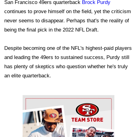
San Francisco 49ers quarterback
Brock Purdy
continues to prove himself on the field, yet the criticism
never seems to disappear. Perhaps that's the reality of
being the final pick in the 2022 NFL Draft.
Despite becoming one of the NFL's highest-paid players
and leading the 49ers to sustained success, Purdy still
has plenty of skeptics who question whether he's truly
an elite quarterback.
Ad Block