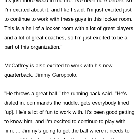
It's just more wood in the fire. I've been here before, so
I'm excited about it, and like I said, I'm just excited just
to continue to work with these guys in this locker room.
This is a hell of a locker room with a lot of great players
and a lot of great coaches, so I'm just excited to be a
part of this organization."
McCaffrey is also excited to work with his new
quarterback,
Jimmy Garoppolo
.
"He throws a great ball," the running back said. "He's
dialed in, commands the huddle, gets everybody lined
[up]. He's a lot of fun to work with. It's been good getting
to know him, and I'm excited to continue to play with
him. ... Jimmy's going to get the ball where it needs to