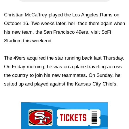
Christian McCaffrey
played the Los Angeles Rams on
October 16. Two weeks later, he'll face them again when
his new team, the San Francisco 49ers, visit SoFi
Stadium this weekend.
The 49ers acquired the star running back last Thursday.
On Friday morning, he was on a plane traveling across
the country to join his new teammates. On Sunday, he
suited up and played against the Kansas City Chiefs.
Ad Block