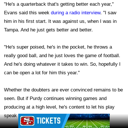
"He's a quarterback that's getting better each year,"
Evans said this week
during a radio interview
. "I saw
him in his first start. It was against us, when I was in
Tampa. And he just gets better and better.
"He's super poised, he's in the pocket, he throws a
really good ball, and he just loves the game of football.
And he's doing whatever it takes to win. So, hopefully I
can be open a lot for him this year."
Whether the doubters are ever convinced remains to be
seen. But if Purdy continues winning games and
producing at a high level, he's content to let his play
speak louder than the criticism.
Ad Block