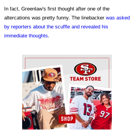
In fact, Greenlaw's first thought after one of the
altercations was pretty funny. The linebacker
was asked
by reporters about the scuffle and revealed his
immediate thoughts
.
Ad Block