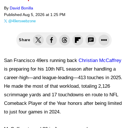
By
David Bonilla
Published
Aug 5, 2026 at 1:25 PM
@49erswebzone
Share
San Francisco 49ers running back
Christian McCaffrey
is preparing for his 10th NFL season after handling a
career-high—and league-leading—413 touches in 2025.
He made the most of that workload, totaling 2,126
scrimmage yards and 17 touchdowns en route to NFL
Comeback Player of the Year honors after being limited
to just four games in 2024.