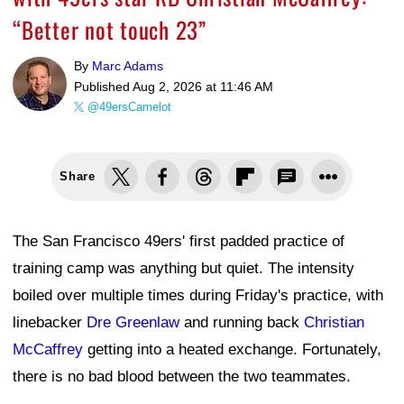
“Better not touch 23”
By
Marc Adams
Published
Aug 2, 2026 at 11:46 AM
@49ersCamelot
Share
The San Francisco 49ers' first padded practice of
training camp was anything but quiet. The intensity
boiled over multiple times during Friday's practice, with
linebacker
Dre Greenlaw
and running back
Christian
McCaffrey
getting into a heated exchange. Fortunately,
there is no bad blood between the two teammates.