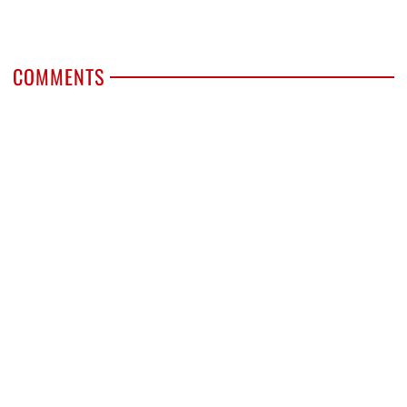
COMMENTS