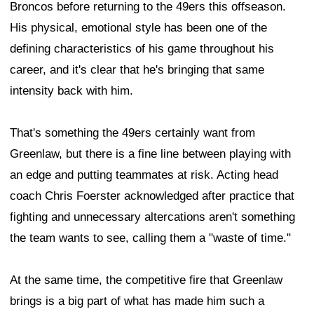
Broncos before returning to the 49ers this offseason.
His physical, emotional style has been one of the
defining characteristics of his game throughout his
career, and it's clear that he's bringing that same
intensity back with him.
That's something the 49ers certainly want from
Greenlaw, but there is a fine line between playing with
an edge and putting teammates at risk. Acting head
coach Chris Foerster acknowledged after practice that
fighting and unnecessary altercations aren't something
the team wants to see, calling them a "waste of time."
At the same time, the competitive fire that Greenlaw
brings is a big part of what has made him such a