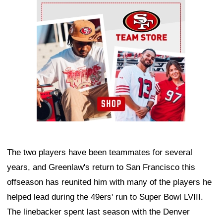
Ad Block
The two players have been teammates for several
years, and Greenlaw's return to San Francisco this
offseason has reunited him with many of the players he
helped lead during the 49ers' run to Super Bowl LVIII.
The linebacker spent last season with the Denver