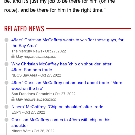
be, and it's just my job to be there for him (on the
route), and be there for him in the right time."
RELATED NEWS
49ers' Christian McCaffrey wants to win 'for these guys, for
the Bay Area'
The Mercury News •
Oct 27, 2022
May require subscription
Why Christian McCaffrey has 'chip on shoulder' after
49ers-Panthers trade
NBCS Bay Area •
Oct 27, 2022
49ers' Christian McCaffrey not amused about trade: 'More
wood on the fire'
San Francisco Chronicle •
Oct 27, 2022
May require subscription
Niners' McCaffrey: 'Chip on shoulder' after trade
ESPN •
Oct 27, 2022
Christian McCaffrey comes to 49ers with chip on his
shoulder
Niners Wire •
Oct 28, 2022