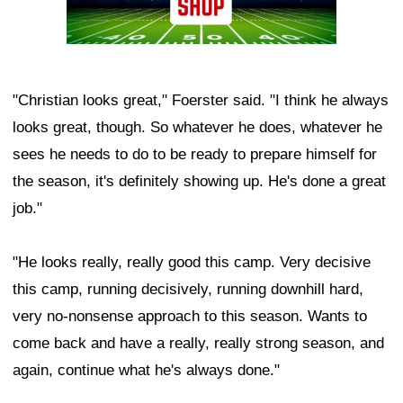
"Christian looks great," Foerster said. "I think he always
looks great, though. So whatever he does, whatever he
sees he needs to do to be ready to prepare himself for
the season, it's definitely showing up. He's done a great
job."
"He looks really, really good this camp. Very decisive
this camp, running decisively, running downhill hard,
very no-nonsense approach to this season. Wants to
come back and have a really, really strong season, and
again, continue what he's always done."