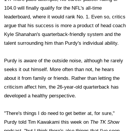
104.0 will finally qualify for the NFL's all-time
leaderboard, where it would rank No. 1. Even so, critics
argue that his success is more a product of head coach
Kyle Shanahan's quarterback-friendly system and the
talent surrounding him than Purdy's individual ability.
Purdy is aware of the outside noise, although he rarely
seeks it out himself. More often than not, he hears
about it from family or friends. Rather than letting the
criticism affect him, the 26-year-old quarterback has
developed a healthy perspective.
"There's things I do need to get better at, for sure,"
Purdy told Tim Kawakami this week on
The TK Show
podcast, "but I think there's also things that I've seen