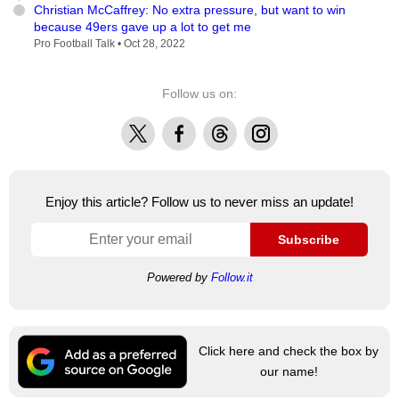
Christian McCaffrey: No extra pressure, but want to win
because 49ers gave up a lot to get me
Pro Football Talk •
Oct 28, 2022
Follow us on:
X
Facebook
Threads
Instagram
Enjoy this article? Follow us to never miss an update!
Subscribe
Powered by
Follow.it
Click here and check the box by
our name!