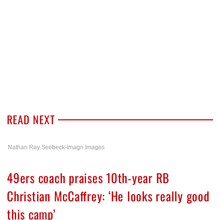
READ NEXT
Nathan Ray Seebeck-Imagn Images
49ers coach praises 10th-year RB
Christian McCaffrey: ‘He looks really good
this camp’