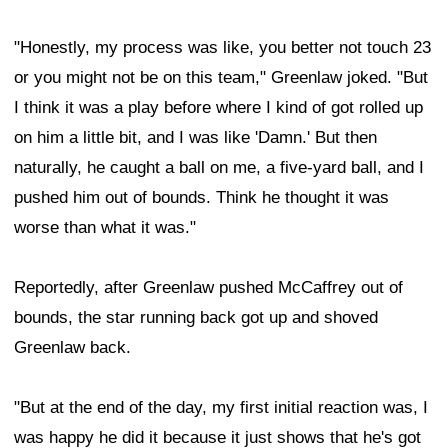
"Honestly, my process was like, you better not touch 23
or you might not be on this team," Greenlaw joked. "But
I think it was a play before where I kind of got rolled up
on him a little bit, and I was like 'Damn.' But then
naturally, he caught a ball on me, a five-yard ball, and I
pushed him out of bounds. Think he thought it was
worse than what it was."
Reportedly, after Greenlaw pushed McCaffrey out of
bounds, the star running back got up and shoved
Greenlaw back.
"But at the end of the day, my first initial reaction was, I
was happy he did it because it just shows that he's got