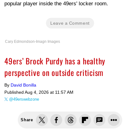
popular player inside the 49ers' locker room.
Leave a Comment
Cary Edmondson-Imagn Images
49ers’ Brock Purdy has a healthy
perspective on outside criticism
By
David Bonilla
Published
Aug 4, 2026 at 11:57 AM
@49erswebzone
Share