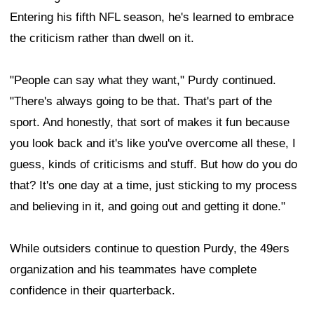
Entering his fifth NFL season, he's learned to embrace
the criticism rather than dwell on it.
"People can say what they want," Purdy continued.
"There's always going to be that. That's part of the
sport. And honestly, that sort of makes it fun because
you look back and it's like you've overcome all these, I
guess, kinds of criticisms and stuff. But how do you do
that? It's one day at a time, just sticking to my process
and believing in it, and going out and getting it done."
While outsiders continue to question Purdy, the 49ers
organization and his teammates have complete
confidence in their quarterback.