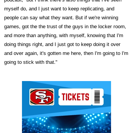
myself do, and I just want to keep replicating, and
people can say what they want. But if we're winning
games, got the the trust of the guys in the locker room,
and more than anything, with myself, knowing that I'm
doing things right, and I just got to keep doing it over
and over again, it's gotten me here, then I'm going to I'm
going to stick with that."
Ad Block