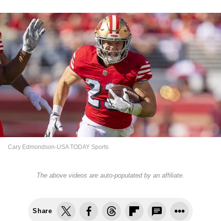
Cary Edmondson-USA TODAY Sports
The above videos are auto-populated by an affiliate.
Share