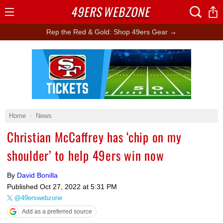
49ERS
WEBZONE
Open
Menu
Rep the Red & Gold: Shop 49ers Gear →
Ad Block
Home
News
Christian McCaffrey has ‘chip on my
shoulder’ to help 49ers win now
By
David Bonilla
Published
Oct 27, 2022 at 5:31 PM
@49erswebzone
Add as a preferred source