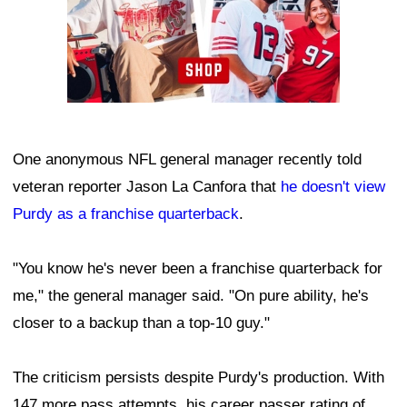
One anonymous NFL general manager recently told
veteran reporter Jason La Canfora that
he doesn't view
Purdy as a franchise quarterback
.
"You know he's never been a franchise quarterback for
me," the general manager said. "On pure ability, he's
closer to a backup than a top-10 guy."
The criticism persists despite Purdy's production. With
147 more pass attempts, his career passer rating of