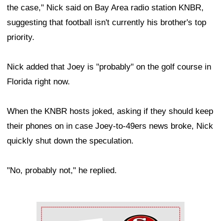
the case," Nick said on Bay Area radio station KNBR,
suggesting that football isn't currently his brother's top
priority.
Nick added that Joey is "probably" on the golf course in
Florida right now.
When the KNBR hosts joked, asking if they should keep
their phones on in case Joey-to-49ers news broke, Nick
quickly shut down the speculation.
"No, probably not," he replied.
Ad Block