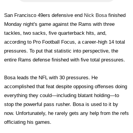
San Francisco 49ers defensive end
Nick Bosa
finished
Monday night's game against the Rams with three
tackles, two sacks, five quarterback hits, and,
according to Pro Football Focus, a career-high 14 total
pressures. To put that statistic into perspective, the
entire Rams defense finished with five total pressures.
Bosa leads the NFL with 30 pressures. He
accomplished that feat despite opposing offenses doing
everything they could—including blatant holding—to
stop the powerful pass rusher. Bosa is used to it by
now. Unfortunately, he rarely gets any help from the refs
officiating his games.