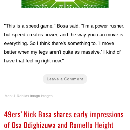
"This is a speed game," Bosa said. "I'm a power rusher,
but speed creates power, and the way you can move is
everything. So I think there's something to, 'I move
better when my legs aren't quite as massive.' I kind of
have that feeling right now."
Leave a Comment
Mark J. Rebilas-Imagn Images
49ers’ Nick Bosa shares early impressions
of Osa Odighizuwa and Romello Height