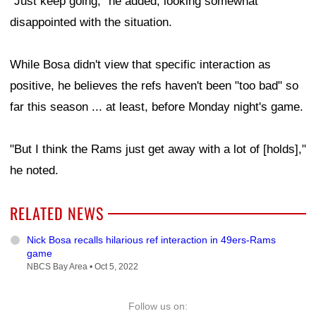
"Just keep going," he added, looking somewhat
disappointed with the situation.
While Bosa didn't view that specific interaction as
positive, he believes the refs haven't been "too bad" so
far this season ... at least, before Monday night's game.
"But I think the Rams just get away with a lot of [holds],"
he noted.
RELATED NEWS
Nick Bosa recalls hilarious ref interaction in 49ers-Rams
game
NBCS Bay Area •
Oct 5, 2022
Follow us on: