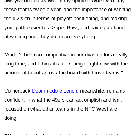
always counted as two, in my opinion. When you play
these teams twice a year, and the importance of winning
the division in terms of playoff positioning, and making
your path easier to a Super Bowl, and having a chance
at winning one, they do mean everything.
"And it's been so competitive in our division for a really
long time, and I think it's at its height right now with the
amount of talent across the board with those teams."
Cornerback
Deommodore Lenoir
, meanwhile, remains
confident in what the 49ers can accomplish and isn't
focused on what other teams in the NFC West are
doing.