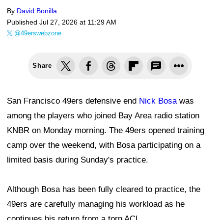
By
David Bonilla
Published
Jul 27, 2026 at 11:29 AM
@49erswebzone
Share
San Francisco 49ers defensive end
Nick Bosa
was
among the players who joined Bay Area radio station
KNBR on Monday morning. The 49ers opened training
camp over the weekend, with Bosa participating on a
limited basis during Sunday's practice.
Although Bosa has been fully cleared to practice, the
49ers are carefully managing his workload as he
continues his return from a torn ACL.