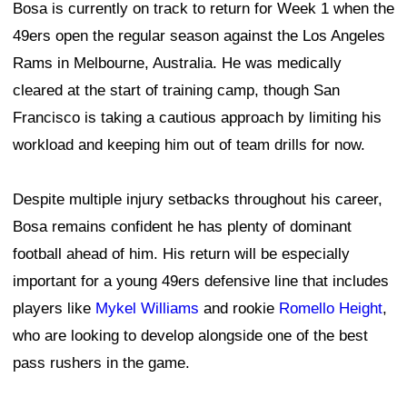
Bosa is currently on track to return for Week 1 when the
49ers open the regular season against the Los Angeles
Rams in Melbourne, Australia. He was medically
cleared at the start of training camp, though San
Francisco is taking a cautious approach by limiting his
workload and keeping him out of team drills for now.
Despite multiple injury setbacks throughout his career,
Bosa remains confident he has plenty of dominant
football ahead of him. His return will be especially
important for a young 49ers defensive line that includes
players like
Mykel Williams
and rookie
Romello Height
,
who are looking to develop alongside one of the best
pass rushers in the game.