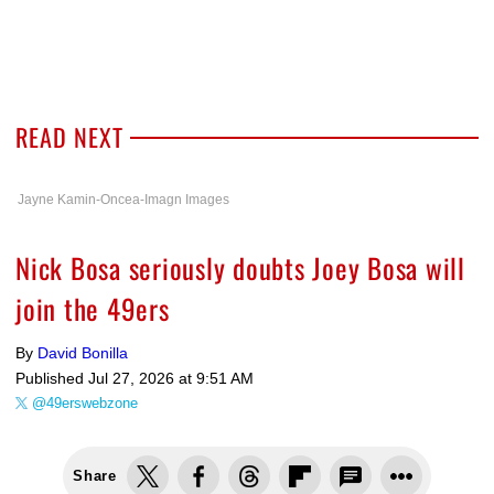
READ NEXT
Jayne Kamin-Oncea-Imagn Images
Nick Bosa seriously doubts Joey Bosa will
join the 49ers
By
David Bonilla
Published
Jul 27, 2026 at 9:51 AM
@49erswebzone
Share