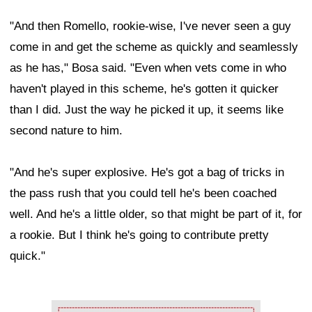
"And then Romello, rookie-wise, I've never seen a guy
come in and get the scheme as quickly and seamlessly
as he has," Bosa said. "Even when vets come in who
haven't played in this scheme, he's gotten it quicker
than I did. Just the way he picked it up, it seems like
second nature to him.
"And he's super explosive. He's got a bag of tricks in
the pass rush that you could tell he's been coached
well. And he's a little older, so that might be part of it, for
a rookie. But I think he's going to contribute pretty
quick."
Ad Block