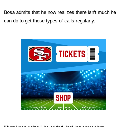
Bosa admits that he now realizes there isn't much he
can do to get those types of calls regularly.
Ad Block