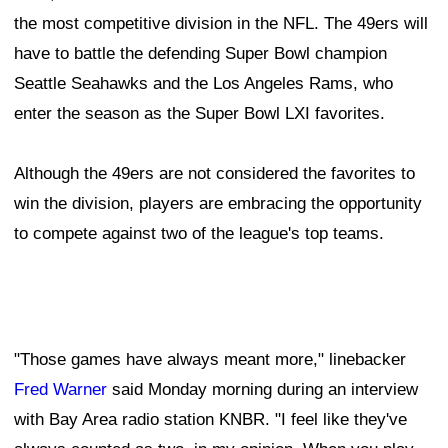
the most competitive division in the NFL. The 49ers will
have to battle the defending Super Bowl champion
Seattle Seahawks and the Los Angeles Rams, who
enter the season as the Super Bowl LXI favorites.
Although the 49ers are not considered the favorites to
win the division, players are embracing the opportunity
to compete against two of the league's top teams.
"Those games have always meant more," linebacker
Fred Warner
said Monday morning during an interview
with Bay Area radio station KNBR. "I feel like they've