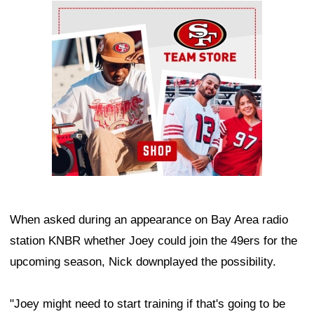
Ad Block
When asked during an appearance on Bay Area radio
station KNBR whether Joey could join the 49ers for the
upcoming season, Nick downplayed the possibility.
"Joey might need to start training if that's going to be