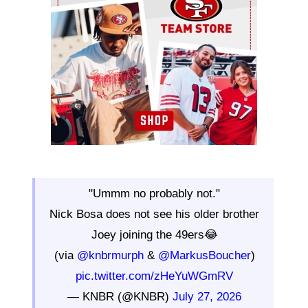
"Ummm no probably not."
Nick Bosa does not see his older brother
Joey joining the 49ers😂
(via
@knbrmurph
&
@MarkusBoucher
)
pic.twitter.com/zHeYuWGmRV
— KNBR (@KNBR)
July 27, 2026