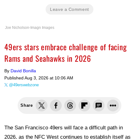
Leave a Comment
Joe Nicholson-Imagn Images
49ers stars embrace challenge of facing
Rams and Seahawks in 2026
By
David Bonilla
Published
Aug 3, 2026 at 10:06 AM
@49erswebzone
Share
The San Francisco 49ers will face a difficult path in
2026, as the NFC West continues to establish itself as