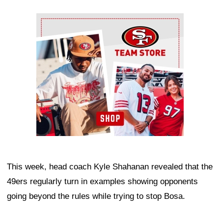
Ad Block
This week, head coach Kyle Shahanan revealed that the
49ers regularly turn in examples showing opponents
going beyond the rules while trying to stop Bosa.