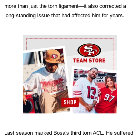
more than just the torn ligament—it also corrected a
long-standing issue that had affected him for years.
Ad Block
Last season marked Bosa's third torn ACL. He suffered