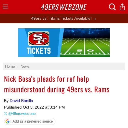
49ERS
WEBZONE
Open
Menu
49ers vs. Titans Tickets Available! →
Ad Block
Home
News
Nick Bosa’s pleads for ref help
misunderstood during 49ers vs. Rams
By
David Bonilla
Published
Oct 5, 2022 at 3:14 PM
@49erswebzone
Add as a preferred source