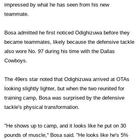
impressed by what he has seen from his new
teammate.
Bosa admitted he first noticed Odighizuwa before they
became teammates, likely because the defensive tackle
also wore No. 97 during his time with the Dallas
Cowboys.
The 49ers star noted that Odighizuwa arrived at OTAs
looking slightly lighter, but when the two reunited for
training camp, Bosa was surprised by the defensive
tackle's physical transformation.
"He shows up to camp, and it looks like he put on 30
pounds of muscle," Bosa said. "He looks like he's 5%