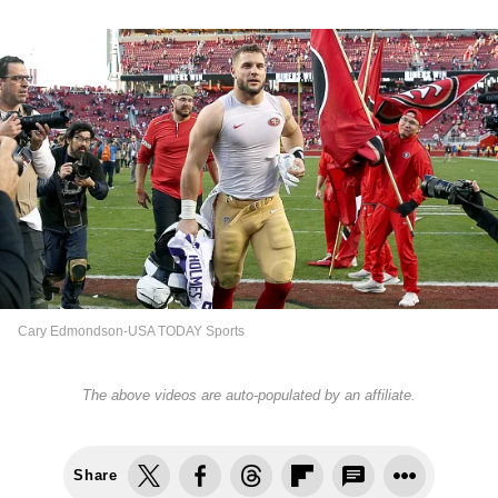
Cary Edmondson-USA TODAY Sports
The above videos are auto-populated by an affiliate.
Share