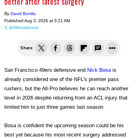
better after latest surgery
By
David Bonilla
Published
Aug 3, 2026 at 9:21 AM
@49erswebzone
Share
San Francisco 49ers defensive end
Nick Bosa
is
already considered one of the NFL's premier pass
rushers, but the All-Pro believes he can reach another
level in 2026 despite returning from an ACL injury that
limited him to just three games last season.
Bosa is confident the upcoming season could be his
best yet because his most recent surgery addressed