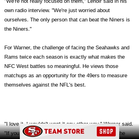
"We're not really focused on them," Lenoir said in his
own radio interview. "We're just worried about
ourselves. The only person that can beat the Niners is
the Niners."
For Warner, the challenge of facing the Seahawks and
Rams twice each season is exactly what makes the
NFC West battles so meaningful. He views those
matchups as an opportunity for the 49ers to measure
themselves against the NFL's best.
"I love it. I wouldn't want it any other way," Warner said.
Ad Block
"If you really want to make it to the top and hoist the