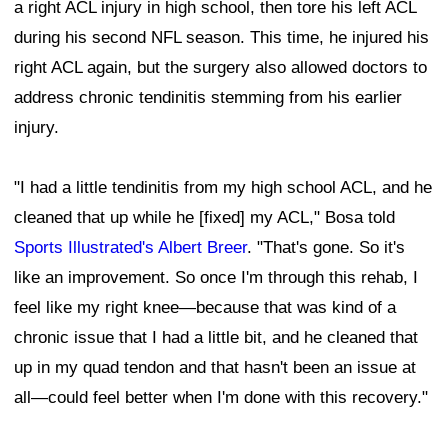
a right ACL injury in high school, then tore his left ACL
during his second NFL season. This time, he injured his
right ACL again, but the surgery also allowed doctors to
address chronic tendinitis stemming from his earlier
injury.
"I had a little tendinitis from my high school ACL, and he
cleaned that up while he [fixed] my ACL," Bosa told
Sports Illustrated's Albert Breer
. "That's gone. So it's
like an improvement. So once I'm through this rehab, I
feel like my right knee—because that was kind of a
chronic issue that I had a little bit, and he cleaned that
up in my quad tendon and that hasn't been an issue at
all—could feel better when I'm done with this recovery."