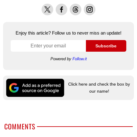
X
Facebook
Threads
Instagram
Enjoy this article? Follow us to never miss an update!
Subscribe
Powered by
Follow.it
Click here and check the box by
our name!
COMMENTS