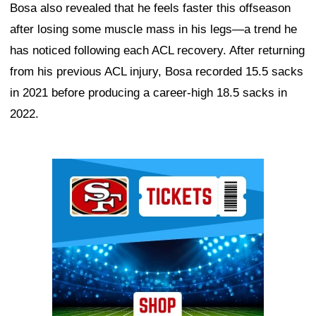
Bosa also revealed that he feels faster this offseason
after losing some muscle mass in his legs—a trend he
has noticed following each ACL recovery. After returning
from his previous ACL injury, Bosa recorded 15.5 sacks
in 2021 before producing a career-high 18.5 sacks in
2022.
Ad Block