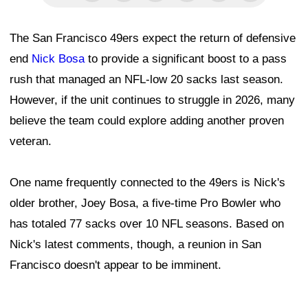
The San Francisco 49ers expect the return of defensive
end
Nick Bosa
to provide a significant boost to a pass
rush that managed an NFL-low 20 sacks last season.
However, if the unit continues to struggle in 2026, many
believe the team could explore adding another proven
veteran.
One name frequently connected to the 49ers is Nick's
older brother, Joey Bosa, a five-time Pro Bowler who
has totaled 77 sacks over 10 NFL seasons. Based on
Nick's latest comments, though, a reunion in San
Francisco doesn't appear to be imminent.