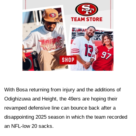
With Bosa returning from injury and the additions of
Odighizuwa and Height, the 49ers are hoping their
revamped defensive line can bounce back after a
disappointing 2025 season in which the team recorded
an NFL-low 20 sacks.