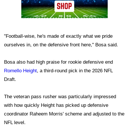
"Football-wise, he's made of exactly what we pride
ourselves in, on the defensive front here," Bosa said.
Bosa also had high praise for rookie defensive end
Romello Height
, a third-round pick in the 2026 NFL
Draft.
The veteran pass rusher was particularly impressed
with how quickly Height has picked up defensive
coordinator Raheem Morris' scheme and adjusted to the
NFL level.