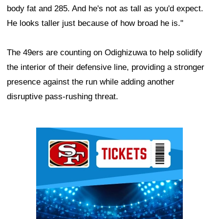
body fat and 285. And he's not as tall as you'd expect.
He looks taller just because of how broad he is."
The 49ers are counting on Odighizuwa to help solidify
the interior of their defensive line, providing a stronger
presence against the run while adding another
disruptive pass-rushing threat.
Ad Block