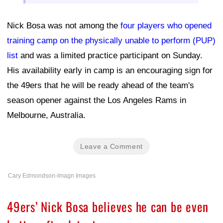
Nick Bosa was not among the
four players who opened
training camp on the physically unable to perform (PUP)
list
and was a limited practice participant on Sunday.
His availability early in camp is an encouraging sign for
the 49ers that he will be ready ahead of the team's
season opener against the Los Angeles Rams in
Melbourne, Australia.
Leave a Comment
Cary Edmondson-Imagn Images
49ers’ Nick Bosa believes he can be even