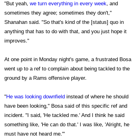
"But yeah,
we turn everything in every week
, and
sometimes they agree; sometimes they don't,"
Shanahan said. "So that's kind of the [status] quo in
anything that has to do with that, and you just hope it
improves."
At one point in Monday night's game, a frustrated Bosa
went up to a ref to complain about being tackled to the
ground by a Rams offensive player.
"
He was looking downfield
instead of where he should
have been looking," Bosa said of this specific ref and
incident. "I said, 'He tackled me.' And I think he said
something like, 'He can do that.' I was like, 'Alright, he
must have not heard me.'"