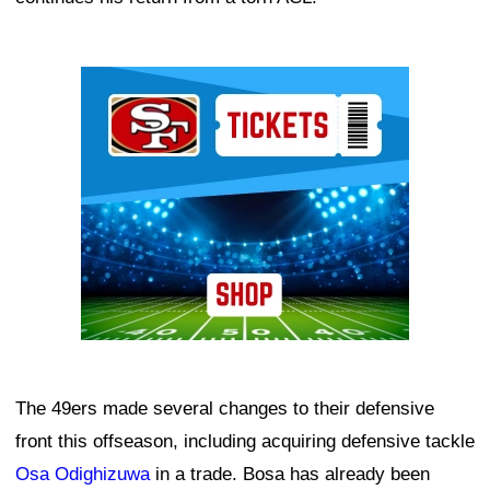
Ad Block
The 49ers made several changes to their defensive
front this offseason, including acquiring defensive tackle
Osa Odighizuwa
in a trade. Bosa has already been