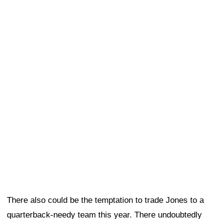
There also could be the temptation to trade Jones to a
quarterback-needy team this year. There undoubtedly