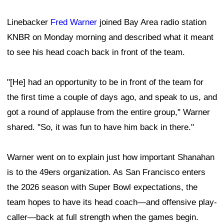
Linebacker
Fred Warner
joined Bay Area radio station
KNBR on Monday morning and described what it meant
to see his head coach back in front of the team.
"[He] had an opportunity to be in front of the team for
the first time a couple of days ago, and speak to us, and
got a round of applause from the entire group," Warner
shared. "So, it was fun to have him back in there."
Warner went on to explain just how important Shanahan
is to the 49ers organization. As San Francisco enters
the 2026 season with Super Bowl expectations, the
team hopes to have its head coach—and offensive play-
caller—back at full strength when the games begin.