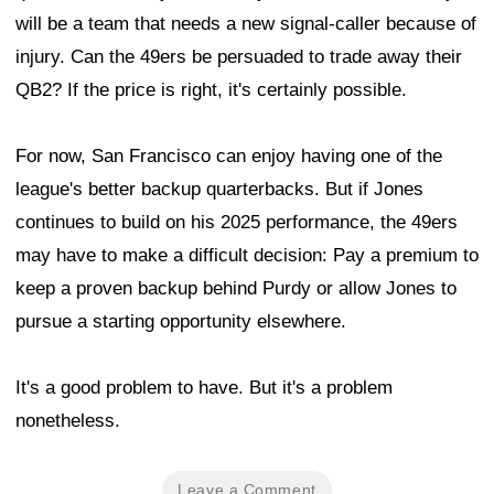
will be a team that needs a new signal-caller because of
injury. Can the 49ers be persuaded to trade away their
QB2? If the price is right, it's certainly possible.
For now, San Francisco can enjoy having one of the
league's better backup quarterbacks. But if Jones
continues to build on his 2025 performance, the 49ers
may have to make a difficult decision: Pay a premium to
keep a proven backup behind Purdy or allow Jones to
pursue a starting opportunity elsewhere.
It's a good problem to have. But it's a problem
nonetheless.
Leave a Comment