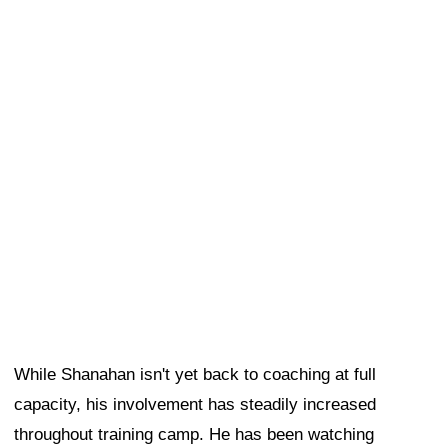
While Shanahan isn't yet back to coaching at full
capacity, his involvement has steadily increased
throughout training camp. He has been watching