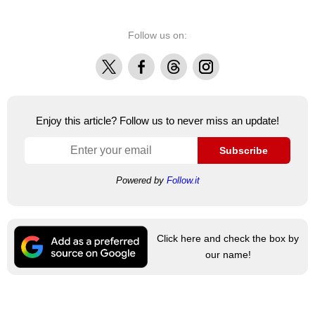
Follow us on:
X
Facebook
Threads
Instagram
Enjoy this article? Follow us to never miss an update!
Subscribe
Powered by
Follow.it
Click here and check the box by
our name!