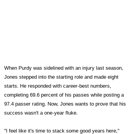
When Purdy was sidelined with an injury last season,
Jones stepped into the starting role and made eight
starts. He responded with career-best numbers,
completing 69.6 percent of his passes while posting a
97.4 passer rating. Now, Jones wants to prove that his
success wasn't a one-year fluke.
"I feel like it's time to stack some good years here,"