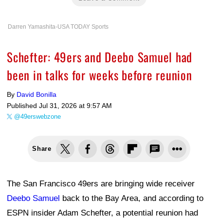
Darren Yamashita-USA TODAY Sports
Schefter: 49ers and Deebo Samuel had
been in talks for weeks before reunion
By
David Bonilla
Published
Jul 31, 2026 at 9:57 AM
@49erswebzone
Share
The San Francisco 49ers are bringing wide receiver
Deebo Samuel
back to the Bay Area, and according to
ESPN insider Adam Schefter, a potential reunion had