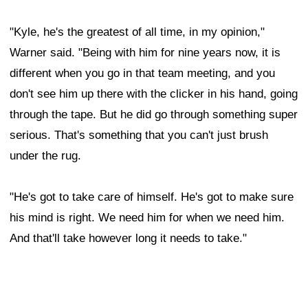
"Kyle, he's the greatest of all time, in my opinion,"
Warner said. "Being with him for nine years now, it is
different when you go in that team meeting, and you
don't see him up there with the clicker in his hand, going
through the tape. But he did go through something super
serious. That's something that you can't just brush
under the rug.
"He's got to take care of himself. He's got to make sure
his mind is right. We need him for when we need him.
And that'll take however long it needs to take."