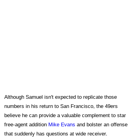
Although Samuel isn't expected to replicate those
numbers in his return to San Francisco, the 49ers
believe he can provide a valuable complement to star
free-agent addition
Mike Evans
and bolster an offense
that suddenly has questions at wide receiver.