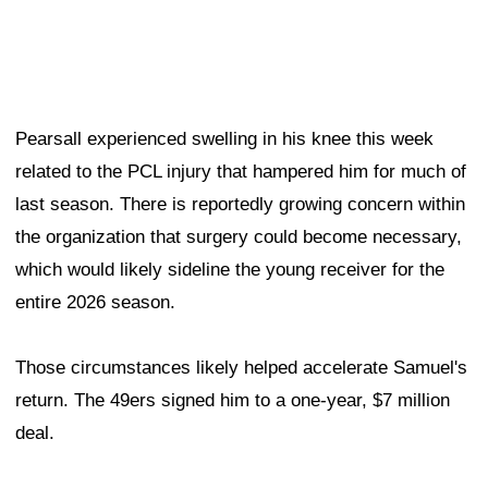
Pearsall experienced swelling in his knee this week
related to the PCL injury that hampered him for much of
last season. There is reportedly growing concern within
the organization that surgery could become necessary,
which would likely sideline the young receiver for the
entire 2026 season.
Those circumstances likely helped accelerate Samuel's
return. The 49ers signed him to a one-year, $7 million
deal.