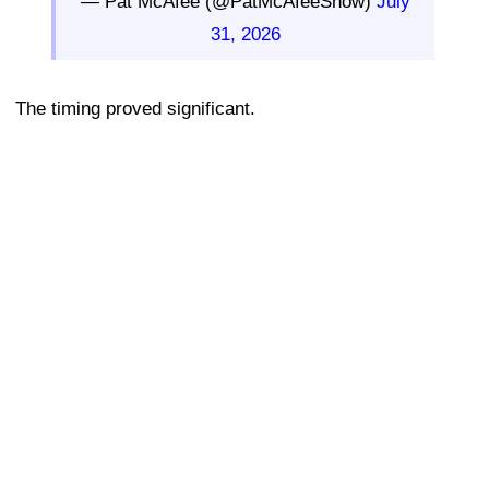
— Pat McAfee (@PatMcAfeeShow)
July
31, 2026
The timing proved significant.