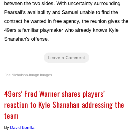
between the two sides. With uncertainty surrounding
Pearsall's availability and Samuel unable to find the
contract he wanted in free agency, the reunion gives the
49ers a familiar playmaker who already knows Kyle
Shanahan's offense.
Leave a Comment
Joe Nicholson-Imagn Images
49ers’ Fred Warner shares players’
reaction to Kyle Shanahan addressing the
team
By
David Bonilla