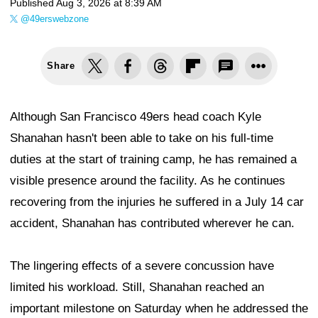
Published
Aug 3, 2026 at 8:39 AM
@49erswebzone
Share
Although San Francisco 49ers head coach Kyle
Shanahan hasn't been able to take on his full-time
duties at the start of training camp, he has remained a
visible presence around the facility. As he continues
recovering from the injuries he suffered in a July 14 car
accident, Shanahan has contributed wherever he can.
The lingering effects of a severe concussion have
limited his workload. Still, Shanahan reached an
important milestone on Saturday when he addressed the