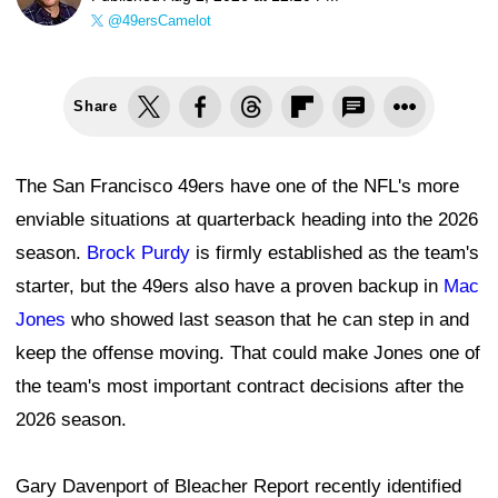
@49ersCamelot
Share
The San Francisco 49ers have one of the NFL's more
enviable situations at quarterback heading into the 2026
season.
Brock Purdy
is firmly established as the team's
starter, but the 49ers also have a proven backup in
Mac
Jones
who showed last season that he can step in and
keep the offense moving. That could make Jones one of
the team's most important contract decisions after the
2026 season.
Gary Davenport of Bleacher Report recently identified