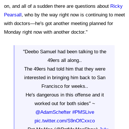
on, and all of a sudden there are questions about
Ricky
Pearsall
, who by the way right now is continuing to meet
with doctors—he's got another meeting planned for
Monday right now with another doctor."
"Deebo Samuel had been talking to the
49ers all along..
The 49ers had told him that they were
interested in bringing him back to San
Francisco for weeks..
He's dangerous in this offense and it
worked out for both sides" ~
@AdamSchefter
#PMSLive
pic.twitter.com/S9nOfCxxco