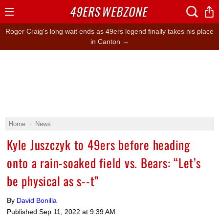
49ERS
WEBZONE
Open
Menu
Roger Craig's long wait ends as 49ers legend finally takes his place
in Canton →
Home
News
Kyle Juszczyk to 49ers before heading
onto a rain-soaked field vs. Bears: “Let’s
be physical as s--t”
By
David Bonilla
Published
Sep 11, 2022 at 9:39 AM