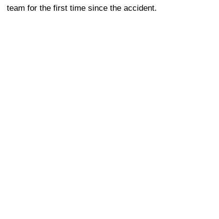
team for the first time since the accident.