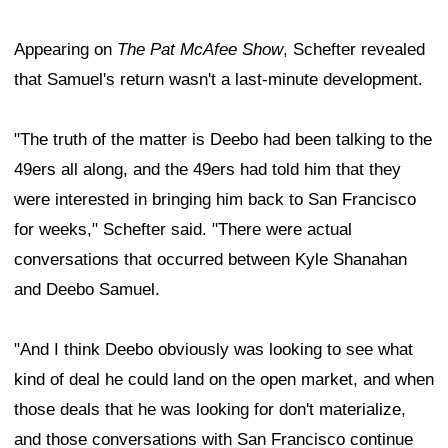
Appearing on
The Pat McAfee Show
, Schefter revealed
that Samuel's return wasn't a last-minute development.
"The truth of the matter is Deebo had been talking to the
49ers all along, and the 49ers had told him that they
were interested in bringing him back to San Francisco
for weeks," Schefter said. "There were actual
conversations that occurred between Kyle Shanahan
and Deebo Samuel.
"And I think Deebo obviously was looking to see what
kind of deal he could land on the open market, and when
those deals that he was looking for don't materialize,
and those conversations with San Francisco continue