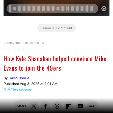
Leave a Comment
Jeremy Reper-Imagn Images
How Kyle Shanahan helped convince Mike
Evans to join the 49ers
By
David Bonilla
Published
Aug 3, 2026 at 9:01 AM
@49erswebzone
Share