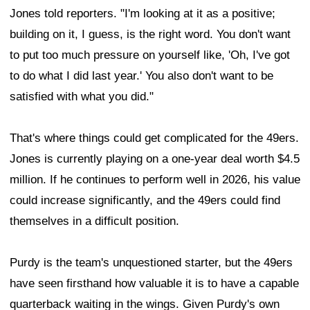
Jones told reporters. "I'm looking at it as a positive;
building on it, I guess, is the right word. You don't want
to put too much pressure on yourself like, 'Oh, I've got
to do what I did last year.' You also don't want to be
satisfied with what you did."
That's where things could get complicated for the 49ers.
Jones is currently playing on a one-year deal worth $4.5
million. If he continues to perform well in 2026, his value
could increase significantly, and the 49ers could find
themselves in a difficult position.
Purdy is the team's unquestioned starter, but the 49ers
have seen firsthand how valuable it is to have a capable
quarterback waiting in the wings. Given Purdy's own