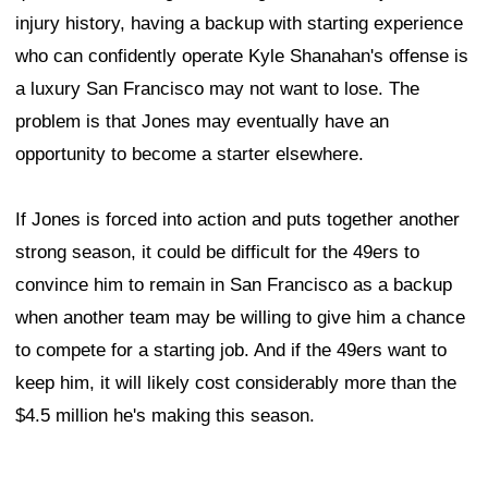
injury history, having a backup with starting experience
who can confidently operate Kyle Shanahan's offense is
a luxury San Francisco may not want to lose. The
problem is that Jones may eventually have an
opportunity to become a starter elsewhere.
If Jones is forced into action and puts together another
strong season, it could be difficult for the 49ers to
convince him to remain in San Francisco as a backup
when another team may be willing to give him a chance
to compete for a starting job. And if the 49ers want to
keep him, it will likely cost considerably more than the
$4.5 million he's making this season.