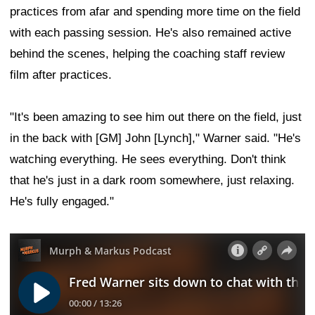
practices from afar and spending more time on the field
with each passing session. He's also remained active
behind the scenes, helping the coaching staff review
film after practices.
"It's been amazing to see him out there on the field, just
in the back with [GM] John [Lynch]," Warner said. "He's
watching everything. He sees everything. Don't think
that he's just in a dark room somewhere, just relaxing.
He's fully engaged."