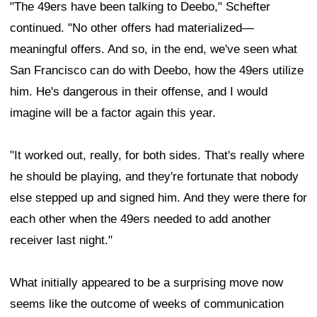
"The 49ers have been talking to Deebo," Schefter
continued. "No other offers had materialized—
meaningful offers. And so, in the end, we've seen what
San Francisco can do with Deebo, how the 49ers utilize
him. He's dangerous in their offense, and I would
imagine will be a factor again this year.
"It worked out, really, for both sides. That's really where
he should be playing, and they're fortunate that nobody
else stepped up and signed him. And they were there for
each other when the 49ers needed to add another
receiver last night."
What initially appeared to be a surprising move now
seems like the outcome of weeks of communication