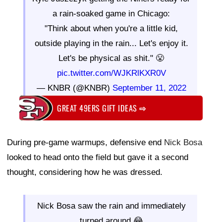
a rain-soaked game in Chicago:
"Think about when you're a little kid,
outside playing in the rain... Let's enjoy it.
Let's be physical as shit." 😤
pic.twitter.com/WJKRlKXR0V
— KNBR (@KNBR)
September 11, 2022
GREAT 49ERS GIFT IDEAS
⇨
During pre-game warmups, defensive end
Nick Bosa
looked to head onto the field but gave it a second
thought, considering how he was dressed.
Nick Bosa saw the rain and immediately
turned around 😂