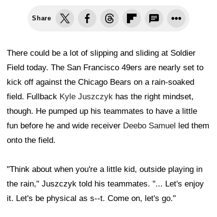
Share
There could be a lot of slipping and sliding at Soldier
Field today. The San Francisco 49ers are nearly set to
kick off against the Chicago Bears on a rain-soaked
field. Fullback
Kyle Juszczyk
has the right mindset,
though. He pumped up his teammates to have a little
fun before he and wide receiver
Deebo Samuel
led them
onto the field.
"Think about when you're a little kid, outside playing in
the rain," Juszczyk told his teammates. "... Let's enjoy
it. Let's be physical as s--t. Come on, let's go."