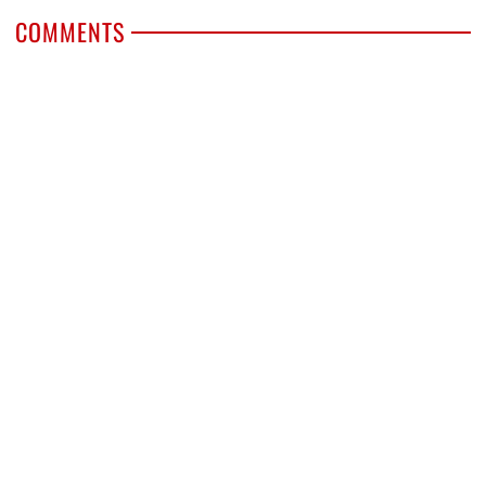
COMMENTS