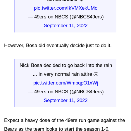
pic.twitter.com/IkVMXekUMc
— 49ers on NBCS (@NBCS49ers)
September 11, 2022
However, Bosa did eventually decide just to do it.
Nick Bosa decided to go back into the rain
... in very normal rain attire 🤣
pic.twitter.com/WmpqpO1xWj
— 49ers on NBCS (@NBCS49ers)
September 11, 2022
Expect a heavy dose of the 49ers run game against the
Bears as the team looks to start the season 1-0.