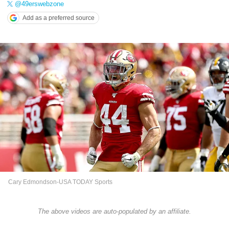
@49erswebzone
Add as a preferred source
Cary Edmondson-USA TODAY Sports
The above videos are auto-populated by an affiliate.