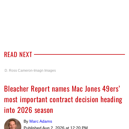
READ NEXT
D. Ross Cameron-Imagn Images
Bleacher Report names Mac Jones 49ers’
most important contract decision heading
into 2026 season
By
Marc Adams
Published
Aug 2, 2026 at 12:20 PM