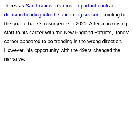
Jones as
San Francisco's most important contract
decision heading into the upcoming season
, pointing to
the quarterback's resurgence in 2025. After a promising
start to his career with the New England Patriots, Jones'
career appeared to be trending in the wrong direction.
However, his opportunity with the 49ers changed the
narrative.