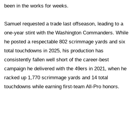
been in the works for weeks.
Samuel requested a trade last offseason, leading to a
one-year stint with the Washington Commanders. While
he posted a respectable 802 scrimmage yards and six
total touchdowns in 2025, his production has
consistently fallen well short of the career-best
campaign he delivered with the 49ers in 2021, when he
racked up 1,770 scrimmage yards and 14 total
touchdowns while earning first-team All-Pro honors.