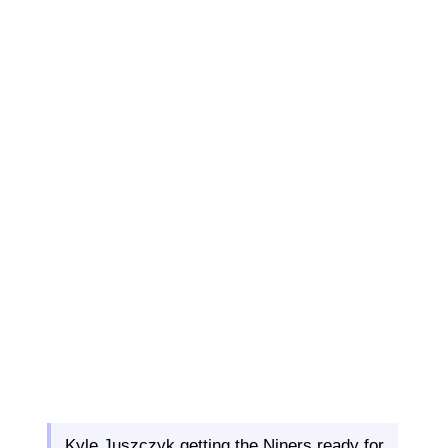
Kyle Juszczyk getting the Niners ready for