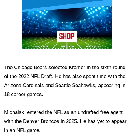
The Chicago Bears selected Kramer in the sixth round
of the 2022 NFL Draft. He has also spent time with the
Arizona Cardinals and Seattle Seahawks, appearing in
18 career games.
Michalski entered the NFL as an undrafted free agent
with the Denver Broncos in 2025. He has yet to appear
in an NFL game.