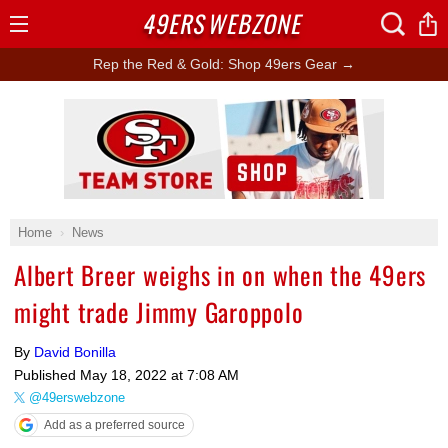
49ERS
WEBZONE
Open
Menu
Rep the Red & Gold: Shop 49ers Gear →
Ad Block
Home
News
Albert Breer weighs in on when the 49ers
might trade Jimmy Garoppolo
By
David Bonilla
Published
May 18, 2022 at 7:08 AM
@49erswebzone
Add as a preferred source