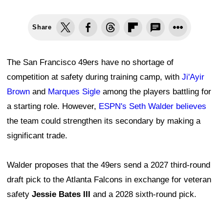
Share
The San Francisco 49ers have no shortage of
competition at safety during training camp, with
Ji'Ayir
Brown
and
Marques Sigle
among the players battling for
a starting role. However,
ESPN's Seth Walder believes
the team could strengthen its secondary by making a
significant trade.
Walder proposes that the 49ers send a 2027 third-round
draft pick to the Atlanta Falcons in exchange for veteran
safety
Jessie Bates III
and a 2028 sixth-round pick.