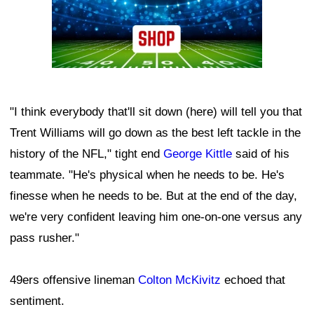
"I think everybody that'll sit down (here) will tell you that
Trent Williams will go down as the best left tackle in the
history of the NFL," tight end
George Kittle
said of his
teammate. "He's physical when he needs to be. He's
finesse when he needs to be. But at the end of the day,
we're very confident leaving him one-on-one versus any
pass rusher."
49ers offensive lineman
Colton McKivitz
echoed that
sentiment.