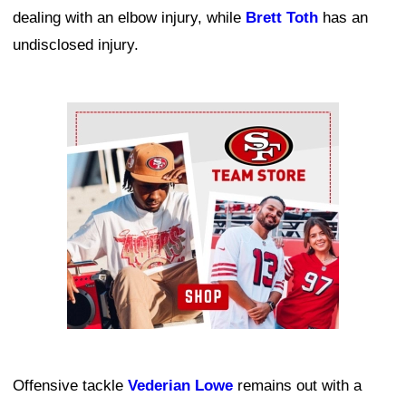
dealing with an elbow injury, while
Brett Toth
has an
undisclosed injury.
Ad Block
Offensive tackle
Vederian Lowe
remains out with a