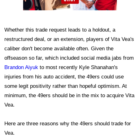
Whether this trade request leads to a holdout, a
restructured deal, or an extension, players of Vita Vea's
caliber don't become available often. Given the
offseason so far, which included social media jabs from
Brandon Aiyuk
to most recently Kyle Shanahan's
injuries from his auto accident, the 49ers could use
some legit positivity rather than hopeful optimism. At
minimum, the 49ers should be in the mix to acquire Vita
Vea.
Here are three reasons why the 49ers should trade for
Vea.