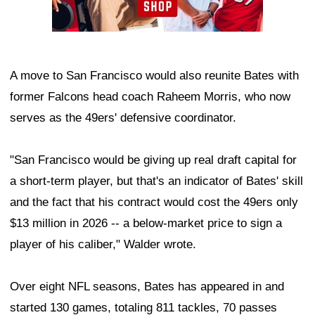
A move to San Francisco would also reunite Bates with
former Falcons head coach Raheem Morris, who now
serves as the 49ers' defensive coordinator.
"San Francisco would be giving up real draft capital for
a short-term player, but that's an indicator of Bates' skill
and the fact that his contract would cost the 49ers only
$13 million in 2026 -- a below-market price to sign a
player of his caliber," Walder wrote.
Over eight NFL seasons, Bates has appeared in and
started 130 games, totaling 811 tackles, 70 passes