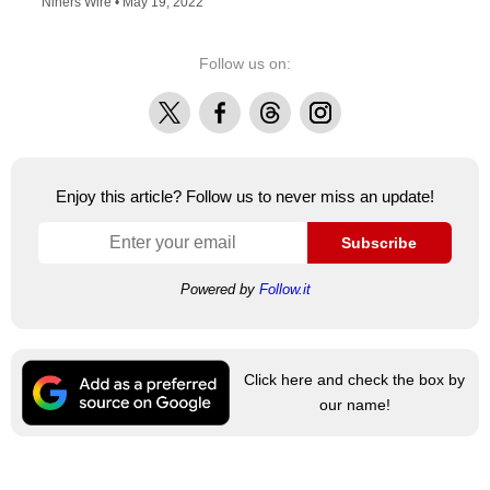
Niners Wire •
May 19, 2022
Follow us on:
X
Facebook
Threads
Instagram
Enjoy this article? Follow us to never miss an update!
Subscribe
Powered by
Follow.it
Click here and check the box by
our name!