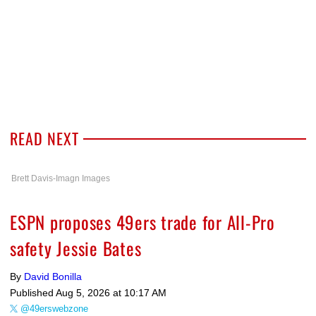
READ NEXT
Brett Davis-Imagn Images
ESPN proposes 49ers trade for All-Pro
safety Jessie Bates
By
David Bonilla
Published
Aug 5, 2026 at 10:17 AM
@49erswebzone