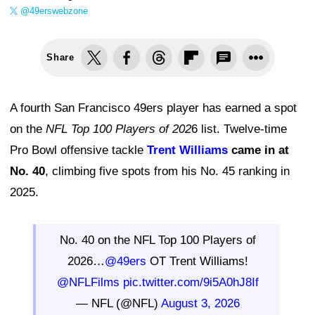
@49erswebzone
Share
A fourth San Francisco 49ers player has earned a spot
on the
NFL Top 100 Players of 202
6 list. Twelve-time
Pro Bowl offensive tackle
Trent Williams
came in at
No. 40
, climbing five spots from his No. 45 ranking in
2025.
No. 40 on the NFL Top 100 Players of
2026…
@49ers
OT Trent Williams!
@NFLFilms
pic.twitter.com/9i5A0hJ8If
— NFL (@NFL)
August 3, 2026