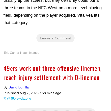
usually tip the scales, but they certainly could put all
three teams in the NFC West on a more level playing
field, depending on the player acquired. Vita Vea fits
that category.
Leave a Comment
Eric Canha-Imagn Images
49ers work out three offensive linemen,
reach injury settlement with D-lineman
By
David Bonilla
Published Aug 7, 2026 •
58 mins ago
@49erswebzone