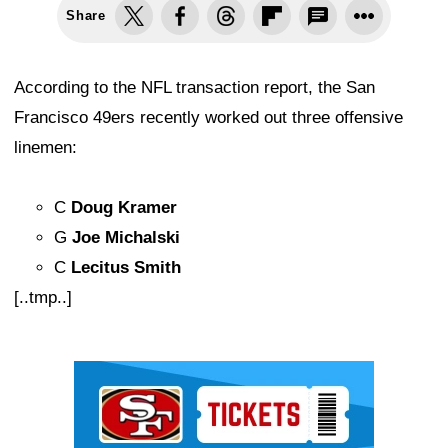
Share
According to the NFL transaction report, the San
Francisco 49ers recently worked out three offensive
linemen:
C
Doug Kramer
G
Joe Michalski
C
Lecitus Smith
[..tmp..]
Ad Block