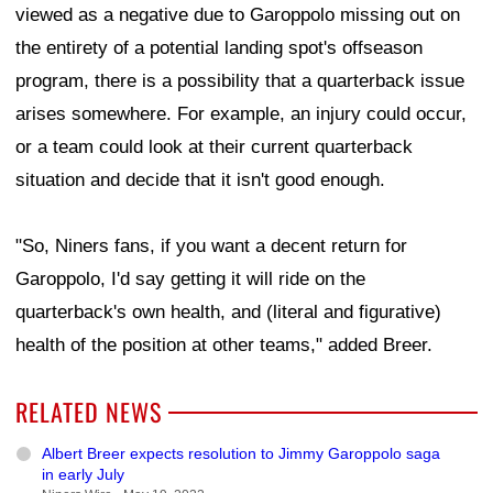
viewed as a negative due to Garoppolo missing out on
the entirety of a potential landing spot's offseason
program, there is a possibility that a quarterback issue
arises somewhere. For example, an injury could occur,
or a team could look at their current quarterback
situation and decide that it isn't good enough.
"So, Niners fans, if you want a decent return for
Garoppolo, I'd say getting it will ride on the
quarterback's own health, and (literal and figurative)
health of the position at other teams," added Breer.
RELATED NEWS
Albert Breer expects resolution to Jimmy Garoppolo saga
in early July