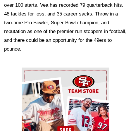
over 100 starts, Vea has recorded 79 quarterback hits,
48 tackles for loss, and 35 career sacks. Throw in a
two-time Pro Bowler, Super Bowl champion, and
reputation as one of the premier run stoppers in football,
and there could be an opportunity for the 49ers to
pounce.
Ad Block