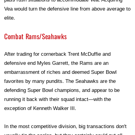
Vea would turn the defensive line from above average to
elite.
Combat Rams/Seahawks
After trading for cornerback Trent McDuffie and
defensive end Myles Garrett, the Rams are an
embarrassment of riches and deemed Super Bowl
favorites by many pundits. The Seahawks are the
defending Super Bowl champions, and appear to be
running it back with their squad intact—with the
exception of Kenneth Walker III.
In the most competitive division, big transactions don't