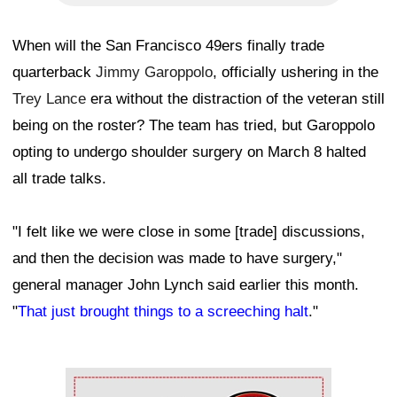
When will the San Francisco 49ers finally trade
quarterback
Jimmy Garoppolo
, officially ushering in the
Trey Lance
era without the distraction of the veteran still
being on the roster? The team has tried, but Garoppolo
opting to undergo shoulder surgery on March 8 halted
all trade talks.
"I felt like we were close in some [trade] discussions,
and then the decision was made to have surgery,"
general manager John Lynch said earlier this month.
"
That just brought things to a screeching halt
."
Ad Block