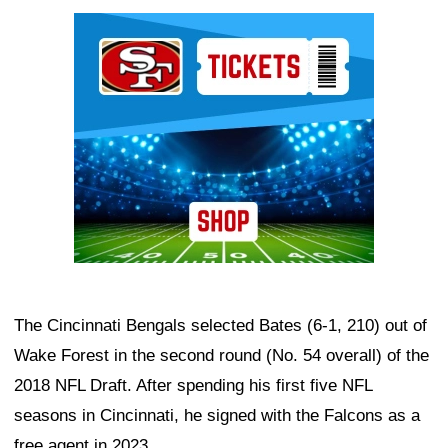
Ad Block
The Cincinnati Bengals selected Bates (6-1, 210) out of
Wake Forest in the second round (No. 54 overall) of the
2018 NFL Draft. After spending his first five NFL
seasons in Cincinnati, he signed with the Falcons as a
free agent in 2023.