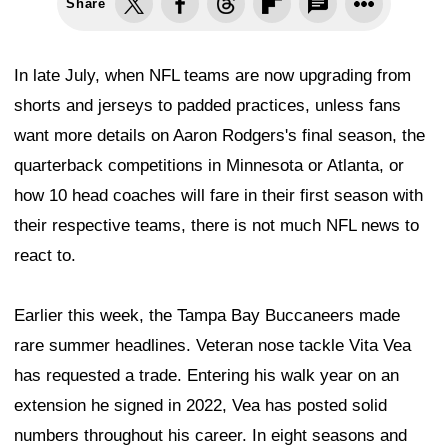
Share
In late July, when NFL teams are now upgrading from
shorts and jerseys to padded practices, unless fans
want more details on Aaron Rodgers's final season, the
quarterback competitions in Minnesota or Atlanta, or
how 10 head coaches will fare in their first season with
their respective teams, there is not much NFL news to
react to.
Earlier this week, the Tampa Bay Buccaneers made
rare summer headlines. Veteran nose tackle Vita Vea
has requested a trade. Entering his walk year on an
extension he signed in 2022, Vea has posted solid
numbers throughout his career. In eight seasons and