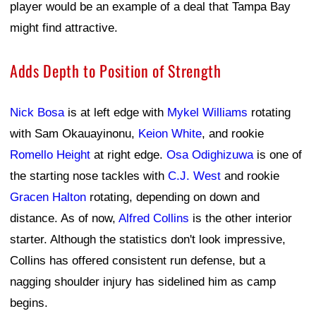
player would be an example of a deal that Tampa Bay
might find attractive.
Adds Depth to Position of Strength
Nick Bosa
is at left edge with
Mykel Williams
rotating
with Sam Okauayinonu,
Keion White
, and rookie
Romello Height
at right edge.
Osa Odighizuwa
is one of
the starting nose tackles with
C.J. West
and rookie
Gracen Halton
rotating, depending on down and
distance. As of now,
Alfred Collins
is the other interior
starter. Although the statistics don't look impressive,
Collins has offered consistent run defense, but a
nagging shoulder injury has sidelined him as camp
begins.