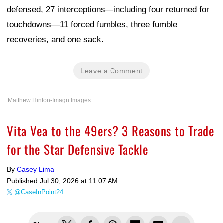
defensed, 27 interceptions—including four returned for
touchdowns—11 forced fumbles, three fumble
recoveries, and one sack.
Leave a Comment
Matthew Hinton-Imagn Images
Vita Vea to the 49ers? 3 Reasons to Trade
for the Star Defensive Tackle
By
Casey Lima
Published
Jul 30, 2026 at 11:07 AM
@CaseInPoint24