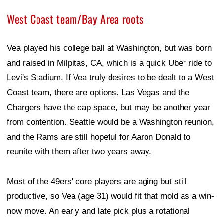
West Coast team/Bay Area roots
Vea played his college ball at Washington, but was born
and raised in Milpitas, CA, which is a quick Uber ride to
Levi's Stadium. If Vea truly desires to be dealt to a West
Coast team, there are options. Las Vegas and the
Chargers have the cap space, but may be another year
from contention. Seattle would be a Washington reunion,
and the Rams are still hopeful for Aaron Donald to
reunite with them after two years away.
Most of the 49ers' core players are aging but still
productive, so Vea (age 31) would fit that mold as a win-
now move. An early and late pick plus a rotational