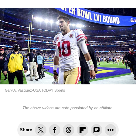
Gary A. Vasquez-USA TODAY Sports
The above videos are auto-populated by an affiliate.
Share