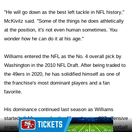
"He will go down as the best left tackle in NFL history,"
McKivitz said. "Some of the things he does athletically
at the position, it's not even human sometimes. You
wonder how he can do it at his age."
Williams entered the NFL as the No. 4 overall pick by
Washington in the 2010 NFL Draft. After being traded to
the 49ers in 2020, he has solidified himself as one of
the franchise's most dominant players and a fan
favorite.
His dominance continued last season as Williams
started all 16 games for the 49ers, logging 997 offensive
Ad Block
snaps. He earned a 91.5 overall grade from Pro Football