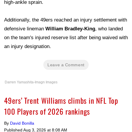
high-ankle sprain.
Additionally, the 49ers reached an injury settlement with
defensive lineman
William Bradley-King
, who landed
on the team's injured reserve list after being waived with
an injury designation.
Leave a Comment
Darren Yamashita-Imagn Images
49ers’ Trent Williams climbs in NFL Top
100 Players of 2026 rankings
By
David Bonilla
Published
Aug 3, 2026 at 8:08 AM