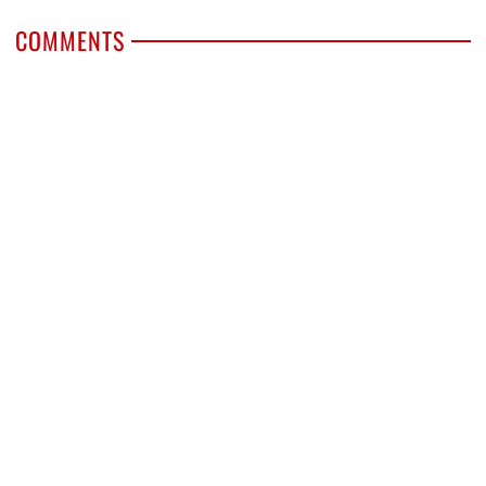
COMMENTS