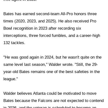
Bates has earned second-team All-Pro honors three
times (2020, 2023, and 2025). He also received Pro
Bowl recognition in 2023 after recording six
interceptions, three forced fumbles, and a career-high
132 tackles.
"He was good again in 2024, but he wasn't quite on the
same level last season," Walder wrote. "Still, the 29-
year-old Bates remains one of the best safeties in the
league."
Walder believes Atlanta could be motivated to move
Bates because the Falcons are not expected to contend
in 2026, and the veteran is scheduled to become an