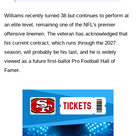
Williams recently turned 38 but continues to perform at
an elite level, remaining one of the NFL's premier
offensive linemen. The veteran has acknowledged that
his current contract, which runs through the 2027
season, will probably be his last, and he is widely
viewed as a future first-ballot Pro Football Hall of
Famer.
Ad Block