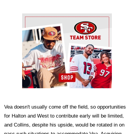
Ad Block
Vea doesn't usually come off the field, so opportunities
for Halton and West to contribute early will be limited,
and Collins, despite his upside, would be rotated in on
pass rush situations to accommodate Vea. Acquiring