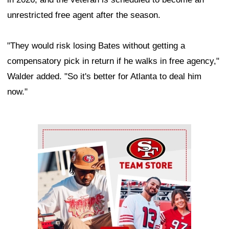
unrestricted free agent after the season.
"They would risk losing Bates without getting a
compensatory pick in return if he walks in free agency,"
Walder added. "So it's better for Atlanta to deal him
now."
Ad Block