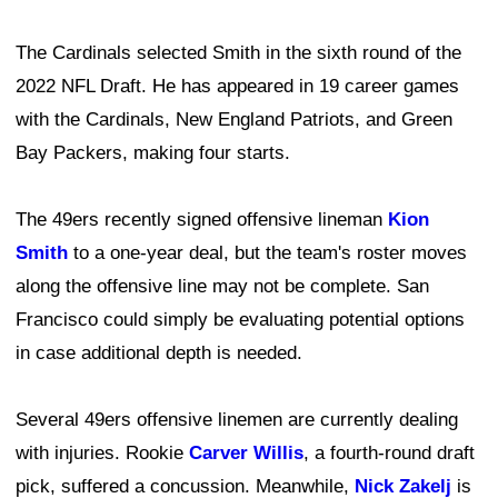
The Cardinals selected Smith in the sixth round of the
2022 NFL Draft. He has appeared in 19 career games
with the Cardinals, New England Patriots, and Green
Bay Packers, making four starts.
The 49ers recently signed offensive lineman
Kion
Smith
to a one-year deal, but the team's roster moves
along the offensive line may not be complete. San
Francisco could simply be evaluating potential options
in case additional depth is needed.
Several 49ers offensive linemen are currently dealing
with injuries. Rookie
Carver Willis
, a fourth-round draft
pick, suffered a concussion. Meanwhile,
Nick Zakelj
is