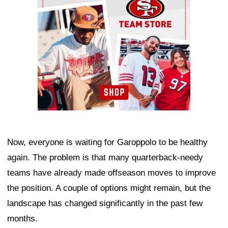
Now, everyone is waiting for Garoppolo to be healthy
again. The problem is that many quarterback-needy
teams have already made offseason moves to improve
the position. A couple of options might remain, but the
landscape has changed significantly in the past few
months.