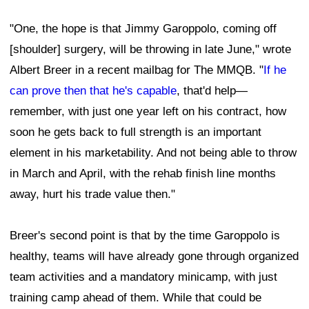
"One, the hope is that Jimmy Garoppolo, coming off
[shoulder] surgery, will be throwing in late June," wrote
Albert Breer in a recent mailbag for The MMQB. "
If he
can prove then that he's capable
, that'd help—
remember, with just one year left on his contract, how
soon he gets back to full strength is an important
element in his marketability. And not being able to throw
in March and April, with the rehab finish line months
away, hurt his trade value then."
Breer's second point is that by the time Garoppolo is
healthy, teams will have already gone through organized
team activities and a mandatory minicamp, with just
training camp ahead of them. While that could be