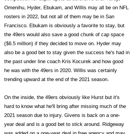
Omenihu, Hyder, Ebukam, and Willis may all be on NFL
rosters in 2022, but not all of them may be in San
Francisco. Ebukam is obviously a favorite to stay, but
the 49ers would also save a good chunk of cap space
($6.5 million) if they decided to move on. Hyder may
also be a good bet to stay given the success he's had in
the past under line coach Kris Kocurek and how good
he was with the 49ers in 2020. Willis was certainly
trending upward at the end of the 2021 season.
On the inside, the 49ers obviously like Hurst but it's
hard to know what he'll bring after missing much of the
2021 season due to injury. Givens is back on a one-
year deal and is a good bet to stick around. Ridgeway
was added on a one-year deal in free agency and may