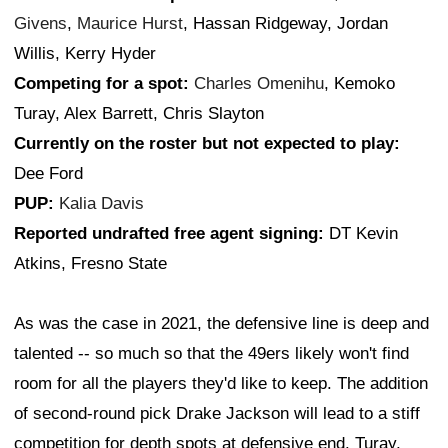
Givens
,
Maurice Hurst
, Hassan Ridgeway, Jordan
Willis, Kerry Hyder
Competing for a spot:
Charles Omenihu
, Kemoko
Turay, Alex Barrett, Chris Slayton
Currently on the roster but not expected to play:
Dee Ford
PUP:
Kalia Davis
Reported undrafted free agent signing:
DT Kevin
Atkins, Fresno State
As was the case in 2021, the defensive line is deep and
talented -- so much so that the 49ers likely won't find
room for all the players they'd like to keep. The addition
of second-round pick Drake Jackson will lead to a stiff
competition for depth spots at defensive end. Turay,