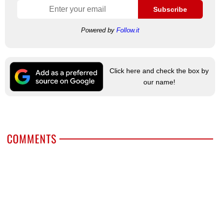
Subscribe
Powered by
Follow.it
Click here and check the box by
our name!
COMMENTS