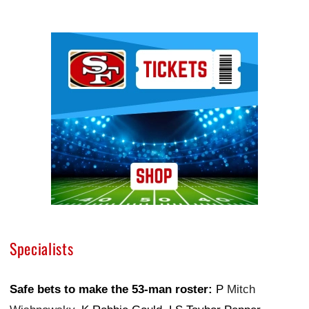
Ad Block
Specialists
Safe bets to make the 53-man roster:
P
Mitch