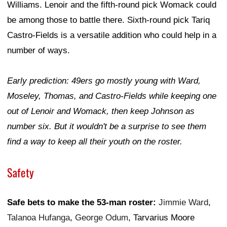
Williams. Lenoir and the fifth-round pick Womack could
be among those to battle there. Sixth-round pick Tariq
Castro-Fields is a versatile addition who could help in a
number of ways.
Early prediction: 49ers go mostly young with Ward,
Moseley, Thomas, and Castro-Fields while keeping one
out of Lenoir and Womack, then keep Johnson as
number six. But it wouldn't be a surprise to see them
find a way to keep all their youth on the roster.
Safety
Safe bets to make the 53-man roster:
Jimmie Ward
,
Talanoa Hufanga
,
George Odum
, Tarvarius Moore