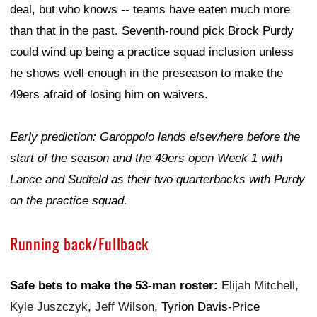
deal, but who knows -- teams have eaten much more
than that in the past. Seventh-round pick Brock Purdy
could wind up being a practice squad inclusion unless
he shows well enough in the preseason to make the
49ers afraid of losing him on waivers.
Early prediction: Garoppolo lands elsewhere before the
start of the season and the 49ers open Week 1 with
Lance and Sudfeld as their two quarterbacks with Purdy
on the practice squad.
Running back/Fullback
Safe bets to make the 53-man roster:
Elijah Mitchell
,
Kyle Juszczyk
,
Jeff Wilson
, Tyrion Davis-Price