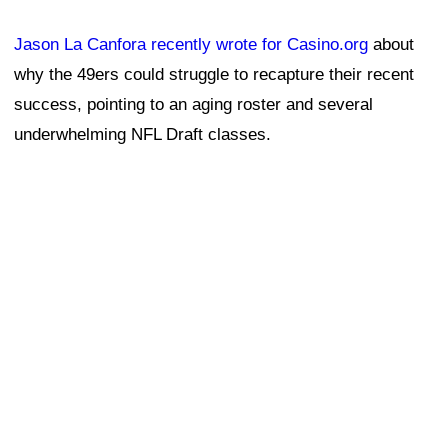
Jason La Canfora recently wrote for Casino.org
about
why the 49ers could struggle to recapture their recent
success, pointing to an aging roster and several
underwhelming NFL Draft classes.
Draft misses can have long-term consequences, forcing
teams to rely on free agency to fill roster holes with
more expensive veteran talent instead of replenishing
the roster through the draft.
"I think they're in trouble," one general manager told La
Canfora. "The 'window' stuff gets thrown around too