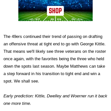
The 49ers continued their trend of passing on drafting
an offensive threat at tight end to go with George Kittle.
That means we'll likely see three veterans on the roster
once again, with the favorites being the three who held
down the spots last season. Maybe Matthews can take
a step forward in his transition to tight end and win a
spot. We shall see.
Early prediction: Kittle, Dwelley and Woerner run it back
one more time.