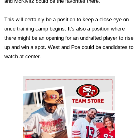
and McKivitz could be the favorites there.
This will certainly be a position to keep a close eye on
once training camp begins. It's also a position where
there might be an opening for an undrafted player to rise
up and win a spot. West and Poe could be candidates to
watch at center.
Ad Block