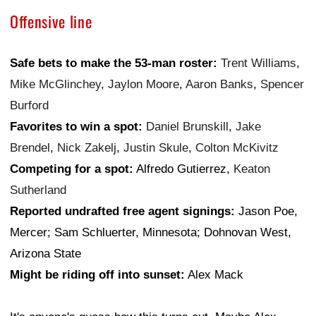
Offensive line
Safe bets to make the 53-man roster:
Trent Williams
,
Mike McGlinchey
,
Jaylon Moore
,
Aaron Banks
,
Spencer
Burford
Favorites to win a spot:
Daniel Brunskill
,
Jake
Brendel
,
Nick Zakelj
,
Justin Skule
,
Colton McKivitz
Competing for a spot:
Alfredo Gutierrez,
Keaton
Sutherland
Reported undrafted free agent signings:
Jason Poe,
Mercer; Sam Schluerter, Minnesota; Dohnovan West,
Arizona State
Might be riding off into sunset:
Alex Mack