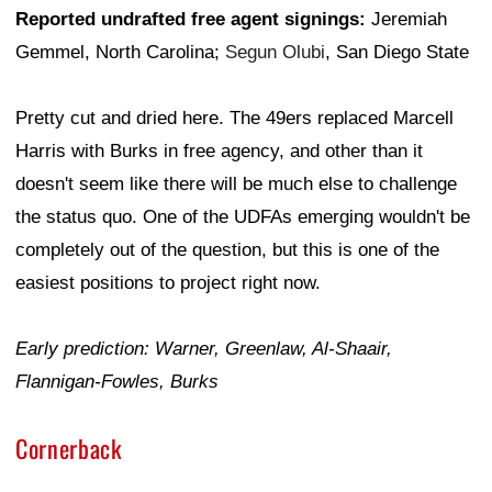
Reported undrafted free agent signings:
Jeremiah
Gemmel, North Carolina;
Segun Olubi
, San Diego State
Pretty cut and dried here. The 49ers replaced Marcell
Harris with Burks in free agency, and other than it
doesn't seem like there will be much else to challenge
the status quo. One of the UDFAs emerging wouldn't be
completely out of the question, but this is one of the
easiest positions to project right now.
Early prediction: Warner, Greenlaw, Al-Shaair,
Flannigan-Fowles, Burks
Cornerback