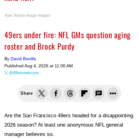
Kyle Terada-Imagn Images
49ers under fire: NFL GMs question aging
roster and Brock Purdy
By
David Bonilla
Published
Aug 4, 2026 at 11:00 AM
@49erswebzone
Share
Are the San Francisco 49ers headed for a disappointing
2026 season? At least one anonymous NFL general
manager believes so.