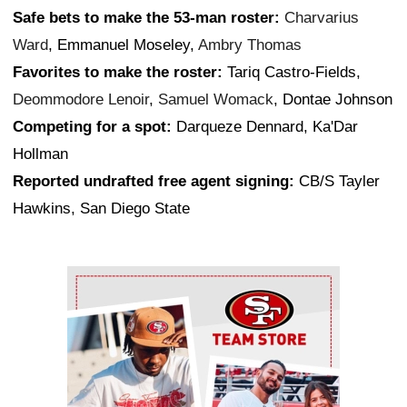
Safe bets to make the 53-man roster:
Charvarius
Ward
, Emmanuel Moseley,
Ambry Thomas
Favorites to make the roster:
Tariq Castro-Fields,
Deommodore Lenoir
,
Samuel Womack
, Dontae Johnson
Competing for a spot:
Darqueze Dennard, Ka'Dar
Hollman
Reported undrafted free agent signing:
CB/S Tayler
Hawkins, San Diego State
Ad Block