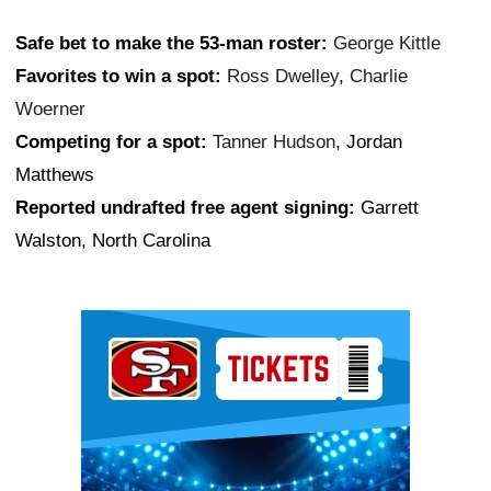
Safe bet to make the 53-man roster:
George Kittle
Favorites to win a spot:
Ross Dwelley
,
Charlie
Woerner
Competing for a spot:
Tanner Hudson
, Jordan
Matthews
Reported undrafted free agent signing:
Garrett
Walston, North Carolina
Ad Block