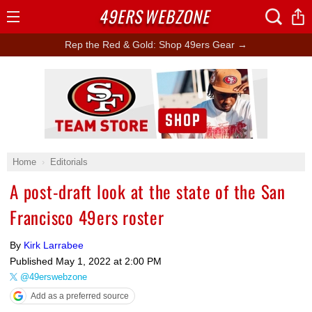
49ERS
WEBZONE
Open
Menu
Rep the Red & Gold: Shop 49ers Gear →
Ad Block
Home
Editorials
A post-draft look at the state of the San
Francisco 49ers roster
By
Kirk Larrabee
Published
May 1, 2022 at 2:00 PM
@49erswebzone
Add as a preferred source