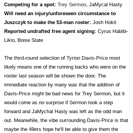
Competing for a spot:
Trey Sermon
, JaMycal Hasty
Will need an injury/unforeseen circumstance to
Juszczyk to make the 53-man roster:
Josh Hokit
Reported undrafted free agent signing:
Cyrus Habibi-
Likio, Boise State
The third-round selection of Tyrion Davis-Price most
likely means one of the running backs who were on the
roster last season will be shown the door. The
immediate reaction by many was that the addition of
Davis-Price might be bad news for Trey Sermon, but it
would come as no surprise if Sermon took a step
forward and JaMychal Hasty was left as the odd man
out. Meanwhile, the vibe surrounding Davis-Price is that
maybe the 49ers hope he'll be able to give them the