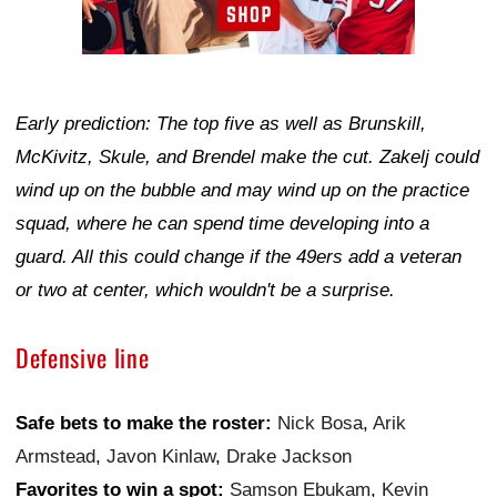
Early prediction: The top five as well as Brunskill,
McKivitz, Skule, and Brendel make the cut. Zakelj could
wind up on the bubble and may wind up on the practice
squad, where he can spend time developing into a
guard. All this could change if the 49ers add a veteran
or two at center, which wouldn't be a surprise.
Defensive line
Safe bets to make the roster:
Nick Bosa
,
Arik
Armstead
,
Javon Kinlaw
,
Drake Jackson
Favorites to win a spot:
Samson Ebukam
,
Kevin