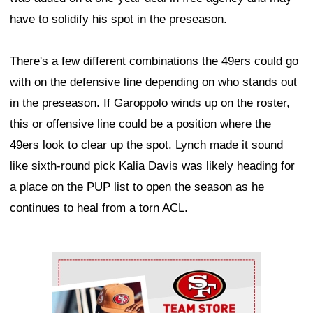
have to solidify his spot in the preseason.
There's a few different combinations the 49ers could go
with on the defensive line depending on who stands out
in the preseason. If Garoppolo winds up on the roster,
this or offensive line could be a position where the
49ers look to clear up the spot. Lynch made it sound
like sixth-round pick Kalia Davis was likely heading for
a place on the PUP list to open the season as he
continues to heal from a torn ACL.
Ad Block