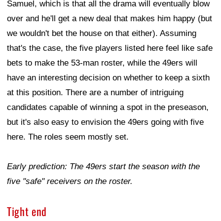
Samuel, which is that all the drama will eventually blow
over and he'll get a new deal that makes him happy (but
we wouldn't bet the house on that either). Assuming
that's the case, the five players listed here feel like safe
bets to make the 53-man roster, while the 49ers will
have an interesting decision on whether to keep a sixth
at this position. There are a number of intriguing
candidates capable of winning a spot in the preseason,
but it's also easy to envision the 49ers going with five
here. The roles seem mostly set.
Early prediction: The 49ers start the season with the
five "safe" receivers on the roster.
Tight end