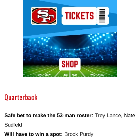
Ad Block
Quarterback
Safe bet to make the 53-man roster:
Trey Lance
, Nate
Sudfeld
Will have to win a spot:
Brock Purdy