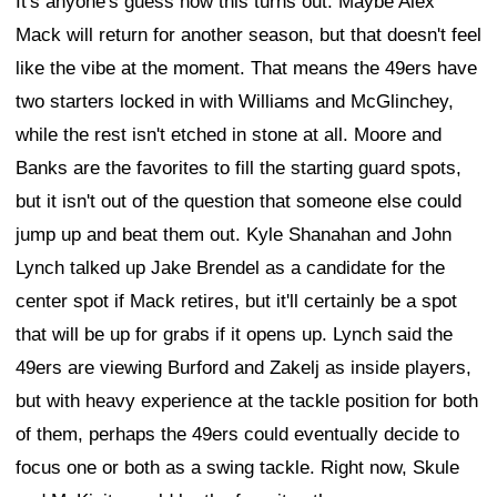
It's anyone's guess how this turns out. Maybe Alex
Mack will return for another season, but that doesn't feel
like the vibe at the moment. That means the 49ers have
two starters locked in with Williams and McGlinchey,
while the rest isn't etched in stone at all. Moore and
Banks are the favorites to fill the starting guard spots,
but it isn't out of the question that someone else could
jump up and beat them out. Kyle Shanahan and John
Lynch talked up Jake Brendel as a candidate for the
center spot if Mack retires, but it'll certainly be a spot
that will be up for grabs if it opens up. Lynch said the
49ers are viewing Burford and Zakelj as inside players,
but with heavy experience at the tackle position for both
of them, perhaps the 49ers could eventually decide to
focus one or both as a swing tackle. Right now, Skule