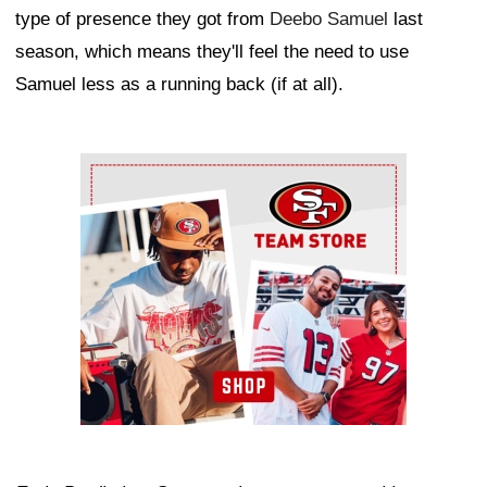
type of presence they got from
Deebo Samuel
last
season, which means they'll feel the need to use
Samuel less as a running back (if at all).
Ad Block