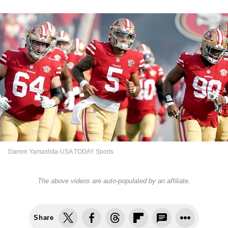
Darren Yamashita-USA TODAY Sports
The above videos are auto-populated by an affiliate.
Share