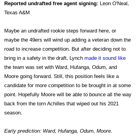
Reported undrafted free agent signing:
Leon O'Neal,
Texas A&M
Maybe an undrafted rookie steps forward here, or
maybe the 49ers will wind up adding a veteran down the
road to increase competition. But after deciding not to
bring in a safety in the draft, Lynch
made it sound like
the team was set with Ward, Hufanga, Odum, and
Moore going forward. Still, this position feels like a
candidate for more competition to be brought in at some
point. Hopefully Moore will be able to bounce all the way
back from the torn Achilles that wiped out his 2021
season.
Early prediction: Ward, Hufanga, Odum, Moore.