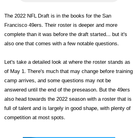
The 2022 NFL Draft is in the books for the San
Francisco 49ers. Their roster is deeper and more
complete than it was before the draft started... but it's
also one that comes with a few notable questions.
Let's take a detailed look at where the roster stands as
of May 1. There's much that may change before training
camp arrives, and some questions may not be
answered until the end of the preseason. But the 49ers
also head towards the 2022 season with a roster that is
full of talent and is largely in good shape, with plenty of
competition at most spots.