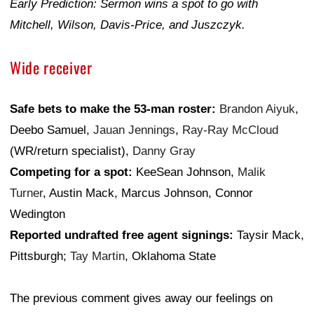
Early Prediction: Sermon wins a spot to go with
Mitchell, Wilson, Davis-Price, and Juszczyk.
Wide receiver
Safe bets to make the 53-man roster:
Brandon Aiyuk
,
Deebo Samuel,
Jauan Jennings
,
Ray-Ray McCloud
(WR/return specialist),
Danny Gray
Competing for a spot:
KeeSean Johnson,
Malik
Turner
, Austin Mack, Marcus Johnson, Connor
Wedington
Reported undrafted free agent signings:
Taysir Mack,
Pittsburgh;
Tay Martin
, Oklahoma State
The previous comment gives away our feelings on