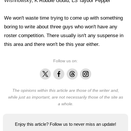
Wishnowsky
, K Robbie Gould, LS Taybor Pepper
We won't waste time trying to come up with something
boring to write about three guys who won't have any
roster competition. There usually isn't any suspense in
this area and there won't be this year either.
Follow us on:
X
Facebook
Threads
Instagram
The opinions within this article are those of the writer and,
while just as important, are not necessarily those of the site as
a whole.
Enjoy this article? Follow us to never miss an update!