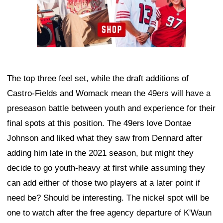
The top three feel set, while the draft additions of
Castro-Fields and Womack mean the 49ers will have a
preseason battle between youth and experience for their
final spots at this position. The 49ers love Dontae
Johnson and liked what they saw from Dennard after
adding him late in the 2021 season, but might they
decide to go youth-heavy at first while assuming they
can add either of those two players at a later point if
need be? Should be interesting. The nickel spot will be
one to watch after the free agency departure of K'Waun