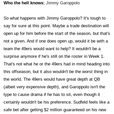
Who the hell knows:
Jimmy Garoppolo
So what happens with Jimmy Garoppolo? It's tough to
say for sure at this point. Maybe a trade destination will
open up for him before the start of the season, but that's
not a given. And if one does open up, would it be with a
team the 49ers would want to help? It wouldn't be a
surprise anymore if he's still on the roster in Week 1.
That's not what he or the 49ers had in mind heading into
this offseason, but it also wouldn't be the worst thing in
the world. The 49ers would have great depth at QB
(albeit very expensive depth), and Garoppolo isn't the
type to cause drama if he has to sit, even though it
certainly wouldn't be his preference. Sudfeld feels like a
safe bet after getting $2 million guaranteed on his new