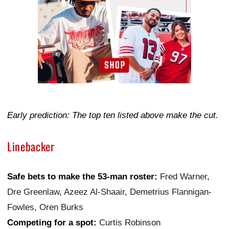
Early prediction: The top ten listed above make the cut.
Linebacker
Safe bets to make the 53-man roster:
Fred Warner
,
Dre Greenlaw
,
Azeez Al-Shaair
,
Demetrius Flannigan-
Fowles
,
Oren Burks
Competing for a spot:
Curtis Robinson