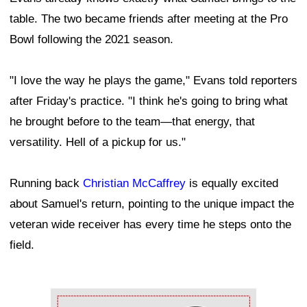
table. The two became friends after meeting at the Pro
Bowl following the 2021 season.
"I love the way he plays the game," Evans told reporters
after Friday's practice. "I think he's going to bring what
he brought before to the team—that energy, that
versatility. Hell of a pickup for us."
Running back
Christian McCaffrey
is equally excited
about Samuel's return, pointing to the unique impact the
veteran wide receiver has every time he steps onto the
field.
Ad Block