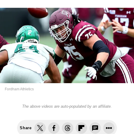
Fordham Athletics
The above videos are auto-populated by an affiliate.
Share