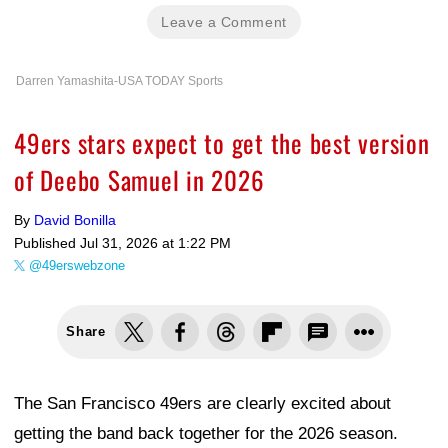
Leave a Comment
Darren Yamashita-USA TODAY Sports
49ers stars expect to get the best version
of Deebo Samuel in 2026
By
David Bonilla
Published
Jul 31, 2026 at 1:22 PM
@49erswebzone
Share
The San Francisco 49ers are clearly excited about
getting the band back together for the 2026 season.