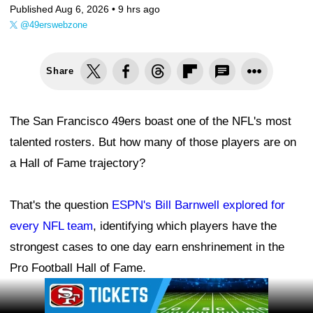
Published Aug 6, 2026 •
9 hrs ago
@49erswebzone
Share
The San Francisco 49ers boast one of the NFL's most
talented rosters. But how many of those players are on
a Hall of Fame trajectory?
That's the question
ESPN's Bill Barnwell explored for
every NFL team
, identifying which players have the
strongest cases to one day earn enshrinement in the
Pro Football Hall of Fame.
Ad Block