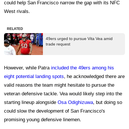
could help San Francisco narrow the gap with its NFC
West rivals.
RELATED
49ers urged to pursue Vita Vea amid
trade request
However, while Patra
included the 49ers among his
eight potential landing spots
, he acknowledged there are
valid reasons the team might hesitate to pursue the
veteran defensive tackle. Vea would likely step into the
starting lineup alongside
Osa Odighizuwa
, but doing so
could slow the development of San Francisco's
promising young defensive linemen.