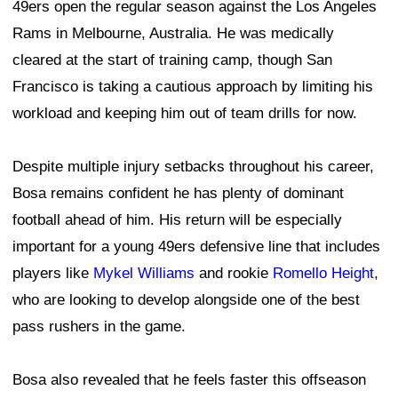
49ers open the regular season against the Los Angeles
Rams in Melbourne, Australia. He was medically
cleared at the start of training camp, though San
Francisco is taking a cautious approach by limiting his
workload and keeping him out of team drills for now.
Despite multiple injury setbacks throughout his career,
Bosa remains confident he has plenty of dominant
football ahead of him. His return will be especially
important for a young 49ers defensive line that includes
players like
Mykel Williams
and rookie
Romello Height
,
who are looking to develop alongside one of the best
pass rushers in the game.
Bosa also revealed that he feels faster this offseason