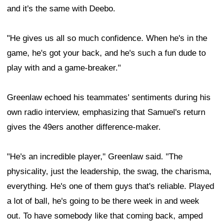
and it's the same with Deebo.
"He gives us all so much confidence. When he's in the
game, he's got your back, and he's such a fun dude to
play with and a game-breaker."
Greenlaw echoed his teammates' sentiments during his
own radio interview, emphasizing that Samuel's return
gives the 49ers another difference-maker.
"He's an incredible player," Greenlaw said. "The
physicality, just the leadership, the swag, the charisma,
everything. He's one of them guys that's reliable. Played
a lot of ball, he's going to be there week in and week
out. To have somebody like that coming back, amped