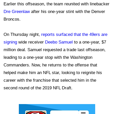
Earlier this offseason, the team reunited with linebacker
Dre Greenlaw
after his one-year stint with the Denver
Broncos.
On Thursday night,
reports surfaced that the 49ers are
signing
wide receiver
Deebo Samuel
to a one-year, $7
million deal. Samuel requested a trade last offseason,
leading to a one-year stop with the Washington
Commanders. Now, he returns to the offense that
helped make him an NFL star, looking to reignite his
career with the franchise that selected him in the
second round of the 2019 NFL Draft.
Ad Block