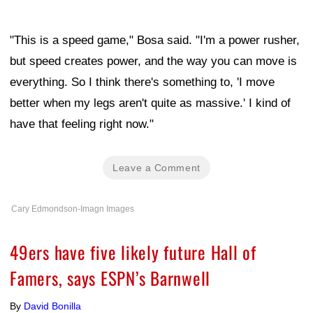
"This is a speed game," Bosa said. "I'm a power rusher,
but speed creates power, and the way you can move is
everything. So I think there's something to, 'I move
better when my legs aren't quite as massive.' I kind of
have that feeling right now."
Leave a Comment
Cary Edmondson-Imagn Images
49ers have five likely future Hall of
Famers, says ESPN’s Barnwell
By
David Bonilla