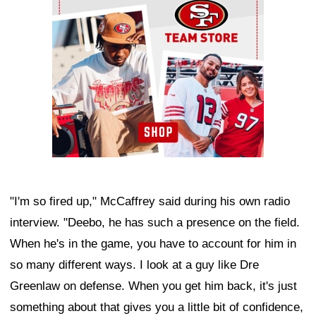
"I'm so fired up," McCaffrey said during his own radio
interview. "Deebo, he has such a presence on the field.
When he's in the game, you have to account for him in
so many different ways. I look at a guy like Dre
Greenlaw on defense. When you get him back, it's just
something about that gives you a little bit of confidence,