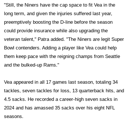
"Still, the Niners have the cap space to fit Vea in the
long term, and given the injuries suffered last year,
preemptively boosting the D-line before the season
could provide insurance while also upgrading the
veteran talent," Patra added. "The Niners are legit Super
Bowl contenders. Adding a player like Vea could help
them keep pace with the reigning champs from Seattle
and the bulked-up Rams."
Vea appeared in all 17 games last season, totaling 34
tackles, seven tackles for loss, 13 quarterback hits, and
4.5 sacks. He recorded a career-high seven sacks in
2024 and has amassed 35 sacks over his eight NFL
seasons.