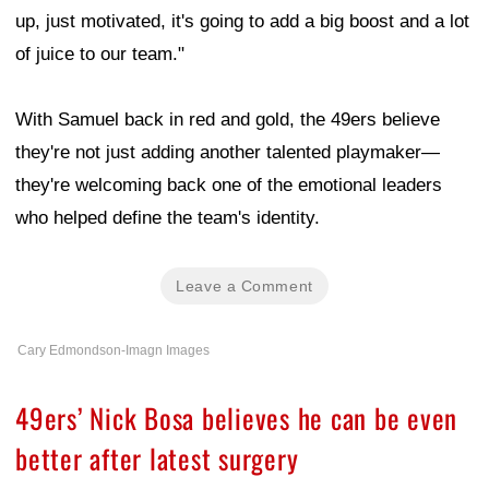
up, just motivated, it's going to add a big boost and a lot
of juice to our team."
With Samuel back in red and gold, the 49ers believe
they're not just adding another talented playmaker—
they're welcoming back one of the emotional leaders
who helped define the team's identity.
Leave a Comment
Cary Edmondson-Imagn Images
49ers’ Nick Bosa believes he can be even
better after latest surgery