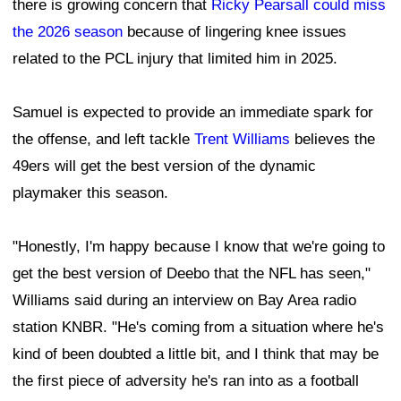
there is growing concern that
Ricky Pearsall
could miss
the 2026 season
because of lingering knee issues
related to the PCL injury that limited him in 2025.
Samuel is expected to provide an immediate spark for
the offense, and left tackle
Trent Williams
believes the
49ers will get the best version of the dynamic
playmaker this season.
"Honestly, I'm happy because I know that we're going to
get the best version of Deebo that the NFL has seen,"
Williams said during an interview on Bay Area radio
station KNBR. "He's coming from a situation where he's
kind of been doubted a little bit, and I think that may be
the first piece of adversity he's ran into as a football