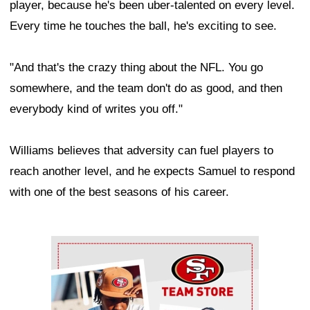
player, because he's been uber-talented on every level.
Every time he touches the ball, he's exciting to see.
"And that's the crazy thing about the NFL. You go
somewhere, and the team don't do as good, and then
everybody kind of writes you off."
Williams believes that adversity can fuel players to
reach another level, and he expects Samuel to respond
with one of the best seasons of his career.
Ad Block