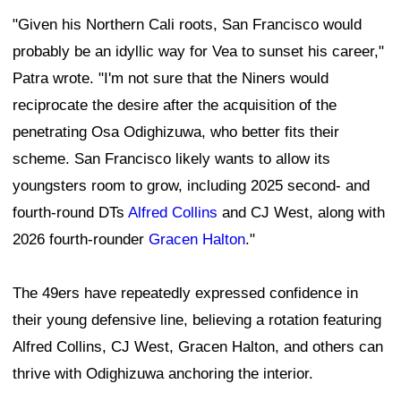
"Given his Northern Cali roots, San Francisco would
probably be an idyllic way for Vea to sunset his career,"
Patra wrote. "I'm not sure that the Niners would
reciprocate the desire after the acquisition of the
penetrating Osa Odighizuwa, who better fits their
scheme. San Francisco likely wants to allow its
youngsters room to grow, including 2025 second- and
fourth-round DTs
Alfred Collins
and CJ West, along with
2026 fourth-rounder
Gracen Halton
."
The 49ers have repeatedly expressed confidence in
their young defensive line, believing a rotation featuring
Alfred Collins, CJ West, Gracen Halton, and others can
thrive with Odighizuwa anchoring the interior.