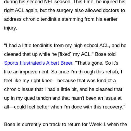
during his second NFL season. This time, he injured his
right ACL again, but the surgery also allowed doctors to
address chronic tendinitis stemming from his earlier
injury.
"I had a little tendinitis from my high school ACL, and he
cleaned that up while he [fixed] my ACL," Bosa told
Sports Illustrated's Albert Breer
. "That's gone. So it's
like an improvement. So once I'm through this rehab, I
feel like my right knee—because that was kind of a
chronic issue that I had a little bit, and he cleaned that
up in my quad tendon and that hasn't been an issue at
all—could feel better when I'm done with this recovery."
Bosa is currently on track to return for Week 1 when the