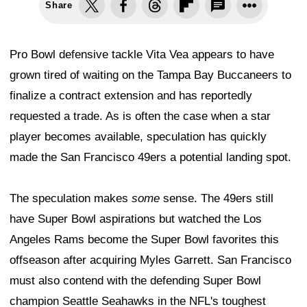
Share
Pro Bowl defensive tackle Vita Vea appears to have
grown tired of waiting on the Tampa Bay Buccaneers to
finalize a contract extension and has reportedly
requested a trade. As is often the case when a star
player becomes available, speculation has quickly
made the San Francisco 49ers a potential landing spot.
The speculation makes
some
sense. The 49ers still
have Super Bowl aspirations but watched the Los
Angeles Rams become the Super Bowl favorites this
offseason after acquiring Myles Garrett. San Francisco
must also contend with the defending Super Bowl
champion Seattle Seahawks in the NFL's toughest