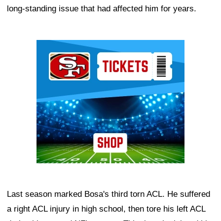
long-standing issue that had affected him for years.
Ad Block
Last season marked Bosa's third torn ACL. He suffered
a right ACL injury in high school, then tore his left ACL