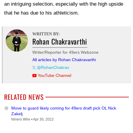
an intriguing selection, especially with the high upside
that he has due to his athleticism.
WRITTEN BY:
Rohan Chakravarthi
Writer/Reporter for 49ers Webzone
All articles by Rohan Chakravarthi
@RohanChakrav
YouTube Channel
RELATED NEWS
Move to guard likely coming for 49ers draft pick OL Nick
Zakelj
Niners Wire •
Apr 30, 2022