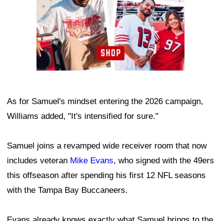
As for Samuel's mindset entering the 2026 campaign,
Williams added, "It's intensified for sure."
Samuel joins a revamped wide receiver room that now
includes veteran
Mike Evans
, who signed with the 49ers
this offseason after spending his first 12 NFL seasons
with the Tampa Bay Buccaneers.
Evans already knows exactly what Samuel brings to the