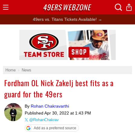
49ERS
WEBZONE
Open
Menu
49ers vs. Titans Tickets Available! →
Ad Block
Home
News
Fordham OL Nick Zakelj best fits as a
guard for the 49ers
By
Rohan Chakravarthi
Published
Apr 30, 2022 at 1:43 PM
@RohanChakrav
Add as a preferred source