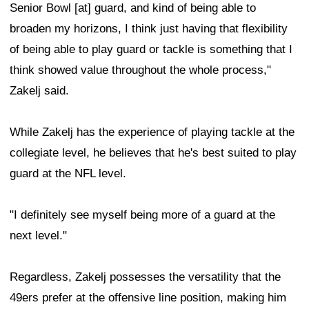
Senior Bowl [at] guard, and kind of being able to
broaden my horizons, I think just having that flexibility
of being able to play guard or tackle is something that I
think showed value throughout the whole process,"
Zakelj said.
While Zakelj has the experience of playing tackle at the
collegiate level, he believes that he's best suited to play
guard at the NFL level.
"I definitely see myself being more of a guard at the
next level."
Regardless, Zakelj possesses the versatility that the
49ers prefer at the offensive line position, making him