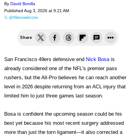
By
David Bonilla
Published
Aug 3, 2026 at 9:21 AM
@49erswebzone
Share
San Francisco 49ers defensive end
Nick Bosa
is
already considered one of the NFL's premier pass
rushers, but the All-Pro believes he can reach another
level in 2026 despite returning from an ACL injury that
limited him to just three games last season.
Bosa is confident the upcoming season could be his
best yet because his most recent surgery addressed
more than just the torn ligament—it also corrected a