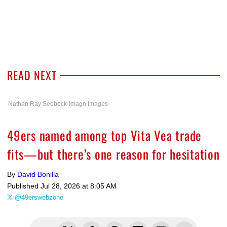
READ NEXT
Nathan Ray Seebeck-Imagn Images
49ers named among top Vita Vea trade
fits—but there’s one reason for hesitation
By
David Bonilla
Published
Jul 28, 2026 at 8:05 AM
@49erswebzone