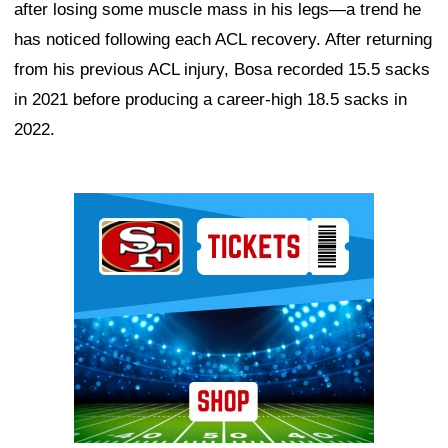
after losing some muscle mass in his legs—a trend he
has noticed following each ACL recovery. After returning
from his previous ACL injury, Bosa recorded 15.5 sacks
in 2021 before producing a career-high 18.5 sacks in
2022.
Ad Block