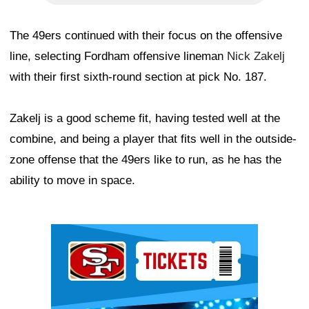
The 49ers continued with their focus on the offensive
line, selecting Fordham offensive lineman
Nick Zakelj
with their first sixth-round section at pick No. 187.
Zakelj is a good scheme fit, having tested well at the
combine, and being a player that fits well in the outside-
zone offense that the 49ers like to run, as he has the
ability to move in space.
Ad Block