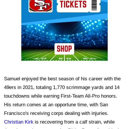
Samuel enjoyed the best season of his career with the
49ers in 2021, totaling 1,770 scrimmage yards and 14
touchdowns while earning First-Team All-Pro honors.
His return comes at an opportune time, with San
Francisco's receiving corps dealing with injuries.
Christian Kirk
is recovering from a calf strain, while