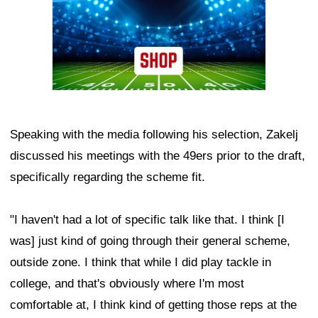
Speaking with the media following his selection, Zakelj
discussed his meetings with the 49ers prior to the draft,
specifically regarding the scheme fit.
"I haven't had a lot of specific talk like that. I think [I
was] just kind of going through their general scheme,
outside zone. I think that while I did play tackle in
college, and that's obviously where I'm most
comfortable at, I think kind of getting those reps at the