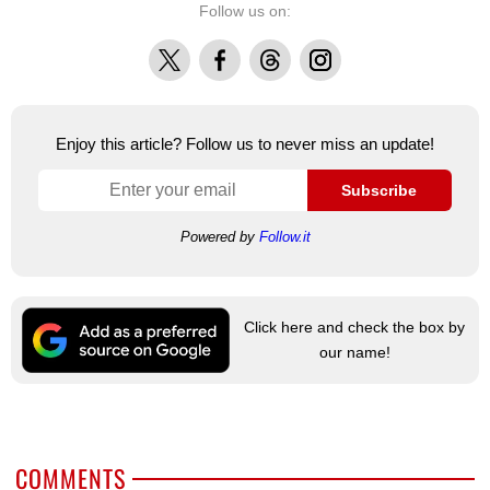
Follow us on:
X
Facebook
Threads
Instagram
Enjoy this article? Follow us to never miss an update!
Subscribe
Powered by
Follow.it
Click here and check the box by
our name!
COMMENTS