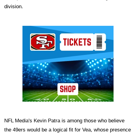
division.
Ad Block
NFL Media's Kevin Patra is among those who believe
the 49ers would be a logical fit for Vea, whose presence