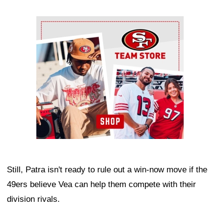
Ad Block
Still, Patra isn't ready to rule out a win-now move if the
49ers believe Vea can help them compete with their
division rivals.