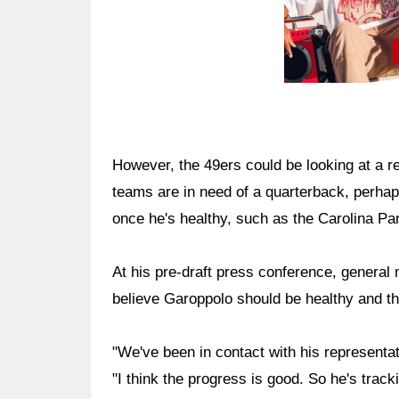
However, the 49ers could be looking at a re
teams are in need of a quarterback, perhaps
once he's healthy, such as the Carolina Pa
At his pre-draft press conference, general
believe Garoppolo should be healthy and t
"We've been in contact with his representa
"I think the progress is good. So he's trac