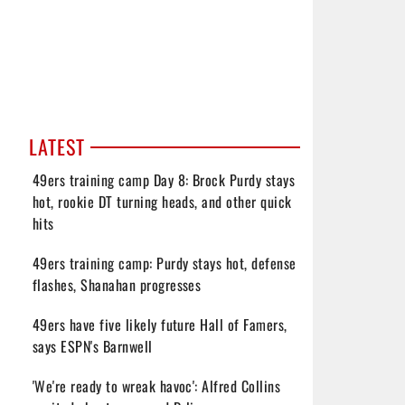
LATEST
49ers training camp Day 8: Brock Purdy stays
hot, rookie DT turning heads, and other quick
hits
49ers training camp: Purdy stays hot, defense
flashes, Shanahan progresses
49ers have five likely future Hall of Famers,
says ESPN's Barnwell
'We're ready to wreak havoc': Alfred Collins