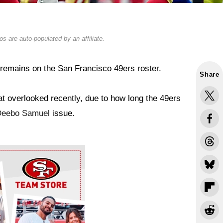
s are auto-populated by an affiliate.
remains on the San Francisco 49ers roster.
Share
 overlooked recently, due to how long the 49ers
Deebo Samuel
issue.