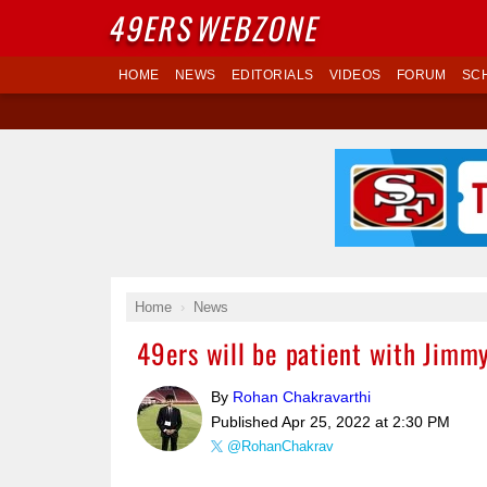
49ERS
WEBZONE
HOME
NEWS
EDITORIALS
VIDEOS
FORUM
SC
Home
News
49ers will be patient with Jimmy 
By
Rohan Chakravarthi
Published
Apr 25, 2022 at 2:30 PM
@RohanChakrav