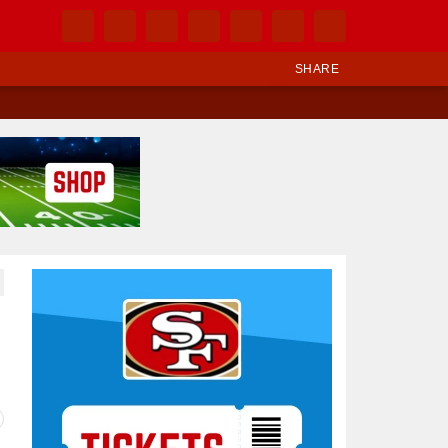
SHARE
Ad Block