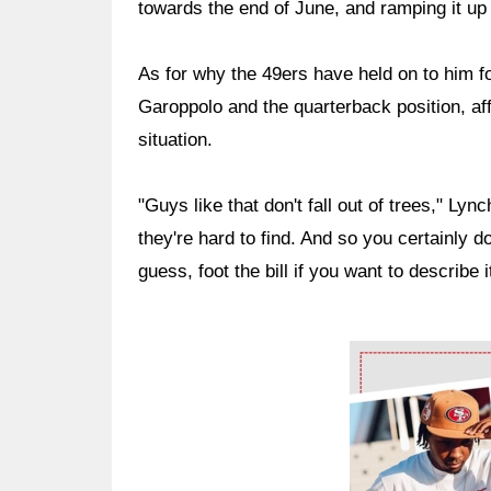
towards the end of June, and ramping it up f
As for why the 49ers have held on to him fo
Garoppolo and the quarterback position, affi
situation.
"Guys like that don't fall out of trees," Ly
they're hard to find. And so you certainly d
guess, foot the bill if you want to describe i
Ad Block