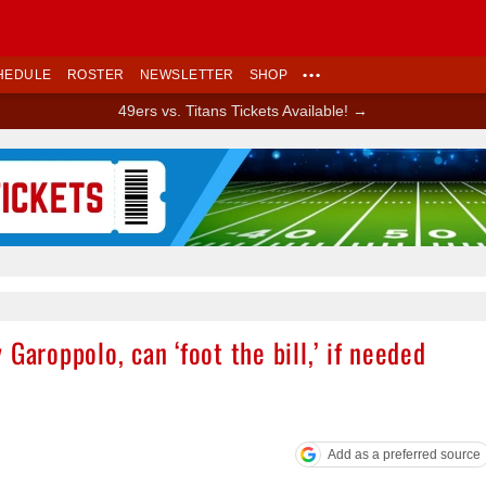
HEDULE
ROSTER
NEWSLETTER
SHOP
•••
49ers vs. Titans Tickets Available! →
Ad Block
Garoppolo, can ‘foot the bill,’ if needed
Add as a preferred source