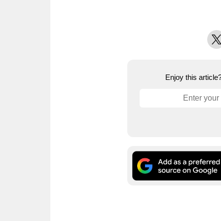
X
Enjoy this articl