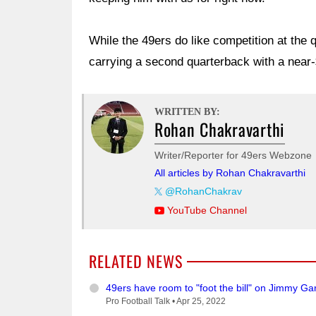
While the 49ers do like competition at the
carrying a second quarterback with a near-
WRITTEN BY:
Rohan Chakravarthi
Writer/Reporter for 49ers Webzone
All articles by Rohan Chakravarthi
@RohanChakrav
YouTube Channel
RELATED NEWS
49ers have room to "foot the bill" on Jimmy Gar
Pro Football Talk •
Apr 25, 2022