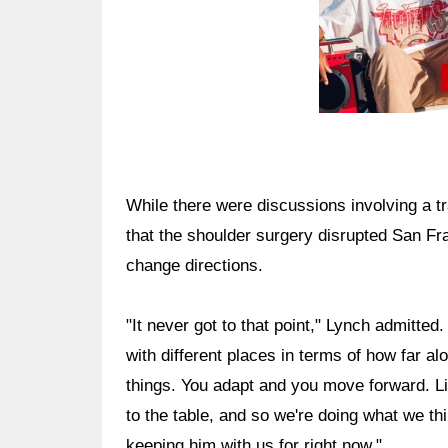
While there were discussions involving a t
that the shoulder surgery disrupted San Fra
change directions.
"It never got to that point," Lynch admitted
with different places in terms of how far al
things. You adapt and you move forward. Li
to the table, and so we're doing what we th
keeping him with us for right now."