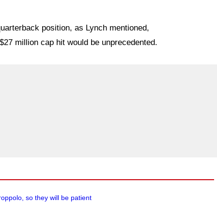
 quarterback position, as Lynch mentioned,
$27 million cap hit would be unprecedented.
oppolo, so they will be patient