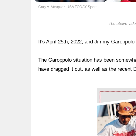
Gary A. Vasquez-USA TODAY Sports
The above video
It's April 25th, 2022, and
Jimmy Garoppolo
The Garoppolo situation has been somewhat
have dragged it out, as well as the recent
Ad Block