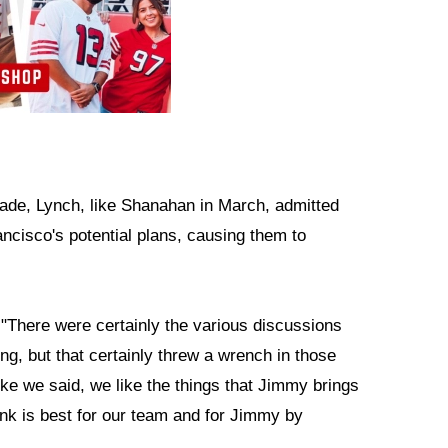
rade, Lynch, like Shanahan in March, admitted
ncisco's potential plans, causing them to
. "There were certainly the various discussions
ong, but that certainly threw a wrench in those
ke we said, we like the things that Jimmy brings
ink is best for our team and for Jimmy by