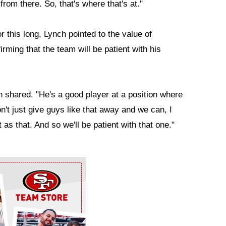
rom there. So, that's where that's at."
r this long, Lynch pointed to the value of
rming that the team will be patient with his
nch shared. "He's a good player at a position where
on't just give guys like that away and we can, I
t as that. And so we'll be patient with that one."