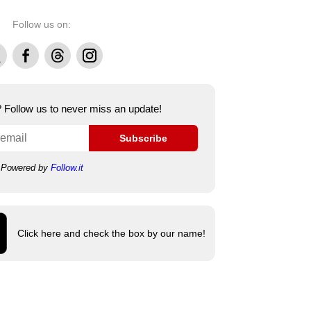
Follow us on:
Facebook
Threads
Instagram
e? Follow us to never miss an update!
Subscribe
Powered by
Follow.it
Click here and check the box by our name!