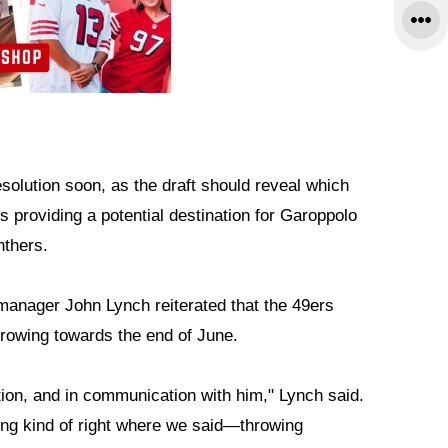
solution soon, as the draft should reveal which
 providing a potential destination for Garoppolo
nthers.
 manager John Lynch reiterated that the 49ers
hrowing towards the end of June.
tion, and in communication with him," Lynch said.
king kind of right where we said—throwing