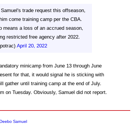
Samuel's trade request this offseason,
h him come training camp per the CBA.
p means a loss of an accrued season,
g restricted free agency after 2022.
potrac)
April 20, 2022
 mandatory minicamp from June 13 through June
esent for that, it would signal he is sticking with
ll gather until training camp at the end of July.
am on Tuesday. Obviously, Samuel did not report.
de Deebo Samuel