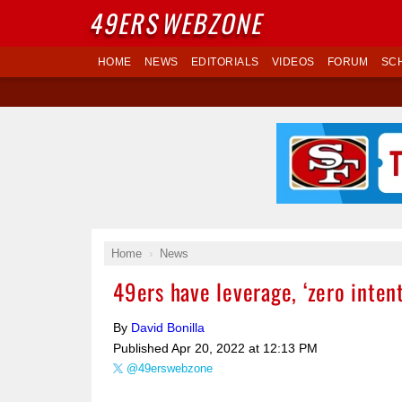
49ERS
WEBZONE
HOME
NEWS
EDITORIALS
VIDEOS
FORUM
SC
Home
News
49ers have leverage, ‘zero inten
By
David Bonilla
Published
Apr 20, 2022 at 12:13 PM
@49erswebzone