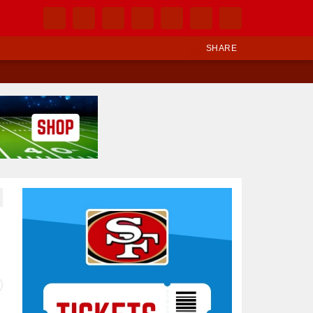
SHARE
Ad Block