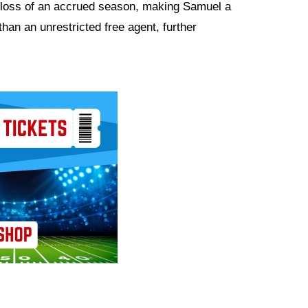
 loss of an accrued season, making Samuel a
than an unrestricted free agent, further