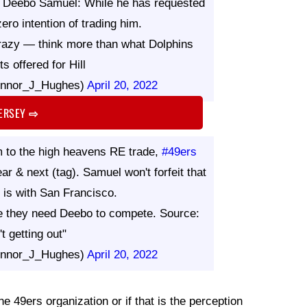
t Deebo Samuel: While he has requested
ero intention of trading him.
razy — think more than what Dolphins
s offered for Hill
nnor_J_Hughes)
April 20, 2022
JERSEY
⇨
 to the high heavens RE trade,
#49ers
ar & next (tag). Samuel won't forfeit that
is with San Francisco.
re they need Deebo to compete. Source:
't getting out"
nnor_J_Hughes)
April 20, 2022
he 49ers organization or if that is the perception