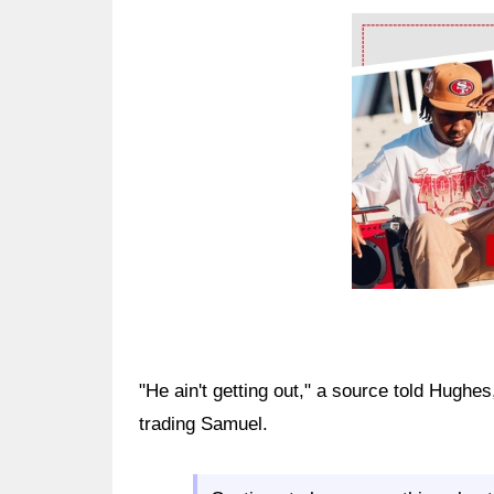
Ad Block
"He ain't getting out," a source told Hughes
trading Samuel.