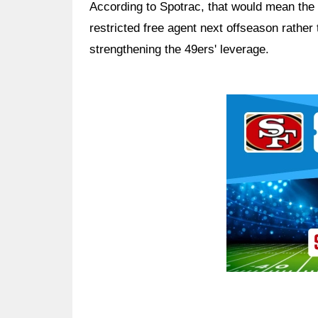
According to Spotrac, that would mean the
restricted free agent next offseason rather 
strengthening the 49ers' leverage.
Ad Block