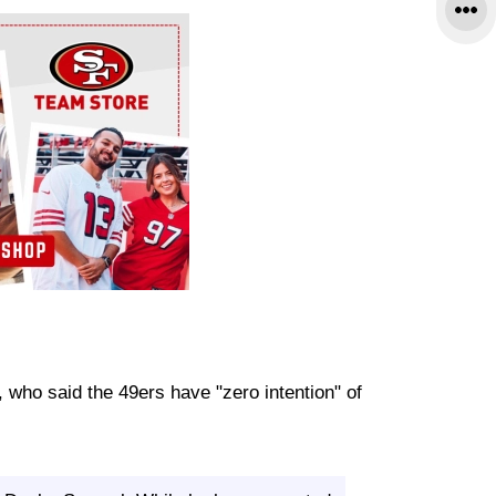
, who said the 49ers have "zero intention" of