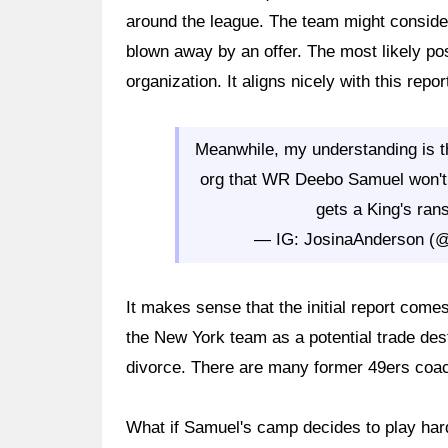
around the league. The team might consider
blown away by an offer. The most likely pos
organization. It aligns nicely with this rep
Meanwhile, my understanding is th
org that WR Deebo Samuel won't 
gets a King's ran
— IG: JosinaAnderson (
It makes sense that the initial report com
the New York team as a potential trade dest
divorce. There are many former 49ers coach
What if Samuel's camp decides to play har