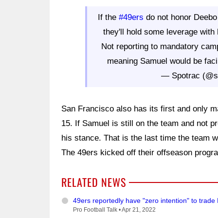
If the
#49ers
do not honor Deebo 
they'll hold some leverage wit
Not reporting to mandatory cam
meaning Samuel would be facin
— Spotrac (@s
San Francisco also has its first and only
15. If Samuel is still on the team and not pr
his stance. That is the last time the team wi
The 49ers kicked off their offseason progr
RELATED NEWS
49ers reportedly have "zero intention" to tra
Pro Football Talk •
Apr 21, 2022