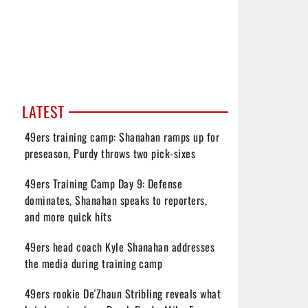
LATEST
49ers training camp: Shanahan ramps up for
preseason, Purdy throws two pick-sixes
49ers Training Camp Day 9: Defense
dominates, Shanahan speaks to reporters,
and more quick hits
49ers head coach Kyle Shanahan addresses
the media during training camp
49ers rookie De'Zhaun Stribling reveals what