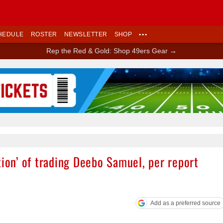
HEDULE
ROSTER
NEWSLETTER
SHOP
•••
Rep the Red & Gold: Shop 49ers Gear →
Ad Block
tion’ of trading Deebo Samuel, per report
Add as a preferred source