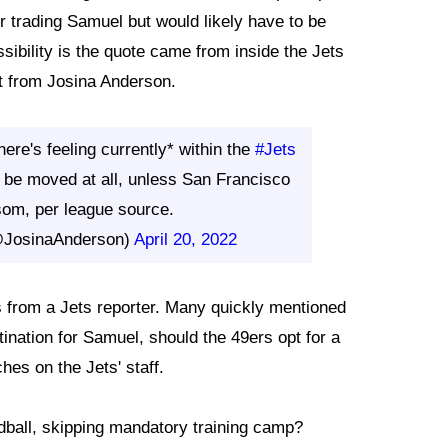
 trading Samuel but would likely have to be
sibility is the quote came from inside the Jets
ort from Josina Anderson.
ere's feeling currently* within the
#Jets
be moved at all, unless San Francisco
som, per league source.
@JosinaAnderson)
April 20, 2022
es from a Jets reporter. Many quickly mentioned
ination for Samuel, should the 49ers opt for a
es on the Jets' staff.
dball, skipping mandatory training camp?