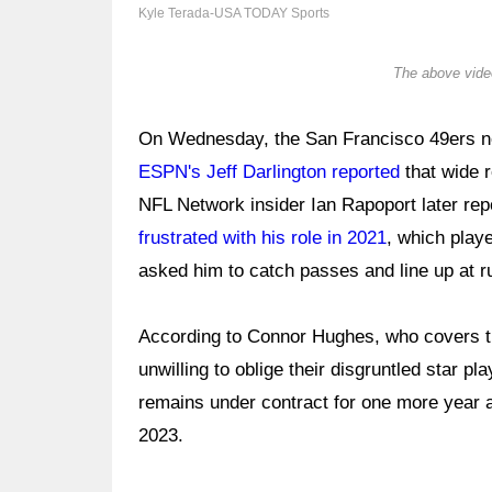
Kyle Terada-USA TODAY Sports
The above video
On Wednesday, the San Francisco 49ers n
ESPN's Jeff Darlington reported
that wide 
NFL Network insider Ian Rapoport later rep
frustrated with his role in 2021
, which play
asked him to catch passes and line up at ru
According to Connor Hughes, who covers th
unwilling to oblige their disgruntled star p
remains under contract for one more year 
2023.