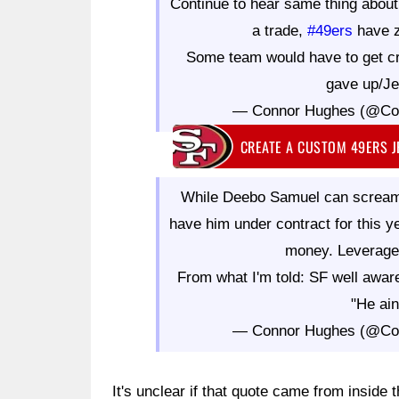
Continue to hear same thing abou
a trade,
#49ers
have z
Some team would have to get c
gave up/Jet
— Connor Hughes (@Co
CREATE A CUSTOM 49ERS 
While Deebo Samuel can scream
have him under contract for this ye
money. Leverage 
From what I'm told: SF well awa
"He ain
— Connor Hughes (@Co
It's unclear if that quote came from inside t