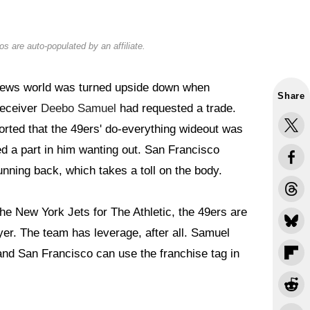
s are auto-populated by an affiliate.
ews world was turned upside down when
Share
receiver
Deebo Samuel
had requested a trade.
orted that the 49ers' do-everything wideout was
ed a part in him wanting out. San Francisco
nning back, which takes a toll on the body.
e New York Jets for The Athletic, the 49ers are
layer. The team has leverage, after all. Samuel
and San Francisco can use the franchise tag in