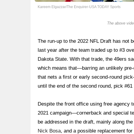
Kareem Elgazzar/The Enquirer-USA TODAY Sports
The above video
The run-up to the 2022 NFL Draft has not be
last year after the team traded up to #3 o
Dakota State. With that trade, the 49ers sac
which means that—barring an unlikely pre-dr
that nets a first or early second-round pic
until the end of the second round, pick #61 
Despite the front office using free agency
2021 campaign—cornerback and special team
be addressed in the draft, mainly along the
Nick Bosa
, and a possible replacement for s