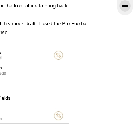
r the front office to bring back.
d this mock draft. I used the Pro Football
cise.