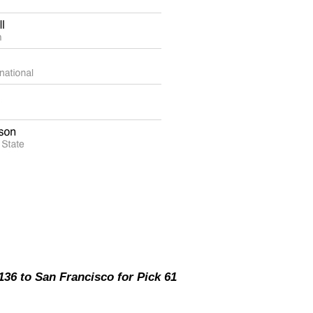
36 to San Francisco for Pick 61