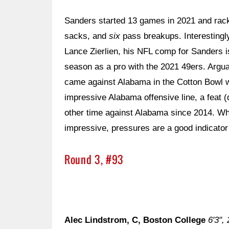
Sanders started 13 games in 2021 and racke
sacks, and
six
pass breakups. Interestingl
Lance Zierlien, his NFL comp for Sanders 
season as a pro with the 2021 49ers. Argu
came against Alabama in the Cotton Bowl
impressive Alabama offensive line, a feat 
other time against Alabama since 2014. W
impressive, pressures are a good indicator 
Round 3, #93
Alec Lindstrom, C, Boston College
6'3",