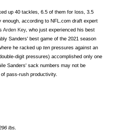
d up 40 tackles, 6.5 of them for loss, 3.5
y enough, according to NFL.com draft expert
is
Arden Key
, who just experienced his best
ably Sanders' best game of the 2021 season
 where he racked up
ten
pressures against an
(double-digit pressures) accomplished only one
hile Sanders' sack numbers may not be
of pass-rush productivity.
 296 lbs.