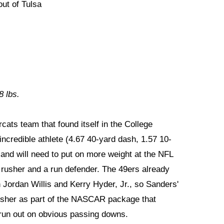
ut of Tulsa
8 lbs.
cats team that found itself in the College
incredible athlete (4.67 40-yard dash, 1.57 10-
d and will need to put on more weight at the NFL
s rusher and a run defender. The 49ers already
 Jordan Willis and Kerry Hyder, Jr., so Sanders'
 rusher as part of the NASCAR package that
 run out on obvious passing downs.