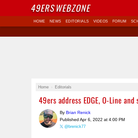
49ERS
WEBZONE
HOME
NEWS
EDITORIALS
VIDEOS
FORUM
SC
Home
Editorials
49ers address EDGE, O-Line and 
By
Brian Renick
Published
Apr 6, 2022 at 4:00 PM
@brenick77