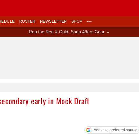
HEDULE
ROSTER
NEWSLETTER
SHOP
•••
Rep the Red & Gold: Shop 49ers Gear →
Ad Block
secondary early in Mock Draft
Add as a preferred source