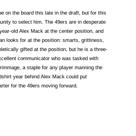
e on the board this late in the draft, but for this
unity to select him. The 49ers are in desperate
year-old Alex Mack at the center position, and
n looks for at the position: smarts, grittiness,
tically gifted at the position, but he is a three-
 excellent communicator who was tasked with
scrimmage, a staple for any player manning the
edshirt year behind Alex Mack could put
arter for the 49ers moving forward.