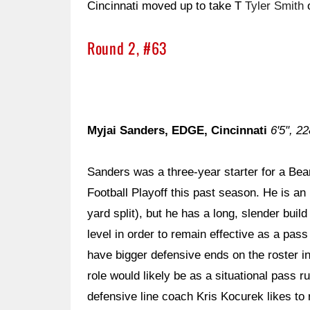
Cincinnati moved up to take T
Tyler Smith
o
Round 2, #63
Myjai Sanders, EDGE, Cincinnati
6'5", 22
Sanders was a three-year starter for a Bear
Football Playoff this past season. He is an 
yard split), but he has a long, slender buil
level in order to remain effective as a pas
have bigger defensive ends on the roster in
role would likely be as a situational pass
defensive line coach Kris Kocurek likes to