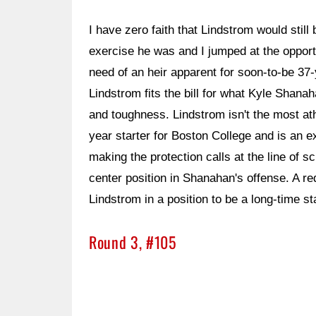
I have zero faith that Lindstrom would still b
exercise he was and I jumped at the opport
need of an heir apparent for soon-to-be 37-
Lindstrom fits the bill for what Kyle Shanaha
and toughness. Lindstrom isn't the most athle
year starter for Boston College and is an
making the protection calls at the line of 
center position in Shanahan's offense. A r
Lindstrom in a position to be a long-time st
Round 3, #105