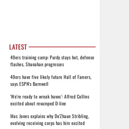
LATEST
49ers training camp: Purdy stays hot, defense
flashes, Shanahan progresses
49ers have five likely future Hall of Famers,
says ESPN's Barnwell
'We're ready to wreak havoc': Alfred Collins
excited about revamped D-line
Mac Jones explains why De'Zhaun Stribling,
evolving receiving corps has him excited