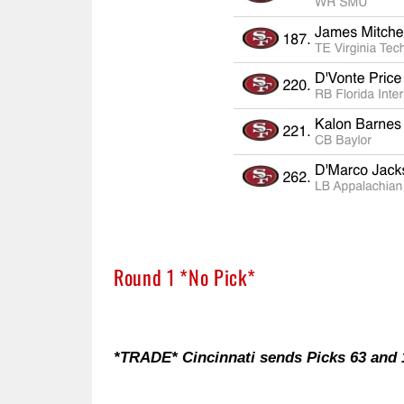
Round 1 *No Pick*
*TRADE* Cincinnati sends Picks 63 and 1