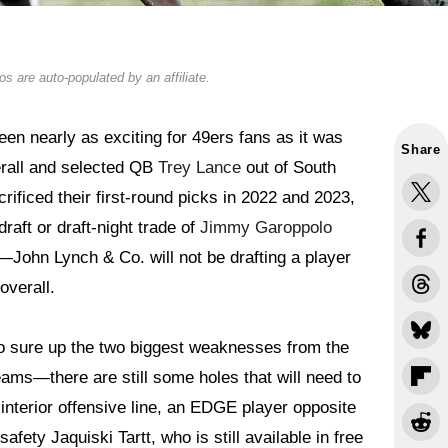
s are auto-populated by an affiliate.
en nearly as exciting for 49ers fans as it was
Share
verall and selected QB
Trey Lance
out of South
rificed their first-round picks in 2022 and 2023,
aft or draft-night trade of
Jimmy Garoppolo
k—John Lynch & Co. will not be drafting a player
overall.
 to sure up the two biggest weaknesses from the
s—there are still some holes that will need to
 interior offensive line, an EDGE player opposite
afety Jaquiski Tartt, who is still available in free