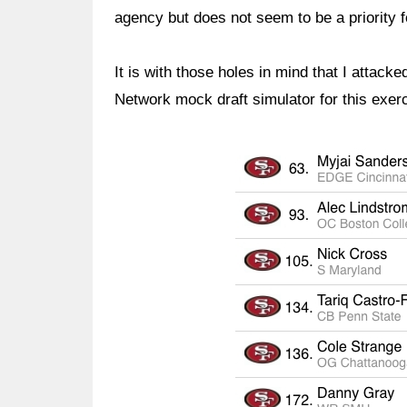
agency but does not seem to be a priority fo
It is with those holes in mind that I attacke
Network mock draft simulator for this exer