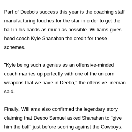
Part of Deebo's success this year is the coaching staff
manufacturing touches for the star in order to get the
ball in his hands as much as possible. Williams gives
head coach Kyle Shanahan the credit for these
schemes.
"Kyle being such a genius as an offensive-minded
coach marries up perfectly with one of the unicorn
weapons that we have in Deebo," the offensive lineman
said.
Finally, Williams also confirmed the legendary story
claiming that Deebo Samuel asked Shanahan to "give
him the ball" just before scoring against the Cowboys.