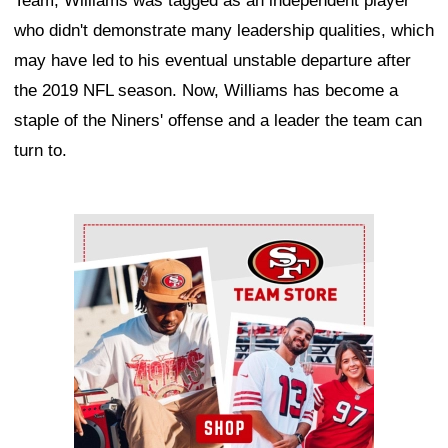
Team, Williams was tagged as an independent player
who didn't demonstrate many leadership qualities, which
may have led to his eventual unstable departure after
the 2019 NFL season. Now, Williams has become a
staple of the Niners' offense and a leader the team can
turn to.
Ad Block