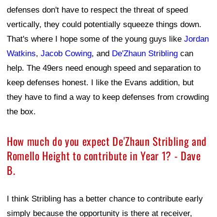
defenses don't have to respect the threat of speed
vertically, they could potentially squeeze things down.
That's where I hope some of the young guys like
Jordan
Watkins
,
Jacob Cowing
, and
De'Zhaun Stribling
can
help. The 49ers need enough speed and separation to
keep defenses honest. I like the Evans addition, but
they have to find a way to keep defenses from crowding
the box.
How much do you expect De'Zhaun Stribling and
Romello Height to contribute in Year 1? - Dave
B.
I think Stribling has a better chance to contribute early
simply because the opportunity is there at receiver,