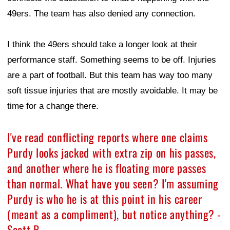
49ers. The team has also denied any connection.
I think the 49ers should take a longer look at their
performance staff. Something seems to be off. Injuries
are a part of football. But this team has way too many
soft tissue injuries that are mostly avoidable. It may be
time for a change there.
I've read conflicting reports where one claims
Purdy looks jacked with extra zip on his passes,
and another where he is floating more passes
than normal. What have you seen? I'm assuming
Purdy is who he is at this point in his career
(meant as a compliment), but notice anything? -
Scott B.