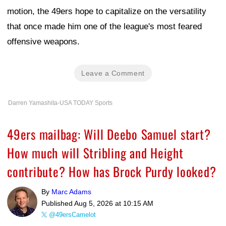
motion, the 49ers hope to capitalize on the versatility
that once made him one of the league's most feared
offensive weapons.
Leave a Comment
Darren Yamashita-USA TODAY Sports
49ers mailbag: Will Deebo Samuel start?
How much will Stribling and Height
contribute? How has Brock Purdy looked?
By
Marc Adams
Published
Aug 5, 2026 at 10:15 AM
@49ersCamelot