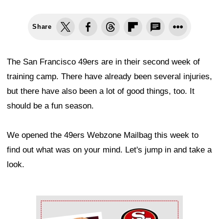
Share
The San Francisco 49ers are in their second week of
training camp. There have already been several injuries,
but there have also been a lot of good things, too. It
should be a fun season.
We opened the 49ers Webzone Mailbag this week to
find out what was on your mind. Let's jump in and take a
look.
Ad Block