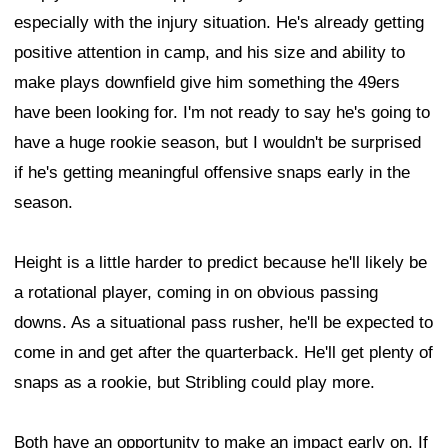
especially with the injury situation. He's already getting
positive attention in camp, and his size and ability to
make plays downfield give him something the 49ers
have been looking for. I'm not ready to say he's going to
have a huge rookie season, but I wouldn't be surprised
if he's getting meaningful offensive snaps early in the
season.
Height is a little harder to predict because he'll likely be
a rotational player, coming in on obvious passing
downs. As a situational pass rusher, he'll be expected to
come in and get after the quarterback. He'll get plenty of
snaps as a rookie, but Stribling could play more.
Both have an opportunity to make an impact early on. If