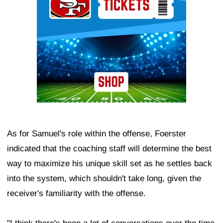
As for Samuel's role within the offense, Foerster
indicated that the coaching staff will determine the best
way to maximize his unique skill set as he settles back
into the system, which shouldn't take long, given the
receiver's familiarity with the offense.