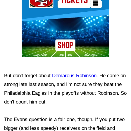
But don't forget about
Demarcus Robinson
. He came on
strong late last season, and I'm not sure they beat the
Philadelphia Eagles in the playoffs without Robinson. So
don't count him out.
The Evans question is a fair one, though. If you put two
bigger (and less speedy) receivers on the field and