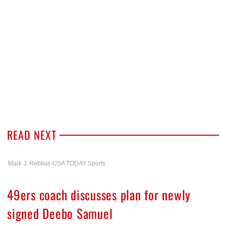
READ NEXT
Mark J. Rebilas-USA TODAY Sports
49ers coach discusses plan for newly
signed Deebo Samuel