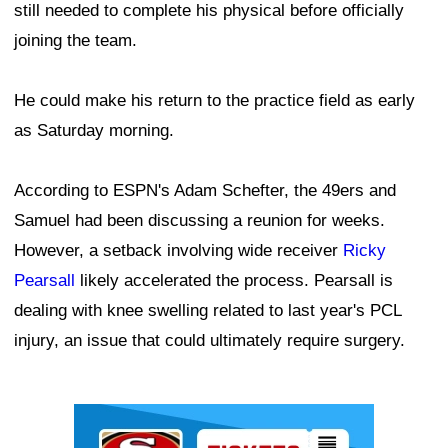
still needed to complete his physical before officially
joining the team.
He could make his return to the practice field as early
as Saturday morning.
According to ESPN's Adam Schefter, the 49ers and
Samuel had been discussing a reunion for weeks.
However, a setback involving wide receiver
Ricky
Pearsall
likely accelerated the process. Pearsall is
dealing with knee swelling related to last year's PCL
injury, an issue that could ultimately require surgery.
Ad Block