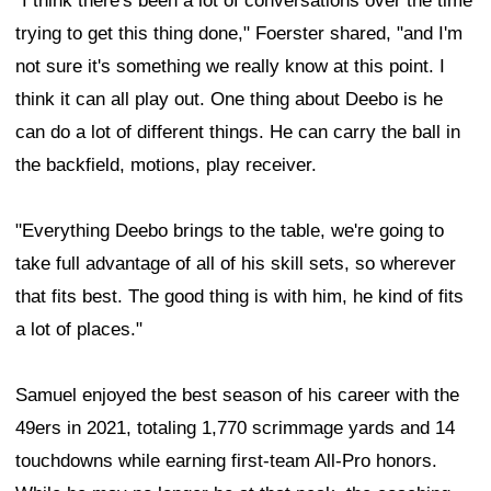
"I think there's been a lot of conversations over the time
trying to get this thing done," Foerster shared, "and I'm
not sure it's something we really know at this point. I
think it can all play out. One thing about Deebo is he
can do a lot of different things. He can carry the ball in
the backfield, motions, play receiver.
"Everything Deebo brings to the table, we're going to
take full advantage of all of his skill sets, so wherever
that fits best. The good thing is with him, he kind of fits
a lot of places."
Samuel enjoyed the best season of his career with the
49ers in 2021, totaling 1,770 scrimmage yards and 14
touchdowns while earning first-team All-Pro honors.