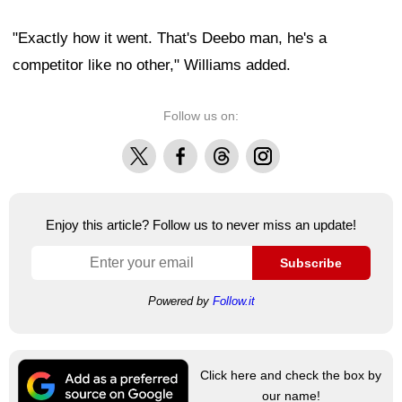
"Exactly how it went. That's Deebo man, he's a
competitor like no other," Williams added.
Follow us on:
X
Facebook
Threads
Instagram
Enjoy this article? Follow us to never miss an update!
Subscribe
Powered by
Follow.it
Click here and check the box by
our name!