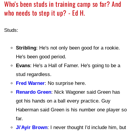
Who's been studs in training camp so far? And
who needs to step it up? - Ed H.
Studs:
Stribling
: He's not only been good for a rookie.
He's been good period.
Evans
: He's a Hall of Famer. He's going to be a
stud regardless.
Fred Warner
: No surprise here.
Renardo Green
: Nick Wagoner said Green has
got his hands on a ball every practice. Guy
Haberman said Green is his number one player so
far.
Ji'Ayir Brown
: I never thought I'd include him, but