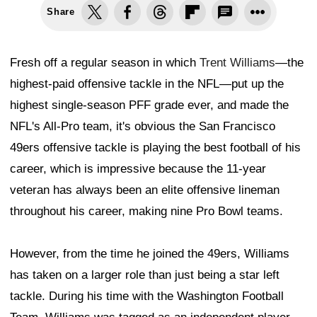
Share
Fresh off a regular season in which
Trent Williams
—the
highest-paid offensive tackle in the NFL—put up the
highest single-season PFF grade ever, and made the
NFL's All-Pro team, it's obvious the San Francisco
49ers offensive tackle is playing the best football of his
career, which is impressive because the 11-year
veteran has always been an elite offensive lineman
throughout his career, making nine Pro Bowl teams.
However, from the time he joined the 49ers, Williams
has taken on a larger role than just being a star left
tackle. During his time with the Washington Football