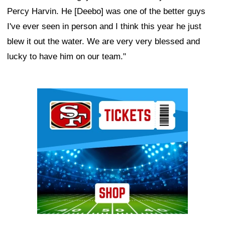
Percy Harvin. He [Deebo] was one of the better guys
I've ever seen in person and I think this year he just
blew it out the water. We are very very blessed and
lucky to have him on our team."
Ad Block