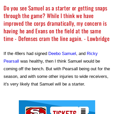
Do you see Samuel as a starter or getting snaps
through the game? While I think we have
improved the corps dramatically, my concern is
having he and Evans on the field at the same
time - Defenses cram the line again. - Lowbridge
If the 49ers had signed
Deebo Samuel
, and
Ricky
Pearsall
was healthy, then I think Samuel would be
coming off the bench. But with Pearsall being out for the
season, and with some other injuries to wide receivers,
it's very likely that Samuel will be a starter.
Ad Block