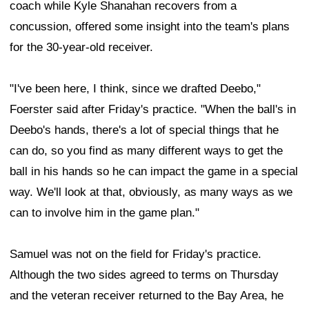
coach while Kyle Shanahan recovers from a
concussion, offered some insight into the team's plans
for the 30-year-old receiver.
"I've been here, I think, since we drafted Deebo,"
Foerster said after Friday's practice. "When the ball's in
Deebo's hands, there's a lot of special things that he
can do, so you find as many different ways to get the
ball in his hands so he can impact the game in a special
way. We'll look at that, obviously, as many ways as we
can to involve him in the game plan."
Samuel was not on the field for Friday's practice.
Although the two sides agreed to terms on Thursday
and the veteran receiver returned to the Bay Area, he