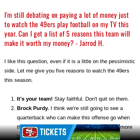
I'm still debating on paying a lot of money just
to watch the 49ers play football on my TV this
year. Can I get a list of 5 reasons this team will
make it worth my money? - Jarrod H.
I like this question, even if it is a little on the pessimistic
side. Let me give you five reasons to watch the 49ers
this season.
It's your team!
Stay faithful. Don't quit on them.
Brock Purdy.
I think we're still going to see a
quarterback who can make this offense go when
things aren't perfect around him. But he has more
Ad Block
talent around him this year. It should be fun.