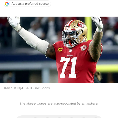
Add as a preferred source
Kevin Jairaj-USA TODAY Sports
The above videos are auto-populated by an affiliate.