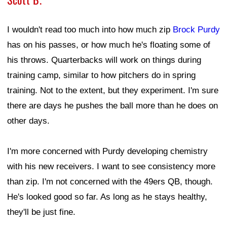
I wouldn't read too much into how much zip
Brock Purdy
has on his passes, or how much he's floating some of
his throws. Quarterbacks will work on things during
training camp, similar to how pitchers do in spring
training. Not to the extent, but they experiment. I'm sure
there are days he pushes the ball more than he does on
other days.
I'm more concerned with Purdy developing chemistry
with his new receivers. I want to see consistency more
than zip. I'm not concerned with the 49ers QB, though.
He's looked good so far. As long as he stays healthy,
they'll be just fine.