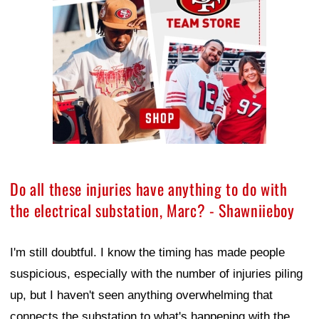
Do all these injuries have anything to do with
the electrical substation, Marc? - Shawniieboy
I'm still doubtful. I know the timing has made people
suspicious, especially with the number of injuries piling
up, but I haven't seen anything overwhelming that
connects the substation to what's happening with the