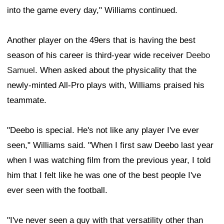
into the game every day," Williams continued.
Another player on the 49ers that is having the best
season of his career is third-year wide receiver
Deebo
Samuel
. When asked about the physicality that the
newly-minted All-Pro plays with, Williams praised his
teammate.
"Deebo is special. He's not like any player I've ever
seen," Williams said. "When I first saw Deebo last year
when I was watching film from the previous year, I told
him that I felt like he was one of the best people I've
ever seen with the football.
"I've never seen a guy with that versatility other than