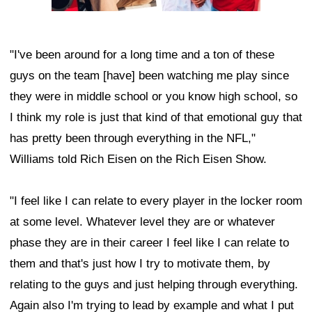
"I've been around for a long time and a ton of these
guys on the team [have] been watching me play since
they were in middle school or you know high school, so
I think my role is just that kind of that emotional guy that
has pretty been through everything in the NFL,"
Williams told Rich Eisen on the Rich Eisen Show.
"I feel like I can relate to every player in the locker room
at some level. Whatever level they are or whatever
phase they are in their career I feel like I can relate to
them and that's just how I try to motivate them, by
relating to the guys and just helping through everything.
Again also I'm trying to lead by example and what I put