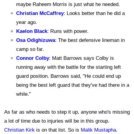
maybe Raheem Morris is just what he needed.
Christian McCaffrey
: Looks better than he did a
year ago.
Kaelon Black
: Runs with power.
Osa Odighizuwa
: The best defensive lineman in
camp so far.
Connor Colby
: Matt Barrows says Colby is
running away with the battle for the starting left
guard position. Barrows said, "He could end up
being the best left guard that they've had there in a
while."
As far as who needs to step it up, anyone who's missing
a lot of time due to injuries will be in this group.
Christian Kirk
is on that list. So is
Malik Mustapha
.