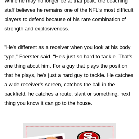
While he may no longer be at that peak, the coaching
staff believes he remains one of the NFL's most difficult
players to defend because of his rare combination of
strength and explosiveness.
"He's different as a receiver when you look at his body
type," Foerster said. "He's just so hard to tackle. That's
one thing about him. For a guy that plays the position
that he plays, he's just a hard guy to tackle. He catches
a wide receiver's screen, catches the ball in the
backfield, he catches a route, slant or something, next
thing you know it can go to the house.
Ad Block