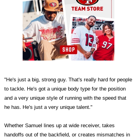
"He's just a big, strong guy. That's really hard for people
to tackle. He's got a unique body type for the position
and a very unique style of running with the speed that
he has. He's just a very unique talent."
Whether Samuel lines up at wide receiver, takes
handoffs out of the backfield, or creates mismatches in