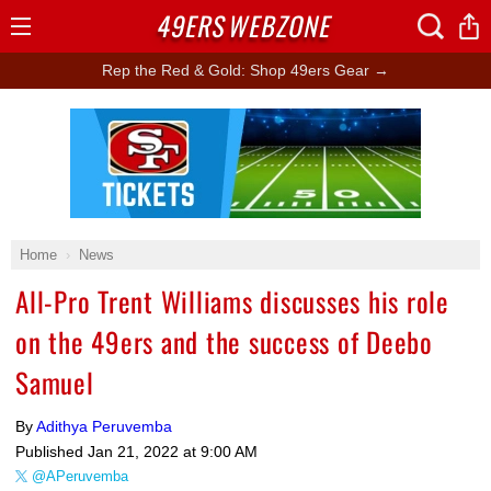
49ERS
WEBZONE
Open
Menu
Rep the Red & Gold: Shop 49ers Gear →
Ad Block
Home
News
All-Pro Trent Williams discusses his role
on the 49ers and the success of Deebo
Samuel
By
Adithya Peruvemba
Published
Jan 21, 2022 at 9:00 AM
@APeruvemba