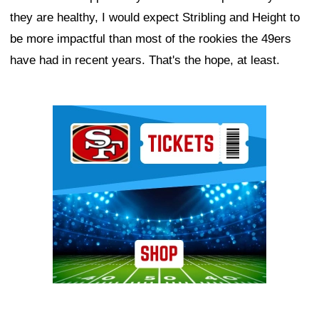
they are healthy, I would expect Stribling and Height to
be more impactful than most of the rookies the 49ers
have had in recent years. That's the hope, at least.
Ad Block