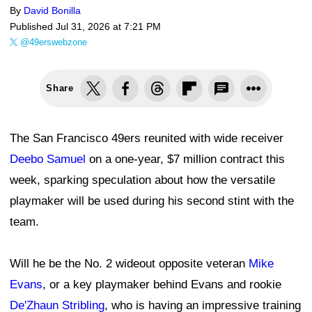
By
David Bonilla
Published
Jul 31, 2026 at 7:21 PM
@49erswebzone
Share
The San Francisco 49ers reunited with wide receiver
Deebo Samuel
on a one-year, $7 million contract this
week, sparking speculation about how the versatile
playmaker will be used during his second stint with the
team.
Will he be the No. 2 wideout opposite veteran
Mike
Evans
, or a key playmaker behind Evans and rookie
De'Zhaun Stribling
, who is having an impressive training