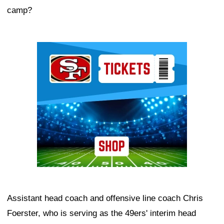
camp?
Ad Block
Assistant head coach and offensive line coach Chris
Foerster, who is serving as the 49ers' interim head