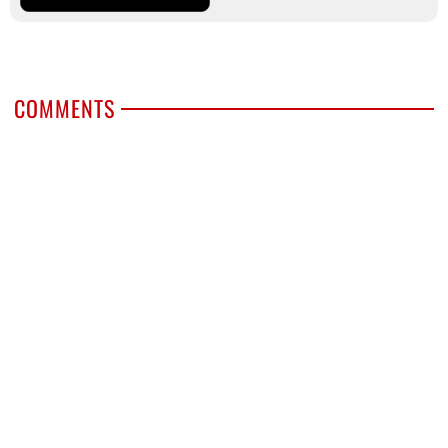
COMMENTS