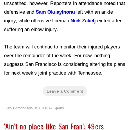
unscathed, however. Reporters in attendance noted that
defensive end
Sam Okuayinonu
left with an ankle
injury, while offensive lineman
Nick Zakelj
exited after
suffering an elbow injury.
The team will continue to monitor their injured players
over the remainder of the week. For now, nothing
suggests San Francisco is considering altering its plans
for next week's joint practice with Tennessee.
Leave a Comment
Cary Edmondson-USA TODAY Sports
‘Ain’t no place like San Fran’: 49ers