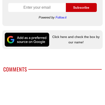
Subscribe
Powered by
Follow.it
Click here and check the box by
our name!
COMMENTS