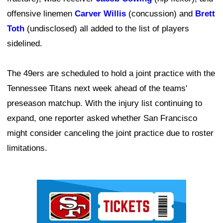
offensive linemen
Carver Willis
(concussion) and
Brett
Toth
(undisclosed) all added to the list of players
sidelined.
The 49ers are scheduled to hold a joint practice with the
Tennessee Titans next week ahead of the teams'
preseason matchup. With the injury list continuing to
expand, one reporter asked whether San Francisco
might consider canceling the joint practice due to roster
limitations.
Ad Block