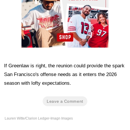
If Greenlaw is right, the reunion could provide the spark
San Francisco's offense needs as it enters the 2026
season with lofty expectations.
Leave a Comment
Lauren Witte/Clarion Ledger-Imagn Images