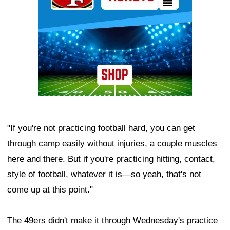
"If you're not practicing football hard, you can get
through camp easily without injuries, a couple muscles
here and there. But if you're practicing hitting, contact,
style of football, whatever it is—so yeah, that's not
come up at this point."
The 49ers didn't make it through Wednesday's practice