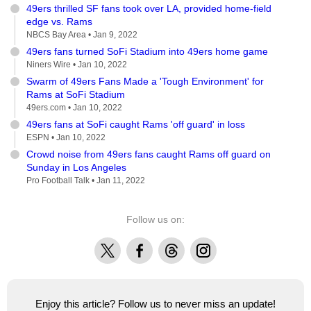
49ers thrilled SF fans took over LA, provided home-field
edge vs. Rams
NBCS Bay Area •
Jan 9, 2022
49ers fans turned SoFi Stadium into 49ers home game
Niners Wire •
Jan 10, 2022
Swarm of 49ers Fans Made a 'Tough Environment' for
Rams at SoFi Stadium
49ers.com •
Jan 10, 2022
49ers fans at SoFi caught Rams 'off guard' in loss
ESPN •
Jan 10, 2022
Crowd noise from 49ers fans caught Rams off guard on
Sunday in Los Angeles
Pro Football Talk •
Jan 11, 2022
Follow us on:
X
Facebook
Threads
Instagram
Enjoy this article? Follow us to never miss an update!