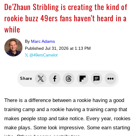
De’Zhaun Stribling is creating the kind of
rookie buzz 49ers fans haven’t heard in a
while
By
Marc Adams
Published
Jul 31, 2026 at 1:13 PM
@49ersCamelot
Share
There is a difference between a rookie having a good
training camp and a rookie having a training camp that
makes people stop and take notice. Every year, rookies
make plays. Some look impressive. Some earn starting