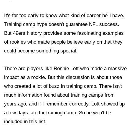
It's far too early to know what kind of career he'll have.
Training camp hype doesn't guarantee NFL success.
But 49ers history provides some fascinating examples
of rookies who made people believe early on that they
could become something special.
There are players like Ronnie Lott who made a massive
impact as a rookie. But this discussion is about those
who created a lot of buzz in training camp. There isn't
much information found about training camps from
years ago, and if I remember correctly, Lott showed up
a few days late for training camp. So he won't be
included in this list.