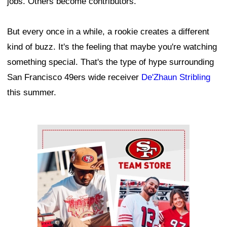
jobs. Others become contributors.
But every once in a while, a rookie creates a different
kind of buzz. It's the feeling that maybe you're watching
something special. That's the type of hype surrounding
San Francisco 49ers wide receiver
De'Zhaun Stribling
this summer.
Ad Block