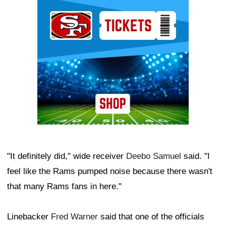
Ad Block
"It definitely did," wide receiver
Deebo Samuel
said. "I
feel like the Rams pumped noise because there wasn't
that many Rams fans in here."
Linebacker
Fred Warner
said that one of the officials