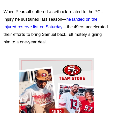
When Pearsall suffered a setback related to the PCL
injury he sustained last season—
he landed on the
injured reserve list on Saturday
—the 49ers accelerated
their efforts to bring Samuel back, ultimately signing
him to a one-year deal.
Ad Block