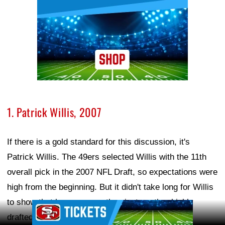
1. Patrick Willis, 2007
If there is a gold standard for this discussion, it's
Patrick Willis. The 49ers selected Willis with the 11th
overall pick in the 2007 NFL Draft, so expectations were
high from the beginning. But it didn't take long for Willis
to show that he was more than just another highly
Ad Block
drafted linebacker.