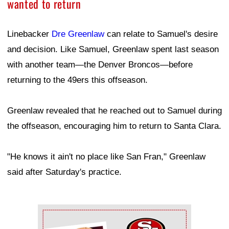
wanted to return
Linebacker
Dre Greenlaw
can relate to Samuel's desire
and decision. Like Samuel, Greenlaw spent last season
with another team—the Denver Broncos—before
returning to the 49ers this offseason.
Greenlaw revealed that he reached out to Samuel during
the offseason, encouraging him to return to Santa Clara.
"He knows it ain't no place like San Fran," Greenlaw
said after Saturday's practice.
Ad Block