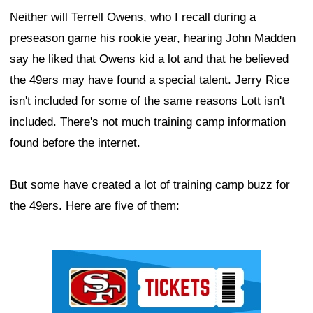
Neither will Terrell Owens, who I recall during a
preseason game his rookie year, hearing John Madden
say he liked that Owens kid a lot and that he believed
the 49ers may have found a special talent. Jerry Rice
isn't included for some of the same reasons Lott isn't
included. There's not much training camp information
found before the internet.
But some have created a lot of training camp buzz for
the 49ers. Here are five of them:
Ad Block