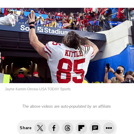
Jayne Kamin-Oncea-USA TODAY Sports
The above videos are auto-populated by an affiliate.
Share