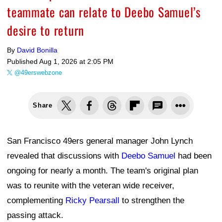
teammate can relate to Deebo Samuel’s
desire to return
By
David Bonilla
Published
Aug 1, 2026 at 2:05 PM
@49erswebzone
Share
San Francisco 49ers general manager John Lynch
revealed that discussions with
Deebo Samuel
had been
ongoing for nearly a month. The team's original plan
was to reunite with the veteran wide receiver,
complementing
Ricky Pearsall
to strengthen the
passing attack.