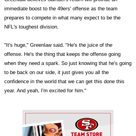
immediate boost to the 49ers' offense as the team
prepares to compete in what many expect to be the
NFL's toughest division.
"It's huge," Greenlaw said. "He's the juice of the
offense. He's the thing that keeps the offense going
when they need a spark. So just knowing that he's going
to be back on our side, it just gives you all the
confidence in the world that we can get this done this
year. And yeah, I'm excited for him."
Ad Block