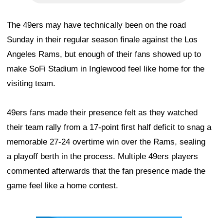
The 49ers may have technically been on the road
Sunday in their regular season finale against the Los
Angeles Rams, but enough of their fans showed up to
make SoFi Stadium in Inglewood feel like home for the
visiting team.
49ers fans made their presence felt as they watched
their team rally from a 17-point first half deficit to snag a
memorable 27-24 overtime win over the Rams, sealing
a playoff berth in the process. Multiple 49ers players
commented afterwards that the fan presence made the
game feel like a home contest.