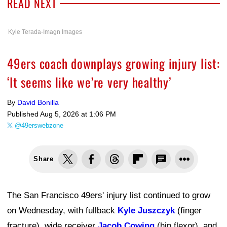
READ NEXT
Kyle Terada-Imagn Images
49ers coach downplays growing injury list:
‘It seems like we’re very healthy’
By
David Bonilla
Published
Aug 5, 2026 at 1:06 PM
@49erswebzone
Share
The San Francisco 49ers' injury list continued to grow
on Wednesday, with fullback
Kyle Juszczyk
(finger
fracture), wide receiver
Jacob Cowing
(hip flexor), and