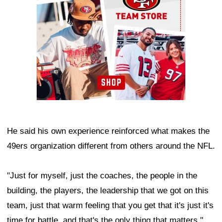
He said his own experience reinforced what makes the
49ers organization different from others around the NFL.
"Just for myself, just the coaches, the people in the
building, the players, the leadership that we got on this
team, just that warm feeling that you get that it's just it's
time for battle, and that's the only thing that matters,"