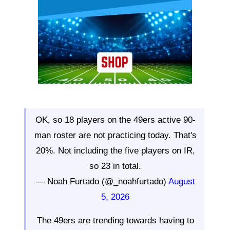
OK, so 18 players on the 49ers active 90-
man roster are not practicing today. That's
20%. Not including the five players on IR,
so 23 in total.
— Noah Furtado (@_noahfurtado)
August
5, 2026
The 49ers are trending towards having to