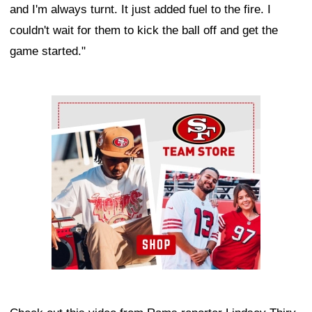
and I'm always turnt. It just added fuel to the fire. I
couldn't wait for them to kick the ball off and get the
game started."
Ad Block