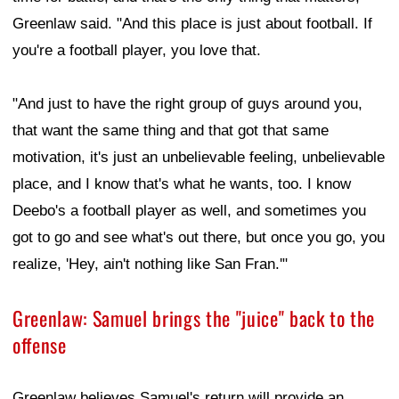
Greenlaw said. "And this place is just about football. If
you're a football player, you love that.
"And just to have the right group of guys around you,
that want the same thing and that got that same
motivation, it's just an unbelievable feeling, unbelievable
place, and I know that's what he wants, too. I know
Deebo's a football player as well, and sometimes you
got to go and see what's out there, but once you go, you
realize, 'Hey, ain't nothing like San Fran.'"
Greenlaw: Samuel brings the "juice" back to the
offense
Greenlaw believes Samuel's return will provide an