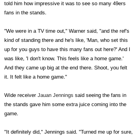
told him how impressive it was to see so many 49ers
fans in the stands.
"We were in a TV time out," Warner said, "and the ref's
kind of standing there and he's like, 'Man, who set this
up for you guys to have this many fans out here?' And I
was like, 'I don't know. This feels like a home game.'
And they came up big at the end there. Shoot, you felt
it. It felt like a home game."
Wide receiver
Jauan Jennings
said seeing the fans in
the stands gave him some extra juice coming into the
game.
"It definitely did," Jennings said. "Turned me up for sure,