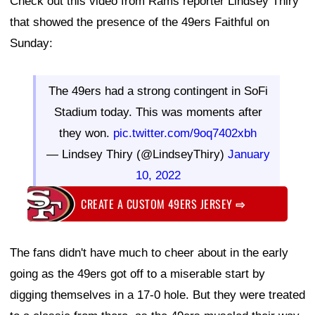
Check out this video from Rams reporter Lindsey Thiry
that showed the presence of the 49ers Faithful on
Sunday:
The 49ers had a strong contingent in SoFi
Stadium today. This was moments after
they won.
pic.twitter.com/9oq7402xbh
— Lindsey Thiry (@LindseyThiry)
January
10, 2022
CREATE A CUSTOM 49ERS JERSEY
⇨
The fans didn't have much to cheer about in the early
going as the 49ers got off to a miserable start by
digging themselves in a 17-0 hole. But they were treated