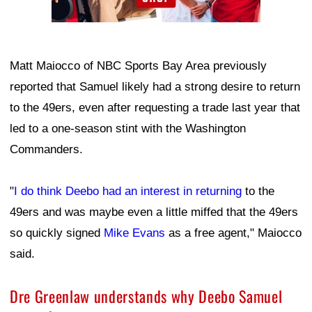
Matt Maiocco of NBC Sports Bay Area previously
reported that Samuel likely had a strong desire to return
to the 49ers, even after requesting a trade last year that
led to a one-season stint with the Washington
Commanders.
"
I do think Deebo had an interest in returning
to the
49ers and was maybe even a little miffed that the 49ers
so quickly signed
Mike Evans
as a free agent," Maiocco
said.
Dre Greenlaw understands why Deebo Samuel