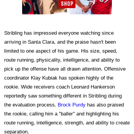
Stribling has impressed everyone watching since
arriving in Santa Clara, and the praise hasn't been
limited to one aspect of his game. His size, speed,
route running, physicality, intelligence, and ability to
pick up the offense have all drawn attention. Offensive
coordinator Klay Kubiak has spoken highly of the
rookie. Wide receivers coach Leonard Hankerson
reportedly saw something different in Stribling during
the evaluation process.
Brock Purdy
has also praised
the rookie, calling him a "baller" and highlighting his
route running, intelligence, strength, and ability to create
separation.