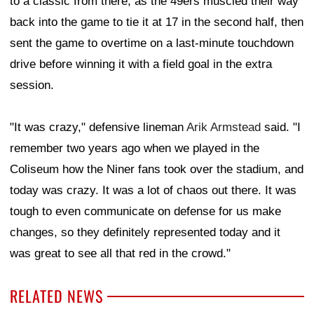
to a classic from there, as the 49ers muscled their way
back into the game to tie it at 17 in the second half, then
sent the game to overtime on a last-minute touchdown
drive before winning it with a field goal in the extra
session.
"It was crazy," defensive lineman
Arik Armstead
said. "I
remember two years ago when we played in the
Coliseum how the Niner fans took over the stadium, and
today was crazy. It was a lot of chaos out there. It was
tough to even communicate on defense for us make
changes, so they definitely represented today and it
was great to see all that red in the crowd."
RELATED NEWS