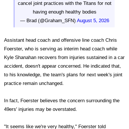
cancel joint practices with the Titans for not
having enough healthy bodies
— Brad (@Graham_SFN)
August 5, 2026
Assistant head coach and offensive line coach Chris
Foerster, who is serving as interim head coach while
Kyle Shanahan recovers from injuries sustained in a car
accident, doesn't appear concerned. He indicated that,
to his knowledge, the team's plans for next week's joint
practice remain unchanged.
In fact, Foerster believes the concern surrounding the
49ers' injuries may be overstated.
"It seems like we're very healthy," Foerster told