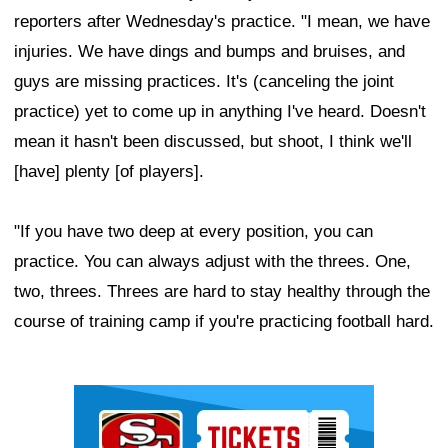
reporters after Wednesday's practice. "I mean, we have
injuries. We have dings and bumps and bruises, and
guys are missing practices. It's (canceling the joint
practice) yet to come up in anything I've heard. Doesn't
mean it hasn't been discussed, but shoot, I think we'll
[have] plenty [of players].
"If you have two deep at every position, you can
practice. You can always adjust with the threes. One,
two, threes. Threes are hard to stay healthy through the
course of training camp if you're practicing football hard.
Ad Block