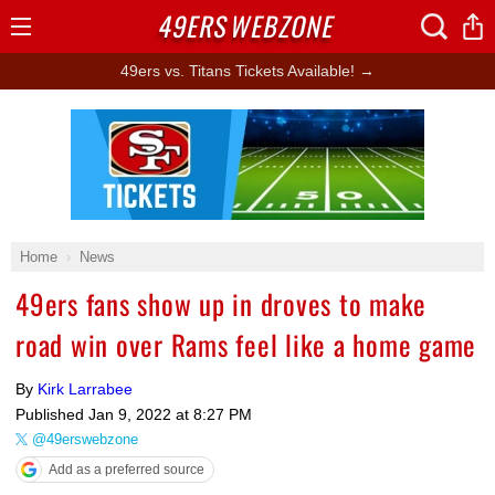
49ERS
WEBZONE
Open
Menu
49ers vs. Titans Tickets Available! →
Ad Block
Home
News
49ers fans show up in droves to make
road win over Rams feel like a home game
By
Kirk Larrabee
Published
Jan 9, 2022 at 8:27 PM
@49erswebzone
Add as a preferred source