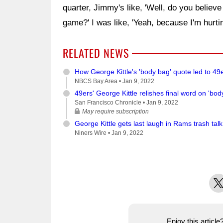
quarter, Jimmy's like, 'Well, do you believ
game?' I was like, 'Yeah, because I'm hurtin
RELATED NEWS
How George Kittle's 'body bag' quote led to 49
NBCS Bay Area •
Jan 9, 2022
49ers' George Kittle relishes final word on 'b
San Francisco Chronicle •
Jan 9, 2022
May require subscription
George Kittle gets last laugh in Rams trash talk
Niners Wire •
Jan 9, 2022
X
Enjoy this articl