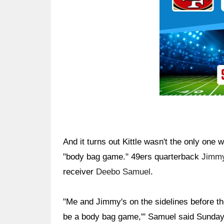
And it turns out Kittle wasn't the only on
"body bag game." 49ers quarterback
Jimmy
receiver
Deebo Samuel
.
"Me and Jimmy's on the sidelines before the
be a body bag game,'" Samuel said Sunday. 