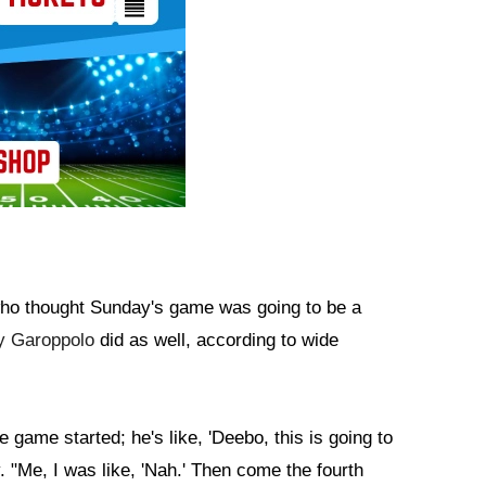
e who thought Sunday's game was going to be a
 Garoppolo
did as well, according to wide
 game started; he's like, 'Deebo, this is going to
"Me, I was like, 'Nah.' Then come the fourth