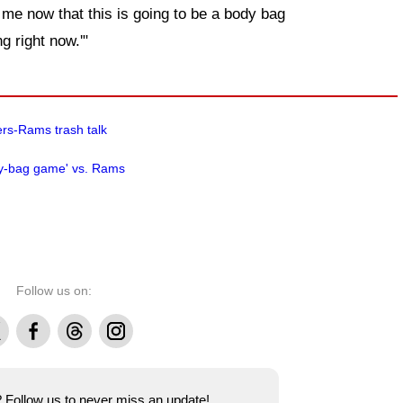
e me now that this is going to be a body bag
g right now.'"
ers-Rams trash talk
ody-bag game' vs. Rams
Follow us on:
Facebook
Threads
Instagram
e? Follow us to never miss an update!