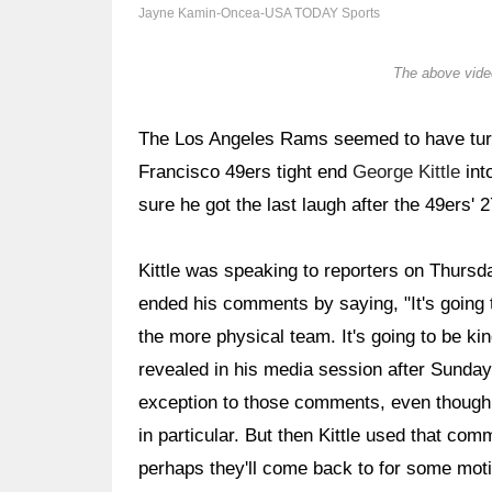
Jayne Kamin-Oncea-USA TODAY Sports
The above video
The Los Angeles Rams seemed to have tur
Francisco 49ers tight end
George Kittle
int
sure he got the last laugh after the 49ers
Kittle was speaking to reporters on Thursda
ended his comments by saying, "It's going 
the more physical team. It's going to be ki
revealed in his media session after Sunda
exception to those comments, even though
in particular. But then Kittle used that comm
perhaps they'll come back to for some motiv