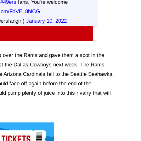
g
#49ers
fans. You're welcome
r.com/FaVEL8hlCG
ersfangirl)
January 10, 2022
⇨
rs over the Rams and gave them a spot in the
nst the Dallas Cowboys next week. The Rams
Arizona Cardinals fell to the Seattle Seahawks,
ld face off again before the end of the
 pump plenty of juice into this rivalry that will