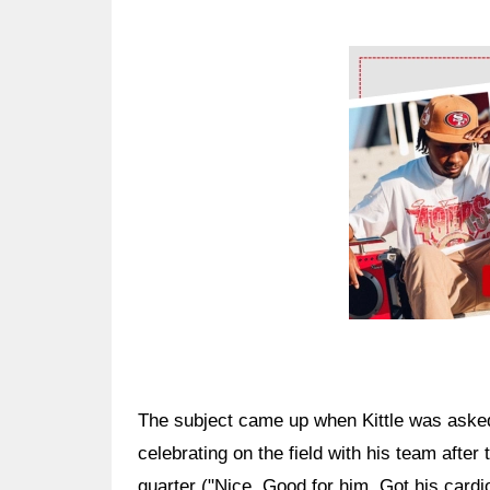
Ad Block
The subject came up when Kittle was ask
celebrating on the field with his team afte
quarter ("Nice. Good for him. Got his cardio 