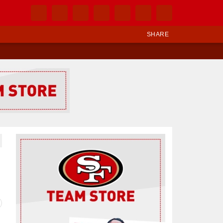
SHARE
Ad Block