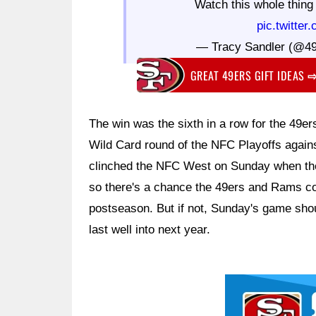
Watch this whole thin
pic.twitte
— Tracy Sandler (@49
GREAT 49ERS GIFT IDEAS
The win was the sixth in a row for the 49e
Wild Card round of the NFC Playoffs agai
clinched the NFC West on Sunday when the 
so there's a chance the 49ers and Rams cou
postseason. But if not, Sunday's game should
last well into next year.
Ad Block