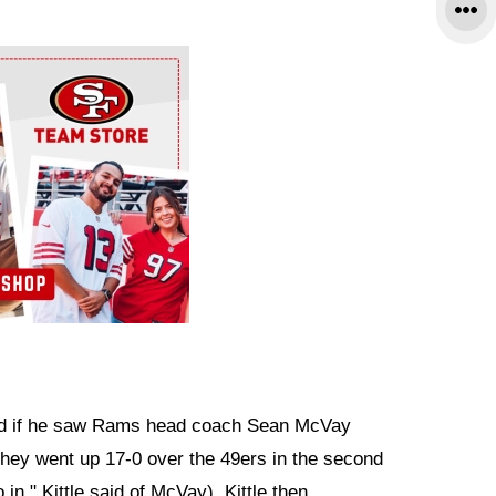
ed if he saw Rams head coach Sean McVay
r they went up 17-0 over the 49ers in the second
in," Kittle said of McVay). Kittle then