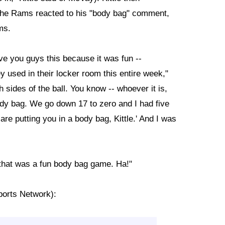
 the Rams reacted to his "body bag" comment,
ms.
give you guys this because it was fun --
y used in their locker room this entire week,"
h sides of the ball. You know -- whoever it is,
dy bag. We go down 17 to zero and I had five
re putting you in a body bag, Kittle.' And I was
 that was a fun body bag game. Ha!"
ports Network):