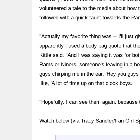
volunteered a tale to the media about how
followed with a quick taunt towards the Ra
"Actually my favorite thing was -- I'll just 
apparently I used a body bag quote that the
Kittle said. "And I was saying it was for bot
Rams or Niners, someone's leaving in a bo
guys chirping me in the ear, 'Hey you guys a
like, 'A lot of time up on that clock boys.'
"Hopefully, I can see them again, because
Watch below (via Tracy Sandler/Fan Girl S