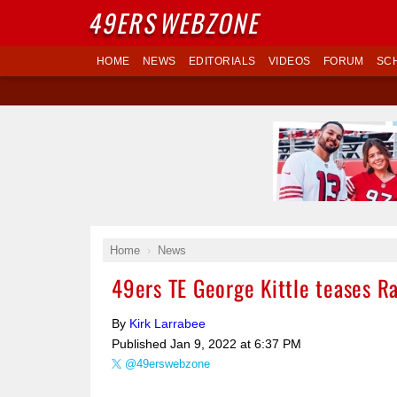
49ERS
WEBZONE
HOME
NEWS
EDITORIALS
VIDEOS
FORUM
SC
Home
News
49ers TE George Kittle teases R
By
Kirk Larrabee
Published
Jan 9, 2022 at 6:37 PM
@49erswebzone