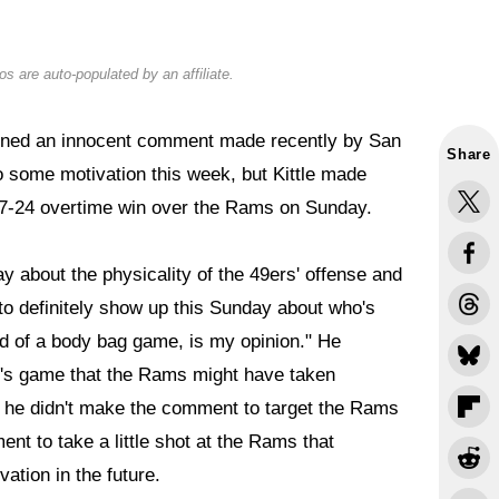
s are auto-populated by an affiliate.
ned an innocent comment made recently by San
Share
o some motivation this week, but Kittle made
' 27-24 overtime win over the Rams on Sunday.
y about the physicality of the 49ers' offense and
to definitely show up this Sunday about who's
nd of a body bag game, is my opinion." He
y's game that the Rams might have taken
 he didn't make the comment to target the Rams
ent to take a little shot at the Rams that
ation in the future.