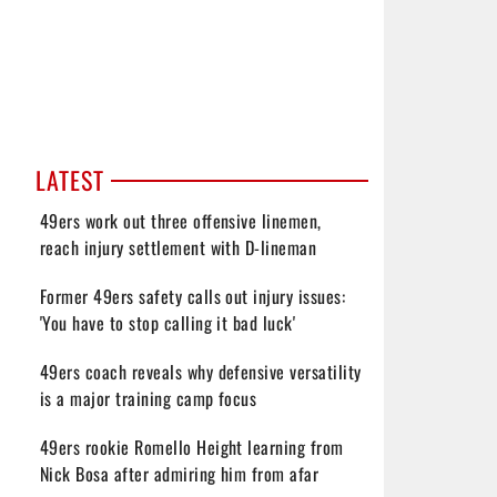
LATEST
49ers work out three offensive linemen,
reach injury settlement with D-lineman
Former 49ers safety calls out injury issues:
'You have to stop calling it bad luck'
49ers coach reveals why defensive versatility
is a major training camp focus
49ers rookie Romello Height learning from
Nick Bosa after admiring him from afar