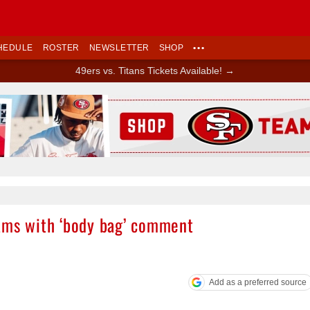
HEDULE
ROSTER
NEWSLETTER
SHOP
•••
49ers vs. Titans Tickets Available! →
Ad Block
ams with ‘body bag’ comment
Add as a preferred source