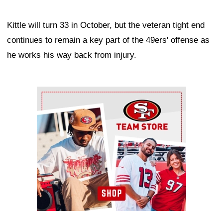
Kittle will turn 33 in October, but the veteran tight end
continues to remain a key part of the 49ers' offense as
he works his way back from injury.
Ad Block