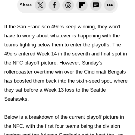
Share
If the San Francisco 49ers keep winning, they won't
have to worry about whatever is happening with the
teams fighting below them to enter the playoffs. The
49ers entered Week 14 in the seventh and final spot in
the NFC playoff picture. However, Sunday's
rollercoaster overtime win over the Cincinnati Bengals
has boosted them back into the sixth-seed spot, where
they sat before a Week 13 loss to the Seattle
Seahawks.
Below is a breakdown of the current playoff picture in
the NFC, with the first four teams being the division