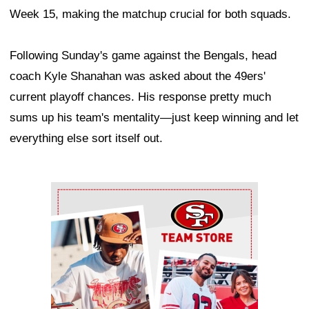
Week 15, making the matchup crucial for both squads.
Following Sunday's game against the Bengals, head
coach Kyle Shanahan was asked about the 49ers'
current playoff chances. His response pretty much
sums up his team's mentality—just keep winning and let
everything else sort itself out.
Ad Block