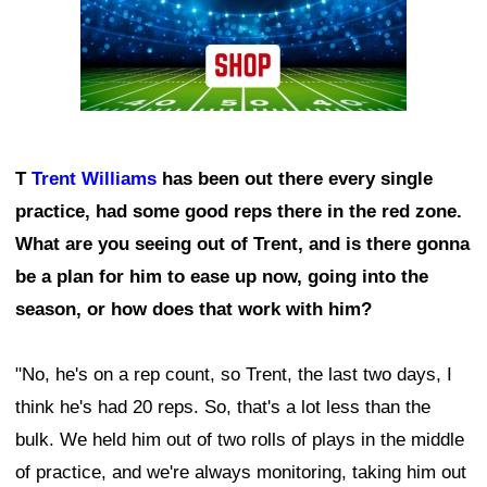
T
Trent Williams
has been out there every single
practice, had some good reps there in the red zone.
What are you seeing out of Trent, and is there gonna
be a plan for him to ease up now, going into the
season, or how does that work with him?
"No, he's on a rep count, so Trent, the last two days, I
think he's had 20 reps. So, that's a lot less than the
bulk. We held him out of two rolls of plays in the middle
of practice, and we're always monitoring, taking him out