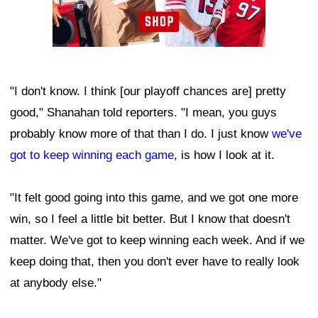
"I don't know. I think [our playoff chances are] pretty
good," Shanahan told reporters. "I mean, you guys
probably know more of that than I do. I just know
we've
got to keep winning each game
, is how I look at it.
"It felt good going into this game, and we got one more
win, so I feel a little bit better. But I know that doesn't
matter. We've got to keep winning each week. And if we
keep doing that, then you don't ever have to really look
at anybody else."