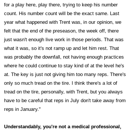
for a play here, play there, trying to keep his number
count. His number count will be the exact same. Last
year what happened with Trent was, in our opinion, we
felt that the end of the preseason, the week off, there
just wasn't enough live work in those periods. That was
what it was, so it's not ramp up and let him rest. That
was probably the downfall, not having enough practices
where he could continue to stay kind of at the level he's
at. The key is just not giving him too many reps. There's
only so much tread on the tire. I think there's a lot of
tread on the tire, personally, with Trent, but you always
have to be careful that reps in July don't take away from
reps in January."
Understandably, you're not a medical professional,