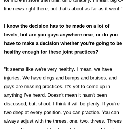
lot more in store than that, unfortunately. I mean, big O-
line news right there, but that's about as far as it went."
I know the decision has to be made on a lot of
levels, but are you guys anywhere near, or do you
have to make a decision whether you're going to be
healthy enough for these joint practices?
"It seems like we're very healthy. I mean, we have
injuries. We have dings and bumps and bruises, and
guys are missing practices. It's yet to come up in
anything I've heard. Doesn't mean it hasn't been
discussed, but, shoot, I think it will be plenty. If you're
two deep at every position, you can practice. You can
always adjust with the threes, one, two, threes. Threes