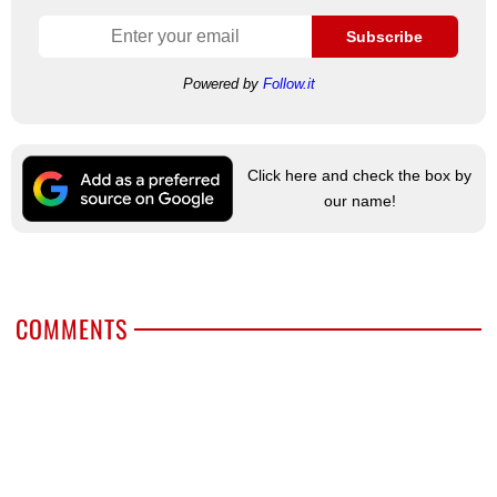
Subscribe
Powered by
Follow.it
Click here and check the box by
our name!
COMMENTS