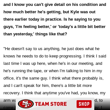
and I know you can't give detail on his condition and
how much better he's getting, but Kyle was out
there earlier today in practice. Is he saying to you
guys, 'I'm feeling better,' or 'today's a little bit better
than yesterday,' things like that?
"He doesn't say to us anything, he just does what he
knows he needs to do to keep progressing. I think I said
last time I was up here, when he's in our meeting, and
he's running the tape, or when I'm talking to him in my
office, it's the same guy. I think what there probably is,
and I can't speak for him, there's a little bit more
recovery. I think that anytime you've had, you know, my
arm was in a cast for however long, and it's injured, to
Ad Block
come back, you're working on it, boy, it's sore today, I