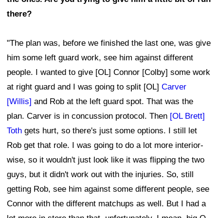
there?
"The plan was, before we finished the last one, was give
him some left guard work, see him against different
people. I wanted to give [OL] Connor [Colby] some work
at right guard and I was going to split [OL]
Carver
[Willis]
and Rob at the left guard spot. That was the
plan. Carver is in concussion protocol. Then
[OL Brett]
Toth
gets hurt, so there's just some options. I still let
Rob get that role. I was going to do a lot more interior-
wise, so it wouldn't just look like it was flipping the two
guys, but it didn't work out with the injuries. So, still
getting Rob, see him against some different people, see
Connor with the different matchups as well. But I had a