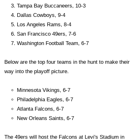
Tampa Bay Buccaneers, 10-3
Dallas Cowboys, 9-4
Los Angeles Rams, 8-4
San Francisco 49ers, 7-6
Washington Football Team, 6-7
Below are the top four teams in the hunt to make their
way into the playoff picture.
Minnesota Vikings, 6-7
Philadelphia Eagles, 6-7
Atlanta Falcons, 6-7
New Orleans Saints, 6-7
The 49ers will host the Falcons at Levi's Stadium in