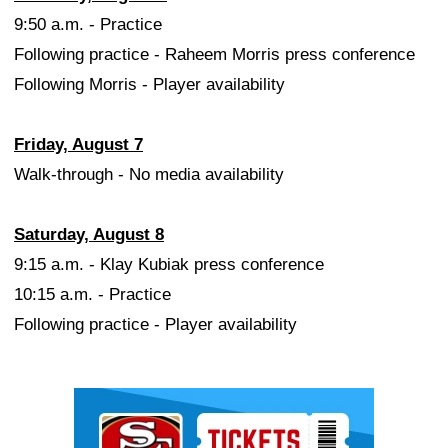
9:50 a.m. - Practice
Following practice - Raheem Morris press conference
Following Morris - Player availability
Friday, August 7
Walk-through - No media availability
Saturday, August 8
9:15 a.m. - Klay Kubiak press conference
10:15 a.m. - Practice
Following practice - Player availability
Ad Block