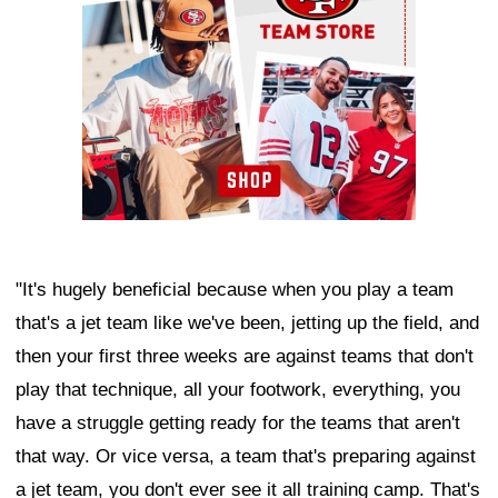
"It's hugely beneficial because when you play a team
that's a jet team like we've been, jetting up the field, and
then your first three weeks are against teams that don't
play that technique, all your footwork, everything, you
have a struggle getting ready for the teams that aren't
that way. Or vice versa, a team that's preparing against
a jet team, you don't ever see it all training camp. That's