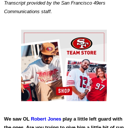
Transcript provided by the San Francisco 49ers
Communications staff.
Ad Block
We saw OL
Robert Jones
play a little left guard with
the ones. Are you trying to give him a little bit of run