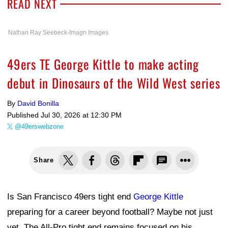
READ NEXT
Nathan Ray Seebeck-Imagn Images
49ers TE George Kittle to make acting
debut in Dinosaurs of the Wild West series
By
David Bonilla
Published
Jul 30, 2026 at 12:30 PM
@49erswebzone
Share
Is San Francisco 49ers tight end
George Kittle
preparing for a career beyond football? Maybe not just
yet. The All-Pro tight end remains focused on his