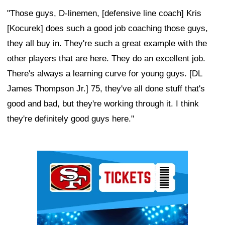
"Those guys, D-linemen, [defensive line coach] Kris
[Kocurek] does such a good job coaching those guys,
they all buy in. They're such a great example with the
other players that are here. They do an excellent job.
There's always a learning curve for young guys. [DL
James Thompson Jr.] 75, they've all done stuff that's
good and bad, but they're working through it. I think
they're definitely good guys here."
Ad Block