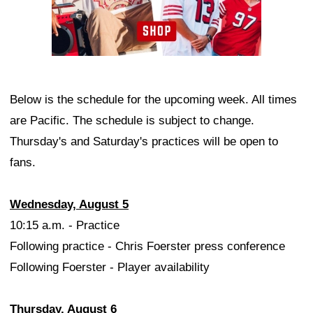
Below is the schedule for the upcoming week. All times
are Pacific. The schedule is subject to change.
Thursday's and Saturday's practices will be open to
fans.
Wednesday, August 5
10:15 a.m. - Practice
Following practice - Chris Foerster press conference
Following Foerster - Player availability
Thursday, August 6