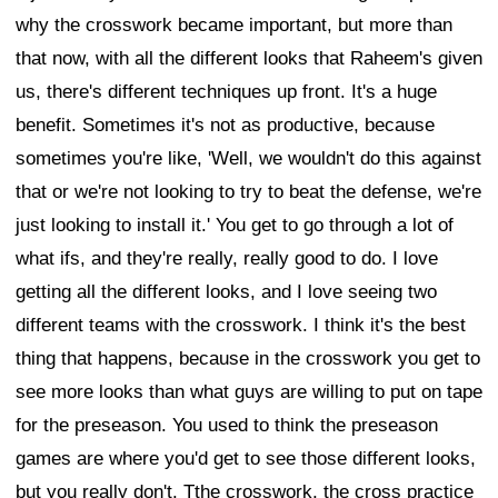
why the crosswork became important, but more than
that now, with all the different looks that Raheem's given
us, there's different techniques up front. It's a huge
benefit. Sometimes it's not as productive, because
sometimes you're like, 'Well, we wouldn't do this against
that or we're not looking to try to beat the defense, we're
just looking to install it.' You get to go through a lot of
what ifs, and they're really, really good to do. I love
getting all the different looks, and I love seeing two
different teams with the crosswork. I think it's the best
thing that happens, because in the crosswork you get to
see more looks than what guys are willing to put on tape
for the preseason. You used to think the preseason
games are where you'd get to see those different looks,
but you really don't. Tthe crosswork, the cross practice