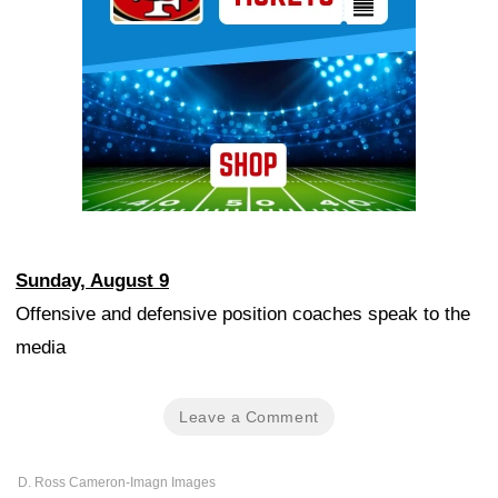
Sunday, August 9
Offensive and defensive position coaches speak to the
media
Leave a Comment
D. Ross Cameron-Imagn Images