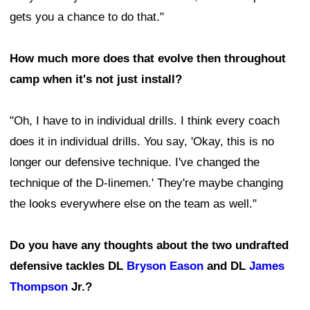
gets you a chance to do that."
How much more does that evolve then throughout
camp when it's not just install?
"Oh, I have to in individual drills. I think every coach
does it in individual drills. You say, 'Okay, this is no
longer our defensive technique. I've changed the
technique of the D-linemen.' They're maybe changing
the looks everywhere else on the team as well."
Do you have any thoughts about the two undrafted
defensive tackles DL
Bryson Eason
and DL
James
Thompson
Jr.?