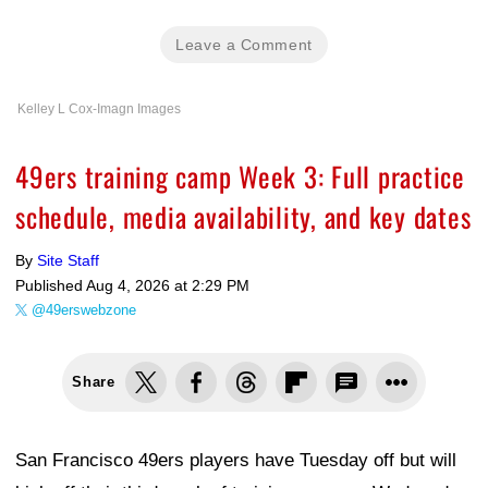
Leave a Comment
Kelley L Cox-Imagn Images
49ers training camp Week 3: Full practice
schedule, media availability, and key dates
By
Site Staff
Published
Aug 4, 2026 at 2:29 PM
@49erswebzone
Share
San Francisco 49ers players have Tuesday off but will