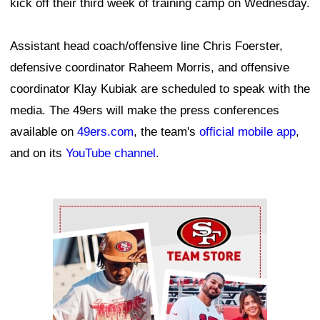
kick off their third week of training camp on Wednesday.
Assistant head coach/offensive line Chris Foerster,
defensive coordinator Raheem Morris, and offensive
coordinator Klay Kubiak are scheduled to speak with the
media. The 49ers will make the press conferences
available on
49ers.com
, the team's
official mobile app
,
and on its
YouTube channel
.
Ad Block