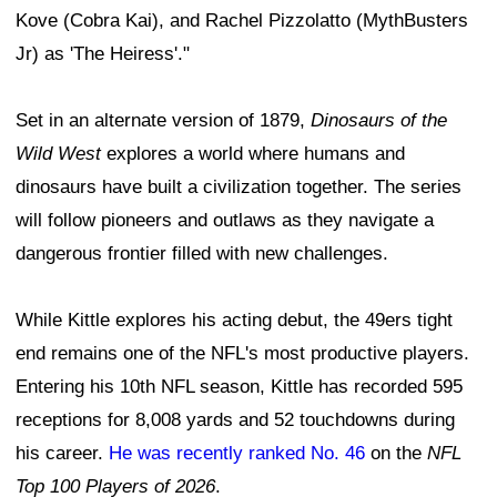
Kove (Cobra Kai), and Rachel Pizzolatto (MythBusters
Jr) as 'The Heiress'."
Set in an alternate version of 1879,
Dinosaurs of the
Wild West
explores a world where humans and
dinosaurs have built a civilization together. The series
will follow pioneers and outlaws as they navigate a
dangerous frontier filled with new challenges.
While Kittle explores his acting debut, the 49ers tight
end remains one of the NFL's most productive players.
Entering his 10th NFL season, Kittle has recorded 595
receptions for 8,008 yards and 52 touchdowns during
his career.
He was recently ranked No. 46
on the
NFL
Top 100 Players of 2026
.