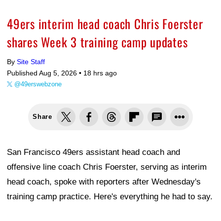
49ers interim head coach Chris Foerster
shares Week 3 training camp updates
By
Site Staff
Published Aug 5, 2026 •
18 hrs ago
@49erswebzone
Share
San Francisco 49ers assistant head coach and
offensive line coach Chris Foerster, serving as interim
head coach, spoke with reporters after Wednesday's
training camp practice. Here's everything he had to say.