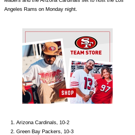
leaders and the Arizona Cardinals set to host the Los
Angeles Rams on Monday night.
Ad Block
Arizona Cardinals, 10-2
Green Bay Packers, 10-3