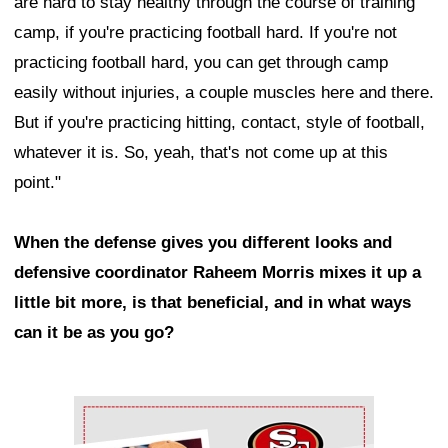
are hard to stay healthy through the course of training
camp, if you're practicing football hard. If you're not
practicing football hard, you can get through camp
easily without injuries, a couple muscles here and there.
But if you're practicing hitting, contact, style of football,
whatever it is. So, yeah, that's not come up at this
point."
When the defense gives you different looks and
defensive coordinator Raheem Morris mixes it up a
little bit more, is that beneficial, and in what ways
can it be as you go?
Ad Block