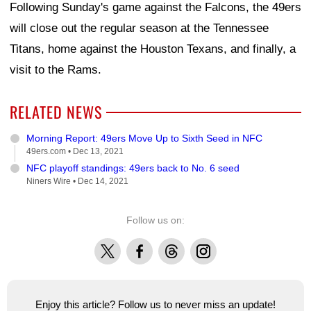
Following Sunday's game against the Falcons, the 49ers
will close out the regular season at the Tennessee
Titans, home against the Houston Texans, and finally, a
visit to the Rams.
RELATED NEWS
Morning Report: 49ers Move Up to Sixth Seed in NFC
49ers.com •
Dec 13, 2021
NFC playoff standings: 49ers back to No. 6 seed
Niners Wire •
Dec 14, 2021
Follow us on:
X
Facebook
Threads
Instagram
Enjoy this article? Follow us to never miss an update!