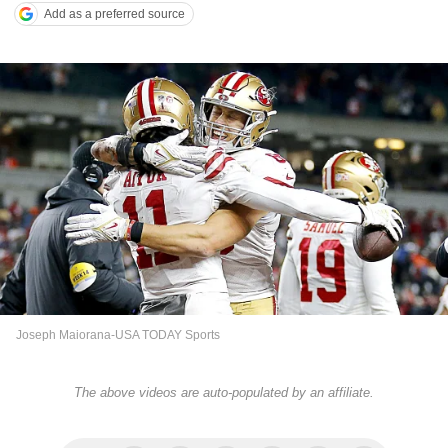
Add as a preferred source
Joseph Maiorana-USA TODAY Sports
The above videos are auto-populated by an affiliate.