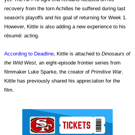
recovery from the torn Achilles he suffered during last
season's playoffs and his goal of returning for Week 1.
However, Kittle is also adding a new experience to his
résumé: acting.
According to Deadline
, Kittle is attached to
Dinosaurs of
the Wild West
, an eight-episode frontier series from
filmmaker Luke Sparke, the creator of
Primitive War
.
Kittle has previously shared his appreciation for the
film.
Ad Block