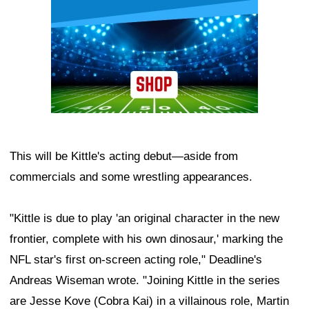
This will be Kittle's acting debut—aside from
commercials and some wrestling appearances.
"Kittle is due to play 'an original character in the new
frontier, complete with his own dinosaur,' marking the
NFL star's first on-screen acting role," Deadline's
Andreas Wiseman wrote. "Joining Kittle in the series
are Jesse Kove (Cobra Kai) in a villainous role, Martin