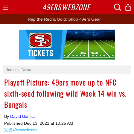
49ERS
WEBZONE
Open
Menu
Rep the Red & Gold: Shop 49ers Gear →
Ad Block
Home
News
Playoff Picture: 49ers move up to NFC
sixth-seed following wild Week 14 win vs.
Bengals
By
David Bonilla
Published
Dec 13, 2021 at 10:25 AM
@49erswebzone