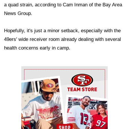
a quad strain, according to Cam Inman of the Bay Area
News Group.
Hopefully, it's just a minor setback, especially with the
49ers' wide receiver room already dealing with several
health concerns early in camp.
Ad Block