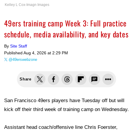
Kelley L Cox-Imagn Images
49ers training camp Week 3: Full practice
schedule, media availability, and key dates
By
Site Staff
Published
Aug 4, 2026 at 2:29 PM
@49erswebzone
Share
San Francisco 49ers players have Tuesday off but will
kick off their third week of training camp on Wednesday.
Assistant head coach/offensive line Chris Foerster,