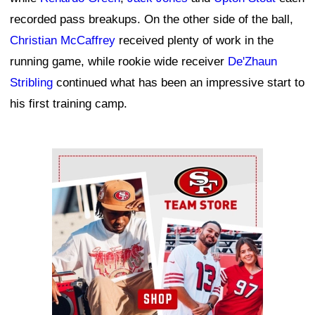
recorded pass breakups. On the other side of the ball,
Christian McCaffrey
received plenty of work in the
running game, while rookie wide receiver
De'Zhaun
Stribling
continued what has been an impressive start to
his first training camp.
Ad Block