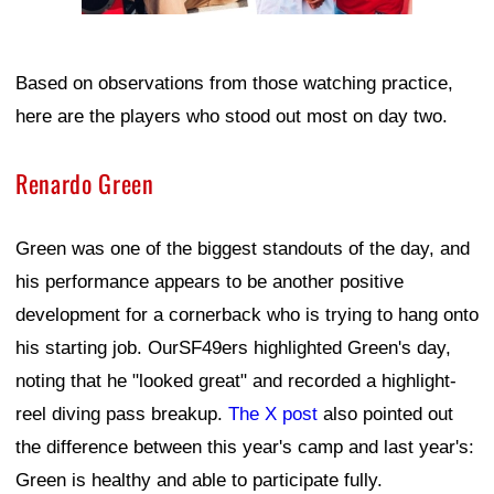
Based on observations from those watching practice,
here are the players who stood out most on day two.
Renardo Green
Green was one of the biggest standouts of the day, and
his performance appears to be another positive
development for a cornerback who is trying to hang onto
his starting job. OurSF49ers highlighted Green's day,
noting that he "looked great" and recorded a highlight-
reel diving pass breakup.
The X post
also pointed out
the difference between this year's camp and last year's:
Green is healthy and able to participate fully.