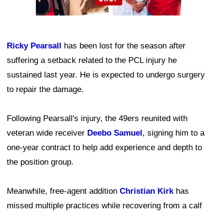
Ricky Pearsall
has been lost for the season after
suffering a setback related to the PCL injury he
sustained last year. He is expected to undergo surgery
to repair the damage.
Following Pearsall's injury, the 49ers reunited with
veteran wide receiver
Deebo Samuel
, signing him to a
one-year contract to help add experience and depth to
the position group.
Meanwhile, free-agent addition
Christian Kirk
has
missed multiple practices while recovering from a calf