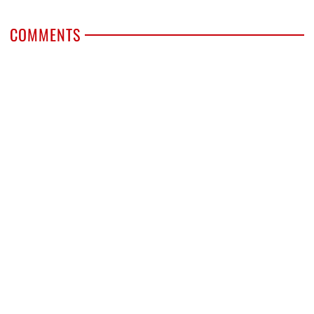
COMMENTS