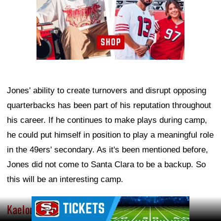
Jones' ability to create turnovers and disrupt opposing
quarterbacks has been part of his reputation throughout
his career. If he continues to make plays during camp,
he could put himself in position to play a meaningful role
in the 49ers' secondary. As it's been mentioned before,
Jones did not come to Santa Clara to be a backup. So
this will be an interesting camp.
Ad Block
Kaelon Black