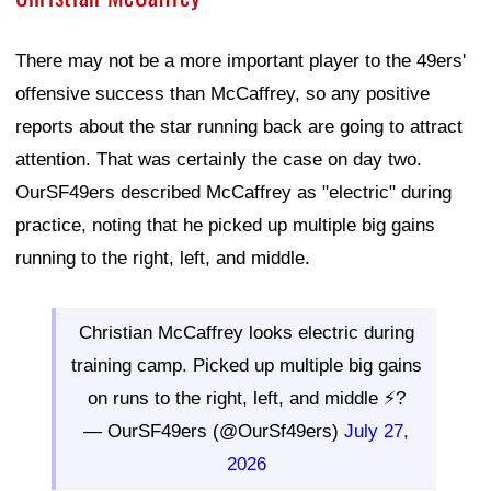
There may not be a more important player to the 49ers'
offensive success than McCaffrey, so any positive
reports about the star running back are going to attract
attention. That was certainly the case on day two.
OurSF49ers described McCaffrey as "electric" during
practice, noting that he picked up multiple big gains
running to the right, left, and middle.
Christian McCaffrey looks electric during
training camp. Picked up multiple big gains
on runs to the right, left, and middle ⚡?
— OurSF49ers (@OurSf49ers)
July 27,
2026