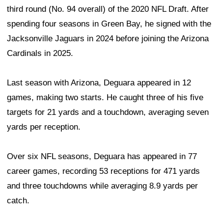
third round (No. 94 overall) of the 2020 NFL Draft. After
spending four seasons in Green Bay, he signed with the
Jacksonville Jaguars in 2024 before joining the Arizona
Cardinals in 2025.
Last season with Arizona, Deguara appeared in 12
games, making two starts. He caught three of his five
targets for 21 yards and a touchdown, averaging seven
yards per reception.
Over six NFL seasons, Deguara has appeared in 77
career games, recording 53 receptions for 471 yards
and three touchdowns while averaging 8.9 yards per
catch.