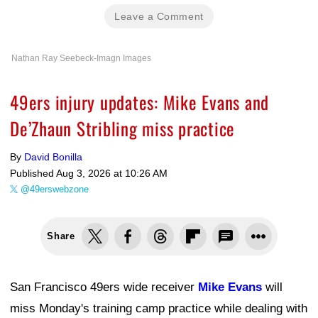
Leave a Comment
Nathan Ray Seebeck-Imagn Images
49ers injury updates: Mike Evans and
De’Zhaun Stribling miss practice
By
David Bonilla
Published
Aug 3, 2026 at 10:26 AM
@49erswebzone
Share
San Francisco 49ers wide receiver
Mike Evans
will
miss Monday's training camp practice while dealing with