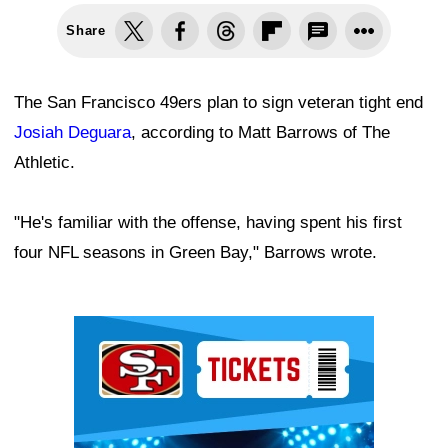
Share
The San Francisco 49ers plan to sign veteran tight end
Josiah Deguara
, according to Matt Barrows of The
Athletic.
"He's familiar with the offense, having spent his first
four NFL seasons in Green Bay," Barrows wrote.
Ad Block