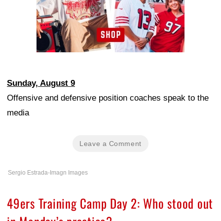
Sunday, August 9
Offensive and defensive position coaches speak to the
media
Leave a Comment
Sergio Estrada-Imagn Images
49ers Training Camp Day 2: Who stood out