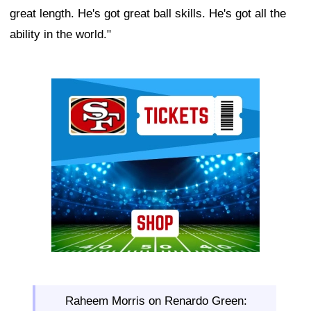
great length. He's got great ball skills. He's got all the
ability in the world."
Ad Block
Raheem Morris on Renardo Green: