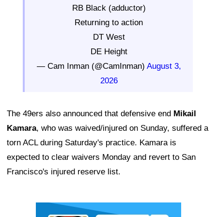
RB Black (adductor)
Returning to action
DT West
DE Height
— Cam Inman (@CamInman)
August 3,
2026
The 49ers also announced that defensive end
Mikail
Kamara
, who was waived/injured on Sunday, suffered a
torn ACL during Saturday's practice. Kamara is
expected to clear waivers Monday and revert to San
Francisco's injured reserve list.
Ad Block