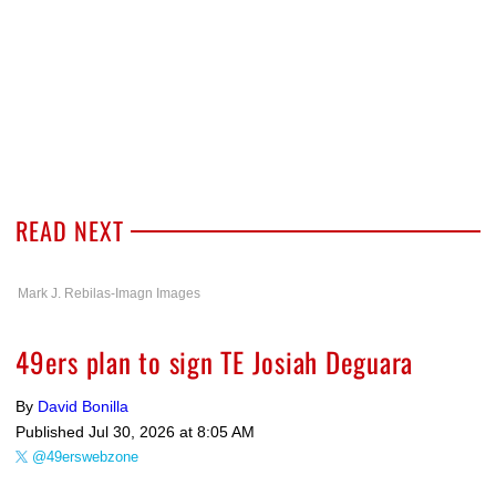
READ NEXT
Mark J. Rebilas-Imagn Images
49ers plan to sign TE Josiah Deguara
By
David Bonilla
Published
Jul 30, 2026 at 8:05 AM
@49erswebzone