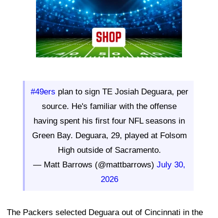
#49ers
plan to sign TE Josiah Deguara, per
source. He's familiar with the offense
having spent his first four NFL seasons in
Green Bay. Deguara, 29, played at Folsom
High outside of Sacramento.
— Matt Barrows (@mattbarrows)
July 30,
2026
The Packers selected Deguara out of Cincinnati in the