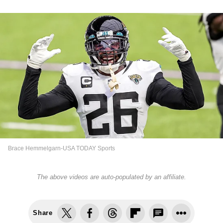
Brace Hemmelgarn-USA TODAY Sports
The above videos are auto-populated by an affiliate.
Share