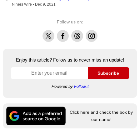
Niners Wire •
Dec 9, 2021
Follow us on:
X
Facebook
Threads
Instagram
Enjoy this article? Follow us to never miss an update!
Subscribe
Powered by
Follow.it
Click here and check the box by
our name!