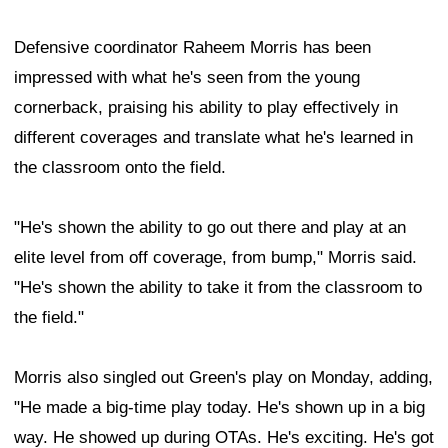
Defensive coordinator Raheem Morris has been
impressed with what he's seen from the young
cornerback, praising his ability to play effectively in
different coverages and translate what he's learned in
the classroom onto the field.
"He's shown the ability to go out there and play at an
elite level from off coverage, from bump," Morris said.
"He's shown the ability to take it from the classroom to
the field."
Morris also singled out Green's play on Monday, adding,
"He made a big-time play today. He's shown up in a big
way. He showed up during OTAs. He's exciting. He's got