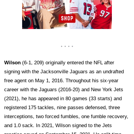
Wilson
(6-1, 209) originally entered the NFL after
signing with the Jacksonville Jaguars as an undrafted
free agent on May 1, 2016. Throughout his six-year
career with the Jaguars (2016-20) and New York Jets
(2021), he has appeared in 80 games (33 starts) and
registered 175 tackles, nine passes defensed, three
interceptions, two forced fumbles, one fumble recovery,
and 1.0 sack. In 2021, Wilson signed to the Jets