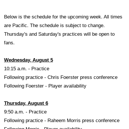
Below is the schedule for the upcoming week. All times
are Pacific. The schedule is subject to change.
Thursday's and Saturday's practices will be open to
fans.
Wednesday, August 5
10:15 a.m. - Practice
Following practice - Chris Foerster press conference
Following Foerster - Player availability
Thursday, August 6
9:50 a.m. - Practice
Following practice - Raheem Morris press conference