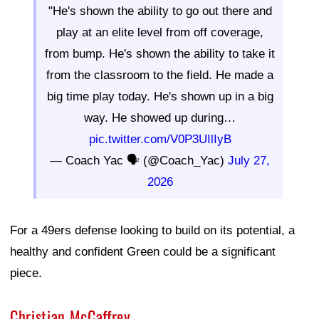
"He's shown the ability to go out there and
play at an elite level from off coverage,
from bump. He's shown the ability to take it
from the classroom to the field. He made a
big time play today. He's shown up in a big
way. He showed up during…
pic.twitter.com/V0P3UIlIyB
— Coach Yac 🗣 (@Coach_Yac)
July 27,
2026
For a 49ers defense looking to build on its potential, a
healthy and confident Green could be a significant
piece.
Christian McCaffrey