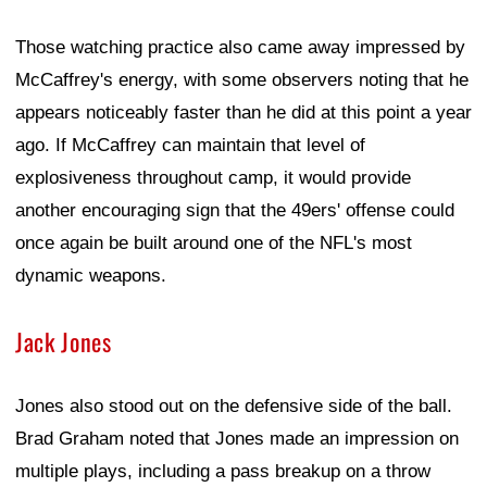
Those watching practice also came away impressed by
McCaffrey's energy, with some observers noting that he
appears noticeably faster than he did at this point a year
ago. If McCaffrey can maintain that level of
explosiveness throughout camp, it would provide
another encouraging sign that the 49ers' offense could
once again be built around one of the NFL's most
dynamic weapons.
Jack Jones
Jones also stood out on the defensive side of the ball.
Brad Graham noted that Jones made an impression on
multiple plays, including a pass breakup on a throw