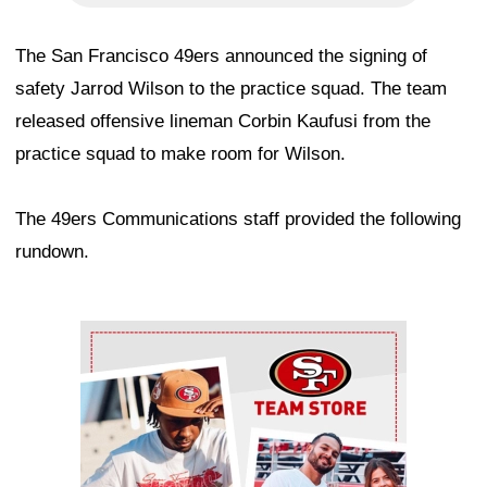
The San Francisco 49ers announced the signing of
safety Jarrod Wilson to the practice squad. The team
released offensive lineman Corbin Kaufusi from the
practice squad to make room for Wilson.
The 49ers Communications staff provided the following
rundown.
Ad Block