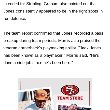
intended for Stribling. Graham also pointed out that
Jones consistently appeared to be in the right spots in
run defense.
The team report confirmed that Jones recorded a pass
breakup during team periods. Morris also praised the
veteran cornerback's playmaking ability. "Jack Jones
has been known as a playmaker," Morris said. "He's
done a nice job since he's been here."
Ad Block