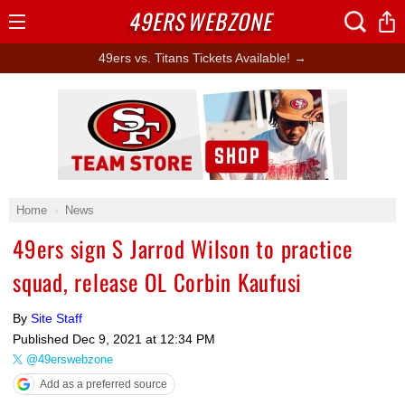
49ERS
WEBZONE
Open
Menu
49ers vs. Titans Tickets Available! →
Ad Block
Home
News
49ers sign S Jarrod Wilson to practice
squad, release OL Corbin Kaufusi
By
Site Staff
Published
Dec 9, 2021 at 12:34 PM
@49erswebzone
Add as a preferred source