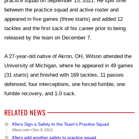
practice squad on September 15, 2021. He split time
between the practice squad and active roster and
appeared in five games (three starts) and added 12
tackles and the first sack of his career prior to being
released by the team on December 7.
A 27-year-old native of Akron, OH, Wilson attended the
University of Michigan, where he appeared in 49 games
(31 starts) and finished with 169 tackles, 11 passes
defensed, four interceptions, one forced fumble, one
fumble recovery, and 1.0 sack.
RELATED NEWS
49ers Sign a Safety to the Team's Practice Squad
49ers.com •
Dec 9, 2021
49ers add another safety to practice squad