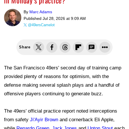
in Monday’s practice?
By
Marc Adams
Published
Jul 28, 2026 at 9:09 AM
@49ersCamelot
Share
The San Francisco 49ers' second day of training camp
provided plenty of reasons for optimism, with the
defense making several splash plays and a handful of
offensive players continuing to generate buzz.
The 49ers' official practice report noted interceptions
from safety
Ji'Ayir Brown
and cornerback Eli Apple,
while
Renardo Green
,
Jack Jones
and
Upton Stout
each