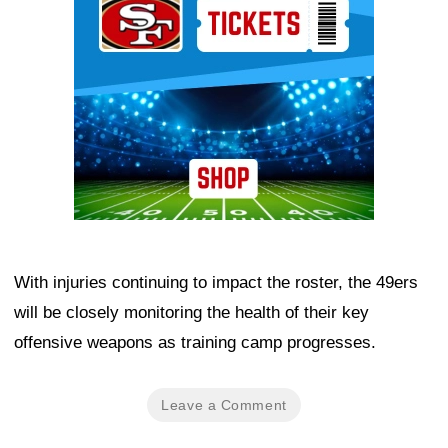
With injuries continuing to impact the roster, the 49ers
will be closely monitoring the health of their key
offensive weapons as training camp progresses.
Leave a Comment