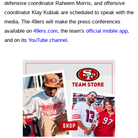
defensive coordinator Raheem Morris, and offensive
coordinator Klay Kubiak are scheduled to speak with the
media. The 49ers will make the press conferences
available on
49ers.com
, the team's
official mobile app
,
and on its
YouTube channel
.
Ad Block