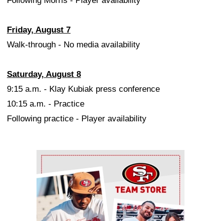
Following Morris - Player availability
Friday, August 7
Walk-through - No media availability
Saturday, August 8
9:15 a.m. - Klay Kubiak press conference
10:15 a.m. - Practice
Following practice - Player availability
Ad Block