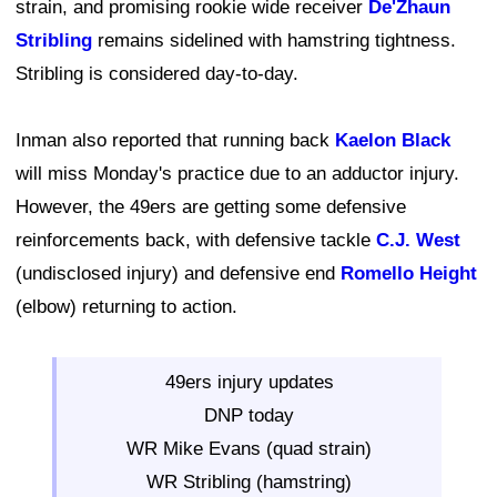
strain, and promising rookie wide receiver
De'Zhaun
Stribling
remains sidelined with hamstring tightness.
Stribling is considered day-to-day.
Inman also reported that running back
Kaelon Black
will miss Monday's practice due to an adductor injury.
However, the 49ers are getting some defensive
reinforcements back, with defensive tackle
C.J. West
(undisclosed injury) and defensive end
Romello Height
(elbow) returning to action.
49ers injury updates
DNP today
WR Mike Evans (quad strain)
WR Stribling (hamstring)