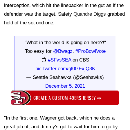
interception, which hit the linebacker in the gut as if the
defender was the target. Safety
Quandre Diggs
grabbed
hold of the second one.
"What in the world is going on here?!"
Too easy for
@Bwagz
.
#ProBowlVote
📺
#SFvsSEA
on CBS
pic.twitter.com/gl0GExjQ3K
— Seattle Seahawks (@Seahawks)
December 5, 2021
CREATE A CUSTOM 49ERS JERSEY
⇨
"In the first one, Wagner got back, which he does a
great job of, and Jimmy's got to wait for him to go by