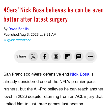
49ers’ Nick Bosa believes he can be even
better after latest surgery
By
David Bonilla
Published
Aug 3, 2026 at 9:21 AM
@49erswebzone
Share
San Francisco 49ers defensive end
Nick Bosa
is
already considered one of the NFL's premier pass
rushers, but the All-Pro believes he can reach another
level in 2026 despite returning from an ACL injury that
limited him to just three games last season.