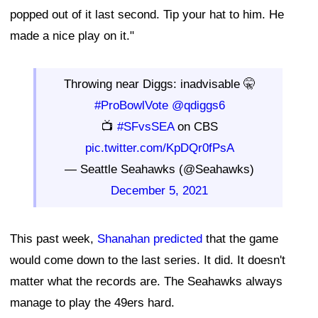
popped out of it last second. Tip your hat to him. He
made a nice play on it."
Throwing near Diggs: inadvisable 🤫
#ProBowlVote
@qdiggs6
📺
#SFvsSEA
on CBS
pic.twitter.com/KpDQr0fPsA
— Seattle Seahawks (@Seahawks)
December 5, 2021
This past week,
Shanahan predicted
that the game
would come down to the last series. It did. It doesn't
matter what the records are. The Seahawks always
manage to play the 49ers hard.