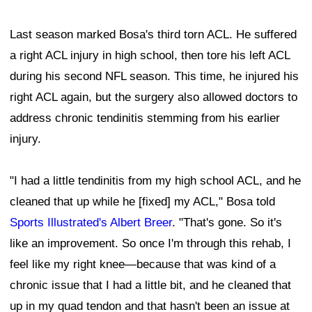
Last season marked Bosa's third torn ACL. He suffered
a right ACL injury in high school, then tore his left ACL
during his second NFL season. This time, he injured his
right ACL again, but the surgery also allowed doctors to
address chronic tendinitis stemming from his earlier
injury.
"I had a little tendinitis from my high school ACL, and he
cleaned that up while he [fixed] my ACL," Bosa told
Sports Illustrated's Albert Breer
. "That's gone. So it's
like an improvement. So once I'm through this rehab, I
feel like my right knee—because that was kind of a
chronic issue that I had a little bit, and he cleaned that
up in my quad tendon and that hasn't been an issue at