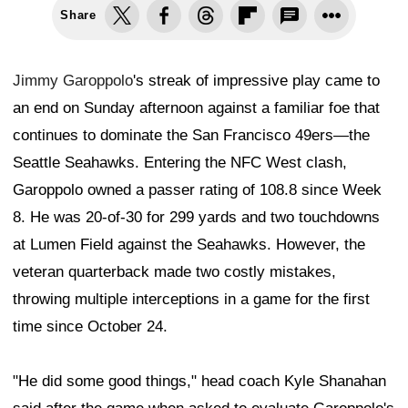
Share
Jimmy Garoppolo
's streak of impressive play came to
an end on Sunday afternoon against a familiar foe that
continues to dominate the San Francisco 49ers—the
Seattle Seahawks. Entering the NFC West clash,
Garoppolo owned a passer rating of 108.8 since Week
8. He was 20-of-30 for 299 yards and two touchdowns
at Lumen Field against the Seahawks. However, the
veteran quarterback made two costly mistakes,
throwing multiple interceptions in a game for the first
time since October 24.
"He did some good things," head coach Kyle Shanahan