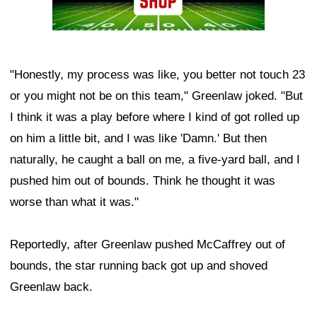
"Honestly, my process was like, you better not touch 23
or you might not be on this team," Greenlaw joked. "But
I think it was a play before where I kind of got rolled up
on him a little bit, and I was like 'Damn.' But then
naturally, he caught a ball on me, a five-yard ball, and I
pushed him out of bounds. Think he thought it was
worse than what it was."
Reportedly, after Greenlaw pushed McCaffrey out of
bounds, the star running back got up and shoved
Greenlaw back.