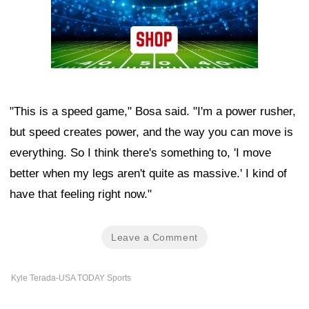
"This is a speed game," Bosa said. "I'm a power rusher,
but speed creates power, and the way you can move is
everything. So I think there's something to, 'I move
better when my legs aren't quite as massive.' I kind of
have that feeling right now."
Leave a Comment
Kyle Terada-USA TODAY Sports