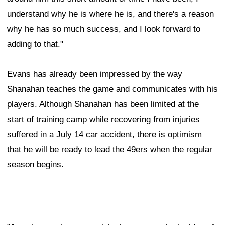
understand why he is where he is, and there's a reason
why he has so much success, and I look forward to
adding to that."
Evans has already been impressed by the way
Shanahan teaches the game and communicates with his
players. Although Shanahan has been limited at the
start of training camp while recovering from injuries
suffered in a July 14 car accident, there is optimism
that he will be ready to lead the 49ers when the regular
season begins.