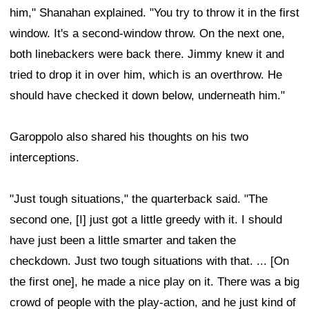
him," Shanahan explained. "You try to throw it in the first
window. It's a second-window throw. On the next one,
both linebackers were back there. Jimmy knew it and
tried to drop it in over him, which is an overthrow. He
should have checked it down below, underneath him."
Garoppolo also shared his thoughts on his two
interceptions.
"Just tough situations," the quarterback said. "The
second one, [I] just got a little greedy with it. I should
have just been a little smarter and taken the
checkdown. Just two tough situations with that. ... [On
the first one], he made a nice play on it. There was a big
crowd of people with the play-action, and he just kind of