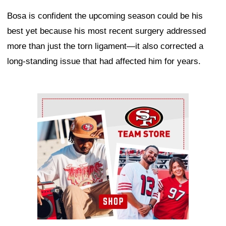
Bosa is confident the upcoming season could be his
best yet because his most recent surgery addressed
more than just the torn ligament—it also corrected a
long-standing issue that had affected him for years.
Ad Block