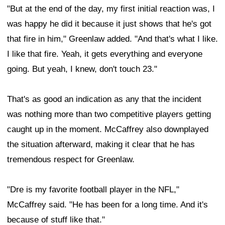
"But at the end of the day, my first initial reaction was, I
was happy he did it because it just shows that he's got
that fire in him," Greenlaw added. "And that's what I like.
I like that fire. Yeah, it gets everything and everyone
going. But yeah, I knew, don't touch 23."
That's as good an indication as any that the incident
was nothing more than two competitive players getting
caught up in the moment. McCaffrey also downplayed
the situation afterward, making it clear that he has
tremendous respect for Greenlaw.
"Dre is my favorite football player in the NFL,"
McCaffrey said. "He has been for a long time. And it's
because of stuff like that."