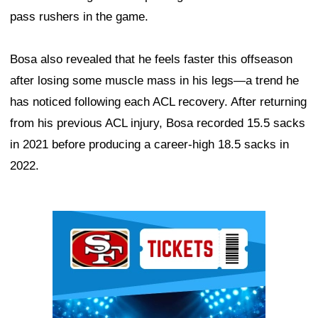
pass rushers in the game.
Bosa also revealed that he feels faster this offseason
after losing some muscle mass in his legs—a trend he
has noticed following each ACL recovery. After returning
from his previous ACL injury, Bosa recorded 15.5 sacks
in 2021 before producing a career-high 18.5 sacks in
2022.
Ad Block