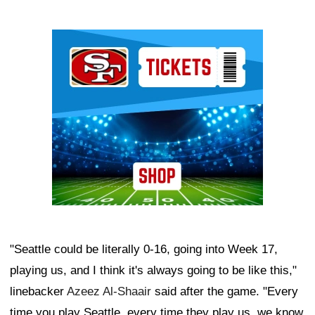
Ad Block
"Seattle could be literally 0-16, going into Week 17,
playing us, and I think it's always going to be like this,"
linebacker
Azeez Al-Shaair
said after the game. "Every
time you play Seattle, every time they play us, we know