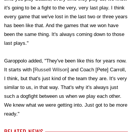
it's going to be a fight to the very, very last play. I think
every game that we've lost in the last two or three years
has been like that. And the games that we won have
been the same thing. It's always coming down to those
last plays."
Garoppolo added, "They've been like this for years now.
It starts with [
Russell Wilson
] and Coach [Pete] Carroll,
I think, but that's just kind of the team they are. It's very
similar to us, in that way. That's why it's always just
such a dogfight between us when we play each other.
We knew what we were getting into. Just got to be more
ready."
RELATED NEWS