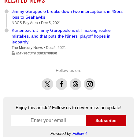
Jimmy Garoppolo breaks down two interceptions in 49ers'
loss to Seahawks
NBCS Bay Area •
Dec 5, 2021
Kurtenbach: Jimmy Garoppolo is still making rookie
mistakes, and that puts the Niners' playoff hopes in
jeopardy
The Mercury News •
Dec 5, 2021
May require subscription
Follow us on:
X
Facebook
Threads
Instagram
Enjoy this article? Follow us to never miss an update!
Subscribe
Powered by
Follow.it