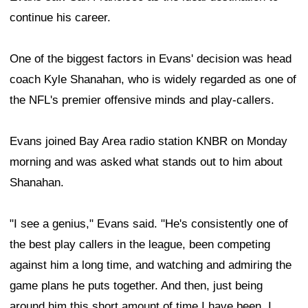
continue his career.
One of the biggest factors in Evans' decision was head
coach Kyle Shanahan, who is widely regarded as one of
the NFL's premier offensive minds and play-callers.
Evans joined Bay Area radio station KNBR on Monday
morning and was asked what stands out to him about
Shanahan.
"I see a genius," Evans said. "He's consistently one of
the best play callers in the league, been competing
against him a long time, and watching and admiring the
game plans he puts together. And then, just being
around him this short amount of time I have been, I