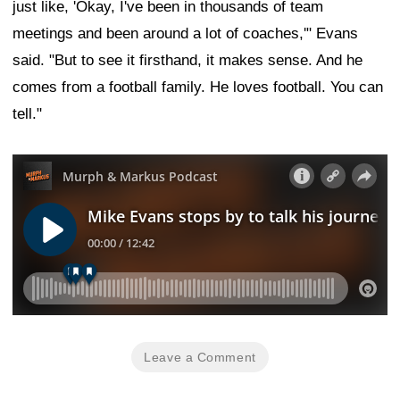
just like, 'Okay, I've been in thousands of team
meetings and been around a lot of coaches,'" Evans
said. "But to see it firsthand, it makes sense. And he
comes from a football family. He loves football. You can
tell."
Leave a Comment