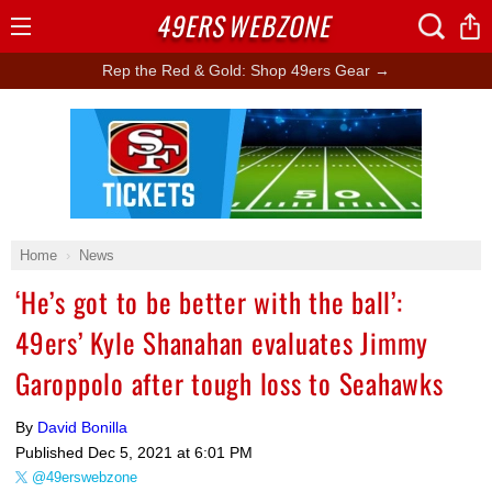
49ERS
WEBZONE
Open
Menu
Rep the Red & Gold: Shop 49ers Gear →
Ad Block
Home
News
‘He’s got to be better with the ball’:
49ers’ Kyle Shanahan evaluates Jimmy
Garoppolo after tough loss to Seahawks
By
David Bonilla
Published
Dec 5, 2021 at 6:01 PM
@49erswebzone