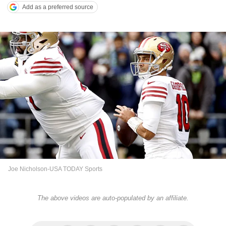
Add as a preferred source
Joe Nicholson-USA TODAY Sports
The above videos are auto-populated by an affiliate.