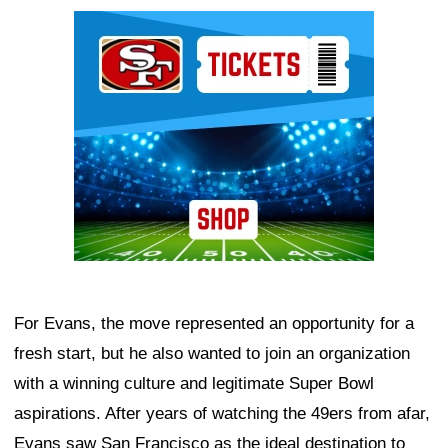
Ad Block
For Evans, the move represented an opportunity for a
fresh start, but he also wanted to join an organization
with a winning culture and legitimate Super Bowl
aspirations. After years of watching the 49ers from afar,
Evans saw San Francisco as the ideal destination to