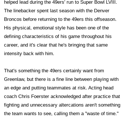
helped lead during the 49ers' run to Super Bowl LVIII.
The linebacker spent last season with the Denver
Broncos before returning to the 49ers this offseason.
His physical, emotional style has been one of the
defining characteristics of his game throughout his
career, and it's clear that he's bringing that same
intensity back with him.
That's something the 49ers certainly want from
Greenlaw, but there is a fine line between playing with
an edge and putting teammates at risk. Acting head
coach Chris Foerster acknowledged after practice that
fighting and unnecessary altercations aren't something
the team wants to see, calling them a "waste of time."