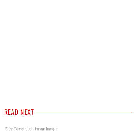
READ NEXT
Cary Edmondson-Imagn Images