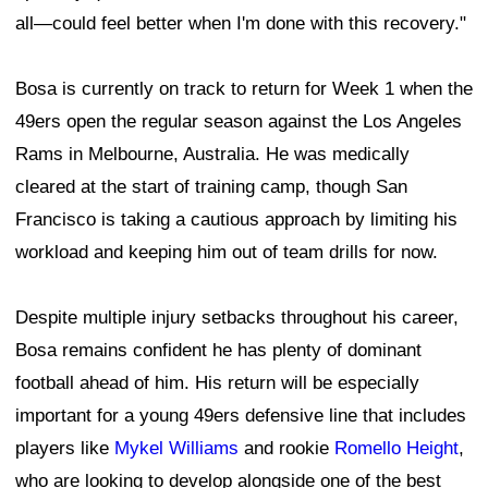
all—could feel better when I'm done with this recovery."
Bosa is currently on track to return for Week 1 when the
49ers open the regular season against the Los Angeles
Rams in Melbourne, Australia. He was medically
cleared at the start of training camp, though San
Francisco is taking a cautious approach by limiting his
workload and keeping him out of team drills for now.
Despite multiple injury setbacks throughout his career,
Bosa remains confident he has plenty of dominant
football ahead of him. His return will be especially
important for a young 49ers defensive line that includes
players like
Mykel Williams
and rookie
Romello Height
,
who are looking to develop alongside one of the best