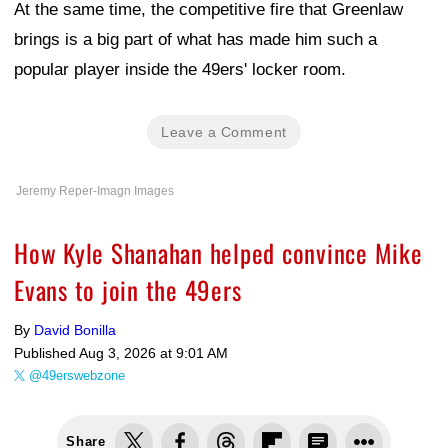
At the same time, the competitive fire that Greenlaw
brings is a big part of what has made him such a
popular player inside the 49ers' locker room.
Leave a Comment
Jeremy Reper-Imagn Images
How Kyle Shanahan helped convince Mike
Evans to join the 49ers
By
David Bonilla
Published
Aug 3, 2026 at 9:01 AM
@49erswebzone
Share