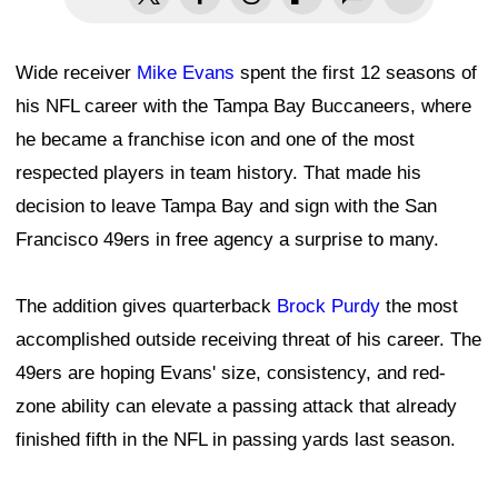
Wide receiver
Mike Evans
spent the first 12 seasons of
his NFL career with the Tampa Bay Buccaneers, where
he became a franchise icon and one of the most
respected players in team history. That made his
decision to leave Tampa Bay and sign with the San
Francisco 49ers in free agency a surprise to many.
The addition gives quarterback
Brock Purdy
the most
accomplished outside receiving threat of his career. The
49ers are hoping Evans' size, consistency, and red-
zone ability can elevate a passing attack that already
finished fifth in the NFL in passing yards last season.