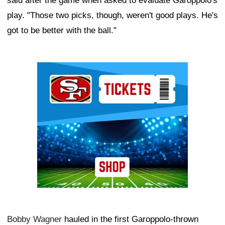
said after the game when asked to evaluate Garoppolo's
play. "Those two picks, though, weren't good plays. He's
got to be better with the ball."
Ad Block
Bobby Wagner
hauled in the first Garoppolo-thrown