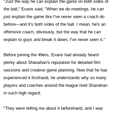
"Just the way he can explain the game on both sides of
the ball," Evans said. "When we do meetings, he can
just explain the game like I've never seen a coach do
before—and it's both sides of the ball. I mean, he's an
offensive coach, obviously, but the way that he can
explain to guys and break it down, I've never seen it."
Before joining the 49ers, Evans had already heard
plenty about Shanahan's reputation for detailed film
sessions and creative game planning. Now that he has
experienced it firsthand, he understands why so many
players and coaches around the league hold Shanahan
in such high regard.
"They were telling me about it beforehand, and I was