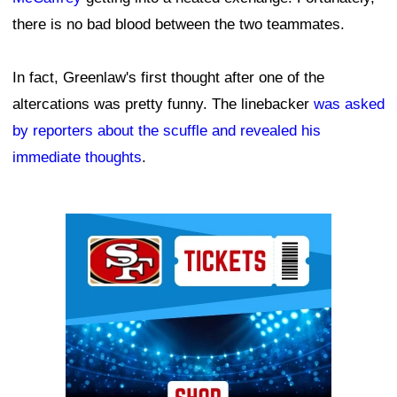
there is no bad blood between the two teammates.
In fact, Greenlaw's first thought after one of the
altercations was pretty funny. The linebacker
was asked
by reporters about the scuffle and revealed his
immediate thoughts
.
Ad Block