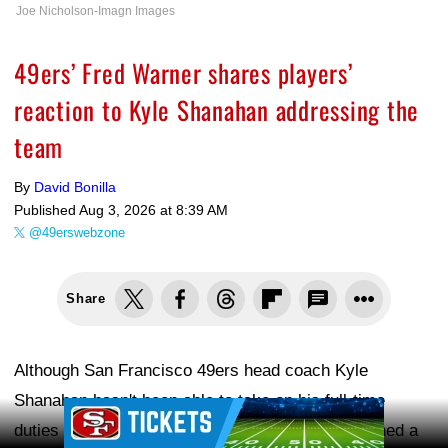
Joe Nicholson-Imagn Images
49ers’ Fred Warner shares players’
reaction to Kyle Shanahan addressing the
team
By
David Bonilla
Published
Aug 3, 2026 at 8:39 AM
@49erswebzone
Share
Although San Francisco 49ers head coach Kyle
Shanahan hasn't been able to take on his full-time
Ad Block
duties at the start of training camp, he has remained a