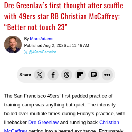
Dre Greenlaw’s first thought after scuffle
with 49ers star RB Christian McCaffrey:
“Better not touch 23”
By
Marc Adams
Published
Aug 2, 2026 at 11:46 AM
@49ersCamelot
Share
The San Francisco 49ers' first padded practice of
training camp was anything but quiet. The intensity
boiled over multiple times during Friday's practice, with
linebacker
Dre Greenlaw
and running back
Christian
McCaffrey
getting into a heated exchange. Fortunately,