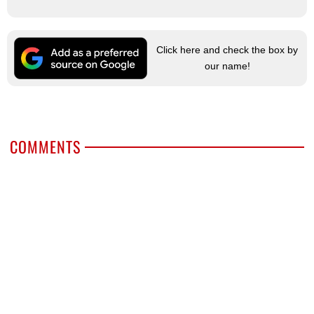
Click here and check the box by
our name!
COMMENTS