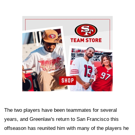
Ad Block
The two players have been teammates for several
years, and Greenlaw's return to San Francisco this
offseason has reunited him with many of the players he