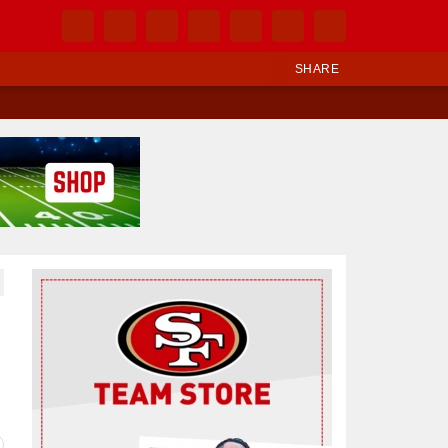
SHARE
Ad Block