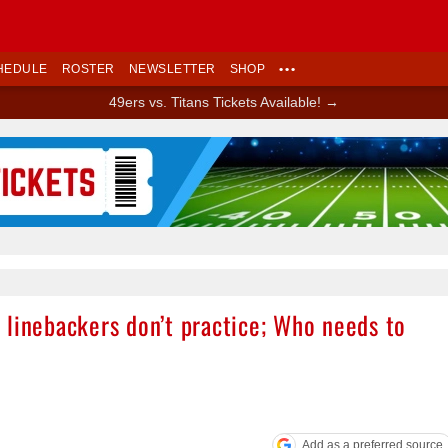
HEDULE
ROSTER
NEWSLETTER
SHOP
•••
49ers vs. Titans Tickets Available! →
Ad Block
 linebackers don’t practice; Who needs to
Add as a preferred source