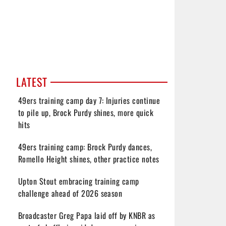
LATEST
49ers training camp day 7: Injuries continue
to pile up, Brock Purdy shines, more quick
hits
49ers training camp: Brock Purdy dances,
Romello Height shines, other practice notes
Upton Stout embracing training camp
challenge ahead of 2026 season
Broadcaster Greg Papa laid off by KNBR as