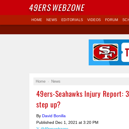
49ERS
WEBZONE
HOME
NEWS
EDITORIALS
VIDEOS
FORUM
SC
Home
News
49ers-Seahawks Injury Report: 3
step up?
By
David Bonilla
Published
Dec 1, 2021 at 3:20 PM
@49erswebzone