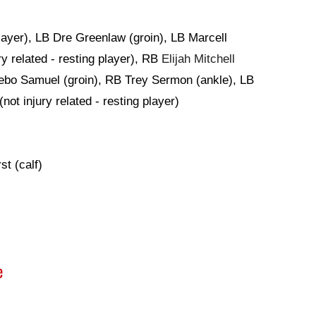
player), LB Dre Greenlaw (groin), LB Marcell
y related - resting player), RB
Elijah Mitchell
Deebo Samuel (groin), RB Trey Sermon (ankle), LB
(not injury related - resting player)
t (calf)
e