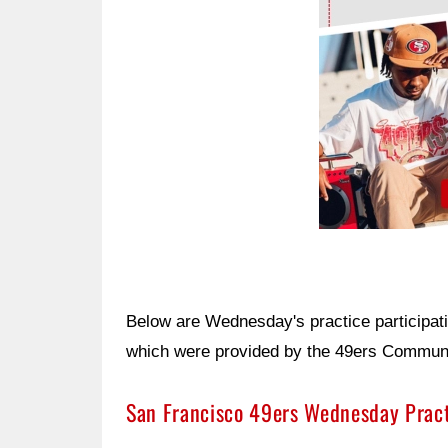
Below are Wednesday's practice participat
which were provided by the 49ers Communic
San Francisco 49ers Wednesday Prac