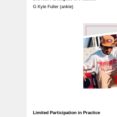
G Kyle Fuller (ankle)
Ad Block
Limited Participation in Practice