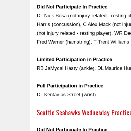
Did Not Participate In Practice
DL
Nick Bosa
(not injury related - resting 
Harris (concussion), C Alex Mack (not injur
(not injury related - resting player), WR 
Fred Warner (hamstring), T
Trent Williams
Limited Participation in Practice
RB JaMycal Hasty (ankle), DL Maurice Hurs
Full Participation in Practice
DL
Kentavius Street
(wrist)
Seattle Seahawks Wednesday Practic
Did Not Participate In Practice