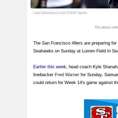
Cary Edmondson-USA TODAY Sports
The above video
The San Francisco 49ers are preparing for 
Seahawks on Sunday at Lumen Field in Sea
Earlier this week
, head coach Kyle Shanaha
linebacker
Fred Warner
for Sunday. Samuel
could return for Week 14's game against th
Ad Block