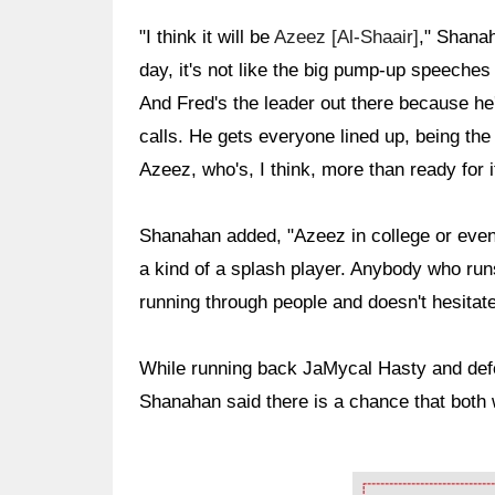
"I think it will be
Azeez [Al-Shaair]
," Shanah
day, it's not like the big pump-up speeches 
And Fred's the leader out there because he
calls. He gets everyone lined up, being the
Azeez, who's, I think, more than ready for i
Shanahan added, "Azeez in college or even
a kind of a splash player. Anybody who runs
running through people and doesn't hesitat
While running back JaMycal Hasty and de
Shanahan said there is a chance that both 
Ad Block