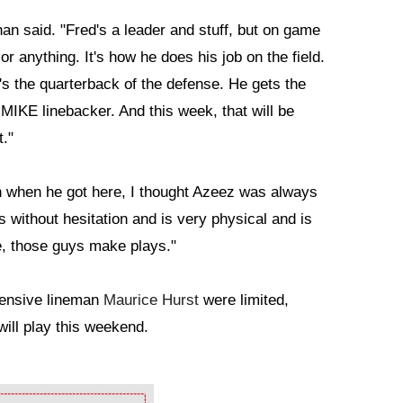
an said. "Fred's a leader and stuff, but on game
or anything. It's how he does his job on the field.
's the quarterback of the defense. He gets the
 MIKE linebacker. And this week, that will be
t."
 when he got here, I thought Azeez was always
 without hesitation and is very physical and is
e, those guys make plays."
fensive lineman
Maurice Hurst
were limited,
will play this weekend.