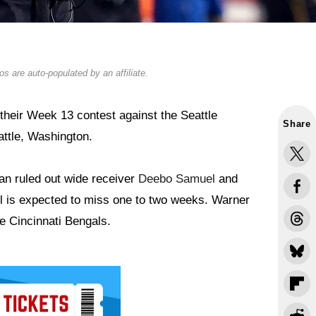
s are auto-populated by an affiliate.
their Week 13 contest against the Seattle
Share
ttle, Washington.
n ruled out wide receiver
Deebo Samuel
and
 is expected to miss one to two weeks. Warner
e Cincinnati Bengals.