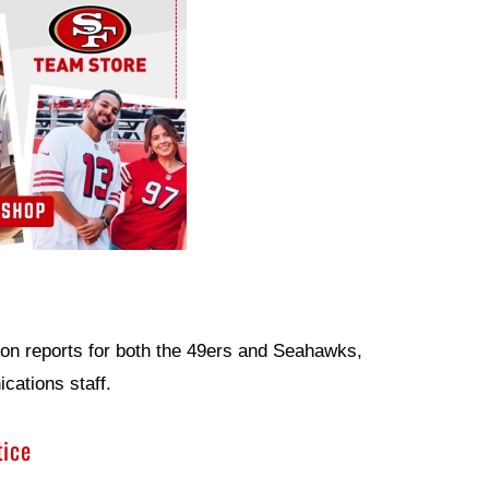
ion reports for both the 49ers and Seahawks,
ations staff.
tice