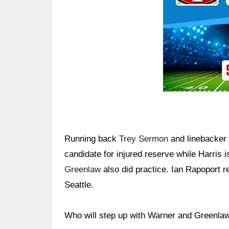
Running back
Trey Sermon
and linebacker 
candidate for injured reserve while Harris 
Greenlaw
also did practice. Ian Rapoport r
Seattle.
Who will step up with Warner and Greenla