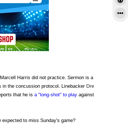
Marcell Harris did not practice. Sermon is a
is in the concussion protocol. Linebacker
Dre
eports that he is
a "long-shot" to play
against
w expected to miss Sunday's game?