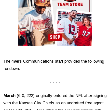
The 49ers Communications staff provided the following
rundown.
March
(6-0, 222) originally entered the NFL after signing
with the Kansas City Chiefs as an undrafted free agent