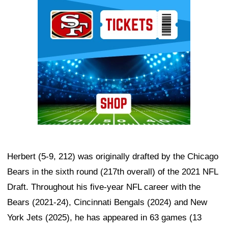
Ad Block
Herbert (5-9, 212) was originally drafted by the Chicago
Bears in the sixth round (217th overall) of the 2021 NFL
Draft. Throughout his five-year NFL career with the
Bears (2021-24), Cincinnati Bengals (2024) and New
York Jets (2025), he has appeared in 63 games (13