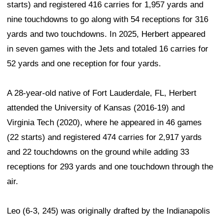
starts) and registered 416 carries for 1,957 yards and
nine touchdowns to go along with 54 receptions for 316
yards and two touchdowns. In 2025, Herbert appeared
in seven games with the Jets and totaled 16 carries for
52 yards and one reception for four yards.
A 28-year-old native of Fort Lauderdale, FL, Herbert
attended the University of Kansas (2016-19) and
Virginia Tech (2020), where he appeared in 46 games
(22 starts) and registered 474 carries for 2,917 yards
and 22 touchdowns on the ground while adding 33
receptions for 293 yards and one touchdown through the
air.
Leo (6-3, 245) was originally drafted by the Indianapolis