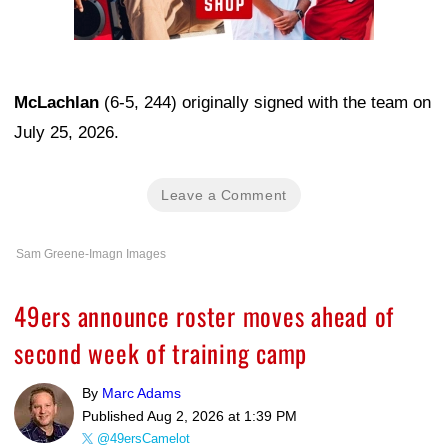
McLachlan
(6-5, 244) originally signed with the team on
July 25, 2026.
Leave a Comment
Sam Greene-Imagn Images
49ers announce roster moves ahead of
second week of training camp
By
Marc Adams
Published
Aug 2, 2026 at 1:39 PM
@49ersCamelot