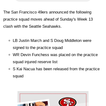
The San Francisco 49ers announced the following
practice squad moves ahead of Sunday's Week 13
clash with the Seattle Seahawks.
LB Justin March and S Doug Middleton were
signed to the practice squad
WR Devin Funchess was placed on the practice
squad injured reserve list
S Kai Nacua has been released from the practice
squad
Ad Block