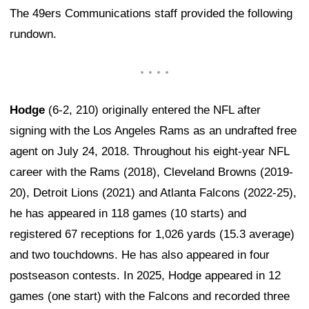
The 49ers Communications staff provided the following
rundown.
Hodge
(6-2, 210) originally entered the NFL after
signing with the Los Angeles Rams as an undrafted free
agent on July 24, 2018. Throughout his eight-year NFL
career with the Rams (2018), Cleveland Browns (2019-
20), Detroit Lions (2021) and Atlanta Falcons (2022-25),
he has appeared in 118 games (10 starts) and
registered 67 receptions for 1,026 yards (15.3 average)
and two touchdowns. He has also appeared in four
postseason contests. In 2025, Hodge appeared in 12
games (one start) with the Falcons and recorded three