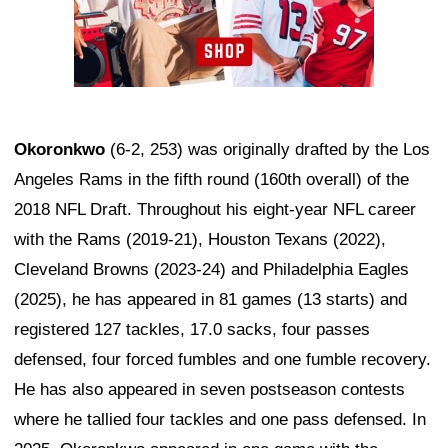
Okoronkwo
(6-2, 253) was originally drafted by the Los
Angeles Rams in the fifth round (160th overall) of the
2018 NFL Draft. Throughout his eight-year NFL career
with the Rams (2019-21), Houston Texans (2022),
Cleveland Browns (2023-24) and Philadelphia Eagles
(2025), he has appeared in 81 games (13 starts) and
registered 127 tackles, 17.0 sacks, four passes
defensed, four forced fumbles and one fumble recovery.
He has also appeared in seven postseason contests
where he tallied four tackles and one pass defensed. In