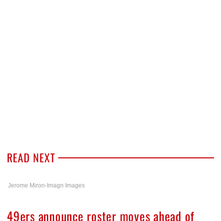
READ NEXT
Jerome Miron-Imagn Images
49ers announce roster moves ahead of