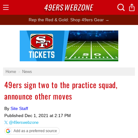
49ERS
WEBZONE
Open
Menu
Rep the Red & Gold: Shop 49ers Gear →
Ad Block
Home
News
49ers sign two to the practice squad,
announce other moves
By
Site Staff
Published
Dec 1, 2021 at 2:17 PM
@49erswebzone
Add as a preferred source