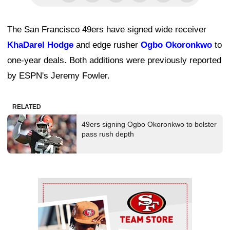
The San Francisco 49ers have signed wide receiver
KhaDarel Hodge
and edge rusher
Ogbo Okoronkwo
to
one-year deals. Both additions were previously reported
by ESPN's Jeremy Fowler.
RELATED
49ers signing Ogbo Okoronkwo to bolster
pass rush depth
Ad Block