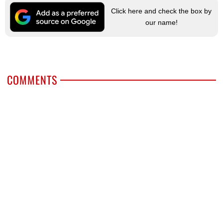
Click here and check the box by
our name!
COMMENTS