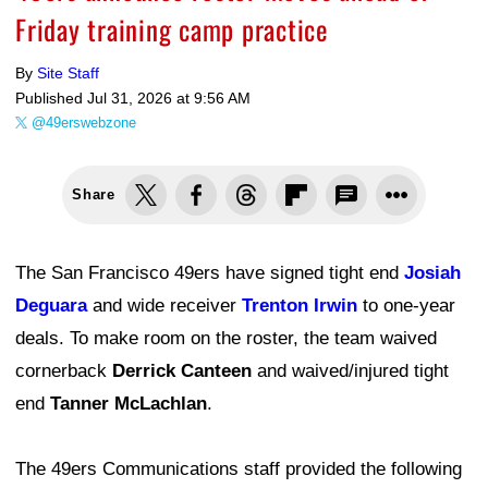
Friday training camp practice
By
Site Staff
Published
Jul 31, 2026 at 9:56 AM
@49erswebzone
Share
The San Francisco 49ers have signed tight end
Josiah
Deguara
and wide receiver
Trenton Irwin
to one-year
deals. To make room on the roster, the team waived
cornerback
Derrick Canteen
and waived/injured tight
end
Tanner McLachlan
.
The 49ers Communications staff provided the following