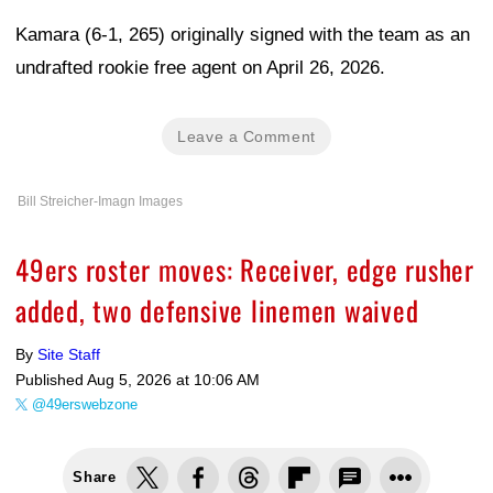
Kamara (6-1, 265) originally signed with the team as an
undrafted rookie free agent on April 26, 2026.
Leave a Comment
Bill Streicher-Imagn Images
49ers roster moves: Receiver, edge rusher
added, two defensive linemen waived
By
Site Staff
Published
Aug 5, 2026 at 10:06 AM
@49erswebzone
Share