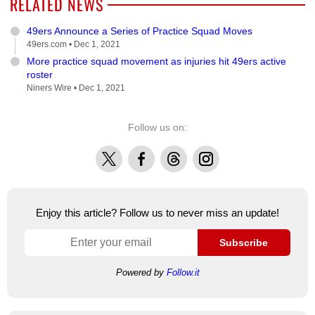
RELATED NEWS
49ers Announce a Series of Practice Squad Moves
49ers.com •
Dec 1, 2021
More practice squad movement as injuries hit 49ers active
roster
Niners Wire •
Dec 1, 2021
Follow us on:
X
Facebook
Threads
Instagram
Enjoy this article? Follow us to never miss an update!
Subscribe
Powered by
Follow.it