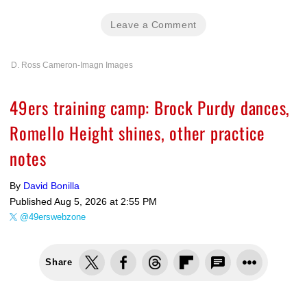
Leave a Comment
D. Ross Cameron-Imagn Images
49ers training camp: Brock Purdy dances,
Romello Height shines, other practice
notes
By
David Bonilla
Published
Aug 5, 2026 at 2:55 PM
@49erswebzone
Share