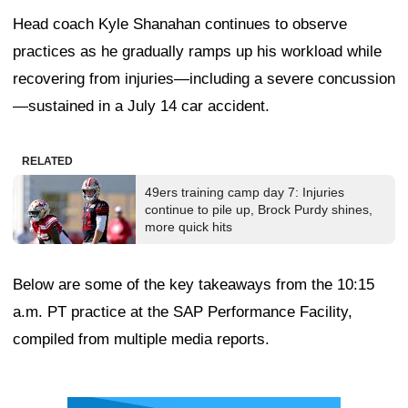
Head coach Kyle Shanahan continues to observe
practices as he gradually ramps up his workload while
recovering from injuries—including a severe concussion
—sustained in a July 14 car accident.
RELATED
49ers training camp day 7: Injuries
continue to pile up, Brock Purdy shines,
more quick hits
Below are some of the key takeaways from the 10:15
a.m. PT practice at the SAP Performance Facility,
compiled from multiple media reports.