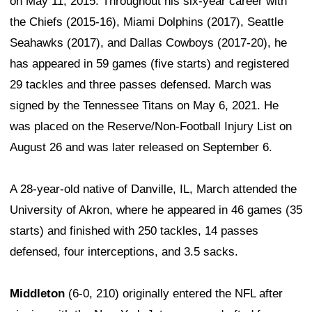
on May 11, 2015. Throughout his six-year career with
the Chiefs (2015-16), Miami Dolphins (2017), Seattle
Seahawks (2017), and Dallas Cowboys (2017-20), he
has appeared in 59 games (five starts) and registered
29 tackles and three passes defensed. March was
signed by the Tennessee Titans on May 6, 2021. He
was placed on the Reserve/Non-Football Injury List on
August 26 and was later released on September 6.
A 28-year-old native of Danville, IL, March attended the
University of Akron, where he appeared in 46 games (35
starts) and finished with 250 tackles, 14 passes
defensed, four interceptions, and 3.5 sacks.
Middleton
(6-0, 210) originally entered the NFL after