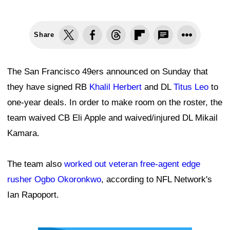
Share
The San Francisco 49ers announced on Sunday that
they have signed RB
Khalil Herbert
and DL
Titus Leo
to
one-year deals. In order to make room on the roster, the
team waived CB Eli Apple and waived/injured DL Mikail
Kamara.
The team also
worked out veteran free-agent edge
rusher Ogbo Okoronkwo
, according to NFL Network's
Ian Rapoport.