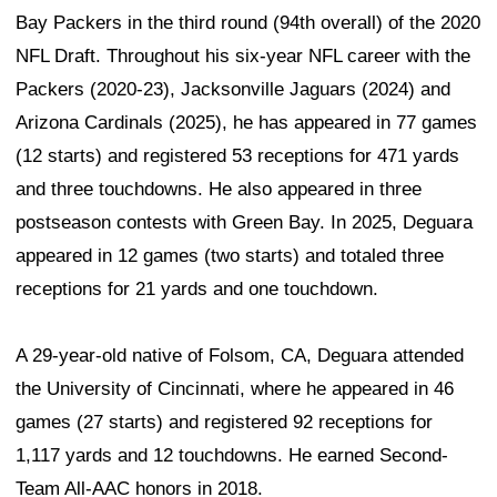
Bay Packers in the third round (94th overall) of the 2020
NFL Draft. Throughout his six-year NFL career with the
Packers (2020-23), Jacksonville Jaguars (2024) and
Arizona Cardinals (2025), he has appeared in 77 games
(12 starts) and registered 53 receptions for 471 yards
and three touchdowns. He also appeared in three
postseason contests with Green Bay. In 2025, Deguara
appeared in 12 games (two starts) and totaled three
receptions for 21 yards and one touchdown.
A 29-year-old native of Folsom, CA, Deguara attended
the University of Cincinnati, where he appeared in 46
games (27 starts) and registered 92 receptions for
1,117 yards and 12 touchdowns. He earned Second-
Team All-AAC honors in 2018.