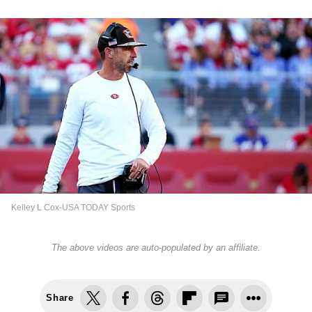
Kelley L Cox-USA TODAY Sports
The above videos are auto-populated by an affiliate.
Share