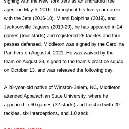
signing with the New York Jets as an undrafted free
agent on May 6, 2016. Throughout his five-year career
with the Jets (2016-18), Miami Dolphins (2019), and
Jacksonville Jaguars (2019-20), he has appeared in 24
games (four starts) and registered 28 tackles and four
passes defensed. Middleton was signed by the Carolina
Panthers on August 4, 2021. He was waived by the
team on August 28, signed to the team's practice squad
on October 13, and was released the following day.
A 28-year-old native of Winston-Salem, NC, Middleton
attended Appalachian State University, where he
appeared in 60 games (32 starts) and finished with 201
tackles, six interceptions, and 1.0 sack.