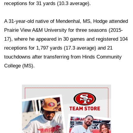
receptions for 31 yards (10.3 average).
A 31-year-old native of Mendenhal, MS, Hodge attended
Prairie View A&M University for three seasons (2015-
17), where he appeared in 30 games and registered 104
receptions for 1,797 yards (17.3 average) and 21
touchdowns after transferring from Hinds Community
College (MS).
Ad Block