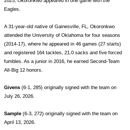
2025, Okoronkwo appeared in one game with the
Eagles.
A 31-year-old native of Gainesville, FL, Okoronkwo
attended the University of Oklahoma for four seasons
(2014-17), where he appeared in 46 games (27 starts)
and registered 164 tackles, 21.0 sacks and five forced
fumbles. As a junior in 2016, he earned Second-Team
All-Big 12 honors.
Givens
(6-1, 285) originally signed with the team on
July 26, 2026.
Sample
(6-3, 272) originally signed with the team on
April 13, 2026.