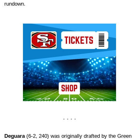
rundown.
Ad Block
Deguara
(6-2, 240) was originally drafted by the Green