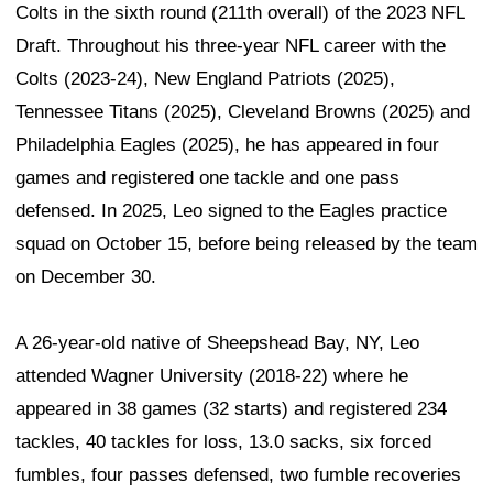
Colts in the sixth round (211th overall) of the 2023 NFL
Draft. Throughout his three-year NFL career with the
Colts (2023-24), New England Patriots (2025),
Tennessee Titans (2025), Cleveland Browns (2025) and
Philadelphia Eagles (2025), he has appeared in four
games and registered one tackle and one pass
defensed. In 2025, Leo signed to the Eagles practice
squad on October 15, before being released by the team
on December 30.
A 26-year-old native of Sheepshead Bay, NY, Leo
attended Wagner University (2018-22) where he
appeared in 38 games (32 starts) and registered 234
tackles, 40 tackles for loss, 13.0 sacks, six forced
fumbles, four passes defensed, two fumble recoveries