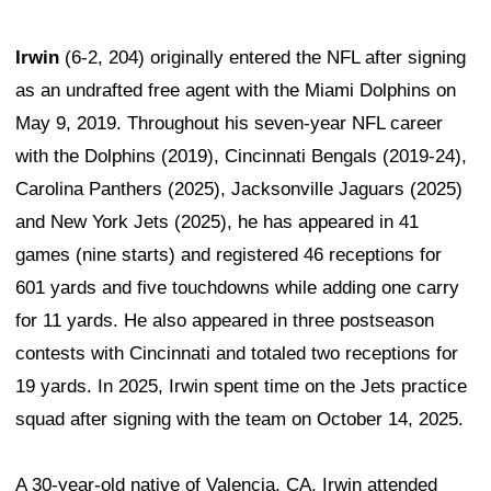
Irwin
(6-2, 204) originally entered the NFL after signing
as an undrafted free agent with the Miami Dolphins on
May 9, 2019. Throughout his seven-year NFL career
with the Dolphins (2019), Cincinnati Bengals (2019-24),
Carolina Panthers (2025), Jacksonville Jaguars (2025)
and New York Jets (2025), he has appeared in 41
games (nine starts) and registered 46 receptions for
601 yards and five touchdowns while adding one carry
for 11 yards. He also appeared in three postseason
contests with Cincinnati and totaled two receptions for
19 yards. In 2025, Irwin spent time on the Jets practice
squad after signing with the team on October 14, 2025.
A 30-year-old native of Valencia, CA, Irwin attended