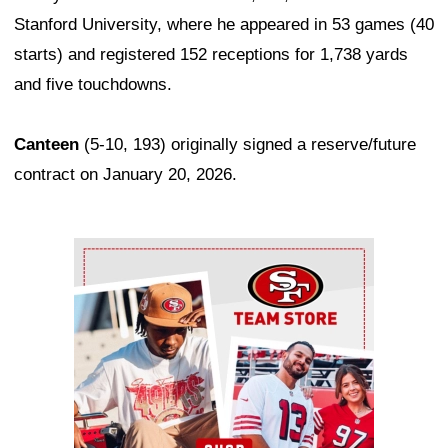
Stanford University, where he appeared in 53 games (40
starts) and registered 152 receptions for 1,738 yards
and five touchdowns.
Canteen
(5-10, 193) originally signed a reserve/future
contract on January 20, 2026.
Ad Block