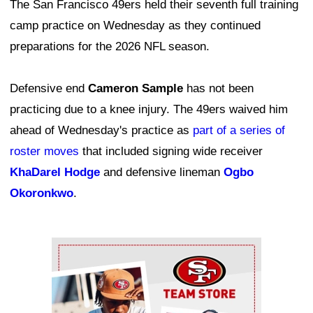
The San Francisco 49ers held their seventh full training
camp practice on Wednesday as they continued
preparations for the 2026 NFL season.
Defensive end
Cameron Sample
has not been
practicing due to a knee injury. The 49ers waived him
ahead of Wednesday's practice as
part of a series of
roster moves
that included signing wide receiver
KhaDarel Hodge
and defensive lineman
Ogbo
Okoronkwo
.
Ad Block