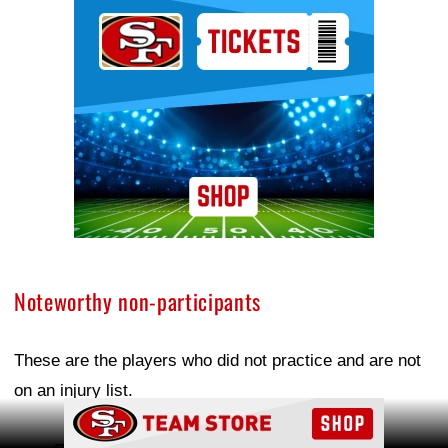
Ad Block
Noteworthy non-participants
These are the players who did not practice and are not
on an injury list.
Ad Block