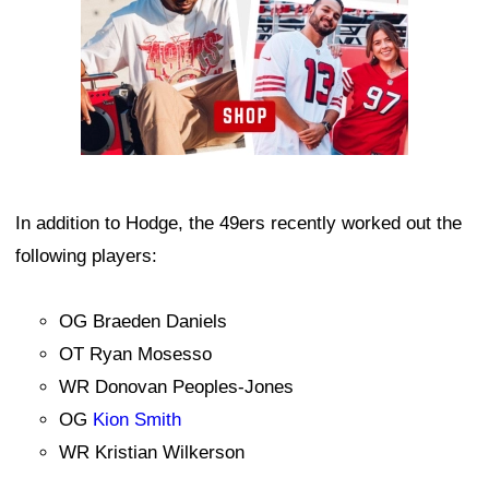
In addition to Hodge, the 49ers recently worked out the
following players:
OG Braeden Daniels
OT Ryan Mosesso
WR Donovan Peoples-Jones
OG
Kion Smith
WR Kristian Wilkerson