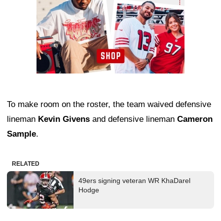
To make room on the roster, the team waived defensive
lineman
Kevin Givens
and defensive lineman
Cameron
Sample
.
RELATED
49ers signing veteran WR KhaDarel
Hodge