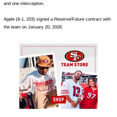
and one interception.
Apple (6-1, 203) signed a Reserve/Future contract with
the team on January 20, 2026.
Ad Block